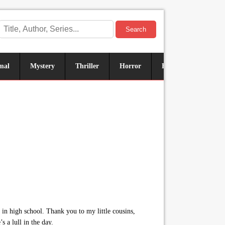
Search
mal
Mystery
Thriller
Horror
Historical
Sus
in high school. Thank you to my little cousins,
 a lull in the day.