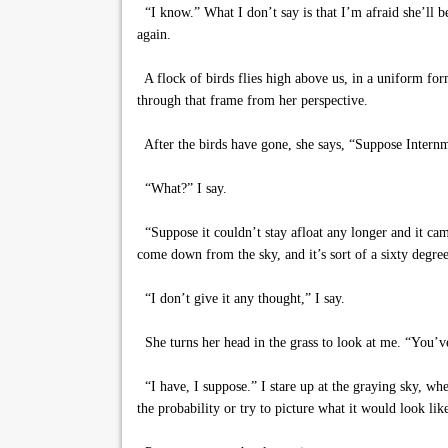
“I know.” What I don’t say is that I’m afraid she’ll be
again.
A flock of birds flies high above us, in a uniform form
through that frame from her perspective.
After the birds have gone, she says, “Suppose Internme
“What?” I say.
“Suppose it couldn’t stay afloat any longer and it came
come down from the sky, and it’s sort of a sixty degre
“I don’t give it any thought,” I say.
She turns her head in the grass to look at me. “You’v
“I have, I suppose.” I stare up at the graying sky, whe
the probability or try to picture what it would look lik