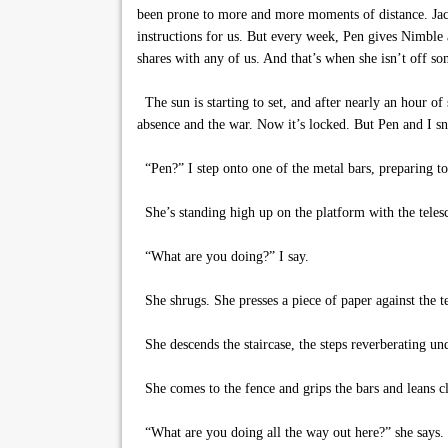
been prone to more and more moments of distance. Jack
instructions for us. But every week, Pen gives Nimble 
shares with any of us. And that’s when she isn’t off s
The sun is starting to set, and after nearly an hour of
absence and the war. Now it’s locked. But Pen and I s
“Pen?” I step onto one of the metal bars, preparing to
She’s standing high up on the platform with the telesc
“What are you doing?” I say.
She shrugs. She presses a piece of paper against the t
She descends the staircase, the steps reverberating un
She comes to the fence and grips the bars and leans cl
“What are you doing all the way out here?” she says.