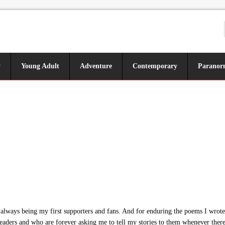
y
Young Adult
Adventure
Contemporary
Paranor
ways being my first supporters and fans. And for enduring the poems I wrote 
eaders and who are forever asking me to tell my stories to them whenever there’s