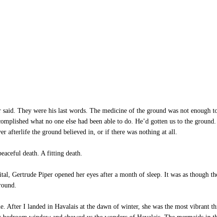
r said. They were his last words. The medicine of the ground was not enough t
omplished what no one else had been able to do. He’d gotten us to the ground. H
er afterlife the ground believed in, or if there was nothing at all.
aceful death. A fitting death.
tal, Gertrude Piper opened her eyes after a month of sleep. It was as though 
ground.
. After I landed in Havalais at the dawn of winter, she was the most vibrant th