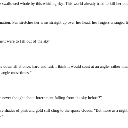
 swallowed whole by this whirling sky. This world already tried to kill her once
ation. Pen stretches her arms straight up over her head, her fingers arranged li
nt were to fall out of the sky.”
 down all at once, hard and fast. I think it would coast at an angle, rather tha
e angle most times.”
e never thought about Internment falling from the sky before?”
re shades of pink and gold still cling to the sparse clouds. “But more as a nig
e.”