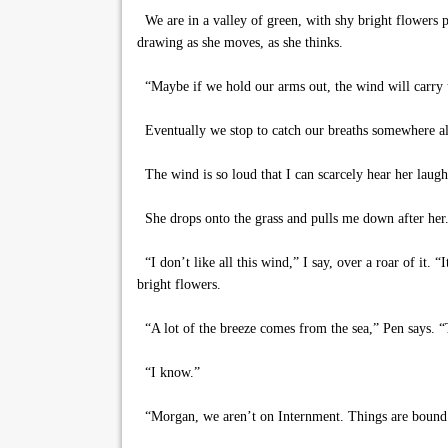
We are in a valley of green, with shy bright flowers po
drawing as she moves, as she thinks.
“Maybe if we hold our arms out, the wind will carry us 
Eventually we stop to catch our breaths somewhere alo
The wind is so loud that I can scarcely hear her laugh
She drops onto the grass and pulls me down after her.
“I don’t like all this wind,” I say, over a roar of it. 
bright flowers.
“A lot of the breeze comes from the sea,” Pen says. “T
“I know.”
“Morgan, we aren’t on Internment. Things are bound to 