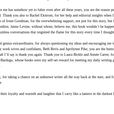
 me has somehow yet to falter even after all these years; you are the reason 
ll. Thank you also to Rachel Ekstrom, for her help and editorial insights when 
m of Irene Goodman, for the overwhelming support, not just for this story, but 
editor, Jaime Levine, without whom, believe me, this book wouldn’t be happenin
ntless conversations that reignited the flame for this story every time I thou
genius extraordinaire, for always questioning my ideas and encouraging me to
 work wives and confidants, Beth Revis and Aprilynne Pike; you are the humor
ll I’ll say is thank you again. Thank you to Laura Bickle and Aimée Carter, f
igh Bardugo, whose books were my self-set reward for meeting my daily writin
.
r taking a chance on an unknown writer all the way back at the start, and fo
e.
eir loyalty and warmth and laughter that I carry like a lantern in the darkest 