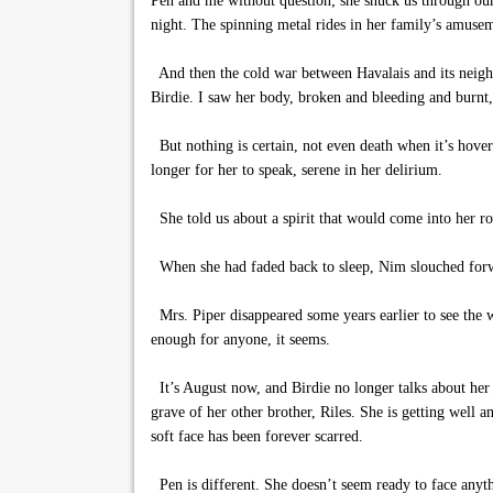
Pen and me without question; she snuck us through our
night. The spinning metal rides in her family’s amuse
And then the cold war between Havalais and its neighb
Birdie. I saw her body, broken and bleeding and burn
But nothing is certain, not even death when it’s hover
longer for her to speak, serene in her delirium.
She told us about a spirit that would come into her roo
When she had faded back to sleep, Nim slouched forward
Mrs. Piper disappeared some years earlier to see the 
enough for anyone, it seems.
It’s August now, and Birdie no longer talks about her s
grave of her other brother, Riles. She is getting well 
soft face has been forever scarred.
Pen is different. She doesn’t seem ready to face anyth