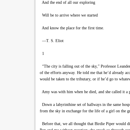
And the end of all our exploring
Will be to arrive where we started
And know the place for the first time.
—T. S. Eliot
1
“The city is falling out of the sky,” Professor Leande
of the efforts anyway. He told me that he’d already acc
would be taken to the tributary, or if he’d go to whatev
Amy was with him when he died, and she called it a pe
Down a labyrinthine set of hallways in the same hospi
from the sky in exchange for the life of a girl on the 
Before that, we all thought that Birdie Piper would die