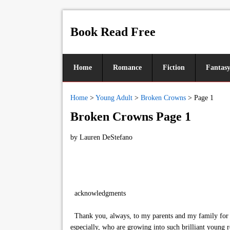
Book Read Free
Home
Romance
Fiction
Fantas
Home
>
Young Adult
>
Broken Crowns
>
Page 1
Broken Crowns Page 1
by
Lauren DeStefano
acknowledgments
Thank you, always, to my parents and my family for al
especially, who are growing into such brilliant young r