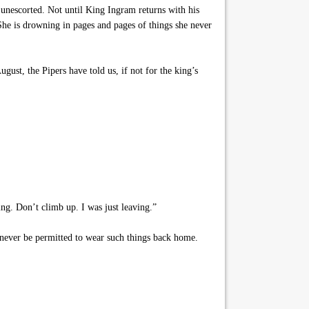
unescorted. Not until King Ingram returns with his
 She is drowning in pages and pages of things she never
gust, the Pipers have told us, if not for the king’s
ng. Don’t climb up. I was just leaving.”
d never be permitted to wear such things back home.