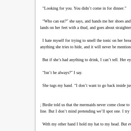
“Looking for you. You didn’t come in for dinner.”
“Who can eat?” she says, and hands me her shoes and ho
lands on her feet with a thud, and goes about straighte
I hate myself for trying to smell the tonic on her brea
anything she tries to hide, and it will never be mention
But if she’s had anything to drink, I can’t tell. Her 
“Isn’t he always?” I say.
She tugs my hand. “I don’t want to go back inside jus
; Birdie told us that the mermaids never come close to 
line. But I don’t mind pretending we’ll spot one. I try
With my other hand I hold my hat to my head. But even