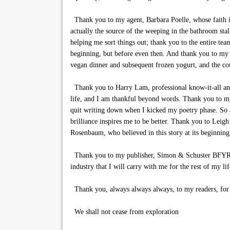
Thank you to my agent, Barbara Poelle, whose faith in
actually the source of the weeping in the bathroom sta
helping me sort things out; thank you to the entire tea
beginning, but before even then. And thank you to my 
vegan dinner and subsequent frozen yogurt, and the cou
Thank you to Harry Lam, professional know-it-all and 
life, and I am thankful beyond words. Thank you to my
quit writing down when I kicked my poetry phase. So a
brilliance inspires me to be better. Thank you to Le
Rosenbaum, who believed in this story at its beginning
Thank you to my publisher, Simon & Schuster BFYR, fo
industry that I will carry with me for the rest of my lif
Thank you, always always always, to my readers, for th
We shall not cease from exploration