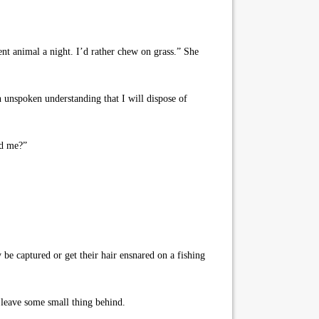
ent animal a night. I’d rather chew on grass.” She
an unspoken understanding that I will dispose of
nd me?”
 be captured or get their hair ensnared on a fishing
 leave some small thing behind.