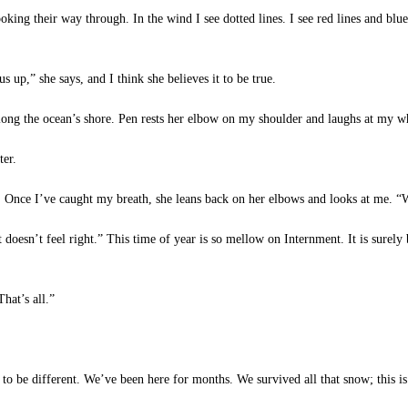
king their way through. In the wind I see dotted lines. I see red lines and blue 
up,” she says, and I think she believes it to be true.
ng the ocean’s shore. Pen rests her elbow on my shoulder and laughs at my wh
ter.
 Once I’ve caught my breath, she leans back on her elbows and looks at me. “Wh
“It doesn’t feel right.” This time of year is so mellow on Internment. It is surel
hat’s all.”
be different. We’ve been here for months. We survived all that snow; this is j