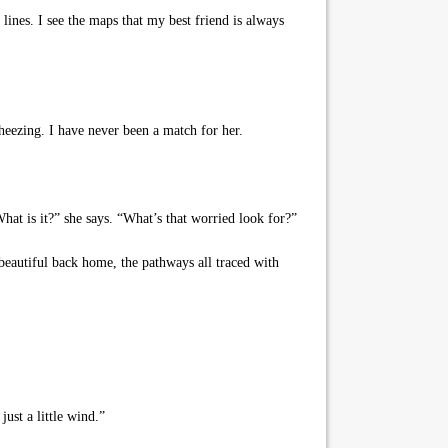
lines. I see the maps that my best friend is always
eezing. I have never been a match for her.
at is it?” she says. “What’s that worried look for?”
y beautiful back home, the pathways all traced with
ust a little wind.”