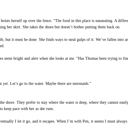
ists herself up over the fence. “The food in this place is nauseating. A differ
ning her skirt. She takes the shoes but doesn’t bother putting them back on.
th, but it must be done. She finds ways to steal gulps of it. We’ve fallen into 
ed.
eyes seem bright and alert when she looks at me. “Has Thomas been trying to fi
t yet. Let’s go to the water. Maybe there are mermaids.”
the shore. They prefer to stay where the water is deep, where they cannot easily
 to keep pace with her as she runs.
tually I let it go, and it escapes. When I’m with Pen, it seems I must always