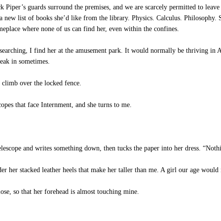
 Piper’s guards surround the premises, and we are scarcely permitted to leave 
a new list of books she’d like from the library. Physics. Calculus. Philosophy.
omeplace where none of us can find her, even within the confines.
 searching, I find her at the amusement park. It would normally be thriving in Au
neak in sometimes.
 climb over the locked fence.
opes that face Internment, and she turns to me.
elescope and writes something down, then tucks the paper into her dress. “Nothi
der her stacked leather heels that make her taller than me. A girl our age woul
ose, so that her forehead is almost touching mine.