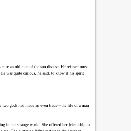
o cure an old man of the sun disease. He refused most
e was quite curious, he said, to know if his spirit
the two gods had made an even trade—the life of a man
ing in her strange world. She offered her friendship to