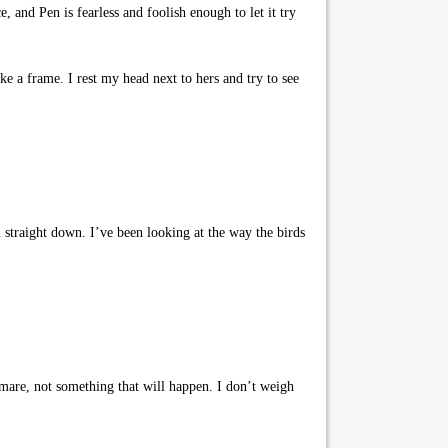
, and Pen is fearless and foolish enough to let it try
ke a frame. I rest my head next to hers and try to see
n straight down. I’ve been looking at the way the birds
htmare, not something that will happen. I don’t weigh