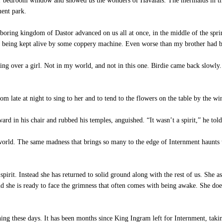
 bedroom window and showed us the wonders of Havalais. The mermaids in the s
ment park.
oring kingdom of Dastor advanced on us all at once, in the middle of the sprin
t, being kept alive by some coppery machine. Even worse than my brother had b
ing over a girl. Not in my world, and not in this one. Birdie came back slowly.
m late at night to sing to her and to tend to the flowers on the table by the w
 in his chair and rubbed his temples, anguished. “It wasn’t a spirit,” he tol
world. The same madness that brings so many to the edge of Internment haunts t
pirit. Instead she has returned to solid ground along with the rest of us. She as
and she is ready to face the grimness that often comes with being awake. She do
ing these days. It has been months since King Ingram left for Internment, takin