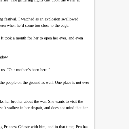
ea. The glittering lights cast upon the water at
g festival. I watched as an explosion swallowed
een when he’d come too close to the edge.
 It took a month for her to open her eyes, and even
indow.
d us. “Our mother’s been here.”
he people on the ground as well. One place is not ever
ks her brother about the war. She wants to visit the
esn’t wallow in her despair, and does not mind that her
g Princess Celeste with him, and in that time, Pen has