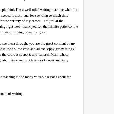
people think I’m a well-oiled writing machine when I’m
I needed it most, and for spending so much time
for the entirety of my career—not just at the
g right now; thank you for the infinite patience, the
ght it was dimming down for good.
 see them through; you are the great constant of my
 in the hollow void and all the sappy gushy things I
or the copious support, and Tahereh Mafi, whose
g goals. Thank you to Alexandra Cooper and Amy
r teaching me so many valuable lessons about the
hours of writing.