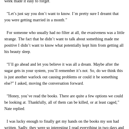
week made it easy to forget.
“Let’s just say you don’t want to know. I’m pretty sure I dreamt that
you were getting married in a month.”
For someone who usually had no filter at all, the evasiveness was a little
strange. The fact that he didn’t want to talk about something made me
positive I didn’t want to know what potentially kept him from getting all
his beauty sleep.
“I’ll go ahead and let you believe it was all a dream. Maybe after the
sugar gets in your system, you’ll remember it’s not. So, do we think this
is just another warlock out causing problems or could it be something
else?” I asked, moving the conversation forward.
“Honey, you’ve read the books. There are quite a few options we could
be looking at. Thankfully, all of them can be killed, or at least caged,”
Nate replied.
I was lucky enough to finally get my hands on the books my son had
written. Sadly, they were so interesting I read everything in two days and