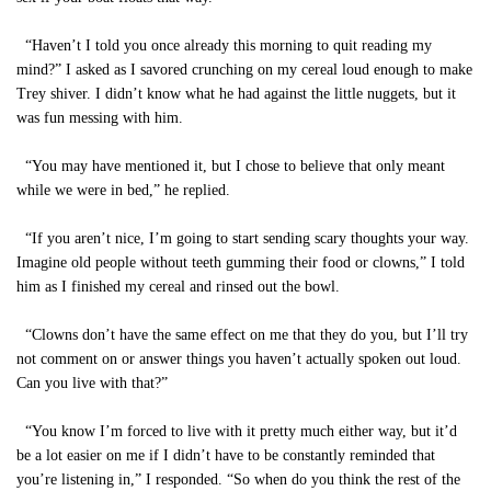
“Haven’t I told you once already this morning to quit reading my
mind?” I asked as I savored crunching on my cereal loud enough to make
Trey shiver. I didn’t know what he had against the little nuggets, but it
was fun messing with him.
“You may have mentioned it, but I chose to believe that only meant
while we were in bed,” he replied.
“If you aren’t nice, I’m going to start sending scary thoughts your way.
Imagine old people without teeth gumming their food or clowns,” I told
him as I finished my cereal and rinsed out the bowl.
“Clowns don’t have the same effect on me that they do you, but I’ll try
not comment on or answer things you haven’t actually spoken out loud.
Can you live with that?”
“You know I’m forced to live with it pretty much either way, but it’d
be a lot easier on me if I didn’t have to be constantly reminded that
you’re listening in,” I responded. “So when do you think the rest of the