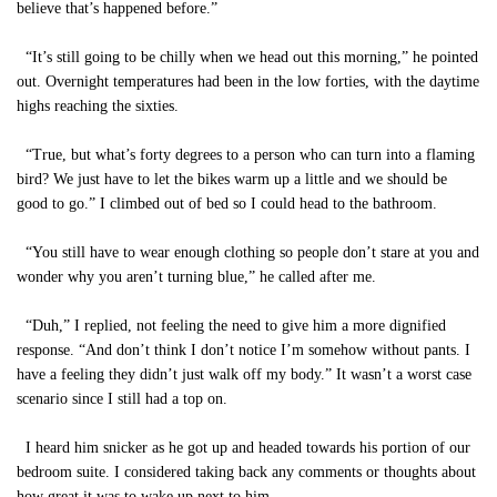
believe that’s happened before.”
“It’s still going to be chilly when we head out this morning,” he pointed
out. Overnight temperatures had been in the low forties, with the daytime
highs reaching the sixties.
“True, but what’s forty degrees to a person who can turn into a flaming
bird? We just have to let the bikes warm up a little and we should be
good to go.” I climbed out of bed so I could head to the bathroom.
“You still have to wear enough clothing so people don’t stare at you and
wonder why you aren’t turning blue,” he called after me.
“Duh,” I replied, not feeling the need to give him a more dignified
response. “And don’t think I don’t notice I’m somehow without pants. I
have a feeling they didn’t just walk off my body.” It wasn’t a worst case
scenario since I still had a top on.
I heard him snicker as he got up and headed towards his portion of our
bedroom suite. I considered taking back any comments or thoughts about
how great it was to wake up next to him.