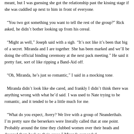
meant, but I was guessing she got the relationship past the kissing stage if
she was cuddled up next to him in front of everyone.
“You two got something you want to tell the rest of the group?” Rick
asked, he didn’t bother looking up from his cereal.
“Might as well,” Joseph said with a sigh. “It’s not like it’s been that big
of a secret. Miranda and I are together. She has been marked and we’ll be
doing the official binding ceremony at the next pack meeting.” He said it
pretty fast, sort of like ripping a Band-Aid off.
“Oh, Miranda, he’s just so romantic,” I said in a mocking tone.
Miranda didn’t look like she cared, and frankly I didn’t think there was
anything wrong with what he’d said. I was used to Nate trying to be
romantic, and it tended to be a little much for me.
“What do you expect, Avery? We live with a group of Neanderthals.
I’m pretty sure the berserkers were literally called that at one point.
Probably around the time they clubbed women over their heads and