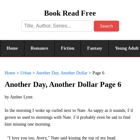
Book Read Free
Search
Home
Romance
Fiction
Fantasy
Young Adult
Home
>
Urban
>
Another Day, Another Dollar
>
Page 6
Another Day, Another Dollar Page 6
by
Amber Lynn
In the morning I woke up curled next to Nate. As sappy as it sounds, I’d
grown so used to mornings with Nate. I’d probably even be sad to find
him missing one morning.
“I love you too, Avery,” Nate said kissing the top of my head.