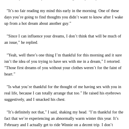
“It’s no fair reading my mind this early in the morning. One of these
days you’re going to find thoughts you didn’t want to know after I wake
up from a hot dream about another guy.”
“Since I can influence your dreams, I don’t think that will be much of
an issue,” he replied.
“Yeah, well there’s one thing I’m thankful for this morning and it sure
isn’t the idea of you trying to have sex with me in a dream,” I retorted.
“Those first dreams of you without your clothes weren’t for the faint of
heart.”
“Is what you’re thankful for the thought of me having sex with you in
real life, because I can totally arrange that too.” He raised his eyebrows
suggestively, and I smacked his chest.
“It’s definitely not that,” I said, shaking my head. “I’m thankful for the
fact that we’re experiencing an abnormally warm winter this year. It’s
February and I actually get to ride Winnie on a decent trip. I don’t