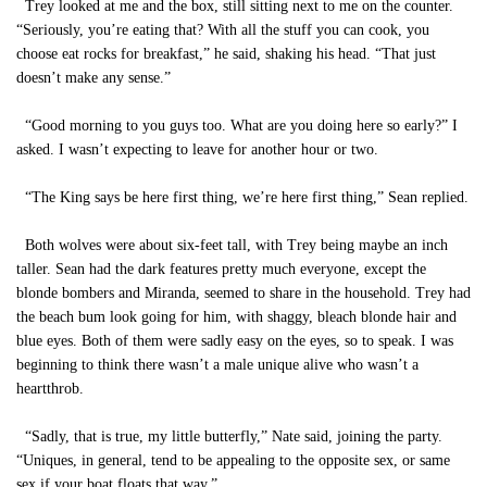
Trey looked at me and the box, still sitting next to me on the counter.
“Seriously, you’re eating that? With all the stuff you can cook, you
choose eat rocks for breakfast,” he said, shaking his head. “That just
doesn’t make any sense.”
“Good morning to you guys too. What are you doing here so early?” I
asked. I wasn’t expecting to leave for another hour or two.
“The King says be here first thing, we’re here first thing,” Sean replied.
Both wolves were about six-feet tall, with Trey being maybe an inch
taller. Sean had the dark features pretty much everyone, except the
blonde bombers and Miranda, seemed to share in the household. Trey had
the beach bum look going for him, with shaggy, bleach blonde hair and
blue eyes. Both of them were sadly easy on the eyes, so to speak. I was
beginning to think there wasn’t a male unique alive who wasn’t a
heartthrob.
“Sadly, that is true, my little butterfly,” Nate said, joining the party.
“Uniques, in general, tend to be appealing to the opposite sex, or same
sex if your boat floats that way.”