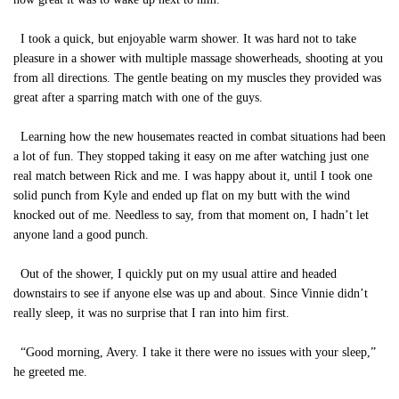
I took a quick, but enjoyable warm shower. It was hard not to take
pleasure in a shower with multiple massage showerheads, shooting at you
from all directions. The gentle beating on my muscles they provided was
great after a sparring match with one of the guys.
Learning how the new housemates reacted in combat situations had been
a lot of fun. They stopped taking it easy on me after watching just one
real match between Rick and me. I was happy about it, until I took one
solid punch from Kyle and ended up flat on my butt with the wind
knocked out of me. Needless to say, from that moment on, I hadn’t let
anyone land a good punch.
Out of the shower, I quickly put on my usual attire and headed
downstairs to see if anyone else was up and about. Since Vinnie didn’t
really sleep, it was no surprise that I ran into him first.
“Good morning, Avery. I take it there were no issues with your sleep,”
he greeted me.