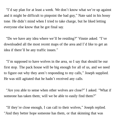
“I’d say plan for at least a week. We don’t know what we’re up against
and it might be difficult to pinpoint the bad guy,” Nate said in his bossy
tone. He didn’t mind when I tried to take charge, but he liked letting
everyone else know that he got final say.
“Do we have any idea where we’ll be residing?” Vinnie asked. “I’ve
downloaded all the most recent maps of the area and I’d like to get an
idea if there’ll be any traffic issues.”
“I’m supposed to have wolves in the area, so I say that should be our
first stop. The pack house will be big enough for all of us, and we need
to figure out why they aren’t responding to my calls,” Joseph supplied.
He was still agitated that he hadn’t received any calls.
“Are you able to sense when other wolves are close?” I asked. “What if
someone has taken them; will we be able to easily find them?”
“If they’re close enough, I can call to their wolves,” Joseph replied.
“And they better hope someone has them, or that skinning that was