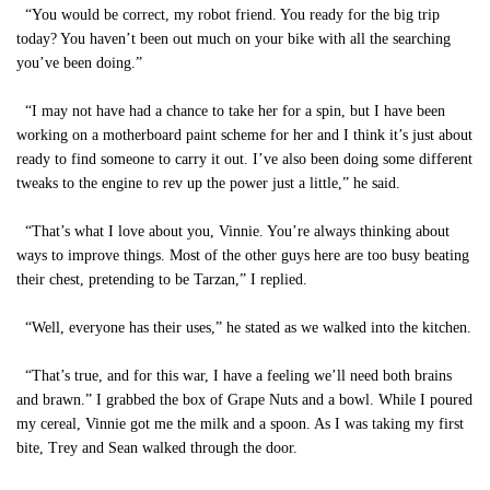
“You would be correct, my robot friend. You ready for the big trip
today? You haven’t been out much on your bike with all the searching
you’ve been doing.”
“I may not have had a chance to take her for a spin, but I have been
working on a motherboard paint scheme for her and I think it’s just about
ready to find someone to carry it out. I’ve also been doing some different
tweaks to the engine to rev up the power just a little,” he said.
“That’s what I love about you, Vinnie. You’re always thinking about
ways to improve things. Most of the other guys here are too busy beating
their chest, pretending to be Tarzan,” I replied.
“Well, everyone has their uses,” he stated as we walked into the kitchen.
“That’s true, and for this war, I have a feeling we’ll need both brains
and brawn.” I grabbed the box of Grape Nuts and a bowl. While I poured
my cereal, Vinnie got me the milk and a spoon. As I was taking my first
bite, Trey and Sean walked through the door.