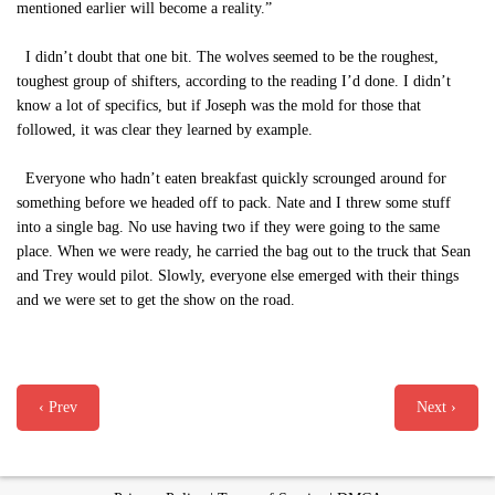
mentioned earlier will become a reality.”
I didn’t doubt that one bit. The wolves seemed to be the roughest,
toughest group of shifters, according to the reading I’d done. I didn’t
know a lot of specifics, but if Joseph was the mold for those that
followed, it was clear they learned by example.
Everyone who hadn’t eaten breakfast quickly scrounged around for
something before we headed off to pack. Nate and I threw some stuff
into a single bag. No use having two if they were going to the same
place. When we were ready, he carried the bag out to the truck that Sean
and Trey would pilot. Slowly, everyone else emerged with their things
and we were set to get the show on the road.
‹ Prev
Next ›