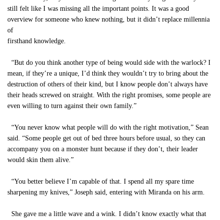
still felt like I was missing all the important points. It was a good
overview for someone who knew nothing, but it didn’t replace millennia
of
firsthand knowledge.
“But do you think another type of being would side with the warlock? I
mean, if they’re a unique, I’d think they wouldn’t try to bring about the
destruction of others of their kind, but I know people don’t always have
their heads screwed on straight. With the right promises, some people are
even willing to turn against their own family.”
“You never know what people will do with the right motivation,” Sean
said. “Some people get out of bed three hours before usual, so they can
accompany you on a monster hunt because if they don’t, their leader
would skin them alive.”
“You better believe I’m capable of that. I spend all my spare time
sharpening my knives,” Joseph said, entering with Miranda on his arm.
She gave me a little wave and a wink. I didn’t know exactly what that