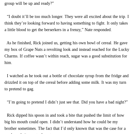
group will be up and ready?”
“I doubt it’ll be too much longer. They were all excited about the trip. I
think they’re looking forward to having something to fight. It only takes
a little blood to get the berserkers in a frenzy,” Nate responded.
As he finished, Rick joined us, getting his own bowl of cereal. He gave
my box of Grape Nuts a revolting look and instead reached for the Lucky
Charms. If coffee wasn’t within reach, sugar was a good substitution for
him.
I watched as he took out a bottle of chocolate syrup from the fridge and
drizzled it on top of the cereal before adding some milk. It was my turn
to pretend to gag.
“I’m going to pretend I didn’t just see that. Did you have a bad night?”
Rick dipped his spoon in and took a bite that pushed the limit of how
big his mouth could open. I didn’t understand how he could be my
brother sometimes. The fact that I’d only known that was the case for a