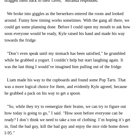
dragged them back to their caves,” Miranda responded.
We broke into giggles as the berserkers entered the room and looked
around. Funny how timing works sometimes. With the gang all there, we
could get some planning done. Before I could open my mouth to ask how
soon everyone would be ready, Kyle raised his hand and made his way
towards the fridge.
“Don’t even speak until my stomach has been satisfied,” he grumbled
while he grabbed a yogurt. I couldn’t help but start laughing again. It
was the last thing I would’ve imagined him pulling out of the fridge.
Liam made his way to the cupboards and found some Pop Tarts. That
was a more logical choice for them, and evidently Kyle agreed, because
he grabbed a pack on his way to get a spoon.
“So, while they try to reenergize their brains, we can try to figure out
how today is going to go,” I said. “How soon before everyone can be
ready? I don’t think we need to take a ton of clothing. I’m hoping it’s get
in, find the bad guy, kill the bad guy and enjoy the nice ride home down
I-95.”