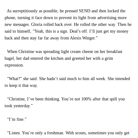
As surreptitiously as possible, he pressed SEND and then locked the
phone, turning it face down to prevent its light from advertising more
new messages. Gloria rolled back over. He rolled the other way. Then he
said to himself, “Yeah, this is a sign. Deal’s off. I’ll just get my money
back and then stay far far away from Alexis Winger.”
When Christine was spreading light cream cheese on her breakfast
bagel, her dad entered the kitchen and greeted her with a grim
expression.
“What?” she said. She hadn’t said much to him all week. She intended
to keep it that way.
“Christine, I’ve been thinking. You’re not 100% after that spill you
took yesterday.”
“I’m fine.”
“Listen. You’re only a freshman. With scouts, sometimes you only get