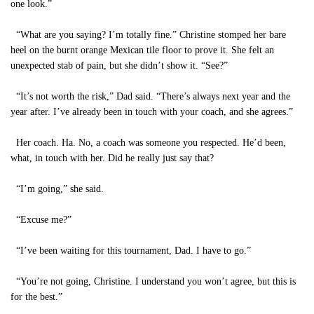
one look.”
“What are you saying? I’m totally fine.” Christine stomped her bare
heel on the burnt orange Mexican tile floor to prove it. She felt an
unexpected stab of pain, but she didn’t show it. “See?”
“It’s not worth the risk,” Dad said. “There’s always next year and the
year after. I’ve already been in touch with your coach, and she agrees.”
Her coach. Ha. No, a coach was someone you respected. He’d been,
what, in touch with her. Did he really just say that?
“I’m going,” she said.
“Excuse me?”
“I’ve been waiting for this tournament, Dad. I have to go.”
“You’re not going, Christine. I understand you won’t agree, but this is
for the best.”