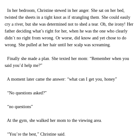
In her bedroom, Christine stewed in her anger. She sat on her bed,
twisted the sheets in a tight knot as if strangling them. She could easily
cry a river, but she was determined not to shed a tear. Oh, the irony! Her
father deciding what’s right for her, when he was the one who clearly
didn’t no right from wrong. Or worse, did know and yet chose to do
wrong. She pulled at her hair until her scalp was screaming.
Finally she made a plan. She texted her mom: “Remember when you
said you’d help me?”
A moment later came the answer: “what can I get you, honey”
“No questions asked?”
“no questions”
At the gym, she walked her mom to the viewing area.
“You’re the best,” Christine said.