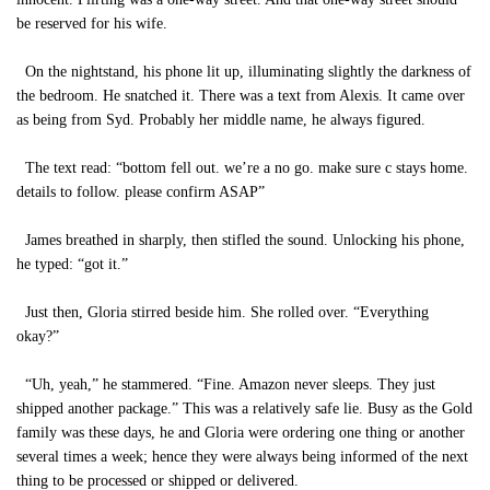
be reserved for his wife.
On the nightstand, his phone lit up, illuminating slightly the darkness of
the bedroom. He snatched it. There was a text from Alexis. It came over
as being from Syd. Probably her middle name, he always figured.
The text read: “bottom fell out. we’re a no go. make sure c stays home.
details to follow. please confirm ASAP”
James breathed in sharply, then stifled the sound. Unlocking his phone,
he typed: “got it.”
Just then, Gloria stirred beside him. She rolled over. “Everything
okay?”
“Uh, yeah,” he stammered. “Fine. Amazon never sleeps. They just
shipped another package.” This was a relatively safe lie. Busy as the Gold
family was these days, he and Gloria were ordering one thing or another
several times a week; hence they were always being informed of the next
thing to be processed or shipped or delivered.