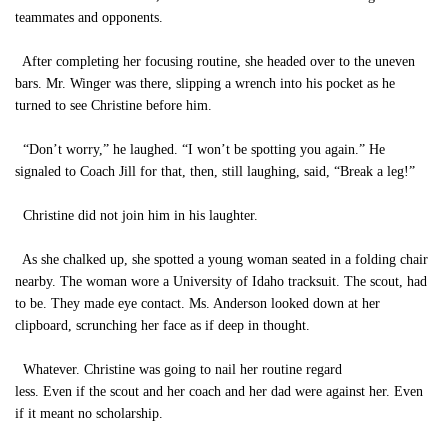
teammates and opponents.
After completing her focusing routine, she headed over to the uneven
bars. Mr. Winger was there, slipping a wrench into his pocket as he
turned to see Christine before him.
“Don’t worry,” he laughed. “I won’t be spotting you again.” He
signaled to Coach Jill for that, then, still laughing, said, “Break a leg!”
Christine did not join him in his laughter.
As she chalked up, she spotted a young woman seated in a folding chair
nearby. The woman wore a University of Idaho tracksuit. The scout, had
to be. They made eye contact. Ms. Anderson looked down at her
clipboard, scrunching her face as if deep in thought.
Whatever. Christine was going to nail her routine regard
less. Even if the scout and her coach and her dad were against her. Even
if it meant no scholarship.