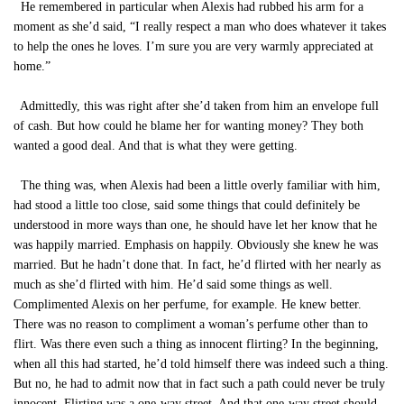
He remembered in particular when Alexis had rubbed his arm for a
moment as she’d said, “I really respect a man who does whatever it takes
to help the ones he loves. I’m sure you are very warmly appreciated at
home.”
Admittedly, this was right after she’d taken from him an envelope full
of cash. But how could he blame her for wanting money? They both
wanted a good deal. And that is what they were getting.
The thing was, when Alexis had been a little overly familiar with him,
had stood a little too close, said some things that could definitely be
understood in more ways than one, he should have let her know that he
was happily married. Emphasis on happily. Obviously she knew he was
married. But he hadn’t done that. In fact, he’d flirted with her nearly as
much as she’d flirted with him. He’d said some things as well.
Complimented Alexis on her perfume, for example. He knew better.
There was no reason to compliment a woman’s perfume other than to
flirt. Was there even such a thing as innocent flirting? In the beginning,
when all this had started, he’d told himself there was indeed such a thing.
But no, he had to admit now that in fact such a path could never be truly
innocent. Flirting was a one-way street. And that one-way street should