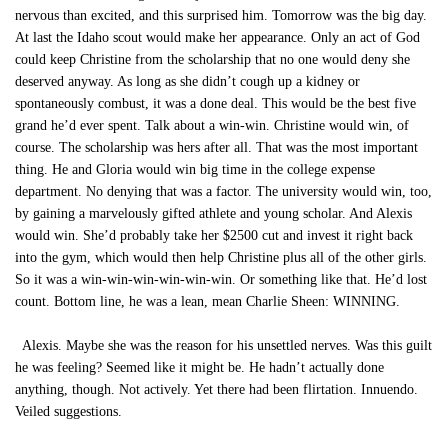
nervous than excited, and this surprised him. Tomorrow was the big day.
At last the Idaho scout would make her appearance. Only an act of God
could keep Christine from the scholarship that no one would deny she
deserved anyway. As long as she didn’t cough up a kidney or
spontaneously combust, it was a done deal. This would be the best five
grand he’d ever spent. Talk about a win-win. Christine would win, of
course. The scholarship was hers after all. That was the most important
thing. He and Gloria would win big time in the college expense
department. No denying that was a factor. The university would win, too,
by gaining a marvelously gifted athlete and young scholar. And Alexis
would win. She’d probably take her $2500 cut and invest it right back
into the gym, which would then help Christine plus all of the other girls.
So it was a win-win-win-win-win-win. Or something like that. He’d lost
count. Bottom line, he was a lean, mean Charlie Sheen: WINNING.
Alexis. Maybe she was the reason for his unsettled nerves. Was this guilt
he was feeling? Seemed like it might be. He hadn’t actually done
anything, though. Not actively. Yet there had been flirtation. Innuendo.
Veiled suggestions.