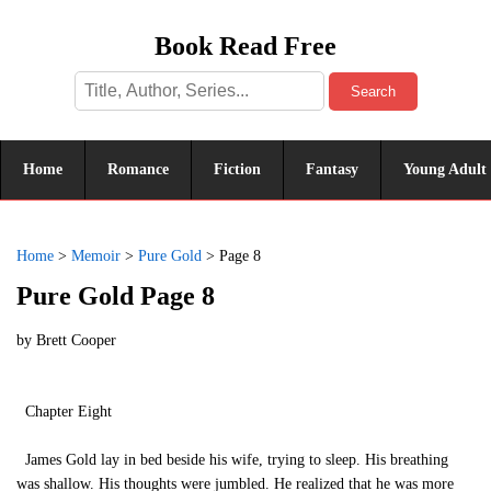
Book Read Free
Search
Home
Romance
Fiction
Fantasy
Young Adult
Home
>
Memoir
>
Pure Gold
>
Page 8
Pure Gold Page 8
by
Brett Cooper
Chapter Eight
James Gold lay in bed beside his wife, trying to sleep. His breathing
was shallow. His thoughts were jumbled. He realized that he was more