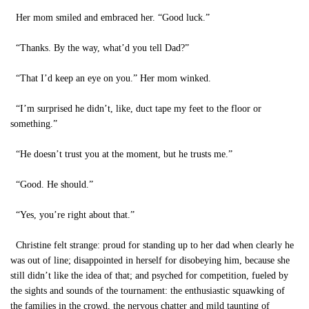
Her mom smiled and embraced her. “Good luck.”
“Thanks. By the way, what’d you tell Dad?”
“That I’d keep an eye on you.” Her mom winked.
“I’m surprised he didn’t, like, duct tape my feet to the floor or
something.”
“He doesn’t trust you at the moment, but he trusts me.”
“Good. He should.”
“Yes, you’re right about that.”
Christine felt strange: proud for standing up to her dad when clearly he
was out of line; disappointed in herself for disobeying him, because she
still didn’t like the idea of that; and psyched for competition, fueled by
the sights and sounds of the tournament: the enthusiastic squawking of
the families in the crowd, the nervous chatter and mild taunting of