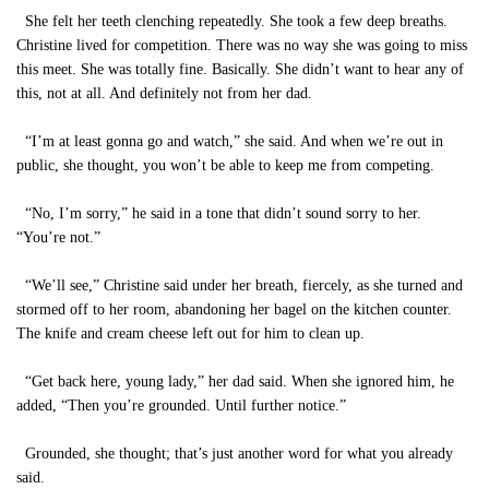
She felt her teeth clenching repeatedly. She took a few deep breaths.
Christine lived for competition. There was no way she was going to miss
this meet. She was totally fine. Basically. She didn’t want to hear any of
this, not at all. And definitely not from her dad.
“I’m at least gonna go and watch,” she said. And when we’re out in
public, she thought, you won’t be able to keep me from competing.
“No, I’m sorry,” he said in a tone that didn’t sound sorry to her.
“You’re not.”
“We’ll see,” Christine said under her breath, fiercely, as she turned and
stormed off to her room, abandoning her bagel on the kitchen counter.
The knife and cream cheese left out for him to clean up.
“Get back here, young lady,” her dad said. When she ignored him, he
added, “Then you’re grounded. Until further notice.”
Grounded, she thought; that’s just another word for what you already
said.