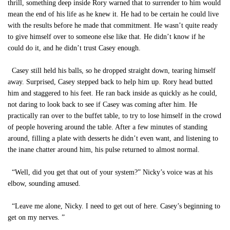
thrill, something deep inside Rory warned that to surrender to him would
mean the end of his life as he knew it. He had to be certain he could live
with the results before he made that commitment. He wasn’t quite ready
to give himself over to someone else like that. He didn’t know if he
could do it, and he didn’t trust Casey enough.
Casey still held his balls, so he dropped straight down, tearing himself
away. Surprised, Casey stepped back to help him up. Rory head butted
him and staggered to his feet. He ran back inside as quickly as he could,
not daring to look back to see if Casey was coming after him. He
practically ran over to the buffet table, to try to lose himself in the crowd
of people hovering around the table. After a few minutes of standing
around, filling a plate with desserts he didn’t even want, and listening to
the inane chatter around him, his pulse returned to almost normal.
“Well, did you get that out of your system?” Nicky’s voice was at his
elbow, sounding amused.
“Leave me alone, Nicky. I need to get out of here. Casey’s beginning to
get on my nerves. ”