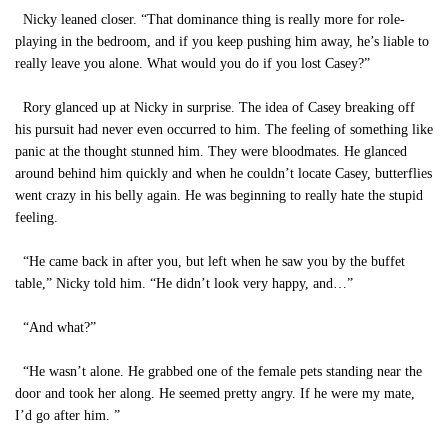
Nicky leaned closer. “That dominance thing is really more for role-
playing in the bedroom, and if you keep pushing him away, he’s liable to
really leave you alone. What would you do if you lost Casey?”
Rory glanced up at Nicky in surprise. The idea of Casey breaking off
his pursuit had never even occurred to him. The feeling of something like
panic at the thought stunned him. They were bloodmates. He glanced
around behind him quickly and when he couldn’t locate Casey, butterflies
went crazy in his belly again. He was beginning to really hate the stupid
feeling.
“He came back in after you, but left when he saw you by the buffet
table,” Nicky told him. “He didn’t look very happy, and…”
“And what?”
“He wasn’t alone. He grabbed one of the female pets standing near the
door and took her along. He seemed pretty angry. If he were my mate,
I’d go after him. ”