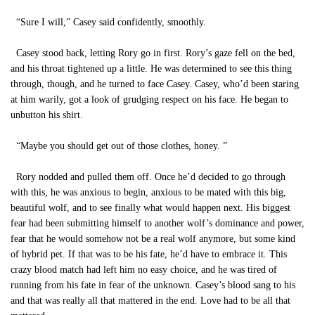
“Sure I will,” Casey said confidently, smoothly.
Casey stood back, letting Rory go in first. Rory’s gaze fell on the bed,
and his throat tightened up a little. He was determined to see this thing
through, though, and he turned to face Casey. Casey, who’d been staring
at him warily, got a look of grudging respect on his face. He began to
unbutton his shirt.
“Maybe you should get out of those clothes, honey. ”
Rory nodded and pulled them off. Once he’d decided to go through
with this, he was anxious to begin, anxious to be mated with this big,
beautiful wolf, and to see finally what would happen next. His biggest
fear had been submitting himself to another wolf’s dominance and power,
fear that he would somehow not be a real wolf anymore, but some kind
of hybrid pet. If that was to be his fate, he’d have to embrace it. This
crazy blood match had left him no easy choice, and he was tired of
running from his fate in fear of the unknown. Casey’s blood sang to his
and that was really all that mattered in the end. Love had to be all that