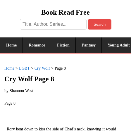
Book Read Free
Search
Home
Romance
Fiction
Fantasy
Young Adult
Home
>
LGBT
>
Cry Wolf
>
Page 8
Cry Wolf Page 8
by
Shannon West
Page 8
Rory bent down to kiss the side of Chad’s neck, knowing it would