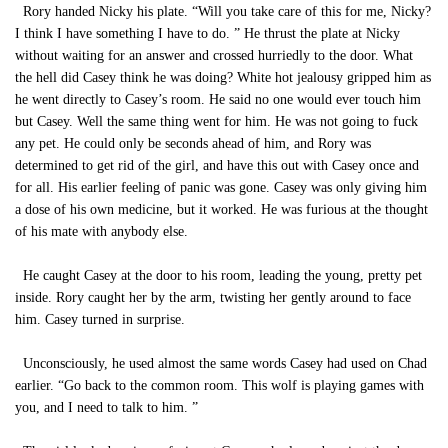
Rory handed Nicky his plate. “Will you take care of this for me, Nicky?
I think I have something I have to do. ” He thrust the plate at Nicky
without waiting for an answer and crossed hurriedly to the door. What
the hell did Casey think he was doing? White hot jealousy gripped him as
he went directly to Casey’s room. He said no one would ever touch him
but Casey. Well the same thing went for him. He was not going to fuck
any pet. He could only be seconds ahead of him, and Rory was
determined to get rid of the girl, and have this out with Casey once and
for all. His earlier feeling of panic was gone. Casey was only giving him
a dose of his own medicine, but it worked. He was furious at the thought
of his mate with anybody else.
He caught Casey at the door to his room, leading the young, pretty pet
inside. Rory caught her by the arm, twisting her gently around to face
him. Casey turned in surprise.
Unconsciously, he used almost the same words Casey had used on Chad
earlier. “Go back to the common room. This wolf is playing games with
you, and I need to talk to him. ”