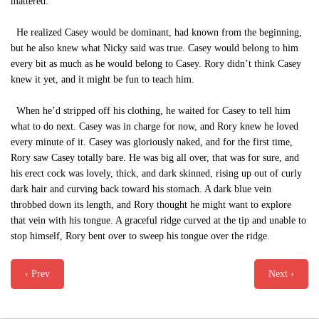
mattered.
He realized Casey would be dominant, had known from the beginning,
but he also knew what Nicky said was true. Casey would belong to him
every bit as much as he would belong to Casey. Rory didn’t think Casey
knew it yet, and it might be fun to teach him.
When he’d stripped off his clothing, he waited for Casey to tell him
what to do next. Casey was in charge for now, and Rory knew he loved
every minute of it. Casey was gloriously naked, and for the first time,
Rory saw Casey totally bare. He was big all over, that was for sure, and
his erect cock was lovely, thick, and dark skinned, rising up out of curly
dark hair and curving back toward his stomach. A dark blue vein
throbbed down its length, and Rory thought he might want to explore
that vein with his tongue. A graceful ridge curved at the tip and unable to
stop himself, Rory bent over to sweep his tongue over the ridge.
‹ Prev
Next ›