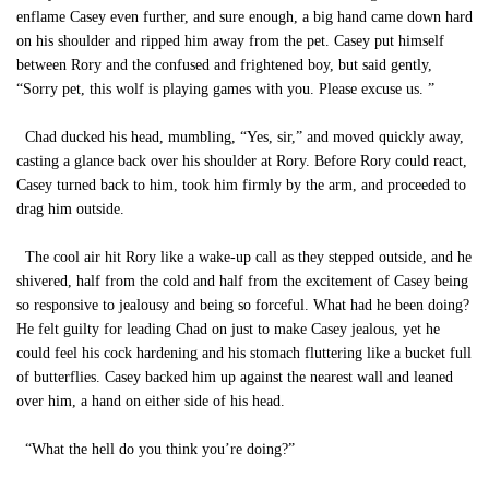
enflame Casey even further, and sure enough, a big hand came down hard
on his shoulder and ripped him away from the pet. Casey put himself
between Rory and the confused and frightened boy, but said gently,
“Sorry pet, this wolf is playing games with you. Please excuse us. ”
Chad ducked his head, mumbling, “Yes, sir,” and moved quickly away,
casting a glance back over his shoulder at Rory. Before Rory could react,
Casey turned back to him, took him firmly by the arm, and proceeded to
drag him outside.
The cool air hit Rory like a wake-up call as they stepped outside, and he
shivered, half from the cold and half from the excitement of Casey being
so responsive to jealousy and being so forceful. What had he been doing?
He felt guilty for leading Chad on just to make Casey jealous, yet he
could feel his cock hardening and his stomach fluttering like a bucket full
of butterflies. Casey backed him up against the nearest wall and leaned
over him, a hand on either side of his head.
“What the hell do you think you’re doing?”