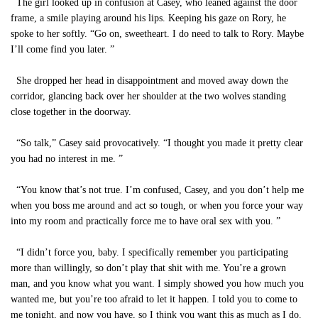
The girl looked up in confusion at Casey, who leaned against the door
frame, a smile playing around his lips. Keeping his gaze on Rory, he
spoke to her softly. “Go on, sweetheart. I do need to talk to Rory. Maybe
I’ll come find you later. ”
She dropped her head in disappointment and moved away down the
corridor, glancing back over her shoulder at the two wolves standing
close together in the doorway.
“So talk,” Casey said provocatively. “I thought you made it pretty clear
you had no interest in me. ”
“You know that’s not true. I’m confused, Casey, and you don’t help me
when you boss me around and act so tough, or when you force your way
into my room and practically force me to have oral sex with you. ”
“I didn’t force you, baby. I specifically remember you participating
more than willingly, so don’t play that shit with me. You’re a grown
man, and you know what you want. I simply showed you how much you
wanted me, but you’re too afraid to let it happen. I told you to come to
me tonight, and now you have, so I think you want this as much as I do.