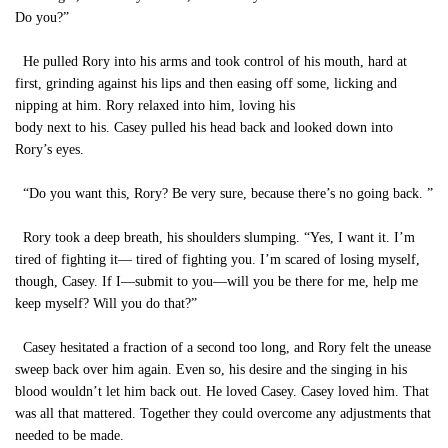
Do you?”
He pulled Rory into his arms and took control of his mouth, hard at
first, grinding against his lips and then easing off some, licking and
nipping at him. Rory relaxed into him, loving his
body next to his. Casey pulled his head back and looked down into
Rory’s eyes.
“Do you want this, Rory? Be very sure, because there’s no going back. ”
Rory took a deep breath, his shoulders slumping. “Yes, I want it. I’m
tired of fighting it— tired of fighting you. I’m scared of losing myself,
though, Casey. If I—submit to you—will you be there for me, help me
keep myself? Will you do that?”
Casey hesitated a fraction of a second too long, and Rory felt the unease
sweep back over him again. Even so, his desire and the singing in his
blood wouldn’t let him back out. He loved Casey. Casey loved him. That
was all that mattered. Together they could overcome any adjustments that
needed to be made.