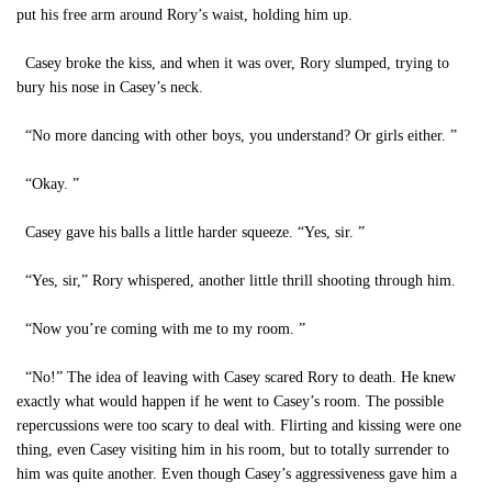
put his free arm around Rory’s waist, holding him up.
Casey broke the kiss, and when it was over, Rory slumped, trying to
bury his nose in Casey’s neck.
“No more dancing with other boys, you understand? Or girls either. ”
“Okay. ”
Casey gave his balls a little harder squeeze. “Yes, sir. ”
“Yes, sir,” Rory whispered, another little thrill shooting through him.
“Now you’re coming with me to my room. ”
“No!” The idea of leaving with Casey scared Rory to death. He knew
exactly what would happen if he went to Casey’s room. The possible
repercussions were too scary to deal with. Flirting and kissing were one
thing, even Casey visiting him in his room, but to totally surrender to
him was quite another. Even though Casey’s aggressiveness gave him a