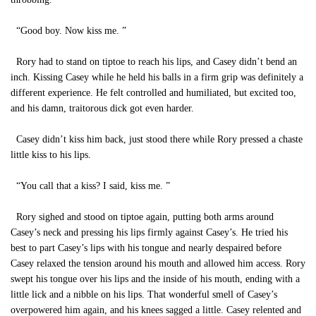
“Good boy. Now kiss me. ”
Rory had to stand on tiptoe to reach his lips, and Casey didn’t bend an
inch. Kissing Casey while he held his balls in a firm grip was definitely a
different experience. He felt controlled and humiliated, but excited too,
and his damn, traitorous dick got even harder.
Casey didn’t kiss him back, just stood there while Rory pressed a chaste
little kiss to his lips.
“You call that a kiss? I said, kiss me. ”
Rory sighed and stood on tiptoe again, putting both arms around
Casey’s neck and pressing his lips firmly against Casey’s. He tried his
best to part Casey’s lips with his tongue and nearly despaired before
Casey relaxed the tension around his mouth and allowed him access. Rory
swept his tongue over his lips and the inside of his mouth, ending with a
little lick and a nibble on his lips. That wonderful smell of Casey’s
overpowered him again, and his knees sagged a little. Casey relented and