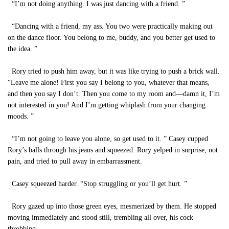
“I’m not doing anything. I was just dancing with a friend. ”
“Dancing with a friend, my ass. You two were practically making out
on the dance floor. You belong to me, buddy, and you better get used to
the idea. ”
Rory tried to push him away, but it was like trying to push a brick wall.
“Leave me alone! First you say I belong to you, whatever that means,
and then you say I don’t. Then you come to my room and—damn it, I’m
not interested in you! And I’m getting whiplash from your changing
moods. ”
“I’m not going to leave you alone, so get used to it. ” Casey cupped
Rory’s balls through his jeans and squeezed. Rory yelped in surprise, not
pain, and tried to pull away in embarrassment.
Casey squeezed harder. “Stop struggling or you’ll get hurt. ”
Rory gazed up into those green eyes, mesmerized by them. He stopped
moving immediately and stood still, trembling all over, his cock
throbbing.