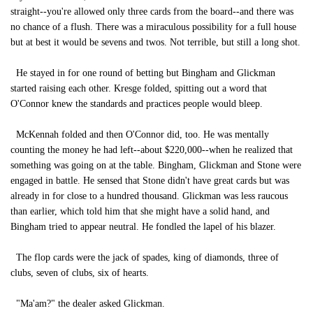
straight--you're allowed only three cards from the board--and there was
no chance of a flush. There was a miraculous possibility for a full house
but at best it would be sevens and twos. Not terrible, but still a long shot.
He stayed in for one round of betting but Bingham and Glickman
started raising each other. Kresge folded, spitting out a word that
O'Connor knew the standards and practices people would bleep.
McKennah folded and then O'Connor did, too. He was mentally
counting the money he had left--about $220,000--when he realized that
something was going on at the table. Bingham, Glickman and Stone were
engaged in battle. He sensed that Stone didn't have great cards but was
already in for close to a hundred thousand. Glickman was less raucous
than earlier, which told him that she might have a solid hand, and
Bingham tried to appear neutral. He fondled the lapel of his blazer.
The flop cards were the jack of spades, king of diamonds, three of
clubs, seven of clubs, six of hearts.
"Ma'am?" the dealer asked Glickman.