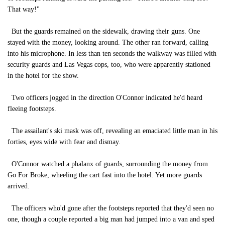
That way!"
But the guards remained on the sidewalk, drawing their guns. One
stayed with the money, looking around. The other ran forward, calling
into his microphone. In less than ten seconds the walkway was filled with
security guards and Las Vegas cops, too, who were apparently stationed
in the hotel for the show.
Two officers jogged in the direction O'Connor indicated he'd heard
fleeing footsteps.
The assailant's ski mask was off, revealing an emaciated little man in his
forties, eyes wide with fear and dismay.
O'Connor watched a phalanx of guards, surrounding the money from
Go For Broke, wheeling the cart fast into the hotel. Yet more guards
arrived.
The officers who'd gone after the footsteps reported that they'd seen no
one, though a couple reported a big man had jumped into a van and sped