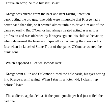
You're an actor, he told himself; so act.
Kresge was buzzed from the beer and kept raising, intent on
bankrupting the old guy. The odds were minuscule that Kresge had a
better hand than this, so it seemed almost unfair to drive him out of the
game so easily. But O'Connor had always treated acting as a serious
profession and was offended by Kresge's ego and his childish behavior,
which demeaned the business. Especially after seeing the sneer on his
face when he knocked Stone T out of the game, O'Connor wanted the
punk gone.
Which happened all of ten seconds later.
Kresge went all in and O'Connor turned the hole cards, his eyes boring
into Kresge's, as if saying: When I stay in a hotel, kid, I clean it up
before I leave.
The audience applauded, as if the good gunslinger had just nailed the
bad one.