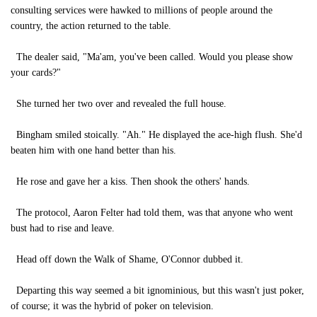
consulting services were hawked to millions of people around the
country, the action returned to the table.
The dealer said, "Ma'am, you've been called. Would you please show
your cards?"
She turned her two over and revealed the full house.
Bingham smiled stoically. "Ah." He displayed the ace-high flush. She'd
beaten him with one hand better than his.
He rose and gave her a kiss. Then shook the others' hands.
The protocol, Aaron Felter had told them, was that anyone who went
bust had to rise and leave.
Head off down the Walk of Shame, O'Connor dubbed it.
Departing this way seemed a bit ignominious, but this wasn't just poker,
of course; it was the hybrid of poker on television.