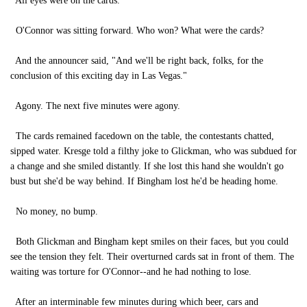
All eyes were on the cards.
O'Connor was sitting forward. Who won? What were the cards?
And the announcer said, "And we'll be right back, folks, for the
conclusion of this exciting day in Las Vegas."
Agony. The next five minutes were agony.
The cards remained facedown on the table, the contestants chatted,
sipped water. Kresge told a filthy joke to Glickman, who was subdued for
a change and she smiled distantly. If she lost this hand she wouldn't go
bust but she'd be way behind. If Bingham lost he'd be heading home.
No money, no bump.
Both Glickman and Bingham kept smiles on their faces, but you could
see the tension they felt. Their overturned cards sat in front of them. The
waiting was torture for O'Connor--and he had nothing to lose.
After an interminable few minutes during which beer, cars and