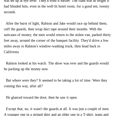
was set up at eye level. They'd tried it earlier. The flash was so bright it
had blinded him, even in the well-lit hotel room, for a good ten, twenty
seconds.
After the burst of light, Ralston and Jake would race up behind them,
cuff the guards, then wrap duct tape around their mouths. With the
suitcases of money, the men would return to the stolen van, parked thirty
feet away, around the corner of the banquet facility. They'd drive a few
miles away to Ralston's window-washing truck, then head back to
California.
Ralston looked at his watch. The show was over and the guards would
be packing up the money now.
But where were they? It seemed to be taking a lot of time. Were they
coming this way, after all?
He glanced toward the door, then he saw it open.
Except that, no, it wasn't the guards at all. It was just a couple of men.
A younger one in a striped shirt and an older one in a T-shirt, jeans and