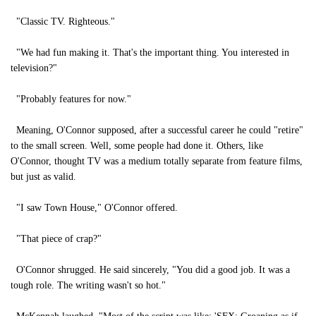
"Classic TV. Righteous."
"We had fun making it. That's the important thing. You interested in
television?"
"Probably features for now."
Meaning, O'Connor supposed, after a successful career he could "retire"
to the small screen. Well, some people had done it. Others, like
O'Connor, thought TV was a medium totally separate from feature films,
but just as valid.
"I saw Town House," O'Connor offered.
"That piece of crap?"
O'Connor shrugged. He said sincerely, "You did a good job. It was a
tough role. The writing wasn't so hot."