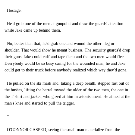
Hostage.
He'd grab one of the men at gunpoint and draw the guards' attention
while Jake came up behind them.
No, better than that, he'd grab one and wound the other--leg or
shoulder. That would show he meant business. The security guards'd drop
their guns. Jake could cuff and tape them and the two men would flee.
Everybody would be so busy caring for the wounded man, he and Jake
could get to their truck before anybody realized which way they'd gone.
He pulled on the ski mask and, taking a deep breath, stepped fast out of
the bushes, lifting the barrel toward the older of the two men, the one in
the T-shirt and jacket, who gazed at him in astonishment. He aimed at the
man's knee and started to pull the trigger.
*
O'CONNOR GASPED, seeing the small man materialize from the