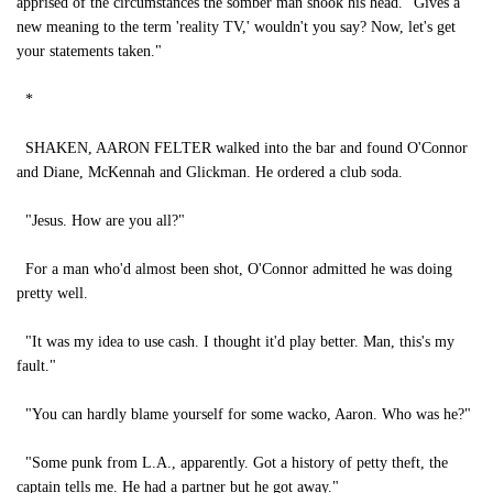
apprised of the circumstances the somber man shook his head. "Gives a
new meaning to the term 'reality TV,' wouldn't you say? Now, let's get
your statements taken."
*
SHAKEN, AARON FELTER walked into the bar and found O'Connor
and Diane, McKennah and Glickman. He ordered a club soda.
"Jesus. How are you all?"
For a man who'd almost been shot, O'Connor admitted he was doing
pretty well.
"It was my idea to use cash. I thought it'd play better. Man, this's my
fault."
"You can hardly blame yourself for some wacko, Aaron. Who was he?"
"Some punk from L.A., apparently. Got a history of petty theft, the
captain tells me. He had a partner but he got away."