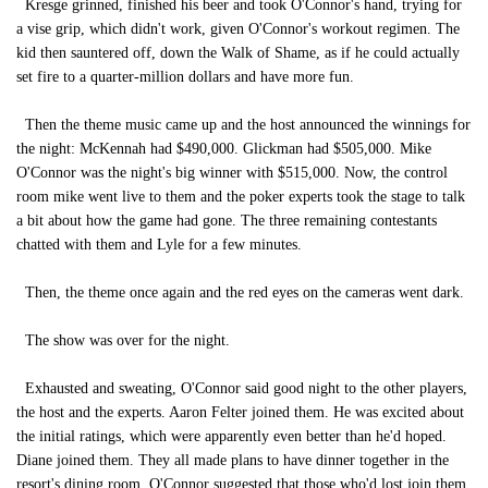
Kresge grinned, finished his beer and took O'Connor's hand, trying for
a vise grip, which didn't work, given O'Connor's workout regimen. The
kid then sauntered off, down the Walk of Shame, as if he could actually
set fire to a quarter-million dollars and have more fun.
Then the theme music came up and the host announced the winnings for
the night: McKennah had $490,000. Glickman had $505,000. Mike
O'Connor was the night's big winner with $515,000. Now, the control
room mike went live to them and the poker experts took the stage to talk
a bit about how the game had gone. The three remaining contestants
chatted with them and Lyle for a few minutes.
Then, the theme once again and the red eyes on the cameras went dark.
The show was over for the night.
Exhausted and sweating, O'Connor said good night to the other players,
the host and the experts. Aaron Felter joined them. He was excited about
the initial ratings, which were apparently even better than he'd hoped.
Diane joined them. They all made plans to have dinner together in the
resort's dining room. O'Connor suggested that those who'd lost join them,