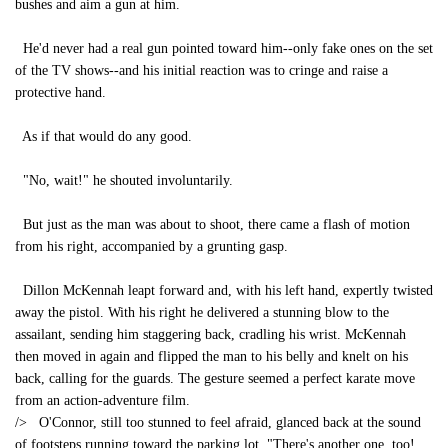
bushes and aim a gun at him.
He'd never had a real gun pointed toward him--only fake ones on the set
of the TV shows--and his initial reaction was to cringe and raise a
protective hand.
As if that would do any good.
"No, wait!" he shouted involuntarily.
But just as the man was about to shoot, there came a flash of motion
from his right, accompanied by a grunting gasp.
Dillon McKennah leapt forward and, with his left hand, expertly twisted
away the pistol. With his right he delivered a stunning blow to the
assailant, sending him staggering back, cradling his wrist. McKennah
then moved in again and flipped the man to his belly and knelt on his
back, calling for the guards. The gesture seemed a perfect karate move
from an action-adventure film.
/> O'Connor, still too stunned to feel afraid, glanced back at the sound
of footsteps running toward the parking lot. "There's another one, too!