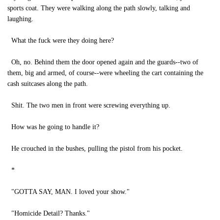
sports coat. They were walking along the path slowly, talking and
laughing.
What the fuck were they doing here?
Oh, no. Behind them the door opened again and the guards--two of
them, big and armed, of course--were wheeling the cart containing the
cash suitcases along the path.
Shit. The two men in front were screwing everything up.
How was he going to handle it?
He crouched in the bushes, pulling the pistol from his pocket.
*
"GOTTA SAY, MAN. I loved your show."
"Homicide Detail? Thanks."