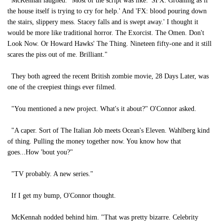
McKennah laughed. "Most of the script was like: 'SFX: Groaning as if
the house itself is trying to cry for help.' And 'FX: blood pouring down
the stairs, slippery mess. Stacey falls and is swept away.' I thought it
would be more like traditional horror. The Exorcist. The Omen. Don't
Look Now. Or Howard Hawks' The Thing. Nineteen fifty-one and it still
scares the piss out of me. Brilliant."
They both agreed the recent British zombie movie, 28 Days Later, was
one of the creepiest things ever filmed.
"You mentioned a new project. What's it about?" O'Connor asked.
"A caper. Sort of The Italian Job meets Ocean's Eleven. Wahlberg kind
of thing. Pulling the money together now. You know how that
goes...How 'bout you?"
"TV probably. A new series."
If I get my bump, O'Connor thought.
McKennah nodded behind him. "That was pretty bizarre. Celebrity