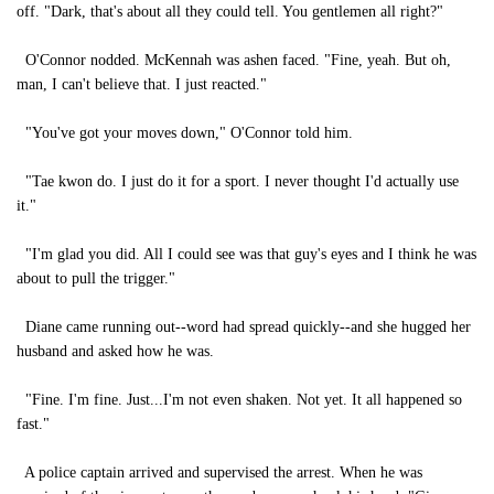
off. "Dark, that's about all they could tell. You gentlemen all right?"
O'Connor nodded. McKennah was ashen faced. "Fine, yeah. But oh,
man, I can't believe that. I just reacted."
"You've got your moves down," O'Connor told him.
"Tae kwon do. I just do it for a sport. I never thought I'd actually use
it."
"I'm glad you did. All I could see was that guy's eyes and I think he was
about to pull the trigger."
Diane came running out--word had spread quickly--and she hugged her
husband and asked how he was.
"Fine. I'm fine. Just...I'm not even shaken. Not yet. It all happened so
fast."
A police captain arrived and supervised the arrest. When he was