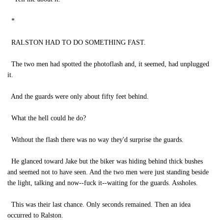
*
RALSTON HAD TO DO SOMETHING FAST.
The two men had spotted the photoflash and, it seemed, had unplugged
it.
And the guards were only about fifty feet behind.
What the hell could he do?
Without the flash there was no way they'd surprise the guards.
He glanced toward Jake but the biker was hiding behind thick bushes
and seemed not to have seen. And the two men were just standing beside
the light, talking and now--fuck it--waiting for the guards. Assholes.
This was their last chance. Only seconds remained. Then an idea
occurred to Ralston.