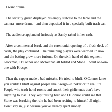
I want drama...
The security guard displayed his empty suitcase to the table and the
camera--more drama--and then deposited it in a specially built trash can.
The audience applauded furiously as Sandy raked in her cash.
After a commercial break and the ceremonial opening of a fresh deck of
cards, the play continued. The remaining players were warmed up now
and the betting grew more furious. On the sixth hand of this segment,
Glickman, O'Connor and McKennah all folded and Stone T went one-on-
one with Kresge.
Then the rapper made a bad mistake. He tried to bluff. O'Connor knew
you couldn't bluff against people like Kresge--in poker or in real life.
People who trash hotel rooms and smack their girlfriends don't have
anything to lose. They kept raising hard and O'Connor could see that
Stone was breaking the rule he had been reciting to himself all night:
Don't stay in, just because you've already spent money.