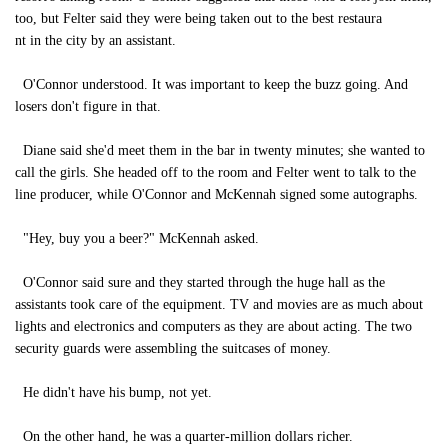
too, but Felter said they were being taken out to the best restaura
nt in the city by an assistant.
O'Connor understood. It was important to keep the buzz going. And
losers don't figure in that.
Diane said she'd meet them in the bar in twenty minutes; she wanted to
call the girls. She headed off to the room and Felter went to talk to the
line producer, while O'Connor and McKennah signed some autographs.
"Hey, buy you a beer?" McKennah asked.
O'Connor said sure and they started through the huge hall as the
assistants took care of the equipment. TV and movies are as much about
lights and electronics and computers as they are about acting. The two
security guards were assembling the suitcases of money.
He didn't have his bump, not yet.
On the other hand, he was a quarter-million dollars richer.