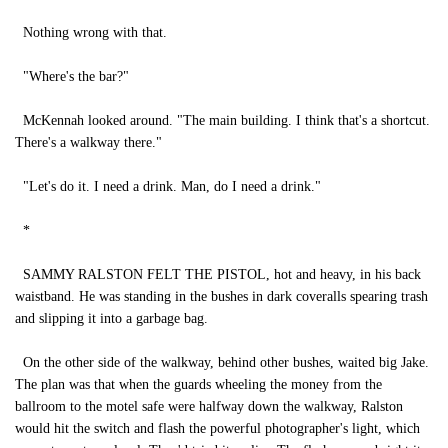
Nothing wrong with that.
"Where's the bar?"
McKennah looked around. "The main building. I think that's a shortcut.
There's a walkway there."
"Let's do it. I need a drink. Man, do I need a drink."
*
SAMMY RALSTON FELT THE PISTOL, hot and heavy, in his back
waistband. He was standing in the bushes in dark coveralls spearing trash
and slipping it into a garbage bag.
On the other side of the walkway, behind other bushes, waited big Jake.
The plan was that when the guards wheeling the money from the
ballroom to the motel safe were halfway down the walkway, Ralston
would hit the switch and flash the powerful photographer's light, which