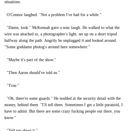
situations.
O'Connor laughed. "Not a problem I've had for a while."
"Damn, look." McKennah gave a sour laugh. He walked to what the
wire was attached to, a photographer's light, set up on a short tripod
halfway along the path. Angrily he unplugged it and looked around.
"Some goddamn photog's around here somewhere."
"Maybe it's part of the show."
"Then Aaron should've told us."
"True."
"Oh, there're some guards." He nodded at the security detail with the
money, behind them. "I'll tell them. Sometimes I get a little paranoid, I
have to admit. But there are some crazy fucking people out there, you
know."
"Tell me about it."