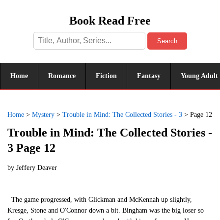
Book Read Free
Search
Home
Romance
Fiction
Fantasy
Young Adult
Home
>
Mystery
>
Trouble in Mind: The Collected Stories - 3
>
Page 12
Trouble in Mind: The Collected Stories -
3 Page 12
by
Jeffery Deaver
The game progressed, with Glickman and McKennah up slightly,
Kresge, Stone and O'Connor down a bit. Bingham was the big loser so