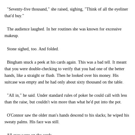
"Seventy-five thousand," she raised, sighing, "Think of all the eyeliner
that'd buy."
The audience laughed. In her routines she was known for excessive
makeup.
Stone sighed, too. And folded.
Bingham snuck a peek at his cards again. This was a bad tell. It meant
that you were double-checking to verify that you had one of the better
hands, like a straight or flush. Then he looked over his money. His
suitcase was empty and he had only about sixty thousand on the table.
"All in," he said. Under standard rules of poker he could call with less
than the raise, but couldn't win more than what he'd put into the pot.
O'Connor saw the older man's hands descend to his slacks; he wiped his
sweaty palms. His face was still.