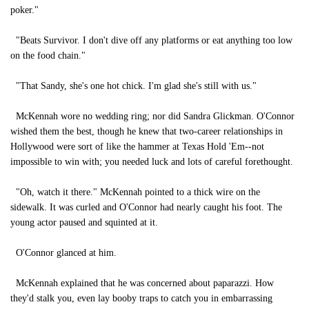
poker."
"Beats Survivor. I don't dive off any platforms or eat anything too low
on the food chain."
"That Sandy, she's one hot chick. I'm glad she's still with us."
McKennah wore no wedding ring; nor did Sandra Glickman. O'Connor
wished them the best, though he knew that two-career relationships in
Hollywood were sort of like the hammer at Texas Hold 'Em--not
impossible to win with; you needed luck and lots of careful forethought.
"Oh, watch it there." McKennah pointed to a thick wire on the
sidewalk. It was curled and O'Connor had nearly caught his foot. The
young actor paused and squinted at it.
O'Connor glanced at him.
McKennah explained that he was concerned about paparazzi. How
they'd stalk you, even lay booby traps to catch you in embarrassing