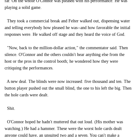
far. On the whole O'Connor was pleased with his performance. He was
playing a solid game.
They took a commercial break and Felter walked out, dispensing water
and telling everybody how pleased he was--and how favorable the initial
responses were. He walked off stage and they heard the voice of God.
"Now, back to the million-dollar action," the commentator said. Then
silence. O'Connor and the others couldn't hear anything else from the
host or the pros in the control booth; he wondered how they were
critiquing the performances.
A new deal. The blinds were now increased: five thousand and ten. The
button player pushed out the small blind, the one to his left the big. Then
the hole cards were dealt.
Shit.
O'Connor hoped he hadn't muttered that out loud. (His mother was
watching.) He had a hammer. These were the worst hole cards dealt
anyone could have, an unsuited two and a seven. You can't make a