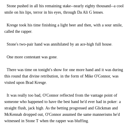
Stone pushed in all his remaining stake--nearly eighty thousand--a cool
smile on his lips, terror in his eyes, through Da Ali G lenses.
Kresge took his time finishing a light beer and then, with a sour smile,
called the rapper.
Stone's two-pair hand was annihilated by an ace-high full house.
One more contestant was gone.
There was time on tonight's show for one more hand and it was during
this round that divine retribution, in the form of Mike O'Connor, was
visited upon Brad Kresge.
It was really too bad, O'Connor reflected from the vantage point of
someone who happened to have the best hand he'd ever had in poker: a
straight flush, jack high. As the betting progressed and Glickman and
McKennah dropped out, O'Connor assumed the same mannerisms he'd
witnessed in Stone T when the rapper was bluffing.