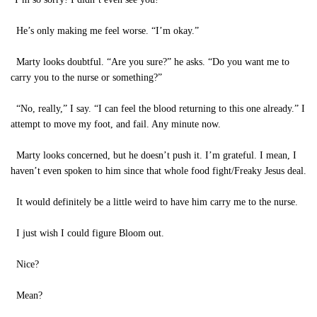
He’s only making me feel worse. “I’m okay.”
Marty looks doubtful. “Are you sure?” he asks. “Do you want me to
carry you to the nurse or something?”
“No, really,” I say. “I can feel the blood returning to this one already.” I
attempt to move my foot, and fail. Any minute now.
Marty looks concerned, but he doesn’t push it. I’m grateful. I mean, I
haven’t even spoken to him since that whole food fight/Freaky Jesus deal.
It would definitely be a little weird to have him carry me to the nurse.
I just wish I could figure Bloom out.
Nice?
Mean?