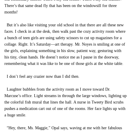
There’s that same dead fly that has been on the windowsill for three
months!
But it’s also like visiting your old school in that there are all these new
faces. I check in at the desk, then walk past the cozy activity room where
a bunch of teen girls are using safety scissors to cut up magazines for a
collage. Right. It’s Saturday—art therapy. Mr. Noyes is smiling at one of
the girls, explaining something in his slow, patient way, gesturing with
his tiny, clean hands. He doesn’t notice me as I pause in the doorway,
remembering what it was like to be one of those girls at the white table.
I don’t feel any crazier now than I did then.
Laughter bubbles from the activity room as I move toward Dr.
Marcuse’s office. Light streams in through the large windows, lighting up
the colorful fish mural that lines the hall. A nurse in Tweety Bird scrubs
pushes a medication cart out of one of the rooms. Her face lights up with
a huge smile.
“Hey, there, Ms. Maggie,” Opal says, waving at me with her fabulous