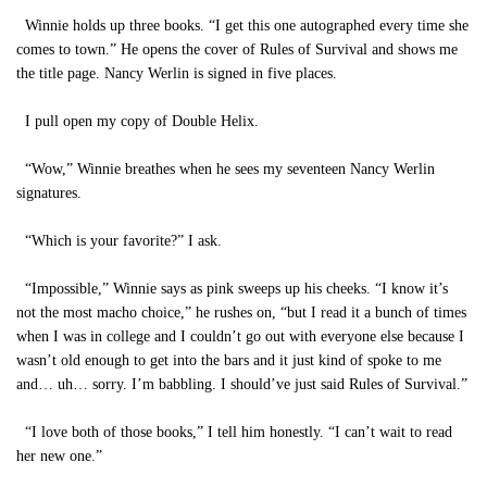
Winnie holds up three books. “I get this one autographed every time she
comes to town.” He opens the cover of Rules of Survival and shows me
the title page. Nancy Werlin is signed in five places.
I pull open my copy of Double Helix.
“Wow,” Winnie breathes when he sees my seventeen Nancy Werlin
signatures.
“Which is your favorite?” I ask.
“Impossible,” Winnie says as pink sweeps up his cheeks. “I know it’s
not the most macho choice,” he rushes on, “but I read it a bunch of times
when I was in college and I couldn’t go out with everyone else because I
wasn’t old enough to get into the bars and it just kind of spoke to me
and… uh… sorry. I’m babbling. I should’ve just said Rules of Survival.”
“I love both of those books,” I tell him honestly. “I can’t wait to read
her new one.”