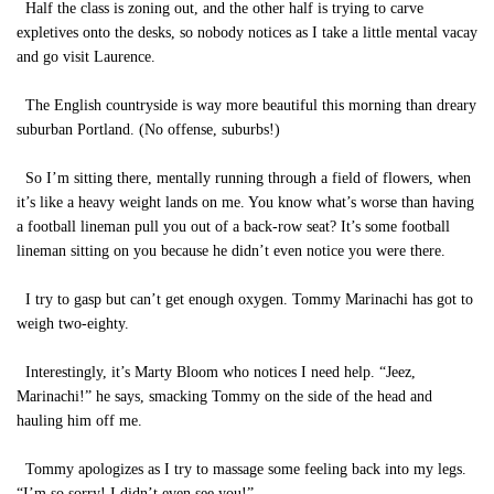
Half the class is zoning out, and the other half is trying to carve
expletives onto the desks, so nobody notices as I take a little mental vacay
and go visit Laurence.
The English countryside is way more beautiful this morning than dreary
suburban Portland. (No offense, suburbs!)
So I’m sitting there, mentally running through a field of flowers, when
it’s like a heavy weight lands on me. You know what’s worse than having
a football lineman pull you out of a back-row seat? It’s some football
lineman sitting on you because he didn’t even notice you were there.
I try to gasp but can’t get enough oxygen. Tommy Marinachi has got to
weigh two-eighty.
Interestingly, it’s Marty Bloom who notices I need help. “Jeez,
Marinachi!” he says, smacking Tommy on the side of the head and
hauling him off me.
Tommy apologizes as I try to massage some feeling back into my legs.
“I’m so sorry! I didn’t even see you!”