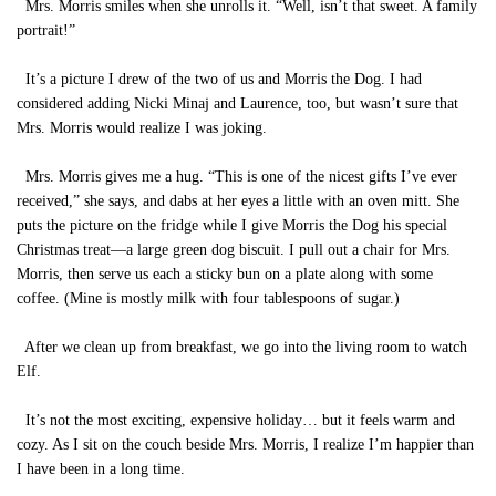
Mrs. Morris smiles when she unrolls it. “Well, isn’t that sweet. A family
portrait!”
It’s a picture I drew of the two of us and Morris the Dog. I had
considered adding Nicki Minaj and Laurence, too, but wasn’t sure that
Mrs. Morris would realize I was joking.
Mrs. Morris gives me a hug. “This is one of the nicest gifts I’ve ever
received,” she says, and dabs at her eyes a little with an oven mitt. She
puts the picture on the fridge while I give Morris the Dog his special
Christmas treat—a large green dog biscuit. I pull out a chair for Mrs.
Morris, then serve us each a sticky bun on a plate along with some
coffee. (Mine is mostly milk with four tablespoons of sugar.)
After we clean up from breakfast, we go into the living room to watch
Elf.
It’s not the most exciting, expensive holiday… but it feels warm and
cozy. As I sit on the couch beside Mrs. Morris, I realize I’m happier than
I have been in a long time.