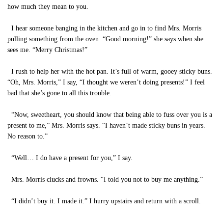
how much they mean to you.
I hear someone banging in the kitchen and go in to find Mrs. Morris
pulling something from the oven. “Good morning!” she says when she
sees me. “Merry Christmas!”
I rush to help her with the hot pan. It’s full of warm, gooey sticky buns.
“Oh, Mrs. Morris,” I say, “I thought we weren’t doing presents!” I feel
bad that she’s gone to all this trouble.
“Now, sweetheart, you should know that being able to fuss over you is a
present to me,” Mrs. Morris says. “I haven’t made sticky buns in years.
No reason to.”
“Well… I do have a present for you,” I say.
Mrs. Morris clucks and frowns. “I told you not to buy me anything.”
“I didn’t buy it. I made it.” I hurry upstairs and return with a scroll.