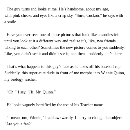
The guy turns and looks at me. He’s handsome, about my age,
with pink cheeks and eyes like a crisp sky. “Sure, Cuckoo,” he says with
a smile.
Have you ever seen one of those pictures that look like a candlestick
until you look at it a different way and realize it’s, like, two friends
talking to each other? Sometimes the new picture comes to you suddenly.
Like, you didn’t see it and didn’t see it, and then—suddenly—it’s there.
That’s what happens to this guy’s face as he takes off his baseball cap.
Suddenly, this super-cute dude in front of me morphs into Winnie Quinn,
my biology teacher.
“Oh!” I say. “Hi, Mr. Quinn.”
He looks vaguely horrified by the use of his Teacher name.
“I mean, um, Winnie,” I add awkwardly. I hurry to change the subject.
“Are you a fan?”