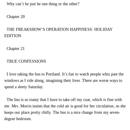
Why can’t he just be one thing or the other?
Chapter 20
THE FREAKSHOW’S OPERATION HAPPINESS: HOLIDAY
EDITION
Chapter 21
TRUE CONFESSIONS
I love taking the bus to Portland. It’s fun to watch people whiz past the
windows as I ride along, imagining their lives. There are worse ways to
spend a sleety Saturday.
The bus is so toasty that I have to take off my coat, which is fine with
me. Mrs. Morris insists that the cold air is good for her circulation, so she
keeps our place pretty chilly. The bus is a nice change from my seven-
degree bedroom.