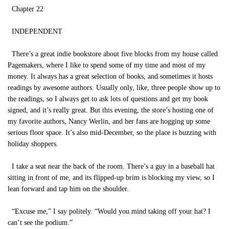
Chapter 22
INDEPENDENT
There’s a great indie bookstore about five blocks from my house called
Pagemakers, where I like to spend some of my time and most of my
money. It always has a great selection of books, and sometimes it hosts
readings by awesome authors. Usually only, like, three people show up to
the readings, so I always get to ask lots of questions and get my book
signed, and it’s really great. But this evening, the store’s hosting one of
my favorite authors, Nancy Werlin, and her fans are hogging up some
serious floor space. It’s also mid-December, so the place is buzzing with
holiday shoppers.
I take a seat near the back of the room. There’s a guy in a baseball hat
sitting in front of me, and its flipped-up brim is blocking my view, so I
lean forward and tap him on the shoulder.
“Excuse me,” I say politely. “Would you mind taking off your hat? I
can’t see the podium.”