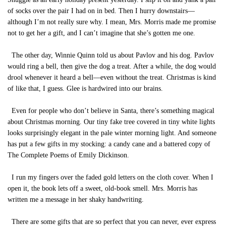
of socks over the pair I had on in bed. Then I hurry downstairs—
although I’m not really sure why. I mean, Mrs. Morris made me promise
not to get her a gift, and I can’t imagine that she’s gotten me one.
The other day, Winnie Quinn told us about Pavlov and his dog. Pavlov
would ring a bell, then give the dog a treat. After a while, the dog would
drool whenever it heard a bell—even without the treat. Christmas is kind
of like that, I guess. Glee is hardwired into our brains.
Even for people who don’t believe in Santa, there’s something magical
about Christmas morning. Our tiny fake tree covered in tiny white lights
looks surprisingly elegant in the pale winter morning light. And someone
has put a few gifts in my stocking: a candy cane and a battered copy of
The Complete Poems of Emily Dickinson.
I run my fingers over the faded gold letters on the cloth cover. When I
open it, the book lets off a sweet, old-book smell. Mrs. Morris has
written me a message in her shaky handwriting.
There are some gifts that are so perfect that you can never, ever express