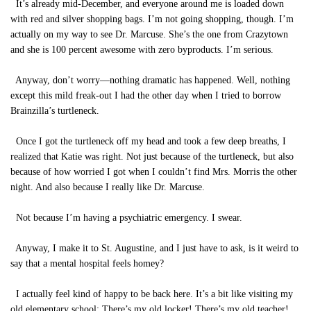
It’s already mid-December, and everyone around me is loaded down
with red and silver shopping bags. I’m not going shopping, though. I’m
actually on my way to see Dr. Marcuse. She’s the one from Crazytown
and she is 100 percent awesome with zero byproducts. I’m serious.
Anyway, don’t worry—nothing dramatic has happened. Well, nothing
except this mild freak-out I had the other day when I tried to borrow
Brainzilla’s turtleneck.
Once I got the turtleneck off my head and took a few deep breaths, I
realized that Katie was right. Not just because of the turtleneck, but also
because of how worried I got when I couldn’t find Mrs. Morris the other
night. And also because I really like Dr. Marcuse.
Not because I’m having a psychiatric emergency. I swear.
Anyway, I make it to St. Augustine, and I just have to ask, is it weird to
say that a mental hospital feels homey?
I actually feel kind of happy to be back here. It’s a bit like visiting my
old elementary school: There’s my old locker! There’s my old teacher!