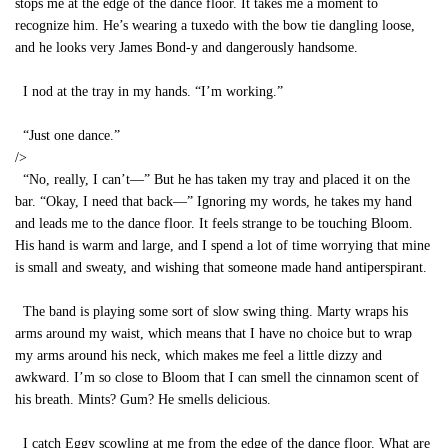
stops me at the edge of the dance floor. It takes me a moment to
recognize him. He’s wearing a tuxedo with the bow tie dangling loose,
and he looks very James Bond-y and dangerously handsome.
I nod at the tray in my hands. “I’m working.”
“Just one dance.”
/>
“No, really, I can’t—” But he has taken my tray and placed it on the
bar. “Okay, I need that back—” Ignoring my words, he takes my hand
and leads me to the dance floor. It feels strange to be touching Bloom.
His hand is warm and large, and I spend a lot of time worrying that mine
is small and sweaty, and wishing that someone made hand antiperspirant.
The band is playing some sort of slow swing thing. Marty wraps his
arms around my waist, which means that I have no choice but to wrap
my arms around his neck, which makes me feel a little dizzy and
awkward. I’m so close to Bloom that I can smell the cinnamon scent of
his breath. Mints? Gum? He smells delicious.
I catch Eggy scowling at me from the edge of the dance floor. What are