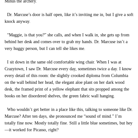
Minus the archery.
Dr. Marcuse’s door is half open, like it’s inviting me in, but I give a soft
knock anyway.
“Maggie, is that you?” she calls, and when I walk in, she gets up from
behind her desk and comes over to grab my hands. Dr. Marcuse isn’t a
very huggy person, but I can tell she likes me.
I sit down in the same old comfortable wing chair. When I was at
Crazytown, I saw Dr. Marcuse every day, sometimes twice a day. I know
every detail of this room: the slightly crooked diploma from Columbia
on the wall behind her head, the elegant aloe plant on her dark wood
desk, the framed print of a yellow elephant that sits propped among the
books on her disordered shelves, the green fabric wall hanging.
Who wouldn’t get better in a place like this, talking to someone like Dr.
Marcuse? After ten days, she pronounced me “sound of mind.” I’m
totally fine now. Mostly totally fine. Still a little blue sometimes, but hey
—it worked for Picasso, right?