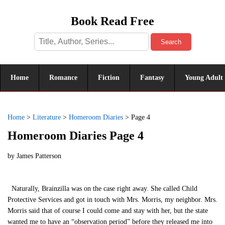
Book Read Free
Search
Home
Romance
Fiction
Fantasy
Young Adult
Home
>
Literature
>
Homeroom Diaries
>
Page 4
Homeroom Diaries Page 4
by
James Patterson
Naturally, Brainzilla was on the case right away. She called Child
Protective Services and got in touch with Mrs. Morris, my neighbor. Mrs.
Morris said that of course I could come and stay with her, but the state
wanted me to have an “observation period” before they released me into