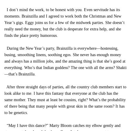
I don’t mind the work, to be honest with you. Even servitude has its
moments. Brainzilla and I agreed to work both the Christmas and New
Year’s gigs. Eggy joins us for a few of the midweek parties. She doesn’t
really need the money, but the club is desperate for extra help, and she
finds the place pretty humorous.
During the New Year’s party, Brainzilla is everywhere—hostessing,
busing, smoothing linens, soothing egos. She never has enough money
and always has a million jobs, and the amazing thing is that she’s good at
everything. Who’s that Indian goddess? The one with all the arms? Shakti
—that’s Brainzilla.
After three straight days of parties, all the country club members start to
look alike to me. I have this fantasy that everyone at the club has the
same mother. They must at least be cousins, right? What’s the probability
of there being that many people with great skin in the same room? It has
to be genetics.
“May I have this dance?” Marty Bloom catches my elbow gently and