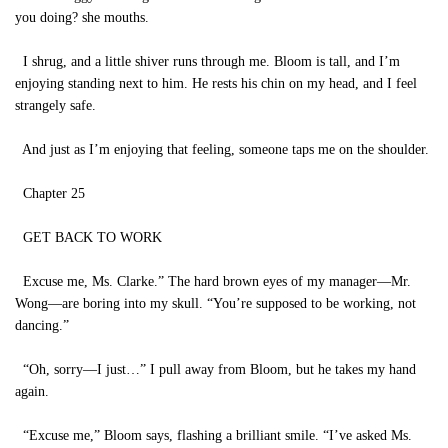
you doing? she mouths.
I shrug, and a little shiver runs through me. Bloom is tall, and I’m
enjoying standing next to him. He rests his chin on my head, and I feel
strangely safe.
And just as I’m enjoying that feeling, someone taps me on the shoulder.
Chapter 25
GET BACK TO WORK
Excuse me, Ms. Clarke.” The hard brown eyes of my manager—Mr.
Wong—are boring into my skull. “You’re supposed to be working, not
dancing.”
“Oh, sorry—I just…” I pull away from Bloom, but he takes my hand
again.
“Excuse me,” Bloom says, flashing a brilliant smile. “I’ve asked Ms.