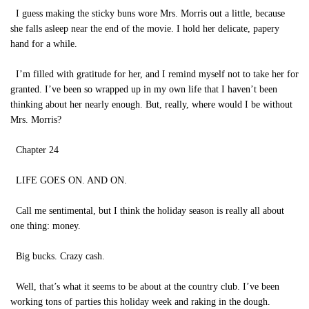
I guess making the sticky buns wore Mrs. Morris out a little, because
she falls asleep near the end of the movie. I hold her delicate, papery
hand for a while.
I’m filled with gratitude for her, and I remind myself not to take her for
granted. I’ve been so wrapped up in my own life that I haven’t been
thinking about her nearly enough. But, really, where would I be without
Mrs. Morris?
Chapter 24
LIFE GOES ON. AND ON.
Call me sentimental, but I think the holiday season is really all about
one thing: money.
Big bucks. Crazy cash.
Well, that’s what it seems to be about at the country club. I’ve been
working tons of parties this holiday week and raking in the dough.