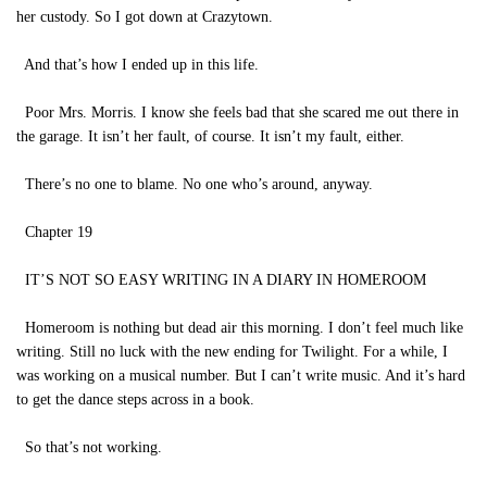
her custody. So I got down at Crazytown.
And that’s how I ended up in this life.
Poor Mrs. Morris. I know she feels bad that she scared me out there in
the garage. It isn’t her fault, of course. It isn’t my fault, either.
There’s no one to blame. No one who’s around, anyway.
Chapter 19
IT’S NOT SO EASY WRITING IN A DIARY IN HOMEROOM
Homeroom is nothing but dead air this morning. I don’t feel much like
writing. Still no luck with the new ending for Twilight. For a while, I
was working on a musical number. But I can’t write music. And it’s hard
to get the dance steps across in a book.
So that’s not working.