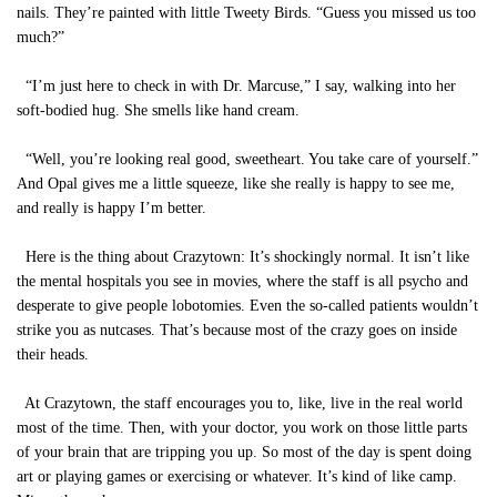
nails. They’re painted with little Tweety Birds. “Guess you missed us too
much?”
“I’m just here to check in with Dr. Marcuse,” I say, walking into her
soft-bodied hug. She smells like hand cream.
“Well, you’re looking real good, sweetheart. You take care of yourself.”
And Opal gives me a little squeeze, like she really is happy to see me,
and really is happy I’m better.
Here is the thing about Crazytown: It’s shockingly normal. It isn’t like
the mental hospitals you see in movies, where the staff is all psycho and
desperate to give people lobotomies. Even the so-called patients wouldn’t
strike you as nutcases. That’s because most of the crazy goes on inside
their heads.
At Crazytown, the staff encourages you to, like, live in the real world
most of the time. Then, with your doctor, you work on those little parts
of your brain that are tripping you up. So most of the day is spent doing
art or playing games or exercising or whatever. It’s kind of like camp.