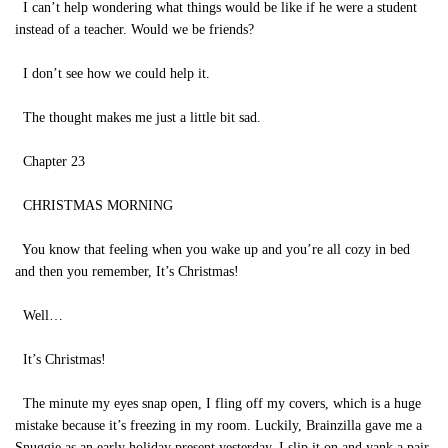
I can’t help wondering what things would be like if he were a student
instead of a teacher. Would we be friends?
I don’t see how we could help it.
The thought makes me just a little bit sad.
Chapter 23
CHRISTMAS MORNING
You know that feeling when you wake up and you’re all cozy in bed
and then you remember, It’s Christmas!
Well…
It’s Christmas!
The minute my eyes snap open, I fling off my covers, which is a huge
mistake because it’s freezing in my room. Luckily, Brainzilla gave me a
Snuggie as an early holiday present yesterday. I slip it on and yank a pair