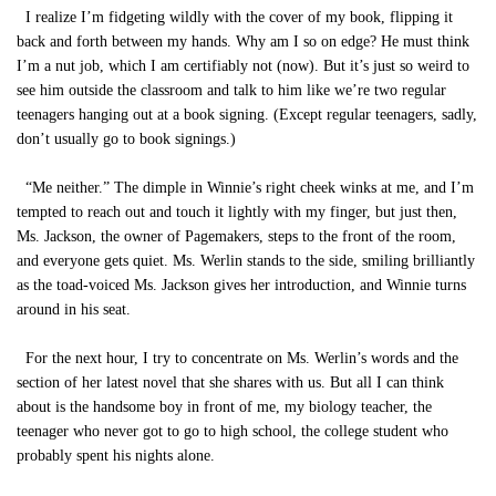
I realize I’m fidgeting wildly with the cover of my book, flipping it
back and forth between my hands. Why am I so on edge? He must think
I’m a nut job, which I am certifiably not (now). But it’s just so weird to
see him outside the classroom and talk to him like we’re two regular
teenagers hanging out at a book signing. (Except regular teenagers, sadly,
don’t usually go to book signings.)
“Me neither.” The dimple in Winnie’s right cheek winks at me, and I’m
tempted to reach out and touch it lightly with my finger, but just then,
Ms. Jackson, the owner of Pagemakers, steps to the front of the room,
and everyone gets quiet. Ms. Werlin stands to the side, smiling brilliantly
as the toad-voiced Ms. Jackson gives her introduction, and Winnie turns
around in his seat.
For the next hour, I try to concentrate on Ms. Werlin’s words and the
section of her latest novel that she shares with us. But all I can think
about is the handsome boy in front of me, my biology teacher, the
teenager who never got to go to high school, the college student who
probably spent his nights alone.