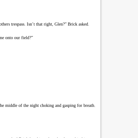
hers trespass. Isn’t that right, Glen?” Brick asked.
me onto our field?”
e middle of the night choking and gasping for breath.