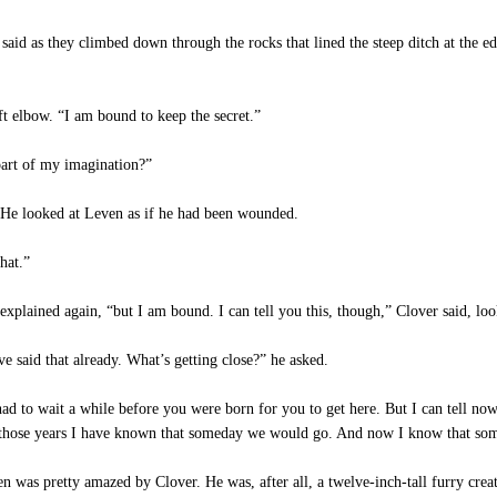
id as they climbed down through the rocks that lined the steep ditch at the ed
t elbow. “I am bound to keep the secret.”
art of my imagination?”
. He looked at Leven as if he had been wounded.
hat.”
plained again, “but I am bound. I can tell you this, though,” Clover said, look
 said that already. What’s getting close?” he asked.
d to wait a while before you were born for you to get here. But I can tell now 
l those years I have known that someday we would go. And now I know that som
en was pretty amazed by Clover. He was, after all, a twelve-inch-tall furry cr