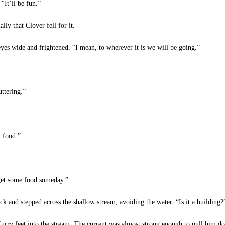
“It’ll be fun.”
y that Clover fell for it.
eyes wide and frightened. “I mean, to wherever it is we will be going.”
ttering.”
t food.”
.
 get some food someday.”
k and stepped across the shallow stream, avoiding the water. “Is it a building?
rry feet into the stream. The current was almost strong enough to pull him do