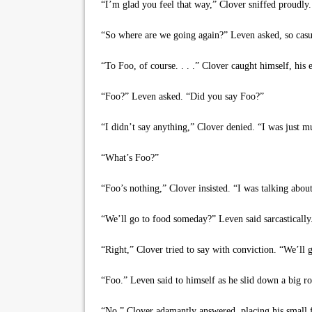
“I’m glad you feel that way,” Clover sniffed proudly. 
“So where are we going again?” Leven asked, so casuall
“To Foo, of course. . . .” Clover caught himself, his 
“Foo?” Leven asked. “Did you say Foo?”
“I didn’t say anything,” Clover denied. “I was just mu
“What’s Foo?”
“Foo’s nothing,” Clover insisted. “I was talking abou
“We’ll go to food someday?” Leven said sarcastically
“Right,” Clover tried to say with conviction. “We’ll
“Foo.” Leven said to himself as he slid down a big roc
“No,” Clover adamantly answered, placing his small fu