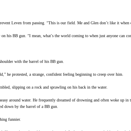
event Leven from passing. “This is our field. Me and Glen don’t like it when ot
r on his BB gun. “I mean, what’s the world coming to when just anyone can co
houlder with the barrel of his BB gun.
d,” he protested, a strange, confident feeling beginning to creep over him.
led, slipping on a rock and sprawling on his back in the water.
asy around water. He frequently dreamed of drowning and often woke up in th
ed down by the barrel of a BB gun.
hing funnier.