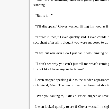
standing.
“But is it—”
“I’ll disappear,” Clover warned, lifting his hood as if 
“Forget it, then,” Leven quickly said. Leven couldn’t
sycophant after all. I thought you were supposed to d
“I try, but whatever I do I just can’t help thinking of m
“I don’t see why you can’t just tell me what’s coming
It’s not like I have anyone to talk—”
Leven stopped speaking due to the sudden appearance o
rich friend, Glen. The two of them had been out shooti
“Who you talking to, Skunk?” Brick laughed at Leven,
Leven looked quickly to see if Clover was still in sig