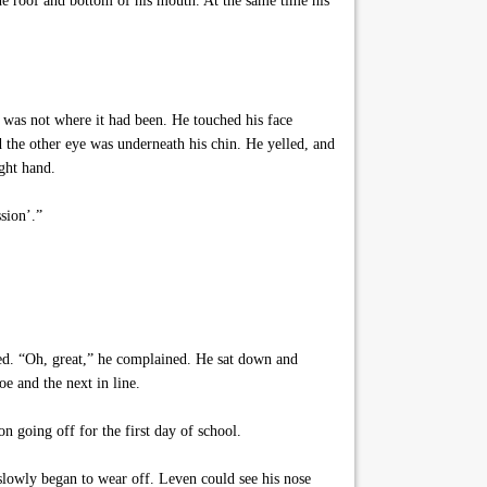
the roof and bottom of his mouth. At the same time his
 was not where it had been. He touched his face
d the other eye was underneath his chin. He yelled, and
ight hand.
sion’.”
ed. “Oh, great,” he complained. He sat down and
oe and the next in line.
 going off for the first day of school.
lowly began to wear off. Leven could see his nose