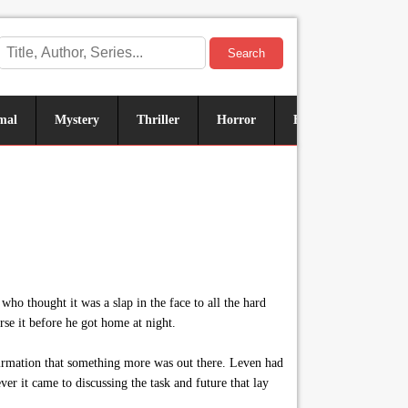
Search
mal
Mystery
Thriller
Horror
Historical
Sus
ho thought it was a slap in the face to all the hard
rse it before he got home at night.
firmation that something more was out there. Leven had
er it came to discussing the task and future that lay