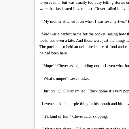
to serve him, but was usually too busy telling stories 
wore that fascinated Leven most. Clover called it a voi
“My mother stitched it on when I was seventy-two,” 
Void was a perfect name for the pocket, seeing how ther
tools, and even a kite. And those were just the things
The pocket also held an unlimited store of food and ca
he had been here.
“Mupe?” Clover asked, holding out to Leven what loo
“What’s mupe?” Leven asked.
“Just try it,” Clover smiled. “Back home it’s very pop
Leven stuck the purple thing in his mouth and bit down
“It’s kind of fun,” Clover said, skipping.