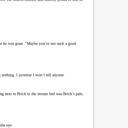
nce he was gone. “Maybe you’re not such a good
nothing. I promise I won’t tell anyone.
g next to Brick in the stream bed was Brick’s pale,
the eye.