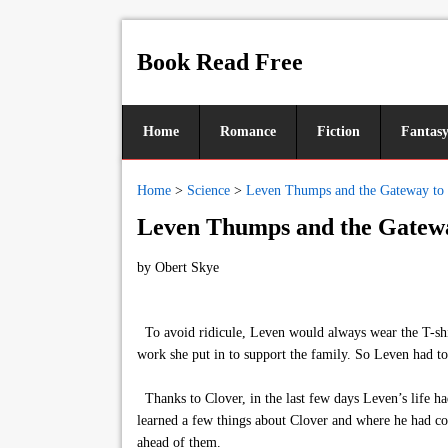
Book Read Free
Home
Romance
Fiction
Fantas
Home
>
Science
>
Leven Thumps and the Gateway to
Leven Thumps and the Gatewa
by
Obert Skye
To avoid ridicule, Leven would always wear the T-shirts
work she put in to support the family. So Leven had to 
Thanks to Clover, in the last few days Leven’s life h
learned a few things about Clover and where he had com
ahead of them.