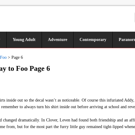
y
Young Adult
Adventure
Contemporary
Paranor
 Foo
>
Page 6
y to Foo Page 6
 inside out so the decal wasn’t as noticeable. Of course this infuriated Addy, w
remember to always turn his shirt inside out before arriving at school and reve
ad changed dramatically. In Clover, Leven had found both friendship and an af
e from, but for the most part the furry little guy remained tight-lipped whenev