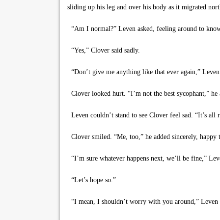
sliding up his leg and over his body as it migrated nort
“Am I normal?” Leven asked, feeling around to know
“Yes,” Clover said sadly.
“Don’t give me anything like that ever again,” Leven 
Clover looked hurt. “I’m not the best sycophant,” he 
Leven couldn’t stand to see Clover feel sad. “It’s all
Clover smiled. “Me, too,” he added sincerely, happy to
“I’m sure whatever happens next, we’ll be fine,” Lev
“Let’s hope so.”
“I mean, I shouldn’t worry with you around,” Leven sa