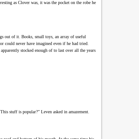
resting as Clover was, it was the pocket on the robe he
s out of it. Books, small toys, an array of useful
or could never have imagined even if he had tried.
pparently stocked enough of to last over all the years
 “This stuff is popular?” Leven asked in amazement.