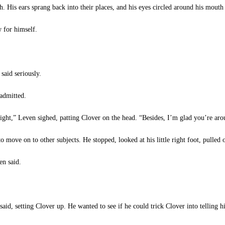
h. His ears sprang back into their places, and his eyes circled around his mouth 
 for himself.
said seriously.
admitted.
 right,” Leven sighed, patting Clover on the head. “Besides, I’m glad you’re aro
 move on to other subjects. He stopped, looked at his little right foot, pulled 
en said.
id, setting Clover up. He wanted to see if he could trick Clover into telling 