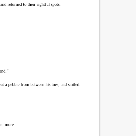
and returned to their rightful spots.
und.”
out a pebble from between his toes, and smiled.
him more.