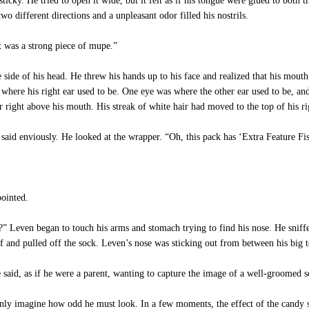
cky. He tried to open it wide, but it felt as if his tongue were glued to both 
o different directions and a unpleasant odor filled his nostrils.
was a strong piece of mupe.”
ide of his head. He threw his hands up to his face and realized that his mouth
 where his right ear used to be. One eye was where the other ear used to be, an
r right above his mouth. His streak of white hair had moved to the top of his r
aid enviously. He looked at the wrapper. “Oh, this pack has ‘Extra Feature Fis
pointed.
 Leven began to touch his arms and stomach trying to find his nose. He sniff
ff and pulled off the sock. Leven’s nose was sticking out from between his big t
aid, as if he were a parent, wanting to capture the image of a well-groomed son
y imagine how odd he must look. In a few moments, the effect of the candy s