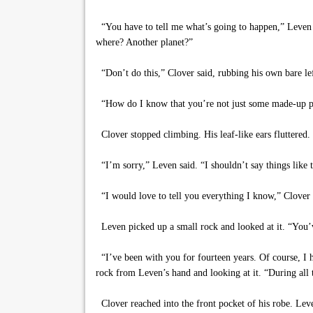
“You have to tell me what’s going to happen,” Leven sa
where? Another planet?”
“Don’t do this,” Clover said, rubbing his own bare lef
“How do I know that you’re not just some made-up p
Clover stopped climbing. His leaf-like ears fluttered
“I’m sorry,” Leven said. “I shouldn’t say things like t
“I would love to tell you everything I know,” Clover ex
Leven picked up a small rock and looked at it. “You’ve
“I’ve been with you for fourteen years. Of course, I ha
rock from Leven’s hand and looking at it. “During al
Clover reached into the front pocket of his robe. Lev