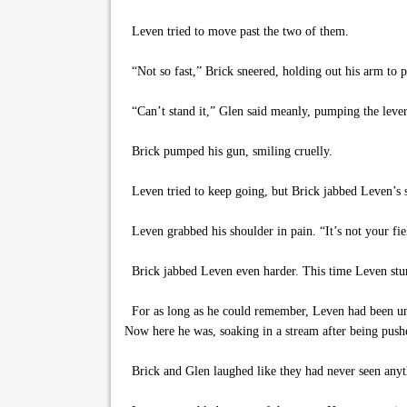
Leven tried to move past the two of them.
“Not so fast,” Brick sneered, holding out his arm to pr
“Can’t stand it,” Glen said meanly, pumping the leve
Brick pumped his gun, smiling cruelly.
Leven tried to keep going, but Brick jabbed Leven’s s
Leven grabbed his shoulder in pain. “It’s not your fiel
Brick jabbed Leven even harder. This time Leven stumb
For as long as he could remember, Leven had been une
Now here he was, soaking in a stream after being push
Brick and Glen laughed like they had never seen anyt