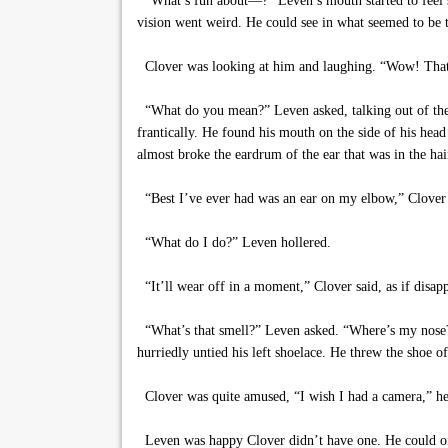
“What’s fun about—?” Leven’s mouth started to feel sti
vision went weird. He could see in what seemed to be tw
Clover was looking at him and laughing. “Wow! That 
“What do you mean?” Leven asked, talking out of the s
frantically. He found his mouth on the side of his head
almost broke the eardrum of the ear that was in the hai
“Best I’ve ever had was an ear on my elbow,” Clover s
“What do I do?” Leven hollered.
“It’ll wear off in a moment,” Clover said, as if disap
“What’s that smell?” Leven asked. “Where’s my nose?”
hurriedly untied his left shoelace. He threw the shoe o
Clover was quite amused, “I wish I had a camera,” he s
Leven was happy Clover didn’t have one. He could onl