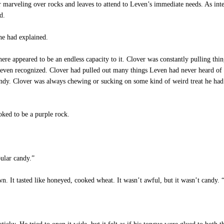
or marveling over rocks and leaves to attend to Leven’s immediate needs. As inte
d.
he had explained.
e appeared to be an endless capacity to it. Clover was constantly pulling thing
 Leven recognized. Clover had pulled out many things Leven had never heard of 
ndy. Clover was always chewing or sucking on some kind of weird treat he had a
ked to be a purple rock.
ular candy.”
. It tasted like honeyed, cooked wheat. It wasn’t awful, but it wasn’t candy.