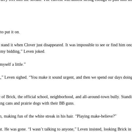
to put it on.
 stand it when Clover just disappeared. It was impossible to see or find him o
o my bidding,” Leven joked.
yself a little.”
,” Leven sighed. “You make it sound urgent, and then we spend our days doing 
f Brick, the official school, neighborhood, and all-around-town bully. Standin
ng cans and prairie dogs with their BB guns.
 making fun of the white streak in his hair. “Playing make-believe?”
ht. He was gone. “I wasn’t talking to anyone,” Leven insisted, looking Brick in 