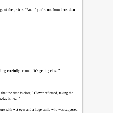
ge of the prairie. “And if you’re not from here, then
ing carefully around, “it’s getting close.”
that the time is close,” Clover affirmed, taking the
eday is near.”
eature with wet eyes and a huge smile who was supposed