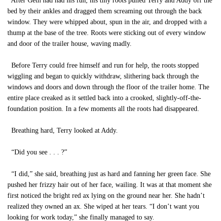
After Geth had had his fun, his tiny roots pulled Terry and Addy off the
bed by their ankles and dragged them screaming out through the back
window. They were whipped about, spun in the air, and dropped with a
thump at the base of the tree. Roots were sticking out of every window
and door of the trailer house, waving madly.
Before Terry could free himself and run for help, the roots stopped
wiggling and began to quickly withdraw, slithering back through the
windows and doors and down through the floor of the trailer home. The
entire place creaked as it settled back into a crooked, slightly-off-the-
foundation position. In a few moments all the roots had disappeared.
Breathing hard, Terry looked at Addy.
“Did you see . . . ?”
“I did,” she said, breathing just as hard and fanning her green face. She
pushed her frizzy hair out of her face, wailing. It was at that moment she
first noticed the bright red ax lying on the ground near her. She hadn’t
realized they owned an ax. She wiped at her tears. “I don’t want you
looking for work today,” she finally managed to say.