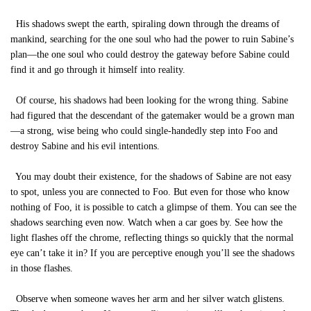
His shadows swept the earth, spiraling down through the dreams of
mankind, searching for the one soul who had the power to ruin Sabine’s
plan—the one soul who could destroy the gateway before Sabine could
find it and go through it himself into reality.
Of course, his shadows had been looking for the wrong thing. Sabine
had figured that the descendant of the gatemaker would be a grown man
—a strong, wise being who could single-handedly step into Foo and
destroy Sabine and his evil intentions.
You may doubt their existence, for the shadows of Sabine are not easy
to spot, unless you are connected to Foo. But even for those who know
nothing of Foo, it is possible to catch a glimpse of them. You can see the
shadows searching even now. Watch when a car goes by. See how the
light flashes off the chrome, reflecting things so quickly that the normal
eye can’t take it in? If you are perceptive enough you’ll see the shadows
in those flashes.
Observe when someone waves her arm and her silver watch glistens.