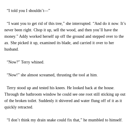
“I told you I shouldn’t—”
“I want you to get rid of this tree,” she interrupted. “And do it now. It’s
never been right. Chop it up, sell the wood, and then you’ll have the
money.” Addy worked herself up off the ground and stepped over to the
ax. She picked it up, examined its blade, and carried it over to her
husband.
“Now?” Terry whined.
“Now!” she almost screamed, thrusting the tool at him.
Terry stood up and tested his knees. He looked back at the house.
Through the bathroom window he could see one root still sticking up out
of the broken toilet. Suddenly it shivered and water flung off of it as it
quickly retracted.
“I don’t think my drain snake could fix that,” he mumbled to himself.