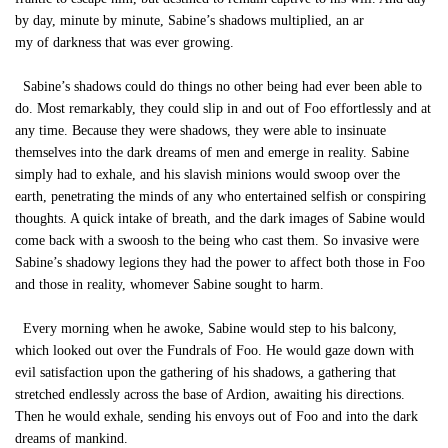
by day, minute by minute, Sabine’s shadows multiplied, an ar
my of darkness that was ever growing.
Sabine’s shadows could do things no other being had ever been able to
do. Most remarkably, they could slip in and out of Foo effortlessly and at
any time. Because they were shadows, they were able to insinuate
themselves into the dark dreams of men and emerge in reality. Sabine
simply had to exhale, and his slavish minions would swoop over the
earth, penetrating the minds of any who entertained selfish or conspiring
thoughts. A quick intake of breath, and the dark images of Sabine would
come back with a swoosh to the being who cast them. So invasive were
Sabine’s shadowy legions they had the power to affect both those in Foo
and those in reality, whomever Sabine sought to harm.
Every morning when he awoke, Sabine would step to his balcony,
which looked out over the Fundrals of Foo. He would gaze down with
evil satisfaction upon the gathering of his shadows, a gathering that
stretched endlessly across the base of Ardion, awaiting his directions.
Then he would exhale, sending his envoys out of Foo and into the dark
dreams of mankind.