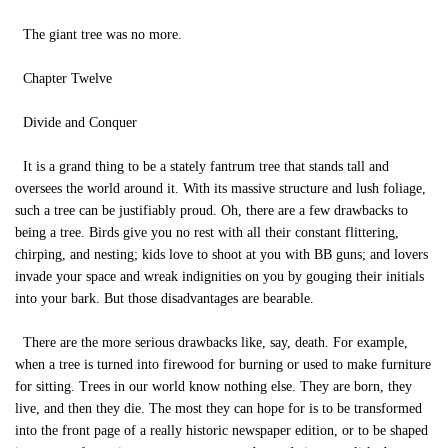
The giant tree was no more.
Chapter Twelve
Divide and Conquer
It is a grand thing to be a stately fantrum tree that stands tall and
oversees the world around it. With its massive structure and lush foliage,
such a tree can be justifiably proud. Oh, there are a few drawbacks to
being a tree. Birds give you no rest with all their constant flittering,
chirping, and nesting; kids love to shoot at you with BB guns; and lovers
invade your space and wreak indignities on you by gouging their initials
into your bark. But those disadvantages are bearable.
There are the more serious drawbacks like, say, death. For example,
when a tree is turned into firewood for burning or used to make furniture
for sitting. Trees in our world know nothing else. They are born, they
live, and then they die. The most they can hope for is to be transformed
into the front page of a really historic newspaper edition, or to be shaped