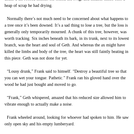
heap of scrap he had drying.
Normally there’s not much need to be concerned about what happens to
a tree once it’s been downed. It’s a sad thing to lose a tree, but the loss is
generally only temporarily mourned. A chunk of this tree, however, was
worth tracking. Six inches beneath its bark, in its trunk, next to its lowest
branch, was the heart and soul of Geth. And whereas the ax might have
killed the limbs and body of the tree, the heart was still faintly beating in
this piece. Geth was not done for yet.
“Lousy drunk,” Frank said to himself. “Destroy a beautiful tree so that
you can wet your tongue. Pathetic.” Frank ran his gloved hand over the
wood he had just bought and moved to go.
“Frank,” Geth whispered, amazed that his reduced size allowed him to
vibrate enough to actually make a noise.
Frank wheeled around, looking for whoever had spoken to him. He saw
only open sky and his empty lumberyard.