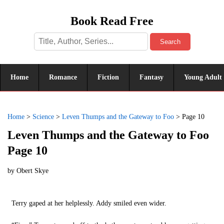
Book Read Free
Search
Home
Romance
Fiction
Fantasy
Young Adult
Home
>
Science
>
Leven Thumps and the Gateway to Foo
>
Page 10
Leven Thumps and the Gateway to Foo
Page 10
by
Obert Skye
Terry gaped at her helplessly. Addy smiled even wider.