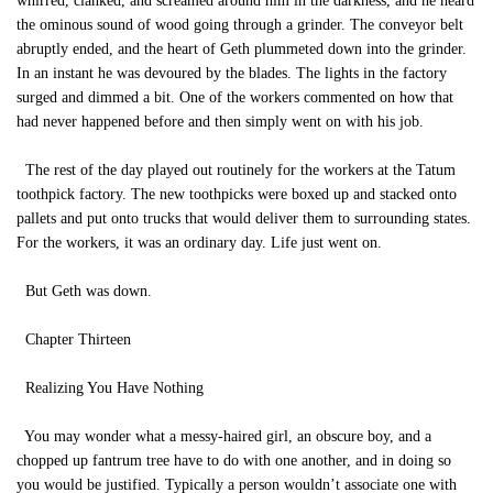
whirred, clanked, and screamed around him in the darkness, and he heard
the ominous sound of wood going through a grinder. The conveyor belt
abruptly ended, and the heart of Geth plummeted down into the grinder.
In an instant he was devoured by the blades. The lights in the factory
surged and dimmed a bit. One of the workers commented on how that
had never happened before and then simply went on with his job.
The rest of the day played out routinely for the workers at the Tatum
toothpick factory. The new toothpicks were boxed up and stacked onto
pallets and put onto trucks that would deliver them to surrounding states.
For the workers, it was an ordinary day. Life just went on.
But Geth was down.
Chapter Thirteen
Realizing You Have Nothing
You may wonder what a messy-haired girl, an obscure boy, and a
chopped up fantrum tree have to do with one another, and in doing so
you would be justified. Typically a person wouldn’t associate one with