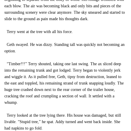
each blow. The air was becoming black and only bits and pieces of the
surrounding scenery were clear anymore. The sky smeared and started to
slide to the ground as pain made his thoughts dark.
Terry went at the tree with all his force.
Geth swayed. He was dizzy. Standing tall was quickly not becoming an
option.
“Timber!!!” Terry shouted, taking one last swing. The ax sliced deep
into the remaining trunk and got lodged. Terry began to violently jerk
and wiggle it. As it pulled free, Geth, tipsy from destruction, leaned to
the east and toppled, his remaining strand of trunk snapping loudly. The
huge tree crashed down next to the rear corner of the trailer house,
cracking the roof and crumpling a section of wall. It settled with a
whump.
Terry looked at the tree lying there. His house was damaged, but still
livable. “Stupid tree,” he spat. Addy turned and went back inside. She
had napkins to go fold.