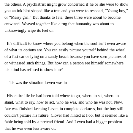
the others. A psychiatrist might grow concerned if he or she were to show
you an ink blot shaped like a tree and you were to respond, “Young boy,”
or “Messy girl.” But thanks to fate, these three were about to become
entwined. Weaved together like a rug that humanity was about to
unknowingly wipe its feet on.
It’s difficult to know where you belong when the soul isn’t even aware
of what its options are. You can easily picture yourself behind the wheel
of a fast car or lying on a sandy beach because you have seen pictures of
or witnessed such things. But how can a person see himself somewhere
his mind has refused to show him?
This was the situation Leven was in.
His entire life he had been told where to go, where to sit, where to
stand, what to say, how to act, who he was, and who he was not. Now,
fate was finished keeping Leven in complete darkness, but the boy still
couldn’t picture his future. Clover had hinted at Foo, but it seemed like a
fable being told by a pretend friend. And Leven had a bigger problem
that he was even less aware of.