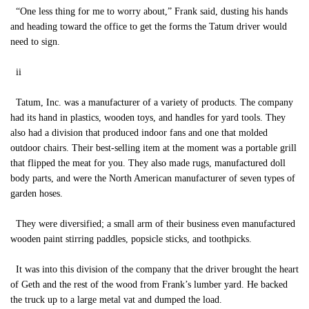
“One less thing for me to worry about,” Frank said, dusting his hands
and heading toward the office to get the forms the Tatum driver would
need to sign.
ii
Tatum, Inc. was a manufacturer of a variety of products. The company
had its hand in plastics, wooden toys, and handles for yard tools. They
also had a division that produced indoor fans and one that molded
outdoor chairs. Their best-selling item at the moment was a portable grill
that flipped the meat for you. They also made rugs, manufactured doll
body parts, and were the North American manufacturer of seven types of
garden hoses.
They were diversified; a small arm of their business even manufactured
wooden paint stirring paddles, popsicle sticks, and toothpicks.
It was into this division of the company that the driver brought the heart
of Geth and the rest of the wood from Frank’s lumber yard. He backed
the truck up to a large metal vat and dumped the load.