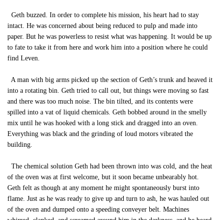
Geth buzzed. In order to complete his mission, his heart had to stay
intact. He was concerned about being reduced to pulp and made into
paper. But he was powerless to resist what was happening. It would be up
to fate to take it from here and work him into a position where he could
find Leven.
A man with big arms picked up the section of Geth’s trunk and heaved it
into a rotating bin. Geth tried to call out, but things were moving so fast
and there was too much noise. The bin tilted, and its contents were
spilled into a vat of liquid chemicals. Geth bobbed around in the smelly
mix until he was hooked with a long stick and dragged into an oven.
Everything was black and the grinding of loud motors vibrated the
building.
The chemical solution Geth had been thrown into was cold, and the heat
of the oven was at first welcome, but it soon became unbearably hot.
Geth felt as though at any moment he might spontaneously burst into
flame. Just as he was ready to give up and turn to ash, he was hauled out
of the oven and dumped onto a speeding conveyer belt. Machines