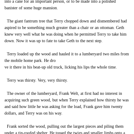
into a cane for an important person, or to be made into a polished
banister of some huge mansion.
The giant fantrum tree that Terry chopped down and dismembered had
aspired to be something much greater than a chair or an ottoman. Geth
knew very well what he was doing when he permitted Terry to take him
down. Now it was up to fate to take Geth to the next step.
Terry loaded up the wood and hauled it to a lumberyard two miles from
the mobile home park. He dro
ve it there in his beat-up old truck, licking his lips the whole time.
Terry was thirsty. Very, very thirsty.
The owner of the lumberyard, Frank Welt, at first had no interest in
acquiring such green wood, but when Terry explained how thirsty he was
and said how little he was asking for the load, Frank gave him twenty
dollars, and Terry was on his way.
Frank sorted the wood, pulling out the largest pieces and piling them
under a tin-roofed shelter. He tossed the twigs and smaller limbs onto a