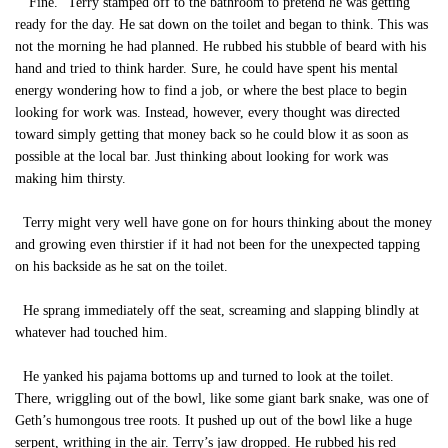
“Fine.” Terry stamped off to the bathroom to pretend he was getting
ready for the day. He sat down on the toilet and began to think. This was
not the morning he had planned. He rubbed his stubble of beard with his
hand and tried to think harder. Sure, he could have spent his mental
energy wondering how to find a job, or where the best place to begin
looking for work was. Instead, however, every thought was directed
toward simply getting that money back so he could blow it as soon as
possible at the local bar. Just thinking about looking for work was
making him thirsty.
Terry might very well have gone on for hours thinking about the money
and growing even thirstier if it had not been for the unexpected tapping
on his backside as he sat on the toilet.
He sprang immediately off the seat, screaming and slapping blindly at
whatever had touched him.
He yanked his pajama bottoms up and turned to look at the toilet.
There, wriggling out of the bowl, like some giant bark snake, was one of
Geth’s humongous tree roots. It pushed up out of the bowl like a huge
serpent, writhing in the air. Terry’s jaw dropped. He rubbed his red