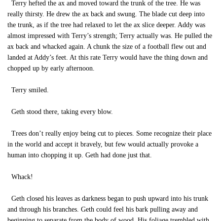
Terry hefted the ax and moved toward the trunk of the tree. He was
really thirsty. He drew the ax back and swung. The blade cut deep into
the trunk, as if the tree had relaxed to let the ax slice deeper. Addy was
almost impressed with Terry’s strength; Terry actually was. He pulled the
ax back and whacked again. A chunk the size of a football flew out and
landed at Addy’s feet. At this rate Terry would have the thing down and
chopped up by early afternoon.
Terry smiled.
Geth stood there, taking every blow.
Trees don’t really enjoy being cut to pieces. Some recognize their place
in the world and accept it bravely, but few would actually provoke a
human into chopping it up. Geth had done just that.
Whack!
Geth closed his leaves as darkness began to push upward into his trunk
and through his branches. Geth could feel his bark pulling away and
beginning to separate from the body of wood. His foliage trembled with