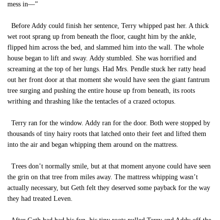
mess in—”
Before Addy could finish her sentence, Terry whipped past her. A thick
wet root sprang up from beneath the floor, caught him by the ankle,
flipped him across the bed, and slammed him into the wall. The whole
house began to lift and sway. Addy stumbled. She was horrified and
screaming at the top of her lungs. Had Mrs. Pendle stuck her ratty head
out her front door at that moment she would have seen the giant fantrum
tree surging and pushing the entire house up from beneath, its roots
writhing and thrashing like the tentacles of a crazed octopus.
Terry ran for the window. Addy ran for the door. Both were stopped by
thousands of tiny hairy roots that latched onto their feet and lifted them
into the air and began whipping them around on the mattress.
Trees don’t normally smile, but at that moment anyone could have seen
the grin on that tree from miles away. The mattress whipping wasn’t
actually necessary, but Geth felt they deserved some payback for the way
they had treated Leven.