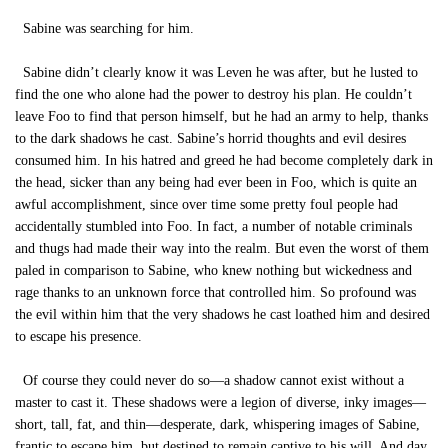
Sabine was searching for him.
Sabine didn’t clearly know it was Leven he was after, but he lusted to
find the one who alone had the power to destroy his plan. He couldn’t
leave Foo to find that person himself, but he had an army to help, thanks
to the dark shadows he cast. Sabine’s horrid thoughts and evil desires
consumed him. In his hatred and greed he had become completely dark in
the head, sicker than any being had ever been in Foo, which is quite an
awful accomplishment, since over time some pretty foul people had
accidentally stumbled into Foo. In fact, a number of notable criminals
and thugs had made their way into the realm. But even the worst of them
paled in comparison to Sabine, who knew nothing but wickedness and
rage thanks to an unknown force that controlled him. So profound was
the evil within him that the very shadows he cast loathed him and desired
to escape his presence.
Of course they could never do so—a shadow cannot exist without a
master to cast it. These shadows were a legion of diverse, inky images—
short, tall, fat, and thin—desperate, dark, whispering images of Sabine,
frantic to escape him, but destined to remain captive to his will. And day