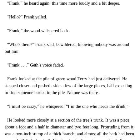
“Frank,” he heard again, this time more loudly and a bit deeper.
“Hello?” Frank yelled.
“Frank,” the wood whispered back.
“Who’s there?” Frank said, bewildered, knowing nobody was around
but him.
“Frank . . .” Geth’s voice faded.
Frank looked at the pile of green wood Terry had just delivered. He
stepped closer and pushed aside a few of the large pieces, half expecting
to find someone buried in the pile. No one was there.
“I must be crazy,” he whispered. “I’m the one who needs the drink.”
He looked more closely at a section of the tree’s trunk. It was a piece
about a foot and a half in diameter and two feet long. Protruding from it
was a two-inch stump of a thick branch, and almost all the bark had been