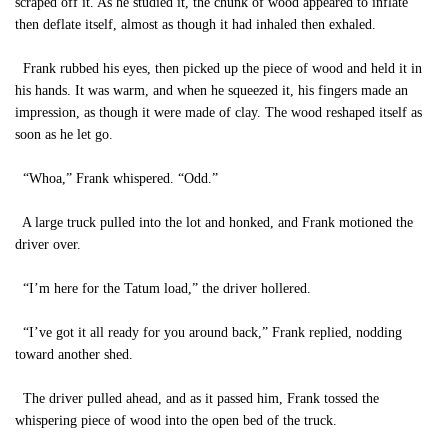
scraped off it. As he studied it, the chunk of wood appeared to inflate
then deflate itself, almost as though it had inhaled then exhaled.
Frank rubbed his eyes, then picked up the piece of wood and held it in
his hands. It was warm, and when he squeezed it, his fingers made an
impression, as though it were made of clay. The wood reshaped itself as
soon as he let go.
“Whoa,” Frank whispered. “Odd.”
A large truck pulled into the lot and honked, and Frank motioned the
driver over.
“I’m here for the Tatum load,” the driver hollered.
“I’ve got it all ready for you around back,” Frank replied, nodding
toward another shed.
The driver pulled ahead, and as it passed him, Frank tossed the
whispering piece of wood into the open bed of the truck.