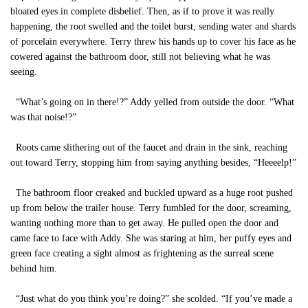
bloated eyes in complete disbelief. Then, as if to prove it was really
happening, the root swelled and the toilet burst, sending water and shards
of porcelain everywhere. Terry threw his hands up to cover his face as he
cowered against the bathroom door, still not believing what he was
seeing.
“What’s going on in there!?” Addy yelled from outside the door. “What
was that noise!?”
Roots came slithering out of the faucet and drain in the sink, reaching
out toward Terry, stopping him from saying anything besides, “Heeeelp!”
The bathroom floor creaked and buckled upward as a huge root pushed
up from below the trailer house. Terry fumbled for the door, screaming,
wanting nothing more than to get away. He pulled open the door and
came face to face with Addy. She was staring at him, her puffy eyes and
green face creating a sight almost as frightening as the surreal scene
behind him.
“Just what do you think you’re doing?” she scolded. “If you’ve made a