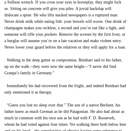
a Stillson wrench. If you cross your eyes in horseplay, they might lock
so. Sitting on concrete will give you piles. A jovial backslap will
dislocate a spine. He who lifts stacked newspapers is a ruptured man.
Never drink milk while eating fish: your bowels will worm. One drink of
champagne makes you reckless; a second and you’re out like a light, and
someone will rifle your pockets. Remove the screens by the first frost, or
a burglar will assume you’re on a late vacation and make violent entry.
Never lower your guard before the relatives or they will apply for a loan.
Walking in the deep gutter as compromise, Reinhart said to his father,
up on the walk—they were now the same height—“I never did find
Granpa’s family in Germany.”
Immediately his dad recovered from the fright, and indeed Reinhart had
only mentioned it as therapy.
“Guess you lost no sleep over that.” The son of a native Berliner, his
father knew as much German as he did Patagonian. He also had about as
much in common with his own son as he had with F. D. Roosevelt,
whom he had voted against four times. Yet walking there both below him
and on his level—the complexities of physics having some reference to