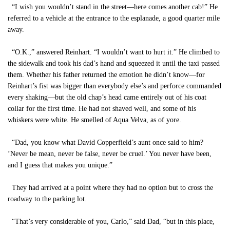
“I wish you wouldn’t stand in the street—here comes another cab!” He
referred to a vehicle at the entrance to the esplanade, a good quarter mile
away.
“O.K.,” answered Reinhart. “I wouldn’t want to hurt it.” He climbed to
the sidewalk and took his dad’s hand and squeezed it until the taxi passed
them. Whether his father returned the emotion he didn’t know—for
Reinhart’s fist was bigger than everybody else’s and perforce commanded
every shaking—but the old chap’s head came entirely out of his coat
collar for the first time. He had not shaved well, and some of his
whiskers were white. He smelled of Aqua Velva, as of yore.
“Dad, you know what David Copperfield’s aunt once said to him?
‘Never be mean, never be false, never be cruel.’ You never have been,
and I guess that makes you unique.”
They had arrived at a point where they had no option but to cross the
roadway to the parking lot.
“That’s very considerable of you, Carlo,” said Dad, “but in this place,