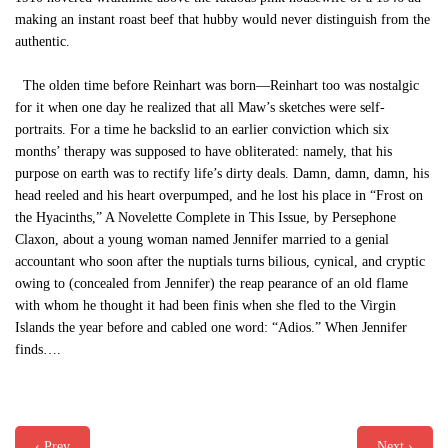
making an instant roast beef that hubby would never distinguish from the
authentic.
The olden time before Reinhart was born—Reinhart too was nostalgic
for it when one day he realized that all Maw’s sketches were self-
portraits. For a time he backslid to an earlier conviction which six
months’ therapy was supposed to have obliterated: namely, that his
purpose on earth was to rectify life’s dirty deals. Damn, damn, damn, his
head reeled and his heart overpumped, and he lost his place in “Frost on
the Hyacinths,” A Novelette Complete in This Issue, by Persephone
Claxon, about a young woman named Jennifer married to a genial
accountant who soon after the nuptials turns bilious, cynical, and cryptic
owing to (concealed from Jennifer) the reap pearance of an old flame
with whom he thought it had been finis when she fled to the Virgin
Islands the year before and cabled one word: “Adios.” When Jennifer
finds….
‹ Prev
Next ›