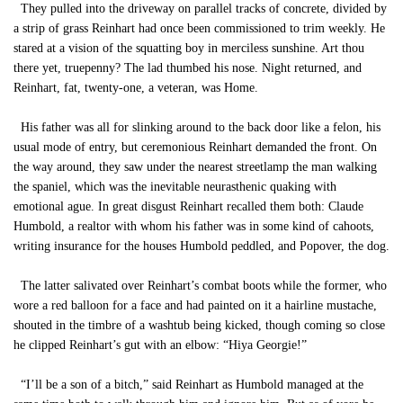
They pulled into the driveway on parallel tracks of concrete, divided by
a strip of grass Reinhart had once been commissioned to trim weekly. He
stared at a vision of the squatting boy in merciless sunshine. Art thou
there yet, truepenny? The lad thumbed his nose. Night returned, and
Reinhart, fat, twenty-one, a veteran, was Home.
His father was all for slinking around to the back door like a felon, his
usual mode of entry, but ceremonious Reinhart demanded the front. On
the way around, they saw under the nearest streetlamp the man walking
the spaniel, which was the inevitable neurasthenic quaking with
emotional ague. In great disgust Reinhart recalled them both: Claude
Humbold, a realtor with whom his father was in some kind of cahoots,
writing insurance for the houses Humbold peddled, and Popover, the dog.
The latter salivated over Reinhart’s combat boots while the former, who
wore a red balloon for a face and had painted on it a hairline mustache,
shouted in the timbre of a washtub being kicked, though coming so close
he clipped Reinhart’s gut with an elbow: “Hiya Georgie!”
“I’ll be a son of a bitch,” said Reinhart as Humbold managed at the