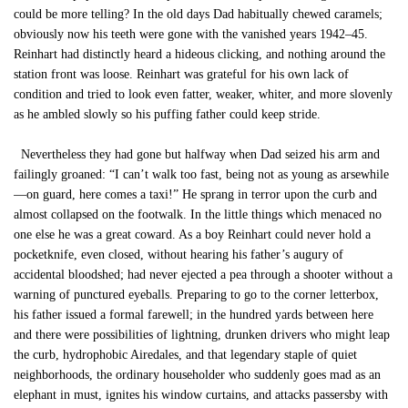
could be more telling? In the old days Dad habitually chewed caramels;
obviously now his teeth were gone with the vanished years 1942–45.
Reinhart had distinctly heard a hideous clicking, and nothing around the
station front was loose. Reinhart was grateful for his own lack of
condition and tried to look even fatter, weaker, whiter, and more slovenly
as he ambled slowly so his puffing father could keep stride.
Nevertheless they had gone but halfway when Dad seized his arm and
failingly groaned: “I can’t walk too fast, being not as young as arsewhile
—on guard, here comes a taxi!” He sprang in terror upon the curb and
almost collapsed on the footwalk. In the little things which menaced no
one else he was a great coward. As a boy Reinhart could never hold a
pocketknife, even closed, without hearing his father’s augury of
accidental bloodshed; had never ejected a pea through a shooter without a
warning of punctured eyeballs. Preparing to go to the corner letterbox,
his father issued a formal farewell; in the hundred yards between here
and there were possibilities of lightning, drunken drivers who might leap
the curb, hydrophobic Airedales, and that legendary staple of quiet
neighborhoods, the ordinary householder who suddenly goes mad as an
elephant in must, ignites his window curtains, and attacks passersby with