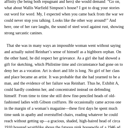
affinity (he being both repugnant and hers) she would demand: “Go on,
what about Wallis Warfield Simpson’s house? I got to drag your stories
out word for word. My, I expected when you came back from the war we
could never stop you talking. Looks like the other way around!” And
here, one of her rare laughs, the sound of steel wool against rust, showing
strong sarcastic canines.
That she was in many ways an impossible woman went without saying
and actually suited Reinhart’s sense of himself as a highborn orphan. On
the other hand, he did respect her grievance. As a girl she had showed a
gift for sketching, which Philistine time and circumstance had gone on to
deny her as a vocation. Art is short and life is long. No girl of her class
and place became an artist. It was probable that she had yearned to be a
man, and the evidence of her failure was Reinhart. Thus he, Exhibit A,
could hardly condemn her, and concentrated instead on defending
himself. From time to time she still drew fine-penciled heads of old-
fashioned ladies with Gibson coiffures. He occasionally came across one
in the margin of a woman’s magazine—these first days he spent much
time sunk in apathy and overstuffed chairs, reading whatever he could
reach without getting up—a gracious, shaded, high-haired head of circa
1910 hovered wraithlike above the fatuous pink housewife of a 1946 ad