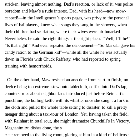
stricken, leaving almost nothing, Dad’s reaction, or lack of it, was polite
boredom and Maw’s a rude interest. Dad, with his head—now snow-
capped!—in the Intelligencer’s sports pages, was privy to the personal
lives of ballplayers, knew what songs they sang in the showers, when
their children had scarlatina, where their wives were birthmarked.
Nevertheless he said the right things at the right places: “Well, I’ll be!”
“Is that right!” And even repeated the dénouement—“So Marsala gave his
candy ration to the German kid”—while all the while he was actually
down in Florida with Chuck Rafferty, who had reported to spring
training with hemorrhoids.
On the other hand, Maw resisted an anecdote from start to finish, no
device being too extreme: stew onto tablecloth, coffee into Dad’s lap,
counterstories about neighbor lads introduced just before Reinhart’s
punchline, the boiling kettle with its whistle; once she caught a fork in
the cloth and pulled the whole table setting to disaster, to kill a pretty
meager thing about a taxi-tour of London. Yet, having taken the field,
with Reinhart in total rout, she might dramatize Churchill’s In Victory,
Magnanimity: dishes done, the s
cene removed to the living room, glaring at him in a kind of bellicose