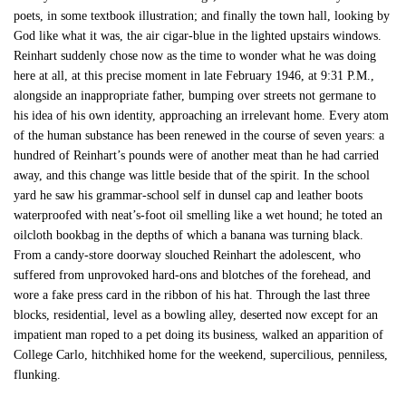
poets, in some textbook illustration; and finally the town hall, looking by
God like what it was, the air cigar-blue in the lighted upstairs windows.
Reinhart suddenly chose now as the time to wonder what he was doing
here at all, at this precise moment in late February 1946, at 9:31 P.M.,
alongside an inappropriate father, bumping over streets not germane to
his idea of his own identity, approaching an irrelevant home. Every atom
of the human substance has been renewed in the course of seven years: a
hundred of Reinhart’s pounds were of another meat than he had carried
away, and this change was little beside that of the spirit. In the school
yard he saw his grammar-school self in dunsel cap and leather boots
waterproofed with neat’s-foot oil smelling like a wet hound; he toted an
oilcloth bookbag in the depths of which a banana was turning black.
From a candy-store doorway slouched Reinhart the adolescent, who
suffered from unprovoked hard-ons and blotches of the forehead, and
wore a fake press card in the ribbon of his hat. Through the last three
blocks, residential, level as a bowling alley, deserted now except for an
impatient man roped to a pet doing its business, walked an apparition of
College Carlo, hitchhiked home for the weekend, supercilious, penniless,
flunking.