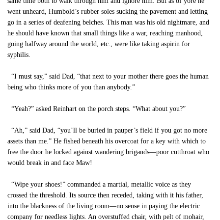
same time both to walk through him and ignore him. But as of yore he
went unheard, Humbold’s rubber soles sucking the pavement and letting
go in a series of deafening belches. This man was his old nightmare, and
he should have known that small things like a war, reaching manhood,
going halfway around the world, etc., were like taking aspirin for
syphilis.
“I must say,” said Dad, “that next to your mother there goes the human
being who thinks more of you than anybody.”
“Yeah?” asked Reinhart on the porch steps. “What about you?”
“Ah,” said Dad, “you’ll be buried in pauper’s field if you got no more
assets than me.” He fished beneath his overcoat for a key with which to
free the door he locked against wandering brigands—poor cutthroat who
would break in and face Maw!
“Wipe your shoes!” commanded a martial, metallic voice as they
crossed the threshold. Its source then receded, taking with it his father,
into the blackness of the living room—no sense in paying the electric
company for needless lights. An overstuffed chair, with pelt of mohair,