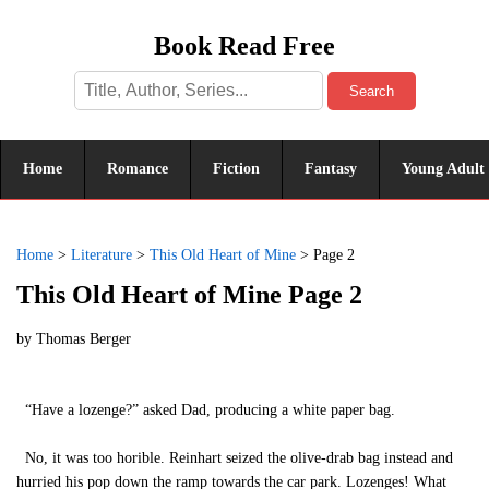
Book Read Free
Search
Home
Romance
Fiction
Fantasy
Young Adult
Home
>
Literature
>
This Old Heart of Mine
>
Page 2
This Old Heart of Mine Page 2
by
Thomas Berger
“Have a lozenge?” asked Dad, producing a white paper bag.
No, it was too horible. Reinhart seized the olive-drab bag instead and
hurried his pop down the ramp towards the car park. Lozenges! What