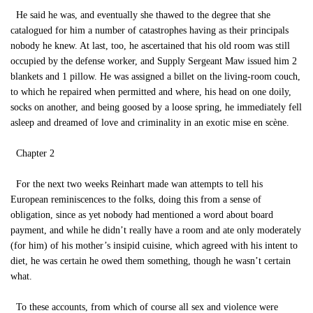
He said he was, and eventually she thawed to the degree that she
catalogued for him a number of catastrophes having as their principals
nobody he knew. At last, too, he ascertained that his old room was still
occupied by the defense worker, and Supply Sergeant Maw issued him 2
blankets and 1 pillow. He was assigned a billet on the living-room couch,
to which he repaired when permitted and where, his head on one doily,
socks on another, and being goosed by a loose spring, he immediately fell
asleep and dreamed of love and criminality in an exotic mise en scène.
Chapter 2
For the next two weeks Reinhart made wan attempts to tell his
European reminiscences to the folks, doing this from a sense of
obligation, since as yet nobody had mentioned a word about board
payment, and while he didn’t really have a room and ate only moderately
(for him) of his mother’s insipid cuisine, which agreed with his intent to
diet, he was certain he owed them something, though he wasn’t certain
what.
To these accounts, from which of course all sex and violence were