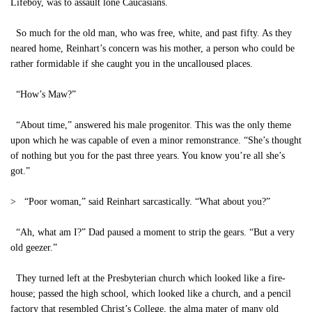
Lifeboy, was to assault lone Caucasians.
So much for the old man, who was free, white, and past fifty. As they
neared home, Reinhart’s concern was his mother, a person who could be
rather formidable if she caught you in the uncalloused places.
“How’s Maw?”
“About time,” answered his male progenitor. This was the only theme
upon which he was capable of even a minor remonstrance. “She’s thought
of nothing but you for the past three years. You know you’re all she’s
got.”
> “Poor woman,” said Reinhart sarcastically. “What about you?”
“Ah, what am I?” Dad paused a moment to strip the gears. “But a very
old geezer.”
They turned left at the Presbyterian church which looked like a fire-
house; passed the high school, which looked like a church, and a pencil
factory that resembled Christ’s College, the alma mater of many old