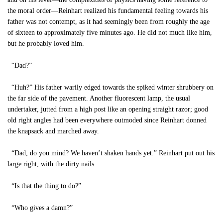
the moral order—Reinhart realized his fundamental feeling towards his
father was not contempt, as it had seemingly been from roughly the age
of sixteen to approximately five minutes ago. He did not much like him,
but he probably loved him.
“Dad?”
“Huh?” His father warily edged towards the spiked winter shrubbery on
the far side of the pavement. Another fluorescent lamp, the usual
undertaker, jutted from a high post like an opening straight razor; good
old right angles had been everywhere outmoded since Reinhart donned
the knapsack and marched away.
“Dad, do you mind? We haven’t shaken hands yet.” Reinhart put out his
large right, with the dirty nails.
“Is that the thing to do?”
“Who gives a damn?”