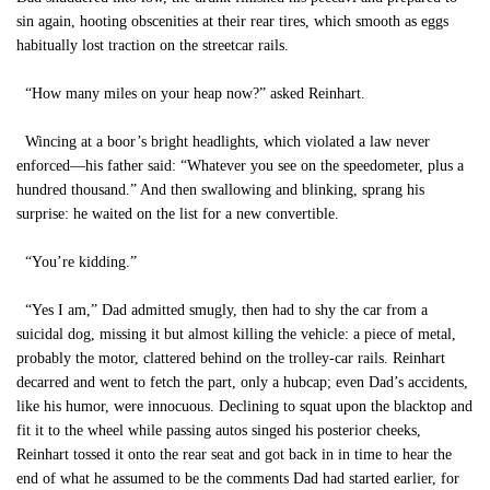
sin again, hooting obscenities at their rear tires, which smooth as eggs
habitually lost traction on the streetcar rails.
“How many miles on your heap now?” asked Reinhart.
Wincing at a boor’s bright headlights, which violated a law never
enforced—his father said: “Whatever you see on the speedometer, plus a
hundred thousand.” And then swallowing and blinking, sprang his
surprise: he waited on the list for a new convertible.
“You’re kidding.”
“Yes I am,” Dad admitted smugly, then had to shy the car from a
suicidal dog, missing it but almost killing the vehicle: a piece of metal,
probably the motor, clattered behind on the trolley-car rails. Reinhart
decarred and went to fetch the part, only a hubcap; even Dad’s accidents,
like his humor, were innocuous. Declining to squat upon the blacktop and
fit it to the wheel while passing autos singed his posterior cheeks,
Reinhart tossed it onto the rear seat and got back in in time to hear the
end of what he assumed to be the comments Dad had started earlier, for