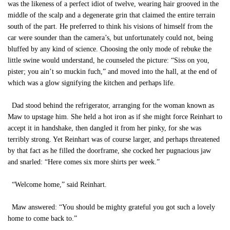
was the likeness of a perfect idiot of twelve, wearing hair grooved in the
middle of the scalp and a degenerate grin that claimed the entire terrain
south of the part. He preferred to think his visions of himself from the
car were sounder than the camera’s, but unfortunately could not, being
bluffed by any kind of science. Choosing the only mode of rebuke the
little swine would understand, he counseled the picture: “Siss on you,
pister; you ain’t so muckin fuch,” and moved into the hall, at the end of
which was a glow signifying the kitchen and perhaps life.
Dad stood behind the refrigerator, arranging for the woman known as
Maw to upstage him. She held a hot iron as if she might force Reinhart to
accept it in handshake, then dangled it from her pinky, for she was
terribly strong. Yet Reinhart was of course larger, and perhaps threatened
by that fact as he filled the doorframe, she cocked her pugnacious jaw
and snarled: “Here comes six more shirts per week.”
“Welcome home,” said Reinhart.
Maw answered: “You should be mighty grateful you got such a lovely
home to come back to.”