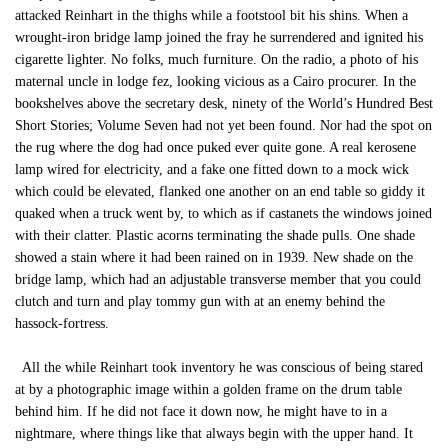
attacked Reinhart in the thighs while a footstool bit his shins. When a
wrought-iron bridge lamp joined the fray he surrendered and ignited his
cigarette lighter. No folks, much furniture. On the radio, a photo of his
maternal uncle in lodge fez, looking vicious as a Cairo procurer. In the
bookshelves above the secretary desk, ninety of the World’s Hundred Best
Short Stories; Volume Seven had not yet been found. Nor had the spot on
the rug where the dog had once puked ever quite gone. A real kerosene
lamp wired for electricity, and a fake one fitted down to a mock wick
which could be elevated, flanked one another on an end table so giddy it
quaked when a truck went by, to which as if castanets the windows joined
with their clatter. Plastic acorns terminating the shade pulls. One shade
showed a stain where it had been rained on in 1939. New shade on the
bridge lamp, which had an adjustable transverse member that you could
clutch and turn and play tommy gun with at an enemy behind the
hassock-fortress.
All the while Reinhart took inventory he was conscious of being stared
at by a photographic image within a golden frame on the drum table
behind him. If he did not face it down now, he might have to in a
nightmare, where things like that always begin with the upper hand. It