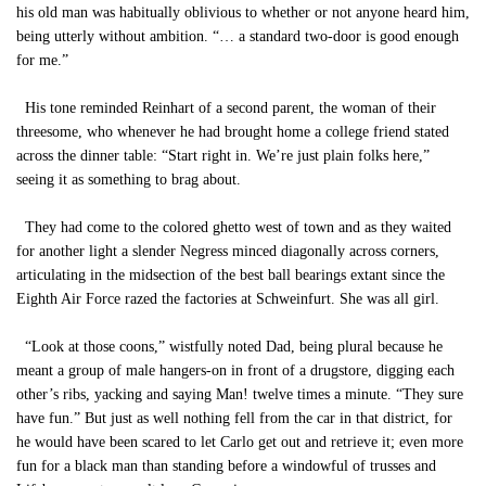
his old man was habitually oblivious to whether or not anyone heard him,
being utterly without ambition. “… a standard two-door is good enough
for me.”
His tone reminded Reinhart of a second parent, the woman of their
threesome, who whenever he had brought home a college friend stated
across the dinner table: “Start right in. We’re just plain folks here,”
seeing it as something to brag about.
They had come to the colored ghetto west of town and as they waited
for another light a slender Negress minced diagonally across corners,
articulating in the midsection of the best ball bearings extant since the
Eighth Air Force razed the factories at Schweinfurt. She was all girl.
“Look at those coons,” wistfully noted Dad, being plural because he
meant a group of male hangers-on in front of a drugstore, digging each
other’s ribs, yacking and saying Man! twelve times a minute. “They sure
have fun.” But just as well nothing fell from the car in that district, for
he would have been scared to let Carlo get out and retrieve it; even more
fun for a black man than standing before a windowful of trusses and