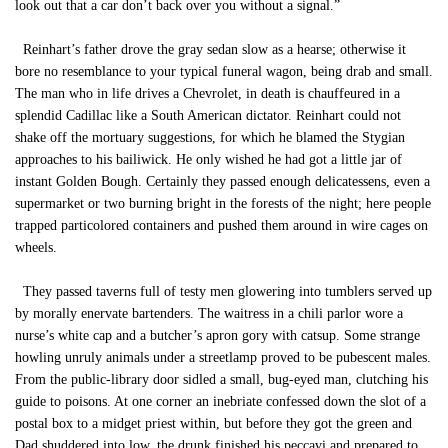
look out that a car don’t back over you without a signal.”
Reinhart’s father drove the gray sedan slow as a hearse; otherwise it
bore no resemblance to your typical funeral wagon, being drab and small.
The man who in life drives a Chevrolet, in death is chauffeured in a
splendid Cadillac like a South American dictator. Reinhart could not
shake off the mortuary suggestions, for which he blamed the Stygian
approaches to his bailiwick. He only wished he had got a little jar of
instant Golden Bough. Certainly they passed enough delicatessens, even a
supermarket or two burning bright in the forests of the night; here people
trapped particolored containers and pushed them around in wire cages on
wheels.
They passed taverns full of testy men glowering into tumblers served up
by morally enervate bartenders. The waitress in a chili parlor wore a
nurse’s white cap and a butcher’s apron gory with catsup. Some strange
howling unruly animals under a streetlamp proved to be pubescent males.
From the public-library door sidled a small, bug-eyed man, clutching his
guide to poisons. At one corner an inebriate confessed down the slot of a
postal box to a midget priest within, but before they got the green and
Dad shuddered into low, the drunk finished his peccavi and prepared to