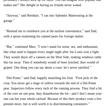
makes me!” Her delight in having no friends never waned.
“Anyway,” said Reinhart, “I ran into Splendor Mainwaring at the
garage.”
“Remind me to reimburst you at the earliest convenience,” said Dad,
with a spoon examining his canned pears for foreign matter.
“But,” continued Maw, “I won’t stand for noise, sex, and enthusiasm,
like what used to happen every single night after Joe Louis won a fight.
They would shoot off a cannon on the West Side, making windows rattle
this far away. Then if somebody would of been lynched, they would of
griped. One thing you can say about a coon: he’s never satisfied.”
“Del-Ponte,” said Dad, happily munching his fruit. “First pick of the
crop. You never get a tinge of yellow towards the end of a Del-Ponte
pear. Inspectors follow every inch of the canning process. They find a bit
of the core on one pear, they disauthorize the lot—and I don’t mean your
one can but your whole carload. Because of this their product costs a few
pennies more, but is well worth it to discriminating consumers.”