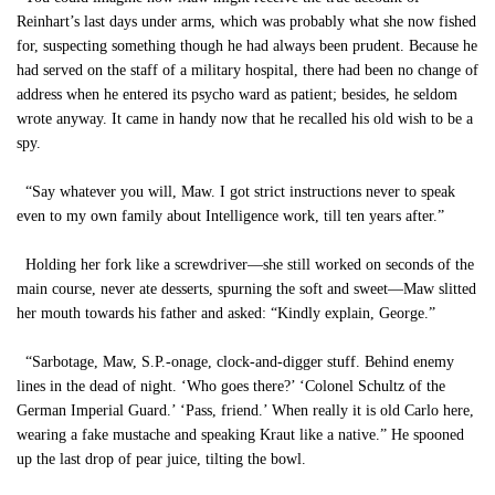
Reinhart’s last days under arms, which was probably what she now fished
for, suspecting something though he had always been prudent. Because he
had served on the staff of a military hospital, there had been no change of
address when he entered its psycho ward as patient; besides, he seldom
wrote anyway. It came in handy now that he recalled his old wish to be a
spy.
“Say whatever you will, Maw. I got strict instructions never to speak
even to my own family about Intelligence work, till ten years after.”
Holding her fork like a screwdriver—she still worked on seconds of the
main course, never ate desserts, spurning the soft and sweet—Maw slitted
her mouth towards his father and asked: “Kindly explain, George.”
“Sarbotage, Maw, S.P.-onage, clock-and-digger stuff. Behind enemy
lines in the dead of night. ‘Who goes there?’ ‘Colonel Schultz of the
German Imperial Guard.’ ‘Pass, friend.’ When really it is old Carlo here,
wearing a fake mustache and speaking Kraut like a native.” He spooned
up the last drop of pear juice, tilting the bowl.