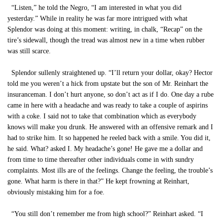
“Listen,” he told the Negro, “I am interested in what you did
yesterday.” While in reality he was far more intrigued with what
Splendor was doing at this moment: writing, in chalk, “Recap” on the
tire’s sidewall, though the tread was almost new in a time when rubber
was still scarce.
Splendor sullenly straightened up. “I’ll return your dollar, okay? Hector
told me you weren’t a hick from upstate but the son of Mr. Reinhart the
insuranceman. I don’t hurt anyone, so don’t act as if I do. One day a rube
came in here with a headache and was ready to take a couple of aspirins
with a coke. I said not to take that combination which as everybody
knows will make you drunk. He answered with an offensive remark and I
had to strike him. It so happened he reeled back with a smile. You did it,
he said. What? asked I. My headache’s gone! He gave me a dollar and
from time to time thereafter other individuals come in with sundry
complaints. Most ills are of the feelings. Change the feeling, the trouble’s
gone. What harm is there in that?” He kept frowning at Reinhart,
obviously mistaking him for a foe.
“You still don’t remember me from high school?” Reinhart asked. “I