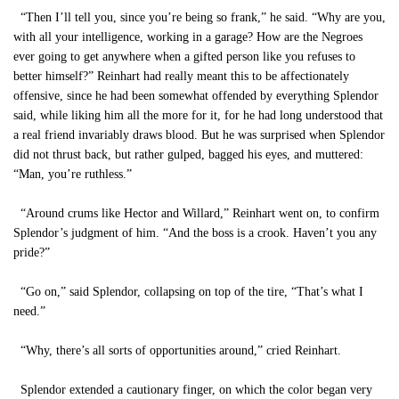
“Then I’ll tell you, since you’re being so frank,” he said. “Why are you,
with all your intelligence, working in a garage? How are the Negroes
ever going to get anywhere when a gifted person like you refuses to
better himself?” Reinhart had really meant this to be affectionately
offensive, since he had been somewhat offended by everything Splendor
said, while liking him all the more for it, for he had long understood that
a real friend invariably draws blood. But he was surprised when Splendor
did not thrust back, but rather gulped, bagged his eyes, and muttered:
“Man, you’re ruthless.”
“Around crums like Hector and Willard,” Reinhart went on, to confirm
Splendor’s judgment of him. “And the boss is a crook. Haven’t you any
pride?”
“Go on,” said Splendor, collapsing on top of the tire, “That’s what I
need.”
“Why, there’s all sorts of opportunities around,” cried Reinhart.
Splendor extended a cautionary finger, on which the color began very