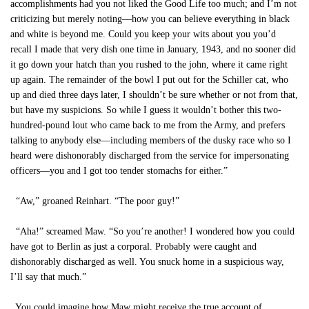
accomplishments had you not liked the Good Life too much; and I’m not
criticizing but merely noting—how you can believe everything in black
and white is beyond me. Could you keep your wits about you you’d
recall I made that very dish one time in January, 1943, and no sooner did
it go down your hatch than you rushed to the john, where it came right
up again. The remainder of the bowl I put out for the Schiller cat, who
up and died three days later, I shouldn’t be sure whether or not from that,
but have my suspicions. So while I guess it wouldn’t bother this two-
hundred-pound lout who came back to me from the Army, and prefers
talking to anybody else—including members of the dusky race who so I
heard were dishonorably discharged from the service for impersonating
officers—you and I got too tender stomachs for either.”
“Aw,” groaned Reinhart. “The poor guy!”
“Aha!” screamed Maw. “So you’re another! I wondered how you could
have got to Berlin as just a corporal. Probably were caught and
dishonorably discharged as well. You snuck home in a suspicious way,
I’ll say that much.”
You could imagine how Maw might receive the true account of