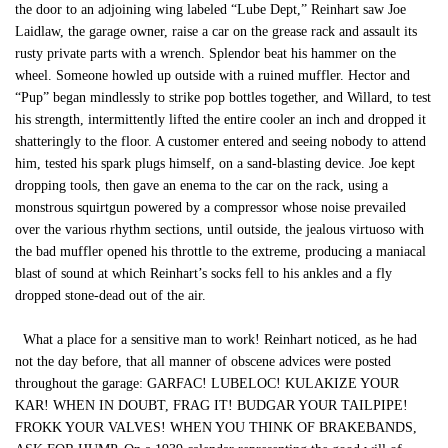
the door to an adjoining wing labeled “Lube Dept,” Reinhart saw Joe
Laidlaw, the garage owner, raise a car on the grease rack and assault its
rusty private parts with a wrench. Splendor beat his hammer on the
wheel. Someone howled up outside with a ruined muffler. Hector and
“Pup” began mindlessly to strike pop bottles together, and Willard, to test
his strength, intermittently lifted the entire cooler an inch and dropped it
shatteringly to the floor. A customer entered and seeing nobody to attend
him, tested his spark plugs himself, on a sand-blasting device. Joe kept
dropping tools, then gave an enema to the car on the rack, using a
monstrous squirtgun powered by a compressor whose noise prevailed
over the various rhythm sections, until outside, the jealous virtuoso with
the bad muffler opened his throttle to the extreme, producing a maniacal
blast of sound at which Reinhart’s socks fell to his ankles and a fly
dropped stone-dead out of the air.
What a place for a sensitive man to work! Reinhart noticed, as he had
not the day before, that all manner of obscene advices were posted
throughout the garage: GARFAC! LUBELOC! KULAKIZE YOUR
KAR! WHEN IN DOUBT, FRAG IT! BUDGAR YOUR TAILPIPE!
FROKK YOUR VALVES! WHEN YOU THINK OF BRAKEBANDS,