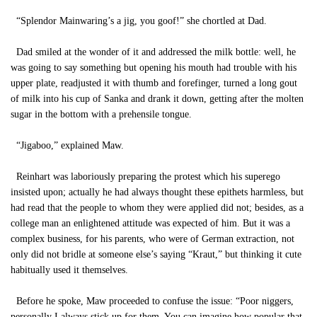
“Splendor Mainwaring’s a jig, you goof!” she chortled at Dad.
Dad smiled at the wonder of it and addressed the milk bottle: well, he
was going to say something but opening his mouth had trouble with his
upper plate, readjusted it with thumb and forefinger, turned a long gout
of milk into his cup of Sanka and drank it down, getting after the molten
sugar in the bottom with a prehensile tongue.
“Jigaboo,” explained Maw.
Reinhart was laboriously preparing the protest which his superego
insisted upon; actually he had always thought these epithets harmless, but
had read that the people to whom they were applied did not; besides, as a
college man an enlightened attitude was expected of him. But it was a
complex business, for his parents, who were of German extraction, not
only did not bridle at someone else’s saying “Kraut,” but thinking it cute
habitually used it themselves.
Before he spoke, Maw proceeded to confuse the issue: “Poor niggers,
personally I always stick up for them. You can imagine how popular that