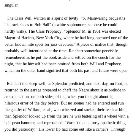
singular.
The Class Will, written in a spirit of levity: “S. Mainwaring bequeaths
his track shoes to Bob Ball” (a white sophomore, so obese he could
hardly walk). The Class Prophecy: “Splendor M. in 1961 was elected
Mayor of Harlem, New York City, where he had long operated one of the
better known nite spots for jazz devotees.” A piece of malice that, though
probably well intentioned at the time. Reinhart somewhat peevishly
remembered as he put the book aside and settled on the couch for the
night, that he himself had been omitted from both Will and Prophecy,
which on the other hand signified that both his past and future were open.
Reinhart did sleep well, as Splendor predicted, and next day, on foot, he
returned to the garage prepared to chaff the Negro about it as prelude to
an explanation, on both sides, of the, when you thought about it,
hilarious error of the day before. But no sooner had he entered and run
the gantlet of Willard, et al., who wheezed and sucked their teeth at him,
than Splendor looked up from the tire he was battering off a wheel with a
ball-pean hammer, and reproached: “Wasn’t that an unsympathetic thing
you did yesterday!” His lower lip had come out like a camel’s. Through