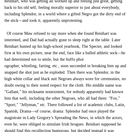
Reinhart, who was getting all worked up and feeling just great, getting
back to his old self, feeling morally superior to just about everybody,
including Splendor, in a world where a gifted Negro got the dirty end of
the stick—and took it, apparently unprotesting.
Of course Maw refused to say more when she found Reinhart was
interested, and Dad had actually gone to sleep right at the table. Later
Reinhart hunted up his high-school yearbook, The Specter, and looked
first at his own picture, near the end, face like a balled athletic sock—he
had determined not to smile, but the buffo phot
ographer, whistling, farting, etc., soon succeeded in breaking him up and
snapped the shot just as he exploded. Then there was Splendor, in the
high white collar and black suit Negroes always wore for ceremonies, no
doubt owing to their noted respect for the cloth. His middle name was
“Gallant,” his nickname nonexistent, for nobody apparently had known
him that well, including the other Negroes, who all had them: “Fox,”
“Sport,” “Jellyman,” etc. There followed a list of academic clubs, Latin,
Spanish, Drama—of course, drama: Splendor had once played the
magistrate in Lady Gregory’s Spreading the News, in which the actors,
even he, were obliged to simulate Irish brogues. Reinhart supposed he
should find this recollection humorous, but decided instead it was