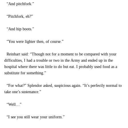
“And pitchfork.”
“Pitchfork, eh?”
“And hip boots.”
“You were lighter then, of course.”
Reinhart said: “Though not for a moment to be compared with your
difficulties, I had a trouble or two in the Army and ended up in the
hospital where there was little to do but eat. I probably used food as a
substitute for something.”
“For what?” Splendor asked, suspicious again. “It’s perfectly normal to
take one’s sustenance.”
“Well…”
“I see you still wear your uniform.”