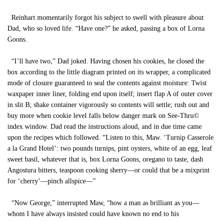
Reinhart momentarily forgot his subject to swell with pleasure about
Dad, who so loved life. “Have one?” he asked, passing a box of Lorna
Goons.
“I’ll have two,” Dad joked. Having chosen his cookies, he closed the
box according to the little diagram printed on its wrapper, a complicated
mode of closure guaranteed to seal the contents against moisture: Twist
waxpaper inner liner, folding end upon itself; insert flap A of outer cover
in slit B; shake container vigorously so contents will settle; rush out and
buy more when cookie level falls below danger mark on See-Thru©
index window. Dad read the instructions aloud, and in due time came
upon the recipes which followed. “Listen to this, Maw. ‘Turnip Casserole
a la Grand Hotel’: two pounds turnips, pint oysters, white of an egg, leaf
sweet basil, whatever that is, box Lorna Goons, oregano to taste, dash
Angostura bitters, teaspoon cooking sherry—or could that be a mixprint
for ‘cherry’—pinch allspice—”
“Now George,” interrupted Maw, “how a man as brilliant as you—
whom I have always insisted could have known no end to his