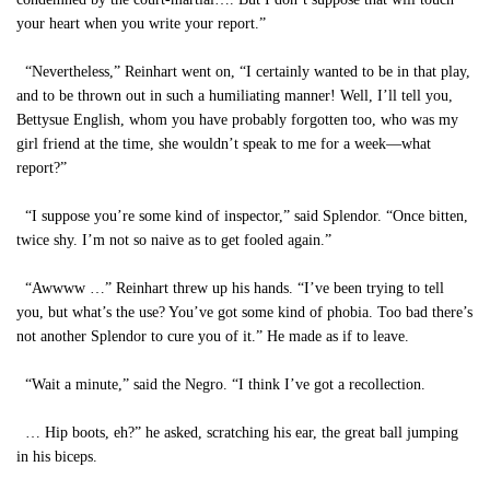
your heart when you write your report.”
“Nevertheless,” Reinhart went on, “I certainly wanted to be in that play,
and to be thrown out in such a humiliating manner! Well, I’ll tell you,
Bettysue English, whom you have probably forgotten too, who was my
girl friend at the time, she wouldn’t speak to me for a week—what
report?”
“I suppose you’re some kind of inspector,” said Splendor. “Once bitten,
twice shy. I’m not so naive as to get fooled again.”
“Awwww …” Reinhart threw up his hands. “I’ve been trying to tell
you, but what’s the use? You’ve got some kind of phobia. Too bad there’s
not another Splendor to cure you of it.” He made as if to leave.
“Wait a minute,” said the Negro. “I think I’ve got a recollection.
… Hip boots, eh?” he asked, scratching his ear, the great ball jumping
in his biceps.