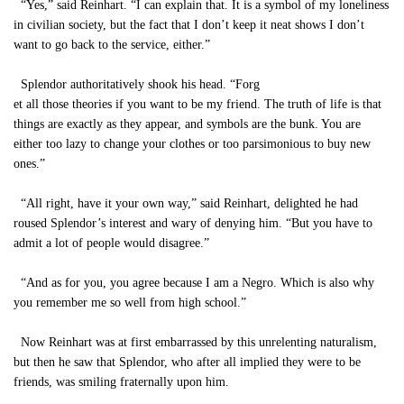
“Yes,” said Reinhart. “I can explain that. It is a symbol of my loneliness
in civilian society, but the fact that I don’t keep it neat shows I don’t
want to go back to the service, either.”
Splendor authoritatively shook his head. “Forg
et all those theories if you want to be my friend. The truth of life is that
things are exactly as they appear, and symbols are the bunk. You are
either too lazy to change your clothes or too parsimonious to buy new
ones.”
“All right, have it your own way,” said Reinhart, delighted he had
roused Splendor’s interest and wary of denying him. “But you have to
admit a lot of people would disagree.”
“And as for you, you agree because I am a Negro. Which is also why
you remember me so well from high school.”
Now Reinhart was at first embarrassed by this unrelenting naturalism,
but then he saw that Splendor, who after all implied they were to be
friends, was smiling fraternally upon him.