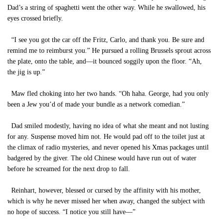
Dad’s a string of spaghetti went the other way. While he swallowed, his
eyes crossed briefly.
“I see you got the car off the Fritz, Carlo, and thank you. Be sure and
remind me to reimburst you.” He pursued a rolling Brussels sprout across
the plate, onto the table, and—it bounced soggily upon the floor. “Ah,
the jig is up.”
Maw fled choking into her two hands. “Oh haha. George, had you only
been a Jew you’d of made your bundle as a network comedian.”
Dad smiled modestly, having no idea of what she meant and not lusting
for any. Suspense moved him not. He would pad off to the toilet just at
the climax of radio mysteries, and never opened his Xmas packages until
badgered by the giver. The old Chinese would have run out of water
before he screamed for the next drop to fall.
Reinhart, however, blessed or cursed by the affinity with his mother,
which is why he never missed her when away, changed the subject with
no hope of success. “I notice you still have—”