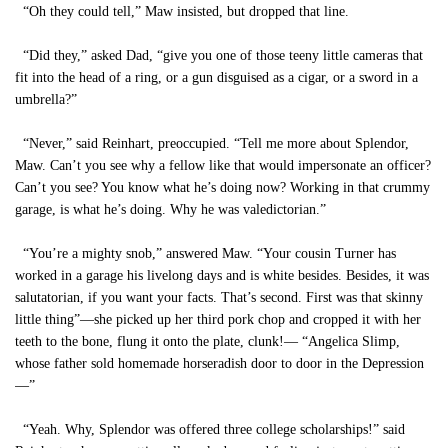
“Oh they could tell,” Maw insisted, but dropped that line.
“Did they,” asked Dad, “give you one of those teeny little cameras that
fit into the head of a ring, or a gun disguised as a cigar, or a sword in a
umbrella?”
“Never,” said Reinhart, preoccupied. “Tell me more about Splendor,
Maw. Can’t you see why a fellow like that would impersonate an officer?
Can’t you see? You know what he’s doing now? Working in that crummy
garage, is what he’s doing. Why he was valedictorian.”
“You’re a mighty snob,” answered Maw. “Your cousin Turner has
worked in a garage his livelong days and is white besides. Besides, it was
salutatorian, if you want your facts. That’s second. First was that skinny
little thing”—she picked up her third pork chop and cropped it with her
teeth to the bone, flung it onto the plate, clunk!— “Angelica Slimp,
whose father sold homemade horseradish door to door in the Depression
—”
“Yeah. Why, Splendor was offered three college scholarships!” said