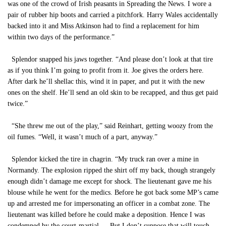
was one of the crowd of Irish peasants in Spreading the News. I wore a
pair of rubber hip boots and carried a pitchfork. Harry Wales accidentally
backed into it and Miss Atkinson had to find a replacement for him
within two days of the performance.”
Splendor snapped his jaws together. “And please don’t look at that tire
as if you think I’m going to profit from it. Joe gives the orders here.
After dark he’ll shellac this, wind it in paper, and put it with the new
ones on the shelf. He’ll send an old skin to be recapped, and thus get paid
twice.”
“She threw me out of the play,” said Reinhart, getting woozy from the
oil fumes. “Well, it wasn’t much of a part, anyway.”
Splendor kicked the tire in chagrin. “My truck ran over a mine in
Normandy. The explosion ripped the shirt off my back, though strangely
enough didn’t damage me except for shock. The lieutenant gave me his
blouse while he went for the medics. Before he got back some MP’s came
up and arrested me for impersonating an officer in a combat zone. The
lieutenant was killed before he could make a deposition. Hence I was
condemned by the court-martial…. But I don’t suppose that will touch