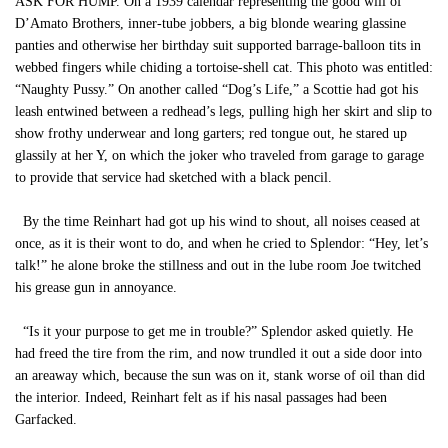
ASK FOR HUMP. On a 1939 calendar representing the good will of
D’Amato Brothers, inner-tube jobbers, a big blonde wearing glassine
panties and otherwise her birthday suit supported barrage-balloon tits in
webbed fingers while chiding a tortoise-shell cat. This photo was entitled:
“Naughty Pussy.” On another called “Dog’s Life,” a Scottie had got his
leash entwined between a redhead’s legs, pulling high her skirt and slip to
show frothy underwear and long garters; red tongue out, he stared up
glassily at her Y, on which the joker who traveled from garage to garage
to provide that service had sketched with a black pencil.
By the time Reinhart had got up his wind to shout, all noises ceased at
once, as it is their wont to do, and when he cried to Splendor: “Hey, let’s
talk!” he alone broke the stillness and out in the lube room Joe twitched
his grease gun in annoyance.
“Is it your purpose to get me in trouble?” Splendor asked quietly. He
had freed the tire from the rim, and now trundled it out a side door into
an areaway which, because the sun was on it, stank worse of oil than did
the interior. Indeed, Reinhart felt as if his nasal passages had been
Garfacked.