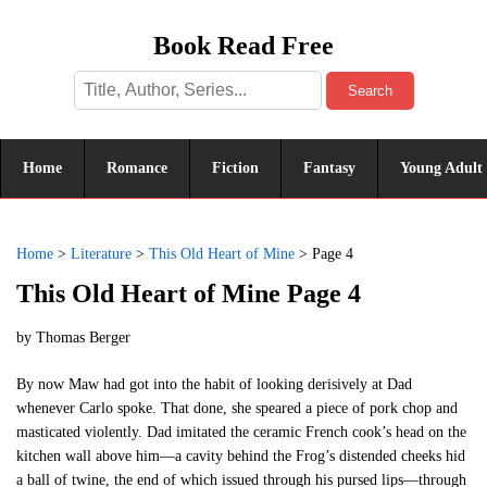
Book Read Free
Search
Home
Romance
Fiction
Fantasy
Young Adult
Home
>
Literature
>
This Old Heart of Mine
>
Page 4
This Old Heart of Mine Page 4
by
Thomas Berger
By now Maw had got into the habit of looking derisively at Dad
whenever Carlo spoke. That done, she speared a piece of pork chop and
masticated violently. Dad imitated the ceramic French cook’s head on the
kitchen wall above him—a cavity behind the Frog’s distended cheeks hid
a ball of twine, the end of which issued through his pursed lips—through