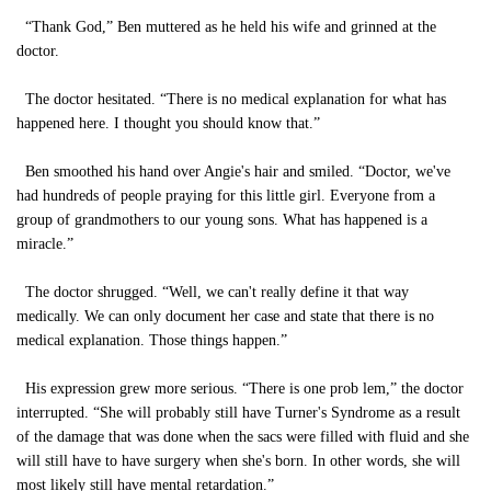
“Thank God,” Ben muttered as he held his wife and grinned at the
doctor.
The doctor hesitated. “There is no medical explanation for what has
happened here. I thought you should know that.”
Ben smoothed his hand over Angie's hair and smiled. “Doctor, we've
had hundreds of people praying for this little girl. Everyone from a
group of grandmothers to our young sons. What has happened is a
miracle.”
The doctor shrugged. “Well, we can't really define it that way
medically. We can only document her case and state that there is no
medical explanation. Those things happen.”
His expression grew more serious. “There is one prob lem,” the doctor
interrupted. “She will probably still have Turner's Syndrome as a result
of the damage that was done when the sacs were filled with fluid and she
will still have to have surgery when she's born. In other words, she will
most likely still have mental retardation.”