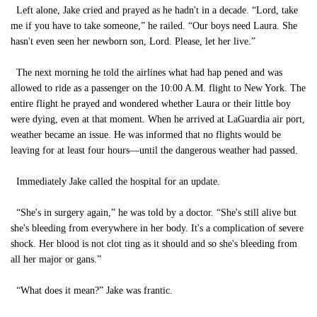
Left alone, Jake cried and prayed as he hadn't in a decade. “Lord, take
me if you have to take someone,” he railed. “Our boys need Laura. She
hasn't even seen her newborn son, Lord. Please, let her live.”
The next morning he told the airlines what had hap pened and was
allowed to ride as a passenger on the 10:00 A.M. flight to New York. The
entire flight he prayed and wondered whether Laura or their little boy
were dying, even at that moment. When he arrived at LaGuardia air port,
weather became an issue. He was informed that no flights would be
leaving for at least four hours—until the dangerous weather had passed.
Immediately Jake called the hospital for an update.
“She's in surgery again,” he was told by a doctor. “She's still alive but
she's bleeding from everywhere in her body. It's a complication of severe
shock. Her blood is not clot ting as it should and so she's bleeding from
all her major or gans.”
“What does it mean?” Jake was frantic.