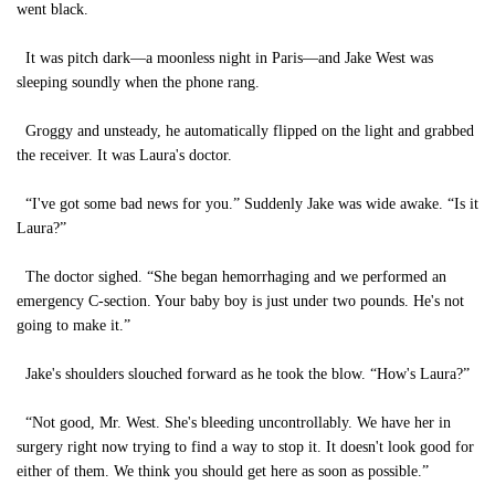
went black.
It was pitch dark—a moonless night in Paris—and Jake West was
sleeping soundly when the phone rang.
Groggy and unsteady, he automatically flipped on the light and grabbed
the receiver. It was Laura's doctor.
“I've got some bad news for you.” Suddenly Jake was wide awake. “Is it
Laura?”
The doctor sighed. “She began hemorrhaging and we performed an
emergency C-section. Your baby boy is just under two pounds. He's not
going to make it.”
Jake's shoulders slouched forward as he took the blow. “How's Laura?”
“Not good, Mr. West. She's bleeding uncontrollably. We have her in
surgery right now trying to find a way to stop it. It doesn't look good for
either of them. We think you should get here as soon as possible.”