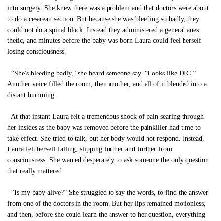
into surgery. She knew there was a problem and that doctors were about
to do a cesarean section. But because she was bleeding so badly, they
could not do a spinal block. Instead they administered a general anes
thetic, and minutes before the baby was born Laura could feel herself
losing consciousness.
“She's bleeding badly,” she heard someone say. “Looks like DIC.”
Another voice filled the room, then another, and all of it blended into a
distant humming.
At that instant Laura felt a tremendous shock of pain searing through
her insides as the baby was removed before the painkiller had time to
take effect. She tried to talk, but her body would not respond. Instead,
Laura felt herself falling, slipping further and further from
consciousness. She wanted desperately to ask someone the only question
that really mattered.
“Is my baby alive?” She struggled to say the words, to find the answer
from one of the doctors in the room. But her lips remained motionless,
and then, before she could learn the answer to her question, everything