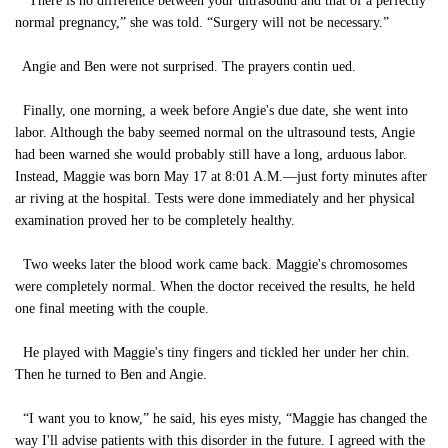
“There is no difference between your ultrasound and that of a perfectly
normal pregnancy,” she was told. “Surgery will not be necessary.”
Angie and Ben were not surprised. The prayers contin ued.
Finally, one morning, a week before Angie's due date, she went into
labor. Although the baby seemed normal on the ultrasound tests, Angie
had been warned she would probably still have a long, arduous labor.
Instead, Maggie was born May 17 at 8:01 A.M.—just forty minutes after
ar riving at the hospital. Tests were done immediately and her physical
examination proved her to be completely healthy.
Two weeks later the blood work came back. Maggie's chromosomes
were completely normal. When the doctor received the results, he held
one final meeting with the couple.
He played with Maggie's tiny fingers and tickled her under her chin.
Then he turned to Ben and Angie.
“I want you to know,” he said, his eyes misty, “Maggie has changed the
way I'll advise patients with this disorder in the future. I agreed with the