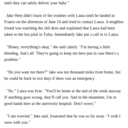
until they can safely deliver your baby.”
Jake West didn't learn of the troubles with Laura until he landed in
France on the afternoon of June 24 and tried to contact Laura. A neighbor
friend was watching the chil dren and explained that Laura had been
taken to the hos pital in Tulsa. Immediately Jake put a call in to Laura.
“Honey, everything's okay,” she said calmly. “I'm having a little
bleeding, that's all. They're going to keep me here just in case there's a
problem.”
“Do you want me there?” Jake was ten thousand miles from home, but
he could be back in two days if there was an emergency.
“No.” Laura was firm. “You'll be home at the end of the week anyway.
If anything goes wrong, they'll call you. And in the meantime, I'm in
good hands here at the university hospital. Don't worry.”
“I am worried,” Jake said, frustrated that he was so far away. “I wish I
were with you.”