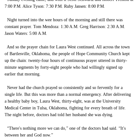
7:00 P.M. Alice Tyson: 7:30 P.M. Ruby Jansen: 8:00 P.M.
Night turned into the wee hours of the morning and still there was
constant prayer. Tom Mendoza: 1:30 A.M. Greg Harrison: 2:30 A.M.
Jason Waters: 5:00 A.M.
And so the prayer chain for Laura West continued. All across the town
of Bartlesville, Oklahoma, the people of Hope Community Church kept
up the chain: twenty-four hours of continuous prayer uttered in thirty-
minute segments by forty-eight people who had willingly signed up
earlier that morning.
Never had the church prayed so consistently and so fervently for a
single life. But this was more than a normal emergency. After delivering
a healthy baby boy, Laura West, thirty-eight, was at the University
Medical Center in Tulsa, Oklahoma, fighting for every breath of life.
The night before, doctors had told her husband she was dying.
“There's nothing more we can do,” one of the doctors had said. “It's
between her and God now.”