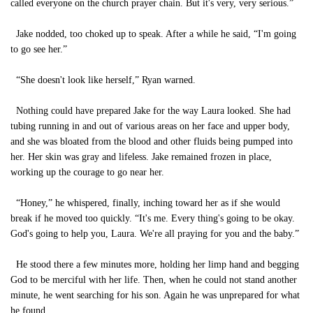
called everyone on the church prayer chain. But it's very, very serious.”
Jake nodded, too choked up to speak. After a while he said, “I'm going
to go see her.”
“She doesn't look like herself,” Ryan warned.
Nothing could have prepared Jake for the way Laura looked. She had
tubing running in and out of various areas on her face and upper body,
and she was bloated from the blood and other fluids being pumped into
her. Her skin was gray and lifeless. Jake remained frozen in place,
working up the courage to go near her.
“Honey,” he whispered, finally, inching toward her as if she would
break if he moved too quickly. “It's me. Every thing's going to be okay.
God's going to help you, Laura. We're all praying for you and the baby.”
He stood there a few minutes more, holding her limp hand and begging
God to be merciful with her life. Then, when he could not stand another
minute, he went searching for his son. Again he was unprepared for what
he found.