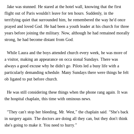
Jake was stunned. He stared at the hotel wall, knowing that the first
flight out of Paris wouldn't leave for ten hours. Suddenly, in the
terrifying quiet that surrounded him, he remembered the way he'd once
prayed and loved God. He had been a youth leader at his church for three
years before joining the military. Now, although he had remained morally
strong, he had become distant from God.
While Laura and the boys attended church every week, he was more of
a visitor, making an appearance on occa sional Sundays. There was
always a good excuse why he didn't go. Pilots led a busy life with a
particularly demanding schedule. Many Sundays there were things he felt
ob ligated to put before church.
He was still considering these things when the phone rang again. It was
the hospital chaplain, this time with ominous news.
“They can't stop her bleeding, Mr. West,” the chaplain said. “She's back
in surgery again. The doctors are doing all they can, but they don't think
she's going to make it. You need to hurry.”