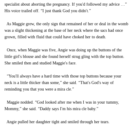
specialist about aborting the pregnancy. If you'd followed my advice …”
His voice trailed off. “I just thank God you didn't.”
As Maggie grew, the only sign that remained of her or deal in the womb
was a slight thickening at the base of her neck where the sacs had once
grown, filled with fluid that could have choked her to death.
Once, when Maggie was five, Angie was doing up the buttons of the
little girl's blouse and she found herself strug gling with the top button.
She smiled then and studied Maggie's face.
“You'll always have a hard time with those top buttons because your
neck is a little thicker than some,” she said. “That's God's way of
reminding you that you were a mira cle.”
Maggie nodded. “God looked after me when I was in your tummy,
Mommy,” she said. “Daddy says I'm his mira cle baby.”
Angie pulled her daughter tight and smiled through her tears.