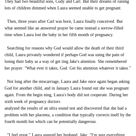
They had two beautiful sons, Cody and Carl. But their dreams of raising
lots of children dimmed when Laura seemed unable to get pregnant.
Then, three years after Carl was born, Laura finally conceived. But
what seemed like an answered prayer be came instead a sorrow-filled
time when Laura lost the baby in her fifth month of pregnancy.
Searching for reasons why God would allow the death of their third
child, Laura privately wondered if perhaps God was using the pain of
losing their baby as a way of get ting Jake's attention. She remembered
her prayer: “What ever it takes, God. Get his attention whatever it takes.”
Not long after the miscarriage, Laura and Jake once again began asking
God for another child, and in January Laura found out she was pregnant
again. From the begin ning, Laura's body did not cooperate. During her
sixth week of pregnancy doctors
analyzed the results of an ultra sound test and discovered that she had a
problem with her placenta, a condition that typically corrects itself by the
fourth month but which can be potentially dangerous.
“I feel great,” Laura assured her husband, Jake. “I'm sure everything