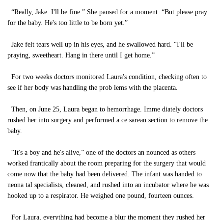
“Really, Jake. I'll be fine.” She paused for a moment. “But please pray
for the baby. He's too little to be born yet.”
Jake felt tears well up in his eyes, and he swallowed hard. “I'll be
praying, sweetheart. Hang in there until I get home.”
For two weeks doctors monitored Laura's condition, checking often to
see if her body was handling the prob lems with the placenta.
Then, on June 25, Laura began to hemorrhage. Imme diately doctors
rushed her into surgery and performed a ce sarean section to remove the
baby.
“It's a boy and he's alive,” one of the doctors an nounced as others
worked frantically about the room preparing for the surgery that would
come now that the baby had been delivered. The infant was handed to
neona tal specialists, cleaned, and rushed into an incubator where he was
hooked up to a respirator. He weighed one pound, fourteen ounces.
For Laura, everything had become a blur the moment they rushed her