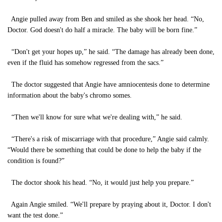
Angie pulled away from Ben and smiled as she shook her head. “No,
Doctor. God doesn't do half a miracle. The baby will be born fine.”
“Don't get your hopes up,” he said. “The damage has already been done,
even if the fluid has somehow regressed from the sacs.”
The doctor suggested that Angie have amniocentesis done to determine
information about the baby's chromo somes.
“Then we'll know for sure what we're dealing with,” he said.
“There's a risk of miscarriage with that procedure,” Angie said calmly.
“Would there be something that could be done to help the baby if the
condition is found?”
The doctor shook his head. “No, it would just help you prepare.”
Again Angie smiled. “We'll prepare by praying about it, Doctor. I don't
want the test done.”