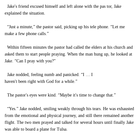
Jake's friend excused himself and left alone with the pas tor, Jake
explained the situation.
“Just a minute,” the pastor said, picking up his tele phone. “Let me
make a few phone calls.”
Within fifteen minutes the pastor had called the elders at his church and
asked them to start people praying. When the man hung up, he looked at
Jake. “Can I pray with you?”
Jake nodded, feeling numb and panicked. “I … I
haven't been right with God for a while.”
The pastor's eyes were kind. “Maybe it's time to change that.”
“Yes.” Jake nodded, smiling weakly through his tears. He was exhausted
from the emotional and physical journey, and still there remained another
flight. The two men prayed and talked for several hours until finally Jake
was able to board a plane for Tulsa.