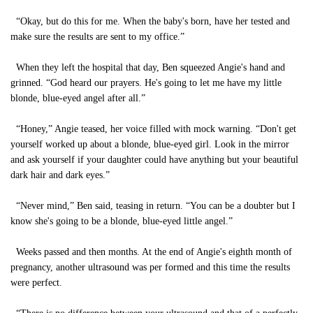
“Okay, but do this for me. When the baby's born, have her tested and
make sure the results are sent to my office.”
When they left the hospital that day, Ben squeezed Angie's hand and
grinned. “God heard our prayers. He's going to let me have my little
blonde, blue-eyed angel after all.”
“Honey,” Angie teased, her voice filled with mock warning. “Don't get
yourself worked up about a blonde, blue-eyed girl. Look in the mirror
and ask yourself if your daughter could have anything but your beautiful
dark hair and dark eyes.”
“Never mind,” Ben said, teasing in return. “You can be a doubter but I
know she's going to be a blonde, blue-eyed little angel.”
Weeks passed and then months. At the end of Angie's eighth month of
pregnancy, another ultrasound was per formed and this time the results
were perfect.