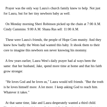
Prayer was the only way Laura's church family knew to help. Not just
for Laura, but for her tiny newborn baby as well.
On Monday morning Sheri Robinson picked up the chain at 7:00 A.M.
Cindy Cummins: 9:00 A.M. Shana Rus sell: 11:00 A.M.
These were Laura's friends, the people of Hope Com munity. And they
knew how badly the Wests had wanted this baby. It shook them to their
core to imagine this newborn son never knowing his mommy.
A few years earlier, Laura West's daily prayer had al ways been the
same: that her husband, Jake, spend more time at home and that his faith
grow stronger.
“He loves God and he loves us,” Laura would tell friends. “But the truth
is he loves himself more. A lot more. I keep asking God to reach him.
Whatever it takes.”
At that same time, Jake and Laura desperately wanted a third child.