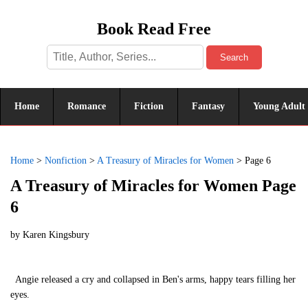
Book Read Free
Search
Home
Romance
Fiction
Fantasy
Young Adult
Home
>
Nonfiction
>
A Treasury of Miracles for Women
>
Page 6
A Treasury of Miracles for Women Page
6
by
Karen Kingsbury
Angie released a cry and collapsed in Ben's arms, happy tears filling her
eyes.