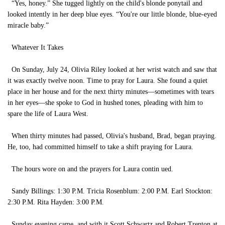
“Yes, honey.” She tugged lightly on the child's blonde ponytail and
looked intently in her deep blue eyes. “You're our little blonde, blue-eyed
miracle baby.”
Whatever It Takes
On Sunday, July 24, Olivia Riley looked at her wrist watch and saw that
it was exactly twelve noon. Time to pray for Laura. She found a quiet
place in her house and for the next thirty minutes—sometimes with tears
in her eyes—she spoke to God in hushed tones, pleading with him to
spare the life of Laura West.
When thirty minutes had passed, Olivia's husband, Brad, began praying.
He, too, had committed himself to take a shift praying for Laura.
The hours wore on and the prayers for Laura contin ued.
Sandy Billings: 1:30 P.M. Tricia Rosenblum: 2:00 P.M. Earl Stockton:
2:30 P.M. Rita Hayden: 3:00 P.M.
Sunday evening came, and with it Scott Schwartz and Robert Trenton at