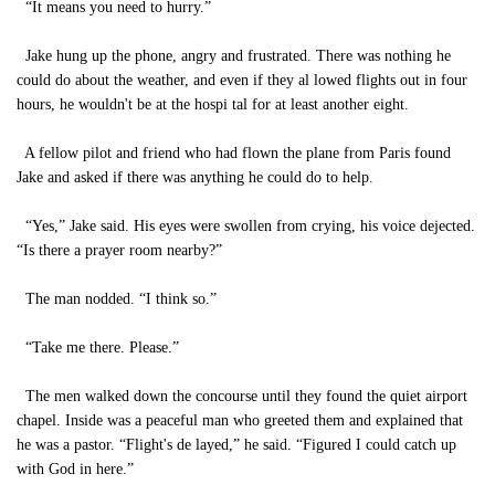
“It means you need to hurry.”
Jake hung up the phone, angry and frustrated. There was nothing he
could do about the weather, and even if they al lowed flights out in four
hours, he wouldn't be at the hospi tal for at least another eight.
A fellow pilot and friend who had flown the plane from Paris found
Jake and asked if there was anything he could do to help.
“Yes,” Jake said. His eyes were swollen from crying, his voice dejected.
“Is there a prayer room nearby?”
The man nodded. “I think so.”
“Take me there. Please.”
The men walked down the concourse until they found the quiet airport
chapel. Inside was a peaceful man who greeted them and explained that
he was a pastor. “Flight's de layed,” he said. “Figured I could catch up
with God in here.”