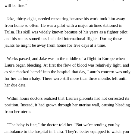
will be fine.”
Jake, thirty-eight, needed reassuring because his work took him away
from home so often. He was a pilot with a major airlines stationed in
Tulsa. His skill was widely known because of his years as a fighter pilot
and his routes sometimes included international flights. During those
jaunts he might be away from home for five days at a time.
Weeks passed, and Jake was in the middle of a flight to Europe when
Laura began bleeding. At first the flow of blood was relatively light, and
as she checked herself into the hospital that day, Laura's concern was only
for her un born baby. There were still more than three months left until
her due date.
Within hours doctors realized that Laura's placenta had not corrected its
position. Instead, it had grown through her uterine wall, causing bleeding
from her uterus.
“The baby is fine,” the doctor told her. “But we're sending you by
ambulance to the hospital in Tulsa. They're better equipped to watch you