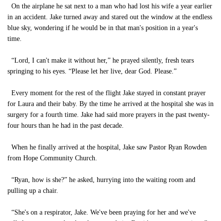
On the airplane he sat next to a man who had lost his wife a year earlier
in an accident. Jake turned away and stared out the window at the endless
blue sky, wondering if he would be in that man's position in a year's
time.
“Lord, I can't make it without her,” he prayed silently, fresh tears
springing to his eyes. “Please let her live, dear God. Please.”
Every moment for the rest of the flight Jake stayed in constant prayer
for Laura and their baby. By the time he arrived at the hospital she was in
surgery for a fourth time. Jake had said more prayers in the past twenty-
four hours than he had in the past decade.
When he finally arrived at the hospital, Jake saw Pastor Ryan Rowden
from Hope Community Church.
“Ryan, how is she?” he asked, hurrying into the waiting room and
pulling up a chair.
“She's on a respirator, Jake. We've been praying for her and we've