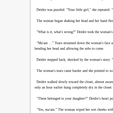
Deidre was puzzled. “Your little girl,” she repeated.
The woman began shaking her head and her hand flew t
“What is it, what's wrong?” Deidre took the woman's han
“Ma'am …” Tears streamed down the woman's face as sh
bending her head and allowing the sobs to come.
Deidre stepped back, shocked by the woman's story. 
The woman's tears came harder and she pointed to ward
Deidre walked slowly toward the closet, almost aware o
only an hour earlier hung completely dry in the closet. T
“These belonged to your daughter?” Deidre's heart pou
“Yes, ma'am.” The woman wiped her wet cheeks with 