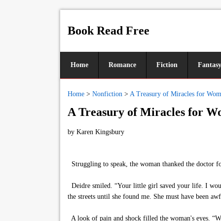
Book Read Free
Home
Romance
Fiction
Fantas
Home
>
Nonfiction
>
A Treasury of Miracles for Wo
A Treasury of Miracles for 
by
Karen Kingsbury
Struggling to speak, the woman thanked the doctor fo
Deidre smiled. “Your little girl saved your life. I wo
the streets until she found me. She must have been aw
A look of pain and shock filled the woman's eyes. “Wha