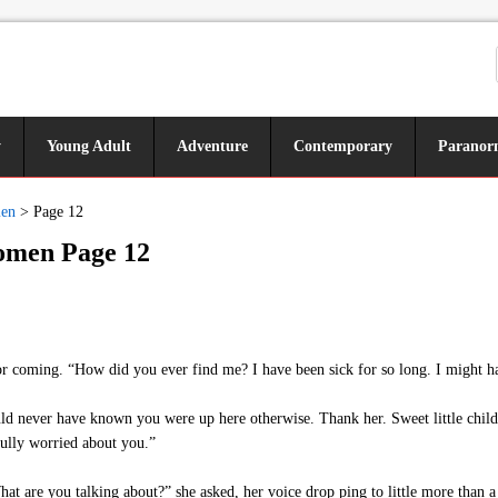
y
Young Adult
Adventure
Contemporary
Paranor
men
>
Page 12
Women Page 12
r coming. “How did you ever find me? I have been sick for so long. I might h
uld never have known you were up here otherwise. Thank her. Sweet little child,
fully worried about you.”
t are you talking about?” she asked, her voice drop ping to little more than a