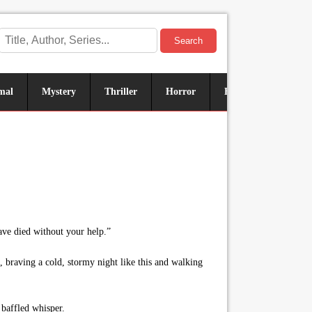
Search
mal
Mystery
Thriller
Horror
Historical
Sus
ave died without your help.”
 braving a cold, stormy night like this and walking
 baffled whisper.