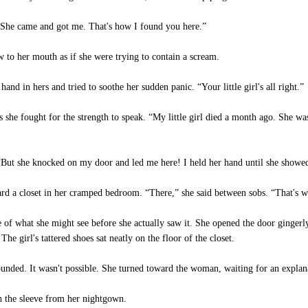
 “She came and got me. That's how I found you here.”
o her mouth as if she were trying to contain a scream.
d in hers and tried to soothe her sudden panic. “Your little girl's all right.”
e fought for the strength to speak. “My little girl died a month ago. She w
“But she knocked on my door and led me here! I held her hand until she show
 a closet in her cramped bedroom. “There,” she said between sobs. “That's whe
f what she might see before she actually saw it. She opened the door gingerly 
he girl's tattered shoes sat neatly on the floor of the closet.
nded. It wasn't possible. She turned toward the woman, waiting for an explan
the sleeve from her nightgown.