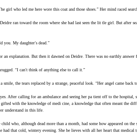
he girl who led me here wore this coat and those shoes.” Her mind raced search
eidre ran toward the room where she had last seen the lit tle girl. But after sea
ld you. My daughter's dead.”
 for an explanation. But then it dawned on Deidre. There was no earthly answer
gged. “I can't think of anything else to call it.”
mile, the tears replaced by a strange, peaceful look. “Her angel came back to
yes. After calling for an ambulance and seeing her pa tient off to the hospita
gifted with the knowledge of medi cine, a knowledge that often meant the differ
 understand in this life.
tle child who, although dead more than a month, had some how appeared on the s
 had that cold, wintery evening. She be lieves with all her heart that medical 