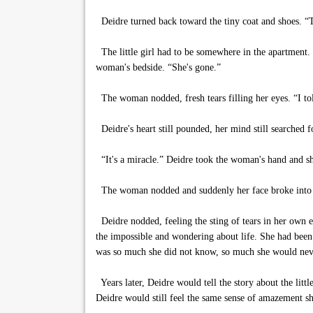
Deidre turned back toward the tiny coat and shoes. “T
The little girl had to be somewhere in the apartment. D
woman's bedside. “She's gone.”
The woman nodded, fresh tears filling her eyes. “I to
Deidre's heart still pounded, her mind still searched
“It's a miracle.” Deidre took the woman's hand and shru
The woman nodded and suddenly her face broke into a s
Deidre nodded, feeling the sting of tears in her own e
the impossible and wondering about life. She had been 
was so much she did not know, so much she would never
Years later, Deidre would tell the story about the lit
Deidre would still feel the same sense of amazement she