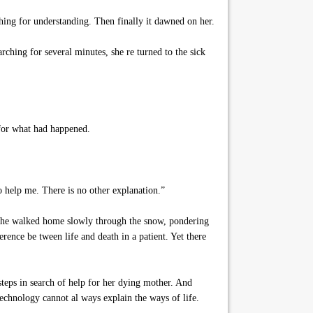
ing for understanding. Then finally it dawned on her.
rching for several minutes, she re turned to the sick
 for what had happened.
 help me. There is no other explanation.”
l, she walked home slowly through the snow, pondering
ence be tween life and death in a patient. Yet there
teps in search of help for her dying mother. And
technology cannot al ways explain the ways of life.