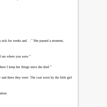
as sick for weeks and …” She paused a moment,
ed me where you were.”
re I keep her things since she died.”
and there they were. The coat worn by the little girl
ation.