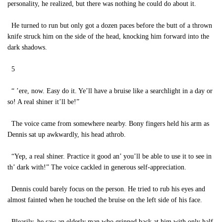
personality, he realized, but there was nothing he could do about it.
He turned to run but only got a dozen paces before the butt of a thrown
knife struck him on the side of the head, knocking him forward into the
dark shadows.
5
“ ’ere, now. Easy do it. Ye’ll have a bruise like a searchlight in a day or
so! A real shiner it’ll be!”
The voice came from somewhere nearby. Bony fingers held his arm as
Dennis sat up awkwardly, his head athrob.
“Yep, a real shiner. Practice it good an’ you’ll be able to use it to see in
th’ dark with!” The voice cackled in generous self-appreciation.
Dennis could barely focus on the person. He tried to rub his eyes and
almost fainted when he touched the bruise on the left side of his face.
Blearily, he saw an elderly man who grinned back at him with only half