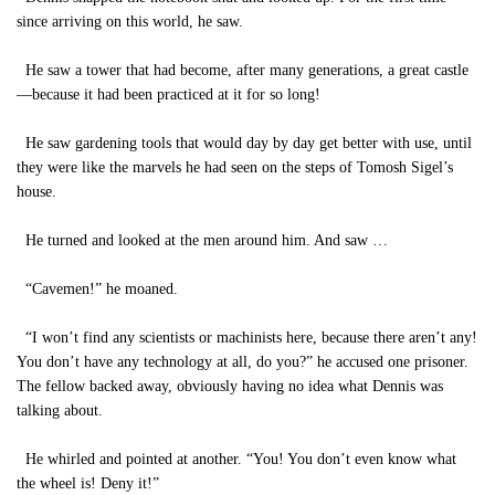
since arriving on this world, he saw.
He saw a tower that had become, after many generations, a great castle
—because it had been practiced at it for so long!
He saw gardening tools that would day by day get better with use, until
they were like the marvels he had seen on the steps of Tomosh Sigel’s
house.
He turned and looked at the men around him. And saw …
“Cavemen!” he moaned.
“I won’t find any scientists or machinists here, because there aren’t any!
You don’t have any technology at all, do you?” he accused one prisoner.
The fellow backed away, obviously having no idea what Dennis was
talking about.
He whirled and pointed at another. “You! You don’t even know what
the wheel is! Deny it!”