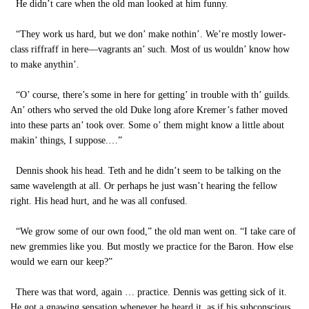
He didn’t care when the old man looked at him funny.
“They work us hard, but we don’ make nothin’. We’re mostly lower-
class riffraff in here—vagrants an’ such. Most of us wouldn’ know how
to make anythin’.
“O’ course, there’s some in here for getting’ in trouble with th’ guilds.
An’ others who served the old Duke long afore Kremer’s father moved
into these parts an’ took over. Some o’ them might know a little about
makin’ things, I suppose.…”
Dennis shook his head. Teth and he didn’t seem to be talking on the
same wavelength at all. Or perhaps he just wasn’t hearing the fellow
right. His head hurt, and he was all confused.
“We grow some of our own food,” the old man went on. “I take care of
new gremmies like you. But mostly we practice for the Baron. How else
would we earn our keep?”
There was that word, again … practice. Dennis was getting sick of it.
He got a gnawing sensation whenever he heard it, as if his subconscious