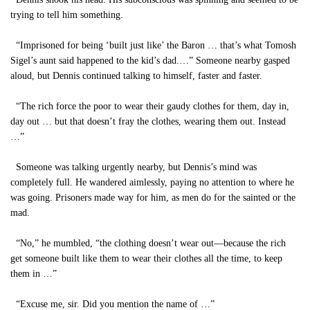
trying to tell him something.
“Imprisoned for being ‘built just like’ the Baron … that’s what Tomosh
Sigel’s aunt said happened to the kid’s dad.…” Someone nearby gasped
aloud, but Dennis continued talking to himself, faster and faster.
“The rich force the poor to wear their gaudy clothes for them, day in,
day out … but that doesn’t fray the clothes, wearing them out. Instead
…”
Someone was talking urgently nearby, but Dennis’s mind was
completely full. He wandered aimlessly, paying no attention to where he
was going. Prisoners made way for him, as men do for the sainted or the
mad.
“No,” he mumbled, “the clothing doesn’t wear out—because the rich
get someone built like them to wear their clothes all the time, to keep
them in …”
“Excuse me, sir. Did you mention the name of …”