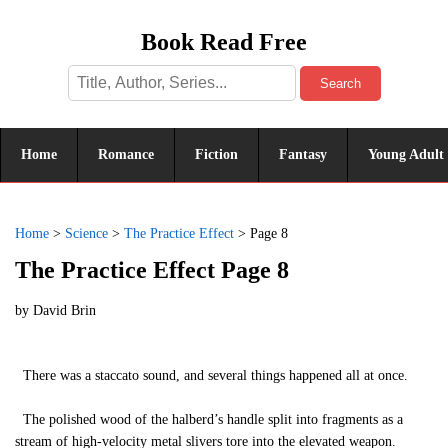
Book Read Free
Search
Home
Romance
Fiction
Fantasy
Young Adult
Home
>
Science
>
The Practice Effect
>
Page 8
The Practice Effect Page 8
by
David Brin
There was a staccato sound, and several things happened all at once.
The polished wood of the halberd’s handle split into fragments as a
stream of high-velocity metal slivers tore into the elevated weapon.