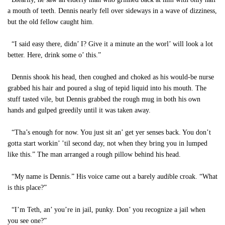
a mouth of teeth. Dennis nearly fell over sideways in a wave of dizziness,
but the old fellow caught him.
“I said easy there, didn’ I? Give it a minute an the worl’ will look a lot
better. Here, drink some o’ this.”
Dennis shook his head, then coughed and choked as his would-be nurse
grabbed his hair and poured a slug of tepid liquid into his mouth. The
stuff tasted vile, but Dennis grabbed the rough mug in both his own
hands and gulped greedily until it was taken away.
“Tha’s enough for now. You just sit an’ get yer senses back. You don’t
gotta start workin’ ’til second day, not when they bring you in lumped
like this.” The man arranged a rough pillow behind his head.
“My name is Dennis.” His voice came out a barely audible croak. “What
is this place?”
“I’m Teth, an’ you’re in jail, punky. Don’ you recognize a jail when
you see one?”