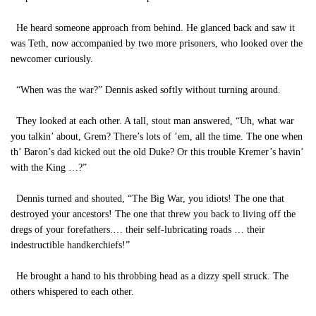
He heard someone approach from behind. He glanced back and saw it
was Teth, now accompanied by two more prisoners, who looked over the
newcomer curiously.
“When was the war?” Dennis asked softly without turning around.
They looked at each other. A tall, stout man answered, “Uh, what war
you talkin’ about, Grem? There’s lots of ’em, all the time. The one when
th’ Baron’s dad kicked out the old Duke? Or this trouble Kremer’s havin’
with the King …?”
Dennis turned and shouted, “The Big War, you idiots! The one that
destroyed your ancestors! The one that threw you back to living off the
dregs of your forefathers.… their self-lubricating roads … their
indestructible handkerchiefs!”
He brought a hand to his throbbing head as a dizzy spell struck. The
others whispered to each other.