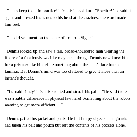
“… to keep them in practice!” Dennis’s head hurt. “Practice!” he said it
again and pressed his hands to his head at the craziness the word made
him feel.
“… did you mention the name of Tomosh Sigel?”
Dennis looked up and saw a tall, broad-shouldered man wearing the
finery of a fabulously wealthy magnate—though Dennis now knew him
for a prisoner like himself. Something about the man’s face looked
familiar. But Dennis’s mind was too cluttered to give it more than an
instant’s thought.
“Bernald Brady!” Dennis shouted and struck his palm. “He said there
was a subtle difference in physical law here! Something about the robots
seeming to get more efficient …”
Dennis patted his jacket and pants. He felt lumpy objects. The guards
had taken his belt and pouch but left the contents of his pockets alone.