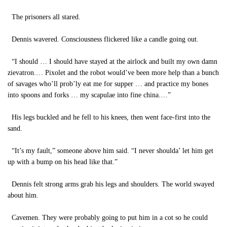
The prisoners all stared.
Dennis wavered. Consciousness flickered like a candle going out.
“I should … I should have stayed at the airlock and built my own damn
zievatron.… Pixolet and the robot would’ve been more help than a bunch
of savages who’ll prob’ly eat me for supper … and practice my bones
into spoons and forks … my scapulae into fine china.…”
His legs buckled and he fell to his knees, then went face-first into the
sand.
“It’s my fault,” someone above him said. “I never shoulda’ let him get
up with a bump on his head like that.”
Dennis felt strong arms grab his legs and shoulders. The world swayed
about him.
Cavemen. They were probably going to put him in a cot so he could