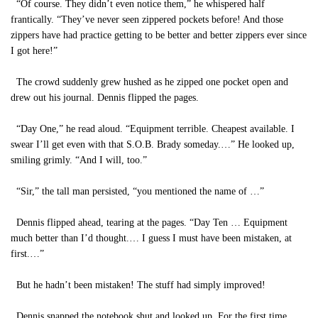
“Of course. They didn’t even notice them,” he whispered half
frantically. “They’ve never seen zippered pockets before! And those
zippers have had practice getting to be better and better zippers ever since
I got here!”
The crowd suddenly grew hushed as he zipped one pocket open and
drew out his journal. Dennis flipped the pages.
“Day One,” he read aloud. “Equipment terrible. Cheapest available. I
swear I’ll get even with that S.O.B. Brady someday.…” He looked up,
smiling grimly. “And I will, too.”
“Sir,” the tall man persisted, “you mentioned the name of …”
Dennis flipped ahead, tearing at the pages. “Day Ten … Equipment
much better than I’d thought.… I guess I must have been mistaken, at
first.…”
But he hadn’t been mistaken! The stuff had simply improved!
Dennis snapped the notebook shut and looked up. For the first time