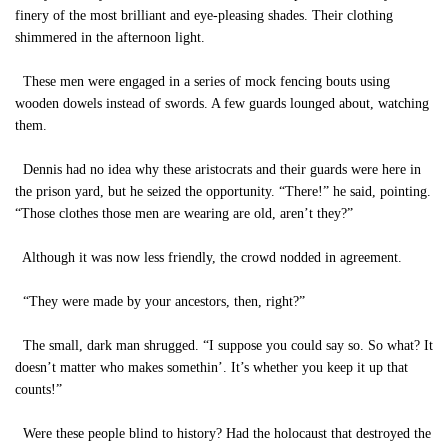
finery of the most brilliant and eye-pleasing shades. Their clothing
shimmered in the afternoon light.
These men were engaged in a series of mock fencing bouts using
wooden dowels instead of swords. A few guards lounged about, watching
them.
Dennis had no idea why these aristocrats and their guards were here in
the prison yard, but he seized the opportunity. “There!” he said, pointing.
“Those clothes those men are wearing are old, aren’t they?”
Although it was now less friendly, the crowd nodded in agreement.
“They were made by your ancestors, then, right?”
The small, dark man shrugged. “I suppose you could say so. So what? It
doesn’t matter who makes somethin’. It’s whether you keep it up that
counts!”
Were these people blind to history? Had the holocaust that destroyed the