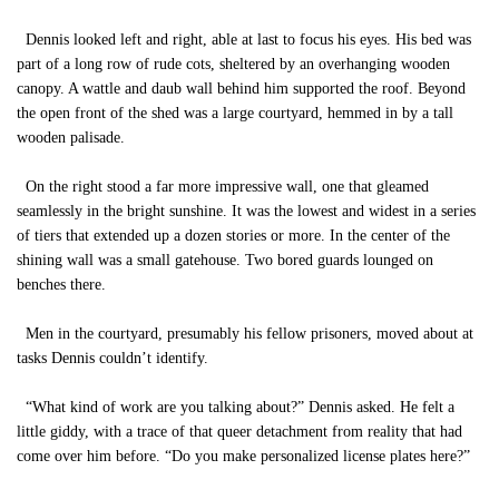
Dennis looked left and right, able at last to focus his eyes. His bed was
part of a long row of rude cots, sheltered by an overhanging wooden
canopy. A wattle and daub wall behind him supported the roof. Beyond
the open front of the shed was a large courtyard, hemmed in by a tall
wooden palisade.
On the right stood a far more impressive wall, one that gleamed
seamlessly in the bright sunshine. It was the lowest and widest in a series
of tiers that extended up a dozen stories or more. In the center of the
shining wall was a small gatehouse. Two bored guards lounged on
benches there.
Men in the courtyard, presumably his fellow prisoners, moved about at
tasks Dennis couldn’t identify.
“What kind of work are you talking about?” Dennis asked. He felt a
little giddy, with a trace of that queer detachment from reality that had
come over him before. “Do you make personalized license plates here?”