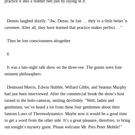
practice it into a feather bed just by laying in it.
Dennis laughed dizzily. “Aw, Denze, be fair … they’re a little better’n
cavemen. After all, they have learned that practice makes perfect.…”
Then he lost consciousness altogether.
6
It was a late-night talk show on the three-vee. The guests were four
eminent philosophers.
Desmond Morris, Edwin Hubble, Willard Gibbs, and Seamus Murphy
had just been interviewed. After the commercial break the show’s host
turned to the holo-cameras, smiling devilishly. “Well, ladies and
gentlemen, we’ve heard a lot from these four gentlemen about their
famous Laws of Thermodynamics. Maybe now it would be a good time
to get a word from the other side. It’s a great pleasure, therefore, to bring
out tonight’s mystery guest. Please welcome Mr. Pers Peter Mobile!”