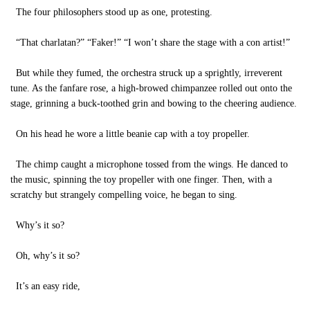
The four philosophers stood up as one, protesting.
“That charlatan?” “Faker!” “I won’t share the stage with a con artist!”
But while they fumed, the orchestra struck up a sprightly, irreverent
tune. As the fanfare rose, a high-browed chimpanzee rolled out onto the
stage, grinning a buck-toothed grin and bowing to the cheering audience.
On his head he wore a little beanie cap with a toy propeller.
The chimp caught a microphone tossed from the wings. He danced to
the music, spinning the toy propeller with one finger. Then, with a
scratchy but strangely compelling voice, he began to sing.
Why’s it so?
Oh, why’s it so?
It’s an easy ride,