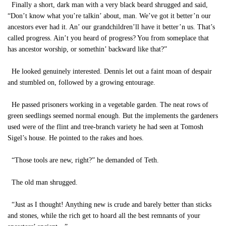
Finally a short, dark man with a very black beard shrugged and said,
“Don’t know what you’re talkin’ about, man. We’ve got it better’n our
ancestors ever had it. An’ our grandchildren’ll have it better’n us. That’s
called progress. Ain’t you heard of progress? You from someplace that
has ancestor worship, or somethin’ backward like that?”
He looked genuinely interested. Dennis let out a faint moan of despair
and stumbled on, followed by a growing entourage.
He passed prisoners working in a vegetable garden. The neat rows of
green seedlings seemed normal enough. But the implements the gardeners
used were of the flint and tree-branch variety he had seen at Tomosh
Sigel’s house. He pointed to the rakes and hoes.
“Those tools are new, right?” he demanded of Teth.
The old man shrugged.
“Just as I thought! Anything new is crude and barely better than sticks
and stones, while the rich get to hoard all the best remnants of your