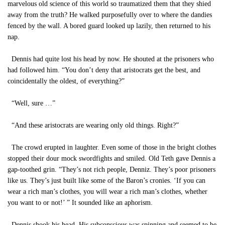
marvelous old science of this world so traumatized them that they shied
away from the truth? He walked purposefully over to where the dandies
fenced by the wall. A bored guard looked up lazily, then returned to his
nap.
Dennis had quite lost his head by now. He shouted at the prisoners who
had followed him. “You don’t deny that aristocrats get the best, and
coincidentally the oldest, of everything?”
“Well, sure …”
“And these aristocrats are wearing only old things. Right?”
The crowd erupted in laughter. Even some of those in the bright clothes
stopped their dour mock swordfights and smiled. Old Teth gave Dennis a
gap-toothed grin. “They’s not rich people, Denniz. They’s poor prisoners
like us. They’s just built like some of the Baron’s cronies. ‘If you can
wear a rich man’s clothes, you will wear a rich man’s clothes, whether
you want to or not!’ ” It sounded like an aphorism.
Dennis shook his head. His subconscious was spinning and seemed to be