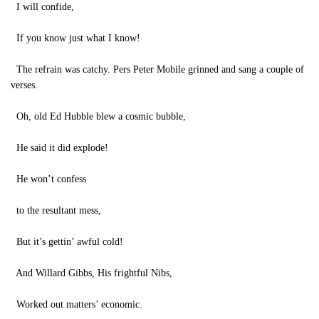
I will confide,
If you know just what I know!
The refrain was catchy. Pers Peter Mobile grinned and sang a couple of
verses.
Oh, old Ed Hubble blew a cosmic bubble,
He said it did explode!
He won’t confess
to the resultant mess,
But it’s gettin’ awful cold!
And Willard Gibbs, His frightful Nibs,
Worked out matters’ economic.