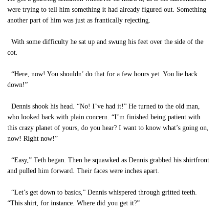
were trying to tell him something it had already figured out. Something
another part of him was just as frantically rejecting.
With some difficulty he sat up and swung his feet over the side of the
cot.
“Here, now! You shouldn’ do that for a few hours yet. You lie back
down!”
Dennis shook his head. “No! I’ve had it!” He turned to the old man,
who looked back with plain concern. “I’m finished being patient with
this crazy planet of yours, do you hear? I want to know what’s going on,
now! Right now!”
“Easy,” Teth began. Then he squawked as Dennis grabbed his shirtfront
and pulled him forward. Their faces were inches apart.
“Let’s get down to basics,” Dennis whispered through gritted teeth.
“This shirt, for instance. Where did you get it?”