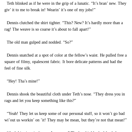
Teth blinked as if he were in the grip of a lunatic. “It’s bran’ new. They
giv’ it to me to break in! Wearin’ it’s one of my jobs!”
Dennis clutched the shirt tighter. “This? New? It’s hardly more than a
rag! The weave is so coarse it’s about to fall apart!”
The old man gulped and nodded. “So?”
Dennis snatched at a spot of color at the fellow’s waist. He pulled free a
square of filmy, opalescent fabric. It bore delicate patterns and had the
feel of fine silk.
“Hey! Tha’s mine!”
Dennis shook the beautiful cloth under Teth’s nose. “They dress you in
rags and let you keep something like this?”
“Yeah! They let us keep some of our personal stuff, so it won’t go bad
wi’out us workin’ on ’it! They may be mean, but they’re not that mean!”