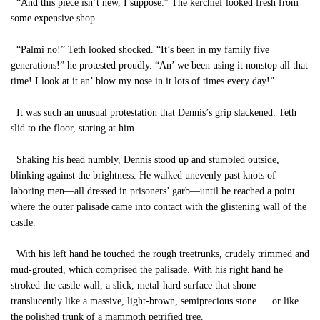
“And this piece isn’t new, I suppose.” The kerchief looked fresh from
some expensive shop.
“Palmi no!” Teth looked shocked. “It’s been in my family five
generations!” he protested proudly. “An’ we been using it nonstop all that
time! I look at it an’ blow my nose in it lots of times every day!”
It was such an unusual protestation that Dennis’s grip slackened. Teth
slid to the floor, staring at him.
Shaking his head numbly, Dennis stood up and stumbled outside,
blinking against the brightness. He walked unevenly past knots of
laboring men—all dressed in prisoners’ garb—until he reached a point
where the outer palisade came into contact with the glistening wall of the
castle.
With his left hand he touched the rough treetrunks, crudely trimmed and
mud-grouted, which comprised the palisade. With his right hand he
stroked the castle wall, a slick, metal-hard surface that shone
translucently like a massive, light-brown, semiprecious stone … or like
the polished trunk of a mammoth petrified tree.