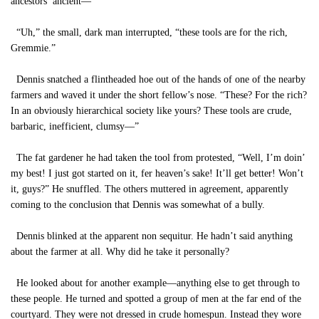
ancestors’ ancient—”
“Uh,” the small, dark man interrupted, “these tools are for the rich,
Gremmie.”
Dennis snatched a flintheaded hoe out of the hands of one of the nearby
farmers and waved it under the short fellow’s nose. “These? For the rich?
In an obviously hierarchical society like yours? These tools are crude,
barbaric, inefficient, clumsy—”
The fat gardener he had taken the tool from protested, “Well, I’m doin’
my best! I just got started on it, fer heaven’s sake! It’ll get better! Won’t
it, guys?” He snuffled. The others muttered in agreement, apparently
coming to the conclusion that Dennis was somewhat of a bully.
Dennis blinked at the apparent non sequitur. He hadn’t said anything
about the farmer at all. Why did he take it personally?
He looked about for another example—anything else to get through to
these people. He turned and spotted a group of men at the far end of the
courtyard. They were not dressed in crude homespun. Instead they wore