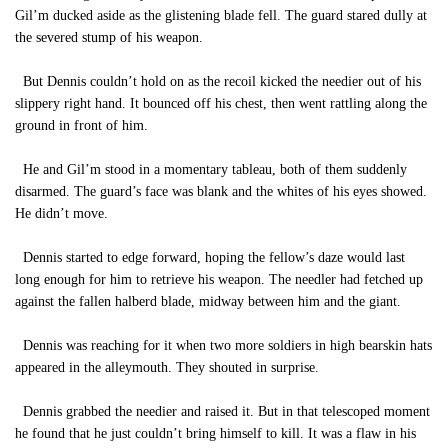
Gil’m ducked aside as the glistening blade fell. The guard stared dully at
the severed stump of his weapon.
But Dennis couldn’t hold on as the recoil kicked the needier out of his
slippery right hand. It bounced off his chest, then went rattling along the
ground in front of him.
He and Gil’m stood in a momentary tableau, both of them suddenly
disarmed. The guard’s face was blank and the whites of his eyes showed.
He didn’t move.
Dennis started to edge forward, hoping the fellow’s daze would last
long enough for him to retrieve his weapon. The needler had fetched up
against the fallen halberd blade, midway between him and the giant.
Dennis was reaching for it when two more soldiers in high bearskin hats
appeared in the alleymouth. They shouted in surprise.
Dennis grabbed the needier and raised it. But in that telescoped moment
he found that he just couldn’t bring himself to kill. It was a flaw in his