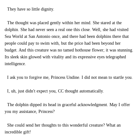
They have so little dignity.
The thought was placed gently within her mind. She stared at the
dolphin. She had never seen a real one this close. Well, she had visited
Sea World at San Antonio once, and there had been dolphins there that
people could pay to swim with, but the price had been beyond her
budget. And this creature was no tamed hothouse flower; it was stunning.
Its sleek skin glowed with vitality and its expressive eyes telegraphed
intelligence.
I ask you to forgive me, Princess Undine. I did not mean to startle you.
I, uh, just didn't expect you, CC thought automatically.
The dolphin dipped its head in graceful acknowledgment. May I offer
you my assistance, Princess?
She could send her thoughts to this wonderful creature? What an
incredible gift!