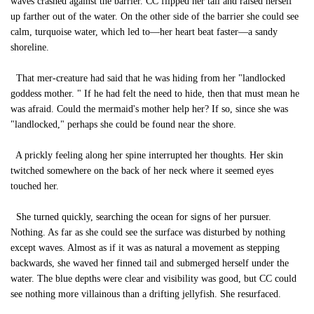
waves crashed against the barrier. CC flipped her tail and raised herself
up farther out of the water. On the other side of the barrier she could see
calm, turquoise water, which led to—her heart beat faster—a sandy
shoreline.
That mer-creature had said that he was hiding from her "landlocked
goddess mother. " If he had felt the need to hide, then that must mean he
was afraid. Could the mermaid's mother help her? If so, since she was
"landlocked," perhaps she could be found near the shore.
A prickly feeling along her spine interrupted her thoughts. Her skin
twitched somewhere on the back of her neck where it seemed eyes
touched her.
She turned quickly, searching the ocean for signs of her pursuer.
Nothing. As far as she could see the surface was disturbed by nothing
except waves. Almost as if it was as natural a movement as stepping
backwards, she waved her finned tail and submerged herself under the
water. The blue depths were clear and visibility was good, but CC could
see nothing more villainous than a drifting jellyfish. She resurfaced.