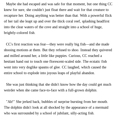
Maybe she had escaped and was safe for that moment, but one thing CC
knew for sure, she couldn't just float there and wait for that creature to
recapture her. Doing anything was better than that. With a powerful flick
of her tail she leapt up and over the thick coral reef, splashing headfirst
into the clear waters of the cove and straight into a school of huge,
brightly-colored fish.
CC's first reaction was fear—they were really big fish—and she made
shooing motions at them. But they refused to shoo. Instead they quivered
and milled around her, a little like puppies. Curious, CC reached a
hesitant hand out to touch one florescent-scaled side. The ecstatic fish
went into very doglike spasms of glee. CC laughed, which caused the
entire school to explode into joyous leaps of playful abandon.
She was just thinking that she didn't know how the day could get much
weirder when she came face-to-face with a full-grown dolphin.
"Ah!" She jerked back, bubbles of surprise bursting from her mouth.
The dolphin didn't look at all shocked by the appearance of a mermaid
who was surrounded by a school of jubilant, silly-acting fish.