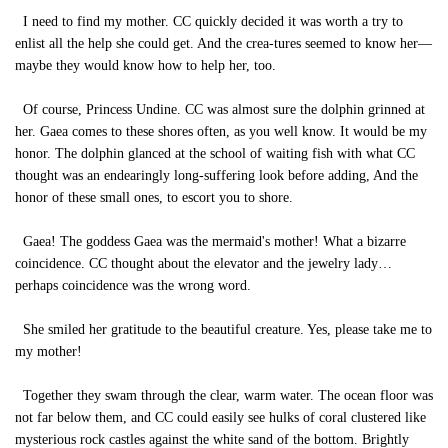
I need to find my mother. CC quickly decided it was worth a try to
enlist all the help she could get. And the crea-tures seemed to know her—
maybe they would know how to help her, too.
Of course, Princess Undine. CC was almost sure the dolphin grinned at
her. Gaea comes to these shores often, as you well know. It would be my
honor. The dolphin glanced at the school of waiting fish with what CC
thought was an endearingly long-suffering look before adding, And the
honor of these small ones, to escort you to shore.
Gaea! The goddess Gaea was the mermaid's mother! What a bizarre
coincidence. CC thought about the elevator and the jewelry lady…
perhaps coincidence was the wrong word.
She smiled her gratitude to the beautiful creature. Yes, please take me to
my mother!
Together they swam through the clear, warm water. The ocean floor was
not far below them, and CC could easily see hulks of coral clustered like
mysterious rock castles against the white sand of the bottom. Brightly