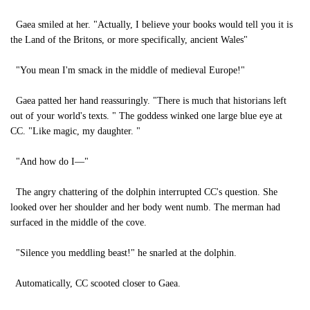
Gaea smiled at her. "Actually, I believe your books would tell you it is
the Land of the Britons, or more specifically, ancient Wales"
"You mean I'm smack in the middle of medieval Europe!"
Gaea patted her hand reassuringly. "There is much that historians left
out of your world's texts. " The goddess winked one large blue eye at
CC. "Like magic, my daughter. "
"And how do I—"
The angry chattering of the dolphin interrupted CC's question. She
looked over her shoulder and her body went numb. The merman had
surfaced in the middle of the cove.
"Silence you meddling beast!" he snarled at the dolphin.
Automatically, CC scooted closer to Gaea.