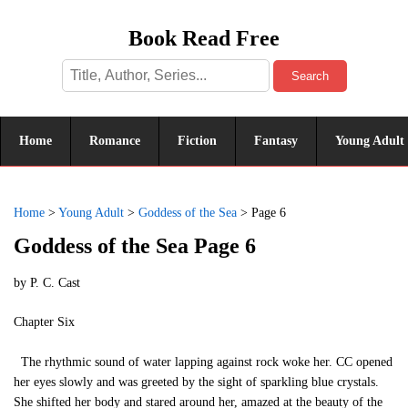
Book Read Free
Search
Home
Romance
Fiction
Fantasy
Young Adult
Home
>
Young Adult
>
Goddess of the Sea
>
Page 6
Goddess of the Sea Page 6
by
P. C. Cast
Chapter Six
The rhythmic sound of water lapping against rock woke her. CC opened
her eyes slowly and was greeted by the sight of sparkling blue crystals.
She shifted her body and stared around her, amazed at the beauty of the