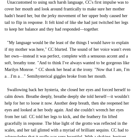
Unaccustomed to using such harsh language, CC's first impulse was to
cover her mouth and look around frantically to make sure her mother
hadn't heard her, but the jerky movement of her upper body caused her
tail to flip in response. It felt kind of like she had just twitched her legs
to keep her balance and they had responded—together.
"My language would be the least of the things I would have to explain
if my mother was here," CC blurted. The sound of her voice wasn't even
her own—instead it was perfect, complete with a sensuous accent and a
soft, breathy tone. "And to think I've always wanted to be gorgeous like
Marilyn Monroe. " CC shook her head at the irony. "Now that I am, I'm
a…I'm a…" Semihysterical giggles broke from her mouth.
Swallowing back her hysteria, she closed her eyes and forced herself to
calm down. Breathe deeply, breathe deeply she told herself—it wouldn't
help for her to loose it now. Another deep breath, then she reopened her
eyes and looked at her body again. And she couldn't wrench her eyes
from her tail. CC told her legs to kick, and the feathery fin lifted
gracefully in response. The blue light of the grotto was reflected in the
scales, and her tail glinted with a myriad of brilliant sequins. CC had to
acknowledge that it really was very beautiful. With a shaking, hesitant