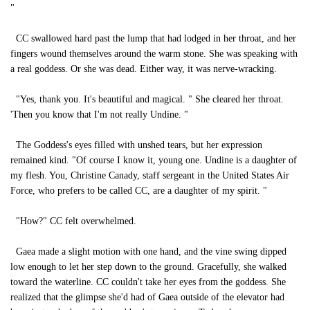
"
CC swallowed hard past the lump that had lodged in her throat, and her
fingers wound themselves around the warm stone. She was speaking with
a real goddess. Or she was dead. Either way, it was nerve-wracking.
"Yes, thank you. It's beautiful and magical. " She cleared her throat.
'Then you know that I'm not really Undine. "
The Goddess's eyes filled with unshed tears, but her expression
remained kind. "Of course I know it, young one. Undine is a daughter of
my flesh. You, Christine Canady, staff sergeant in the United States Air
Force, who prefers to be called CC, are a daughter of my spirit. "
"How?" CC felt overwhelmed.
Gaea made a slight motion with one hand, and the vine swing dipped
low enough to let her step down to the ground. Gracefully, she walked
toward the waterline. CC couldn't take her eyes from the goddess. She
realized that the glimpse she'd had of Gaea outside of the elevator had