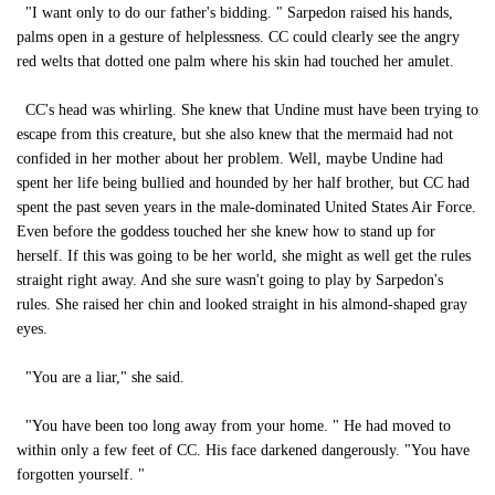
"I want only to do our father's bidding. " Sarpedon raised his hands,
palms open in a gesture of helplessness. CC could clearly see the angry
red welts that dotted one palm where his skin had touched her amulet.
CC's head was whirling. She knew that Undine must have been trying to
escape from this creature, but she also knew that the mermaid had not
confided in her mother about her problem. Well, maybe Undine had
spent her life being bullied and hounded by her half brother, but CC had
spent the past seven years in the male-dominated United States Air Force.
Even before the goddess touched her she knew how to stand up for
herself. If this was going to be her world, she might as well get the rules
straight right away. And she sure wasn't going to play by Sarpedon's
rules. She raised her chin and looked straight in his almond-shaped gray
eyes.
"You are a liar," she said.
"You have been too long away from your home. " He had moved to
within only a few feet of CC. His face darkened dangerously. "You have
forgotten yourself. "