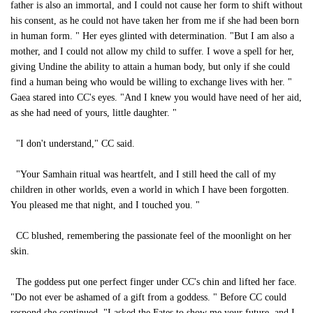
father is also an immortal, and I could not cause her form to shift without
his consent, as he could not have taken her from me if she had been born
in human form. " Her eyes glinted with determination. "But I am also a
mother, and I could not allow my child to suffer. I wove a spell for her,
giving Undine the ability to attain a human body, but only if she could
find a human being who would be willing to exchange lives with her. "
Gaea stared into CC's eyes. "And I knew you would have need of her aid,
as she had need of yours, little daughter. "
"I don't understand," CC said.
"Your Samhain ritual was heartfelt, and I still heed the call of my
children in other worlds, even a world in which I have been forgotten.
You pleased me that night, and I touched you. "
CC blushed, remembering the passionate feel of the moonlight on her
skin.
The goddess put one perfect finger under CC's chin and lifted her face.
"Do not ever be ashamed of a gift from a goddess. " Before CC could
respond she continued. "I asked the Fates to show me your future, and I