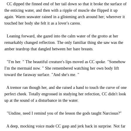
CC dipped the finned end of her tail down so that it broke the surface of
the enticing water, and then with a ripple of muscle she flipped it up
again. Warm seawater rained in a glistening arch around her; wherever it
touched her body she felt it as a lover's caress.
Leaning forward, she gazed into the calm water of the grotto at her
remarkably changed reflection. The only familiar thing she saw was the
amber teardrop that dangled between her bare breasts.
"I'm her. " The beautiful creature's lips moved as CC spoke. "Somehow
I'm the mermaid now. " She remembered watching her own body lift
toward the faraway surface. "And she's me. "
A tremor ran though her, and she raised a hand to touch the curve of one
perfect cheek. Totally engrossed in studying her refection, CC didn't look
up at the sound of a disturbance in the water.
"Undine, need I remind you of the lesson the gods taught Narcissus?"
A deep, mocking voice made CC gasp and jerk back in surprise. Not far