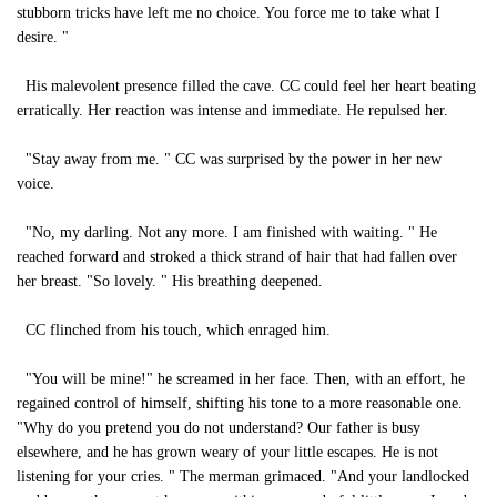
stubborn tricks have left me no choice. You force me to take what I
desire. "
His malevolent presence filled the cave. CC could feel her heart beating
erratically. Her reaction was intense and immediate. He repulsed her.
"Stay away from me. " CC was surprised by the power in her new
voice.
"No, my darling. Not any more. I am finished with waiting. " He
reached forward and stroked a thick strand of hair that had fallen over
her breast. "So lovely. " His breathing deepened.
CC flinched from his touch, which enraged him.
"You will be mine!" he screamed in her face. Then, with an effort, he
regained control of himself, shifting his tone to a more reasonable one.
"Why do you pretend you do not understand? Our father is busy
elsewhere, and he has grown weary of your little escapes. He is not
listening for your cries. " The merman grimaced. "And your landlocked