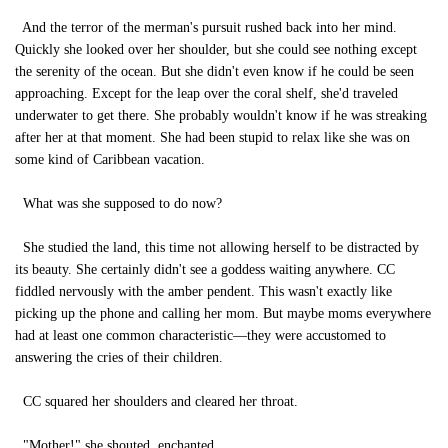
And the terror of the merman's pursuit rushed back into her mind.
Quickly she looked over her shoulder, but she could see nothing except
the serenity of the ocean. But she didn't even know if he could be seen
approaching. Except for the leap over the coral shelf, she'd traveled
underwater to get there. She probably wouldn't know if he was streaking
after her at that moment. She had been stupid to relax like she was on
some kind of Caribbean vacation.
What was she supposed to do now?
She studied the land, this time not allowing herself to be distracted by
its beauty. She certainly didn't see a goddess waiting anywhere. CC
fiddled nervously with the amber pendent. This wasn't exactly like
picking up the phone and calling her mom. But maybe moms everywhere
had at least one common characteristic—they were accustomed to
answering the cries of their children.
CC squared her shoulders and cleared her throat.
"Mother!" she shouted, enchanted