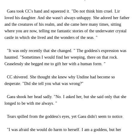
Gaea took CC's hand and squeezed it. "Do not think him cruel. Lir
loved his daughter. And she wasn't always unhappy. She adored her father
and the creatures of his realm, and she came here many times, sitting
where you are now, telling me fantastic stories of the underwater crystal
castle in which she lived and the wonders of the seas. "
"It was only recently that she changed. " The goddess's expression was
haunted. "Sometimes I would find her weeping, there on that rock.
Ceaselessly she begged me to gift her with a human form. "
CC shivered. She thought she knew why Undine had become so
desperate. "Did she tell you what was wrong?"
Gaea shook her head sadly. "No. I asked her, but she said only that she
longed to be with me always. "
Tears spilled from the goddess's eyes, yet Gaea didn't seem to notice.
"I was afraid she would do harm to herself. I am a goddess, but her