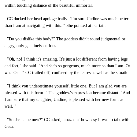
within touching distance of the beautiful immortal.
CC ducked her head apologetically. "I'm sure Undine was much better
than I am at navigating with this. " She pointed at her tail.
"Do you dislike this body?" The goddess didn't sound judgmental or
angry, only genuinely curious.
"Oh, no! I think it's amazing. It's just a lot different from having legs
and feet," she said. "And she's so gorgeous, much more so than I am. Or
was. Or…" CC trailed off, confused by the tenses as well as the situation.
"I think you underestimate yourself, little one. But I am glad you are
pleased with this form. " The goddess's expression became distant. "And
I am sure that my daughter, Undine, is pleased with her new form as
well. "
"So she is me now?" CC asked, amazed at how easy it was to talk with
Gaea.