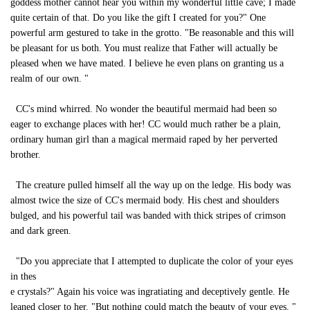
goddess mother cannot hear you within my wonderful little cave; I made
quite certain of that. Do you like the gift I created for you?" One
powerful arm gestured to take in the grotto. "Be reasonable and this will
be pleasant for us both. You must realize that Father will actually be
pleased when we have mated. I believe he even plans on granting us a
realm of our own. "
CC's mind whirred. No wonder the beautiful mermaid had been so
eager to exchange places with her! CC would much rather be a plain,
ordinary human girl than a magical mermaid raped by her perverted
brother.
The creature pulled himself all the way up on the ledge. His body was
almost twice the size of CC's mermaid body. His chest and shoulders
bulged, and his powerful tail was banded with thick stripes of crimson
and dark green.
"Do you appreciate that I attempted to duplicate the color of your eyes
in thes
e crystals?" Again his voice was ingratiating and deceptively gentle. He
leaned closer to her. "But nothing could match the beauty of your eyes. "