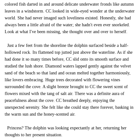
colored fish darted in and around delicate underwater fronds like autumn
leaves in a windstorm. CC looked in wide-eyed wonder at the underwater
world. She had never imaged such loveliness existed. Honestly, she had
always been a little afraid of the water; she hadn't even ever snorkeled.
Look at what I've been missing, she thought over and over to herself.
Just a few feet from the shoreline the dolphin surfaced beside a half-
hollowed rock. Its flattened top jutted just above the waterline. As if she
had done it so many times before, CC slid onto its smooth surface and
studied the lush shore. Diamond waters lapped gently against the velvet
sand of the beach so that land and ocean melted together harmoniously,
like lovers embracing. Huge trees decorated with flowering vines
surrounded the cove. A slight breeze brought to CC the sweet scent of
flowers mixed with the tang of salt air. There was a definite aura of
peacefulness about the cove. CC breathed deeply, enjoying the
unexpected serenity. She felt like she could stay there forever, basking in
the warm sun and the honey-scented air.
Princess? The dolphin was looking expectantly at her, returning her
thoughts to her present situation.