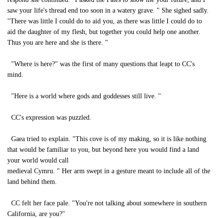
saw your life's thread end too soon in a watery grave. " She sighed sadly.
"There was little I could do to aid you, as there was little I could do to
aid the daughter of my flesh, but together you could help one another.
Thus you are here and she is there. "
"Where is here?" was the first of many questions that leapt to CC's
mind.
"Here is a world where gods and goddesses still live. "
CC's expression was puzzled.
Gaea tried to explain. "This cove is of my making, so it is like nothing
that would be familiar to you, but beyond here you would find a land
your world would call
medieval Cymru. " Her arm swept in a gesture meant to include all of the
land behind them.
CC felt her face pale. "You're not talking about somewhere in southern
California, are you?"