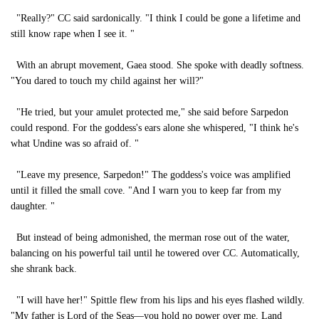
"Really?" CC said sardonically. "I think I could be gone a lifetime and
still know rape when I see it. "
With an abrupt movement, Gaea stood. She spoke with deadly softness.
"You dared to touch my child against her will?"
"He tried, but your amulet protected me," she said before Sarpedon
could respond. For the goddess's ears alone she whispered, "I think he's
what Undine was so afraid of. "
"Leave my presence, Sarpedon!" The goddess's voice was amplified
until it filled the small cove. "And I warn you to keep far from my
daughter. "
But instead of being admonished, the merman rose out of the water,
balancing on his powerful tail until he towered over CC. Automatically,
she shrank back.
"I will have her!" Spittle flew from his lips and his eyes flashed wildly.
"My father is Lord of the Seas—you hold no power over me, Land