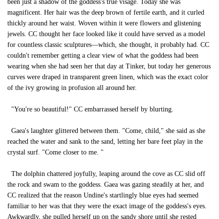
been just a shadow of the goddess's true visage. Today she was
magnificent. Her hair was the deep brown of fertile earth, and it curled
thickly around her waist. Woven within it were flowers and glistening
jewels. CC thought her face looked like it could have served as a model
for countless classic sculptures—which, she thought, it probably had. CC
couldn't remember getting a clear view of what the goddess had been
wearing when she had seen her that day at Tinker, but today her generous
curves were draped in transparent green linen, which was the exact color
of the ivy growing in profusion all around her.
"You're so beautiful!" CC embarrassed herself by blurting.
Gaea's laughter glittered between them. "Come, child," she said as she
reached the water and sank to the sand, letting her bare feet play in the
crystal surf. "Come closer to me. "
The dolphin chattered joyfully, leaping around the cove as CC slid off
the rock and swam to the goddess. Gaea was gazing steadily at her, and
CC realized that the reason Undine's startlingly blue eyes had seemed
familiar to her was that they were the exact image of the goddess's eyes.
Awkwardly, she pulled herself up on the sandy shore until she rested