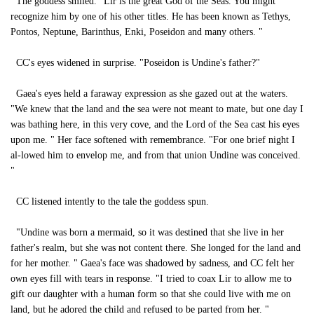
The goddess smiled. "Lir is the great God of the Seas. You might
recognize him by one of his other titles. He has been known as Tethys,
Pontos, Neptune, Barinthus, Enki, Poseidon and many others. "
CC's eyes widened in surprise. "Poseidon is Undine's father?"
Gaea's eyes held a faraway expression as she gazed out at the waters.
"We knew that the land and the sea were not meant to mate, but one day I
was bathing here, in this very cove, and the Lord of the Sea cast his eyes
upon me. " Her face softened with remembrance. "For one brief night I
al-lowed him to envelop me, and from that union Undine was conceived.
"
CC listened intently to the tale the goddess spun.
"Undine was born a mermaid, so it was destined that she live in her
father's realm, but she was not content there. She longed for the land and
for her mother. " Gaea's face was shadowed by sadness, and CC felt her
own eyes fill with tears in response. "I tried to coax Lir to allow me to
gift our daughter with a human form so that she could live with me on
land, but he adored the child and refused to be parted from her. "