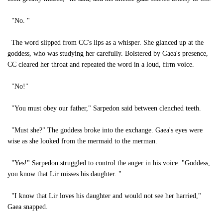
"No. "
The word slipped from CC's lips as a whisper. She glanced up at the
goddess, who was studying her carefully. Bolstered by Gaea's presence,
CC cleared her throat and repeated the word in a loud, firm voice.
"No!"
"You must obey our father," Sarpedon said between clenched teeth.
"Must she?" The goddess broke into the exchange. Gaea's eyes were
wise as she looked from the mermaid to the merman.
"Yes!" Sarpedon struggled to control the anger in his voice. "Goddess,
you know that Lir misses his daughter. "
"I know that Lir loves his daughter and would not see her harried,"
Gaea snapped.