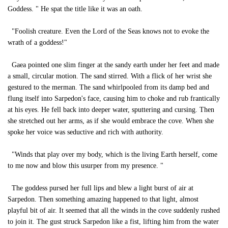
Goddess. " He spat the title like it was an oath.
"Foolish creature. Even the Lord of the Seas knows not to evoke the
wrath of a goddess!"
Gaea pointed one slim finger at the sandy earth under her feet and made
a small, circular motion. The sand stirred. With a flick of her wrist she
gestured to the merman. The sand whirlpooled from its damp bed and
flung itself into Sarpedon's face, causing him to choke and rub frantically
at his eyes. He fell back into deeper water, sputtering and cursing. Then
she stretched out her arms, as if she would embrace the cove. When she
spoke her voice was seductive and rich with authority.
"Winds that play over my body, which is the living Earth herself, come
to me now and blow this usurper from my presence. "
The goddess pursed her full lips and blew a light burst of air at
Sarpedon. Then something amazing happened to that light, almost
playful bit of air. It seemed that all the winds in the cove suddenly rushed
to join it. The gust struck Sarpedon like a fist, lifting him from the water