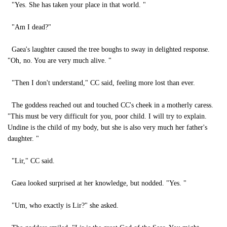
"Yes. She has taken your place in that world. "
"Am I dead?"
Gaea's laughter caused the tree boughs to sway in delighted response.
"Oh, no. You are very much alive. "
"Then I don't understand," CC said, feeling more lost than ever.
The goddess reached out and touched CC's cheek in a motherly caress.
"This must be very difficult for you, poor child. I will try to explain.
Undine is the child of my body, but she is also very much her father's
daughter. "
"Lir," CC said.
Gaea looked surprised at her knowledge, but nodded. "Yes. "
"Um, who exactly is Lir?" she asked.