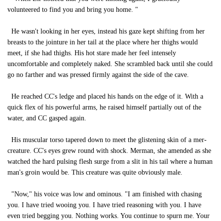
volunteered to find you and bring you home. "
He wasn't looking in her eyes, instead his gaze kept shifting from her
breasts to the jointure in her tail at the place where her thighs would
meet, if she had thighs. His hot stare made her feel intensely
uncomfortable and completely naked. She scrambled back until she could
go no farther and was pressed firmly against the side of the cave.
He reached CC's ledge and placed his hands on the edge of it. With a
quick flex of his powerful arms, he raised himself partially out of the
water, and CC gasped again.
His muscular torso tapered down to meet the glistening skin of a mer-
creature. CC's eyes grew round with shock. Merman, she amended as she
watched the hard pulsing flesh surge from a slit in his tail where a human
man's groin would be. This creature was quite obviously male.
"Now," his voice was low and ominous. "I am finished with chasing
you. I have tried wooing you. I have tried reasoning with you. I have
even tried begging you. Nothing works. You continue to spurn me. Your