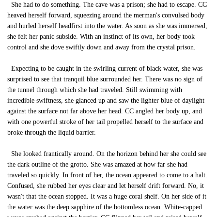
She had to do something. The cave was a prison; she had to escape. CC
heaved herself forward, squeezing around the merman's convulsed body
and hurled herself headfirst into the water. As soon as she was immersed,
she felt her panic subside. With an instinct of its own, her body took
control and she dove swiftly down and away from the crystal prison.
Expecting to be caught in the swirling current of black water, she was
surprised to see that tranquil blue surrounded her. There was no sign of
the tunnel through which she had traveled. Still swimming with
incredible swiftness, she glanced up and saw the lighter blue of daylight
against the surface not far above her head. CC angled her body up, and
with one powerful stroke of her tail propelled herself to the surface and
broke through the liquid barrier.
She looked frantically around. On the horizon behind her she could see
the dark outline of the grotto. She was amazed at how far she had
traveled so quickly. In front of her, the ocean appeared to come to a halt.
Confused, she rubbed her eyes clear and let herself drift forward. No, it
wasn't that the ocean stopped. It was a huge coral shelf. On her side of it
the water was the deep sapphire of the bottomless ocean. White-capped