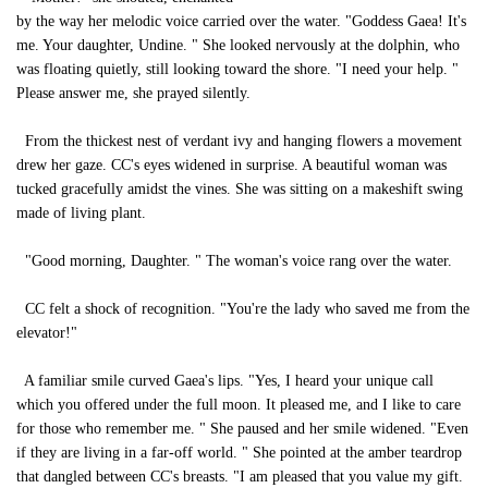
by the way her melodic voice carried over the water. "Goddess Gaea! It's
me. Your daughter, Undine. " She looked nervously at the dolphin, who
was floating quietly, still looking toward the shore. "I need your help. "
Please answer me, she prayed silently.
From the thickest nest of verdant ivy and hanging flowers a movement
drew her gaze. CC's eyes widened in surprise. A beautiful woman was
tucked gracefully amidst the vines. She was sitting on a makeshift swing
made of living plant.
"Good morning, Daughter. " The woman's voice rang over the water.
CC felt a shock of recognition. "You're the lady who saved me from the
elevator!"
A familiar smile curved Gaea's lips. "Yes, I heard your unique call
which you offered under the full moon. It pleased me, and I like to care
for those who remember me. " She paused and her smile widened. "Even
if they are living in a far-off world. " She pointed at the amber teardrop
that dangled between CC's breasts. "I am pleased that you value my gift.