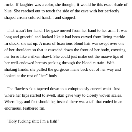
rocks. If laughter was a color, she thought, it would be this exact shade of
blue. She reached out to touch the side of the cave with her perfectly
shaped cream-colored hand… and stopped.
That wasn't her hand. Her gaze moved from her hand to her arm. It was
long and graceful and looked like it had been carved from living marble.
In shock, she sat up. A mass of luxurious blond hair was swept over one
of her shoulders so that it cascaded down the front of her body, covering
her torso like a silken shawl. She could just make out the mauve tips of
her well-endowed breasts peeking through the blond curtain. With
shaking hands, she pulled the gorgeous mane back out of her way and
looked at the rest of "her" body.
The flawless skin tapered down to a voluptuously curved waist. Just
where her hips started to swell, skin gave way to closely woven scales.
Where legs and feet should be, instead there was a tail that ended in an
enormous, feathered fin.
"Holy fucking shit; I'm a fish!"