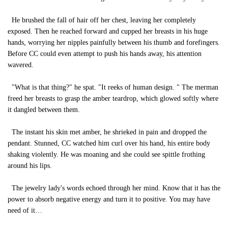
He brushed the fall of hair off her chest, leaving her completely
exposed. Then he reached forward and cupped her breasts in his huge
hands, worrying her nipples painfully between his thumb and forefingers.
Before CC could even attempt to push his hands away, his attention
wavered.
"What is that thing?" he spat. "It reeks of human design. " The merman
freed her breasts to grasp the amber teardrop, which glowed softly where
it dangled between them.
The instant his skin met amber, he shrieked in pain and dropped the
pendant. Stunned, CC watched him curl over his hand, his entire body
shaking violently. He was moaning and she could see spittle frothing
around his lips.
The jewelry lady's words echoed through her mind. Know that it has the
power to absorb negative energy and turn it to positive. You may have
need of it…