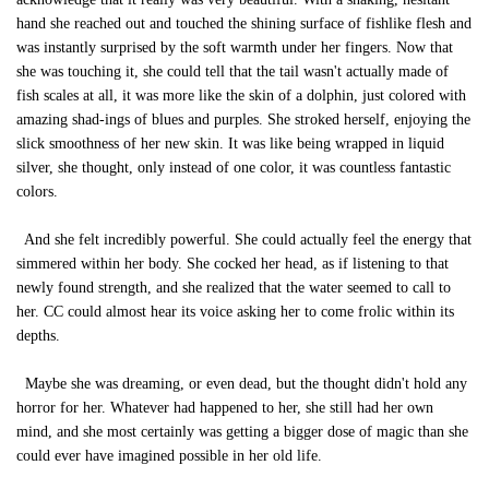
hand she reached out and touched the shining surface of fishlike flesh and
was instantly surprised by the soft warmth under her fingers. Now that
she was touching it, she could tell that the tail wasn't actually made of
fish scales at all, it was more like the skin of a dolphin, just colored with
amazing shad-ings of blues and purples. She stroked herself, enjoying the
slick smoothness of her new skin. It was like being wrapped in liquid
silver, she thought, only instead of one color, it was countless fantastic
colors.
And she felt incredibly powerful. She could actually feel the energy that
simmered within her body. She cocked her head, as if listening to that
newly found strength, and she realized that the water seemed to call to
her. CC could almost hear its voice asking her to come frolic within its
depths.
Maybe she was dreaming, or even dead, but the thought didn't hold any
horror for her. Whatever had happened to her, she still had her own
mind, and she most certainly was getting a bigger dose of magic than she
could ever have imagined possible in her old life.