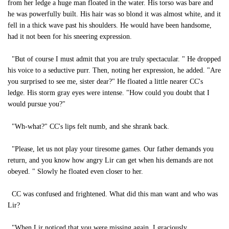
from her ledge a huge man floated in the water. His torso was bare and
he was powerfully built. His hair was so blond it was almost white, and it
fell in a thick wave past his shoulders. He would have been handsome,
had it not been for his sneering expression.
"But of course I must admit that you are truly spectacular. " He dropped
his voice to a seductive purr. Then, noting her expression, he added. "Are
you surprised to see me, sister dear?" He floated a little nearer CC's
ledge. His storm gray eyes were intense. "How could you doubt that I
would pursue you?"
"Wh-what?" CC's lips felt numb, and she shrank back.
"Please, let us not play your tiresome games. Our father demands you
return, and you know how angry Lir can get when his demands are not
obeyed. " Slowly he floated even closer to her.
CC was confused and frightened. What did this man want and who was
Lir?
"When Lir noticed that you were missing again, I graciously