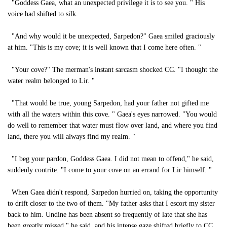
"Goddess Gaea, what an unexpected privilege it is to see you. " His
voice had shifted to silk.
"And why would it be unexpected, Sarpedon?" Gaea smiled graciously
at him. "This is my cove; it is well known that I come here often. "
"Your cove?" The merman's instant sarcasm shocked CC. "I thought the
water realm belonged to Lir. "
"That would be true, young Sarpedon, had your father not gifted me
with all the waters within this cove. " Gaea's eyes narrowed. "You would
do well to remember that water must flow over land, and where you find
land, there you will always find my realm. "
"I beg your pardon, Goddess Gaea. I did not mean to offend," he said,
suddenly contrite. "I come to your cove on an errand for Lir himself. "
When Gaea didn't respond, Sarpedon hurried on, taking the opportunity
to drift closer to the two of them. "My father asks that I escort my sister
back to him. Undine has been absent so frequently of late that she has
been greatly missed," he said, and his intense gaze shifted briefly to CC.