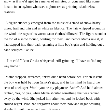
snow, as if she’d aged in a matter of minutes, or gone mad like some
lunatic in an asylum who sees nightmares as grinning, shadowless
realities.
A figure suddenly emerged from the midst of a stand of snow-heavy
pines, frail and thin and as white as lake ice. The hair whipped around in
the wind; the rags of its worm-eaten clothes billowed. The figure stood at
the top of a snow mound, waiting for them, and before Mama saw it, it
had stepped into their path, grinning a little boy’s grin and holding out a
hand sculpted like ice.
“I’m cold,” Ivon Griska whispered, still grinning. “I have to find my
way home.”
Mama stopped, screamed, thrust out a hand before her. For an instant
the boy was held by Ivon Griska’s gaze, and in his mind he heard the
echo of a whisper. Won’t you be my playmate, André? And he’d almost
replied, Yes, oh yes, when Mama shouted something that was carried
away by the wind. She jerked him after her, and he looked back with
chilled regret. Ivon had forgotten about them now and began walking
slowly through the snow toward Krajeck.