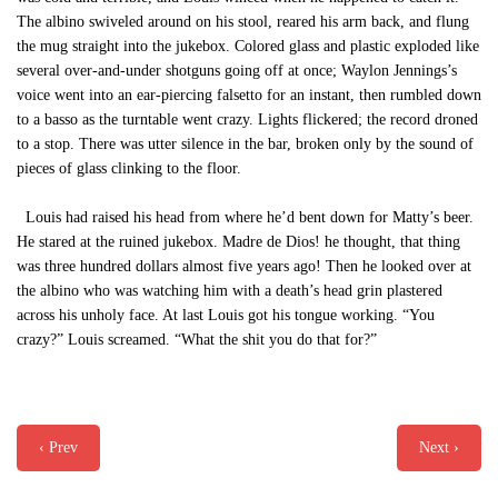
The albino swiveled around on his stool, reared his arm back, and flung
the mug straight into the jukebox. Colored glass and plastic exploded like
several over-and-under shotguns going off at once; Waylon Jennings’s
voice went into an ear-piercing falsetto for an instant, then rumbled down
to a basso as the turntable went crazy. Lights flickered; the record droned
to a stop. There was utter silence in the bar, broken only by the sound of
pieces of glass clinking to the floor.
Louis had raised his head from where he’d bent down for Matty’s beer.
He stared at the ruined jukebox. Madre de Dios! he thought, that thing
was three hundred dollars almost five years ago! Then he looked over at
the albino who was watching him with a death’s head grin plastered
across his unholy face. At last Louis got his tongue working. “You
crazy?” Louis screamed. “What the shit you do that for?”
‹ Prev
Next ›