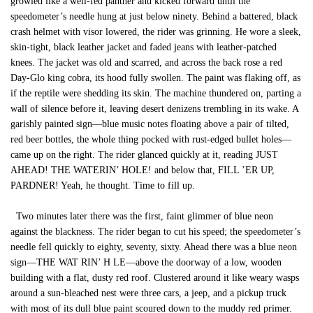
growled like a well-fed panther and kicked forward until the
speedometer’s needle hung at just below ninety. Behind a battered, black
crash helmet with visor lowered, the rider was grinning. He wore a sleek,
skin-tight, black leather jacket and faded jeans with leather-patched
knees. The jacket was old and scarred, and across the back rose a red
Day-Glo king cobra, its hood fully swollen. The paint was flaking off, as
if the reptile were shedding its skin. The machine thundered on, parting a
wall of silence before it, leaving desert denizens trembling in its wake. A
garishly painted sign—blue music notes floating above a pair of tilted,
red beer bottles, the whole thing pocked with rust-edged bullet holes—
came up on the right. The rider glanced quickly at it, reading JUST
AHEAD! THE WATERIN’ HOLE! and below that, FILL ’ER UP,
PARDNER! Yeah, he thought. Time to fill up.
Two minutes later there was the first, faint glimmer of blue neon
against the blackness. The rider began to cut his speed; the speedometer’s
needle fell quickly to eighty, seventy, sixty. Ahead there was a blue neon
sign—THE WAT RIN’ H LE—above the doorway of a low, wooden
building with a flat, dusty red roof. Clustered around it like weary wasps
around a sun-bleached nest were three cars, a jeep, and a pickup truck
with most of its dull blue paint scoured down to the muddy red primer.