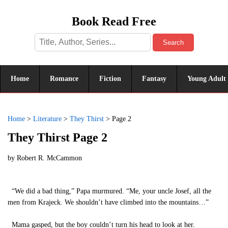
Book Read Free
Search
Home
Romance
Fiction
Fantasy
Young Adult
Home
>
Literature
>
They Thirst
>
Page 2
They Thirst Page 2
by
Robert R. McCammon
“We did a bad thing,” Papa murmured. “Me, your uncle Josef, all the
men from Krajeck. We shouldn’t have climbed into the mountains…”
Mama gasped, but the boy couldn’t turn his head to look at her.