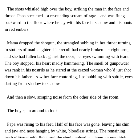
The shots whistled high over the boy, striking the man in the face and
throat. Papa screamed—a resounding scream of rage—and was flung
backward to the floor where he lay with his face in shadow and his boots
in red embers.
Mama dropped the shotgun, the strangled sobbing in her throat turning
to stutters of mad laughter. The recoil had nearly broken her right arm,
and she had fallen back against the door, her eyes swimming with tears.
The boy stopped, his heart madly hammering. The smell of gunpowder
was rank in his nostrils as he stared at the crazed woman who’d just shot
down his father—saw her face contorting, lips bubbling with spittle, eyes
darting from shadow to shadow.
And then a slow, scraping noise from the other side of the room.
The boy spun around to look.
Papa was rising to his feet. Half of his face was gone, leaving his chin
and jaw and nose hanging by white, bloodless strings. The remaining
teeth glittered with light, and the single pulped eye hung on one thick