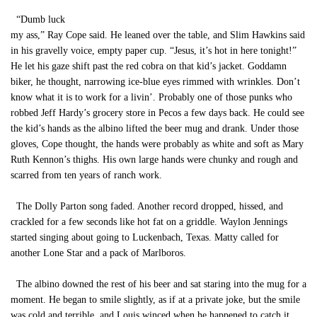
“Dumb luck
my ass,” Ray Cope said. He leaned over the table, and Slim Hawkins said
in his gravelly voice, empty paper cup. “Jesus, it’s hot in here tonight!”
He let his gaze shift past the red cobra on that kid’s jacket. Goddamn
biker, he thought, narrowing ice-blue eyes rimmed with wrinkles. Don’t
know what it is to work for a livin’. Probably one of those punks who
robbed Jeff Hardy’s grocery store in Pecos a few days back. He could see
the kid’s hands as the albino lifted the beer mug and drank. Under those
gloves, Cope thought, the hands were probably as white and soft as Mary
Ruth Kennon’s thighs. His own large hands were chunky and rough and
scarred from ten years of ranch work.
The Dolly Parton song faded. Another record dropped, hissed, and
crackled for a few seconds like hot fat on a griddle. Waylon Jennings
started singing about going to Luckenbach, Texas. Matty called for
another Lone Star and a pack of Marlboros.
The albino downed the rest of his beer and sat staring into the mug for a
moment. He began to smile slightly, as if at a private joke, but the smile
was cold and terrible, and Louis winced when he happened to catch it.