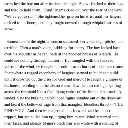
wrenched the boy out after her into the night. Snow clutched at their legs
and tried to hold them. “Run!” Mama cried out over the roar of the wind.
“We’ve got to run!” She tightened her grip on his wrist until her fingers
melded to his bones, and they fought onward through whiplash strikes of
snow.
Somewhere in the night, a woman screamed, her voice high-pitched and
terrified. Then a man’s voice, babbling for mercy. The boy looked back
over his shoulder as he ran, back at the huddled houses of Krajeck. He
could see nothing through the storm. But mingled with the hundred
voices of the wind, he thought he could hear a chorus of hideous screams.
Somewhere a ragged cacophony of laughter seemed to build and build
until it drowned out the cries for God and mercy. He caught a glimpse of
his house, receding into the distance now. Saw the dim red light spilling
across the threshold like a final dying ember of the fire he’d so carefully
tended. Saw the hulking half-blinded figure stumble out of the doorway
and heard the bellow of rage from that mangled, bloodless throat—“I’LL
FIND YOU!” And then Mama jerked him forward, and he almost
tripped, but she pulled him up, urging him to run. Wind screamed into
their faces, and already Mama’s black hair was white with a coating of