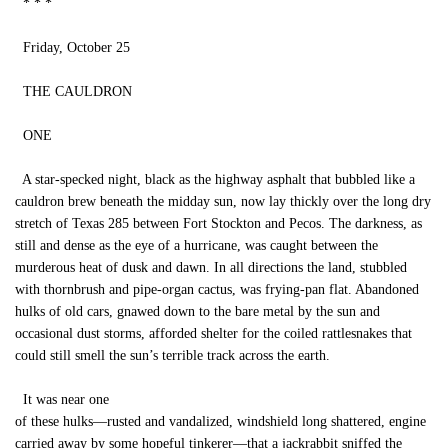
* * *
Friday, October 25
THE CAULDRON
ONE
A star-specked night, black as the highway asphalt that bubbled like a
cauldron brew beneath the midday sun, now lay thickly over the long dry
stretch of Texas 285 between Fort Stockton and Pecos. The darkness, as
still and dense as the eye of a hurricane, was caught between the
murderous heat of dusk and dawn. In all directions the land, stubbled
with thornbrush and pipe-organ cactus, was frying-pan flat. Abandoned
hulks of old cars, gnawed down to the bare metal by the sun and
occasional dust storms, afforded shelter for the coiled rattlesnakes that
could still smell the sun’s terrible track across the earth.
It was near one
of these hulks—rusted and vandalized, windshield long shattered, engine
carried away by some hopeful tinkerer—that a jackrabbit sniffed the