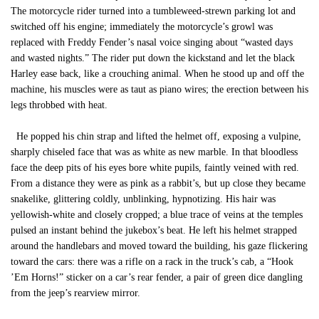
The motorcycle rider turned into a tumbleweed-strewn parking lot and
switched off his engine; immediately the motorcycle’s growl was
replaced with Freddy Fender’s nasal voice singing about “wasted days
and wasted nights.” The rider put down the kickstand and let the black
Harley ease back, like a crouching animal. When he stood up and off the
machine, his muscles were as taut as piano wires; the erection between his
legs throbbed with heat.
He popped his chin strap and lifted the helmet off, exposing a vulpine,
sharply chiseled face that was as white as new marble. In that bloodless
face the deep pits of his eyes bore white pupils, faintly veined with red.
From a distance they were as pink as a rabbit’s, but up close they became
snakelike, glittering coldly, unblinking, hypnotizing. His hair was
yellowish-white and closely cropped; a blue trace of veins at the temples
pulsed an instant behind the jukebox’s beat. He left his helmet strapped
around the handlebars and moved toward the building, his gaze flickering
toward the cars: there was a rifle on a rack in the truck’s cab, a “Hook
’Em Horns!” sticker on a car’s rear fender, a pair of green dice dangling
from the jeep’s rearview mirror.