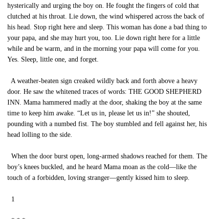
hysterically and urging the boy on. He fought the fingers of cold that
clutched at his throat. Lie down, the wind whispered across the back of
his head. Stop right here and sleep. This woman has done a bad thing to
your papa, and she may hurt you, too. Lie down right here for a little
while and be warm, and in the morning your papa will come for you.
Yes. Sleep, little one, and forget.
A weather-beaten sign creaked wildly back and forth above a heavy
door. He saw the whitened traces of words: THE GOOD SHEPHERD
INN. Mama hammered madly at the door, shaking the boy at the same
time to keep him awake. “Let us in, please let us in!” she shouted,
pounding with a numbed fist. The boy stumbled and fell against her, his
head lolling to the side.
When the door burst open, long-armed shadows reached for them. The
boy’s knees buckled, and he heard Mama moan as the cold—like the
touch of a forbidden, loving stranger—gently kissed him to sleep.
1