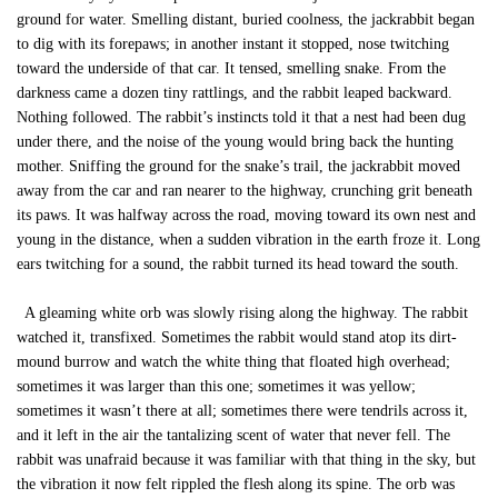
ground for water. Smelling distant, buried coolness, the jackrabbit began
to dig with its forepaws; in another instant it stopped, nose twitching
toward the underside of that car. It tensed, smelling snake. From the
darkness came a dozen tiny rattlings, and the rabbit leaped backward.
Nothing followed. The rabbit’s instincts told it that a nest had been dug
under there, and the noise of the young would bring back the hunting
mother. Sniffing the ground for the snake’s trail, the jackrabbit moved
away from the car and ran nearer to the highway, crunching grit beneath
its paws. It was halfway across the road, moving toward its own nest and
young in the distance, when a sudden vibration in the earth froze it. Long
ears twitching for a sound, the rabbit turned its head toward the south.
A gleaming white orb was slowly rising along the highway. The rabbit
watched it, transfixed. Sometimes the rabbit would stand atop its dirt-
mound burrow and watch the white thing that floated high overhead;
sometimes it was larger than this one; sometimes it was yellow;
sometimes it wasn’t there at all; sometimes there were tendrils across it,
and it left in the air the tantalizing scent of water that never fell. The
rabbit was unafraid because it was familiar with that thing in the sky, but
the vibration it now felt rippled the flesh along its spine. The orb was