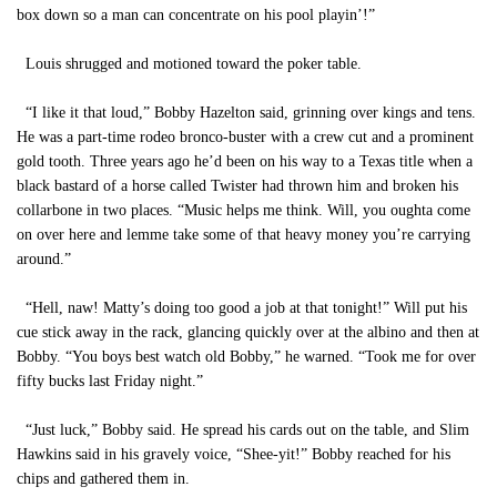
box down so a man can concentrate on his pool playin’!”
Louis shrugged and motioned toward the poker table.
“I like it that loud,” Bobby Hazelton said, grinning over kings and tens.
He was a part-time rodeo bronco-buster with a crew cut and a prominent
gold tooth. Three years ago he’d been on his way to a Texas title when a
black bastard of a horse called Twister had thrown him and broken his
collarbone in two places. “Music helps me think. Will, you oughta come
on over here and lemme take some of that heavy money you’re carrying
around.”
“Hell, naw! Matty’s doing too good a job at that tonight!” Will put his
cue stick away in the rack, glancing quickly over at the albino and then at
Bobby. “You boys best watch old Bobby,” he warned. “Took me for over
fifty bucks last Friday night.”
“Just luck,” Bobby said. He spread his cards out on the table, and Slim
Hawkins said in his gravely voice, “Shee-yit!” Bobby reached for his
chips and gathered them in.