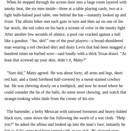
When he stepped through the screen door into a large room layered with
smoky heat, the six men inside—three at a table playing cards, two at a
light bulb-haloed pool table, one behind the bar—instantly looked up and
froze. The albino biker met each gaze in turn and then sat on one of the
bar stools, the red cobra on his back a scream of color in the murky light.
After another few seconds of silence, a pool cue cracked against a ball
like a gunshot. “Aw, shit!” one of the pool players—a broad-shouldered
man wearing a red checked shirt and dusty Levis that had been snagged a
hundred times on barbed wire—said loudly with a thick Texas drawl. “At
least that screwed up your shot, didn’t it, Matty?”
“Sure did,” Matty agreed. He was about forty, all arms and legs, short
red hair, and a lined forehead half-covered by a sweat-stained cowboy
hat. He was chewing slowly on a toothpick, and now he stood where he
could consider the lie of the balls, do some more chewing, and watch that
strange-looking white dude from the corner of his eye.
The bartender, a hefty Mexican with tattooed forearms and heavy-lidded
black eyes, came down the bar following the swirls of a wet cloth. “Help
you?” he asked the albino and looked up into the man’s face; instantly he
felt us if his spine had been tapped with an ice pick. He glanced over