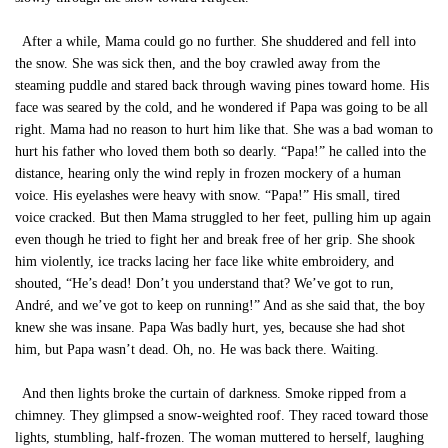
After a while, Mama could go no further. She shuddered and fell into
the snow. She was sick then, and the boy crawled away from the
steaming puddle and stared back through waving pines toward home. His
face was seared by the cold, and he wondered if Papa was going to be all
right. Mama had no reason to hurt him like that. She was a bad woman to
hurt his father who loved them both so dearly. “Papa!” he called into the
distance, hearing only the wind reply in frozen mockery of a human
voice. His eyelashes were heavy with snow. “Papa!” His small, tired
voice cracked. But then Mama struggled to her feet, pulling him up again
even though he tried to fight her and break free of her grip. She shook
him violently, ice tracks lacing her face like white embroidery, and
shouted, “He’s dead! Don’t you understand that? We’ve got to run,
André, and we’ve got to keep on running!” And as she said that, the boy
knew she was insane. Papa Was badly hurt, yes, because she had shot
him, but Papa wasn’t dead. Oh, no. He was back there. Waiting.
And then lights broke the curtain of darkness. Smoke ripped from a
chimney. They glimpsed a snow-weighted roof. They raced toward those
lights, stumbling, half-frozen. The woman muttered to herself, laughing