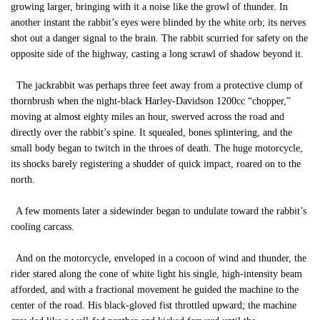
growing larger, bringing with it a noise like the growl of thunder. In
another instant the rabbit’s eyes were blinded by the white orb; its nerves
shot out a danger signal to the brain. The rabbit scurried for safety on the
opposite side of the highway, casting a long scrawl of shadow beyond it.
The jackrabbit was perhaps three feet away from a protective clump of
thornbrush when the night-black Harley-Davidson 1200cc “chopper,”
moving at almost eighty miles an hour, swerved across the road and
directly over the rabbit’s spine. It squealed, bones splintering, and the
small body began to twitch in the throes of death. The huge motorcycle,
its shocks barely registering a shudder of quick impact, roared on to the
north.
A few moments later a sidewinder began to undulate toward the rabbit’s
cooling carcass.
And on the motorcycle, enveloped in a cocoon of wind and thunder, the
rider stared along the cone of white light his single, high-intensity beam
afforded, and with a fractional movement he guided the machine to the
center of the road. His black-gloved fist throttled upward; the machine