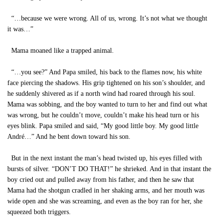
“…because we were wrong. All of us, wrong. It’s not what we thought
it was…”
Mama moaned like a trapped animal.
“…you see?” And Papa smiled, his back to the flames now, his white
face piercing the shadows. His grip tightened on his son’s shoulder, and
he suddenly shivered as if a north wind had roared through his soul.
Mama was sobbing, and the boy wanted to turn to her and find out what
was wrong, but he couldn’t move, couldn’t make his head turn or his
eyes blink. Papa smiled and said, “My good little boy. My good little
André…” And he bent down toward his son.
But in the next instant the man’s head twisted up, his eyes filled with
bursts of silver. “DON’T DO THAT!” he shrieked. And in that instant the
boy cried out and pulled away from his father, and then he saw that
Mama had the shotgun cradled in her shaking arms, and her mouth was
wide open and she was screaming, and even as the boy ran for her, she
squeezed both triggers.