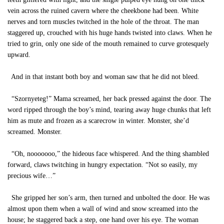
vein across the ruined cavern where the cheekbone had been. White
nerves and torn muscles twitched in the hole of the throat. The man
staggered up, crouched with his huge hands twisted into claws. When he
tried to grin, only one side of the mouth remained to curve grotesquely
upward.
And in that instant both boy and woman saw that he did not bleed.
“Szornyeteg!” Mama screamed, her back pressed against the door. The
word ripped through the boy’s mind, tearing away huge chunks that left
him as mute and frozen as a scarecrow in winter. Monster, she’d
screamed. Monster.
“Oh, nooooooo,” the hideous face whispered. And the thing shambled
forward, claws twitching in hungry expectation. “Not so easily, my
precious wife…”
She gripped her son’s arm, then turned and unbolted the door. He was
almost upon them when a wall of wind and snow screamed into the
house; he staggered back a step, one hand over his eye. The woman