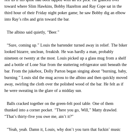
toward where Slim Hawkins, Bobby Hazelton and Ray Cope sat in the
third hour of their Friday night poker game; he saw Bobby dig an elbow
into Ray’s ribs and grin toward the bar.
The albino said quietly, “Beer.”
“Sure, coming up.” Louis the bartender turned away in relief. The biker
looked bizarre, unclean, freakish. He was hardly a man, probably
nineteen or twenty at the most. Louis picked up a glass mug from a shelf
and a bottle of Lone Star from the stuttering refrigerator unit beneath the
bar. From the jukebox, Dolly Parton began singing about “burning, baby,
burning.” Louis slid the mug across to the albino and then quickly moved
away, swirling the cloth over the polished wood of the bar. He felt as if
he were sweating in the glare of a midday sun.
Balls cracked together on the green-felt pool table. One of them
thunked into a corner pocket. “There you go, Will,” Matty drawled.
“That’s thirty-five you owe me, ain’t it?”
“Yeah, yeah. Damn it, Louis, why don’t you turn that fuckin’ music