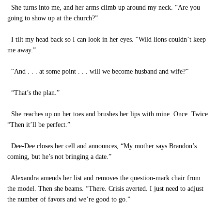
She turns into me, and her arms climb up around my neck. “Are you
going to show up at the church?”
I tilt my head back so I can look in her eyes. “Wild lions couldn’t keep
me away.”
“And . . . at some point . . . will we become husband and wife?”
“That’s the plan.”
She reaches up on her toes and brushes her lips with mine. Once. Twice.
“Then it’ll be perfect.”
Dee-Dee closes her cell and announces, “My mother says Brandon’s
coming, but he’s not bringing a date.”
Alexandra amends her list and removes the question-mark chair from
the model. Then she beams. “There. Crisis averted. I just need to adjust
the number of favors and we’re good to go.”