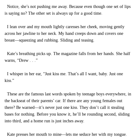
Notice, she’s not pushing me away. Because even though one set of lips
is saying no? The other set is always up for a good time.
I lean over and my mouth lightly caresses her cheek, moving gently
across her jawline to her neck. My hand creeps down and covers one
breast—squeezing and rubbing. Sliding and teasing.
Kate’s breathing picks up. The magazine falls from her hands. She half
warns, “Drew . . .”
I whisper in her ear, “Just kiss me. That’s all I want, baby. Just one
kiss.”
These are the famous last words spoken by teenage boys everywhere, in
the backseat of their parents’ car. If there are any young females out
there? Be warned—it’s never just one kiss. They don’t call it stealing
bases for nothing. Before you know it, he’ll be rounding second, sliding
into third, and a home run is just inches away.
Kate presses her mouth to mine—lets me seduce her with my tongue.