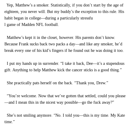
Yep, Matthew’s a smoker. Statistically, if you don’t start by the age of
eighteen, you never will. But my buddy’s the exception to this rule. His
habit began in college—during a particularly stressfu
l game of Madden NFL football.
Matthew’s kept it in the closet, however. His parents don’t know.
Because Frank sucks back two packs a day—and like any smoker, he’d
break every one of his kid’s fingers if he found out he was doing it too.
I put my hands up in surrender. “I take it back, Dee—it’s a stupendous
gift. Anything to help Matthew kick the cancer sticks is a good thing.”
She practically pats herself on the back. “Thank you, Drew.”
“You’re welcome. Now that we’ve gotten that settled, could you please
—and I mean this in the nicest way possible—go the fuck away?”
She’s not smiling anymore. “No. I told you—this is my time. My Kate
time.”