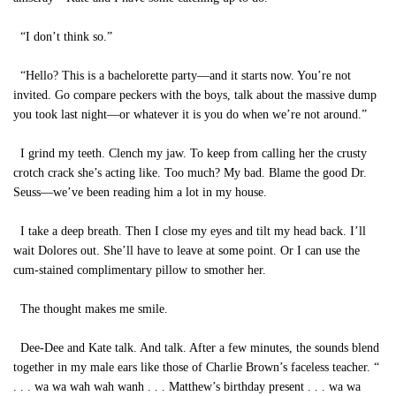
“I don’t think so.”
“Hello? This is a bachelorette party—and it starts now. You’re not
invited. Go compare peckers with the boys, talk about the massive dump
you took last night—or whatever it is you do when we’re not around.”
I grind my teeth. Clench my jaw. To keep from calling her the crusty
crotch crack she’s acting like. Too much? My bad. Blame the good Dr.
Seuss—we’ve been reading him a lot in my house.
I take a deep breath. Then I close my eyes and tilt my head back. I’ll
wait Dolores out. She’ll have to leave at some point. Or I can use the
cum-stained complimentary pillow to smother her.
The thought makes me smile.
Dee-Dee and Kate talk. And talk. After a few minutes, the sounds blend
together in my male ears like those of Charlie Brown’s faceless teacher. “
. . . wa wa wah wah wanh . . . Matthew’s birthday present . . . wa wa