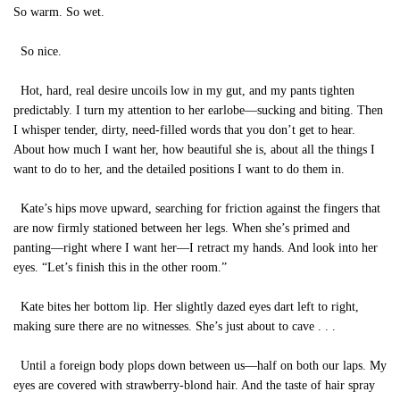
So warm. So wet.
So nice.
Hot, hard, real desire uncoils low in my gut, and my pants tighten
predictably. I turn my attention to her earlobe—sucking and biting. Then
I whisper tender, dirty, need-filled words that you don’t get to hear.
About how much I want her, how beautiful she is, about all the things I
want to do to her, and the detailed positions I want to do them in.
Kate’s hips move upward, searching for friction against the fingers that
are now firmly stationed between her legs. When she’s primed and
panting—right where I want her—I retract my hands. And look into her
eyes. “Let’s finish this in the other room.”
Kate bites her bottom lip. Her slightly dazed eyes dart left to right,
making sure there are no witnesses. She’s just about to cave . . .
Until a foreign body plops down between us—half on both our laps. My
eyes are covered with strawberry-blond hair. And the taste of hair spray