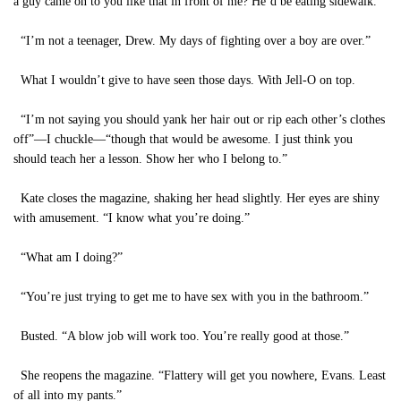
a guy came on to you like that in front of me? He’d be eating sidewalk.”
“I’m not a teenager, Drew. My days of fighting over a boy are over.”
What I wouldn’t give to have seen those days. With Jell-O on top.
“I’m not saying you should yank her hair out or rip each other’s clothes
off”—I chuckle—“though that would be awesome. I just think you
should teach her a lesson. Show her who I belong to.”
Kate closes the magazine, shaking her head slightly. Her eyes are shiny
with amusement. “I know what you’re doing.”
“What am I doing?”
“You’re just trying to get me to have sex with you in the bathroom.”
Busted. “A blow job will work too. You’re really good at those.”
She reopens the magazine. “Flattery will get you nowhere, Evans. Least
of all into my pants.”