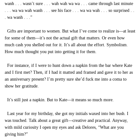
wanh . . . wasn’t sure . . . wah wah wa wa . . . came through last minute
. . . wa wa wah wanh . . . see his face . . . wa wa wah . . . so surprised . .
. wa wanh . . .”
Gifts are important to women. But what I’ve come to realize is—at least
for some of them—it’s not the actual gift that matters. Or even how
much cash you shelled out for it. It’s all about the effort. Symbolism.
How much thought you put into getting it for them.
For instance, if I were to hunt down a napkin from the bar where Kate
and I first met? Then, if I had it matted and framed and gave it to her as
an anniversary present? I’m pretty sure she’d fuck me into a coma to
show her gratitude.
It’s still just a napkin. But to Kate—it means so much more.
Last year for my birthday, she got my initials waxed into her bush. I
was touched. Talk about a great gift—creative and practical. Anyway,
with mild curiosity I open my eyes and ask Delores, “What are you
giving him?”