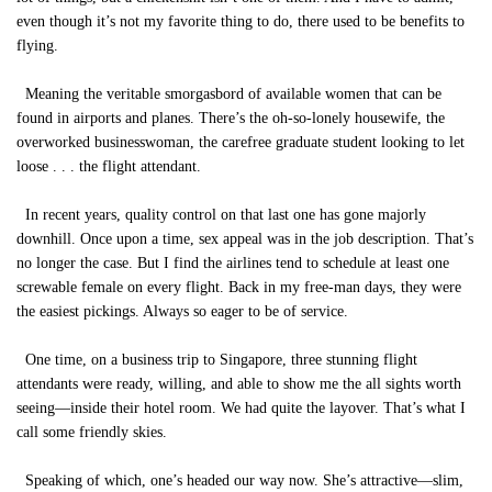
even though it’s not my favorite thing to do, there used to be benefits to
flying.
Meaning the veritable smorgasbord of available women that can be
found in airports and planes. There’s the oh-so-lonely housewife, the
overworked businesswoman, the carefree graduate student looking to let
loose . . . the flight attendant.
In recent years, quality control on that last one has gone majorly
downhill. Once upon a time, sex appeal was in the job description. That’s
no longer the case. But I find the airlines tend to schedule at least one
screwable female on every flight. Back in my free-man days, they were
the easiest pickings. Always so eager to be of service.
One time, on a business trip to Singapore, three stunning flight
attendants were ready, willing, and able to show me the all sights worth
seeing—inside their hotel room. We had quite the layover. That’s what I
call some friendly skies.
Speaking of which, one’s headed our way now. She’s attractive—slim,