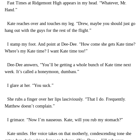
Fast Times at Ridgemont High appears in my head. “Whatever, Mr.
Hand.”
Kate reaches over and touches my leg. “Drew, maybe you should just go
hang out with the guys for the rest of the flight.”
I stamp my foot. And point at Dee-Dee. “How come she gets Kate time?
Where’s my Kate time? I want Kate time too!”
Dee-Dee answers, “You’ll be getting a whole bunch of Kate time next
week. It’s called a honeymoon, dumbass.”
I glare at her. “You suck.”
She rubs a finger over her lips lasciviously. “That I do. Frequently.
Matthew doesn’t complain.”
I grimace. “Now I’m nauseous. Kate, will you rub my stomach?”
Kate smiles. Her voice takes on that motherly, condescending tone she