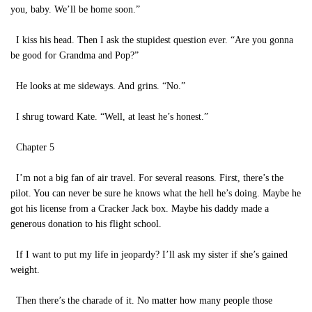
you, baby. We’ll be home soon.”
I kiss his head. Then I ask the stupidest question ever. “Are you gonna
be good for Grandma and Pop?”
He looks at me sideways. And grins. “No.”
I shrug toward Kate. “Well, at least he’s honest.”
Chapter 5
I’m not a big fan of air travel. For several reasons. First, there’s the
pilot. You can never be sure he knows what the hell he’s doing. Maybe he
got his license from a Cracker Jack box. Maybe his daddy made a
generous donation to his flight school.
If I want to put my life in jeopardy? I’ll ask my sister if she’s gained
weight.
Then there’s the charade of it. No matter how many people those