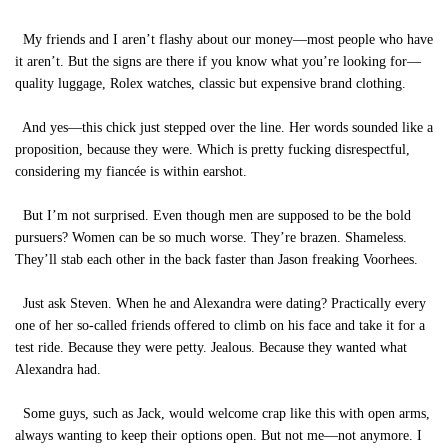
My friends and I aren’t flashy about our money—most people who have
it aren’t. But the signs are there if you know what you’re looking for—
quality luggage, Rolex watches, classic but expensive brand clothing.
And yes—this chick just stepped over the line. Her words sounded like a
proposition, because they were. Which is pretty fucking disrespectful,
considering my fiancée is within earshot.
But I’m not surprised. Even though men are supposed to be the bold
pursuers? Women can be so much worse. They’re brazen. Shameless.
They’ll stab each other in the back faster than Jason freaking Voorhees.
Just ask Steven. When he and Alexandra were dating? Practically every
one of her so-called friends offered to climb on his face and take it for a
test ride. Because they were petty. Jealous. Because they wanted what
Alexandra had.
Some guys, such as Jack, would welcome crap like this with open arms,
always wanting to keep their options open. But not me—not anymore. I