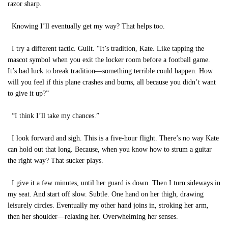
razor sharp.
Knowing I’ll eventually get my way? That helps too.
I try a different tactic. Guilt. “It’s tradition, Kate. Like tapping the
mascot symbol when you exit the locker room before a football game.
It’s bad luck to break tradition—something terrible could happen. How
will you feel if this plane crashes and burns, all because you didn’t want
to give it up?”
“I think I’ll take my chances.”
I look forward and sigh. This is a five-hour flight. There’s no way Kate
can hold out that long. Because, when you know how to strum a guitar
the right way? That sucker plays.
I give it a few minutes, until her guard is down. Then I turn sideways in
my seat. And start off slow. Subtle. One hand on her thigh, drawing
leisurely circles. Eventually my other hand joins in, stroking her arm,
then her shoulder—relaxing her. Overwhelming her senses.