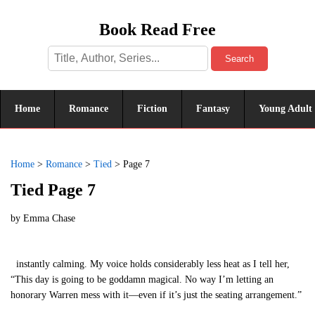
Book Read Free
Search
Home
Romance
Fiction
Fantasy
Young Adult
Home
>
Romance
>
Tied
>
Page 7
Tied Page 7
by
Emma Chase
instantly calming. My voice holds considerably less heat as I tell her,
“This day is going to be goddamn magical. No way I’m letting an
honorary Warren mess with it—even if it’s just the seating arrangement.”