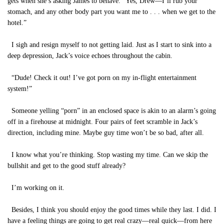
gets when she’s asking James to behave. “Yes, Drew—I’ll rub your
stomach, and any other body part you want me to . . . when we get to the
hotel.”
I sigh and resign myself to not getting laid. Just as I start to sink into a
deep depression, Jack’s voice echoes throughout the cabin.
“Dude! Check it out! I’ve got porn on my in-flight entertainment
system!”
Someone yelling “porn” in an enclosed space is akin to an alarm’s going
off in a firehouse at midnight. Four pairs of feet scramble in Jack’s
direction, including mine. Maybe guy time won’t be so bad, after all.
I know what you’re thinking. Stop wasting my time. Can we skip the
bullshit and get to the good stuff already?
I’m working on it.
Besides, I think you should enjoy the good times while they last. I did. I
have a feeling things are going to get real crazy—real quick—from here