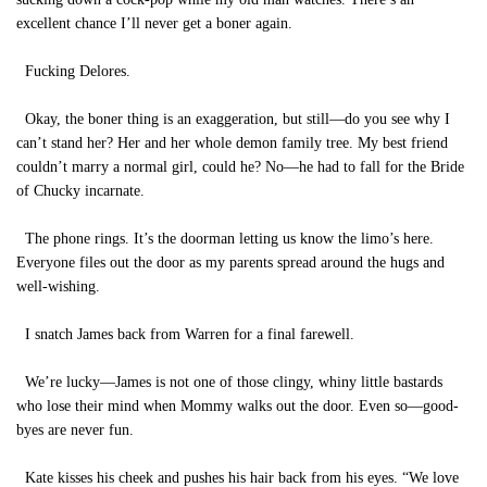
excellent chance I’ll never get a boner again.
Fucking Delores.
Okay, the boner thing is an exaggeration, but still—do you see why I
can’t stand her? Her and her whole demon family tree. My best friend
couldn’t marry a normal girl, could he? No—he had to fall for the Bride
of Chucky incarnate.
The phone rings. It’s the doorman letting us know the limo’s here.
Everyone files out the door as my parents spread around the hugs and
well-wishing.
I snatch James back from Warren for a final farewell.
We’re lucky—James is not one of those clingy, whiny little bastards
who lose their mind when Mommy walks out the door. Even so—good-
byes are never fun.
Kate kisses his cheek and pushes his hair back from his eyes. “We love