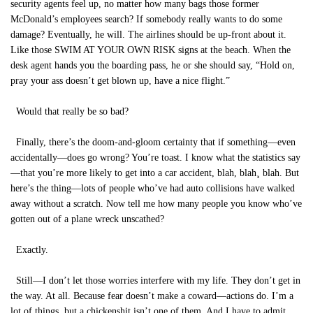
security agents feel up, no matter how many bags those former
McDonald’s employees search? If somebody really wants to do some
damage? Eventually, he will. The airlines should be up-front about it.
Like those SWIM AT YOUR OWN RISK signs at the beach. When the
desk agent hands you the boarding pass, he or she should say, “Hold on,
pray your ass doesn’t get blown up, have a nice flight.”
Would that really be so bad?
Finally, there’s the doom-and-gloom certainty that if something—even
accidentally—does go wrong? You’re toast. I know what the statistics say
—that you’re more likely to get into a car accident, blah, blah¸ blah. But
here’s the thing—lots of people who’ve had auto collisions have walked
away without a scratch. Now tell me how many people you know who’ve
gotten out of a plane wreck unscathed?
Exactly.
Still—I don’t let those worries interfere with my life. They don’t get in
the way. At all. Because fear doesn’t make a coward—actions do. I’m a
lot of things, but a chickenshit isn’t one of them. And I have to admit,