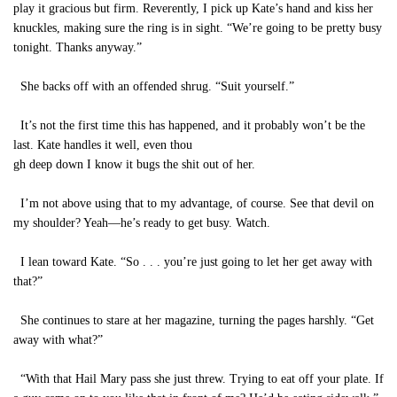
play it gracious but firm. Reverently, I pick up Kate’s hand and kiss her
knuckles, making sure the ring is in sight. “We’re going to be pretty busy
tonight. Thanks anyway.”
She backs off with an offended shrug. “Suit yourself.”
It’s not the first time this has happened, and it probably won’t be the
last. Kate handles it well, even thou
gh deep down I know it bugs the shit out of her.
I’m not above using that to my advantage, of course. See that devil on
my shoulder? Yeah—he’s ready to get busy. Watch.
I lean toward Kate. “So . . . you’re just going to let her get away with
that?”
She continues to stare at her magazine, turning the pages harshly. “Get
away with what?”
“With that Hail Mary pass she just threw. Trying to eat off your plate. If