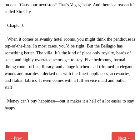
on out. ’Cause our next stop? That’s Vegas, baby. And there’s a reason it’s
called Sin City.
Chapter 6
When it comes to swanky hotel rooms, you might think the penthouse is
top-of-the-line. In most cases, you’d be right. But the Bellagio has
something better. The villa. It’s the kind of place only royalty, heads of
state, and highly overrated actors get to stay. Five bedrooms, formal
dining room, office, library, and a huge kitchen—all trimmed in elegant
woods and marbles—decked out with the finest appliances, accessories,
and Italian fabrics. It even comes with a full-service maid and butler
staff.
Money can’t buy happiness—but it makes it a hell of a lot easier to stay
happy.
‹ Prev
Next ›