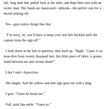
tall, long dark hair pulled back at the sides, and deep blue eyes with an
exotic slant. Her hands are manicured—delicate—the perfect size for a
decent jerking-off.
Yes—guys notice things like that.
“I’m sorry, sir, you’ll have to keep your seat belt buckled until the
captain turns the sign off.”
I look down at the belt in question, then back up. “Right. ’Cause if we
nose-dive from twenty thousand feet, this little piece of fabric is gonna
stand between me and certain death?”
Like I said—hypocrites.
She laughs. And the yellow seat-belt sign goes out with a ding.
I grin. “Guess he heard me.”
Full, pink lips smile. “Guess so.”