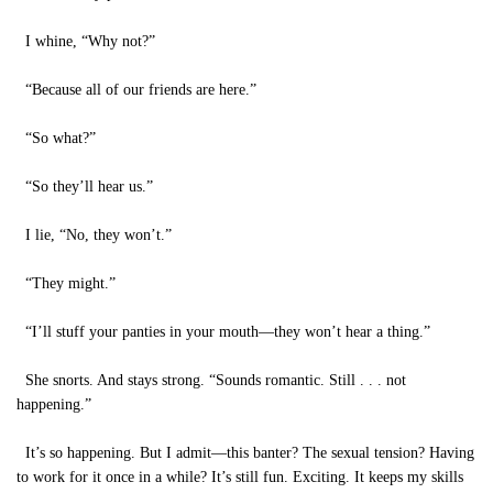
I whine, “Why not?”
“Because all of our friends are here.”
“So what?”
“So they’ll hear us.”
I lie, “No, they won’t.”
“They might.”
“I’ll stuff your panties in your mouth—they won’t hear a thing.”
She snorts. And stays strong. “Sounds romantic. Still . . . not
happening.”
It’s so happening. But I admit—this banter? The sexual tension? Having
to work for it once in a while? It’s still fun. Exciting. It keeps my skills