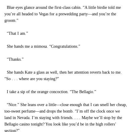
Blue eyes glance around the first-class cabin. “A little birdie told me
you’re all headed to Vegas for a prewedding party—and you’re the
groom.”
“That I am.”
She hands me a mimosa. “Congratulations.”
“Thanks.”
She hands Kate a glass as well, then her attention reverts back to me.
“So . . . where are you staying?”
I take a sip of the orange concoction. “The Bellagio.”
“Nice.” She leans over a little—close enough that I can smell her cheap,
too-sweet perfume—and drops the bomb. “I’m off the clock once we
land in Nevada. I’m staying with friends. . . . Maybe we’ll stop by the
Bellagio casino tonight? You look like you’d be in the high rollers’
section?”