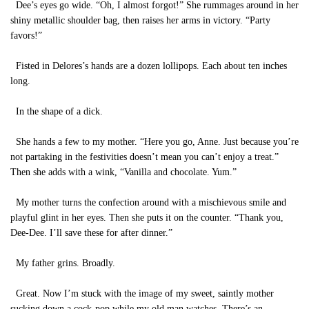
Dee’s eyes go wide. “Oh, I almost forgot!” She rummages around in her
shiny metallic shoulder bag, then raises her arms in victory. “Party
favors!”
Fisted in Delores’s hands are a dozen lollipops. Each about ten inches
long.
In the shape of a dick.
She hands a few to my mother. “Here you go, Anne. Just because you’re
not partaking in the festivities doesn’t mean you can’t enjoy a treat.”
Then she adds with a wink, “Vanilla and chocolate. Yum.”
My mother turns the confection around with a mischievous smile and
playful glint in her eyes. Then she puts it on the counter. “Thank you,
Dee-Dee. I’ll save these for after dinner.”
My father grins. Broadly.
Great. Now I’m stuck with the image of my sweet, saintly mother
sucking down a cock-pop while my old man watches. There’s an