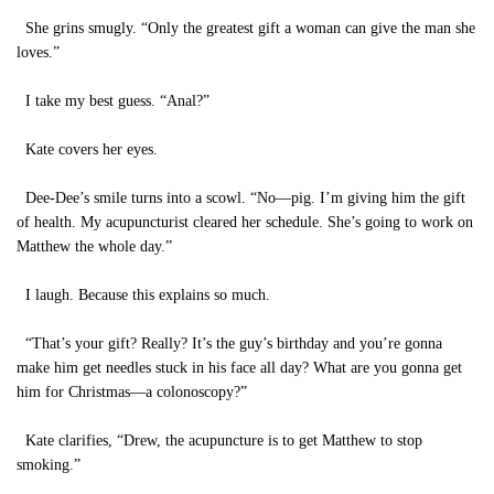
She grins smugly. “Only the greatest gift a woman can give the man she
loves.”
I take my best guess. “Anal?”
Kate covers her eyes.
Dee-Dee’s smile turns into a scowl. “No—pig. I’m giving him the gift
of health. My acupuncturist cleared her schedule. She’s going to work on
Matthew the whole day.”
I laugh. Because this explains so much.
“That’s your gift? Really? It’s the guy’s birthday and you’re gonna
make him get needles stuck in his face all day? What are you gonna get
him for Christmas—a colonoscopy?”
Kate clarifies, “Drew, the acupuncture is to get Matthew to stop
smoking.”