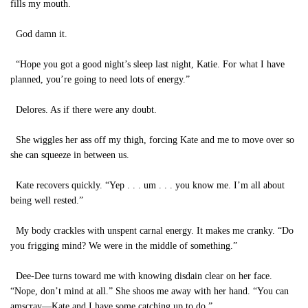
fills my mouth.
God damn it.
“Hope you got a good night’s sleep last night, Katie. For what I have
planned, you’re going to need lots of energy.”
Delores. As if there were any doubt.
She wiggles her ass off my thigh, forcing Kate and me to move over so
she can squeeze in between us.
Kate recovers quickly. “Yep . . . um . . . you know me. I’m all about
being well rested.”
My body crackles with unspent carnal energy. It makes me cranky. “Do
you frigging mind? We were in the middle of something.”
Dee-Dee turns toward me with knowing disdain clear on her face.
“Nope, don’t mind at all.” She shoos me away with her hand. “You can
amscray—Kate and I have some catching up to do.”