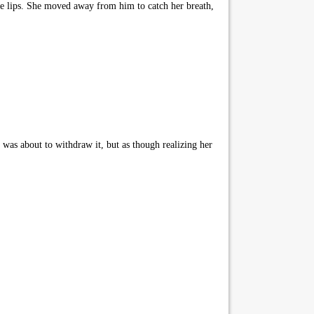
rse lips. She moved away from him to catch her breath,
 was about to withdraw it, but as though realizing her