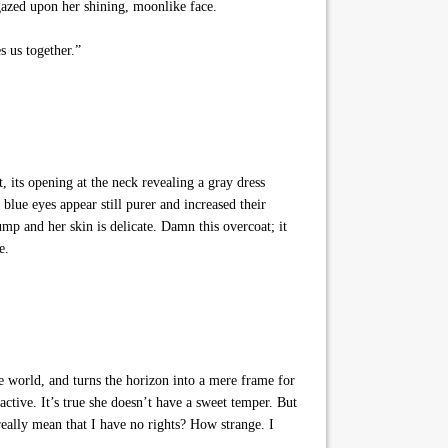
 gazed upon her shining, moonlike face.
s us together.”
 its opening at the neck revealing a gray dress
lue eyes appear still purer and increased their
ump and her skin is delicate. Damn this overcoat; it
e.
 world, and turns the horizon into a mere frame for
ctive. It’s true she doesn’t have a sweet temper. But
eally mean that I have no rights? How strange. I