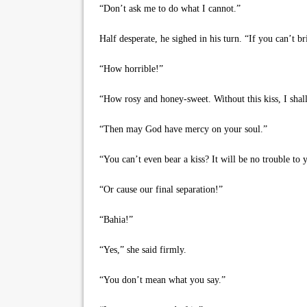
“Don’t ask me to do what I cannot.”
Half desperate, he sighed in his turn. “If you can’t br
“How horrible!”
“How rosy and honey-sweet. Without this kiss, I shall
“Then may God have mercy on your soul.”
“You can’t even bear a kiss? It will be no trouble to 
“Or cause our final separation!”
“Bahia!”
“Yes,” she said firmly.
“You don’t mean what you say.”