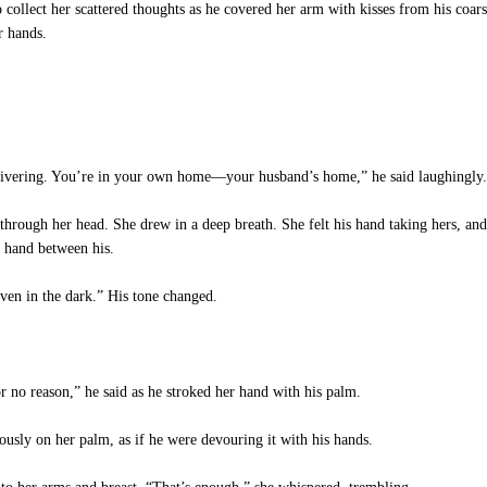
collect her scattered thoughts as he covered her arm with kisses from his coa
r hands.
ivering. You’re in your own home—your husband’s home,” he said laughingly.
through her head. She drew in a deep breath. She felt his hand taking hers, and
 hand between his.
ven in the dark.” His tone changed.
 no reason,” he said as he stroked her hand with his palm.
ously on her palm, as if he were devouring it with his hands.