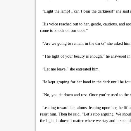
“Light the lamp! I can’t bear the darkness!” she said 
His voice reached out to her, gentle, cautious, and ap
come to knock on our door.”
“Are we going to remain in the dark?” she asked him,
“The light of your beauty is enough,” he answered in 
“Let me leave,” she entreated him.
He kept groping for her hand in the dark until he found
“No, you sit down and rest. Once you’re used to the da
Leaning toward her, almost leaping upon her, he lifted 
resist him. Then he said, “Let’s stop arguing. We shoul
the light. It doesn’t matter where we stay and it should