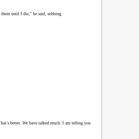
them until I die,” he said, sobbing.
That’s better. We have talked much. I am telling you