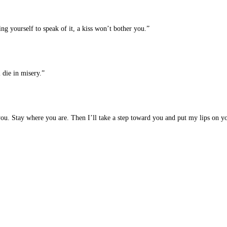
ing yourself to speak of it, a kiss won’t bother you.”
 die in misery.”
you. Stay where you are. Then I’ll take a step toward you and put my lips on yo