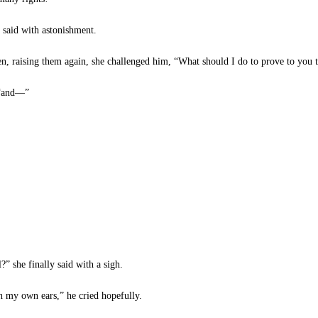
 said with astonishment.
, raising them again, she challenged him, “What should I do to prove to you t
 “and—”
?” she finally said with a sigh.
h my own ears,” he cried hopefully.