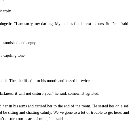
sharply.
ologetic. “I am sorry, my darling. My uncle’s flat is next to ours. So I’m afra
 astonished and angry.
a cajoling tone.
 it. Then he lifted it to his mouth and kissed it, twice.
rkness, it will not disturb you,” he said, somewhat agitated.
her in his arms and carried her to the end of the room. He seated her on a sofa
d be sitting and chatting calmly. We’ve gone to a lot of trouble to get here, an
n’t disturb our peace of mind,” he said.