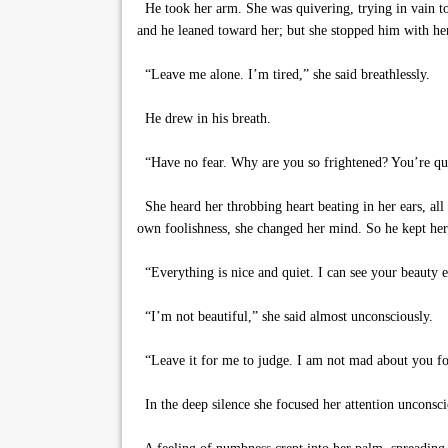
He took her arm. She was quivering, trying in vain to 
and he leaned toward her; but she stopped him with he
“Leave me alone. I’m tired,” she said breathlessly.
He drew in his breath.
“Have no fear. Why are you so frightened? You’re qu
She heard her throbbing heart beating in her ears, all 
own foolishness, she changed her mind. So he kept her
“Everything is nice and quiet. I can see your beauty e
“I’m not beautiful,” she said almost unconsciously.
“Leave it for me to judge. I am not mad about you for
In the deep silence she focused her attention unconsci