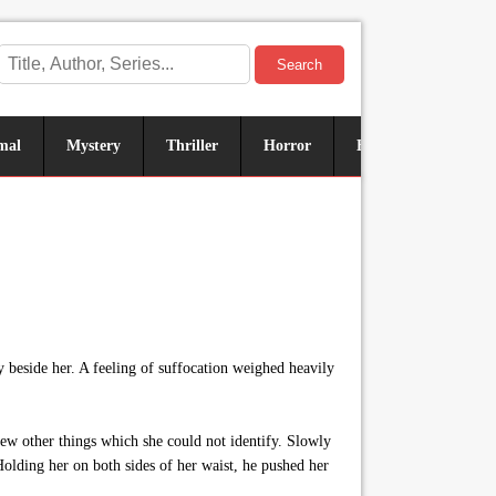
Search
mal
Mystery
Thriller
Horror
Historical
Sus
y beside her. A feeling of suffocation weighed heavily
ew other things which she could not identify. Slowly
 Holding her on both sides of her waist, he pushed her