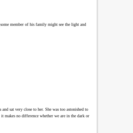
id some member of his family might see the light and
 and sat very close to her. She was too astonished to
d it makes no difference whether we are in the dark or