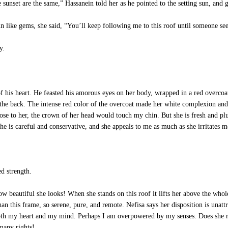
sunset are the same,” Hassanein told her as he pointed to the setting sun, and
 like gems, she said, “You’ll keep following me to this roof until someone see
y.
his heart. He feasted his amorous eyes on her body, wrapped in a red overcoat,
the back. The intense red color of the overcoat made her white complexion and b
lose to her, the crown of her head would touch my chin. But she is fresh and pl
 She is careful and conservative, and she appeals to me as much as she irritates m
d strength.
beautiful she looks! When she stands on this roof it lifts her above the whole
this frame, so serene, pure, and remote. Nefisa says her disposition is unattra
 both my heart and my mind. Perhaps I am overpowered by my senses. Does she r
many rights!