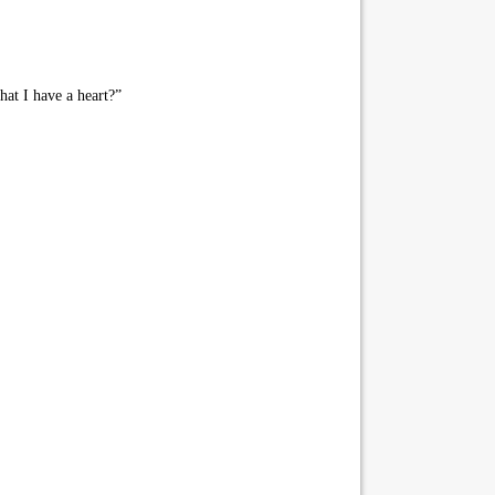
hat I have a heart?”