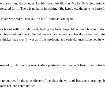
o marry him, she thought. Let him keep this illusion. My family’s circumstance
epared for it. There is no harm in waiting. She kept these thoughts to herself
 much we need to have a little fun,” Soliman said again.
er breast with his right hand, feeling her firm, large, blossoming bosom under 
n her cheek and neck. She felt amazed and numb, and her desire and fear return
hicker than ever. It was as if this profound and eerie darkness stretched its wi
wered grimly. Putting seventy-five piasters in her mother’s hand, she continue
o undress. In the utter silence of the place the voice of Hassanein, reading alo
over her, she could not tell.