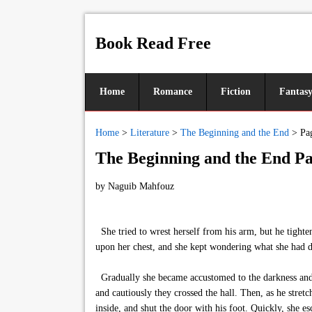
Book Read Free
Home
Romance
Fiction
Fantas
Home
>
Literature
>
The Beginning and the End
>
Pa
The Beginning and the End Pa
by
Naguib Mahfouz
She tried to wrest herself from his arm, but he tighte
upon her chest, and she kept wondering what she had d
Gradually she became accustomed to the darkness and in
and cautiously they crossed the hall. Then, as he stret
inside, and shut the door with his foot. Quickly, she e