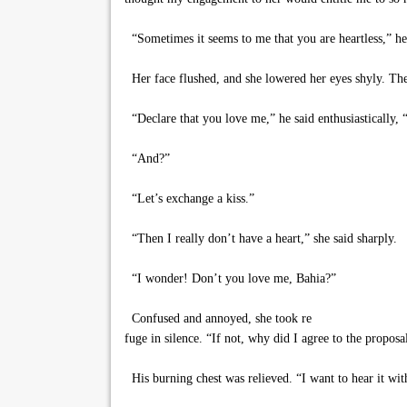
“Sometimes it seems to me that you are heartless,” he
Her face flushed, and she lowered her eyes shyly. Then
“Declare that you love me,” he said enthusiastically,
“And?”
“Let’s exchange a kiss.”
“Then I really don’t have a heart,” she said sharply.
“I wonder! Don’t you love me, Bahia?”
Confused and annoyed, she took re
fuge in silence. “If not, why did I agree to the proposal
His burning chest was relieved. “I want to hear it wit