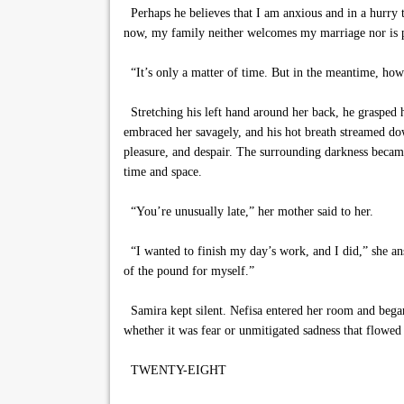
Perhaps he believes that I am anxious and in a hurry t
now, my family neither welcomes my marriage nor is pr
“It’s only a matter of time. But in the meantime, how
Stretching his left hand around her back, he grasped h
embraced her savagely, and his hot breath streamed dow
pleasure, and despair. The surrounding darkness became t
time and space.
“You’re unusually late,” her mother said to her.
“I wanted to finish my day’s work, and I did,” she ans
of the pound for myself.”
Samira kept silent. Nefisa entered her room and began t
whether it was fear or unmitigated sadness that flowed 
TWENTY-EIGHT