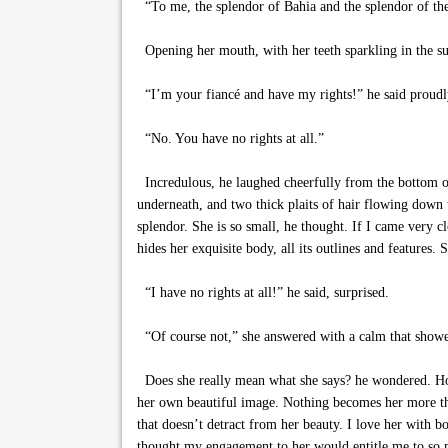
“To me, the splendor of Bahia and the splendor of the 
Opening her mouth, with her teeth sparkling in the sun
“I’m your fiancé and have my rights!” he said proudl
“No. You have no rights at all.”
Incredulous, he laughed cheerfully from the bottom of 
underneath, and two thick plaits of hair flowing down 
splendor. She is so small, he thought. If I came very c
hides her exquisite body, all its outlines and features.
“I have no rights at all!” he said, surprised.
“Of course not,” she answered with a calm that showe
Does she really mean what she says? he wondered. How 
her own beautiful image. Nothing becomes her more than 
that doesn’t detract from her beauty. I love her with
thought my engagement to her would entitle me to so 