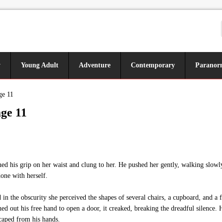
y
Young Adult
Adventure
Contemporary
Paranor
ge 11
ge 11
ned his grip on her waist and clung to her. He pushed her gently, walking slowl
one with herself.
 the obscurity she perceived the shapes of several chairs, a cupboard, and a f
ched out his free hand to open a door, it creaked, breaking the dreadful silence.
scaped from his hands.