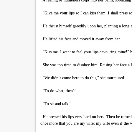
A feeling of numbness crept into her palm, spreading 
“Give me your lips so I can kiss them. I shall press so
He thrust himself greedily upon her, planting a long an
He lifted his face and moved it away from her.
“Kiss me. I want to feel your lips devouring mine!” h
She was too tired to disobey him. Raising her face a li
“We didn’t come here to do this,” she murmured.
“To do what, then?”
“To sit and talk.”
He pressed his lips very hard on hers. Then he turned 
once more that you are my wife; my wife even if the wh