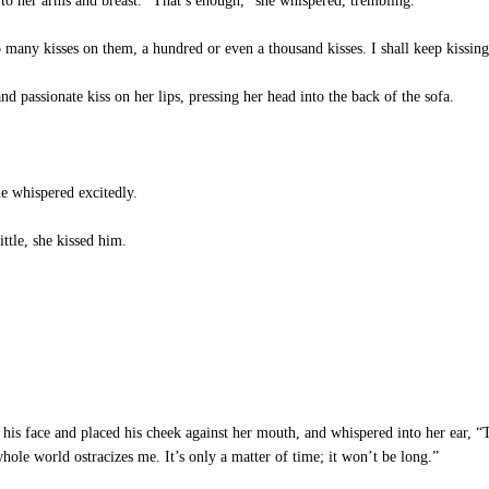
to her arms and breast. “That’s enough,” she whispered, trembling.
 many kisses on them, a hundred or even a thousand kisses. I shall keep kissing 
d passionate kiss on her lips, pressing her head into the back of the sofa.
e whispered excitedly.
ttle, she kissed him.
his face and placed his cheek against her mouth, and whispered into her ear, “
ole world ostracizes me. It’s only a matter of time; it won’t be long.”