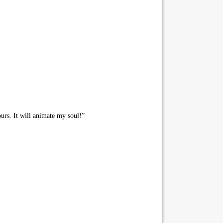
urs. It will animate my soul!”