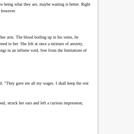
s being what they are, maybe waiting is better. Right
, however.
her arm. The blood boiling up in his veins, he
ed to her. She felt at once a mixture of anxiety,
ngs in an infinite void, free from the limitations of
d, “They gave me all my wages. I shall keep the rest
ud, struck her ears and left a curious impression;