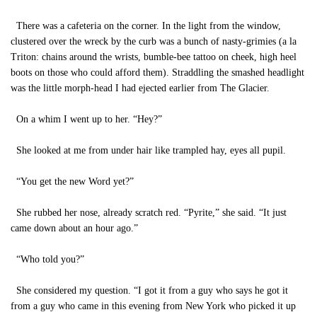
There was a cafeteria on the corner. In the light from the window,
clustered over the wreck by the curb was a bunch of nasty-grimies (a la
Triton: chains around the wrists, bumble-bee tattoo on cheek, high heel
boots on those who could afford them). Straddling the smashed headlight
was the little morph-head I had ejected earlier from The Glacier.
On a whim I went up to her. “Hey?”
She looked at me from under hair like trampled hay, eyes all pupil.
“You get the new Word yet?”
She rubbed her nose, already scratch red. “Pyrite,” she said. “It just
came down about an hour ago.”
“Who told you?”
She considered my question. “I got it from a guy who says he got it
from a guy who came in this evening from New York who picked it up