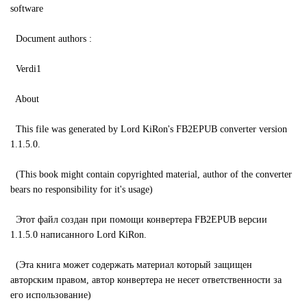
software
Document authors :
Verdi1
About
This file was generated by Lord KiRon's FB2EPUB converter version
1.1.5.0.
(This book might contain copyrighted material, author of the converter
bears no responsibility for it's usage)
Этот файл создан при помощи конвертера FB2EPUB версии
1.1.5.0 написанного Lord KiRon.
(Эта книга может содержать материал который защищен
авторским правом, автор конвертера не несет ответственности за
его использование)