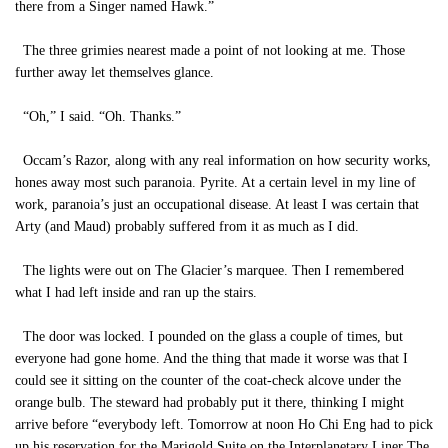
there from a Singer named Hawk.”
The three grimies nearest made a point of not looking at me. Those
further away let themselves glance.
“Oh,” I said. “Oh. Thanks.”
Occam’s Razor, along with any real information on how security works,
hones away most such paranoia. Pyrite. At a certain level in my line of
work, paranoia’s just an occupational disease. At least I was certain that
Arty (and Maud) probably suffered from it as much as I did.
The lights were out on The Glacier’s marquee. Then I remembered
what I had left inside and ran up the stairs.
The door was locked. I pounded on the glass a couple of times, but
everyone had gone home. And the thing that made it worse was that I
could see it sitting on the counter of the coat-check alcove under the
orange bulb. The steward had probably put it there, thinking I might
arrive before “everybody left. Tomorrow at noon Ho Chi Eng had to pick
up his reservation for the Marigold Suite on the Interplanetary Liner The