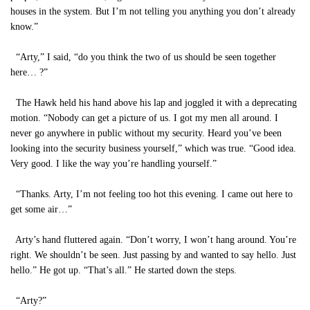
houses in the system. But I’m not telling you anything you don’t already
know.”
“Arty,” I said, “do you think the two of us should be seen together
here… ?”
The Hawk held his hand above his lap and joggled it with a deprecating
motion. “Nobody can get a picture of us. I got my men all around. I
never go anywhere in public without my security. Heard you’ve been
looking into the security business yourself,” which was true. “Good idea.
Very good. I like the way you’re handling yourself.”
“Thanks. Arty, I’m not feeling too hot this evening. I came out here to
get some air…”
Arty’s hand fluttered again. “Don’t worry, I won’t hang around. You’re
right. We shouldn’t be seen. Just passing by and wanted to say hello. Just
hello.” He got up. “That’s all.” He started down the steps.
“Arty?”