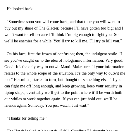
He looked back.
“Sometime soon you will come back; and that time you will want to
buy out my share of The Glacier, because I’ll have gotten too big; and I
won’t want to sell because I’ll think I’m big enough to fight you. So
we’ll be enemies for a while. You’ll try to kill me. I’ll try to kill you.”
On his face, first the frown of confusion; then, the indulgent smile. “I
see you’ve caught on to the idea of hologramic information. Very good.
Good. It’s the only way to outwit Maud. Make sure all your information
relates to the whole scope of the situation. It’s the only way to outwit me
too.” He smiled, started to turn, but thought of something else. “If you
can fight me off long enough, and keep growing, keep your security in
tiptop shape, eventually we’ll get to the point where it’ll be worth both
our whiles to work together again. If you can just hold out, we’ll be
friends again. Someday. You just watch. Just wait.”
“Thanks for telling me.”