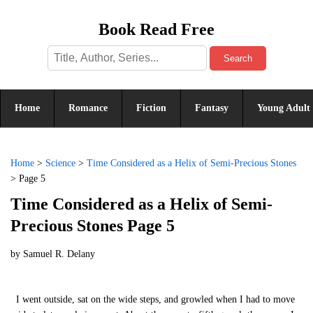
Book Read Free
Search
Home
Romance
Fiction
Fantasy
Young Adult
Home
>
Science
>
Time Considered as a Helix of Semi-Precious Stones
>
Page 5
Time Considered as a Helix of Semi-
Precious Stones Page 5
by
Samuel R. Delany
I went outside, sat on the wide steps, and growled when I had to move