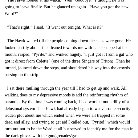
The Hawk looked at his watch. “Well. Goodbye.” I thought he was
going to leave finally. But he glanced up again. “Have you got the new
Word?”
“That’s right,” I said. “It went out tonight. What is it?”
The Hawk waited till the people coming down the steps were gone. He
looked hastily about, then leaned towards me with hands cupped at his
mouth, rasped, “Pyrite,” and winked hugely. “I just got it from a gal who
got it direct from Colette” (one of the three Singers of Triton). Then he
turned, jounced down the steps, and shouldered his way into the crowds
passing on the strip.
I sat there mulling through the year till I had to get up and walk. All
walking does to my depressive moods is add the reinforcing rhythm of
paranoia. By the time I was coming back, I had worked out a dilly of a
delusional system: The Hawk had already begun to weave some security
ridden plot about me which ended when we were all trapped in some
dead end alley, and trying to get aid I called out, “Pyrite!” which would
turn out not to be the Word at all but served to identify me for the man in
the dark gloves with the gun/grenades/gas.