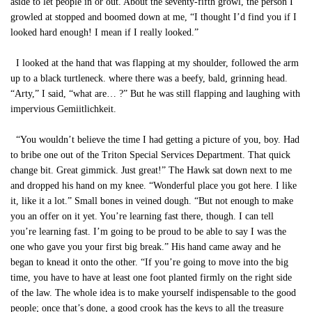
aside to let people in or out. About the seventy-fifth growl, the person I
growled at stopped and boomed down at me, “I thought I’d find you if I
looked hard enough! I mean if I really looked.”
I looked at the hand that was flapping at my shoulder, followed the arm
up to a black turtleneck. where there was a beefy, bald, grinning head.
“Arty,” I said, “what are… ?” But he was still flapping and laughing with
impervious Gemiitlichkeit.
“You wouldn’t believe the time I had getting a picture of you, boy. Had
to bribe one out of the Triton Special Services Department. That quick
change bit. Great gimmick. Just great!” The Hawk sat down next to me
and dropped his hand on my knee. “Wonderful place you got here. I like
it, like it a lot.” Small bones in veined dough. “But not enough to make
you an offer on it yet. You’re learning fast there, though. I can tell
you’re learning fast. I’m going to be proud to be able to say I was the
one who gave you your first big break.” His hand came away and he
began to knead it onto the other. “If you’re going to move into the big
time, you have to have at least one foot planted firmly on the right side
of the law. The whole idea is to make yourself indispensable to the good
people; once that’s done, a good crook has the keys to all the treasure