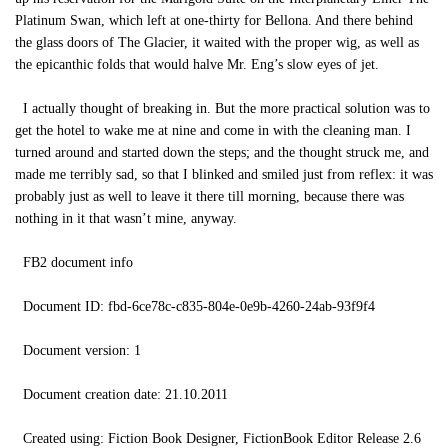
Platinum Swan, which left at one-thirty for Bellona. And there behind
the glass doors of The Glacier, it waited with the proper wig, as well as
the epicanthic folds that would halve Mr. Eng’s slow eyes of jet.
I actually thought of breaking in. But the more practical solution was to
get the hotel to wake me at nine and come in with the cleaning man. I
turned around and started down the steps; and the thought struck me, and
made me terribly sad, so that I blinked and smiled just from reflex: it was
probably just as well to leave it there till morning, because there was
nothing in it that wasn’t mine, anyway.
FB2 document info
Document ID: fbd-6ce78c-c835-804e-0e9b-4260-24ab-93f9f4
Document version: 1
Document creation date: 21.10.2011
Created using: Fiction Book Designer, FictionBook Editor Release 2.6