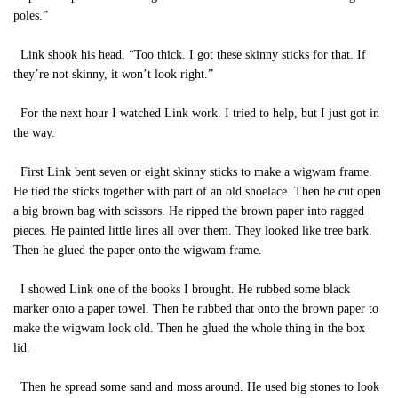
poles.”
Link shook his head. “Too thick. I got these skinny sticks for that. If
they’re not skinny, it won’t look right.”
For the next hour I watched Link work. I tried to help, but I just got in
the way.
First Link bent seven or eight skinny sticks to make a wigwam frame.
He tied the sticks together with part of an old shoelace. Then he cut open
a big brown bag with scissors. He ripped the brown paper into ragged
pieces. He painted little lines all over them. They looked like tree bark.
Then he glued the paper onto the wigwam frame.
I showed Link one of the books I brought. He rubbed some black
marker onto a paper towel. Then he rubbed that onto the brown paper to
make the wigwam look old. Then he glued the whole thing in the box
lid.
Then he spread some sand and moss around. He used big stones to look