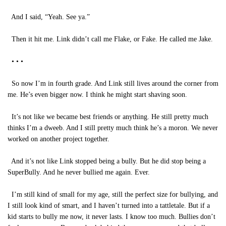
And I said, “Yeah. See ya.”
Then it hit me. Link didn’t call me Flake, or Fake. He called me Jake.
• • •
So now I’m in fourth grade. And Link still lives around the corner from
me. He’s even bigger now. I think he might start shaving soon.
It’s not like we became best friends or anything. He still pretty much
thinks I’m a dweeb. And I still pretty much think he’s a moron. We never
worked on another project together.
And it’s not like Link stopped being a bully. But he did stop being a
SuperBully. And he never bullied me again. Ever.
I’m still kind of small for my age, still the perfect size for bullying, and
I still look kind of smart, and I haven’t turned into a tattletale. But if a
kid starts to bully me now, it never lasts. I know too much. Bullies don’t