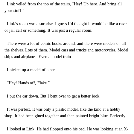
Link yelled from the top of the stairs, “Hey! Up here. And bring all
your stuff.”
Link’s room was a surprise. I guess I’d thought it would be like a cave
or jail cell or something. It was just a regular room.
There were a lot of comic books around, and there were models on all
the shelves. Lots of them. Model cars and trucks and motorcycles. Model
ships and airplanes. Even a model train.
I picked up a model of a car.
“Hey! Hands off, Flake.”
I put the car down. But I bent over to get a better look.
It was perfect. It was only a plastic model, like the kind at a hobby
shop. It had been glued together and then painted bright blue. Perfectly.
I looked at Link. He had flopped onto his bed. He was looking at an X-