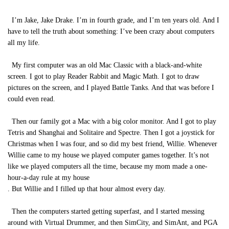
I’m Jake, Jake Drake. I’m in fourth grade, and I’m ten years old. And I
have to tell the truth about something: I’ve been crazy about computers
all my life.
My first computer was an old Mac Classic with a black-and-white
screen. I got to play Reader Rabbit and Magic Math. I got to draw
pictures on the screen, and I played Battle Tanks. And that was before I
could even read.
Then our family got a Mac with a big color monitor. And I got to play
Tetris and Shanghai and Solitaire and Spectre. Then I got a joystick for
Christmas when I was four, and so did my best friend, Willie. Whenever
Willie came to my house we played computer games together. It’s not
like we played computers all the time, because my mom made a one-
hour-a-day rule at my house
. But Willie and I filled up that hour almost every day.
Then the computers started getting superfast, and I started messing
around with Virtual Drummer, and then SimCity, and SimAnt, and PGA