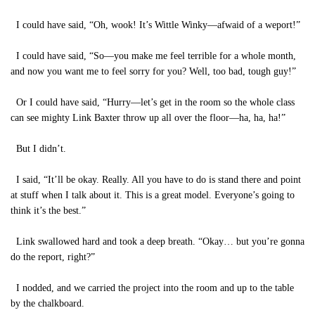
I could have said, “Oh, wook! It’s Wittle Winky—afwaid of a weport!”
I could have said, “So—you make me feel terrible for a whole month,
and now you want me to feel sorry for you? Well, too bad, tough guy!”
Or I could have said, “Hurry—let’s get in the room so the whole class
can see mighty Link Baxter throw up all over the floor—ha, ha, ha!”
But I didn’t.
I said, “It’ll be okay. Really. All you have to do is stand there and point
at stuff when I talk about it. This is a great model. Everyone’s going to
think it’s the best.”
Link swallowed hard and took a deep breath. “Okay… but you’re gonna
do the report, right?”
I nodded, and we carried the project into the room and up to the table
by the chalkboard.