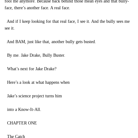
fool me anymore. Because back behind those mean eyes and that bully-
face, there’s another face. A real face.
And if I keep looking for that real face, I see it. And the bully sees me
see it.
And BAM, just like that, another bully gets busted.
By me. Jake Drake, Bully Buster.
What’s next for Jake Drake?
Here’s a look at what happens when
Jake’s science project turns him
into a Know-It-All.
CHAPTER ONE
The Catch