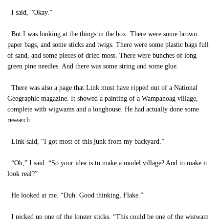
I said, “Okay.”
But I was looking at the things in the box. There were some brown
paper bags, and some sticks and twigs. There were some plastic bags full
of sand, and some pieces of dried moss. There were bunches of long
green pine needles. And there was some string and some glue.
There was also a page that Link must have ripped out of a National
Geographic magazine. It showed a painting of a Wampanoag village,
complete with wigwams and a longhouse. He had actually done some
research.
Link said, “I got most of this junk from my backyard.”
“Oh,” I said. “So your idea is to make a model village? And to make it
look real?”
He looked at me. “Duh. Good thinking, Flake.”
I picked up one of the longer sticks. “This could be one of the wigwam