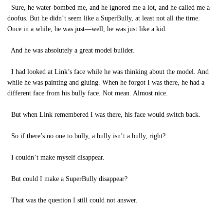
Sure, he water-bombed me, and he ignored me a lot, and he called me a
doofus. But he didn’t seem like a SuperBully, at least not all the time.
Once in a while, he was just—well, he was just like a kid.
And he was absolutely a great model builder.
I had looked at Link’s face while he was thinking about the model. And
while he was painting and gluing. When he forgot I was there, he had a
different face from his bully face. Not mean. Almost nice.
But when Link remembered I was there, his face would switch back.
So if there’s no one to bully, a bully isn’t a bully, right?
I couldn’t make myself disappear.
But could I make a SuperBully disappear?
That was the question I still could not answer.