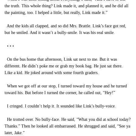
the truth. This whole thing? Link made it, and planned it, and he did all
the painting, too. I helped a little, but really, Link made it.”
And the kids all clapped, and so did Mrs. Brattle. Link’s face got red,
but he smiled. And it wasn’t a bully-smile. It was his real smile.
• • •
On the bus home that afternoon, Link sat next to me. But it was
different. He didn’t poke me or grab my book bag. He just sat there.
Like a kid. He joked around with some fourth graders.
When we got off at our stop, I turned toward my house and he turned
toward his. But before I turned the corner, he called out, “Hey!”
I cringed. I couldn’t help it. It sounded like Link’s bully-voice.
He trotted over. No bully-face. He said, “What you did at school today?
Thanks.” Then he looked all embarrassed. He shrugged and said, “See ya
later, Jake.”