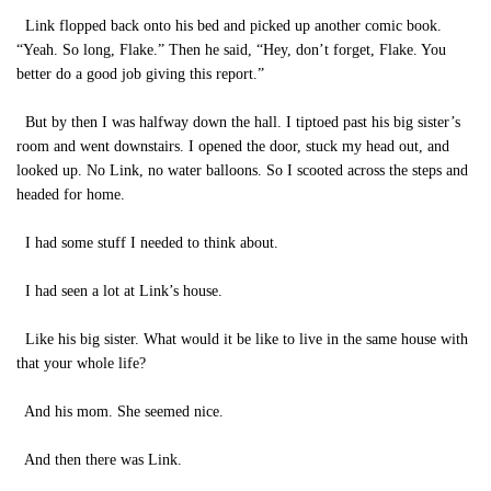
Link flopped back onto his bed and picked up another comic book.
“Yeah. So long, Flake.” Then he said, “Hey, don’t forget, Flake. You
better do a good job giving this report.”
But by then I was halfway down the hall. I tiptoed past his big sister’s
room and went downstairs. I opened the door, stuck my head out, and
looked up. No Link, no water balloons. So I scooted across the steps and
headed for home.
I had some stuff I needed to think about.
I had seen a lot at Link’s house.
Like his big sister. What would it be like to live in the same house with
that your whole life?
And his mom. She seemed nice.
And then there was Link.