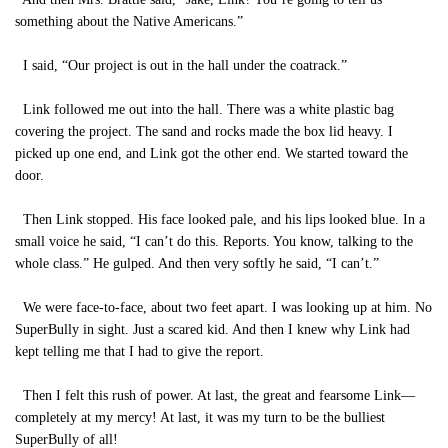
something about the Native Americans.”
I said, “Our project is out in the hall under the coatrack.”
Link followed me out into the hall. There was a white plastic bag
covering the project. The sand and rocks made the box lid heavy. I
picked up one end, and Link got the other end. We started toward the
door.
Then Link stopped. His face looked pale, and his lips looked blue. In a
small voice he said, “I can’t do this. Reports. You know, talking to the
whole class.” He gulped. And then very softly he said, “I can’t.”
We were face-to-face, about two feet apart. I was looking up at him. No
SuperBully in sight. Just a scared kid. And then I knew why Link had
kept telling me that I had to give the report.
Then I felt this rush of power. At last, the great and fearsome Link—
completely at my mercy! At last, it was my turn to be the bulliest
SuperBully of all!