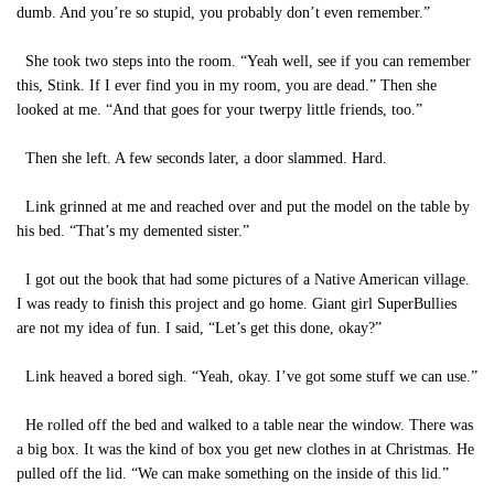
dumb. And you’re so stupid, you probably don’t even remember.”
She took two steps into the room. “Yeah well, see if you can remember
this, Stink. If I ever find you in my room, you are dead.” Then she
looked at me. “And that goes for your twerpy little friends, too.”
Then she left. A few seconds later, a door slammed. Hard.
Link grinned at me and reached over and put the model on the table by
his bed. “That’s my demented sister.”
I got out the book that had some pictures of a Native American village.
I was ready to finish this project and go home. Giant girl SuperBullies
are not my idea of fun. I said, “Let’s get this done, okay?”
Link heaved a bored sigh. “Yeah, okay. I’ve got some stuff we can use.”
He rolled off the bed and walked to a table near the window. There was
a big box. It was the kind of box you get new clothes in at Christmas. He
pulled off the lid. “We can make something on the inside of this lid.”