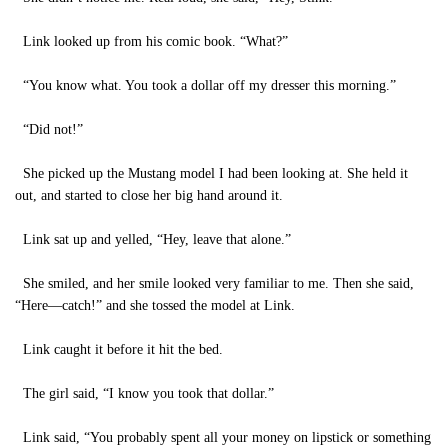
Link looked up from his comic book. “What?”
“You know what. You took a dollar off my dresser this morning.”
“Did not!”
She picked up the Mustang model I had been looking at. She held it
out, and started to close her big hand around it.
Link sat up and yelled, “Hey, leave that alone.”
She smiled, and her smile looked very familiar to me. Then she said,
“Here—catch!” and she tossed the model at Link.
Link caught it before it hit the bed.
The girl said, “I know you took that dollar.”
Link said, “You probably spent all your money on lipstick or something