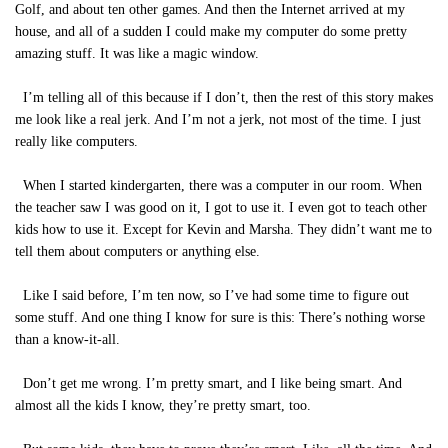
Golf, and about ten other games. And then the Internet arrived at my
house, and all of a sudden I could make my computer do some pretty
amazing stuff. It was like a magic window.
I’m telling all of this because if I don’t, then the rest of this story makes
me look like a real jerk. And I’m not a jerk, not most of the time. I just
really like computers.
When I started kindergarten, there was a computer in our room. When
the teacher saw I was good on it, I got to use it. I even got to teach other
kids how to use it. Except for Kevin and Marsha. They didn’t want me to
tell them about computers or anything else.
Like I said before, I’m ten now, so I’ve had some time to figure out
some stuff. And one thing I know for sure is this: There’s nothing worse
than a know-it-all.
Don’t get me wrong. I’m pretty smart, and I like being smart. And
almost all the kids I know, they’re pretty smart, too.