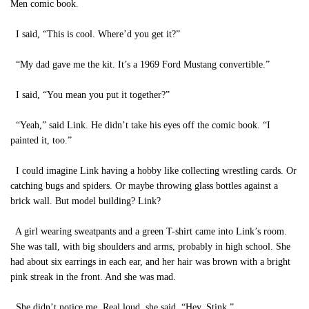
Men comic book.
I said, “This is cool. Where’d you get it?”
“My dad gave me the kit. It’s a 1969 Ford Mustang convertible.”
I said, “You mean you put it together?”
“Yeah,” said Link. He didn’t take his eyes off the comic book. “I
painted it, too.”
I could imagine Link having a hobby like collecting wrestling cards. Or
catching bugs and spiders. Or maybe throwing glass bottles against a
brick wall. But model building? Link?
A girl wearing sweatpants and a green T-shirt came into Link’s room.
She was tall, with big shoulders and arms, probably in high school. She
had about six earrings in each ear, and her hair was brown with a bright
pink streak in the front. And she was mad.
She didn’t notice me. Real loud, she said, “Hey, Stink.”