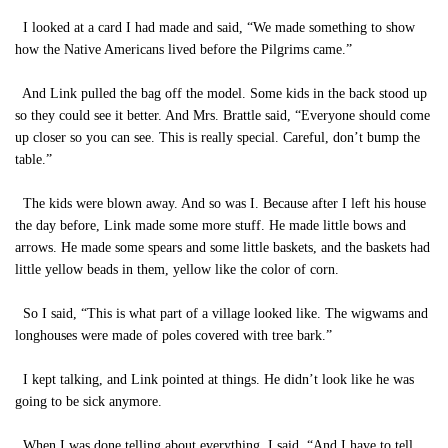
I looked at a card I had made and said, “We made something to show
how the Native Americans lived before the Pilgrims came.”
And Link pulled the bag off the model. Some kids in the back stood up
so they could see it better. And Mrs. Brattle said, “Everyone should come
up closer so you can see. This is really special. Careful, don’t bump the
table.”
The kids were blown away. And so was I. Because after I left his house
the day before, Link made some more stuff. He made little bows and
arrows. He made some spears and some little baskets, and the baskets had
little yellow beads in them, yellow like the color of corn.
So I said, “This is what part of a village looked like. The wigwams and
longhouses were made of poles covered with tree bark.”
I kept talking, and Link pointed at things. He didn’t look like he was
going to be sick anymore.
When I was done telling about everything, I said, “And I have to tell