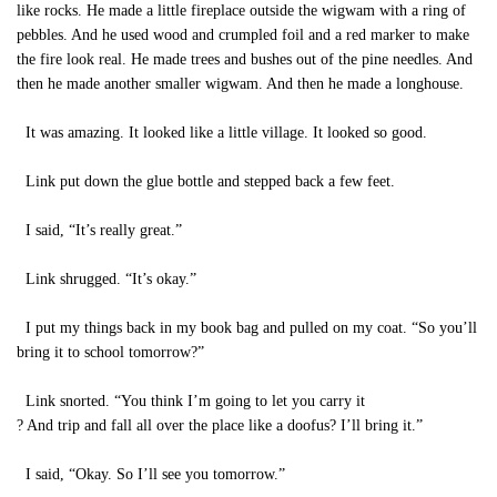
like rocks. He made a little fireplace outside the wigwam with a ring of
pebbles. And he used wood and crumpled foil and a red marker to make
the fire look real. He made trees and bushes out of the pine needles. And
then he made another smaller wigwam. And then he made a longhouse.
It was amazing. It looked like a little village. It looked so good.
Link put down the glue bottle and stepped back a few feet.
I said, “It’s really great.”
Link shrugged. “It’s okay.”
I put my things back in my book bag and pulled on my coat. “So you’ll
bring it to school tomorrow?”
Link snorted. “You think I’m going to let you carry it
? And trip and fall all over the place like a doofus? I’ll bring it.”
I said, “Okay. So I’ll see you tomorrow.”