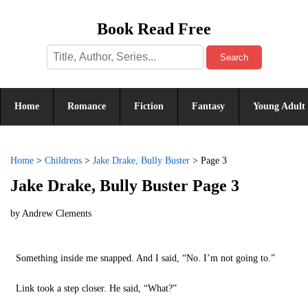
Book Read Free
Search
Home
Romance
Fiction
Fantasy
Young Adult
Home
>
Childrens
>
Jake Drake, Bully Buster
>
Page 3
Jake Drake, Bully Buster Page 3
by
Andrew Clements
Something inside me snapped. And I said, “No. I’m not going to.”
Link took a step closer. He said, “What?”