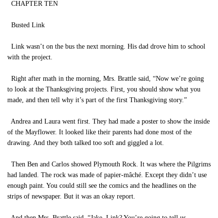
CHAPTER TEN
Busted Link
Link wasn’t on the bus the next morning. His dad drove him to school
with the project.
Right after math in the morning, Mrs. Brattle said, “Now we’re going
to look at the Thanksgiving projects. First, you should show what you
made, and then tell why it’s part of the first Thanksgiving story.”
Andrea and Laura went first. They had made a poster to show the inside
of the Mayflower. It looked like their parents had done most of the
drawing. And they both talked too soft and giggled a lot.
Then Ben and Carlos showed Plymouth Rock. It was where the Pilgrims
had landed. The rock was made of papier-mâché. Except they didn’t use
enough paint. You could still see the comics and the headlines on the
strips of newspaper. But it was an okay report.
And then Mrs. Brattle said, “Jake, Link? You’re going to tell us