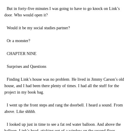
But in forty-five minutes I was going to have to go knock on Link’s
door. Who would open it?
Would it be my social studies partner?
Or a monster?
CHAPTER NINE
Surprises and Questions
Finding Link’s house was no problem. He lived in Jimmy Carson’s old
house, and I had been there plenty of times. I had all the stuff for the
project in my book bag.
I went up the front steps and rang the doorbell. I heard a sound. From
above. Like shhhh.
I looked up just in time to see a fat red water balloon. And above the
balloon, Link’s head, sticking out of a window on the second floor.