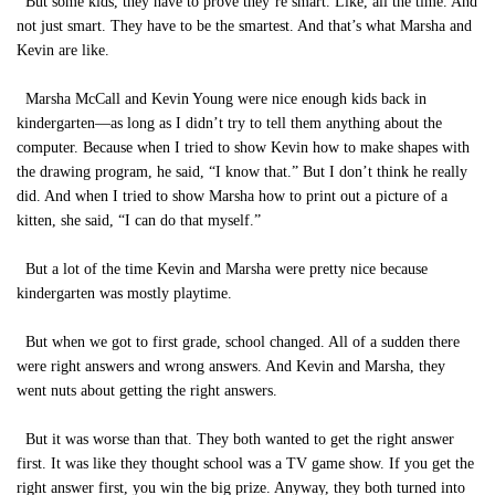
But some kids, they have to prove they’re smart. Like, all the time. And
not just smart. They have to be the smartest. And that’s what Marsha and
Kevin are like.
Marsha McCall and Kevin Young were nice enough kids back in
kindergarten—as long as I didn’t try to tell them anything about the
computer. Because when I tried to show Kevin how to make shapes with
the drawing program, he said, “I know that.” But I don’t think he really
did. And when I tried to show Marsha how to print out a picture of a
kitten, she said, “I can do that myself.”
But a lot of the time Kevin and Marsha were pretty nice because
kindergarten was mostly playtime.
But when we got to first grade, school changed. All of a sudden there
were right answers and wrong answers. And Kevin and Marsha, they
went nuts about getting the right answers.
But it was worse than that. They both wanted to get the right answer
first. It was like they thought school was a TV game show. If you get the
right answer first, you win the big prize. Anyway, they both turned into