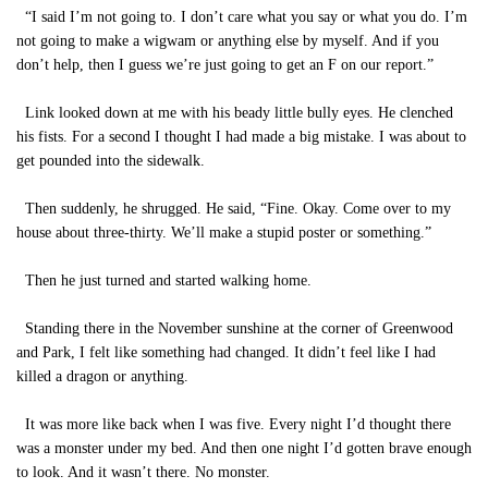
“I said I’m not going to. I don’t care what you say or what you do. I’m
not going to make a wigwam or anything else by myself. And if you
don’t help, then I guess we’re just going to get an F on our report.”
Link looked down at me with his beady little bully eyes. He clenched
his fists. For a second I thought I had made a big mistake. I was about to
get pounded into the sidewalk.
Then suddenly, he shrugged. He said, “Fine. Okay. Come over to my
house about three-thirty. We’ll make a stupid poster or something.”
Then he just turned and started walking home.
Standing there in the November sunshine at the corner of Greenwood
and Park, I felt like something had changed. It didn’t feel like I had
killed a dragon or anything.
It was more like back when I was five. Every night I’d thought there
was a monster under my bed. And then one night I’d gotten brave enough
to look. And it wasn’t there. No monster.