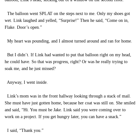
The balloon went SPLAT on the steps next to me. Only my shoes got
wet. Link laughed and yelled, “Surprise!” Then he said, “Come on in,
Flake. Door’s open.”
My heart was pounding, and I almost turned around and ran for home.
But I didn’t. If Link had wanted to put that balloon right on my head,
he could have. So that was progress, right? Or was he really trying to
soak me, and he just missed?
Anyway, I went inside.
Link’s mom was in the front hallway looking through a stack of mail.
She must have just gotten home, because her coat was still on. She smiled
and said, “Hi. You must be Jake. Link said you were coming over to
work on a project. If you get hungry later, you can have a snack.”
I said, “Thank you.”