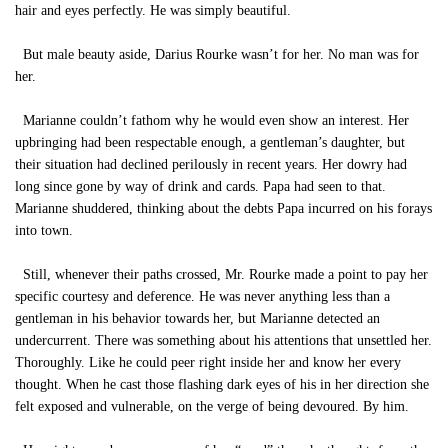
hair and eyes perfectly. He was simply beautiful.
But male beauty aside, Darius Rourke wasn’t for her. No man was for
her.
Marianne couldn’t fathom why he would even show an interest. Her
upbringing had been respectable enough, a gentleman’s daughter, but
their situation had declined perilously in recent years. Her dowry had
long since gone by way of drink and cards. Papa had seen to that.
Marianne shuddered, thinking about the debts Papa incurred on his forays
into town.
Still, whenever their paths crossed, Mr. Rourke made a point to pay her
specific courtesy and deference. He was never anything less than a
gentleman in his behavior towards her, but Marianne detected an
undercurrent. There was something about his attentions that unsettled her.
Thoroughly. Like he could peer right inside her and know her every
thought. When he cast those flashing dark eyes of his in her direction she
felt exposed and vulnerable, on the verge of being devoured. By him.