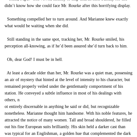
didn’t know how she could face Mr. Rourke after this horrifying display.
Something compelled her to turn around. And Marianne knew exactly
what would be waiting when she did.
Still standing in the same spot, tracking her, Mr. Rourke smiled, his
perception all-knowing, as if he’d been assured she’d turn back to him.
Oh, dear God! I must be in hell.
At least a decade older than her, Mr. Rourke was a quiet man, possessing
an air of mystery that hinted at the level of intensity to his character, but
remained properly veiled under the gentlemanly comportment of his
station. He conveyed a subtle influence in most of his dealings with
others, n
ot entirely discernable in anything he said or did, but recognizable
nonetheless. Marianne thought him handsome. With his noble features, he
attracted the notice of many women. Tall and broad shouldered, he filled
out his fine European suits brilliantly. His skin held a darker cast than
was typical for an Englishman, a golden hue that complemented the dark