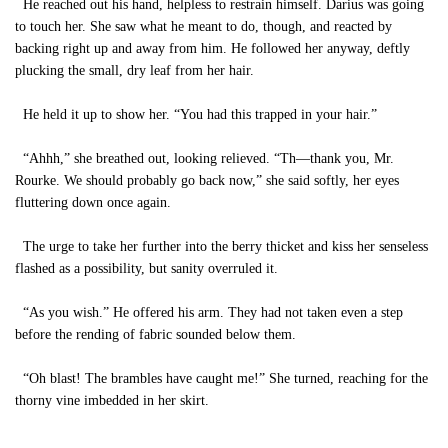
He reached out his hand, helpless to restrain himself. Darius was going
to touch her. She saw what he meant to do, though, and reacted by
backing right up and away from him. He followed her anyway, deftly
plucking the small, dry leaf from her hair.
He held it up to show her. “You had this trapped in your hair.”
“Ahhh,” she breathed out, looking relieved. “Th—thank you, Mr.
Rourke. We should probably go back now,” she said softly, her eyes
fluttering down once again.
The urge to take her further into the berry thicket and kiss her senseless
flashed as a possibility, but sanity overruled it.
“As you wish.” He offered his arm. They had not taken even a step
before the rending of fabric sounded below them.
“Oh blast! The brambles have caught me!” She turned, reaching for the
thorny vine imbedded in her skirt.