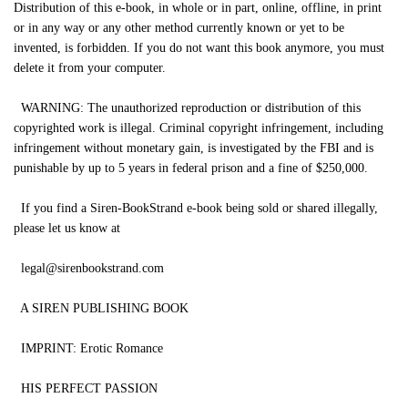
Distribution of this e-book, in whole or in part, online, offline, in print
or in any way or any other method currently known or yet to be
invented, is forbidden. If you do not want this book anymore, you must
delete it from your computer.
WARNING: The unauthorized reproduction or distribution of this
copyrighted work is illegal. Criminal copyright infringement, including
infringement without monetary gain, is investigated by the FBI and is
punishable by up to 5 years in federal prison and a fine of $250,000.
If you find a Siren-BookStrand e-book being sold or shared illegally,
please let us know at
legal@sirenbookstrand.com
A SIREN PUBLISHING BOOK
IMPRINT: Erotic Romance
HIS PERFECT PASSION