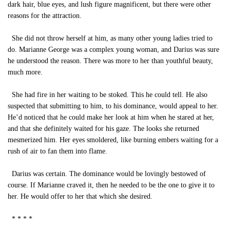
dark hair, blue eyes, and lush figure magnificent, but there were other
reasons for the attraction.
She did not throw herself at him, as many other young ladies tried to
do. Marianne George was a complex young woman, and Darius was sure
he understood the reason. There was more to her than youthful beauty,
much more.
She had fire in her waiting to be stoked. This he could tell. He also
suspected that submitting to him, to his dominance, would appeal to her.
He’d noticed that he could make her look at him when he stared at her,
and that she definitely waited for his gaze. The looks she returned
mesmerized him. Her eyes smoldered, like burning embers waiting for a
rush of air to fan them into flame.
Darius was certain. The dominance would be lovingly bestowed of
course. If Marianne craved it, then he needed to be the one to give it to
her. He would offer to her that which she desired.
* * * *