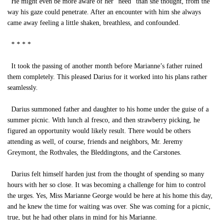
He might even be more aware of her “need” than she thought, from the
way his gaze could penetrate. After an encounter with him she always
came away feeling a little shaken, breathless, and confounded.
* * * *
It took the passing of another month before Marianne’s father ruined
them completely. This pleased Darius for it worked into his plans rather
seamlessly.
Darius summoned father and daughter to his home under the guise of a
summer picnic. With lunch al fresco, and then strawberry picking, he
figured an opportunity would likely result. There would be others
attending as well, of course, friends and neighbors, Mr. Jeremy
Greymont, the Rothvales, the Bleddingtons, and the Carstones.
Darius felt himself harden just from the thought of spending so many
hours with her so close. It was becoming a challenge for him to control
the urges. Yes, Miss Marianne George would be here at his home this day,
and he knew the time for waiting was over. She was coming for a picnic,
true, but he had other plans in mind for his Marianne.