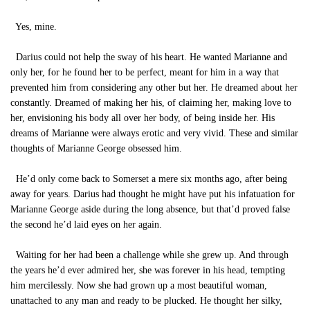
Yes, mine.
Darius could not help the sway of his heart. He wanted Marianne and
only her, for he found her to be perfect, meant for him in a way that
prevented him from considering any other but her. He dreamed about her
constantly. Dreamed of making her his, of claiming her, making love to
her, envisioning his body all over her body, of being inside her. His
dreams of Marianne were always erotic and very vivid. These and similar
thoughts of Marianne George obsessed him.
He’d only come back to Somerset a mere six months ago, after being
away for years. Darius had thought he might have put his infatuation for
Marianne George aside during the long absence, but that’d proved false
the second he’d laid eyes on her again.
Waiting for her had been a challenge while she grew up. And through
the years he’d ever admired her, she was forever in his head, tempting
him mercilessly. Now she had grown up a most beautiful woman,
unattached to any man and ready to be plucked. He thought her silky,