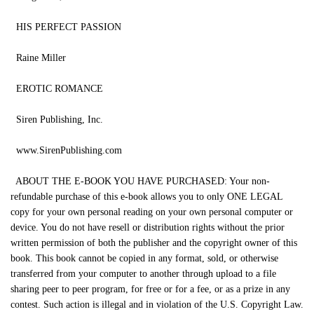
HIS PERFECT PASSION
Raine Miller
EROTIC ROMANCE
Siren Publishing, Inc.
www.SirenPublishing.com
ABOUT THE E-BOOK YOU HAVE PURCHASED: Your non-
refundable purchase of this e-book allows you to only ONE LEGAL
copy for your own personal reading on your own personal computer or
device. You do not have resell or distribution rights without the prior
written permission of both the publisher and the copyright owner of this
book. This book cannot be copied in any format, sold, or otherwise
transferred from your computer to another through upload to a file
sharing peer to peer program, for free or for a fee, or as a prize in any
contest. Such action is illegal and in violation of the U.S. Copyright Law.