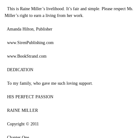
This is Raine Miller’s livelihood. It’s fair and simple. Please respect Ms.
Miller’s right to earn a living from her work.
Amanda Hilton, Publisher
www.SirenPublishing.com
www.BookStrand.com
DEDICATION
To my family, who gave me such loving support.
HIS PERFECT PASSION
RAINE MILLER
Copyright © 2011
Chapter One