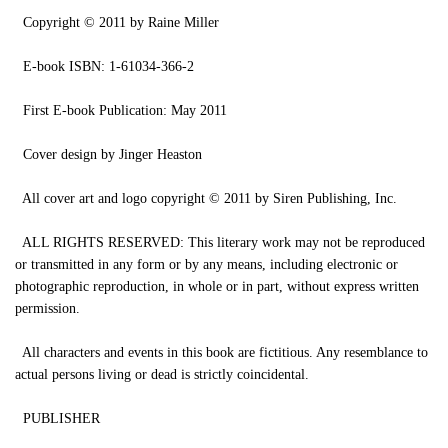
Copyright © 2011 by Raine Miller
E-book ISBN: 1-61034-366-2
First E-book Publication: May 2011
Cover design by Jinger Heaston
All cover art and logo copyright © 2011 by Siren Publishing, Inc.
ALL RIGHTS RESERVED: This literary work may not be reproduced
or transmitted in any form or by any means, including electronic or
photographic reproduction, in whole or in part, without express written
permission.
All characters and events in this book are fictitious. Any resemblance to
actual persons living or dead is strictly coincidental.
PUBLISHER