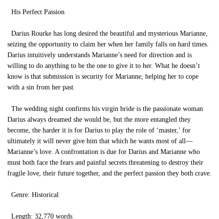
His Perfect Passion
Darius Rourke has long desired the beautiful and mysterious Marianne,
seizing the opportunity to claim her when her family falls on hard times.
Darius intuitively understands Marianne’s need for direction and is
willing to do anything to be the one to give it to her. What he doesn’t
know is that submission is security for Marianne, helping her to cope
with a sin from her past.
The wedding night confirms his virgin bride is the passionate woman
Darius always dreamed she would be, but the more entangled they
become, the harder it is for Darius to play the role of ‘master,’ for
ultimately it will never give him that which he wants most of all—
Marianne’s love. A confrontation is due for Darius and Marianne who
must both face the fears and painful secrets threatening to destroy their
fragile love, their future together, and the perfect passion they both crave.
Genre: Historical
Length: 32,770 words