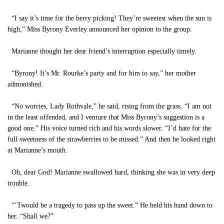
“I say it’s time for the berry picking! They’re sweetest when the sun is
high,” Miss Byrony Everley announced her opinion to the group.
Marianne thought her dear friend’s interruption especially timely.
“Byrony! It’s Mr. Rourke’s party and for him to say,” her mother
admonished.
“No worries, Lady Rothvale,” he said, rising from the grass. “I am not
in the least offended, and I venture that Miss Byrony’s suggestion is a
good one.” His voice turned rich and his words slower. “I’d hate for the
full sweetness of the strawberries to be missed.” And then he looked right
at Marianne’s mouth.
Oh, dear God! Marianne swallowed hard, thinking she was in very deep
trouble.
“’Twould be a tragedy to pass up the sweet.” He held his hand down to
her. “Shall we?”