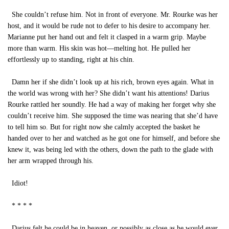
She couldn’t refuse him. Not in front of everyone. Mr. Rourke was her
host, and it would be rude not to defer to his desire to accompany her.
Marianne put her hand out and felt it clasped in a warm grip. Maybe
more than warm. His skin was hot—melting hot. He pulled her
effortlessly up to standing, right at his chin.
Damn her if she didn’t look up at his rich, brown eyes again. What in
the world was wrong with her? She didn’t want his attentions! Darius
Rourke rattled her soundly. He had a way of making her forget why she
couldn’t receive him. She supposed the time was nearing that she’d have
to tell him so. But for right now she calmly accepted the basket he
handed over to her and watched as he got one for himself, and before she
knew it, was being led with the others, down the path to the glade with
her arm wrapped through his.
Idiot!
* * * *
Darius felt he could be in heaven, or possibly as close as he would ever