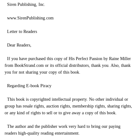
Siren Publishing, Inc.
www.SirenPublishing.com
Letter to Readers
Dear Readers,
If you have purchased this copy of His Perfect Passion by Raine Miller
from BookStrand.com or its official distributors, thank you. Also, thank
you for not sharing your copy of this book.
Regarding E-book Piracy
This book is copyrighted intellectual property. No other individual or
group has resale rights, auction rights, membership rights, sharing rights,
or any kind of rights to sell or to give away a copy of this book.
The author and the publisher work very hard to bring our paying
readers high-quality reading entertainment.