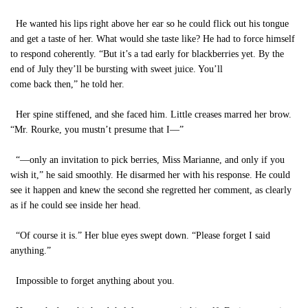
He wanted his lips right above her ear so he could flick out his tongue
and get a taste of her. What would she taste like? He had to force himself
to respond coherently. “But it’s a tad early for blackberries yet. By the
end of July they’ll be bursting with sweet juice. You’ll
come back then,” he told her.
Her spine stiffened, and she faced him. Little creases marred her brow.
“Mr. Rourke, you mustn’t presume that I—”
“—only an invitation to pick berries, Miss Marianne, and only if you
wish it,” he said smoothly. He disarmed her with his response. He could
see it happen and knew the second she regretted her comment, as clearly
as if he could see inside her head.
“Of course it is.” Her blue eyes swept down. “Please forget I said
anything.”
Impossible to forget anything about you.