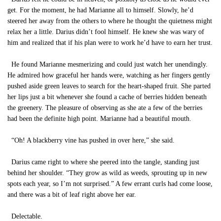
get. For the moment, he had Marianne all to himself. Slowly, he’d
steered her away from the others to where he thought the quietness might
relax her a little. Darius didn’t fool himself. He knew she was wary of
him and realized that if his plan were to work he’d have to earn her trust.
He found Marianne mesmerizing and could just watch her unendingly.
He admired how graceful her hands were, watching as her fingers gently
pushed aside green leaves to search for the heart-shaped fruit. She parted
her lips just a bit whenever she found a cache of berries hidden beneath
the greenery. The pleasure of observing as she ate a few of the berries
had been the definite high point. Marianne had a beautiful mouth.
“Oh! A blackberry vine has pushed in over here,” she said.
Darius came right to where she peered into the tangle, standing just
behind her shoulder. “They grow as wild as weeds, sprouting up in new
spots each year, so I’m not surprised.” A few errant curls had come loose,
and there was a bit of leaf right above her ear.
Delectable.