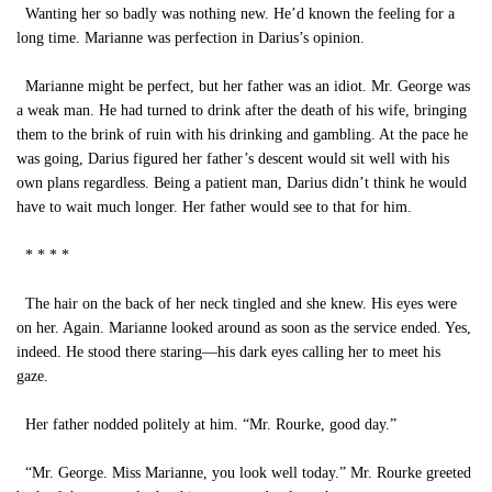
Wanting her so badly was nothing new. He’d known the feeling for a
long time. Marianne was perfection in Darius’s opinion.
Marianne might be perfect, but her father was an idiot. Mr. George was
a weak man. He had turned to drink after the death of his wife, bringing
them to the brink of ruin with his drinking and gambling. At the pace he
was going, Darius figured her father’s descent would sit well with his
own plans regardless. Being a patient man, Darius didn’t think he would
have to wait much longer. Her father would see to that for him.
* * * *
The hair on the back of her neck tingled and she knew. His eyes were
on her. Again. Marianne looked around as soon as the service ended. Yes,
indeed. He stood there staring—his dark eyes calling her to meet his
gaze.
Her father nodded politely at him. “Mr. Rourke, good day.”
“Mr. George. Miss Marianne, you look well today.” Mr. Rourke greeted