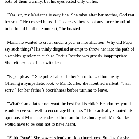
both of them warmly, but his eyes rested only on her.
“Yes, sir, my Marianne is very fine. She takes after her mother, God rest
her soul.” He crossed himself. “I daresay there’s not any more beautiful
to be found in all of Somerset,” he boasted.
Marianne wanted to crawl under a pew in mortification. Why did Papa
say such things? His thinly disguised attempt to throw her into the path of
a wealthy gentleman such as Darius Rourke was grossly inappropriate.
She felt her neck flush with heat.
“Papa, please!” She pulled at her father’s arm to lead him away.
Offering a sympathetic look to Mr. Rourke, she mouthed a silent, “I am
sorry,” for her father’s boorishness before turning to leave.
“What? Can a father not want the best for his child? He admires you! It
would serve you well to encourage him, lass!” He practically shouted his
opinions at Marianne as she led him out to the churchyard. Mr. Rourke
would have to be deaf not to have heard.
“Shhh, Papa!” She vowed silently to skip church next Sunday for she