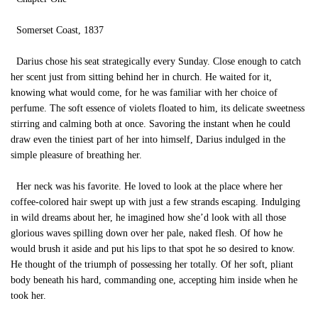
Somerset Coast, 1837
Darius chose his seat strategically every Sunday. Close enough to catch
her scent just from sitting behind her in church. He waited for it,
knowing what would come, for he was familiar with her choice of
perfume. The soft essence of violets floated to him, its delicate sweetness
stirring and calming both at once. Savoring the instant when he could
draw even the tiniest part of her into himself, Darius indulged in the
simple pleasure of breathing her.
Her neck was his favorite. He loved to look at the place where her
coffee-colored hair swept up with just a few strands escaping. Indulging
in wild dreams about her, he imagined how she’d look with all those
glorious waves spilling down over her pale, naked flesh. Of how he
would brush it aside and put his lips to that spot he so desired to know.
He thought of the triumph of possessing her totally. Of her soft, pliant
body beneath his hard, commanding one, accepting him inside when he
took her.