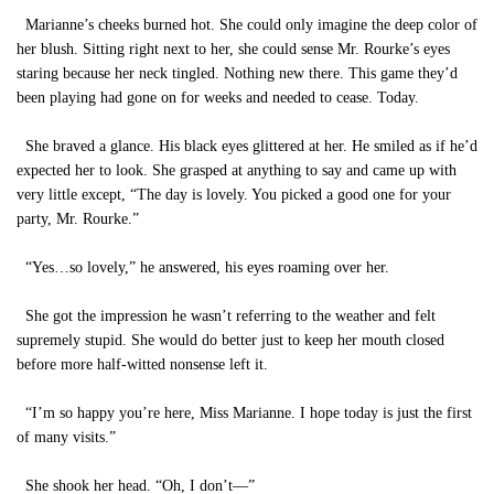
Marianne’s cheeks burned hot. She could only imagine the deep color of
her blush. Sitting right next to her, she could sense Mr. Rourke’s eyes
staring because her neck tingled. Nothing new there. This game they’d
been playing had gone on for weeks and needed to cease. Today.
She braved a glance. His black eyes glittered at her. He smiled as if he’d
expected her to look. She grasped at anything to say and came up with
very little except, “The day is lovely. You picked a good one for your
party, Mr. Rourke.”
“Yes…so lovely,” he answered, his eyes roaming over her.
She got the impression he wasn’t referring to the weather and felt
supremely stupid. She would do better just to keep her mouth closed
before more half-witted nonsense left it.
“I’m so happy you’re here, Miss Marianne. I hope today is just the first
of many visits.”
She shook her head. “Oh, I don’t—”