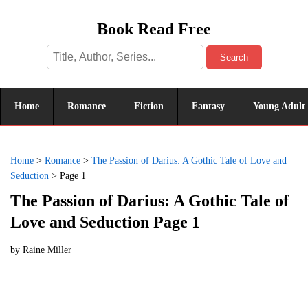
Book Read Free
Search
Home
Romance
Fiction
Fantasy
Young Adult
Home
>
Romance
>
The Passion of Darius: A Gothic Tale of Love and
Seduction
>
Page 1
The Passion of Darius: A Gothic Tale of
Love and Seduction Page 1
by
Raine Miller