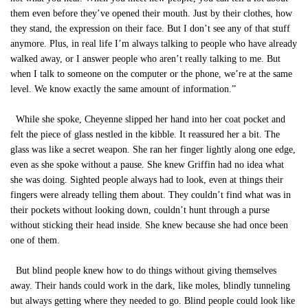
them even before they’ve opened their mouth. Just by their clothes, how
they stand, the expression on their face. But I don’t see any of that stuff
anymore. Plus, in real life I’m always talking to people who have already
walked away, or I answer people who aren’t really talking to me. But
when I talk to someone on the computer or the phone, we’re at the same
level. We know exactly the same amount of information.”
While she spoke, Cheyenne slipped her hand into her coat pocket and
felt the piece of glass nestled in the kibble. It reassured her a bit. The
glass was like a secret weapon. She ran her finger lightly along one edge,
even as she spoke without a pause. She knew Griffin had no idea what
she was doing. Sighted people always had to look, even at things their
fingers were already telling them about. They couldn’t find what was in
their pockets without looking down, couldn’t hunt through a purse
without sticking their head inside. She knew because she had once been
one of them.
But blind people knew how to do things without giving themselves
away. Their hands could work in the dark, like moles, blindly tunneling
but always getting where they needed to go. Blind people could look like