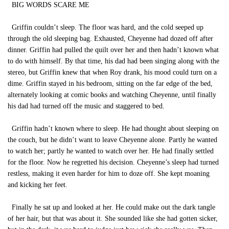
BIG WORDS SCARE ME
Griffin couldn’t sleep. The floor was hard, and the cold seeped up
through the old sleeping bag. Exhausted, Cheyenne had dozed off after
dinner. Griffin had pulled the quilt over her and then hadn’t known what
to do with himself. By that time, his dad had been singing along with the
stereo, but Griffin knew that when Roy drank, his mood could turn on a
dime. Griffin stayed in his bedroom, sitting on the far edge of the bed,
alternately looking at comic books and watching Cheyenne, until finally
his dad had turned off the music and staggered to bed.
Griffin hadn’t known where to sleep. He had thought about sleeping on
the couch, but he didn’t want to leave Cheyenne alone. Partly he wanted
to watch her; partly he wanted to watch over her. He had finally settled
for the floor. Now he regretted his decision. Cheyenne’s sleep had turned
restless, making it even harder for him to doze off. She kept moaning
and kicking her feet.
Finally he sat up and looked at her. He could make out the dark tangle
of her hair, but that was about it. She sounded like she had gotten sicker,