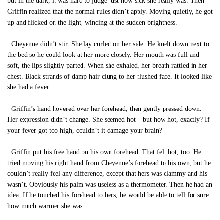
but in the dark, it was hard to judge just how sick she really was. Then
Griffin realized that the normal rules didn’t apply. Moving quietly, he got
up and flicked on the light, wincing at the sudden brightness.
Cheyenne didn’t stir. She lay curled on her side. He knelt down next to
the bed so he could look at her more closely. Her mouth was full and
soft, the lips slightly parted. When she exhaled, her breath rattled in her
chest. Black strands of damp hair clung to her flushed face. It looked like
she had a fever.
Griffin’s hand hovered over her forehead, then gently pressed down.
Her expression didn’t change. She seemed hot – but how hot, exactly? If
your fever got too high, couldn’t it damage your brain?
Griffin put his free hand on his own forehead. That felt hot, too. He
tried moving his right hand from Cheyenne’s forehead to his own, but he
couldn’t really feel any difference, except that hers was clammy and his
wasn’t. Obviously his palm was useless as a thermometer. Then he had an
idea. If he touched his forehead to hers, he would be able to tell for sure
how much warmer she was.