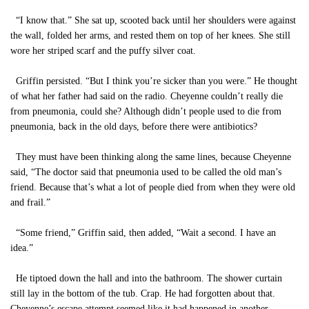
“I know that.” She sat up, scooted back until her shoulders were against
the wall, folded her arms, and rested them on top of her knees. She still
wore her striped scarf and the puffy silver coat.
Griffin persisted. “But I think you’re sicker than you were.” He thought
of what her father had said on the radio. Cheyenne couldn’t really die
from pneumonia, could she? Although didn’t people used to die from
pneumonia, back in the old days, before there were antibiotics?
They must have been thinking along the same lines, because Cheyenne
said, “The doctor said that pneumonia used to be called the old man’s
friend. Because that’s what a lot of people died from when they were old
and frail.”
“Some friend,” Griffin said, then added, “Wait a second. I have an
idea.”
He tiptoed down the hall and into the bathroom. The shower curtain
still lay in the bottom of the tub. Crap. He had forgotten about that.
Cheyenne’s escape attempt seemed like it had happened in another