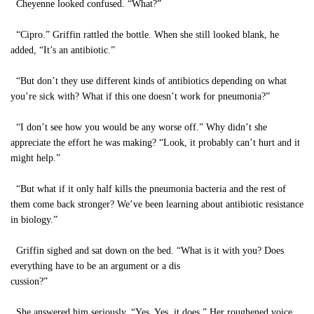
Cheyenne looked confused. “What?”
“Cipro.” Griffin rattled the bottle. When she still looked blank, he
added, “It’s an antibiotic.”
“But don’t they use different kinds of antibiotics depending on what
you’re sick with? What if this one doesn’t work for pneumonia?”
“I don’t see how you would be any worse off.” Why didn’t she
appreciate the effort he was making? “Look, it probably can’t hurt and it
might help.”
“But what if it only half kills the pneumonia bacteria and the rest of
them come back stronger? We’ve been learning about antibiotic resistance
in biology.”
Griffin sighed and sat down on the bed. “What is it with you? Does
everything have to be an argument or a dis
cussion?”
She answered him seriously. “Yes. Yes, it does.” Her roughened voice