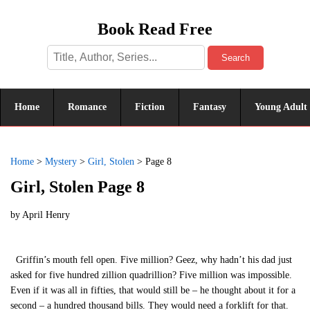
Book Read Free
Search
Home
Romance
Fiction
Fantasy
Young Adult
Home
>
Mystery
>
Girl, Stolen
>
Page 8
Girl, Stolen Page 8
by
April Henry
Griffin’s mouth fell open. Five million? Geez, why hadn’t his dad just
asked for five hundred zillion quadrillion? Five million was impossible.
Even if it was all in fifties, that would still be – he thought about it for a
second – a hundred thousand bills. They would need a forklift for that.