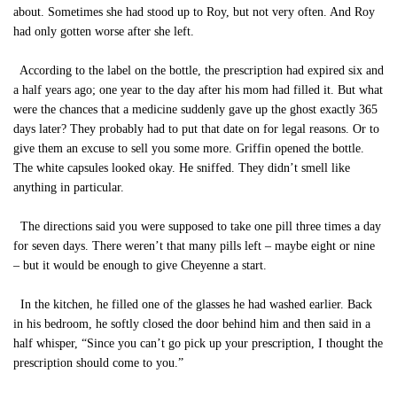
about. Sometimes she had stood up to Roy, but not very often. And Roy
had only gotten worse after she left.
According to the label on the bottle, the prescription had expired six and
a half years ago; one year to the day after his mom had filled it. But what
were the chances that a medicine suddenly gave up the ghost exactly 365
days later? They probably had to put that date on for legal reasons. Or to
give them an excuse to sell you some more. Griffin opened the bottle.
The white capsules looked okay. He sniffed. They didn’t smell like
anything in particular.
The directions said you were supposed to take one pill three times a day
for seven days. There weren’t that many pills left – maybe eight or nine
– but it would be enough to give Cheyenne a start.
In the kitchen, he filled one of the glasses he had washed earlier. Back
in his bedroom, he softly closed the door behind him and then said in a
half whisper, “Since you can’t go pick up your prescription, I thought the
prescription should come to you.”