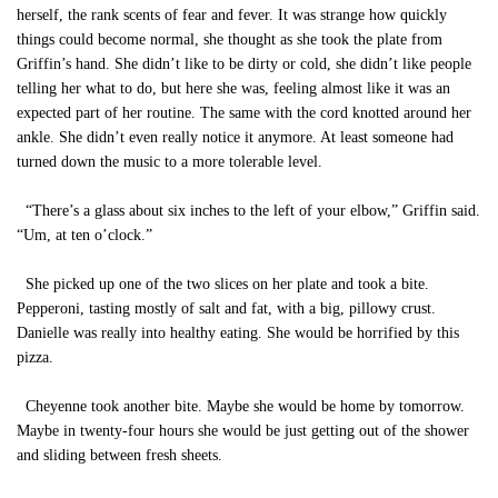
herself, the rank scents of fear and fever. It was strange how quickly
things could become normal, she thought as she took the plate from
Griffin’s hand. She didn’t like to be dirty or cold, she didn’t like people
telling her what to do, but here she was, feeling almost like it was an
expected part of her routine. The same with the cord knotted around her
ankle. She didn’t even really notice it anymore. At least someone had
turned down the music to a more tolerable level.
“There’s a glass about six inches to the left of your elbow,” Griffin said.
“Um, at ten o’clock.”
She picked up one of the two slices on her plate and took a bite.
Pepperoni, tasting mostly of salt and fat, with a big, pillowy crust.
Danielle was really into healthy eating. She would be horrified by this
pizza.
Cheyenne took another bite. Maybe she would be home by tomorrow.
Maybe in twenty-four hours she would be just getting out of the shower
and sliding between fresh sheets.