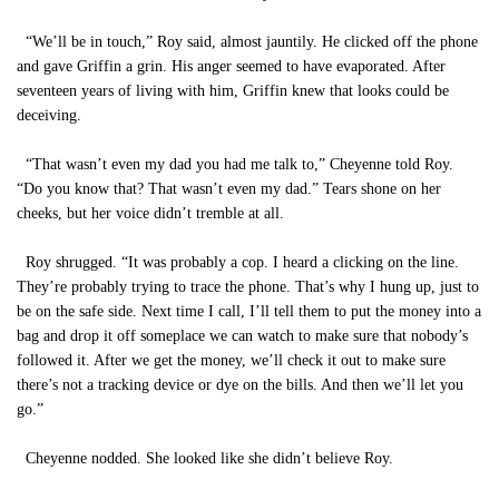
“We’ll be in touch,” Roy said, almost jauntily. He clicked off the phone
and gave Griffin a grin. His anger seemed to have evaporated. After
seventeen years of living with him, Griffin knew that looks could be
deceiving.
“That wasn’t even my dad you had me talk to,” Cheyenne told Roy.
“Do you know that? That wasn’t even my dad.” Tears shone on her
cheeks, but her voice didn’t tremble at all.
Roy shrugged. “It was probably a cop. I heard a clicking on the line.
They’re probably trying to trace the phone. That’s why I hung up, just to
be on the safe side. Next time I call, I’ll tell them to put the money into a
bag and drop it off someplace we can watch to make sure that nobody’s
followed it. After we get the money, we’ll check it out to make sure
there’s not a tracking device or dye on the bills. And then we’ll let you
go.”
Cheyenne nodded. She looked like she didn’t believe Roy.