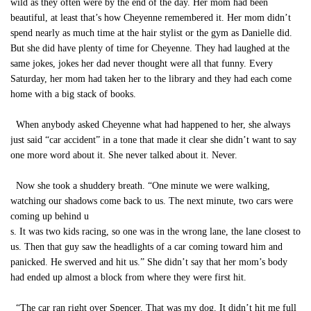
wild as they often were by the end of the day. Her mom had been
beautiful, at least that’s how Cheyenne remembered it. Her mom didn’t
spend nearly as much time at the hair stylist or the gym as Danielle did.
But she did have plenty of time for Cheyenne. They had laughed at the
same jokes, jokes her dad never thought were all that funny. Every
Saturday, her mom had taken her to the library and they had each come
home with a big stack of books.
When anybody asked Cheyenne what had happened to her, she always
just said “car accident” in a tone that made it clear she didn’t want to say
one more word about it. She never talked about it. Never.
Now she took a shuddery breath. “One minute we were walking,
watching our shadows come back to us. The next minute, two cars were
coming up behind u
s. It was two kids racing, so one was in the wrong lane, the lane closest to
us. Then that guy saw the headlights of a car coming toward him and
panicked. He swerved and hit us.” She didn’t say that her mom’s body
had ended up almost a block from where they were first hit.
“The car ran right over Spencer. That was my dog. It didn’t hit me full