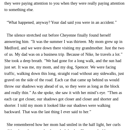
they were paying attention to you when they were really paying attention
to something else.
“What happened, anyway? Your dad said you were in an accident.”
The silence stretched out before Cheyenne finally found herself
answering him. “It was the summer I was thirteen. My mom grew up in
Medford, and we were down there visiting my grandmother. Just the two
of us. My dad was on a business trip. Because of Nike, he travels a lot.”
She took a deep breath. “We had gone for a long walk, and the sun had
just set. It was me, my mom, and my dog, Spencer. We were facing
traffic, walking down this long, straight road without any sidewalks, just
gravel on the side of the road. Each car that came up behind us would
throw our shadows way ahead of us, so they were as long as the block
and really thin.” As she spoke, she saw it with her mind’s eye. “Then as
each car got closer, our shadows got closer and closer and shorter and
shorter. I told my mom it looked like our shadows were walking
backward. That was the last thing I ever said to her.”
She remembered how her mom had smiled in the half light, her curls