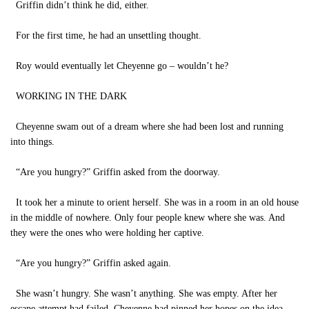
Griffin didn’t think he did, either.
For the first time, he had an unsettling thought.
Roy would eventually let Cheyenne go – wouldn’t he?
WORKING IN THE DARK
Cheyenne swam out of a dream where she had been lost and running
into things.
“Are you hungry?” Griffin asked from the doorway.
It took her a minute to orient herself. She was in a room in an old house
in the middle of nowhere. Only four people knew where she was. And
they were the ones who were holding her captive.
“Are you hungry?” Griffin asked again.
She wasn’t hungry. She wasn’t anything. She was empty. After her
escape attempt had failed, Cheyenne had pinned her hopes on the idea