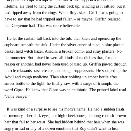
lifetime. He tried to hang the curtain back up, wincing as it rattled, but it
had ripped away from the rings. When Roy asked, Griffin was going to
have to say that he had tripped and fallen – or maybe, Griffin realized,
that Cheyenne had. That was more believable.
He let the curtain fall back into the tub, then knelt and opened up the
cupboard beneath the sink. Under the silver curve of pipe, a blue plastic
basket held witch hazel, Anadin, a broken comb, and stray plasters. No
thermometer. But mixed in were all kinds of medicines that, for one
reason or another, had never been used or used up. Griffin pawed through
muscle relaxants, rash creams, and cough suppressants. He scooped up the
Advil and cough medicine. Then after holding up amber bottle after
amber bottle to the light, he finally saw, with a surge of triumph, the
word Cipro. He knew that Cipro was an antibiotic. The printed label read
“Janie Sawyer.”
It was kind of a surprise to see his mom’s name. He had a sudden flash
of memory – her dark eyes, her high cheekbones, the long reddish-brown
hair that fell to her waist. She had hidden behind that hair when she was
angry or sad or any of a dozen emotions that Roy didn’t want to hear