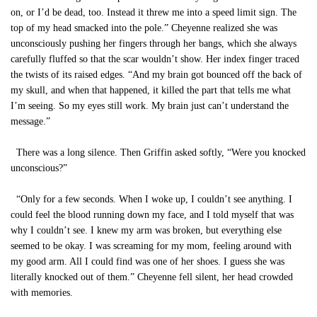
on, or I’d be dead, too. Instead it threw me into a speed limit sign. The
top of my head smacked into the pole.” Cheyenne realized she was
unconsciously pushing her fingers through her bangs, which she always
carefully fluffed so that the scar wouldn’t show. Her index finger traced
the twists of its raised edges. “And my brain got bounced off the back of
my skull, and when that happened, it killed the part that tells me what
I’m seeing. So my eyes still work. My brain just can’t understand the
message.”
There was a long silence. Then Griffin asked softly, “Were you knocked
unconscious?”
“Only for a few seconds. When I woke up, I couldn’t see anything. I
could feel the blood running down my face, and I told myself that was
why I couldn’t see. I knew my arm was broken, but everything else
seemed to be okay. I was screaming for my mom, feeling around with
my good arm. All I could find was one of her shoes. I guess she was
literally knocked out of them.” Cheyenne fell silent, her head crowded
with memories.