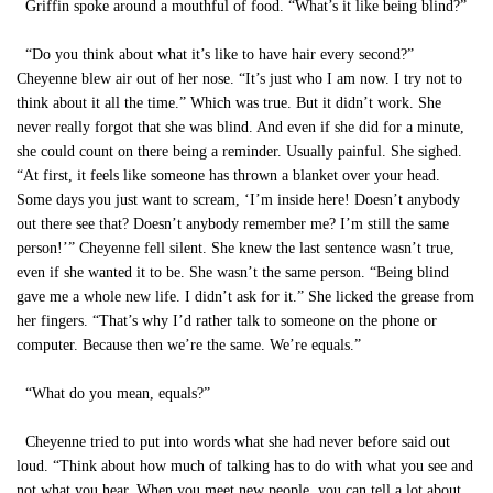
Griffin spoke around a mouthful of food. “What’s it like being blind?”
“Do you think about what it’s like to have hair every second?”
Cheyenne blew air out of her nose. “It’s just who I am now. I try not to
think about it all the time.” Which was true. But it didn’t work. She
never really forgot that she was blind. And even if she did for a minute,
she could count on there being a reminder. Usually painful. She sighed.
“At first, it feels like someone has thrown a blanket over your head.
Some days you just want to scream, ‘I’m inside here! Doesn’t anybody
out there see that? Doesn’t anybody remember me? I’m still the same
person!’” Cheyenne fell silent. She knew the last sentence wasn’t true,
even if she wanted it to be. She wasn’t the same person. “Being blind
gave me a whole new life. I didn’t ask for it.” She licked the grease from
her fingers. “That’s why I’d rather talk to someone on the phone or
computer. Because then we’re the same. We’re equals.”
“What do you mean, equals?”
Cheyenne tried to put into words what she had never before said out
loud. “Think about how much of talking has to do with what you see and
not what you hear. When you meet new people, you can tell a lot about