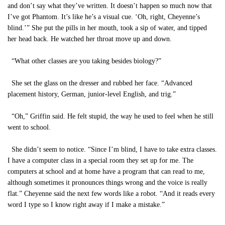
and don’t say what they’ve written. It doesn’t happen so much now that
I’ve got Phantom. It’s like he’s a visual cue. ‘Oh, right, Cheyenne’s
blind.’” She put the pills in her mouth, took a sip of water, and tipped
her head back. He watched her throat move up and down.
“What other classes are you taking besides biology?”
She set the glass on the dresser and rubbed her face. “Advanced
placement history, German, junior-level English, and trig.”
“Oh,” Griffin said. He felt stupid, the way he used to feel when he still
went to school.
She didn’t seem to notice. “Since I’m blind, I have to take extra classes.
I have a computer class in a special room they set up for me. The
computers at school and at home have a program that can read to me,
although sometimes it pronounces things wrong and the voice is really
flat.” Cheyenne said the next few words like a robot. “And it reads every
word I type so I know right away if I make a mistake.”