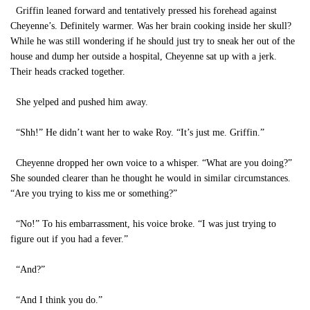
Griffin leaned forward and tentatively pressed his forehead against
Cheyenne’s. Definitely warmer. Was her brain cooking inside her skull?
While he was still wondering if he should just try to sneak her out of the
house and dump her outside a hospital, Cheyenne sat up with a jerk.
Their heads cracked together.
She yelped and pushed him away.
“Shh!” He didn’t want her to wake Roy. “It’s just me. Griffin.”
Cheyenne dropped her own voice to a whisper. “What are you doing?”
She sounded clearer than he thought he would in similar circumstances.
“Are you trying to kiss me or something?”
“No!” To his embarrassment, his voice broke. “I was just trying to
figure out if you had a fever.”
“And?”
“And I think you do.”