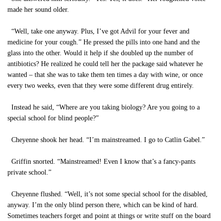
made her sound older.
“Well, take one anyway. Plus, I’ve got Advil for your fever and
medicine for your cough.” He pressed the pills into one hand and the
glass into the other. Would it help if she doubled up the number of
antibiotics? He realized he could tell her the package said whatever he
wanted – that she was to take them ten times a day with wine, or once
every two weeks, even that they were some different drug entirely.
Instead he said, “Where are you taking biology? Are you going to a
special school for blind people?”
Cheyenne shook her head. “I’m mainstreamed. I go to Catlin Gabel.”
Griffin snorted. “Mainstreamed! Even I know that’s a fancy-pants
private school.”
Cheyenne flushed. “Well, it’s not some special school for the disabled,
anyway. I’m the only blind person there, which can be kind of hard.
Sometimes teachers forget and point at things or write stuff on the board