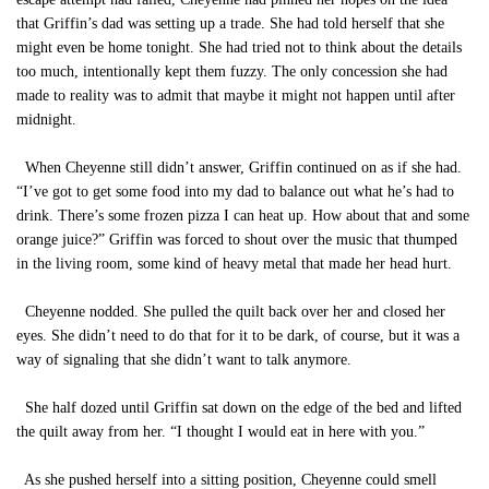
that Griffin’s dad was setting up a trade. She had told herself that she
might even be home tonight. She had tried not to think about the details
too much, intentionally kept them fuzzy. The only concession she had
made to reality was to admit that maybe it might not happen until after
midnight.
When Cheyenne still didn’t answer, Griffin continued on as if she had.
“I’ve got to get some food into my dad to balance out what he’s had to
drink. There’s some frozen pizza I can heat up. How about that and some
orange juice?” Griffin was forced to shout over the music that thumped
in the living room, some kind of heavy metal that made her head hurt.
Cheyenne nodded. She pulled the quilt back over her and closed her
eyes. She didn’t need to do that for it to be dark, of course, but it was a
way of signaling that she didn’t want to talk anymore.
She half dozed until Griffin sat down on the edge of the bed and lifted
the quilt away from her. “I thought I would eat in here with you.”
As she pushed herself into a sitting position, Cheyenne could smell