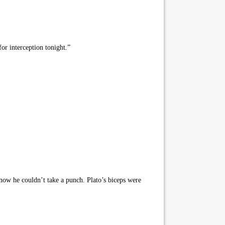
or interception tonight.”
 know he couldn’t take a punch. Plato’s biceps were