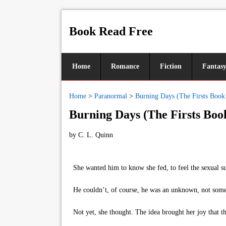
Book Read Free
Home
Romance
Fiction
Fantas
Home
>
Paranormal
>
Burning Days (The Firsts Book
Burning Days (The Firsts Boo
by
C. L. Quinn
She wanted him to know she fed, to feel the sexual surg
He couldn’t, of course, he was an unknown, not someon
Not yet, she thought. The idea brought her joy that th