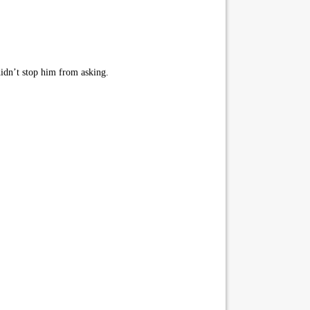
idn’t stop him from asking.