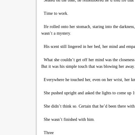
Seated on the bike, he remembered he’d told Ife that 
Time to work.
Ife rolled onto her stomach, staring into the darkness
wasn’t a mystery.
His scent still lingered in her bed, her mind and empat
What she couldn’t get off her mind was the closeness t
But it was his simple touch that was blowing her away.
Everywhere he touched her, even on her wrist, her kn
She pushed upright and asked the lights to come up 10
She didn’t think so. Certain that he’d been there with 
She wasn’t finished with him.
Three