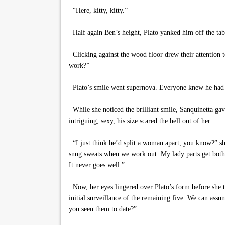
“Here, kitty, kitty.”
Half again Ben’s height, Plato yanked him off the tabl
Clicking against the wood floor drew their attention 
work?”
Plato’s smile went supernova. Everyone knew he had bee
While she noticed the brilliant smile, Sanquinetta gav
intriguing, sexy, his size scared the hell out of her.
“I just think he’d split a woman apart, you know?” she
snug sweats when we work out. My lady parts get both
It never goes well.”
Now, her eyes lingered over Plato’s form before she tu
initial surveillance of the remaining five. We can ass
you seen them to date?”