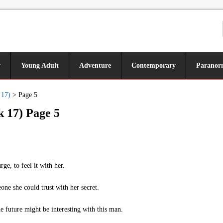
y
Young Adult
Adventure
Contemporary
Paranor
 17)
>
Page 5
k 17) Page 5
e, to feel it with her.
e she could trust with her secret.
e future might be interesting with this man.