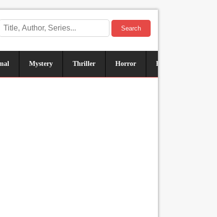
Search
mal
Mystery
Thriller
Horror
Historical
Sus