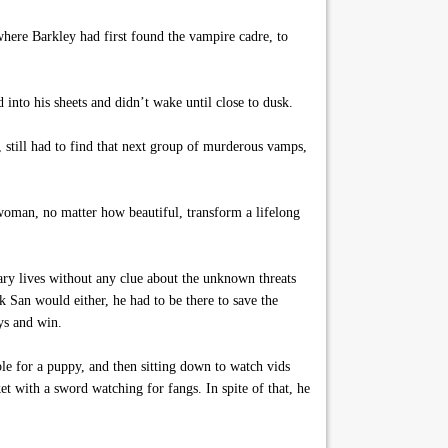
where Barkley had first found the vampire cadre, to
into his sheets and didn’t wake until close to dusk.
, still had to find that next group of murderous vamps,
 woman, no matter how beautiful, transform a lifelong
ary lives without any clue about the unknown threats
nk San would either, he had to be there to save the
uys and win.
le for a puppy, and then sitting down to watch vids
t with a sword watching for fangs. In spite of that, he