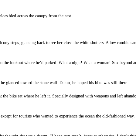
ors bled across the canopy from the east.
lcony steps, glancing back to see her close the white shutters. A low rumble ca
o the lookout where he’d parked. What a night! What a woman! Sex beyond any
 he glanced toward the stone wall. Damn, he hoped his bike was still there.
t the bike sat where he left it. Specially designed with weapons and left abandon
except for tourists who wanted to experience the ocean the old-fashioned way. 