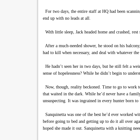
For two days, the entire staff at HQ had been scanning
end up with no leads at all.
With little sleep, Jack headed home and crashed, rest 
After a much-needed shower, he stood on his balcony, n
had to kill when necessary, and deal with whatever the 
He hadn’t seen her in two days, but he still felt a we
sense of hopelessness? While he didn’t begin to underst
Now, though, reality beckoned. Time to go to work to 
that waited in the dark. While he’d never have a family,
unsuspecting. It was ingrained in every hunter born to t
Sanquinetta was one of the best he’d ever worked with
before going to bed and getting up to do it all over a
hoped she made it out. Sanquinetta with a knitting nee