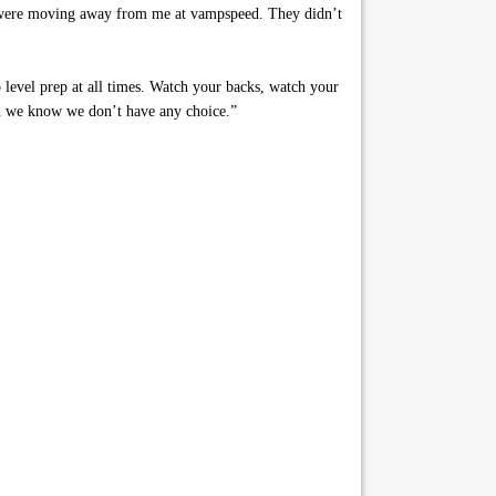
ey were moving away from me at vampspeed. They didn’t
p level prep at all times. Watch your backs, watch your
and we know we don’t have any choice.”