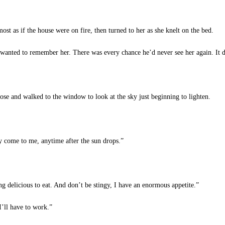
ost as if the house were on fire, then turned to her as she knelt on the bed.
wanted to remember her. There was every chance he’d never see her again. It d
se and walked to the window to look at the sky just beginning to lighten.
 come to me, anytime after the sun drops.”
delicious to eat. And don’t be stingy, I have an enormous appetite.”
I’ll have to work.”