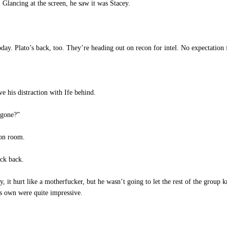
Glancing at the screen, he saw it was Stacey.
day. Plato’s back, too. They’re heading out on recon for intel. No expectation f
e his distraction with Ife behind.
 gone?”
ion room.
ack back.
ly, it hurt like a motherfucker, but he wasn’t going to let the rest of the group
is own were quite impressive.