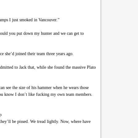
 vamps I just smoked in Vancouver.”
 would you put down my hunter and we can get to
e she’d joined their team three years ago.
dmitted to Jack that, while she found the massive Plato
 can see the size of his hammer when he wears those
 you know I don’t like fucking my own team members.
p
they’ll be pissed. We tread lightly. Now, where have