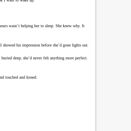
nk I want to wake up.”
 hours wasn’t helping her to sleep. She knew why. It
ill showed his impression before she’d gone lights out.
 buried deep; she’d never felt anything more perfect.
nd touched and kissed.