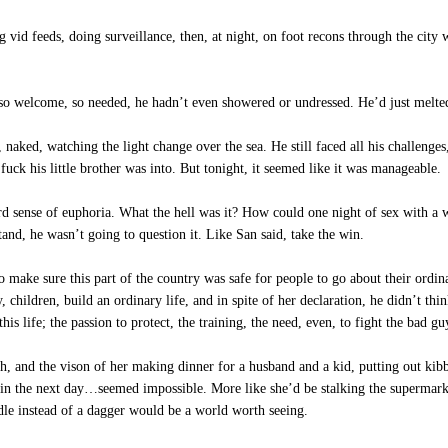
 vid feeds, doing surveillance, then, at night, on foot recons through the city 
so welcome, so needed, he hadn’t even showered or undressed. He’d just melted 
aked, watching the light change over the sea. He still faced all his challenges
fuck his little brother was into. But tonight, it seemed like it was manageable.
ird sense of euphoria. What the hell was it? How could one night of sex with a
and, he wasn’t going to question it. Like San said, take the win.
make sure this part of the country was safe for people to go about their ordin
 children, build an ordinary life, and in spite of her declaration, he didn’t thi
his life; the passion to protect, the training, the need, even, to fight the bad g
, and the vison of her making dinner for a husband and a kid, putting out kibb
gain the next day…seemed impossible. More like she’d be stalking the supermarke
dle instead of a dagger would be a world worth seeing.