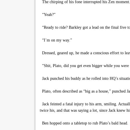
The chirping of his fone interrupted his Zen moment. 
“Yeah?”
“Ready to ride? Barkley got a lead on the final five to
“I’m on my way.”
Dressed, geared up, he made a conscious effort to leav
“Shit, Plato, did you get even bigger while you were
Jack punched his buddy as he rolled into HQ’s situat
Plato, often described as “big as a house,” punched J
Jack feinted a fatal injury to his arm, smiling. Actual
twice his, and that was saying a lot, since Jack knew h
Ben hopped onto a tabletop to rub Plato’s bald head.