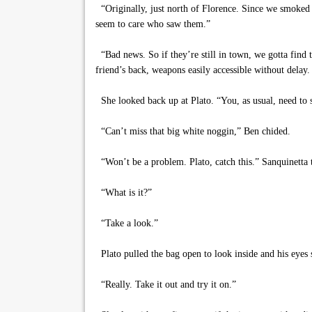
“Originally, just north of Florence. Since we smoked 
seem to care who saw them.”
“Bad news. So if they’re still in town, we gotta find t
friend’s back, weapons easily accessible without delay
She looked back up at Plato. “You, as usual, need to 
“Can’t miss that big white noggin,” Ben chided.
“Won’t be a problem. Plato, catch this.” Sanquinetta 
“What is it?”
“Take a look.”
Plato pulled the bag open to look inside and his eyes 
“Really. Take it out and try it on.”