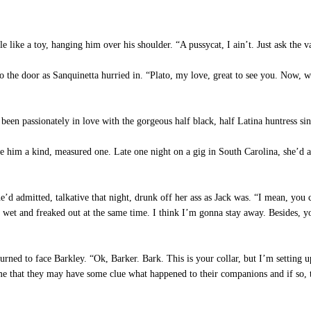
e like a toy, hanging him over his shoulder. “A pussycat, I ain’t. Just ask the
to the door as Sanquinetta hurried in. “Plato, my love, great to see you. Now,
n passionately in love with the gorgeous half black, half Latina huntress sinc
e him a kind, measured one. Late one night on a gig in South Carolina, she’d a
’d admitted, talkative that night, drunk off her ass as Jack was. “I mean, you
 wet and freaked out at the same time. I think I’m gonna stay away. Besides,
rned to face Barkley. “Ok, Barker. Bark. This is your collar, but I’m setting u
ume that they may have some clue what happened to their companions and if so, 