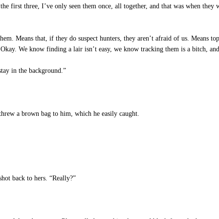
the first three, I’ve only seen them once, all together, and that was when th
hem. Means that, if they do suspect hunters, they aren’t afraid of us. Means to
. Okay. We know finding a lair isn’t easy, we know tracking them is a bitch, 
stay in the background.”
threw a brown bag to him, which he easily caught.
shot back to hers. “Really?”