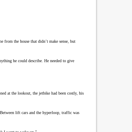
me from the house that didn’t make sense, but
thing he could describe. He needed to give
ed at the lookout, the jetbike had been costly, his
Between lift cars and the hyperloop, traffic was