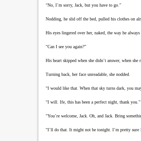
“No, I’m sorry, Jack, but you have to go.”
Nodding, he slid off the bed, pulled his clothes on alm
His eyes lingered over her, naked, the way he always 
“Can I see you again?”
His heart skipped when she didn’t answer, when she ro
Turning back, her face unreadable, she nodded.
“I would like that. When that sky turns dark, you may
“I will. Ife, this has been a perfect night, thank you.”
“You’re welcome, Jack. Oh, and Jack. Bring something 
“I’ll do that. It might not be tonight. I’m pretty sure 