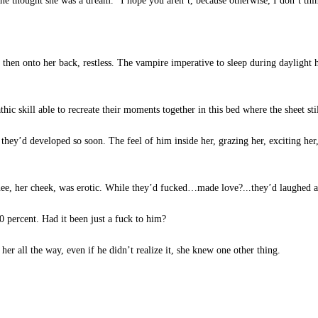
he thought she was a dream. “I hope you aren’t, because otherwise, I don’t thi
, then onto her back, restless. The vampire imperative to sleep during daylight
hic skill able to recreate their moments together in this bed where the sheet st
hey’d developed so soon. The feel of him inside her, grazing her, exciting her,
ee, her cheek, was erotic. While they’d fucked…made love?...they’d laughed a
 percent. Had it been just a fuck to him?
her all the way, even if he didn’t realize it, she knew one other thing.