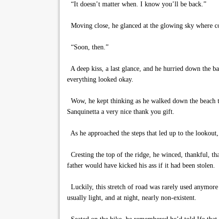
“It doesn’t matter when. I know you’ll be back.”
Moving close, he glanced at the glowing sky where col
“Soon, then.”
A deep kiss, a last glance, and he hurried down the ba
everything looked okay.
Wow, he kept thinking as he walked down the beach t
Sanquinetta a very nice thank you gift.
As he approached the steps that led up to the lookout,
Cresting the top of the ridge, he winced, thankful, tha
father would have kicked his ass if it had been stolen.
Luckily, this stretch of road was rarely used anymore 
usually light, and at night, nearly non-existent.