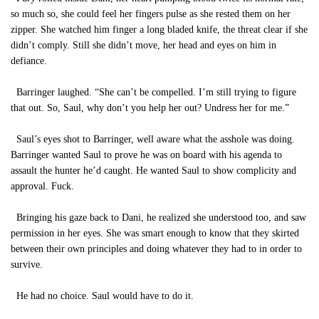
so much so, she could feel her fingers pulse as she rested them on her
zipper. She watched him finger a long bladed knife, the threat clear if she
didn’t comply. Still she didn’t move, her head and eyes on him in
defiance.
Barringer laughed. “She can’t be compelled. I’m still trying to figure
that out. So, Saul, why don’t you help her out? Undress her for me.”
Saul’s eyes shot to Barringer, well aware what the asshole was doing.
Barringer wanted Saul to prove he was on board with his agenda to
assault the hunter he’d caught. He wanted Saul to show complicity and
approval. Fuck.
Bringing his gaze back to Dani, he realized she understood too, and saw
permission in her eyes. She was smart enough to know that they skirted
between their own principles and doing whatever they had to in order to
survive.
He had no choice. Saul would have to do it.