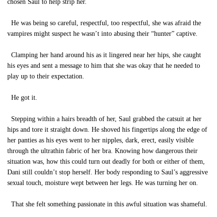
chosen Saul to help strip her.
He was being so careful, respectful, too respectful, she was afraid the
vampires might suspect he wasn’t into abusing their “hunter” captive.
Clamping her hand around his as it lingered near her hips, she caught
his eyes and sent a message to him that she was okay that he needed to
play up to their expectation.
He got it.
Stepping within a hairs breadth of her, Saul grabbed the catsuit at her
hips and tore it straight down. He shoved his fingertips along the edge of
her panties as his eyes went to her nipples, dark, erect, easily visible
through the ultrathin fabric of her bra. Knowing how dangerous their
situation was, how this could turn out deadly for both or either of them,
Dani still couldn’t stop herself. Her body responding to Saul’s aggressive
sexual touch, moisture wept between her legs. He was turning her on.
That she felt something passionate in this awful situation was shameful.