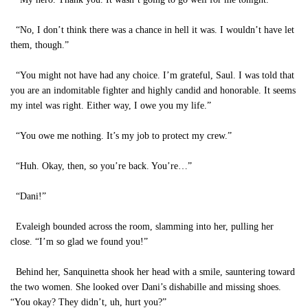
“No, I don’t think there was a chance in hell it was. I wouldn’t have let
them, though.”
“You might not have had any choice. I’m grateful, Saul. I was told that
you are an indomitable fighter and highly candid and honorable. It seems
my intel was right. Either way, I owe you my life.”
“You owe me nothing. It’s my job to protect my crew.”
“Huh. Okay, then, so you’re back. You’re…”
“Dani!”
Evaleigh bounded across the room, slamming into her, pulling her
close. “I’m so glad we found you!”
Behind her, Sanquinetta shook her head with a smile, sauntering toward
the two women. She looked over Dani’s dishabille and missing shoes.
“You okay? They didn’t, uh, hurt you?”