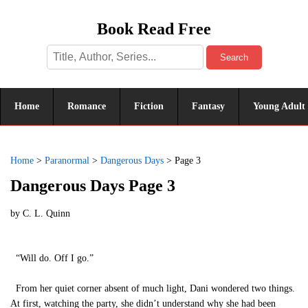
Book Read Free
Search
Home
Romance
Fiction
Fantasy
Young Adult
Home
>
Paranormal
>
Dangerous Days
>
Page 3
Dangerous Days Page 3
by
C. L. Quinn
“Will do. Off I go.”
From her quiet corner absent of much light, Dani wondered two things.
At first, watching the party, she didn’t understand why she had been