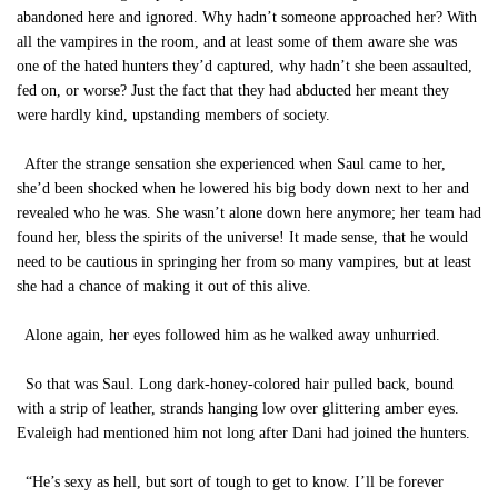
abandoned here and ignored. Why hadn’t someone approached her? With
all the vampires in the room, and at least some of them aware she was
one of the hated hunters they’d captured, why hadn’t she been assaulted,
fed on, or worse? Just the fact that they had abducted her meant they
were hardly kind, upstanding members of society.
After the strange sensation she experienced when Saul came to her,
she’d been shocked when he lowered his big body down next to her and
revealed who he was. She wasn’t alone down here anymore; her team had
found her, bless the spirits of the universe! It made sense, that he would
need to be cautious in springing her from so many vampires, but at least
she had a chance of making it out of this alive.
Alone again, her eyes followed him as he walked away unhurried.
So that was Saul. Long dark-honey-colored hair pulled back, bound
with a strip of leather, strands hanging low over glittering amber eyes.
Evaleigh had mentioned him not long after Dani had joined the hunters.
“He’s sexy as hell, but sort of tough to get to know. I’ll be forever