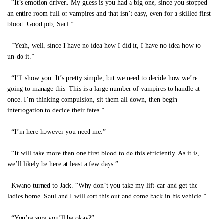
“It’s emotion driven. My guess is you had a big one, since you stopped
an entire room full of vampires and that isn’t easy, even for a skilled first
blood. Good job, Saul.”
“Yeah, well, since I have no idea how I did it, I have no idea how to
un-do it.”
“I’ll show you. It’s pretty simple, but we need to decide how we’re
going to manage this. This is a large number of vampires to handle at
once. I’m thinking compulsion, sit them all down, then begin
interrogation to decide their fates.”
“I’m here however you need me.”
“It will take more than one first blood to do this efficiently. As it is,
we’ll likely be here at least a few days.”
Kwano turned to Jack. “Why don’t you take my lift-car and get the
ladies home. Saul and I will sort this out and come back in his vehicle.”
“You’re sure you’ll be okay?”