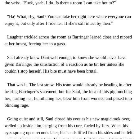
the wrist. “Fuck, yeah, I do. Is there a room I can take her to?”
“Ha! What, shy, Saul? You can take her right here where everyone can
enjoy it, but only after I ride her. If she’s still intact by then.”
Laughter trickled across the room as Barringer leaned close and nipped
at her breast, forcing her to a gasp.
Saul already knew Dani well enough to know she would never have
given Barringer the satisfaction of a reaction as he bit her unless she
couldn’t stop herself. His bite must have been brutal.
That was it. The last straw. His team would already be heading in after
hearing Barringer’s statement, but for Saul, the idea of this pig touching
her, hurting her, humiliating her, blew him from worried and pissed into
blinding rage.
Going quiet and still, Saul closed his eyes as his new magic took over,
welled up inside him, surging from his core, fueled by fury. When his
eyes sprang open seconds later, his hands lifted from his sides and he felt