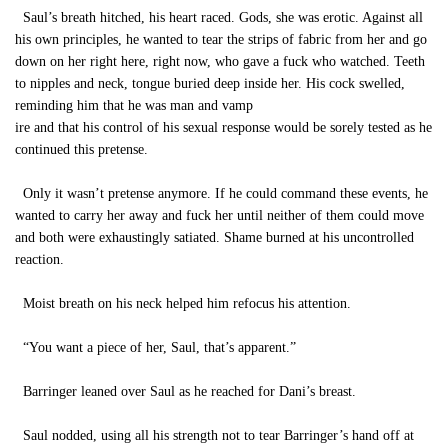
Saul’s breath hitched, his heart raced. Gods, she was erotic. Against all
his own principles, he wanted to tear the strips of fabric from her and go
down on her right here, right now, who gave a fuck who watched. Teeth
to nipples and neck, tongue buried deep inside her. His cock swelled,
reminding him that he was man and vamp
ire and that his control of his sexual response would be sorely tested as he
continued this pretense.
Only it wasn’t pretense anymore. If he could command these events, he
wanted to carry her away and fuck her until neither of them could move
and both were exhaustingly satiated. Shame burned at his uncontrolled
reaction.
Moist breath on his neck helped him refocus his attention.
“You want a piece of her, Saul, that’s apparent.”
Barringer leaned over Saul as he reached for Dani’s breast.
Saul nodded, using all his strength not to tear Barringer’s hand off at