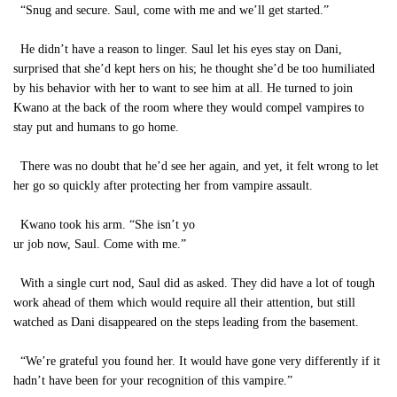
“Snug and secure. Saul, come with me and we’ll get started.”
He didn’t have a reason to linger. Saul let his eyes stay on Dani,
surprised that she’d kept hers on his; he thought she’d be too humiliated
by his behavior with her to want to see him at all. He turned to join
Kwano at the back of the room where they would compel vampires to
stay put and humans to go home.
There was no doubt that he’d see her again, and yet, it felt wrong to let
her go so quickly after protecting her from vampire assault.
Kwano took his arm. “She isn’t yo
ur job now, Saul. Come with me.”
With a single curt nod, Saul did as asked. They did have a lot of tough
work ahead of them which would require all their attention, but still
watched as Dani disappeared on the steps leading from the basement.
“We’re grateful you found her. It would have gone very differently if it
hadn’t have been for your recognition of this vampire.”