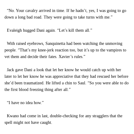
“No. Your cavalry arrived in time. If he hadn’t, yes, I was going to go
down a long bad road. They were going to take turns with me.”
Evaleigh hugged Dani again. “Let’s kill them all.”
With raised eyebrows, Sanquinetta had been watching the unmoving
people. “That’s my knee-jerk reaction too, but it’s up to the vampires to
vet them and decide their fates. Xavier’s rules.”
Jack gave Dani a look that let her know he would catch up with her
later to let her know he was appreciative that they had rescued her before
she’d been traumatized. He lifted a chin to Saul. “So you were able to do
the first blood freezing thing after all.”
“I have no idea how.”
Kwano had come in last, double-checking for any stragglers that the
spell might not have caught.