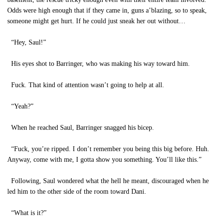
Odds were high enough that if they came in, guns a’blazing, so to speak,
someone might get hurt. If he could just sneak her out without…
“Hey, Saul!”
His eyes shot to Barringer, who was making his way toward him.
Fuck. That kind of attention wasn’t going to help at all.
“Yeah?”
When he reached Saul, Barringer snagged his bicep.
“Fuck, you’re ripped. I don’t remember you being this big before. Huh.
Anyway, come with me, I gotta show you something. You’ll like this.”
Following, Saul wondered what the hell he meant, discouraged when he
led him to the other side of the room toward Dani.
“What is it?”