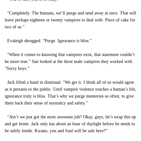
“Completely. The humans, we’ll purge and send away at once. That will
leave perhaps eighteen or twenty vampires to deal with. Piece of cake for
two of us.”
Evaleigh shrugged. “Purge. Ignorance is bliss.”
“When it comes to knowing that vampires exist, that statement couldn’t
be more true.” San looked at the three male vampires they worked with.
“Sorry boys.”
Jack lifted a hand in dismissal. “We get it. I think all of us would agree
as it pertains to the public. Until vampire violence touches a human’s life,
ignorance truly is bliss. That’s why we purge memories so often; to give
them back their sense of normalcy and safety.”
“Ain’t we just got the most awesome job? Okay, guys, let’s wrap this up
and get home. Jack only has about an hour of daylight before he needs to
be safely inside. Kwano, you and Saul will be safe here?”