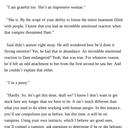
“I am grateful too. She’s an impressive woman.”
“She is. By the scope of your ability to freeze the entire basement filled
with people, I know that you had an incredible emotional reaction when
that vampire threatened Dani.”
Saul didn’t answer right away. He still wondered how he’d done it.
Strong emotion? Yes, he had that in abundance. An incredible emotional
reaction to Dani endangered? Yeah, that was true. For whatever reason,
he’d felt an odd attachment to her from the first second he saw her. And
he couldn’t explain that either.
“I’m a pussy.”
“Hardly. So, let’s get this done, shall we? I know I don’t want to get
stuck here any longer than we have to be. It isn’t much different than
what you used to do when working with human purges. In this instance,
you’ll use compulsion just as before, but this time, it will be on
vampires. Using your own instincts, which I believe are good ones,
you’ll compel a vampire, ask questions to determine if he or she belongs