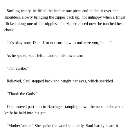
Smiling wanly, he lifted the leather one piece and pulled it over her
shoulders, slowly bringing the zipper back up, not unhappy when a finger
flicked along one of her nipples. The zipper closed now, he touched her
cheek.
“It’s okay now, Dani. I’m not sure how to unfreeze you, but…”
As he spoke, Saul felt a hand on his lower arm.
“I’m awake.”
Relieved, Saul stepped back and caught her eyes, which sparkled.
“Thank the Gods.”
Dani moved past him to Barringer, tamping down the need to shove the
knife he held into his gut.
“Motherfucker.” She spoke the word so quietly, Saul barely heard it.