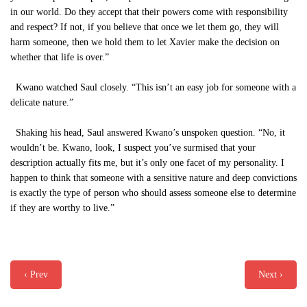
in our world. Do they accept that their powers come with responsibility
and respect? If not, if you believe that once we let them go, they will
harm someone, then we hold them to let Xavier make the decision on
whether that life is over.”
Kwano watched Saul closely. “This isn’t an easy job for someone with a
delicate nature.”
Shaking his head, Saul answered Kwano’s unspoken question. “No, it
wouldn’t be. Kwano, look, I suspect you’ve surmised that your
description actually fits me, but it’s only one facet of my personality. I
happen to think that someone with a sensitive nature and deep convictions
is exactly the type of person who should assess someone else to determine
if they are worthy to live.”
‹ Prev
Next ›