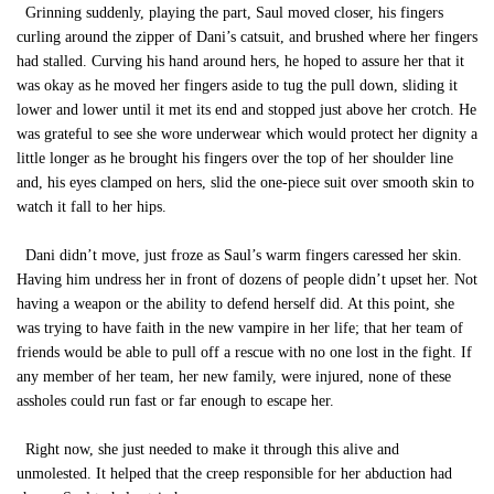
Grinning suddenly, playing the part, Saul moved closer, his fingers
curling around the zipper of Dani’s catsuit, and brushed where her fingers
had stalled. Curving his hand around hers, he hoped to assure her that it
was okay as he moved her fingers aside to tug the pull down, sliding it
lower and lower until it met its end and stopped just above her crotch. He
was grateful to see she wore underwear which would protect her dignity a
little longer as he brought his fingers over the top of her shoulder line
and, his eyes clamped on hers, slid the one-piece suit over smooth skin to
watch it fall to her hips.
Dani didn’t move, just froze as Saul’s warm fingers caressed her skin.
Having him undress her in front of dozens of people didn’t upset her. Not
having a weapon or the ability to defend herself did. At this point, she
was trying to have faith in the new vampire in her life; that her team of
friends would be able to pull off a rescue with no one lost in the fight. If
any member of her team, her new family, were injured, none of these
assholes could run fast or far enough to escape her.
Right now, she just needed to make it through this alive and
unmolested. It helped that the creep responsible for her abduction had