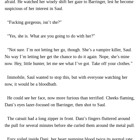
afraid. He watched her wisely shift her gaze to Barringer, lest he become
suspicious of her interest in Saul.
“Fucking gorgeous, isn’t she?”
“Yes, she is. What are you going to do with her?”
“Not sure. I’m not letting her go, though. She’s a vampire killer, Saul.
No way I’m letting her get the chance to do it again. Nope, she’s mine
now. Hey, little hunter, let me see what I’ve got. Take off your clothes.”
Immobile, Saul wanted to stop this, but with everyone watching her
now, it would be a bloodbath.
He could see her face, now more furious than terrified. Cheeks flaming,
Dani’s eyes lazer-focused on Barringer, then shot to Saul.
The catsuit had a long zipper in front. Dani’s fingers fluttered around
the pull for several minutes before she curled them around the metal pull.
Fury roiled inside Dani, her heart pumping blood twice its normal rate;