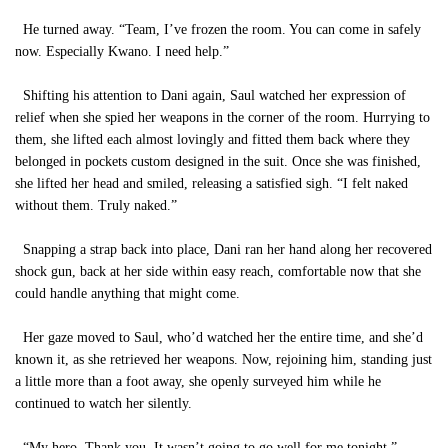
He turned away. “Team, I’ve frozen the room. You can come in safely
now. Especially Kwano. I need help.”
Shifting his attention to Dani again, Saul watched her expression of
relief when she spied her weapons in the corner of the room. Hurrying to
them, she lifted each almost lovingly and fitted them back where they
belonged in pockets custom designed in the suit. Once she was finished,
she lifted her head and smiled, releasing a satisfied sigh. “I felt naked
without them. Truly naked.”
Snapping a strap back into place, Dani ran her hand along her recovered
shock gun, back at her side within easy reach, comfortable now that she
could handle anything that might come.
Her gaze moved to Saul, who’d watched her the entire time, and she’d
known it, as she retrieved her weapons. Now, rejoining him, standing just
a little more than a foot away, she openly surveyed him while he
continued to watch her silently.
“My hero. Thank you. It wasn’t going to go well for me tonight.”