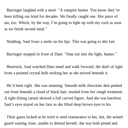
Barringer laughed with a snort. “A vampire hunter. You know they’ve
been killing our kind for decades. We finally caught one. Hot piece of
ass, too. Which, by the way, I’m going to light up with my cock as soon
as we finish second meal.”
Nodding, Saul froze a smile on his lips. This was going to shit fast.
Barringer stopped in front of Dani. “Step out into the light, hunter.”
Heartsick, Saul watched Dani stand and walk forward, the shaft of light
from a pointed crystal bulb striking her as she moved beneath it.
He’d been right. She was stunning. Smooth milk chocolate skin peeked
out from beneath a cloud of black hair, tousled from her rough treatment.
A tight-fitting catsuit showed a full curved figure. And she was barefoot.
Saul’s eyes stayed on her face as she lifted deep brown eyes to his.
Their gazes locked as he tried to send reassurance to her, but, the armed
guard waiting close, unable to defend herself, she was both pissed and