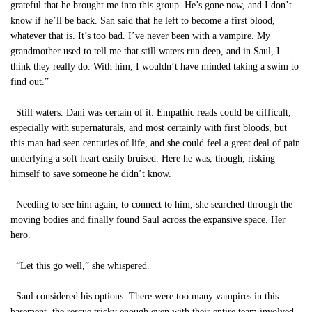
grateful that he brought me into this group. He’s gone now, and I don’t
know if he’ll be back. San said that he left to become a first blood,
whatever that is. It’s too bad. I’ve never been with a vampire. My
grandmother used to tell me that still waters run deep, and in Saul, I
think they really do. With him, I wouldn’t have minded taking a swim to
find out.”
Still waters. Dani was certain of it. Empathic reads could be difficult,
especially with supernaturals, and most certainly with first bloods, but
this man had seen centuries of life, and she could feel a great deal of pain
underlying a soft heart easily bruised. Here he was, though, risking
himself to save someone he didn’t know.
Needing to see him again, to connect to him, she searched through the
moving bodies and finally found Saul across the expansive space. Her
hero.
“Let this go well,” she whispered.
Saul considered his options. There were too many vampires in this
basement, the rescue tricky enough even with their entire team involved.