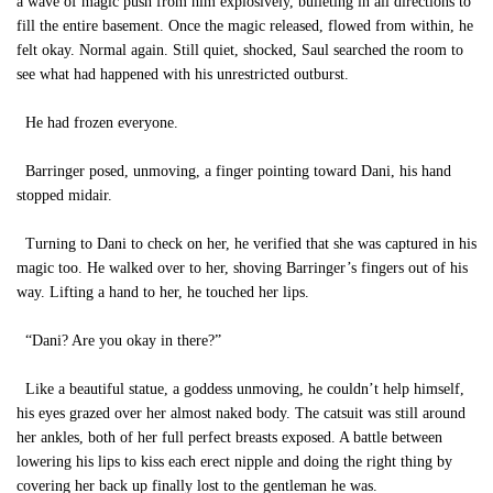
a wave of magic push from him explosively, bulleting in all directions to
fill the entire basement. Once the magic released, flowed from within, he
felt okay. Normal again. Still quiet, shocked, Saul searched the room to
see what had happened with his unrestricted outburst.
He had frozen everyone.
Barringer posed, unmoving, a finger pointing toward Dani, his hand
stopped midair.
Turning to Dani to check on her, he verified that she was captured in his
magic too. He walked over to her, shoving Barringer’s fingers out of his
way. Lifting a hand to her, he touched her lips.
“Dani? Are you okay in there?”
Like a beautiful statue, a goddess unmoving, he couldn’t help himself,
his eyes grazed over her almost naked body. The catsuit was still around
her ankles, both of her full perfect breasts exposed. A battle between
lowering his lips to kiss each erect nipple and doing the right thing by
covering her back up finally lost to the gentleman he was.