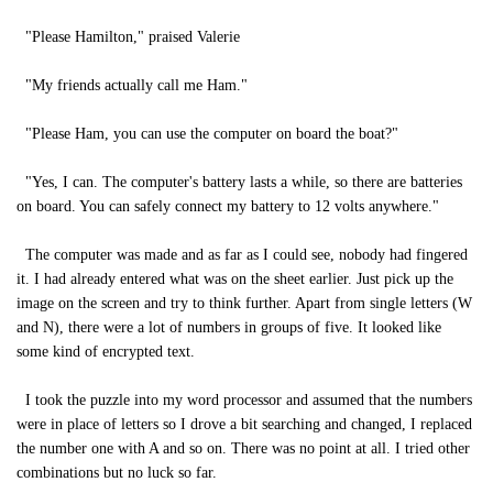
"Please Hamilton," praised Valerie
"My friends actually call me Ham."
"Please Ham, you can use the computer on board the boat?"
"Yes, I can. The computer's battery lasts a while, so there are batteries
on board. You can safely connect my battery to 12 volts anywhere."
The computer was made and as far as I could see, nobody had fingered
it. I had already entered what was on the sheet earlier. Just pick up the
image on the screen and try to think further. Apart from single letters (W
and N), there were a lot of numbers in groups of five. It looked like
some kind of encrypted text.
I took the puzzle into my word processor and assumed that the numbers
were in place of letters so I drove a bit searching and changed, I replaced
the number one with A and so on. There was no point at all. I tried other
combinations but no luck so far.