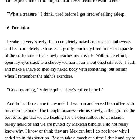
both explode into a cool orgasm that never seems to want to end.
"What a treasure," I think, tired before I get tired of falling asleep.
6. Dominica
I wake up very slowly. I am completely naked and relaxed and sweaty
and feel completely exhausted. I gently touch my tired limbs but sparkle
of the coffee smell that slowly reaches my nostrils. With some effort, I
open my eyes stuck to a chubby woman in an unbuttoned silk robe. I rush
and make a shave to shed my naked body with something, but refrain
when I remember the night's exercises.
"Good morning," Valerie quits, "here's coffee in bed."
And in fact here came the wonderful woman and served hot coffee with
bread on the bunk. The thought business returns slowly, although I do the
best to forget that we are heading for a stolen sailboat to an island I
barely heard of and we are hunted by Mexican bandits. I do not really
know why. I know or think they are Mexican but I do not know why I
ended up in this situation. Best to take a match at a time I think and try to