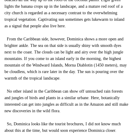
lights the banana crops up in the landscape, and a mature red roof of a
city church is regarded as a necessary contrast to the overwhelming
tropical vegetation. Captivating sun sometimes gets lukewarm to inland
as a signal that people also live here.
From the Caribbean side, however, Dominica shows a more open and
brighter ankle. The sea on that side is usually shiny with smooth dyes
next to the coast. The clouds can be light and airy over the high jungle
mountains. If you come to an island early in the morning, the highest
mountain of the Windward Islands, Morna Diablotin (1450 meters), may
be cloudless, which is rare later in the day. The sun is pouring over the
warmth of the tropical landscape.
No other island in the Caribbean can show off untouched rain forests
and jungles of birds and plants in a similar urbane. Here, botanically
interested can get into jungles as difficult as in the Amazon and still make
new discoveries in the wild flora.
So, Dominica looks like the tourist brochures, I did not know much
about this at the time, but would soon experience Dominica closer.