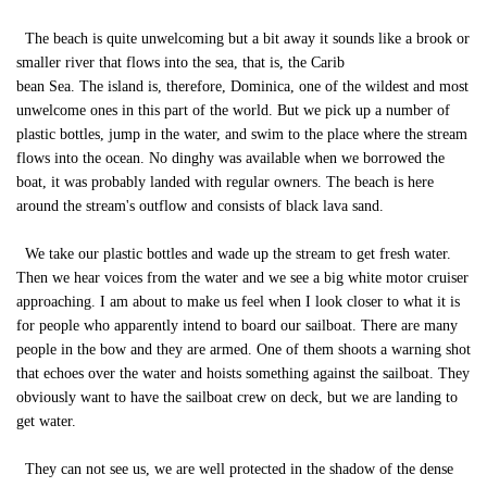
The beach is quite unwelcoming but a bit away it sounds like a brook or
smaller river that flows into the sea, that is, the Carib
bean Sea. The island is, therefore, Dominica, one of the wildest and most
unwelcome ones in this part of the world. But we pick up a number of
plastic bottles, jump in the water, and swim to the place where the stream
flows into the ocean. No dinghy was available when we borrowed the
boat, it was probably landed with regular owners. The beach is here
around the stream's outflow and consists of black lava sand.
We take our plastic bottles and wade up the stream to get fresh water.
Then we hear voices from the water and we see a big white motor cruiser
approaching. I am about to make us feel when I look closer to what it is
for people who apparently intend to board our sailboat. There are many
people in the bow and they are armed. One of them shoots a warning shot
that echoes over the water and hoists something against the sailboat. They
obviously want to have the sailboat crew on deck, but we are landing to
get water.
They can not see us, we are well protected in the shadow of the dense