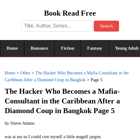
Book Read Free
Search
Home
Romance
Fiction
Fantasy
Young Adult
Home
>
Other
>
The Hacker Who Becomes a Mafia-Consultant in the
Caribbean After a Diamond Coup in Bangkok
>
Page 5
The Hacker Who Becomes a Mafia-
Consultant in the Caribbean After a
Diamond Coup in Bangkok Page 5
by
Stieve Adams
was at sea so I could cost myself a little seagull jargon.