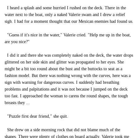
I heard a splash and some hurried I rushed on the deck. There in the
water next to the boat, only a naked Valerie swam and I drew a relief
sigh. I had for a moment thought that our Mexican enemies had found us.
"Guess if it's nice in the water," Valerie cried. "Help me up in the boat,
are you nice?"
I did it and there she was completely naked on the deck, the water drops
glittered on her side skin and glitter was propagated to her eyes. She
might be a bit too round about the bust and the buttocks to seat as a
fashion model. But there was nothing wrong with the curves, here was a
sign with warning for dangerous curves. I suddenly had breathing
problems and palpitations and it was not because I jumped on the deck
too fast. I approached the woman to caress the round shapes, the tough
breasts they ...
"Puzzle first dear friend," she quit.
She drew on a side morning rock that did not blame much of the
shapes. There were plenty of clothes on board actually. Valerie took me