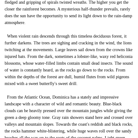
fledged and gripping of spirals twisted wreaths. The higher you get the
closer the rainforest becomes. A mysterious half-thunder prevails, rarely
does the sun have the opportunity to send its light down to the rain-damp
atmosphere.
When violent rain descends through this timeless deciduous forest, it
further darkens. The trees are sighing and cracking in the wind, the lions
twitching at the movements. Large leaves sail down from the crowns like
injured bats. From the dark, sometimes a lobster-like, waxy red heliconia
blossoms, whose water-filled limbs contain small dead insects. The sound
of water is constantly heard, as the rocks go down to the rocks. From
within the depths of the forest are dull, humid flutes from wild pigeons
mixed with a sweet butterfly's sweet drill.
From the Atlantic Ocean, Dominica has a stately and impressive
landscape with a character of wild and romantic beauty. Blue-black
clouds can be heavily pressed over the mountain jungles while giving the
green a deep gloomy tone. Gray rain showers stand here and crossed over
valleys and mountain slopes. Towards the coast's reddish and black rocks,
the rocks hammer white-blistering, while huge waves roll over the sandy
beaches all the way up to the roots of the coconut palms. Light green