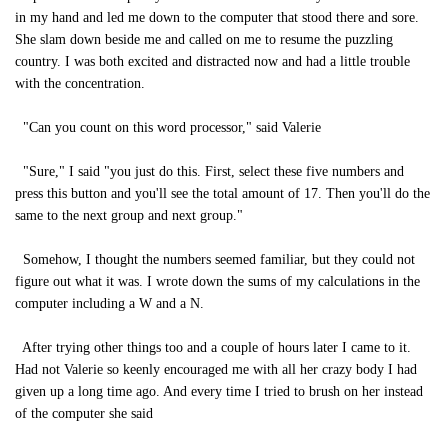
in my hand and led me down to the computer that stood there and sore.
She slam down beside me and called on me to resume the puzzling
country. I was both excited and distracted now and had a little trouble
with the concentration.
"Can you count on this word processor," said Valerie
"Sure," I said "you just do this. First, select these five numbers and
press this button and you'll see the total amount of 17. Then you'll do the
same to the next group and next group."
Somehow, I thought the numbers seemed familiar, but they could not
figure out what it was. I wrote down the sums of my calculations in the
computer including a W and a N.
After trying other things too and a couple of hours later I came to it.
Had not Valerie so keenly encouraged me with all her crazy body I had
given up a long time ago. And every time I tried to brush on her instead
of the computer she said