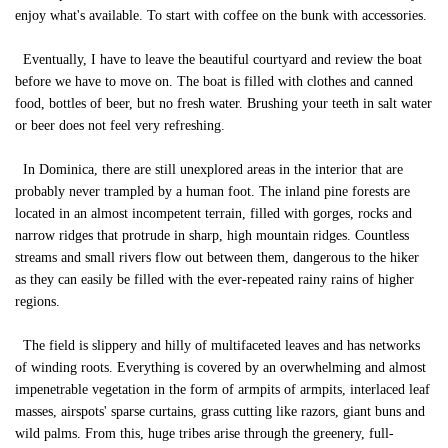
enjoy what's available. To start with coffee on the bunk with accessories.
Eventually, I have to leave the beautiful courtyard and review the boat
before we have to move on. The boat is filled with clothes and canned
food, bottles of beer, but no fresh water. Brushing your teeth in salt water
or beer does not feel very refreshing.
In Dominica, there are still unexplored areas in the interior that are
probably never trampled by a human foot. The inland pine forests are
located in an almost incompetent terrain, filled with gorges, rocks and
narrow ridges that protrude in sharp, high mountain ridges. Countless
streams and small rivers flow out between them, dangerous to the hiker
as they can easily be filled with the ever-repeated rainy rains of higher
regions.
The field is slippery and hilly of multifaceted leaves and has networks
of winding roots. Everything is covered by an overwhelming and almost
impenetrable vegetation in the form of armpits of armpits, interlaced leaf
masses, airspots' sparse curtains, grass cutting like razors, giant buns and
wild palms. From this, huge tribes arise through the greenery, full-