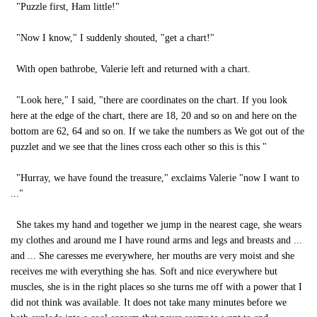
"Puzzle first, Ham little!"
"Now I know," I suddenly shouted, "get a chart!"
With open bathrobe, Valerie left and returned with a chart.
"Look here," I said, "there are coordinates on the chart. If you look
here at the edge of the chart, there are 18, 20 and so on and here on the
bottom are 62, 64 and so on. If we take the numbers as We got out of the
puzzlet and we see that the lines cross each other so this is this "
"Hurray, we have found the treasure," exclaims Valerie "now I want to
..."
She takes my hand and together we jump in the nearest cage, she wears
my clothes and around me I have round arms and legs and breasts and ...
and ... She caresses me everywhere, her mouths are very moist and she
receives me with everything she has. Soft and nice everywhere but
muscles, she is in the right places so she turns me off with a power that I
did not think was available. It does not take many minutes before we