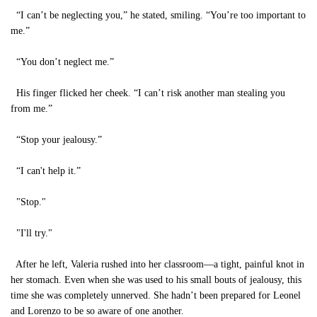
“I can’t be neglecting you,” he stated, smiling. “You’re too important to
me.”
“You don’t neglect me.”
His finger flicked her cheek. “I can’t risk another man stealing you
from me.”
“Stop your jealousy.”
“I can't help it.”
"Stop."
"I'll try."
After he left, Valeria rushed into her classroom—a tight, painful knot in
her stomach. Even when she was used to his small bouts of jealousy, this
time she was completely unnerved. She hadn’t been prepared for Leonel
and Lorenzo to be so aware of one another.