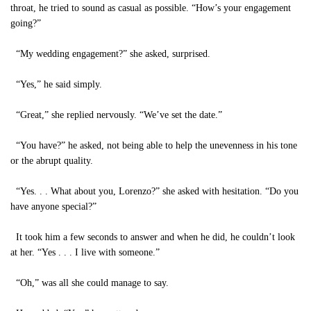
throat, he tried to sound as casual as possible. “How’s your engagement
going?”
“My wedding engagement?” she asked, surprised.
“Yes,” he said simply.
“Great,” she replied nervously. “We’ve set the date.”
“You have?” he asked, not being able to help the unevenness in his tone
or the abrupt quality.
“Yes. . . What about you, Lorenzo?” she asked with hesitation. “Do you
have anyone special?”
It took him a few seconds to answer and when he did, he couldn’t look
at her. “Yes . . . I live with someone.”
“Oh,” was all she could manage to say.