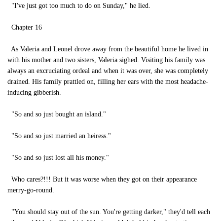
"I've just got too much to do on Sunday," he lied.
Chapter 16
As Valeria and Leonel drove away from the beautiful home he lived in
with his mother and two sisters, Valeria sighed. Visiting his family was
always an excruciating ordeal and when it was over, she was completely
drained. His family prattled on, filling her ears with the most headache-
inducing gibberish.
"So and so just bought an island."
"So and so just married an heiress."
"So and so just lost all his money."
Who cares?!!! But it was worse when they got on their appearance
merry-go-round.
"You should stay out of the sun. You're getting darker," they'd tell each