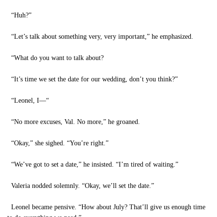
“Huh?”
“Let’s talk about something very, very important,” he emphasized.
“What do you want to talk about?
“It’s time we set the date for our wedding, don’t you think?”
“Leonel, I—“
“No more excuses, Val. No more,” he groaned.
“Okay,” she sighed. “You’re right.”
“We’ve got to set a date,” he insisted. “I’m tired of waiting.”
Valeria nodded solemnly. “Okay, we’ll set the date.”
Leonel became pensive. “How about July? That’ll give us enough time