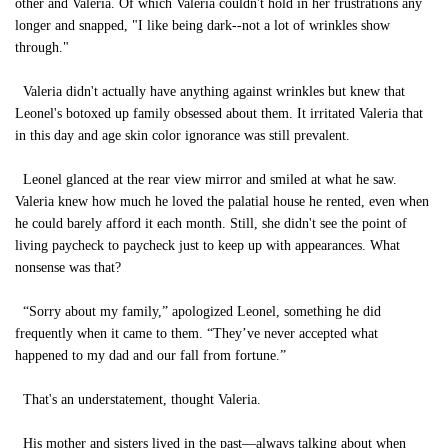
other and Valeria. Of which Valeria couldn't hold in her frustrations any
longer and snapped, "I like being dark--not a lot of wrinkles show
through."
Valeria didn't actually have anything against wrinkles but knew that
Leonel's botoxed up family obsessed about them. It irritated Valeria that
in this day and age skin color ignorance was still prevalent.
Leonel glanced at the rear view mirror and smiled at what he saw.
Valeria knew how much he loved the palatial house he rented, even when
he could barely afford it each month. Still, she didn't see the point of
living paycheck to paycheck just to keep up with appearances. What
nonsense was that?
“Sorry about my family,” apologized Leonel, something he did
frequently when it came to them. “They’ve never accepted what
happened to my dad and our fall from fortune.”
That's an understatement, thought Valeria.
His mother and sisters lived in the past—always talking about when