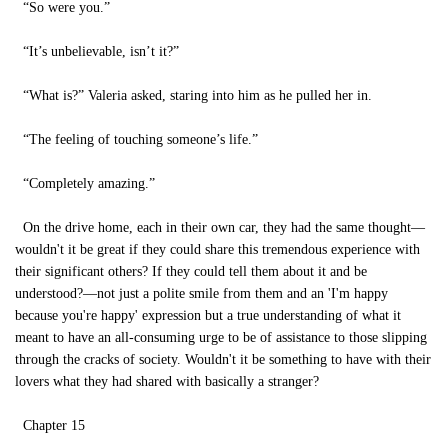
“So were you.”
“It’s unbelievable, isn’t it?”
“What is?” Valeria asked, staring into him as he pulled her in.
“The feeling of touching someone’s life.”
“Completely amazing.”
On the drive home, each in their own car, they had the same thought—
wouldn't it be great if they could share this tremendous experience with
their significant others? If they could tell them about it and be
understood?—not just a polite smile from them and an 'I'm happy
because you're happy' expression but a true understanding of what it
meant to have an all-consuming urge to be of assistance to those slipping
through the cracks of society. Wouldn't it be something to have with their
lovers what they had shared with basically a stranger?
Chapter 15