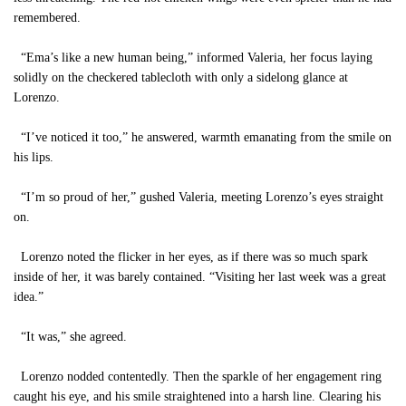
remembered.
“Ema’s like a new human being,” informed Valeria, her focus laying
solidly on the checkered tablecloth with only a sidelong glance at
Lorenzo.
“I’ve noticed it too,” he answered, warmth emanating from the smile on
his lips.
“I’m so proud of her,” gushed Valeria, meeting Lorenzo’s eyes straight
on.
Lorenzo noted the flicker in her eyes, as if there was so much spark
inside of her, it was barely contained. “Visiting her last week was a great
idea.”
“It was,” she agreed.
Lorenzo nodded contentedly. Then the sparkle of her engagement ring
caught his eye, and his smile straightened into a harsh line. Clearing his