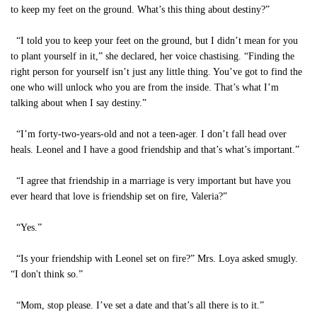
to keep my feet on the ground. What’s this thing about destiny?”
“I told you to keep your feet on the ground, but I didn’t mean for you
to plant yourself in it,” she declared, her voice chastising. “Finding the
right person for yourself isn’t just any little thing. You’ve got to find the
one who will unlock who you are from the inside. That’s what I’m
talking about when I say destiny.”
“I’m forty-two-years-old and not a teen-ager. I don’t fall head over
heals. Leonel and I have a good friendship and that’s what’s important.”
“I agree that friendship in a marriage is very important but have you
ever heard that love is friendship set on fire, Valeria?”
“Yes.”
“Is your friendship with Leonel set on fire?” Mrs. Loya asked smugly.
“I don't think so.”
“Mom, stop please. I’ve set a date and that’s all there is to it.”