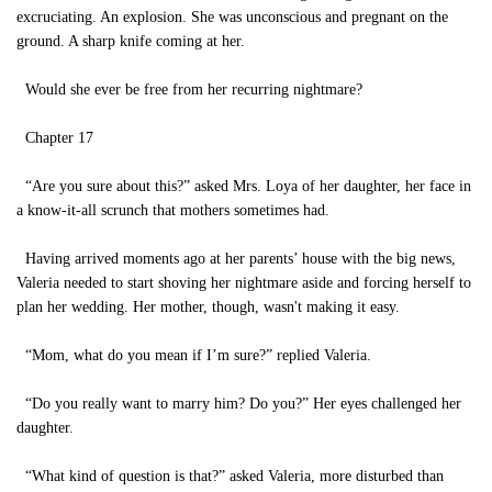
excruciating. An explosion. She was unconscious and pregnant on the
ground. A sharp knife coming at her.
Would she ever be free from her recurring nightmare?
Chapter 17
“Are you sure about this?” asked Mrs. Loya of her daughter, her face in
a know-it-all scrunch that mothers sometimes had.
Having arrived moments ago at her parents’ house with the big news,
Valeria needed to start shoving her nightmare aside and forcing herself to
plan her wedding. Her mother, though, wasn't making it easy.
“Mom, what do you mean if I’m sure?” replied Valeria.
“Do you really want to marry him? Do you?” Her eyes challenged her
daughter.
“What kind of question is that?” asked Valeria, more disturbed than