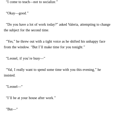
“I come to teach—not to socialize.”
“Okay—good.”
“Do you have a lot of work today?” asked Valeria, attempting to change
the subject for the second time.
“Yes,” he threw out with a tight voice as he shifted his unhappy face
from the window. “But I’ll make time for you tonight.”
“Leonel, if you’re busy—“
“Val, I really want to spend some time with you this evening,” he
insisted.
“Leonel—“
“I’ll be at your house after work.”
“But—“