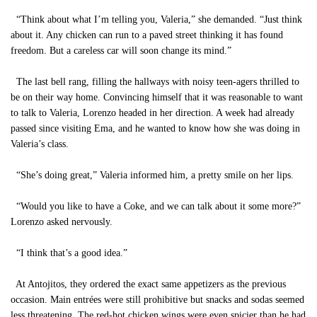
“Think about what I’m telling you, Valeria,” she demanded. “Just think
about it. Any chicken can run to a paved street thinking it has found
freedom. But a careless car will soon change its mind.”
The last bell rang, filling the hallways with noisy teen-agers thrilled to
be on their way home. Convincing himself that it was reasonable to want
to talk to Valeria, Lorenzo headed in her direction. A week had already
passed since visiting Ema, and he wanted to know how she was doing in
Valeria’s class.
“She’s doing great,” Valeria informed him, a pretty smile on her lips.
“Would you like to have a Coke, and we can talk about it some more?”
Lorenzo asked nervously.
“I think that’s a good idea.”
At Antojitos, they ordered the exact same appetizers as the previous
occasion. Main entrées were still prohibitive but snacks and sodas seemed
less threatening. The red-hot chicken wings were even spicier than he had