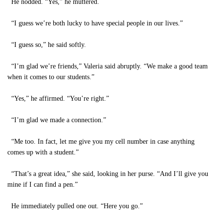
He nodded. “Yes,” he muttered.
“I guess we’re both lucky to have special people in our lives.”
“I guess so,” he said softly.
“I’m glad we’re friends,” Valeria said abruptly. “We make a good team
when it comes to our students.”
“Yes,” he affirmed. “You’re right.”
“I’m glad we made a connection.”
“Me too. In fact, let me give you my cell number in case anything
comes up with a student.”
“That’s a great idea,” she said, looking in her purse. “And I’ll give you
mine if I can find a pen.”
He immediately pulled one out. “Here you go.”