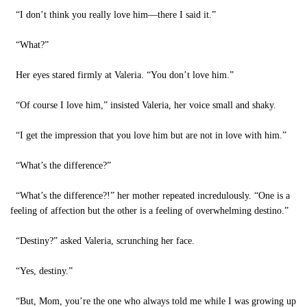
“I don’t think you really love him—there I said it.”
“What?”
Her eyes stared firmly at Valeria. “You don’t love him.”
“Of course I love him,” insisted Valeria, her voice small and shaky.
“I get the impression that you love him but are not in love with him.”
“What’s the difference?”
“What’s the difference?!” her mother repeated incredulously. “One is a
feeling of affection but the other is a feeling of overwhelming destino.”
“Destiny?” asked Valeria, scrunching her face.
“Yes, destiny.”
“But, Mom, you’re the one who always told me while I was growing up