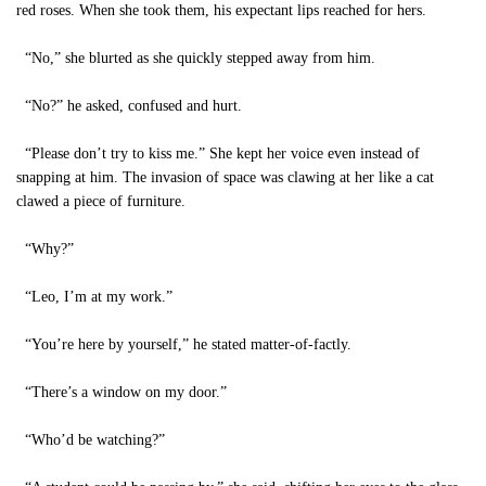
red roses. When she took them, his expectant lips reached for hers.
“No,” she blurted as she quickly stepped away from him.
“No?” he asked, confused and hurt.
“Please don’t try to kiss me.” She kept her voice even instead of
snapping at him. The invasion of space was clawing at her like a cat
clawed a piece of furniture.
“Why?”
“Leo, I’m at my work.”
“You’re here by yourself,” he stated matter-of-factly.
“There’s a window on my door.”
“Who’d be watching?”