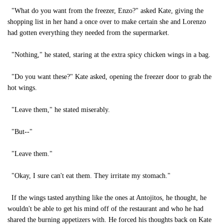
"What do you want from the freezer, Enzo?" asked Kate, giving the
shopping list in her hand a once over to make certain she and Lorenzo
had gotten everything they needed from the supermarket.
"Nothing," he stated, staring at the extra spicy chicken wings in a bag.
"Do you want these?" Kate asked, opening the freezer door to grab the
hot wings.
"Leave them," he stated miserably.
"But--"
"Leave them."
"Okay, I sure can't eat them. They irritate my stomach."
If the wings tasted anything like the ones at Antojitos, he thought, he
wouldn't be able to get his mind off of the restaurant and who he had
shared the burning appetizers with. He forced his thoughts back on Kate