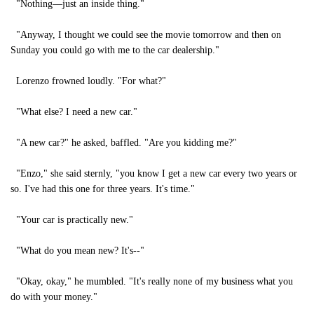
"Nothing—just an inside thing."
"Anyway, I thought we could see the movie tomorrow and then on
Sunday you could go with me to the car dealership."
Lorenzo frowned loudly. "For what?"
"What else? I need a new car."
"A new car?" he asked, baffled. "Are you kidding me?"
"Enzo," she said sternly, "you know I get a new car every two years or
so. I've had this one for three years. It's time."
"Your car is practically new."
"What do you mean new? It's--"
"Okay, okay," he mumbled. "It's really none of my business what you
do with your money."