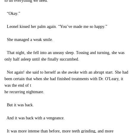
to do everything we need.”
“Okay.”
Leonel kissed her palm again. “You’ve made me so happy.”
She managed a weak smile.
That night, she fell into an uneasy sleep. Tossing and turning, she was
only half asleep until she finally succumbed.
Not again! she said to herself as she awoke with an abrupt start. She had
been certain that when she had finished treatments with Dr. O'Leary, it
was the end of t
he recurring nightmare.
But it was back.
And it was back with a vengeance.
It was more intense than before, more teeth grinding, and more