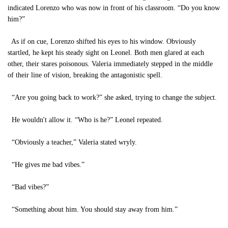
indicated Lorenzo who was now in front of his classroom. “Do you know
him?”
As if on cue, Lorenzo shifted his eyes to his window. Obviously
startled, he kept his steady sight on Leonel. Both men glared at each
other, their stares poisonous. Valeria immediately stepped in the middle
of their line of vision, breaking the antagonistic spell.
“Are you going back to work?” she asked, trying to change the subject.
He wouldn't allow it. “Who is he?” Leonel repeated.
“Obviously a teacher,” Valeria stated wryly.
“He gives me bad vibes.”
“Bad vibes?”
“Something about him. You should stay away from him.”