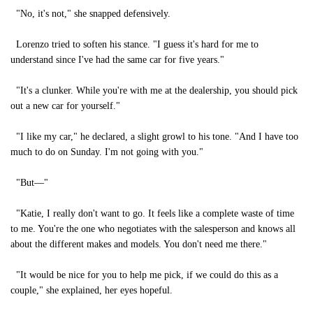
"No, it's not," she snapped defensively.
Lorenzo tried to soften his stance. "I guess it's hard for me to
understand since I've had the same car for five years."
"It's a clunker. While you're with me at the dealership, you should pick
out a new car for yourself."
"I like my car," he declared, a slight growl to his tone. "And I have too
much to do on Sunday. I'm not going with you."
"But—"
"Katie, I really don't want to go. It feels like a complete waste of time
to me. You're the one who negotiates with the salesperson and knows all
about the different makes and models. You don't need me there."
"It would be nice for you to help me pick, if we could do this as a
couple," she explained, her eyes hopeful.