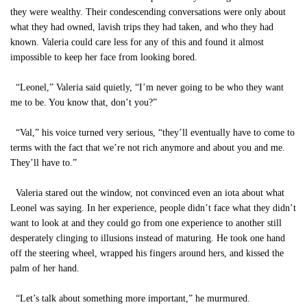
they were wealthy. Their condescending conversations were only about
what they had owned, lavish trips they had taken, and who they had
known. Valeria could care less for any of this and found it almost
impossible to keep her face from looking bored.
“Leonel,” Valeria said quietly, “I’m never going to be who they want
me to be. You know that, don’t you?”
“Val,” his voice turned very serious, “they’ll eventually have to come to
terms with the fact that we’re not rich anymore and about you and me.
They’ll have to.”
Valeria stared out the window, not convinced even an iota about what
Leonel was saying. In her experience, people didn’t face what they didn’t
want to look at and they could go from one experience to another still
desperately clinging to illusions instead of maturing. He took one hand
off the steering wheel, wrapped his fingers around hers, and kissed the
palm of her hand.
“Let’s talk about something more important,” he murmured.