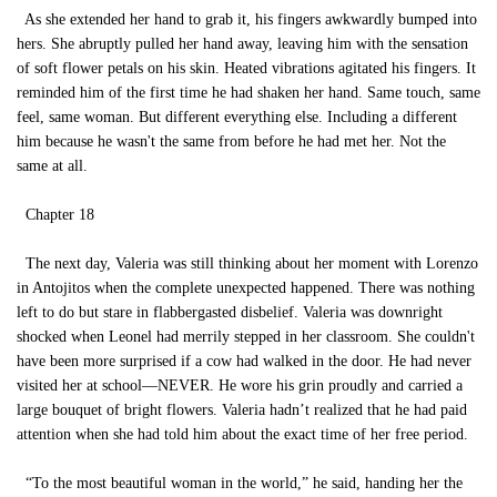
As she extended her hand to grab it, his fingers awkwardly bumped into
hers. She abruptly pulled her hand away, leaving him with the sensation
of soft flower petals on his skin. Heated vibrations agitated his fingers. It
reminded him of the first time he had shaken her hand. Same touch, same
feel, same woman. But different everything else. Including a different
him because he wasn't the same from before he had met her. Not the
same at all.
Chapter 18
The next day, Valeria was still thinking about her moment with Lorenzo
in Antojitos when the complete unexpected happened. There was nothing
left to do but stare in flabbergasted disbelief. Valeria was downright
shocked when Leonel had merrily stepped in her classroom. She couldn't
have been more surprised if a cow had walked in the door. He had never
visited her at school—NEVER. He wore his grin proudly and carried a
large bouquet of bright flowers. Valeria hadn’t realized that he had paid
attention when she had told him about the exact time of her free period.
“To the most beautiful woman in the world,” he said, handing her the