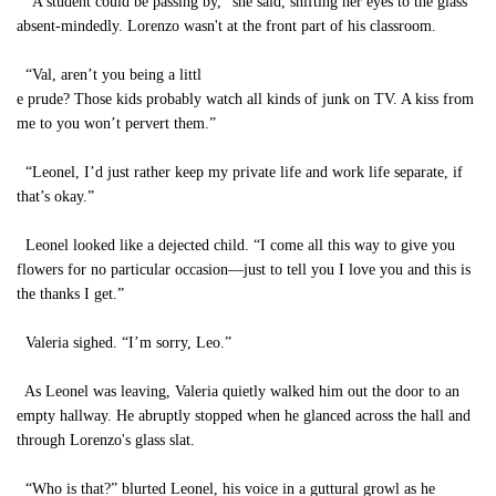
“A student could be passing by,” she said, shifting her eyes to the glass
absent-mindedly. Lorenzo wasn't at the front part of his classroom.
“Val, aren’t you being a littl
e prude? Those kids probably watch all kinds of junk on TV. A kiss from
me to you won’t pervert them.”
“Leonel, I’d just rather keep my private life and work life separate, if
that’s okay.”
Leonel looked like a dejected child. “I come all this way to give you
flowers for no particular occasion—just to tell you I love you and this is
the thanks I get.”
Valeria sighed. “I’m sorry, Leo.”
As Leonel was leaving, Valeria quietly walked him out the door to an
empty hallway. He abruptly stopped when he glanced across the hall and
through Lorenzo's glass slat.
“Who is that?” blurted Leonel, his voice in a guttural growl as he