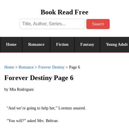
Book Read Free
Search
Home
Romance
Fiction
Fantasy
Young Adult
Home
>
Romance
>
Forever Destiny
>
Page 6
Forever Destiny Page 6
by
Mia Rodriguez
“And we’re going to help her,” Lorenzo assured.
“You will?” asked Mrs. Beltran.