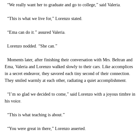
“We really want her to graduate and go to college,” said Valeria.
“This is what we live for,” Lorenzo stated.
“Ema can do it.” assured Valeria.
Lorenzo nodded. “She can.”
Moments later, after finishing their conversation with Mrs. Beltran and
Ema, Valeria and Lorenzo walked slowly to their cars. Like accomplices
in a secret endeavor, they savored each tiny second of their connection.
They smiled warmly at each other, radiating a quiet accomplishment.
“I’m so glad we decided to come,” said Lorenzo with a joyous timbre in
his voice.
“This is what teaching is about.”
“You were great in there,” Lorenzo asserted.