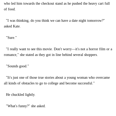
who led him towards the checkout stand as he pushed the heavy cart full
of food.
"I was thinking, do you think we can have a date night tomorrow?"
asked Kate.
"Sure."
"I really want to see this movie. Don't worry—it's not a horror film or a
romance," she stated as they got in line behind several shoppers.
"Sounds good."
"It's just one of those true stories about a young woman who overcame
all kinds of obstacles to go to college and become successful."
He chuckled lightly.
"What's funny?" she asked.