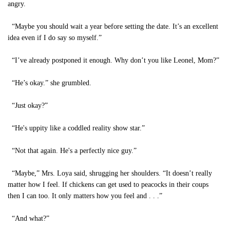
angry.
“Maybe you should wait a year before setting the date. It’s an excellent
idea even if I do say so myself.”
“I’ve already postponed it enough. Why don’t you like Leonel, Mom?”
“He’s okay.” she grumbled.
“Just okay?”
“He's uppity like a coddled reality show star.”
“Not that again. He's a perfectly nice guy.”
“Maybe,” Mrs. Loya said, shrugging her shoulders. “It doesn’t really
matter how I feel. If chickens can get used to peacocks in their coups
then I can too. It only matters how you feel and . . .”
“And what?”