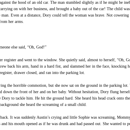
nst the hood of an old car. The man stumbled slightly as if he might be ineb
t carrying on with her business, and brought a baby out of the car! The child wa
he man. Even at a distance, Dory could tell the woman was brave. Not cowering
 from her arms.
eone else said, “Oh, God!”
r register and went to the window. She quietly said, almost to herself, “Oh, 
drew back his arm, hand in a hard fist, and slammed her in the face, knocking h
register, drawer closed, and ran into the parking lot.
g the horrible commotion, but she now sat on the ground in the parking lot.
od down the front of her and on her baby. Without hesitation, Dory flung hers
ttle Dory to tackle him. He hit the ground hard. She heard his head crack onto 
background she heard the screaming of a small child.
lashback. It was suddenly Austin’s crying and little Sophie was screaming,
 and his mouth opened as if he was drunk and had passed out. She wanted to