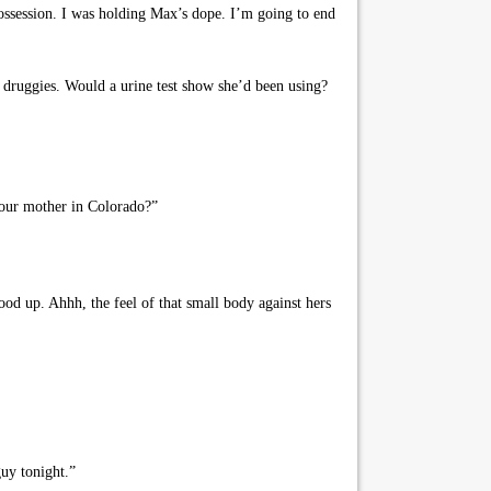
ssession. I was holding Max’s dope. I’m going to end
druggies. Would a urine test show she’d been using?
your mother in Colorado?”
od up. Ahhh, the feel of that small body against hers
uy tonight.”