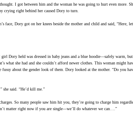
 thought. I got between him and the woman he was going to hurt even more. She 
y crying right behind her caused Dory to turn.
 face, Dory got on her knees beside the mother and child and said, “Here, let 
irl Dory held was dressed in baby jeans and a blue hoodie—safely warm, but 
that’s what she had and she couldn’t afford newer clothes. This woman might ha
e fussy about the gender look of them. Dory looked at the mother. “Do you hav
” she said. “He’d kill me.”
charges. So many people saw him hit you, they’re going to charge him regardles
esn’t matter right now if you are single—we’ll do whatever we can….”