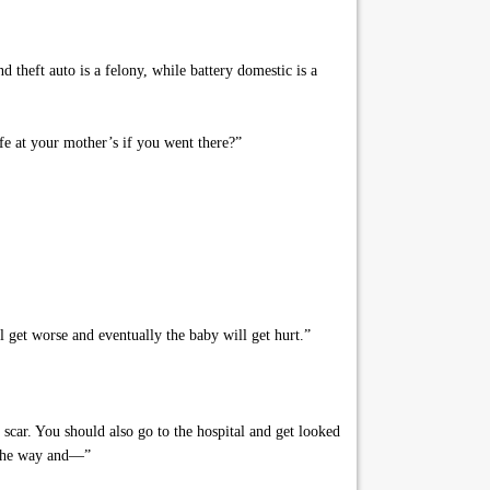
 theft auto is a felony, while battery domestic is a
e at your mother’s if you went there?”
 get worse and eventually the baby will get hurt.”
l scar. You should also go to the hospital and get looked
n the way and—”