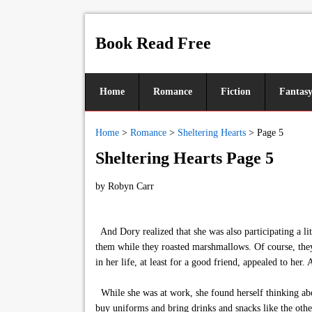
Book Read Free
Home
Romance
Fiction
Fantas
Home
>
Romance
>
Sheltering Hearts
>
Page 5
Sheltering Hearts Page 5
by
Robyn Carr
And Dory realized that she was also participating a lit
them while they roasted marshmallows. Of course, they
in her life, at least for a good friend, appealed to h
While she was at work, she found herself thinking abo
buy uniforms and bring drinks and snacks like the oth