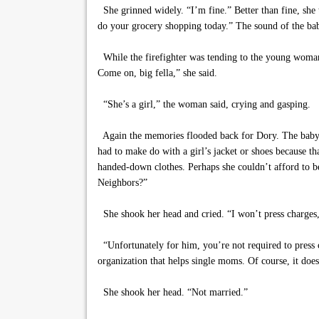
She grinned widely. “I’m fine.” Better than fine, she
do your grocery shopping today.” The sound of the bab
While the firefighter was tending to the young woman’s
Come on, big fella,” she said.
“She’s a girl,” the woman said, crying and gasping.
Again the memories flooded back for Dory. The baby g
had to make do with a girl’s jacket or shoes because 
handed-down clothes. Perhaps she couldn’t afford to b
Neighbors?”
She shook her head and cried. “I won’t press charges,
“Unfortunately for him, you’re not required to press 
organization that helps single moms. Of course, it do
She shook her head. “Not married.”