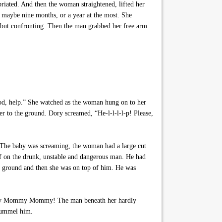
riated. And then the woman straightened, lifted her
s maybe nine months, or a year at the most. She
 but confronting. Then the man grabbed her free arm
God, help.” She watched as the woman hung on to her
er to the ground. Dory screamed, “He-l-l-l-l-p! Please,
 The baby was screaming, the woman had a large cut
elf on the drunk, unstable and dangerous man. He had
the ground and then she was on top of him. He was
 Mommy Mommy Mommy! The man beneath her hardly
 pummel him.