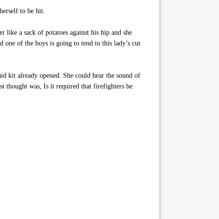
erself to be hit.
r like a sack of potatoes against his hip and she
 one of the boys is going to tend to this lady’s cut
aid kit already opened. She could hear the sound of
t thought was, Is it required that firefighters be