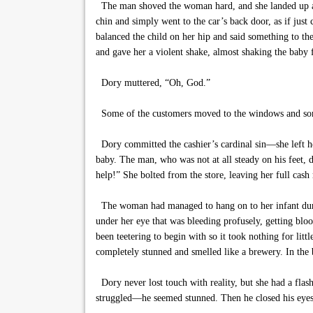
The man shoved the woman hard, and she landed up agai
chin and simply went to the car’s back door, as if jus
balanced the child on her hip and said something to t
and gave her a violent shake, almost shaking the baby
Dory muttered, “Oh, God.”
Some of the customers moved to the windows and som
Dory committed the cashier’s cardinal sin—she left he
baby. The man, who was not at all steady on his feet, 
help!” She bolted from the store, leaving her full cash 
The woman had managed to hang on to her infant durin
under her eye that was bleeding profusely, getting blo
been teetering to begin with so it took nothing for li
completely stunned and smelled like a brewery. In the 
Dory never lost touch with reality, but she had a f
struggled—he seemed stunned. Then he closed his eyes