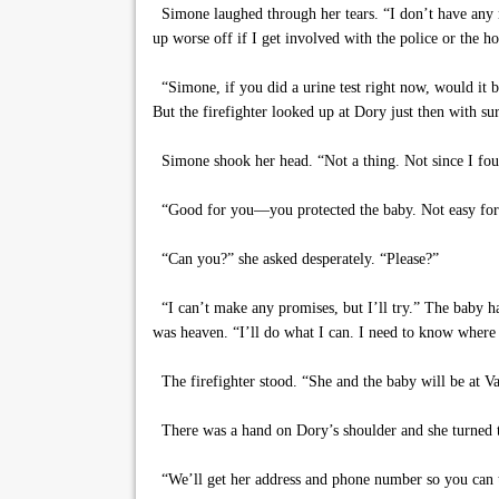
Simone laughed through her tears. “I don’t have any 
up worse off if I get involved with the police or the ho
“Simone, if you did a urine test right now, would it
But the firefighter looked up at Dory just then with sur
Simone shook her head. “Not a thing. Not since I fou
“Good for you—you protected the baby. Not easy for y
“Can you?” she asked desperately. “Please?”
“I can’t make any promises, but I’ll try.” The baby ha
was heaven. “I’ll do what I can. I need to know where
The firefighter stood. “She and the baby will be at Va
There was a hand on Dory’s shoulder and she turned t
“We’ll get her address and phone number so you can to