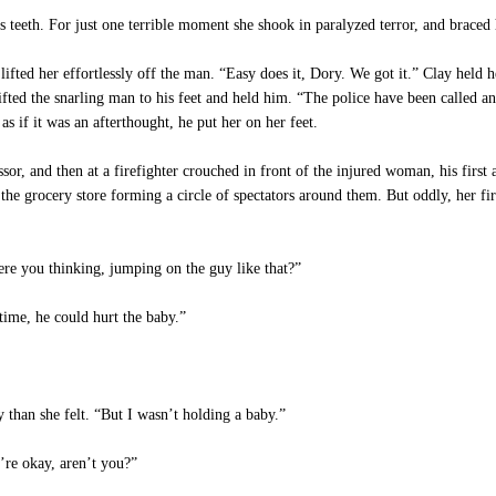
eeth. For just one terrible moment she shook in paralyzed terror, and braced h
fted her effortlessly off the man. “Easy does it, Dory. We got it.” Clay held he
ifted the snarling man to his feet and held him. “The police have been called and
s if it was an afterthought, he put her on her feet.
r, and then at a firefighter crouched in front of the injured woman, his first 
 the grocery store forming a circle of spectators around them. But oddly, her firs
re you thinking, jumping on the guy like that?”
ime, he could hurt the baby.”
 than she felt. “But I wasn’t holding a baby.”
’re okay, aren’t you?”