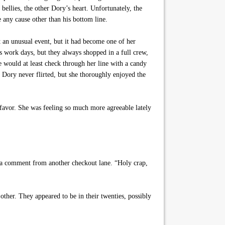
llies, the other Dory’s heart. Unfortunately, the
e any cause other than his bottom line.
t an unusual event, but it had become one of her
s work days, but they always shopped in a full crew,
e would at least check through her line with a candy
y. Dory never flirted, but she thoroughly enjoyed the
e favor. She was feeling so much more agreeable lately
 a comment from another checkout lane. “Holy crap,
other. They appeared to be in their twenties, possibly