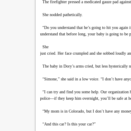
The firefighter pressed a medicated gauze pad against
She nodded pathetically.
“Do you understand that he’s going to hit you again i
understand that before long, your baby is going to be p
She
just cried. Her face crumpled and she sobbed loudly a
The baby in Dory’s arms cried, but less hysterically
“Simone,” she said in a low voice. “I don’t have any
“I can try and find you some help. Our organization has
police—if they keep him overnight, you’ll be safe at 
“My mom is in Colorado, but I don’t have any mone
“And this car? Is this your car?”