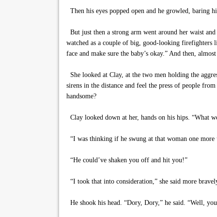
Then his eyes popped open and he growled, baring his t
But just then a strong arm went around her waist and li
watched as a couple of big, good-looking firefighters l
face and make sure the baby’s okay.” And then, almost a
She looked at Clay, at the two men holding the aggresso
sirens in the distance and feel the press of people from
handsome?
Clay looked down at her, hands on his hips. “What we
“I was thinking if he swung at that woman one more t
“He could’ve shaken you off and hit you!”
“I took that into consideration,” she said more bravely
He shook his head. “Dory, Dory,” he said. “Well, you