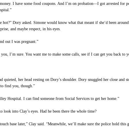
money. I have some food coupons. And I’m on probation—I got arrested for po
spital.”
 be hot?” Dory asked. Simone would know what that meant if she’d been around 
prise, and maybe respect, in his eyes.
nd out I was pregnant.”
ou, I’m sure. You want me to make some calls, see if I can get you back to 
d quieted, her head resting on Dory’s shoulder. Dory snuggled her close and sto
 to find you, though.”
lley Hospital. I can find someone from Social Services to get her home.”
o look into Clay’s eyes. Had he been there the whole time?
uch base later,” Clay said. “Meanwhile, we’ll make sure the police hold this g