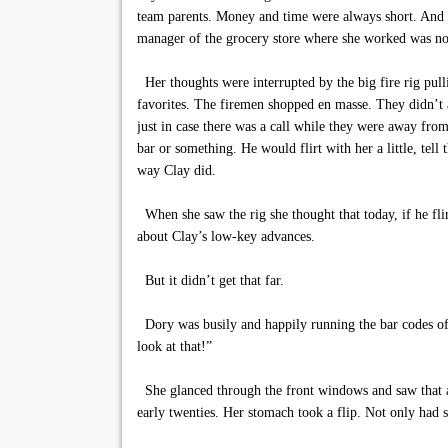
team parents. Money and time were always short. And s
manager of the grocery store where she worked was not r
Her thoughts were interrupted by the big fire rig pull
favorites. The firemen shopped en masse. They didn’t 
just in case there was a call while they were away fro
bar or something. He would flirt with her a little, tell
way Clay did.
When she saw the rig she thought that today, if he fli
about Clay’s low-key advances.
But it didn’t get that far.
Dory was busily and happily running the bar codes of
look at that!”
She glanced through the front windows and saw that a c
early twenties. Her stomach took a flip. Not only had s