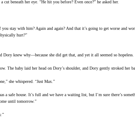
 a cut beneath her eye. “He hit you before? Even once?” he asked her.
f you stay with him? Again and again? And that it’s going to get worse and wo
hysically hurt?”
nd Dory knew why—because she did get that, and yet it all seemed so hopeless.
 now. The baby laid her head on Dory’s shoulder, and Dory gently stroked her 
one,” she whispered. “Just Max.”
 a safe house. It’s full and we have a waiting list, but I’m sure there’s someth
home until tomorrow.”
y.”