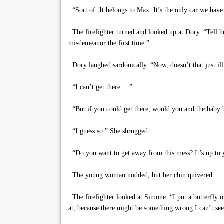
“Sort of. It belongs to Max. It’s the only car we have
The firefighter turned and looked up at Dory. “Tell her
misdemeanor the first time.”
Dory laughed sardonically. “Now, doesn’t that just il
“I can’t get there….”
“But if you could get there, would you and the baby b
“I guess so.” She shrugged.
“Do you want to get away from this mess? It’s up to yo
The young woman nodded, but her chin quivered.
The firefighter looked at Simone. “I put a butterfly on 
at, because there might be something wrong I can’t se