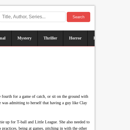
Search
mal
Mystery
Thriller
Horror
Historical
Sus
e fourth for a game of catch, or sit on the ground with
was admitting to herself that having a guy like Clay
ie up for T-ball and Little League. She also needed to
ractices, being at games, pitching in with the other