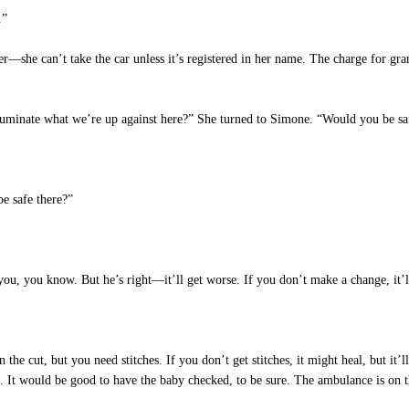
.”
—she can’t take the car unless it’s registered in her name. The charge for grand
luminate what we’re up against here?” She turned to Simone. “Would you be saf
e safe there?”
u, you know. But he’s right—it’ll get worse. If you don’t make a change, it’ll
the cut, but you need stitches. If you don’t get stitches, it might heal, but it’l
e. It would be good to have the baby checked, to be sure. The ambulance is o