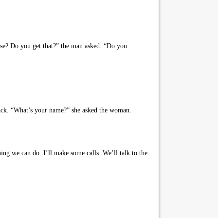
rse? Do you get that?” the man asked. “Do you
back. “What’s your name?” she asked the woman.
ing we can do. I’ll make some calls. We’ll talk to the