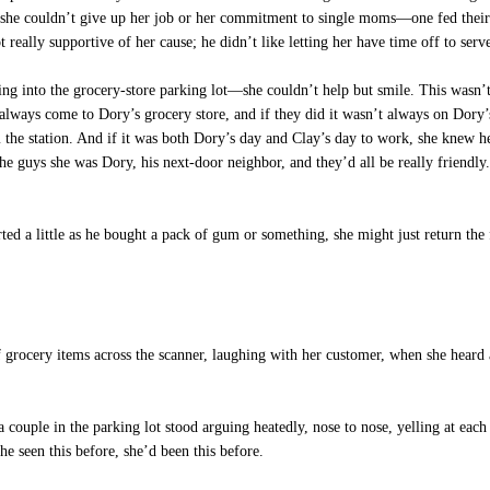
he couldn’t give up her job or her commitment to single moms—one fed their be
eally supportive of her cause; he didn’t like letting her have time off to serv
ing into the grocery-store parking lot—she couldn’t help but smile. This wasn’
always come to Dory’s grocery store, and if they did it wasn’t always on Dory’
m the station. And if it was both Dory’s day and Clay’s day to work, she knew h
 the guys she was Dory, his next-door neighbor, and they’d all be really friendl
rted a little as he bought a pack of gum or something, she might just return th
 grocery items across the scanner, laughing with her customer, when she heard
ouple in the parking lot stood arguing heatedly, nose to nose, yelling at each 
he seen this before, she’d been this before.