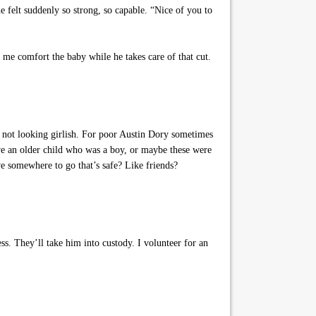
felt suddenly so strong, so capable. “Nice of you to
me comfort the baby while he takes care of that cut.
not looking girlish. For poor Austin Dory sometimes
ve an older child who was a boy, or maybe these were
e somewhere to go that’s safe? Like friends?
s. They’ll take him into custody. I volunteer for an