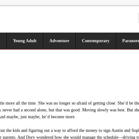
y
Young Adult
Adventure
Contemporary
Paranor
tle more all the time. She was no longer so afraid of getting close. She’d be th
 never had a second alone, but that was good. Moving slowly was best. But she 
er. And maybe, just maybe, he’d become more.
ut the kids and figuring out a way to afford the money to sign Austin and Soph
er parents. And Dory wondered how she would manage the schedule—driving to p