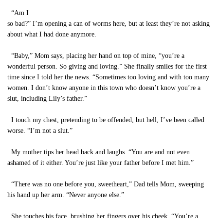
“Am I
so bad?” I’m opening a can of worms here, but at least they’re not asking
about what I had done anymore.
“Baby,” Mom says, placing her hand on top of mine, “you’re a
wonderful person. So giving and loving.” She finally smiles for the first
time since I told her the news. “Sometimes too loving and with too many
women. I don’t know anyone in this town who doesn’t know you’re a
slut, including Lily’s father.”
I touch my chest, pretending to be offended, but hell, I’ve been called
worse. “I’m not a slut.”
My mother tips her head back and laughs. “You are and not even
ashamed of it either. You’re just like your father before I met him.”
“There was no one before you, sweetheart,” Dad tells Mom, sweeping
his hand up her arm. “Never anyone else.”
She touches his face, brushing her fingers over his cheek. “You’re a