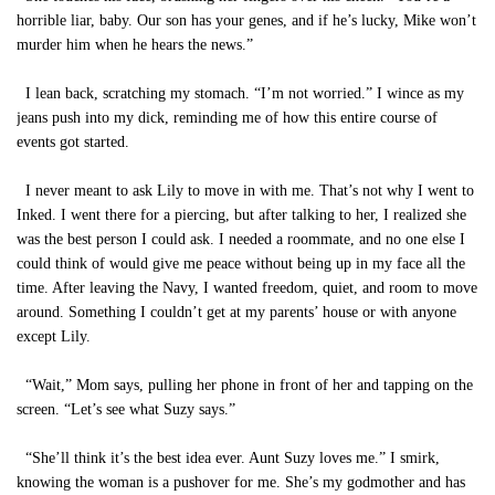
horrible liar, baby. Our son has your genes, and if he’s lucky, Mike won’t
murder him when he hears the news.”
I lean back, scratching my stomach. “I’m not worried.” I wince as my
jeans push into my dick, reminding me of how this entire course of
events got started.
I never meant to ask Lily to move in with me. That’s not why I went to
Inked. I went there for a piercing, but after talking to her, I realized she
was the best person I could ask. I needed a roommate, and no one else I
could think of would give me peace without being up in my face all the
time. After leaving the Navy, I wanted freedom, quiet, and room to move
around. Something I couldn’t get at my parents’ house or with anyone
except Lily.
“Wait,” Mom says, pulling her phone in front of her and tapping on the
screen. “Let’s see what Suzy says.”
“She’ll think it’s the best idea ever. Aunt Suzy loves me.” I smirk,
knowing the woman is a pushover for me. She’s my godmother and has