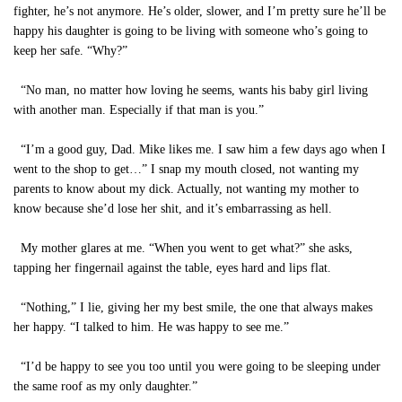
fighter, he’s not anymore. He’s older, slower, and I’m pretty sure he’ll be
happy his daughter is going to be living with someone who’s going to
keep her safe. “Why?”
“No man, no matter how loving he seems, wants his baby girl living
with another man. Especially if that man is you.”
“I’m a good guy, Dad. Mike likes me. I saw him a few days ago when I
went to the shop to get…” I snap my mouth closed, not wanting my
parents to know about my dick. Actually, not wanting my mother to
know because she’d lose her shit, and it’s embarrassing as hell.
My mother glares at me. “When you went to get what?” she asks,
tapping her fingernail against the table, eyes hard and lips flat.
“Nothing,” I lie, giving her my best smile, the one that always makes
her happy. “I talked to him. He was happy to see me.”
“I’d be happy to see you too until you were going to be sleeping under
the same roof as my only daughter.”