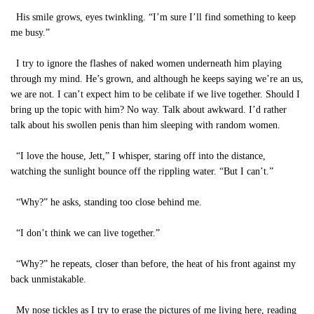
His smile grows, eyes twinkling. “I’m sure I’ll find something to keep
me busy.”
I try to ignore the flashes of naked women underneath him playing
through my mind. He’s grown, and although he keeps saying we’re an us,
we are not. I can’t expect him to be celibate if we live together. Should I
bring up the topic with him? No way. Talk about awkward. I’d rather
talk about his swollen penis than him sleeping with random women.
“I love the house, Jett,” I whisper, staring off into the distance,
watching the sunlight bounce off the rippling water. “But I can’t.”
“Why?” he asks, standing too close behind me.
“I don’t think we can live together.”
“Why?” he repeats, closer than before, the heat of his front against my
back unmistakable.
My nose tickles as I try to erase the pictures of me living here, reading