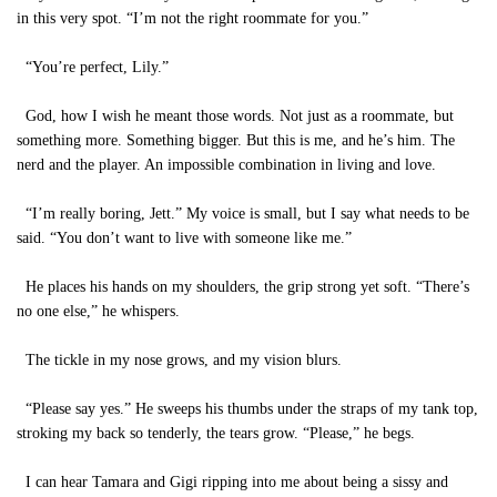
in this very spot. “I’m not the right roommate for you.”
“You’re perfect, Lily.”
God, how I wish he meant those words. Not just as a roommate, but
something more. Something bigger. But this is me, and he’s him. The
nerd and the player. An impossible combination in living and love.
“I’m really boring, Jett.” My voice is small, but I say what needs to be
said. “You don’t want to live with someone like me.”
He places his hands on my shoulders, the grip strong yet soft. “There’s
no one else,” he whispers.
The tickle in my nose grows, and my vision blurs.
“Please say yes.” He sweeps his thumbs under the straps of my tank top,
stroking my back so tenderly, the tears grow. “Please,” he begs.
I can hear Tamara and Gigi ripping into me about being a sissy and