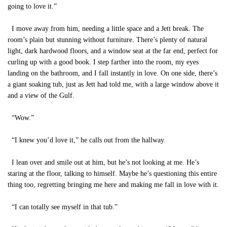
going to love it.”
I move away from him, needing a little space and a Jett break. The
room’s plain but stunning without furniture. There’s plenty of natural
light, dark hardwood floors, and a window seat at the far end, perfect for
curling up with a good book. I step farther into the room, my eyes
landing on the bathroom, and I fall instantly in love. On one side, there’s
a giant soaking tub, just as Jett had told me, with a large window above it
and a view of the Gulf.
“Wow.”
“I knew you’d love it,” he calls out from the hallway.
I lean over and smile out at him, but he’s not looking at me. He’s
staring at the floor, talking to himself. Maybe he’s questioning this entire
thing too, regretting bringing me here and making me fall in love with it.
“I can totally see myself in that tub.”