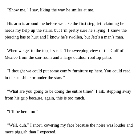
“Show me,” I say, liking the way he smiles at me.
His arm is around me before we take the first step, Jett claiming he
needs my help up the stairs, but I’m pretty sure he’s lying. I know the
piercing has to hurt and I know he’s swollen, but Jett’s a man’s man.
When we get to the top, I see it. The sweeping view of the Gulf of
Mexico from the sun-room and a large outdoor rooftop patio.
“I thought we could put some comfy furniture up here. You could read
in the sunshine or under the stars.”
“What are you going to be doing the entire time?” I ask, stepping away
from his grip because, again, this is too much.
“I’ll be here too.”
“Well, duh.” I snort, covering my face because the noise was louder and
more piggish than I expected.