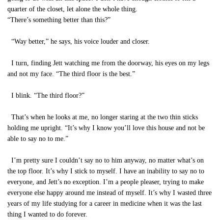
quarter of the closet, let alone the whole thing.
“There’s something better than this?”
“Way better,” he says, his voice louder and closer.
I turn, finding Jett watching me from the doorway, his eyes on my legs
and not my face. “The third floor is the best.”
I blink. “The third floor?”
That’s when he looks at me, no longer staring at the two thin sticks
holding me upright. “It’s why I know you’ll love this house and not be
able to say no to me.”
I’m pretty sure I couldn’t say no to him anyway, no matter what’s on
the top floor. It’s why I stick to myself. I have an inability to say no to
everyone, and Jett’s no exception. I’m a people pleaser, trying to make
everyone else happy around me instead of myself. It’s why I wasted three
years of my life studying for a career in medicine when it was the last
thing I wanted to do forever.