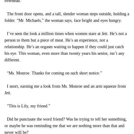
overhead.
The front door opens, and a tall, slender woman steps outside, holding a
folder. “Mr. Michaels,” the woman says, face bright and eyes hungry.
I’ve seen the look a million times when women stare at Jett. He’s not a
person to them but a piece of meat. He’s an experience, not a
relationship. He’s an orgasm waiting to happen if they could just catch
his eye. This woman, even more than twenty years his senior, isn’t any
different.
“Ms. Monroe. Thanks for coming on such short notice.”
I snort, earning me a look from Ms. Monroe and an arm squeeze from
Jett.
“This is Lily, my friend.”
Did he punctuate the word friend? Was he trying to tell her something,
or maybe he was reminding me that we are nothing more than that and
never will be?