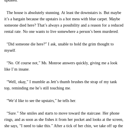
updated.”
The house is absolutely stunning. At least the downstairs is. But maybe
it’s a bargain because the upstairs is a hot mess with blue carpet. Maybe
someone died here? That’s always a possibility and a reason for a reduced
rental rate. No one wants to live somewhere a person’s been murdered.
“Did someone die here?” I ask, unable to hold the grim thought to
myself.
“No. Of course not,” Ms. Monroe answers quickly, giving me a look
like I’m insane.
“Well, okay,” I mumble as Jett’s thumb brushes the strap of my tank
top, reminding me he’s still touching me.
“We’d like to see the upstairs,” he tells her.
“Sure.” She smiles and starts to move toward the staircase. Her phone
rings, and as soon as she fishes it from her pocket and looks at the screen,
she says, “I need to take this.” After a tick of her chin, we take off up the