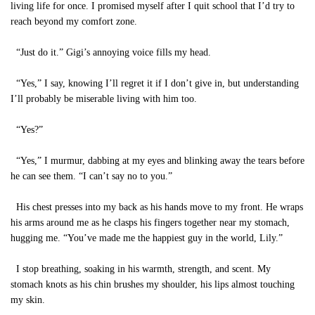
living life for once. I promised myself after I quit school that I’d try to
reach beyond my comfort zone.
“Just do it.” Gigi’s annoying voice fills my head.
“Yes,” I say, knowing I’ll regret it if I don’t give in, but understanding
I’ll probably be miserable living with him too.
“Yes?”
“Yes,” I murmur, dabbing at my eyes and blinking away the tears before
he can see them. “I can’t say no to you.”
His chest presses into my back as his hands move to my front. He wraps
his arms around me as he clasps his fingers together near my stomach,
hugging me. “You’ve made me the happiest guy in the world, Lily.”
I stop breathing, soaking in his warmth, strength, and scent. My
stomach knots as his chin brushes my shoulder, his lips almost touching
my skin.