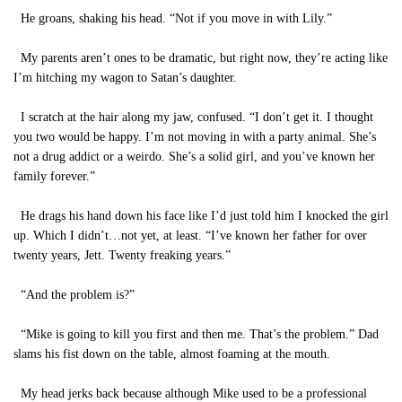
He groans, shaking his head. “Not if you move in with Lily.”
My parents aren’t ones to be dramatic, but right now, they’re acting like
I’m hitching my wagon to Satan’s daughter.
I scratch at the hair along my jaw, confused. “I don’t get it. I thought
you two would be happy. I’m not moving in with a party animal. She’s
not a drug addict or a weirdo. She’s a solid girl, and you’ve known her
family forever.”
He drags his hand down his face like I’d just told him I knocked the girl
up. Which I didn’t…not yet, at least. “I’ve known her father for over
twenty years, Jett. Twenty freaking years.”
“And the problem is?”
“Mike is going to kill you first and then me. That’s the problem.” Dad
slams his fist down on the table, almost foaming at the mouth.
My head jerks back because although Mike used to be a professional