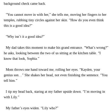
background check came back.
“You cannot move in with her,” she tells me, moving her fingers to her
temples, rubbing tiny circles against her skin. “How do you even think
this is a good idea?”
“Why isn’t it a good idea?”
My dad takes this moment to make his grand entrance. “What’s wrong?”
he asks, looking between the two of us sitting at the kitchen table. “I
know that look, Sophia.”
Mom throws one hand toward me, rolling her eyes. “Kayden, your
genius son…” She shakes her head, not even finishing the sentence. “You
tell him.”
I tip my head back, staring at my father upside down. “I’m moving in
with Lily.”
My father’s eyes widen. “Lily who?”