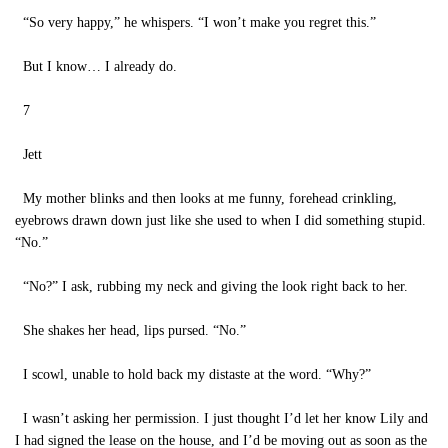
“So very happy,” he whispers. “I won’t make you regret this.”
But I know… I already do.
7
Jett
My mother blinks and then looks at me funny, forehead crinkling,
eyebrows drawn down just like she used to when I did something stupid.
“No.”
“No?” I ask, rubbing my neck and giving the look right back to her.
She shakes her head, lips pursed. “No.”
I scowl, unable to hold back my distaste at the word. “Why?”
I wasn’t asking her permission. I just thought I’d let her know Lily and
I had signed the lease on the house, and I’d be moving out as soon as the