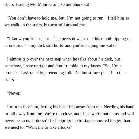
stairs, leaving Ms. Monroe to take her phone call.
“You don’t have to hold me, Jett. I’m not going to run,” I tell him as
we walk up the stairs, his arm still around me.
“I know you’re not, but—” he peers down at me, his mouth tipping up
at one side “—my dick still hurts, and you’re helping me walk.”
I almost trip over the next step when he talks about his dick, but
somehow, I stay upright and don’t tumble to my knees. “So, I’m a
crutch?” I ask quickly, pretending I didn’t almost face-plant into the
stairs.
“Never.”
I turn to face him, letting his hand fall away from me. Needing his hand
to fall away from me. We’re too close, and since we’re not an us and will
never be an us, it doesn’t feel appropriate to stay connected longer than
we need to. “Want me to take a look?”