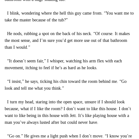
I blink, wondering where the hell this guy came from. “You want me to
take the master because of the tub?”
He nods, rubbing a spot on the back of his neck. “Of course. It makes
the most sense, and I’m sure you’d get more use out of that bathroom
than I would.”
“It doesn’t seem fair,” I whisper, watching his arm flex with each
movement, itching to feel if he’s as hard as he looks.
“I insist,” he says, ticking his chin toward the room behind me. “Go
look and tell me what you think.”
I turn my head, staring into the open space, unsure if I should look
because, what if I like the room? I don’t want to like this house. I don’t
want to like being in this house with Jett. It’s like playing house with a
man you’ve always lusted after but could never have.
“Go on.” He gives me a light push when I don’t move. “I know you’re