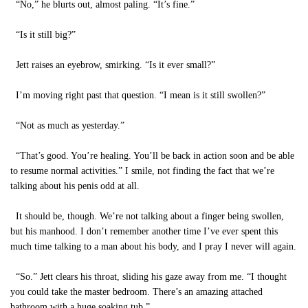
“No,” he blurts out, almost paling. “It’s fine.”
“Is it still big?”
Jett raises an eyebrow, smirking. “Is it ever small?”
I’m moving right past that question. “I mean is it still swollen?”
“Not as much as yesterday.”
“That’s good. You’re healing. You’ll be back in action soon and be able
to resume normal activities.” I smile, not finding the fact that we’re
talking about his penis odd at all.
It should be, though. We’re not talking about a finger being swollen,
but his manhood. I don’t remember another time I’ve ever spent this
much time talking to a man about his body, and I pray I never will again.
“So.” Jett clears his throat, sliding his gaze away from me. “I thought
you could take the master bedroom. There’s an amazing attached
bathroom with a huge soaking tub.”