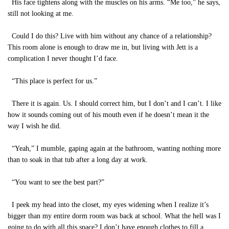
His face tightens along with the muscles on his arms. “Me too,” he says,
still not looking at me.
Could I do this? Live with him without any chance of a relationship?
This room alone is enough to draw me in, but living with Jett is a
complication I never thought I’d face.
“This place is perfect for us.”
There it is again. Us. I should correct him, but I don’t and I can’t. I like
how it sounds coming out of his mouth even if he doesn’t mean it the
way I wish he did.
“Yeah,” I mumble, gaping again at the bathroom, wanting nothing more
than to soak in that tub after a long day at work.
“You want to see the best part?”
I peek my head into the closet, my eyes widening when I realize it’s
bigger than my entire dorm room was back at school. What the hell was I
going to do with all this space? I don’t have enough clothes to fill a