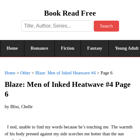
Book Read Free
Search
Home
Romance
Fiction
Fantasy
Young Adult
Home
>
Other
>
Blaze: Men of Inked Heatwave #4
>
Page 6
Blaze: Men of Inked Heatwave #4 Page
6
by
Bliss, Chelle
I nod, unable to find my words because he’s touching me. The warmth
of his body pressed against my side scorches me hotter than the sun