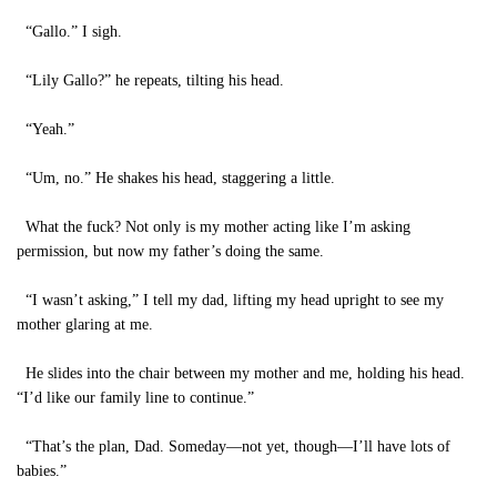
“Gallo.” I sigh.
“Lily Gallo?” he repeats, tilting his head.
“Yeah.”
“Um, no.” He shakes his head, staggering a little.
What the fuck? Not only is my mother acting like I’m asking
permission, but now my father’s doing the same.
“I wasn’t asking,” I tell my dad, lifting my head upright to see my
mother glaring at me.
He slides into the chair between my mother and me, holding his head.
“I’d like our family line to continue.”
“That’s the plan, Dad. Someday—not yet, though—I’ll have lots of
babies.”