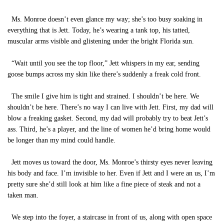
Ms. Monroe doesn’t even glance my way; she’s too busy soaking in
everything that is Jett. Today, he’s wearing a tank top, his tatted,
muscular arms visible and glistening under the bright Florida sun.
“Wait until you see the top floor,” Jett whispers in my ear, sending
goose bumps across my skin like there’s suddenly a freak cold front.
The smile I give him is tight and strained. I shouldn’t be here. We
shouldn’t be here. There’s no way I can live with Jett. First, my dad will
blow a freaking gasket. Second, my dad will probably try to beat Jett’s
ass. Third, he’s a player, and the line of women he’d bring home would
be longer than my mind could handle.
Jett moves us toward the door, Ms. Monroe’s thirsty eyes never leaving
his body and face. I’m invisible to her. Even if Jett and I were an us, I’m
pretty sure she’d still look at him like a fine piece of steak and not a
taken man.
We step into the foyer, a staircase in front of us, along with open space