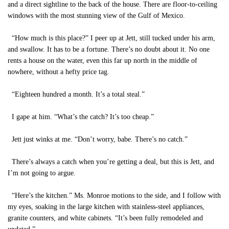
and a direct sightline to the back of the house. There are floor-to-ceiling
windows with the most stunning view of the Gulf of Mexico.
“How much is this place?” I peer up at Jett, still tucked under his arm,
and swallow. It has to be a fortune. There’s no doubt about it. No one
rents a house on the water, even this far up north in the middle of
nowhere, without a hefty price tag.
“Eighteen hundred a month. It’s a total steal.”
I gape at him. “What’s the catch? It’s too cheap.”
Jett just winks at me. “Don’t worry, babe. There’s no catch.”
There’s always a catch when you’re getting a deal, but this is Jett, and
I’m not going to argue.
“Here’s the kitchen.” Ms. Monroe motions to the side, and I follow with
my eyes, soaking in the large kitchen with stainless-steel appliances,
granite counters, and white cabinets. “It’s been fully remodeled and