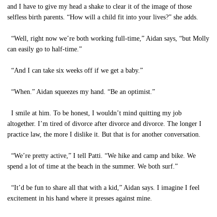
and I have to give my head a shake to clear it of the image of those
selfless birth parents. “How will a child fit into your lives?” she adds.
“Well, right now we’re both working full-time,” Aidan says, “but Molly
can easily go to half-time.”
“And I can take six weeks off if we get a baby.”
“When.” Aidan squeezes my hand. “Be an optimist.”
I smile at him. To be honest, I wouldn’t mind quitting my job
altogether. I’m tired of divorce after divorce and divorce. The longer I
practice law, the more I dislike it. But that is for another conversation.
“We’re pretty active,” I tell Patti. “We hike and camp and bike. We
spend a lot of time at the beach in the summer. We both surf.”
“It’d be fun to share all that with a kid,” Aidan says. I imagine I feel
excitement in his hand where it presses against mine.