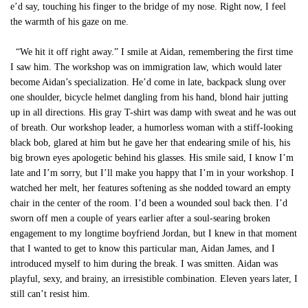
e’d say, touching his finger to the bridge of my nose. Right now, I feel
the warmth of his gaze on me.
“We hit it off right away.” I smile at Aidan, remembering the first time
I saw him. The workshop was on immigration law, which would later
become Aidan’s specialization. He’d come in late, backpack slung over
one shoulder, bicycle helmet dangling from his hand, blond hair jutting
up in all directions. His gray T-shirt was damp with sweat and he was out
of breath. Our workshop leader, a humorless woman with a stiff-looking
black bob, glared at him but he gave her that endearing smile of his, his
big brown eyes apologetic behind his glasses. His smile said, I know I’m
late and I’m sorry, but I’ll make you happy that I’m in your workshop. I
watched her melt, her features softening as she nodded toward an empty
chair in the center of the room. I’d been a wounded soul back then. I’d
sworn off men a couple of years earlier after a soul-searing broken
engagement to my longtime boyfriend Jordan, but I knew in that moment
that I wanted to get to know this particular man, Aidan James, and I
introduced myself to him during the break. I was smitten. Aidan was
playful, sexy, and brainy, an irresistible combination. Eleven years later, I
still can’t resist him.