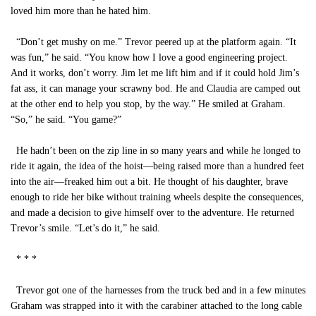
loved him more than he hated him.
“Don’t get mushy on me.” Trevor peered up at the platform again. “It
was fun,” he said. “You know how I love a good engineering project.
And it works, don’t worry. Jim let me lift him and if it could hold Jim’s
fat ass, it can manage your scrawny bod. He and Claudia are camped out
at the other end to help you stop, by the way.” He smiled at Graham.
“So,” he said. “You game?”
He hadn’t been on the zip line in so many years and while he longed to
ride it again, the idea of the hoist—being raised more than a hundred feet
into the air—freaked him out a bit. He thought of his daughter, brave
enough to ride her bike without training wheels despite the consequences,
and made a decision to give himself over to the adventure. He returned
Trevor’s smile. “Let’s do it,” he said.
* * *
Trevor got one of the harnesses from the truck bed and in a few minutes
Graham was strapped into it with the carabiner attached to the long cable