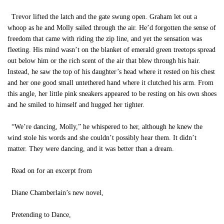
Trevor lifted the latch and the gate swung open. Graham let out a
whoop as he and Molly sailed through the air. He’d forgotten the sense of
freedom that came with riding the zip line, and yet the sensation was
fleeting. His mind wasn’t on the blanket of emerald green treetops spread
out below him or the rich scent of the air that blew through his hair.
Instead, he saw the top of his daughter’s head where it rested on his chest
and her one good small untethered hand where it clutched his arm. From
this angle, her little pink sneakers appeared to be resting on his own shoes
and he smiled to himself and hugged her tighter.
“We’re dancing, Molly,” he whispered to her, although he knew the
wind stole his words and she couldn’t possibly hear them. It didn’t
matter. They were dancing, and it was better than a dream.
Read on for an excerpt from
Diane Chamberlain’s new novel,
Pretending to Dance,