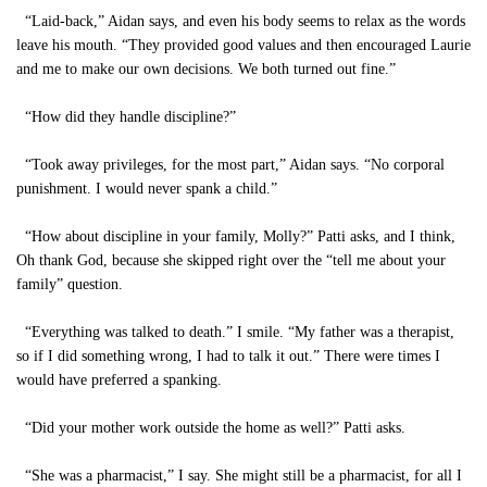
“Laid-back,” Aidan says, and even his body seems to relax as the words
leave his mouth. “They provided good values and then encouraged Laurie
and me to make our own decisions. We both turned out fine.”
“How did they handle discipline?”
“Took away privileges, for the most part,” Aidan says. “No corporal
punishment. I would never spank a child.”
“How about discipline in your family, Molly?” Patti asks, and I think,
Oh thank God, because she skipped right over the “tell me about your
family” question.
“Everything was talked to death.” I smile. “My father was a therapist,
so if I did something wrong, I had to talk it out.” There were times I
would have preferred a spanking.
“Did your mother work outside the home as well?” Patti asks.
“She was a pharmacist,” I say. She might still be a pharmacist, for all I