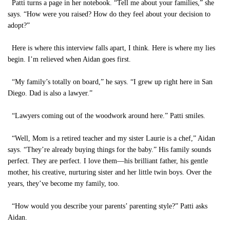
Patti turns a page in her notebook. “Tell me about your families,” she
says. “How were you raised? How do they feel about your decision to
adopt?”
Here is where this interview falls apart, I think. Here is where my lies
begin. I’m relieved when Aidan goes first.
“My family’s totally on board,” he says. “I grew up right here in San
Diego. Dad is also a lawyer.”
“Lawyers coming out of the woodwork around here.” Patti smiles.
“Well, Mom is a retired teacher and my sister Laurie is a chef,” Aidan
says. “They’re already buying things for the baby.” His family sounds
perfect. They are perfect. I love them—his brilliant father, his gentle
mother, his creative, nurturing sister and her little twin boys. Over the
years, they’ve become my family, too.
“How would you describe your parents’ parenting style?” Patti asks
Aidan.