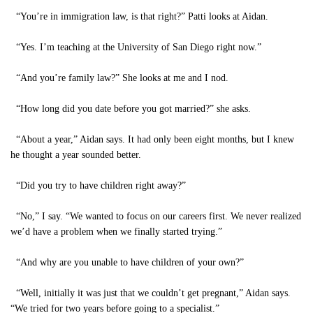
“You’re in immigration law, is that right?” Patti looks at Aidan.
“Yes. I’m teaching at the University of San Diego right now.”
“And you’re family law?” She looks at me and I nod.
“How long did you date before you got married?” she asks.
“About a year,” Aidan says. It had only been eight months, but I knew
he thought a year sounded better.
“Did you try to have children right away?”
“No,” I say. “We wanted to focus on our careers first. We never realized
we’d have a problem when we finally started trying.”
“And why are you unable to have children of your own?”
“Well, initially it was just that we couldn’t get pregnant,” Aidan says.
“We tried for two years before going to a specialist.”