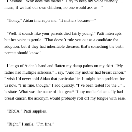
I hesitate. “Why does this matter?” I try to keep my voice friendly. “I
mean, if we had our own children, no one would ask us—”
“Honey,” Aidan interrupts me. “It matters because—”
“Well, it sounds like your parents died fairly young,” Patti interrupts,
but her voice is gentle. “That doesn’t rule you out as a candidate for
adoption, but if they had inheritable diseases, that’s something the birth
parents should know.”
I let go of Aidan’s hand and flatten my damp palms on my skirt. “My
father had multiple sclerosis,” I say. “And my mother had breast cancer.”
I wish I’d never told Aidan that particular lie. It might be a problem for
us now. “I’m fine, though,” I add quickly. “I’ve been tested for the…” I
hesitate. What was the name of that gene? If my mother’d actually had
breast cancer, the acronym would probably roll off my tongue with ease.
“BRCA,” Patti supplies.
“Right.” I smile. “I’m fine.”