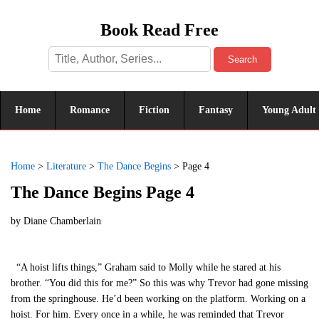
Book Read Free
Search
Home
Romance
Fiction
Fantasy
Young Adult
Home
>
Literature
>
The Dance Begins
>
Page 4
The Dance Begins Page 4
by
Diane Chamberlain
“A hoist lifts things,” Graham said to Molly while he stared at his
brother. “You did this for me?” So this was why Trevor had gone missing
from the springhouse. He’d been working on the platform. Working on a
hoist. For him. Every once in a while, he was reminded that Trevor