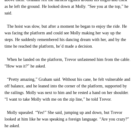
as he left the ground. He looked down at Molly. “See you at the top,” he
said.
The hoist was slow, but after a moment he began to enjoy the ride. He
was facing the platform and could see Molly making her way up the
steps. He suddenly remembered his dancing dream with her, and by the
time he reached the platform, he’d made a decision.
When he landed on the platform, Trevor unfastened him from the cable.
“How was it?” he asked.
“Pretty amazing,” Graham said. Without his cane, he felt vulnerable and
off balance, and he leaned into the corner of the platform, supported by
the railings. Molly was next to him and he rested a hand on her shoulder.
“I want to take Molly with me on the zip line,” he told Trevor.
Molly squealed. “Yes!” She said, jumping up and down, but Trevor
looked at him like he was speaking a foreign language. “Are you crazy?”
he asked.