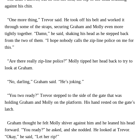
against his chin.
“One more thing,” Trevor said. He took off his belt and worked it
through some of the straps, securing Graham and Molly even more
tightly together. “Damn,” he said, shaking his head as he stepped back
from the two of them. “I hope nobody calls the zip-line police on me for
this.”
“Are there really zip-line police?” Molly tipped her head back to try to
look at Graham.
“No, darling,” Graham said. “He’s joking.”
“You two ready?” Trevor stepped to the side of the gate that was
holding Graham and Molly on the platform. His hand rested on the gate’s
latch.
Graham thought he felt Molly shiver against him and he leaned his head
forward. “You ready?” he asked, and she nodded. He looked at Trevor.
“Okay,” he said, “Let her rip!”