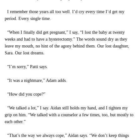
I remember those years all too well. I’d cry every time I’d get my
period. Every single time.
“When I finally did get pregnant,” I say, “I lost the baby at twenty
weeks and had to have a hysterectomy.” The words sound dry as they
leave my mouth, no hint of the agony behind them. Our lost daughter,
Sara. Our lost dreams.
“I’m sorry,” Patti says.
“It was a nightmare,” Adam adds.
“How did you cope?”
“We talked a lot,” I say. Aidan still holds my hand, and I tighten my
grip on him. “We talked with a counselor a few times, too, but mostly to
each other.”
“That’s the way we always cope,” Aidan says. “We don’t keep things