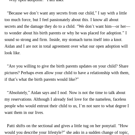
“Because we don’t want any secrets from our child,” I say with a little
too much force, but I feel passionately about this. I know all about
secrets and the damage they do to a child. “We don’t want him—or her—
to wonder about his birth parents or why he was placed for adoption.” I
sound so strong and firm. Inside, my stomach turns itself into a knot.
Aidan and I are not in total agreement over what our open adoption will
look like.
“Are you willing to give the birth parents updates on your child? Share
pictures? Perhaps even allow your child to have a relationship with them,
if that’s what the birth parents would like?”
“Absolutely,” Aidan says and I nod. Now is not the time to talk about
my reservations. Although I already feel love for the nameless, faceless
people who would entrust their child to us, I’m not sure to what degree I
want them in our lives.
Patti shifts on the sectional and gives a little tug on her ponytail. “How
would you describe your lifestyle?” she asks in a sudden change of topic,