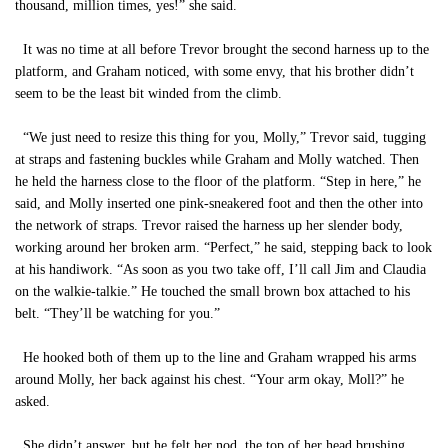
thousand, million times, yes!” she said.
It was no time at all before Trevor brought the second harness up to the
platform, and Graham noticed, with some envy, that his brother didn’t
seem to be the least bit winded from the climb.
“We just need to resize this thing for you, Molly,” Trevor said, tugging
at straps and fastening buckles while Graham and Molly watched. Then
he held the harness close to the floor of the platform. “Step in here,” he
said, and Molly inserted one pink-sneakered foot and then the other into
the network of straps. Trevor raised the harness up her slender body,
working around her broken arm. “Perfect,” he said, stepping back to look
at his handiwork. “As soon as you two take off, I’ll call Jim and Claudia
on the walkie-talkie.” He touched the small brown box attached to his
belt. “They’ll be watching for you.”
He hooked both of them up to the line and Graham wrapped his arms
around Molly, her back against his chest. “Your arm okay, Moll?” he
asked.
She didn’t answer, but he felt her nod, the top of her head brushing