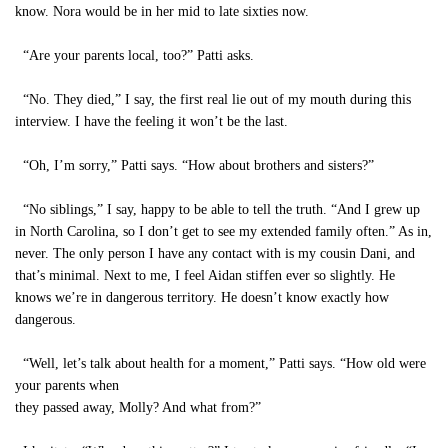
know. Nora would be in her mid to late sixties now.
“Are your parents local, too?” Patti asks.
“No. They died,” I say, the first real lie out of my mouth during this
interview. I have the feeling it won’t be the last.
“Oh, I’m sorry,” Patti says. “How about brothers and sisters?”
“No siblings,” I say, happy to be able to tell the truth. “And I grew up
in North Carolina, so I don’t get to see my extended family often.” As in,
never. The only person I have any contact with is my cousin Dani, and
that’s minimal. Next to me, I feel Aidan stiffen ever so slightly. He
knows we’re in dangerous territory. He doesn’t know exactly how
dangerous.
“Well, let’s talk about health for a moment,” Patti says. “How old were
your parents when
they passed away, Molly? And what from?”