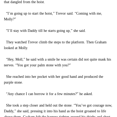
that dangled from the hoist.
“I’m going up to start the hoist,” Trevor said. “Coming with me,
Molly?”
“I’ll stay with Daddy till he starts going up,” she said.
They watched Trevor climb the steps to the platform. Then Graham
looked at Molly.
“Hey, Moll,” he said with a smile he was certain did not quite mask his
nerves. “You got your palm stone with you?”
She reached into her pocket with her good hand and produced the
purple stone.
“Any chance I can borrow it for a few minutes?” he asked.
She took a step closer and held out the stone. “You’ve got courage now,
Daddy,” she said, pressing it into his hand as the hoist groaned to life
above them. Graham felt the harness tighten around his thighs and chest