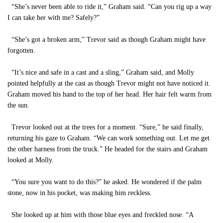
“She’s never been able to ride it,” Graham said. “Can you rig up a way
I can take her with me? Safely?”
“She’s got a broken arm,” Trevor said as though Graham might have
forgotten.
“It’s nice and safe in a cast and a sling,” Graham said, and Molly
pointed helpfully at the cast as though Trevor might not have noticed it.
Graham moved his hand to the top of her head. Her hair felt warm from
the sun.
Trevor looked out at the trees for a moment. “Sure,” he said finally,
returning his gaze to Graham. “We can work something out. Let me get
the other harness from the truck.” He headed for the stairs and Graham
looked at Molly.
“You sure you want to do this?” he asked. He wondered if the palm
stone, now in his pocket, was making him reckless.
She looked up at him with those blue eyes and freckled nose. “A