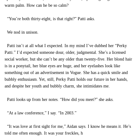
warm palm. How can he be so calm?
“You’re both thirty-eight, is that right?” Patti asks.
We nod in unison.
Patti isn’t at all what I expected. In my mind I’ve dubbed her “Perky
Patti.” I’d expected someone dour, older, judgmental. She’s a licensed
social worker, but she can’t be any older than twenty-five. Her blond hair
is in a ponytail, her blue eyes are huge, and her eyelashes look like
something out of an advertisement in Vogue. She has a quick smile and
bubbly enthusiasm. Yet, still, Perky Patti holds our future in her hands,
and despite her youth and bubbly charm, she intimidates me.
Patti looks up from her notes. “How did you meet?” she asks.
“At a law conference,” I say. “In 2003.”
“It was love at first sight for me,” Aidan says. I know he means it. He’s
told me often enough. It was your freckles, h