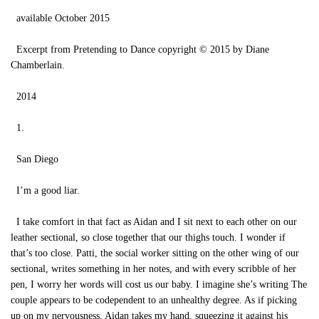
available October 2015
Excerpt from Pretending to Dance copyright © 2015 by Diane
Chamberlain.
2014
1.
San Diego
I’m a good liar.
I take comfort in that fact as Aidan and I sit next to each other on our
leather sectional, so close together that our thighs touch. I wonder if
that’s too close. Patti, the social worker sitting on the other wing of our
sectional, writes something in her notes, and with every scribble of her
pen, I worry her words will cost us our baby. I imagine she’s writing The
couple appears to be codependent to an unhealthy degree. As if picking
up on my nervousness, Aidan takes my hand, squeezing it against his