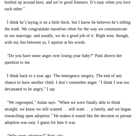
bottled up around here, and we’re good listeners. It’s easy when you love
each other.”
I think he’s laying it on a little thick, but I know he believes he’s telling
the truth. We congratulate ourselves often for the way we communicate
in our marriage, and usually, we do a good job of it. Right now, though,
with my lies between us, I squirm at his words.
“Do you have some anger over losing your baby?” Patti directs her
question to me.
I think back to a year ago. The emergency surgery. The end of any
chance to have another child. I don’t remember anger. “I think I was too
devastated to be angry,” I say.
“We regrouped,” Aidan says. “When we were finally able to think
straight, we knew we still wanted … still want … a family, and we began
researching open adoption.” He makes it sound like the decision to pursue
adoption was easy. I guess for him it was.
“Why open adoption?” Patti asks.