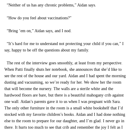
“Neither of us has any chronic problems,” Aidan says.
“How do you feel about vaccinations?”
“Bring ‘em on,” Aidan says, and I nod.
“It’s hard for me to understand not protecting your child if you can,” I
say, happy to be off the questions about my family.
The rest of the interview goes smoothly, at least from my perspective.
When Patti finally shuts her notebook, she announces that she’d like to
see the rest of the house and our yard. Aidan and I had spent the morning
dusting and vacuuming, so we’re ready for her. We show her the room
that will become the nursery. The walls are a sterile white and the
hardwood floors are bare, but there is a beautiful mahogany crib against
one wall. Aidan’s parents gave it to us when I was pregnant with Sara.
The only other furniture in the room is a small white bookshelf that I’d
stocked with my favorite children’s books. Aidan and I had done nothing
else to the room to prepare for our daughter, and I’m glad. I never go in
there. It hurts too much to see that crib and remember the joy I felt as I