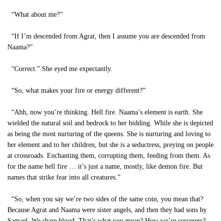
“What about me?”
“If I’m descended from Agrat, then I assume you are descended from
Naama?”
“Correct.” She eyed me expectantly.
“So, what makes your fire or energy different?”
“Ahh, now you’re thinking. Hell fire. Naama’s element is earth. She
wielded the natural soil and bedrock to her bidding. While she is depicted
as being the most nurturing of the queens. She is nurturing and loving to
her element and to her children, but she is a seductress, preying on people
at crossroads. Enchanting them, corrupting them, feeding from them. As
for the name hell fire … it’s just a name, mostly, like demon fire. But
names that strike fear into all creatures.”
“So, when you say we’re two sides of the same coin, you mean that?
Because Agrat and Naama were sister angels, and then they had sons by
Samael. We share blood. That’s what you mean? How we’re sorcerers?