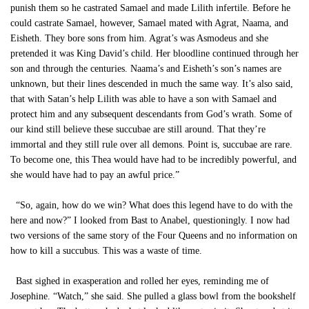
punish them so he castrated Samael and made Lilith infertile. Before he
could castrate Samael, however, Samael mated with Agrat, Naama, and
Eisheth. They bore sons from him. Agrat’s was Asmodeus and she
pretended it was King David’s child. Her bloodline continued through her
son and through the centuries. Naama’s and Eisheth’s son’s names are
unknown, but their lines descended in much the same way. It’s also said,
that with Satan’s help Lilith was able to have a son with Samael and
protect him and any subsequent descendants from God’s wrath. Some of
our kind still believe these succubae are still around. That they’re
immortal and they still rule over all demons. Point is, succubae are rare.
To become one, this Thea would have had to be incredibly powerful, and
she would have had to pay an awful price.”
“So, again, how do we win? What does this legend have to do with the
here and now?” I looked from Bast to Anabel, questioningly. I now had
two versions of the same story of the Four Queens and no information on
how to kill a succubus. This was a waste of time.
Bast sighed in exasperation and rolled her eyes, reminding me of
Josephine. “Watch,” she said. She pulled a glass bowl from the bookshelf