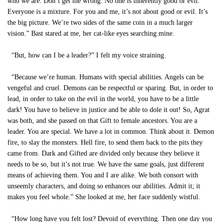
who we are. Don’t get me wrong. No one is inherently good or evil.
Everyone is a mixture. For you and me, it’s not about good or evil. It’s
the big picture. We’re two sides of the same coin in a much larger
vision.” Bast stared at me, her cat-like eyes searching mine.
“But, how can I be a leader?” I felt my voice straining.
“Because we’re human. Humans with special abilities. Angels can be
vengeful and cruel. Demons can be respectful or sparing. But, in order to
lead, in order to take on the evil in the world, you have to be a little
dark! You have to believe in justice and be able to dole it out! So, Agrat
was both, and she passed on that Gift to female ancestors. You are a
leader. You are special. We have a lot in common. Think about it. Demon
fire, to slay the monsters. Hell fire, to send them back to the pits they
came from. Dark and Gifted are divided only because they believe it
needs to be so, but it’s not true. We have the same goals, just different
means of achieving them. You and I are alike. We both consort with
unseemly characters, and doing so enhances our abilities. Admit it; it
makes you feel whole.” She looked at me, her face suddenly wistful.
“How long have you felt lost? Devoid of everything. Then one day you