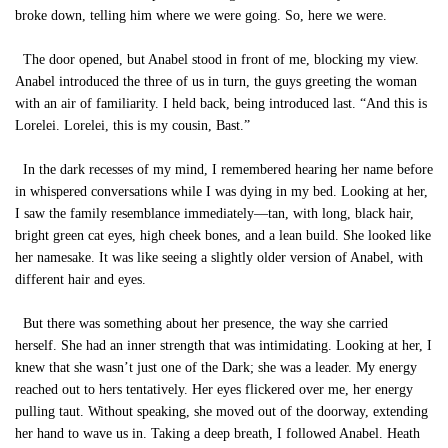
broke down, telling him where we were going. So, here we were.
The door opened, but Anabel stood in front of me, blocking my view.
Anabel introduced the three of us in turn, the guys greeting the woman
with an air of familiarity. I held back, being introduced last. “And this is
Lorelei. Lorelei, this is my cousin, Bast.”
In the dark recesses of my mind, I remembered hearing her name before
in whispered conversations while I was dying in my bed. Looking at her,
I saw the family resemblance immediately—tan, with long, black hair,
bright green cat eyes, high cheek bones, and a lean build. She looked like
her namesake. It was like seeing a slightly older version of Anabel, with
different hair and eyes.
But there was something about her presence, the way she carried
herself. She had an inner strength that was intimidating. Looking at her, I
knew that she wasn’t just one of the Dark; she was a leader. My energy
reached out to hers tentatively. Her eyes flickered over me, her energy
pulling taut. Without speaking, she moved out of the doorway, extending
her hand to wave us in. Taking a deep breath, I followed Anabel. Heath