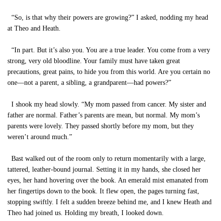
“So, is that why their powers are growing?” I asked, nodding my head
at Theo and Heath.
“In part. But it’s also you. You are a true leader. You come from a very
strong, very old bloodline. Your family must have taken great
precautions, great pains, to hide you from this world. Are you certain no
one—not a parent, a sibling, a grandparent—had powers?”
I shook my head slowly. “My mom passed from cancer. My sister and
father are normal. Father’s parents are mean, but normal. My mom’s
parents were lovely. They passed shortly before my mom, but they
weren’t around much.”
Bast walked out of the room only to return momentarily with a large,
tattered, leather-bound journal. Setting it in my hands, she closed her
eyes, her hand hovering over the book. An emerald mist emanated from
her fingertips down to the book. It flew open, the pages turning fast,
stopping swiftly. I felt a sudden breeze behind me, and I knew Heath and
Theo had joined us. Holding my breath, I looked down.