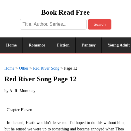
Book Read Free
Search
Home
Romance
Fiction
Fantasy
Young Adult
Home
>
Other
>
Red River Song
>
Page 12
Red River Song Page 12
by
A. R. Mummey
Chapter Eleven
In the end, Heath wouldn’t leave me. I’d hoped to do this without him,
but he sensed we were up to something and became annoyed when Theo