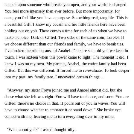
happen upon someone who breaks you open, and your world is changed.
You feel more intensely than ever before. But more importantly, for
once, you feel like you have a purpose. Something real, tangible. This is
a beautiful Gift. I know my cousin and her little friends here have been
holding out on you. There comes a time for each of us when we have to
make a choice. Dark or Gifted. Two sides of the same coin, Lorelei. If
we choose different than our friends and family, we have to break ties.
I’ve broken the rule because of Anabel. I’m sure she told you we keep in
touch. I was sixteen when this power came to light. The moment it did, I
knew I was on my own. My parents, Anabel, the entire family had been
Gifted. But this was different. It forced me to re-evaluate. To look deeper
into my past, my family tree. I uncovered certain things….
“Anyway, my sister Freya joined me and Anabel almost did, but she
chose what she felt was right. You will have to choose, and soon. You are
Gifted; there’s no choice in that. It pours out of you in waves. You will
have to choose whether to embrace it or stand down.” She broke eye
contact with me, leaving me to turn everything over in my mind.
“What about you?” I asked thoughtfully.