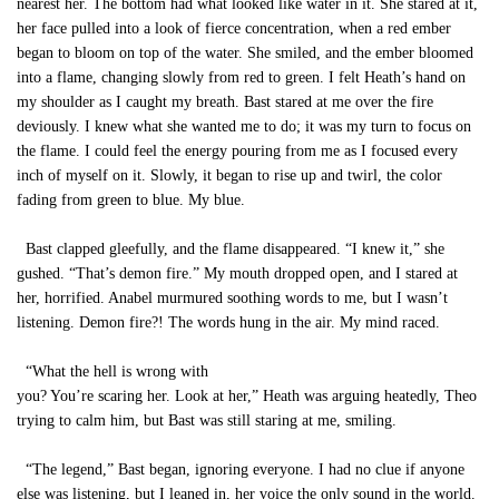
nearest her. The bottom had what looked like water in it. She stared at it,
her face pulled into a look of fierce concentration, when a red ember
began to bloom on top of the water. She smiled, and the ember bloomed
into a flame, changing slowly from red to green. I felt Heath’s hand on
my shoulder as I caught my breath. Bast stared at me over the fire
deviously. I knew what she wanted me to do; it was my turn to focus on
the flame. I could feel the energy pouring from me as I focused every
inch of myself on it. Slowly, it began to rise up and twirl, the color
fading from green to blue. My blue.
Bast clapped gleefully, and the flame disappeared. “I knew it,” she
gushed. “That’s demon fire.” My mouth dropped open, and I stared at
her, horrified. Anabel murmured soothing words to me, but I wasn’t
listening. Demon fire?! The words hung in the air. My mind raced.
“What the hell is wrong with
you? You’re scaring her. Look at her,” Heath was arguing heatedly, Theo
trying to calm him, but Bast was still staring at me, smiling.
“The legend,” Bast began, ignoring everyone. I had no clue if anyone
else was listening, but I leaned in, her voice the only sound in the world.