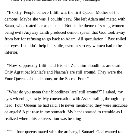
“Exactly. People believe Lilith was the first Queen. Mother of the
demons. Maybe she was. I couldn’t say. She left Adam and mated with
Satan, who treated her as an equal. Notice the theme of strong women
being evil? Anyway Lilith produced demon spawn that God took away
from her for refusing to go back to Adam. All speculation.” Bast rolled
her eyes. I couldn’t help but smile, even in sorcery women had to be
inferior.
“Now, supposedly Lilith and Eisheth Zenunim bloodlines are dead.
Only Agrat bat Mahlat’s and Naama’s are still around. They were the
Four Queens of the demons, or the Sacred Four.”
“What do you mean their bloodlines ‘are’ still around?” I asked, my
eyes widening slowly. My conversation with Ash spiraling through my
head. Four Queens he had said. He never mentioned they were succubae
or angels! A pit rose in my stomach. My hands started to tremble as I
realized where this conversation was heading.
“The four queens mated with the archangel Samael. God wanted to