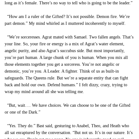
long as it’s female. There’s no way to tell who is going to be the leader.”
“How am I a ruler of the Gifted? It’s not possible. Demon fire. We’re
part demon.” My mind whirled as I muttered incoherently to myself.
“We’re sorceresses. Agrat mated with Samael. Two fallen angels. That’s
your line. So, your fire or energy is a mix of Agrat’s water element,
angelic purity, and also Agrat’s succubus side. But most importantly,
you’re part human. A large chunk of you is human. When you mix all
those elements together you get a sorceress. You’re not angelic or
demonic, you’re you. A Leader. A fighter. Think of us as built-in
safeguards. The Queens rule. But we’re a separate entity that can fight
back and hold our own. Defend humans.” I felt dizzy, crazy, trying to
wrap my mind around all she was telling me.
“But, wait…. We have choices. We can choose to be one of the Gifted
or one of the Dark.”
“Yes. They do.” Bast said, gesturing to Anabel, Theo, and Heath who
all sat enraptured by the conversation. “But not us. It’s in our nature. It’s