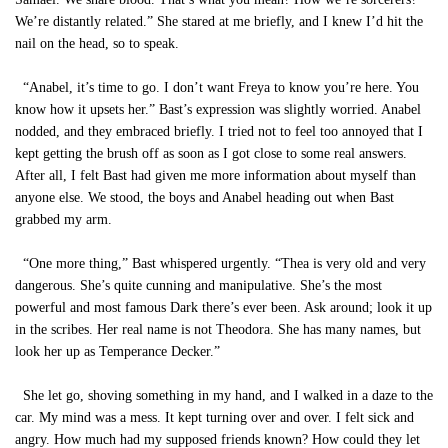
We’re distantly related.” She stared at me briefly, and I knew I’d hit the
nail on the head, so to speak.
“Anabel, it’s time to go. I don’t want Freya to know you’re here. You
know how it upsets her.” Bast’s expression was slightly worried. Anabel
nodded, and they embraced briefly. I tried not to feel too annoyed that I
kept getting the brush off as soon as I got close to some real answers.
After all, I felt Bast had given me more information about myself than
anyone else. We stood, the boys and Anabel heading out when Bast
grabbed my arm.
“One more thing,” Bast whispered urgently. “Thea is very old and very
dangerous. She’s quite cunning and manipulative. She’s the most
powerful and most famous Dark there’s ever been. Ask around; look it up
in the scribes. Her real name is not Theodora. She has many names, but
look her up as Temperance Decker.”
She let go, shoving something in my hand, and I walked in a daze to the
car. My mind was a mess. It kept turning over and over. I felt sick and
angry. How much had my supposed friends known? How could they let