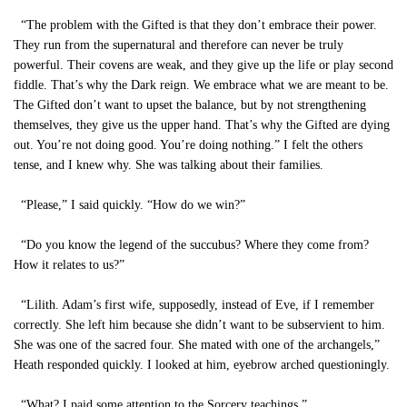
“The problem with the Gifted is that they don’t embrace their power.
They run from the supernatural and therefore can never be truly
powerful. Their covens are weak, and they give up the life or play second
fiddle. That’s why the Dark reign. We embrace what we are meant to be.
The Gifted don’t want to upset the balance, but by not strengthening
themselves, they give us the upper hand. That’s why the Gifted are dying
out. You’re not doing good. You’re doing nothing.” I felt the others
tense, and I knew why. She was talking about their families.
“Please,” I said quickly. “How do we win?”
“Do you know the legend of the succubus? Where they come from?
How it relates to us?”
“Lilith. Adam’s first wife, supposedly, instead of Eve, if I remember
correctly. She left him because she didn’t want to be subservient to him.
She was one of the sacred four. She mated with one of the archangels,”
Heath responded quickly. I looked at him, eyebrow arched questioningly.
“What? I paid some attention to the Sorcery teachings.”