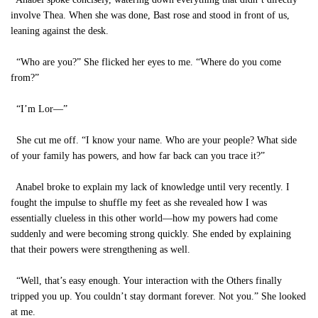
involve Thea. When she was done, Bast rose and stood in front of us,
leaning against the desk.
“Who are you?” She flicked her eyes to me. “Where do you come
from?”
“I’m Lor—”
She cut me off. “I know your name. Who are your people? What side
of your family has powers, and how far back can you trace it?”
Anabel broke to explain my lack of knowledge until very recently. I
fought the impulse to shuffle my feet as she revealed how I was
essentially clueless in this other world—how my powers had come
suddenly and were becoming strong quickly. She ended by explaining
that their powers were strengthening as well.
“Well, that’s easy enough. Your interaction with the Others finally
tripped you up. You couldn’t stay dormant forever. Not you.” She looked
at me.