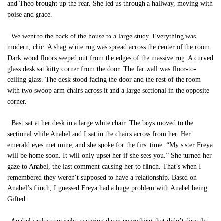
and Theo brought up the rear. She led us through a hallway, moving with
poise and grace.
We went to the back of the house to a large study. Everything was
modern, chic. A shag white rug was spread across the center of the room.
Dark wood floors seeped out from the edges of the massive rug. A curved
glass desk sat kitty corner from the door. The far wall was floor-to-
ceiling glass. The desk stood facing the door and the rest of the room
with two swoop arm chairs across it and a large sectional in the opposite
corner.
Bast sat at her desk in a large white chair. The boys moved to the
sectional while Anabel and I sat in the chairs across from her. Her
emerald eyes met mine, and she spoke for the first time. “My sister Freya
will be home soon. It will only upset her if she sees you.” She turned her
gaze to Anabel, the last comment causing her to flinch. That’s when I
remembered they weren’t supposed to have a relationship. Based on
Anabel’s flinch, I guessed Freya had a huge problem with Anabel being
Gifted.
Anabel spoke concisely, watering down everything that didn’t directly