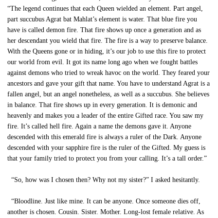
“The legend continues that each Queen wielded an element. Part angel,
part succubus Agrat bat Mahlat’s element is water. That blue fire you
have is called demon fire. That fire shows up once a generation and as
her descendant you wield that fire. The fire is a way to preserve balance.
With the Queens gone or in hiding, it’s our job to use this fire to protect
our world from evil. It got its name long ago when we fought battles
against demons who tried to wreak havoc on the world. They feared your
ancestors and gave your gift that name. You have to understand Agrat is a
fallen angel, but an angel nonetheless, as well as a succubus. She believes
in balance. That fire shows up in every generation. It is demonic and
heavenly and makes you a leader of the entire Gifted race. You saw my
fire. It’s called hell fire. Again a name the demons gave it. Anyone
descended with this emerald fire is always a ruler of the Dark. Anyone
descended with your sapphire fire is the ruler of the Gifted. My guess is
that your family tried to protect you from your calling. It’s a tall order.”
“So, how was I chosen then? Why not my sister?” I asked hesitantly.
“Bloodline. Just like mine. It can be anyone. Once someone dies off,
another is chosen. Cousin. Sister. Mother. Long-lost female relative. As