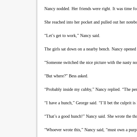
Nancy nodded. Her friends were right. It was time fo
She reached into her pocket and pulled out her notebo
“Let’s get to work,” Nancy said.
The girls sat down on a nearby bench. Nancy opened 
“Someone switched the nice picture with the nasty no
“But where?” Bess asked.
“Probably inside my cubby,” Nancy replied. “The pers
“I have a hunch,” George said. “I’ll bet the culprit i
“That’s a good hunch!” Nancy said. She wrote the thou
“Whoever wrote this,” Nancy said, “must own a purp