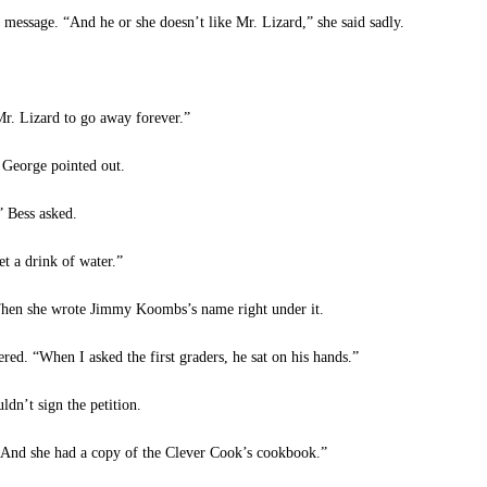
 message. “And he or she doesn’t like Mr. Lizard,” she said sadly.
 Lizard to go away forever.”
 George pointed out.
 Bess asked.
t a drink of water.”
hen she wrote Jimmy Koombs’s name right under it.
ed. “When I asked the first graders, he sat on his hands.”
n’t sign the petition.
“And she had a copy of the Clever Cook’s cookbook.”