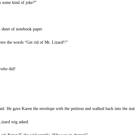
is some kind of joke?”
 sheet of notebook paper.
were the words “Get rid of Mr. Lizard!!”
 who did!
. He gave Karen the envelope with the petition and walked back into the stat
Lizard wig asked.