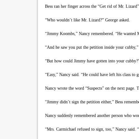
Bess ran her finger across the “Get rid of Mr. Lizard”
“Who wouldn’t like Mr. Lizard?” George asked.
“Jimmy Koombs,” Nancy remembered. “He wanted Mr.
“And he saw you put the petition inside your cubby,”
“But how could Jimmy have gotten into your cubby?”
“Easy,” Nancy said. “He could have left his class to ge
Nancy wrote the word “Suspects” on the next page. T
“Jimmy didn’t sign the petition either,” Bess remember
Nancy suddenly remembered another person who would
“Mrs. Carmichael refused to sign, too,” Nancy said. 