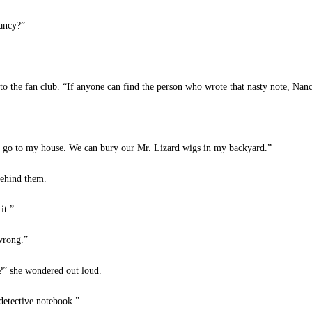
Nancy?”
to the fan club. “If anyone can find the person who wrote that nasty note, Nan
s go to my house. We can bury our Mr. Lizard wigs in my backyard.”
behind them.
it.”
wrong.”
?” she wondered out loud.
detective notebook.”