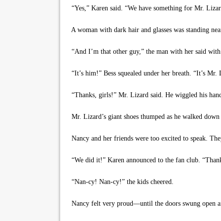
“Yes,” Karen said. “We have something for Mr. Lizar
A woman with dark hair and glasses was standing nearby
“And I’m that other guy,” the man with her said with 
“It’s him!” Bess squealed under her breath. “It’s Mr. 
“Thanks, girls!” Mr. Lizard said. He wiggled his hand
Mr. Lizard’s giant shoes thumped as he walked down th
Nancy and her friends were too excited to speak. They 
“We did it!” Karen announced to the fan club. “Than
“Nan-cy! Nan-cy!” the kids cheered.
Nancy felt very proud—until the doors swung open an