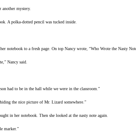
r another mystery.
ok. A polka-dotted pencil was tucked inside.
her notebook to a fresh page. On top Nancy wrote, “Who Wrote the Nasty Note
te,” Nancy said.
on had to be in the hall while we were in the classroom.”
s hiding the nice picture of Mr. Lizard somewhere.”
ght in her notebook. Then she looked at the nasty note again.
le marker.”