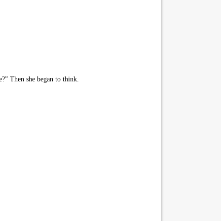
?” Then she began to think.