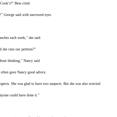
Cook’s?” Bess cried.
 George said with narrowed eyes.
nches each week,” she said.
 she ruin our petition?”
hout thinking,” Nancy said.
often gave Nancy good advice.
pects. She was glad to have two suspects. But she was also worried.
nyone could have done it.”