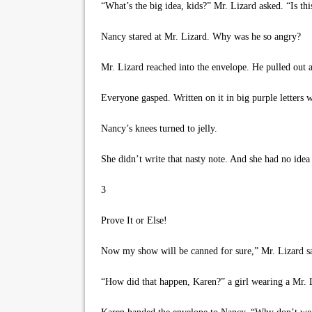
“What’s the big idea, kids?” Mr. Lizard asked. “Is th
Nancy stared at Mr. Lizard. Why was he so angry?
Mr. Lizard reached into the envelope. He pulled out a
Everyone gasped. Written on it in big purple letters 
Nancy’s knees turned to jelly.
She didn’t write that nasty note. And she had no idea
3
Prove It or Else!
Now my show will be canned for sure,” Mr. Lizard said
“How did that happen, Karen?” a girl wearing a Mr. 