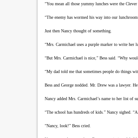
“You mean all those yummy lunches were the Clever 
“The enemy has wormed his way into our lunchroom!”
Just then Nancy thought of something.
“Mrs. Carmichael uses a purple marker to write her lu
“But Mrs. Carmichael is nice,” Bess said. “Why would
“My dad told me that sometimes people do things wit
Bess and George nodded. Mr. Drew was a lawyer. He 
Nancy added Mrs. Carmichael’s name to her list of sus
“The school has hundreds of kids.” Nancy sighed. “A
“Nancy, look!” Bess cried.