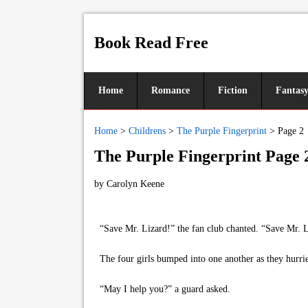
Book Read Free
Home
Romance
Fiction
Fantas
Home
>
Childrens
>
The Purple Fingerprint
>
Page 2
The Purple Fingerprint Page 
by
Carolyn Keene
“Save Mr. Lizard!” the fan club chanted. “Save Mr. L
The four girls bumped into one another as they hurrie
“May I help you?” a guard asked.