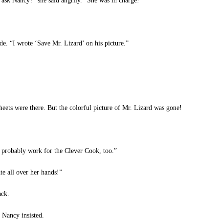
sk Nancy?” she said angrily. “She was in charge!”
de. “I wrote ‘Save Mr. Lizard’ on his picture.”
eets were there. But the colorful picture of Mr. Lizard was gone!
 probably work for the Clever Cook, too.”
te all over her hands!”
ack.
 Nancy insisted.