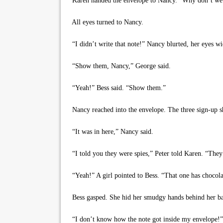
Karen handed the envelope to Nancy. “Why don’t we a
All eyes turned to Nancy.
“I didn’t write that note!” Nancy blurted, her eyes wi
“Show them, Nancy,” George said.
“Yeah!” Bess said. “Show them.”
Nancy reached into the envelope. The three sign-up sh
“It was in here,” Nancy said.
“I told you they were spies,” Peter told Karen. “They
“Yeah!” A girl pointed to Bess. “That one has chocola
Bess gasped. She hid her smudgy hands behind her b
“I don’t know how the note got inside my envelope!”