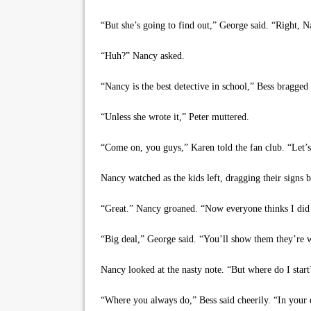
“But she’s going to find out,” George said. “Right, 
“Huh?” Nancy asked.
“Nancy is the best detective in school,” Bess bragged 
“Unless she wrote it,” Peter muttered.
“Come on, you guys,” Karen told the fan club. “Let’
Nancy watched as the kids left, dragging their signs 
“Great.” Nancy groaned. “Now everyone thinks I did 
“Big deal,” George said. “You’ll show them they’re 
Nancy looked at the nasty note. “But where do I start
“Where you always do,” Bess said cheerily. “In your 