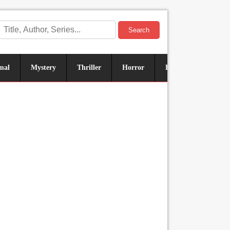
Search
mal
Mystery
Thriller
Horror
Historical
Sus