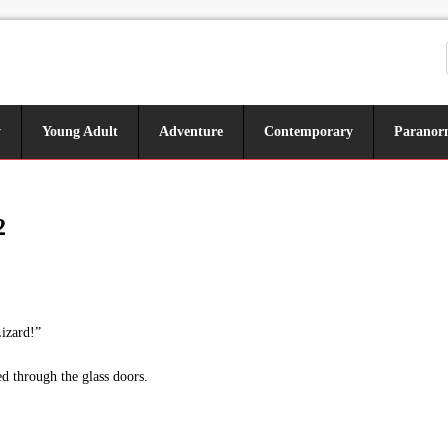
y
Young Adult
Adventure
Contemporary
Paranor
2
izard!”
d through the glass doors.