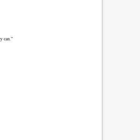
cy can.”