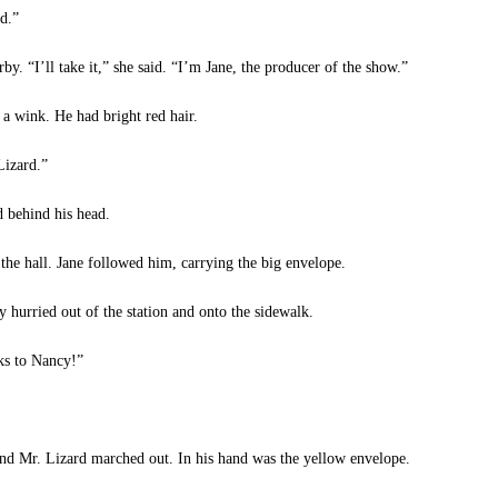
d.”
. “I’ll take it,” she said. “I’m Jane, the producer of the show.”
a wink. He had bright red hair.
Lizard.”
 behind his head.
e hall. Jane followed him, carrying the big envelope.
hurried out of the station and onto the sidewalk.
ks to Nancy!”
d Mr. Lizard marched out. In his hand was the yellow envelope.