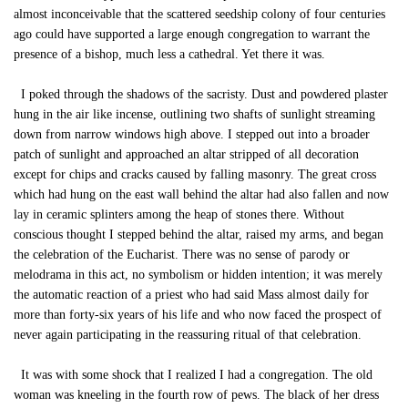
almost inconceivable that the scattered seedship colony of four centuries
ago could have supported a large enough congregation to warrant the
presence of a bishop, much less a cathedral. Yet there it was.
I poked through the shadows of the sacristy. Dust and powdered plaster
hung in the air like incense, outlining two shafts of sunlight streaming
down from narrow windows high above. I stepped out into a broader
patch of sunlight and approached an altar stripped of all decoration
except for chips and cracks caused by falling masonry. The great cross
which had hung on the east wall behind the altar had also fallen and now
lay in ceramic splinters among the heap of stones there. Without
conscious thought I stepped behind the altar, raised my arms, and began
the celebration of the Eucharist. There was no sense of parody or
melodrama in this act, no symbolism or hidden intention; it was merely
the automatic reaction of a priest who had said Mass almost daily for
more than forty-six years of his life and who now faced the prospect of
never again participating in the reassuring ritual of that celebration.
It was with some shock that I realized I had a congregation. The old
woman was kneeling in the fourth row of pews. The black of her dress