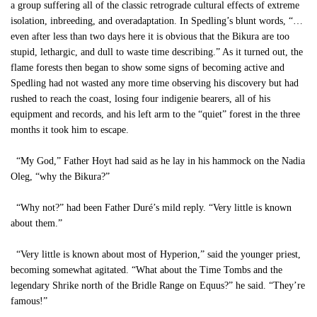
a group suffering all of the classic retrograde cultural effects of extreme
isolation, inbreeding, and overadaptation. In Spedling’s blunt words, “…
even after less than two days here it is obvious that the Bikura are too
stupid, lethargic, and dull to waste time describing.” As it turned out, the
flame forests then began to show some signs of becoming active and
Spedling had not wasted any more time observing his discovery but had
rushed to reach the coast, losing four indigenie bearers, all of his
equipment and records, and his left arm to the “quiet” forest in the three
months it took him to escape.
“My God,” Father Hoyt had said as he lay in his hammock on the Nadia
Oleg, “why the Bikura?”
“Why not?” had been Father Duré’s mild reply. “Very little is known
about them.”
“Very little is known about most of Hyperion,” said the younger priest,
becoming somewhat agitated. “What about the Time Tombs and the
legendary Shrike north of the Bridle Range on Equus?” he said. “They’re
famous!”