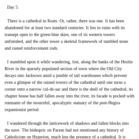
Day 5:
There is a cathedral in Keats. Or, rather, there was one. It has been
abandoned for at least two standard centuries. It lies in ruins with its
transept open to the green-blue skies, one of its western towers
unfinished, and the other tower a skeletal framework of tumbled stone
and rusted reinforcement rods.
I stumbled upon it while wandering, lost, along the banks of the Hoolie
River in the sparsely populated section of town where the Old City
decays into Jacktown amid a jumble of tail warehouses which prevent
even a glimpse of the ruined towers of the cathedral until one turns a
corner onto a narrow cul-de-sac and there is the shell of the cathedral; its
chapter house has half fallen away into the river, its facade is pocked with
remnants of the mournful, apocalyptic statuary of the post-Hegira
expansionist period.
I wandered through the latticework of shadows and fallen blocks into
the nave. The bishopric on Pacem had not mentioned any history of
Catholicism on Hyperion, much less the presence of a cathedral. It is