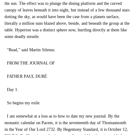
the sun. The effect was to plunge the dining platform and the curved
canopy of leaves beneath it into night, but instead of a few thousand stars
dotting the sky, as would have been the case from a planets surface,
literally a million suns blazed above, beside, and beneath the group at the
table. Hyperion was a distinct sphere now, hurtling directly at them like
some deadly missile.
“Read,” said Martin Silenus.
FROM THE JOURNAL OF
FATHER PAUL DURÉ:
Day 1:
So begins my exile.
I am somewhat at a loss as to how to date my new journal. By the
monastic calendar on Pacem, it is the seventeenth day of Thomasmonth
in the Year of Our Lord 2732. By Hegemony Standard, it is October 12,