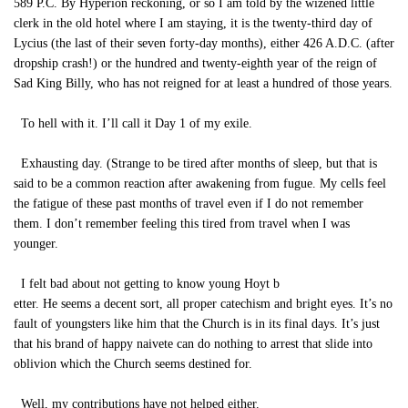
589 P.C. By Hyperion reckoning, or so I am told by the wizened little
clerk in the old hotel where I am staying, it is the twenty-third day of
Lycius (the last of their seven forty-day months), either 426 A.D.C. (after
dropship crash!) or the hundred and twenty-eighth year of the reign of
Sad King Billy, who has not reigned for at least a hundred of those years.
To hell with it. I’ll call it Day 1 of my exile.
Exhausting day. (Strange to be tired after months of sleep, but that is
said to be a common reaction after awakening from fugue. My cells feel
the fatigue of these past months of travel even if I do not remember
them. I don’t remember feeling this tired from travel when I was
younger.
I felt bad about not getting to know young Hoyt b
etter. He seems a decent sort, all proper catechism and bright eyes. It’s no
fault of youngsters like him that the Church is in its final days. It’s just
that his brand of happy naivete can do nothing to arrest that slide into
oblivion which the Church seems destined for.
Well, my contributions have not helped either.