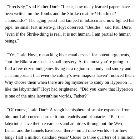
“Precisely,” said Father Duré. “Lenar, how many learned papers have
been written on the Tombs and the Shrike creature? Hundreds?
Thousands?” The aging priest had tamped in tobacco and now lighted his
pipe: no small feat in zero-g, Hoyt observed. “Besides,” said Paul Duré,
“even if the Shrike-thing is real, it is not human. I am partial to human
beings.”
“Yes,” said Hoyt, ransacking his mental arsenal for potent arguments,
“but the Bikura are such a small mystery. At the most you’re going to
find a few dozen indigenies living in a region so cloudy and smoky and
… unimportant that even the colony’s own mapsats haven’t noticed them.
Why choose them when there are big mysteries to study on Hyperion …
like the labyrinths!” Hoyt had brightened. “Did you know that Hyperion
is one of the nine labyrinthine worlds, Father?”
“Of course,” said Duré. A rough hemisphere of smoke expanded from
him until air currents broke it into tendrils and tributaries. “But the
labyrinths have their researchers and admirers throughout the Web,
Lenar, and the tunnels have been there—on all nine worlds—for how
long? Half a million standard years? Closer to three quarters of a million,