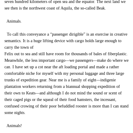
seven hundred kilometers of open sea and the equator. The next land we
see then is the northwest coast of Aquila, the so-called Beak.
Animals.
To call this conveyance a “passenger dirigible” is an exercise in creative
semantics. It is a huge lifting device with cargo holds large enough to
carry the town of
Felix out to sea and still have room for thousands of bales of fiberplastic.
Meanwhile, the less important cargo—we passengers—make do where we
can. I have set up a cot near the aft loading portal and made a rather
comfortable niche for myself with my personal luggage and three large
trunks of expedition gear. Near me is a family of eight—indigenie
plantation workers returning from a biannual shopping expedition of
their own to Keats—and although I do not mind the sound or scent of
their caged pigs or the squeal of their food hamsters, the incessant,
confused crowing of their poor befuddled rooster is more than I can stand
some nights.
Animals!