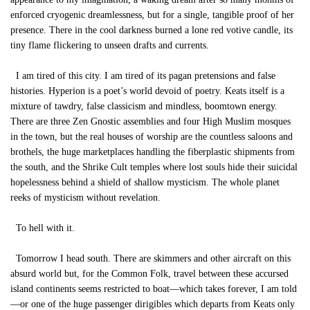
enforced cryogenic dreamlessness, but for a single, tangible proof of her
presence. There in the cool darkness burned a lone red votive candle, its
tiny flame flickering to unseen drafts and currents.
I am tired of this city. I am tired of its pagan pretensions and false
histories. Hyperion is a poet’s world devoid of poetry. Keats itself is a
mixture of tawdry, false classicism and mindless, boomtown energy.
There are three Zen Gnostic assemblies and four High Muslim mosques
in the town, but the real houses of worship are the countless saloons and
brothels, the huge marketplaces handling the fiberplastic shipments from
the south, and the Shrike Cult temples where lost souls hide their suicidal
hopelessness behind a shield of shallow mysticism. The whole planet
reeks of mysticism without revelation.
To hell with it.
Tomorrow I head south. There are skimmers and other aircraft on this
absurd world but, for the Common Folk, travel between these accursed
island continents seems restricted to boat—which takes forever, I am told
—or one of the huge passenger dirigibles which departs from Keats only