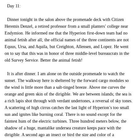
Day 11:
Dinner tonight in the salon above the promenade deck with Citizen
Heremis Denzel, a retired professor from a small planters’ college near
Endymion. He informed me that the Hyperion first-down team had no
animal fetish after all; the official names of the three continents are not
Equus, Ursa, and Aquila, but Creighton, Allensen, and Lopez. He went
on to say that this was in honor of three middle-level bureaucrats in the
old Survey Service. Better the animal fetish!
It is after dinner. I am alone on the outside promenade to watch the
sunset. The walkway here is sheltered by the forward cargo modules so
the wind is little more than a salt-tinged breeze. Above me curves the
orange and green skin of the dirigible. We are between islands; the sea is
a rich lapis shot through with verdant undertones, a reversal of sky tones.
A scattering of high cirrus catches the last light of Hyperion’s too small
sun and ignites like burning coral. There is no sound except for the
faintest hum of the electric turbines. Three hundred meters below, the
shadow of a huge, mantalike undersea creature keeps pace with the
dirigible. A second ago an insect or bird the size and color of a