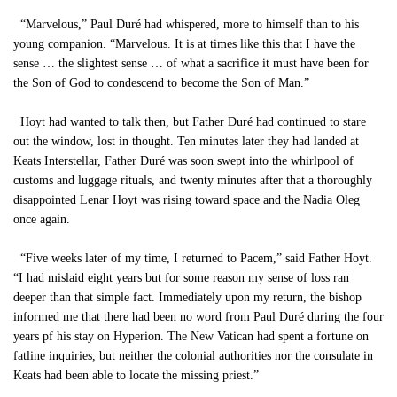
“Marvelous,” Paul Duré had whispered, more to himself than to his
young companion. “Marvelous. It is at times like this that I have the
sense … the slightest sense … of what a sacrifice it must have been for
the Son of God to condescend to become the Son of Man.”
Hoyt had wanted to talk then, but Father Duré had continued to stare
out the window, lost in thought. Ten minutes later they had landed at
Keats Interstellar, Father Duré was soon swept into the whirlpool of
customs and luggage rituals, and twenty minutes after that a thoroughly
disappointed Lenar Hoyt was rising toward space and the Nadia Oleg
once again.
“Five weeks later of my time, I returned to Pacem,” said Father Hoyt.
“I had mislaid eight years but for some reason my sense of loss ran
deeper than that simple fact. Immediately upon my return, the bishop
informed me that there had been no word from Paul Duré during the four
years pf his stay on Hyperion. The New Vatican had spent a fortune on
fatline inquiries, but neither the colonial authorities nor the consulate in
Keats had been able to locate the missing priest.”