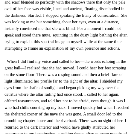
and scarf blended so perfectly with the shadows there that only the pale
oval of her face was visible, lined and ancient, floating disembodied in
the darkness. Startled, I stopped speaking the litany of consecration. She
was looking at me but something about her eyes, even at a distance,
instantly convinced me that she was blind. For a moment I could not
speak and stood there mute, squinting in the dusty light bathing the altar,
trying to explain this spectral image to myself while at the same time
attempting to frame an explanation of my own presence and actions.
When I did find my voice and called to her—the words echoing in the
great hall—I realized that she had moved. I could hear her feet scraping
on the stone floor. There was a rasping sound and then a brief flare of
light illuminated her profile far to the right of the altar. I shielded my
eyes from the shafts of sunlight and began picking my way over the
detritus where the altar railing had once stood. I called to her again,
offered reassurances, and told her not to be afraid, even though it was I
who had chills coursing up my back. I moved quickly but when I reached
the sheltered corner of the nave she was gone. A small door led to the
crumbling chapter house and the riverbank. There was no sight of her. I
returned to the dark interior and would have gladly attributed her
appearance to my imagination, a waking dream after so many months of