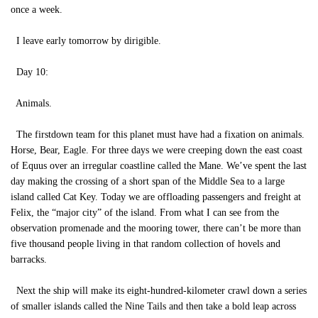
once a week.
I leave early tomorrow by dirigible.
Day 10:
Animals.
The firstdown team for this planet must have had a fixation on animals.
Horse, Bear, Eagle. For three days we were creeping down the east coast
of Equus over an irregular coastline called the Mane. We’ve spent the last
day making the crossing of a short span of the Middle Sea to a large
island called Cat Key. Today we are offloading passengers and freight at
Felix, the “major city” of the island. From what I can see from the
observation promenade and the mooring tower, there can’t be more than
five thousand people living in that random collection of hovels and
barracks.
Next the ship will make its eight-hundred-kilometer crawl down a series
of smaller islands called the Nine Tails and then take a bold leap across