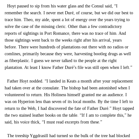
Hoyt paused to sip from his water glass and the Consul said, “I
remember the search. I never met Duré, of course, but we did our best to
trace him. Theo, my aide, spent a lot of energy over the years trying to
solve the case of the missing cleric. Other than a few contradictory
reports of sightings in Port Romance, there was no trace of him. And
those sightings went back to the weeks right after his arrival, years
before. There were hundreds of plantations out there with no radios or
comlines, primarily because they were, harvesting bootleg drugs as well
as fiberplastic. I guess we never talked to the people at the right
plantation. At least I know Father Duré’s file was still open when I left.”
Father Hoyt nodded. “I landed in Keats a month after your replacement
had taken over at the consulate. The bishop had been astonished when I
volunteered to return. His Holiness himself granted me an audience. I
was on Hyperion less than seven of its local months. By the time I left to
return to the Web, I had discovered the fate of Father Duré.” Hoyt tapped
the two stained leather books on the table. “If I am to complete this,” he
said, his voice thick, “I must read excerpts from these.”
The treeship Yggdrasill had turned so the bulk of the tree had blocked