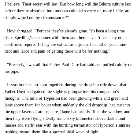
I believe. Their secret will last. But how long will the Bikura culture last
before they’re absorbed into modern colonial society or, more likely, are
simply wiped out by circumstances?”
Hoyt shrugged. “Perhaps they’re already gone. It’s been a long time
since Spedling’s encounter with them and there haven’t been any other
confirmed reports. If they are extinct as a group, then all of your time-
debt and labor and pain of getting there will be for nothing.”
“Precisely,” was all that Father Paul Duré had said and puffed calmly on
his pipe.
It was in their last hour together, during the dropship ride down, that
Father Hoyt had gained the slightest glimpse into his companion’s
thoughts. The limb of Hyperion had been glowing white and green and
lapis above them for hours when suddenly the old dropship. had cut into
the upper layers of atmosphere, flame had briefly filled the window, and
then they were flying silently some sixty kilometers above dark cloud
masses and starlit seas with the hurtling terminator of Hyperion’s sunrise
rushing toward them like a spectral tidal wave of light.