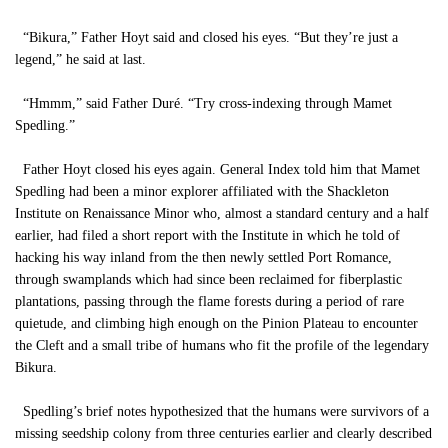
“Bikura,” Father Hoyt said and closed his eyes. “But they’re just a
legend,” he said at last.
“Hmmm,” said Father Duré. “Try cross-indexing through Mamet
Spedling.”
Father Hoyt closed his eyes again. General Index told him that Mamet
Spedling had been a minor explorer affiliated with the Shackleton
Institute on Renaissance Minor who, almost a standard century and a half
earlier, had filed a short report with the Institute in which he told of
hacking his way inland from the then newly settled Port Romance,
through swamplands which had since been reclaimed for fiberplastic
plantations, passing through the flame forests during a period of rare
quietude, and climbing high enough on the Pinion Plateau to encounter
the Cleft and a small tribe of humans who fit the profile of the legendary
Bikura.
Spedling’s brief notes hypothesized that the humans were survivors of a
missing seedship colony from three centuries earlier and clearly described