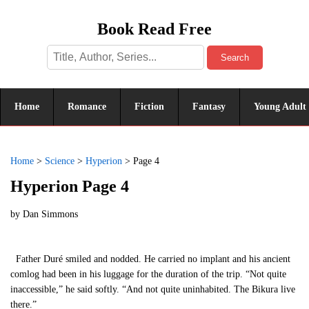
Book Read Free
Search
Home
Romance
Fiction
Fantasy
Young Adult
Home
>
Science
>
Hyperion
>
Page 4
Hyperion Page 4
by
Dan Simmons
Father Duré smiled and nodded. He carried no implant and his ancient
comlog had been in his luggage for the duration of the trip. “Not quite
inaccessible,” he said softly. “And not quite uninhabited. The Bikura live
there.”