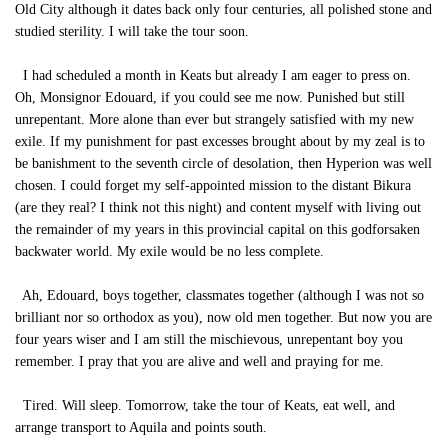
Old City although it dates back only four centuries, all polished stone and
studied sterility. I will take the tour soon.
I had scheduled a month in Keats but already I am eager to press on.
Oh, Monsignor Edouard, if you could see me now. Punished but still
unrepentant. More alone than ever but strangely satisfied with my new
exile. If my punishment for past excesses brought about by my zeal is to
be banishment to the seventh circle of desolation, then Hyperion was well
chosen. I could forget my self-appointed mission to the distant Bikura
(are they real? I think not this night) and content myself with living out
the remainder of my years in this provincial capital on this godforsaken
backwater world. My exile would be no less complete.
Ah, Edouard, boys together, classmates together (although I was not so
brilliant nor so orthodox as you), now old men together. But now you are
four years wiser and I am still the mischievous, unrepentant boy you
remember. I pray that you are alive and well and praying for me.
Tired. Will sleep. Tomorrow, take the tour of Keats, eat well, and
arrange transport to Aquila and points south.