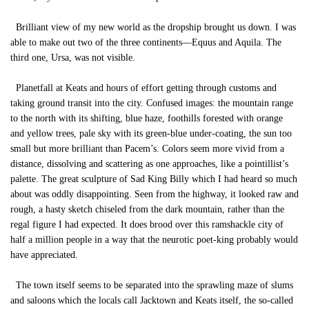
Brilliant view of my new world as the dropship brought us down. I was
able to make out two of the three continents—Equus and Aquila. The
third one, Ursa, was not visible.
Planetfall at Keats and hours of effort getting through customs and
taking ground transit into the city. Confused images: the mountain range
to the north with its shifting, blue haze, foothills forested with orange
and yellow trees, pale sky with its green-blue under-coating, the sun too
small but more brilliant than Pacem’s. Colors seem more vivid from a
distance, dissolving and scattering as one approaches, like a pointillist’s
palette. The great sculpture of Sad King Billy which I had heard so much
about was oddly disappointing. Seen from the highway, it looked raw and
rough, a hasty sketch chiseled from the dark mountain, rather than the
regal figure I had expected. It does brood over this ramshackle city of
half a million people in a way that the neurotic poet-king probably would
have appreciated.
The town itself seems to be separated into the sprawling maze of slums
and saloons which the locals call Jacktown and Keats itself, the so-called