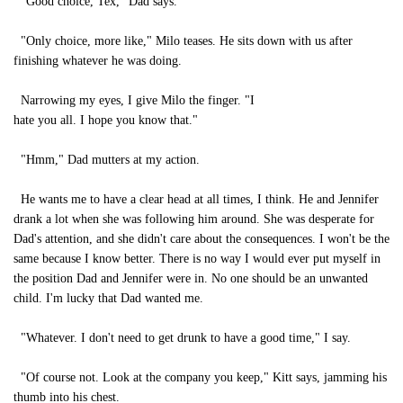
"Good choice, Tex," Dad says.
"Only choice, more like," Milo teases. He sits down with us after
finishing whatever he was doing.
Narrowing my eyes, I give Milo the finger. "I
hate you all. I hope you know that."
"Hmm," Dad mutters at my action.
He wants me to have a clear head at all times, I think. He and Jennifer
drank a lot when she was following him around. She was desperate for
Dad's attention, and she didn't care about the consequences. I won't be the
same because I know better. There is no way I would ever put myself in
the position Dad and Jennifer were in. No one should be an unwanted
child. I'm lucky that Dad wanted me.
"Whatever. I don't need to get drunk to have a good time," I say.
"Of course not. Look at the company you keep," Kitt says, jamming his
thumb into his chest.