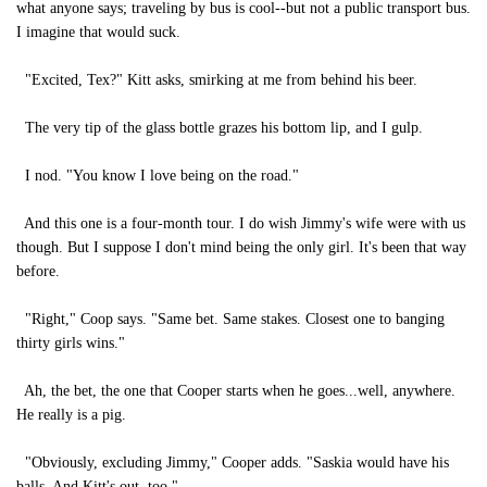
what anyone says; traveling by bus is cool--but not a public transport bus.
I imagine that would suck.
"Excited, Tex?" Kitt asks, smirking at me from behind his beer.
The very tip of the glass bottle grazes his bottom lip, and I gulp.
I nod. "You know I love being on the road."
And this one is a four-month tour. I do wish Jimmy's wife were with us
though. But I suppose I don't mind being the only girl. It's been that way
before.
"Right," Coop says. "Same bet. Same stakes. Closest one to banging
thirty girls wins."
Ah, the bet, the one that Cooper starts when he goes...well, anywhere.
He really is a pig.
"Obviously, excluding Jimmy," Cooper adds. "Saskia would have his
balls. And Kitt's out, too."