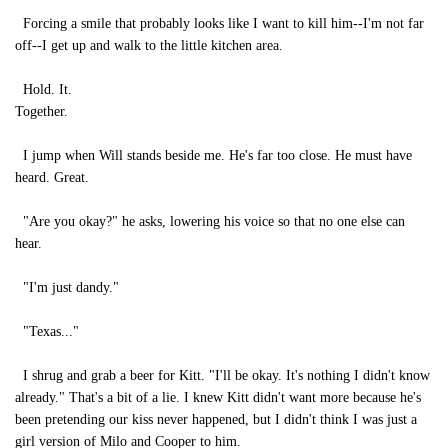
Forcing a smile that probably looks like I want to kill him--I'm not far
off--I get up and walk to the little kitchen area.
Hold. It.
Together.
I jump when Will stands beside me. He's far too close. He must have
heard. Great.
"Are you okay?" he asks, lowering his voice so that no one else can
hear.
"I'm just dandy."
"Texas..."
I shrug and grab a beer for Kitt. "I'll be okay. It's nothing I didn't know
already." That's a bit of a lie. I knew Kitt didn't want more because he's
been pretending our kiss never happened, but I didn't think I was just a
girl version of Milo and Cooper to him.