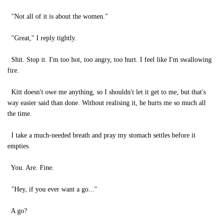
"Not all of it is about the women."
"Great," I reply tightly.
Shit. Stop it. I'm too hot, too angry, too hurt. I feel like I'm swallowing
fire.
Kitt doesn't owe me anything, so I shouldn't let it get to me, but that's
way easier said than done. Without realising it, he hurts me so much all
the time.
I take a much-needed breath and pray my stomach settles before it
empties.
You. Are. Fine.
"Hey, if you ever want a go..."
A go?