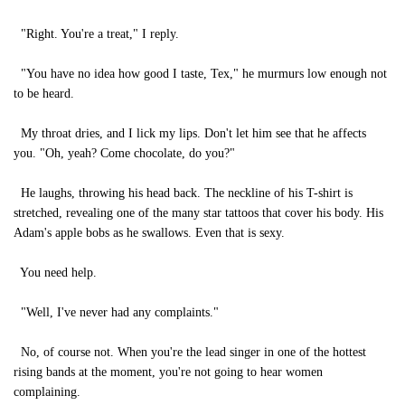
"Right. You're a treat," I reply.
"You have no idea how good I taste, Tex," he murmurs low enough not
to be heard.
My throat dries, and I lick my lips. Don't let him see that he affects
you. "Oh, yeah? Come chocolate, do you?"
He laughs, throwing his head back. The neckline of his T-shirt is
stretched, revealing one of the many star tattoos that cover his body. His
Adam's apple bobs as he swallows. Even that is sexy.
You need help.
"Well, I've never had any complaints."
No, of course not. When you're the lead singer in one of the hottest
rising bands at the moment, you're not going to hear women
complaining.