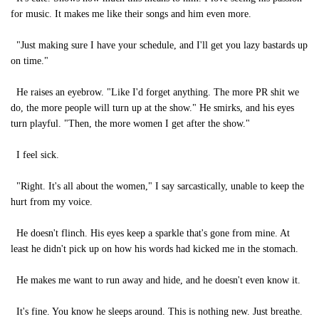
for music. It makes me like their songs and him even more.
"Just making sure I have your schedule, and I'll get you lazy bastards up
on time."
He raises an eyebrow. "Like I'd forget anything. The more PR shit we
do, the more people will turn up at the show." He smirks, and his eyes
turn playful. "Then, the more women I get after the show."
I feel sick.
"Right. It's all about the women," I say sarcastically, unable to keep the
hurt from my voice.
He doesn't flinch. His eyes keep a sparkle that's gone from mine. At
least he didn't pick up on how his words had kicked me in the stomach.
He makes me want to run away and hide, and he doesn't even know it.
It's fine. You know he sleeps around. This is nothing new. Just breathe.