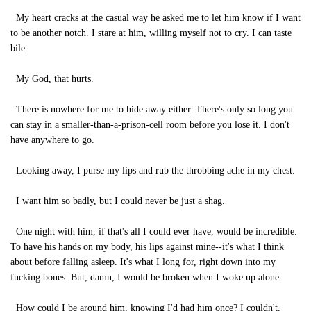
My heart cracks at the casual way he asked me to let him know if I want
to be another notch. I stare at him, willing myself not to cry. I can taste
bile.
My God, that hurts.
There is nowhere for me to hide away either. There's only so long you
can stay in a smaller-than-a-prison-cell room before you lose it. I don't
have anywhere to go.
Looking away, I purse my lips and rub the throbbing ache in my chest.
I want him so badly, but I could never be just a shag.
One night with him, if that's all I could ever have, would be incredible.
To have his hands on my body, his lips against mine--it's what I think
about before falling asleep. It's what I long for, right down into my
fucking bones. But, damn, I would be broken when I woke up alone.
How could I be around him, knowing I'd had him once? I couldn't.