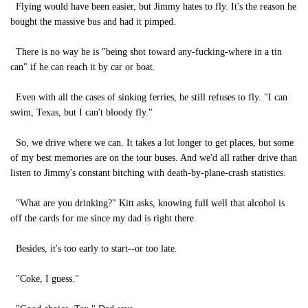
Flying would have been easier, but Jimmy hates to fly. It's the reason he
bought the massive bus and had it pimped.
There is no way he is "being shot toward any-fucking-where in a tin
can" if he can reach it by car or boat.
Even with all the cases of sinking ferries, he still refuses to fly. "I can
swim, Texas, but I can't bloody fly."
So, we drive where we can. It takes a lot longer to get places, but some
of my best memories are on the tour buses. And we'd all rather drive than
listen to Jimmy's constant bitching with death-by-plane-crash statistics.
"What are you drinking?" Kitt asks, knowing full well that alcohol is
off the cards for me since my dad is right there.
Besides, it's too early to start--or too late.
"Coke, I guess."