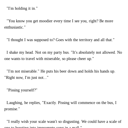
"I'm holding it in."
"You know you get moodier every time I see you, right? Be more
enthusiastic."
"I thought I was supposed to? Goes with the territory and all that."
I shake my head. Not on my party bus. "It's absolutely not allowed. No
one wants to travel with miserable, so please cheer up."
"I'm not miserable." He puts his beer down and holds his hands up.
"Right now, I'm just not..."
"Pissing yourself?"
Laughing, he replies, "Exactly. Pissing will commence on the bus, I
promise."
"I really wish your scale wasn't so disgusting. We could have a scale of
one to bursting into impromptu song in a mall."