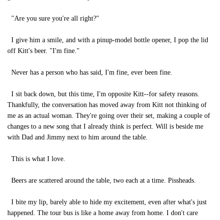
"Are you sure you're all right?"
I give him a smile, and with a pinup-model bottle opener, I pop the lid
off Kitt's beer. "I'm fine."
Never has a person who has said, I'm fine, ever been fine.
I sit back down, but this time, I'm opposite Kitt--for safety reasons.
Thankfully, the conversation has moved away from Kitt not thinking of
me as an actual woman. They're going over their set, making a couple of
changes to a new song that I already think is perfect. Will is beside me
with Dad and Jimmy next to him around the table.
This is what I love.
Beers are scattered around the table, two each at a time. Pissheads.
I bite my lip, barely able to hide my excitement, even after what's just
happened. The tour bus is like a home away from home. I don't care