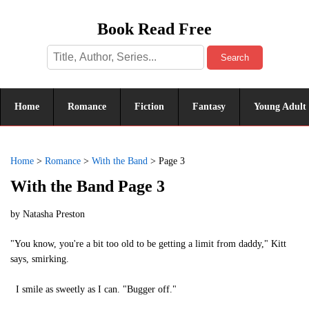
Book Read Free
Search
Home
Romance
Fiction
Fantasy
Young Adult
Home
>
Romance
>
With the Band
>
Page 3
With the Band Page 3
by
Natasha Preston
"You know, you're a bit too old to be getting a limit from daddy," Kitt
says, smirking.
I smile as sweetly as I can. "Bugger off."