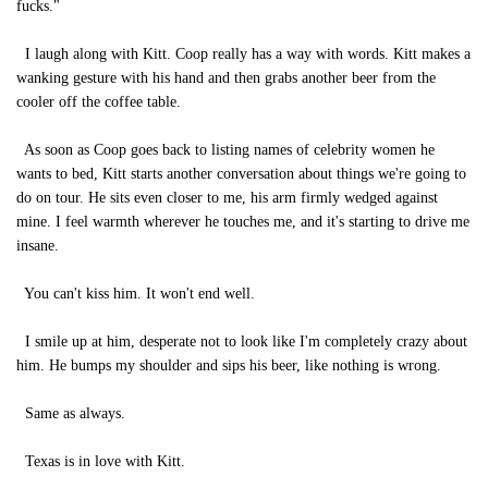
fucks."
I laugh along with Kitt. Coop really has a way with words. Kitt makes a
wanking gesture with his hand and then grabs another beer from the
cooler off the coffee table.
As soon as Coop goes back to listing names of celebrity women he
wants to bed, Kitt starts another conversation about things we're going to
do on tour. He sits even closer to me, his arm firmly wedged against
mine. I feel warmth wherever he touches me, and it's starting to drive me
insane.
You can't kiss him. It won't end well.
I smile up at him, desperate not to look like I'm completely crazy about
him. He bumps my shoulder and sips his beer, like nothing is wrong.
Same as always.
Texas is in love with Kitt.