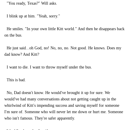
"You ready, Texas?" Will asks.
I blink up at him. "Yeah, sorry."
He smiles. "In your own little Kitt world." And then he disappears back
on the bus.
He just said...oh God, no! No, no, no. Not good. He knows. Does my
dad know? And Kitt?
I want to die. I want to throw myself under the bus.
This is bad.
No, Dad doesn't know. He would've brought it up for sure. We
would've had many conversations about not getting caught up in the
whirlwind of Kitt's impending success and saving myself for someone
I'm sure of. Someone who will never let me down or hurt me. Someone
who isn't famous. They're safer apparently.