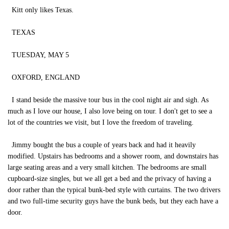
Kitt only likes Texas.
TEXAS
TUESDAY, MAY 5
OXFORD, ENGLAND
I stand beside the massive tour bus in the cool night air and sigh. As
much as I love our house, I also love being on tour. I don't get to see a
lot of the countries we visit, but I love the freedom of traveling.
Jimmy bought the bus a couple of years back and had it heavily
modified. Upstairs has bedrooms and a shower room, and downstairs has
large seating areas and a very small kitchen. The bedrooms are small
cupboard-size singles, but we all get a bed and the privacy of having a
door rather than the typical bunk-bed style with curtains. The two drivers
and two full-time security guys have the bunk beds, but they each have a
door.