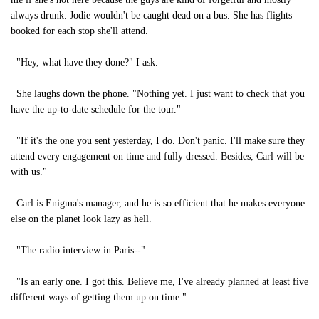
always drunk. Jodie wouldn't be caught dead on a bus. She has flights
booked for each stop she'll attend.
"Hey, what have they done?" I ask.
She laughs down the phone. "Nothing yet. I just want to check that you
have the up-to-date schedule for the tour."
"If it's the one you sent yesterday, I do. Don't panic. I'll make sure they
attend every engagement on time and fully dressed. Besides, Carl will be
with us."
Carl is Enigma's manager, and he is so efficient that he makes everyone
else on the planet look lazy as hell.
"The radio interview in Paris--"
"Is an early one. I got this. Believe me, I've already planned at least five
different ways of getting them up on time."