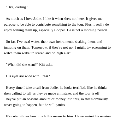
"Bye, darling."
As much as I love Jodie, I like it when she's not here. It gives me
purpose to be able to contribute something to the tour. Plus, I really do
enjoy waking them up, especially Cooper. He is not a morning person.
So far, I've used water, their own instruments, shaking them, and
jumping on them. Tomorrow, if they're not up, I might try screaming to
watch them wake up scared and on high alert.
"What did she want?" Kitt asks.
His eyes are wide with...fear?
Every time I take a call from Jodie, he looks terrified, like he thinks
she's calling to tell us they've made a mistake, and the tour is off.
They've put an obscene amount of money into this, so that's obviously
never going to happen, but he still panics.
It's cute. Shows how much this means to him. I love seeing his passion