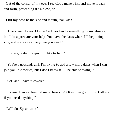
Out of the corner of my eye, I see Coop make a fist and move it back
and forth, pretending it's a blow job.
I tilt my head to the side and mouth, You wish.
"Thank you, Texas. I know Carl can handle everything in my absence,
but I do appreciate your help. You have the dates where I'll be joining
you, and you can call anytime you need."
"It's fine, Jodie. I enjoy it. I like to help."
"You're a godsend, girl. I'm trying to add a few more dates when I can
join you in America, but I don't know if I'll be able to swing it."
"Carl and I have it covered."
"I know. I know. Remind me to hire you! Okay, I've got to run. Call me
if you need anything."
"Will do. Speak soon."