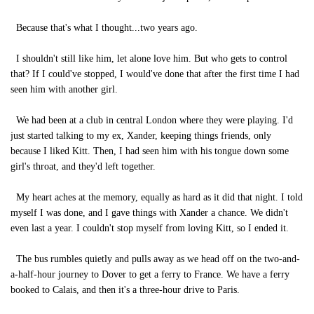
Because that's what I thought...two years ago.
I shouldn't still like him, let alone love him. But who gets to control
that? If I could've stopped, I would've done that after the first time I had
seen him with another girl.
We had been at a club in central London where they were playing. I'd
just started talking to my ex, Xander, keeping things friends, only
because I liked Kitt. Then, I had seen him with his tongue down some
girl's throat, and they'd left together.
My heart aches at the memory, equally as hard as it did that night. I told
myself I was done, and I gave things with Xander a chance. We didn't
even last a year. I couldn't stop myself from loving Kitt, so I ended it.
The bus rumbles quietly and pulls away as we head off on the two-and-
a-half-hour journey to Dover to get a ferry to France. We have a ferry
booked to Calais, and then it's a three-hour drive to Paris.