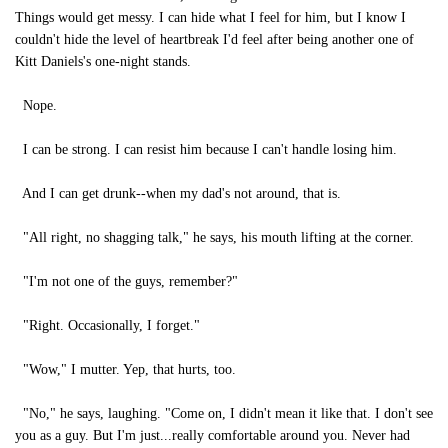
Things would get messy. I can hide what I feel for him, but I know I
couldn't hide the level of heartbreak I'd feel after being another one of
Kitt Daniels's one-night stands.
Nope.
I can be strong. I can resist him because I can't handle losing him.
And I can get drunk--when my dad's not around, that is.
"All right, no shagging talk," he says, his mouth lifting at the corner.
"I'm not one of the guys, remember?"
"Right. Occasionally, I forget."
"Wow," I mutter. Yep, that hurts, too.
"No," he says, laughing. "Come on, I didn't mean it like that. I don't see
you as a guy. But I'm just...really comfortable around you. Never had