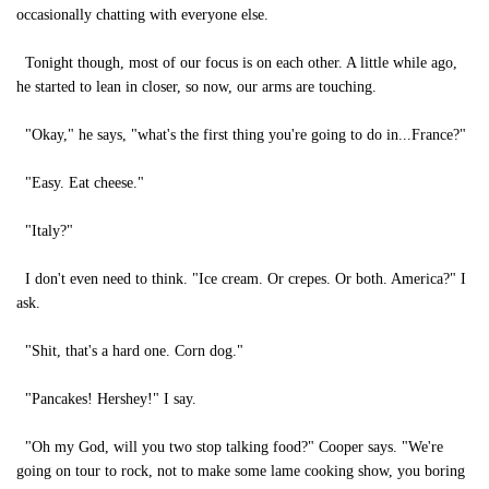
occasionally chatting with everyone else.
Tonight though, most of our focus is on each other. A little while ago,
he started to lean in closer, so now, our arms are touching.
"Okay," he says, "what's the first thing you're going to do in...France?"
"Easy. Eat cheese."
"Italy?"
I don't even need to think. "Ice cream. Or crepes. Or both. America?" I
ask.
"Shit, that's a hard one. Corn dog."
"Pancakes! Hershey!" I say.
"Oh my God, will you two stop talking food?" Cooper says. "We're
going on tour to rock, not to make some lame cooking show, you boring