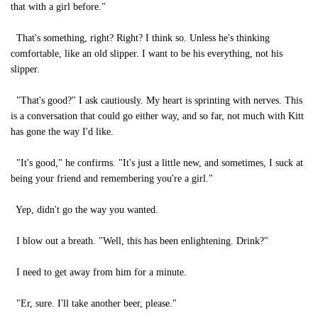
that with a girl before."
That's something, right? Right? I think so. Unless he's thinking
comfortable, like an old slipper. I want to be his everything, not his
slipper.
"That's good?" I ask cautiously. My heart is sprinting with nerves. This
is a conversation that could go either way, and so far, not much with Kitt
has gone the way I'd like.
"It's good," he confirms. "It's just a little new, and sometimes, I suck at
being your friend and remembering you're a girl."
Yep, didn't go the way you wanted.
I blow out a breath. "Well, this has been enlightening. Drink?"
I need to get away from him for a minute.
"Er, sure. I'll take another beer, please."