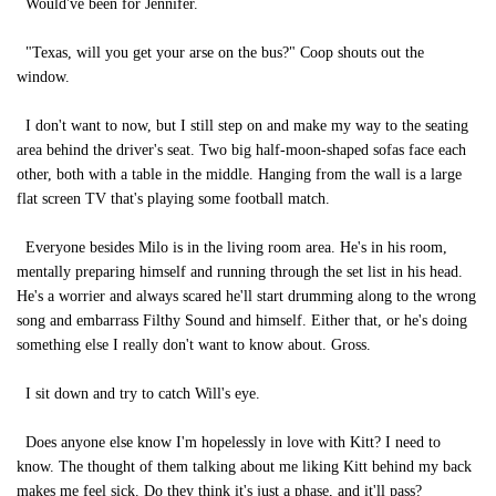
Would've been for Jennifer.
"Texas, will you get your arse on the bus?" Coop shouts out the
window.
I don't want to now, but I still step on and make my way to the seating
area behind the driver's seat. Two big half-moon-shaped sofas face each
other, both with a table in the middle. Hanging from the wall is a large
flat screen TV that's playing some football match.
Everyone besides Milo is in the living room area. He's in his room,
mentally preparing himself and running through the set list in his head.
He's a worrier and always scared he'll start drumming along to the wrong
song and embarrass Filthy Sound and himself. Either that, or he's doing
something else I really don't want to know about. Gross.
I sit down and try to catch Will's eye.
Does anyone else know I'm hopelessly in love with Kitt? I need to
know. The thought of them talking about me liking Kitt behind my back
makes me feel sick. Do they think it's just a phase, and it'll pass?