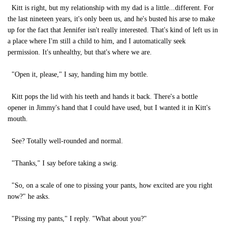
Kitt is right, but my relationship with my dad is a little...different. For
the last nineteen years, it's only been us, and he's busted his arse to make
up for the fact that Jennifer isn't really interested. That's kind of left us in
a place where I'm still a child to him, and I automatically seek
permission. It's unhealthy, but that's where we are.
"Open it, please," I say, handing him my bottle.
Kitt pops the lid with his teeth and hands it back. There's a bottle
opener in Jimmy's hand that I could have used, but I wanted it in Kitt's
mouth.
See? Totally well-rounded and normal.
"Thanks," I say before taking a swig.
"So, on a scale of one to pissing your pants, how excited are you right
now?" he asks.
"Pissing my pants," I reply. "What about you?"