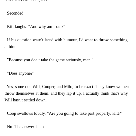
Seconded.
Kitt laughs. "And why am I out?"
If his question wasn't laced with humour, I'd want to throw something
at him.
"Because you don't take the game seriously, man."
"Does anyone?"
Yes, some do--Will, Cooper, and Milo, to be exact. They know women
throw themselves at them, and they lap it up. I actually think that's why
Will hasn't settled down.
Coop swallows loudly. "Are you going to take part properly, Kitt?"
No. The answer is no.