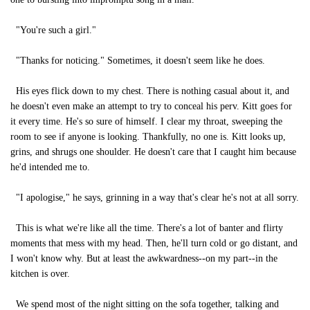
"You're such a girl."
"Thanks for noticing." Sometimes, it doesn't seem like he does.
His eyes flick down to my chest. There is nothing casual about it, and
he doesn't even make an attempt to try to conceal his perv. Kitt goes for
it every time. He's so sure of himself. I clear my throat, sweeping the
room to see if anyone is looking. Thankfully, no one is. Kitt looks up,
grins, and shrugs one shoulder. He doesn't care that I caught him because
he'd intended me to.
"I apologise," he says, grinning in a way that's clear he's not at all sorry.
This is what we're like all the time. There's a lot of banter and flirty
moments that mess with my head. Then, he'll turn cold or go distant, and
I won't know why. But at least the awkwardness--on my part--in the
kitchen is over.
We spend most of the night sitting on the sofa together, talking and