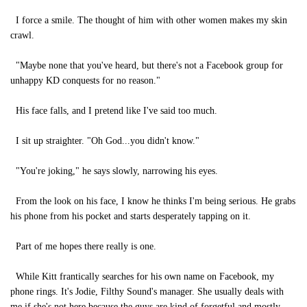
I force a smile. The thought of him with other women makes my skin
crawl.
"Maybe none that you've heard, but there's not a Facebook group for
unhappy KD conquests for no reason."
His face falls, and I pretend like I've said too much.
I sit up straighter. "Oh God...you didn't know."
"You're joking," he says slowly, narrowing his eyes.
From the look on his face, I know he thinks I'm being serious. He grabs
his phone from his pocket and starts desperately tapping on it.
Part of me hopes there really is one.
While Kitt frantically searches for his own name on Facebook, my
phone rings. It's Jodie, Filthy Sound's manager. She usually deals with
me if she's not here because the guys are kind of forgetful and mostly