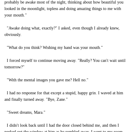
probably be awake most of the night, thinking about how beautiful you
looked in the moonlight, topless and doing amazing things to me with
your mouth."
"Awake doing what, exactly?" I asked, even though I already knew,
obviously.
"What do you think? Wishing my hand was your mouth."
I forced myself to continue moving away. "Really? You can't wait until
tomorrow?"
"With the mental images you gave me? Hell no."
I had no response for that except a stupid, happy grin. I waved at him
and finally turned away. "Bye, Zane."
"Sweet dreams, Mara."
I didn't look back until I had the door closed behind me, and then I
peeked out the window at him as he rumbled away. I went to my room,