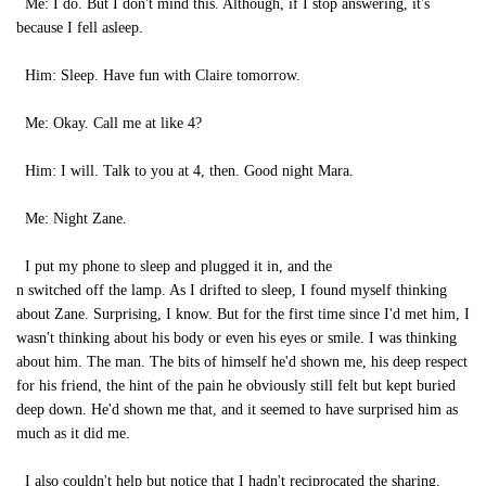
Me: I do. But I don't mind this. Although, if I stop answering, it's
because I fell asleep.
Him: Sleep. Have fun with Claire tomorrow.
Me: Okay. Call me at like 4?
Him: I will. Talk to you at 4, then. Good night Mara.
Me: Night Zane.
I put my phone to sleep and plugged it in, and the
n switched off the lamp. As I drifted to sleep, I found myself thinking
about Zane. Surprising, I know. But for the first time since I'd met him, I
wasn't thinking about his body or even his eyes or smile. I was thinking
about him. The man. The bits of himself he'd shown me, his deep respect
for his friend, the hint of the pain he obviously still felt but kept buried
deep down. He'd shown me that, and it seemed to have surprised him as
much as it did me.
I also couldn't help but notice that I hadn't reciprocated the sharing.