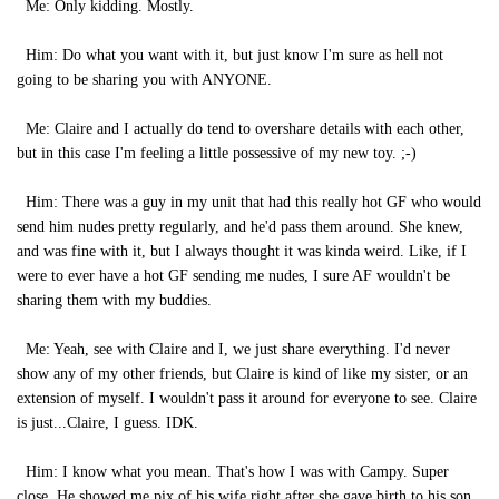
Me: Only kidding. Mostly.
Him: Do what you want with it, but just know I'm sure as hell not
going to be sharing you with ANYONE.
Me: Claire and I actually do tend to overshare details with each other,
but in this case I'm feeling a little possessive of my new toy. ;-)
Him: There was a guy in my unit that had this really hot GF who would
send him nudes pretty regularly, and he'd pass them around. She knew,
and was fine with it, but I always thought it was kinda weird. Like, if I
were to ever have a hot GF sending me nudes, I sure AF wouldn't be
sharing them with my buddies.
Me: Yeah, see with Claire and I, we just share everything. I'd never
show any of my other friends, but Claire is kind of like my sister, or an
extension of myself. I wouldn't pass it around for everyone to see. Claire
is just...Claire, I guess. IDK.
Him: I know what you mean. That's how I was with Campy. Super
close. He showed me pix of his wife right after she gave birth to his son,