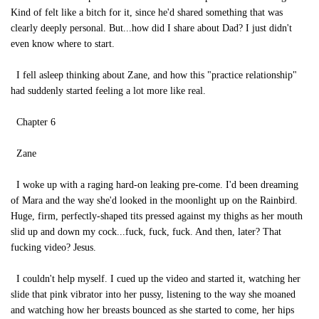
Kind of felt like a bitch for it, since he'd shared something that was
clearly deeply personal. But...how did I share about Dad? I just didn't
even know where to start.
I fell asleep thinking about Zane, and how this "practice relationship"
had suddenly started feeling a lot more like real.
Chapter 6
Zane
I woke up with a raging hard-on leaking pre-come. I'd been dreaming
of Mara and the way she'd looked in the moonlight up on the Rainbird.
Huge, firm, perfectly-shaped tits pressed against my thighs as her mouth
slid up and down my cock...fuck, fuck, fuck. And then, later? That
fucking video? Jesus.
I couldn't help myself. I cued up the video and started it, watching her
slide that pink vibrator into her pussy, listening to the way she moaned
and watching how her breasts bounced as she started to come, her hips