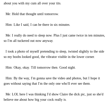
about you with my cum all over your tits.
Me: Hold that thought until tomorrow.
Him: Like I said, I can be there in six minutes.
Me: I really do need to sleep now. Plus I just came twice in ten minutes,
so I'm all tuckered out now anyway.
I took a photo of myself pretending to sleep, twisted slightly to the side
so my boobs looked good, the vibrator visible in the lower corner.
Him: Okay, okay. Till tomorrow then. Good night.
Him: By the way, I'm gonna save the video and photos, but I hope it
goes without saying that I'm the only one who'll ever see them.
Me: LOL here I was thinking I'd show Claire the dick pic, just so she'd
believe me about how big your cock really is.