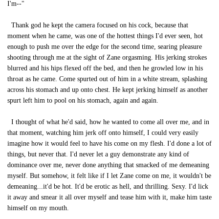
I'm--"
Thank god he kept the camera focused on his cock, because that
moment when he came, was one of the hottest things I'd ever seen, hot
enough to push me over the edge for the second time, searing pleasure
shooting through me at the sight of Zane orgasming. His jerking strokes
blurred and his hips flexed off the bed, and then he growled low in his
throat as he came. Come spurted out of him in a white stream, splashing
across his stomach and up onto chest. He kept jerking himself as another
spurt left him to pool on his stomach, again and again.
I thought of what he'd said, how he wanted to come all over me, and in
that moment, watching him jerk off onto himself, I could very easily
imagine how it would feel to have his come on my flesh. I'd done a lot of
things, but never that. I'd never let a guy demonstrate any kind of
dominance over me, never done anything that smacked of me demeaning
myself. But somehow, it felt like if I let Zane come on me, it wouldn't be
demeaning...it'd be hot. It'd be erotic as hell, and thrilling. Sexy. I'd lick
it away and smear it all over myself and tease him with it, make him taste
himself on my mouth.