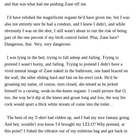
and that was what had me pushing Zane off me.
I'd have relished the magnificent orgasm he'd have given me, but I was
also not entirely sure he had a condom, and I knew I didn't, and while
obviously I was on the shot, I still wasn't about to run the risk of being
part of the one percent if my birth control failed. Plus, Zane bare?
Dangerous, that. Very, very dangerous.
I was lying in the bed, trying to fall asleep and failing. Trying to
pretend I wasn't horny, and failing. Trying to pretend I didn't have a
vivid mental image of Zane naked in the bathroom, one hand braced on
the wall, the other sliding hard and fast on his erect cock. He'd be
groaning my name, of course, eyes closed, abs tensed as he jerked
himself to a cursing, weak-in-the-knees orgasm. I could picture that O,
too, the way he'd dip at the knees and groan long and low, the way his
cock would spurt a thick white stream of come into the toilet...
The hem of my T-shirt had ridden up, and I had my nice fantasy going.
And hey, wouldn't you know I'd brought my LELO? Why pretend, at
this point? I fished the vibrator out of my toiletries bag and got back in