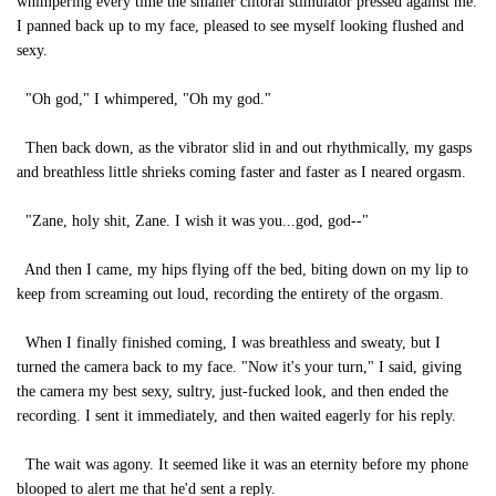
whimpering every time the smaller clitoral stimulator pressed against me.
I panned back up to my face, pleased to see myself looking flushed and
sexy.
"Oh god," I whimpered, "Oh my god."
Then back down, as the vibrator slid in and out rhythmically, my gasps
and breathless little shrieks coming faster and faster as I neared orgasm.
"Zane, holy shit, Zane. I wish it was you...god, god--"
And then I came, my hips flying off the bed, biting down on my lip to
keep from screaming out loud, recording the entirety of the orgasm.
When I finally finished coming, I was breathless and sweaty, but I
turned the camera back to my face. "Now it's your turn," I said, giving
the camera my best sexy, sultry, just-fucked look, and then ended the
recording. I sent it immediately, and then waited eagerly for his reply.
The wait was agony. It seemed like it was an eternity before my phone
blooped to alert me that he'd sent a reply.