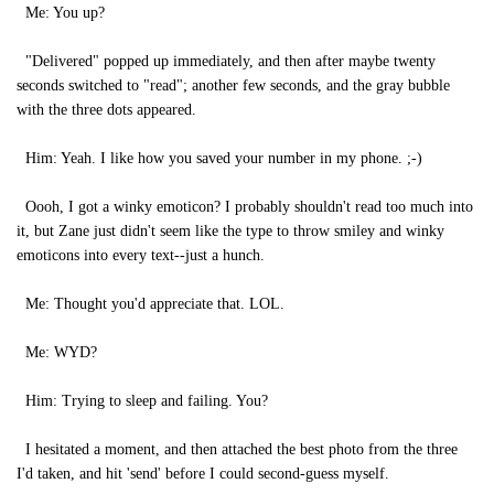
Me: You up?
"Delivered" popped up immediately, and then after maybe twenty
seconds switched to "read"; another few seconds, and the gray bubble
with the three dots appeared.
Him: Yeah. I like how you saved your number in my phone. ;-)
Oooh, I got a winky emoticon? I probably shouldn't read too much into
it, but Zane just didn't seem like the type to throw smiley and winky
emoticons into every text--just a hunch.
Me: Thought you'd appreciate that. LOL.
Me: WYD?
Him: Trying to sleep and failing. You?
I hesitated a moment, and then attached the best photo from the three
I'd taken, and hit 'send' before I could second-guess myself.