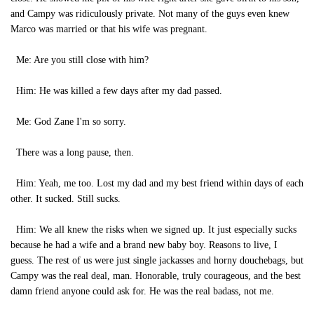
and Campy was ridiculously private. Not many of the guys even knew
Marco was married or that his wife was pregnant.
Me: Are you still close with him?
Him: He was killed a few days after my dad passed.
Me: God Zane I'm so sorry.
There was a long pause, then.
Him: Yeah, me too. Lost my dad and my best friend within days of each
other. It sucked. Still sucks.
Him: We all knew the risks when we signed up. It just especially sucks
because he had a wife and a brand new baby boy. Reasons to live, I
guess. The rest of us were just single jackasses and horny douchebags, but
Campy was the real deal, man. Honorable, truly courageous, and the best
damn friend anyone could ask for. He was the real badass, not me.