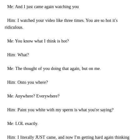
Me: And I just came again watching you
Him: I watched your video like three times. You are so hot it's
ridiculous.
Me: You know what I think is hot?
Him: What?
Me: The thought of you doing that again, but on me.
Him: Onto you where?
Me: Anywhere? Everywhere?
Him: Paint you white with my sperm is what you're saying?
Me: LOL exactly.
Him: I literally JUST came, and now I'm getting hard again thinking