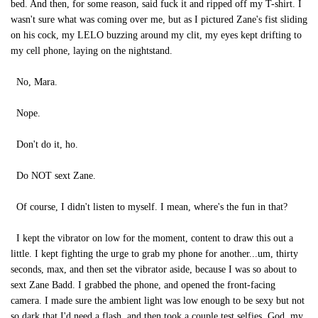
bed. And then, for some reason, said fuck it and ripped off my T-shirt. I
wasn't sure what was coming over me, but as I pictured Zane's fist sliding
on his cock, my LELO buzzing around my clit, my eyes kept drifting to
my cell phone, laying on the nightstand.
No, Mara.
Nope.
Don't do it, ho.
Do NOT sext Zane.
Of course, I didn't listen to myself. I mean, where's the fun in that?
I kept the vibrator on low for the moment, content to draw this out a
little. I kept fighting the urge to grab my phone for another...um, thirty
seconds, max, and then set the vibrator aside, because I was so about to
sext Zane Badd. I grabbed the phone, and opened the front-facing
camera. I made sure the ambient light was low enough to be sexy but not
so dark that I'd need a flash, and then took a couple test selfies. God, my