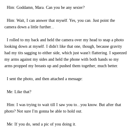
Him: Goddamn, Mara. Can you be any sexier?
Him: Wait, I can answer that myself. Yes, you can. Just point the
camera down a little further...
I rolled to my back and held the camera over my head to snap a photo
looking down at myself. I didn't like that one, though, because gravity
had my tits sagging to either side, which just wasn't flattering. I squeezed
my arms against my sides and held the phone with both hands so my
arms propped my breasts up and pushed them together; much better.
I sent the photo, and then attached a message:
Me: Like that?
Him: I was trying to wait till I saw you to...you know. But after that
photo? Not sure I'm gonna be able to hold out.
Me: If you do, send a pic of you doing it.