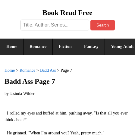
Book Read Free
Search
Home
Romance
Fiction
Fantasy
Young Adult
Home
>
Romance
>
Badd Ass
>
Page 7
Badd Ass Page 7
by
Jasinda Wilder
I rolled my eyes and huffed at him, pushing away. "Is that all you ever
think about?"
He grinned. "When I'm around you? Yeah, pretty much."