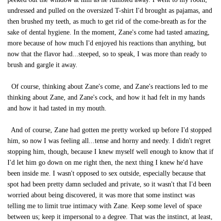
undressed and pulled on the oversized T-shirt I'd brought as pajamas, and
then brushed my teeth, as much to get rid of the come-breath as for the
sake of dental hygiene. In the moment, Zane's come had tasted amazing,
more because of how much I'd enjoyed his reactions than anything, but
now that the flavor had...steeped, so to speak, I was more than ready to
brush and gargle it away.
Of course, thinking about Zane's come, and Zane's reactions led to me
thinking about Zane, and Zane's cock, and how it had felt in my hands
and how it had tasted in my mouth.
And of course, Zane had gotten me pretty worked up before I'd stopped
him, so now I was feeling all...tense and horny and needy. I didn't regret
stopping him, though, because I knew myself well enough to know that if
I'd let him go down on me right then, the next thing I knew he'd have
been inside me. I wasn't opposed to sex outside, especially because that
spot had been pretty damn secluded and private, so it wasn't that I'd been
worried about being discovered, it was more that some instinct was
telling me to limit true intimacy with Zane. Keep some level of space
between us; keep it impersonal to a degree. That was the instinct, at least,