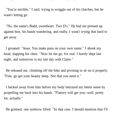
"You're terrible," I said, trying to wriggle out of his clutches, but he
wasn't letting go.
"No, the name's Badd, sweetheart. Two D's." He had me pressed up
against him, his hands wandering, and really, I wasn't trying that hard to
get away.
I groaned. "Jesus. You make puns on your own name." I shook my
head, slapping his chest. "Now let me go, for real. I barely slept last
night, and tomorrow is my last day with Claire."
He released me, climbing off the bike and pivoting to sit on it properly.
"Fine, go get your beauty sleep. Not that you need it."
I backed away from him before my body betrayed my better sense by
propelling me back into his hands. "Flattery will get you--well, pretty
far, actually."
He grinned, one eyebrow lifted. "In that case, I should mention that I'll