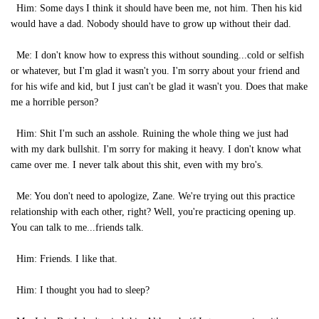
Him: Some days I think it should have been me, not him. Then his kid
would have a dad. Nobody should have to grow up without their dad.
Me: I don't know how to express this without sounding...cold or selfish
or whatever, but I'm glad it wasn't you. I'm sorry about your friend and
for his wife and kid, but I just can't be glad it wasn't you. Does that make
me a horrible person?
Him: Shit I'm such an asshole. Ruining the whole thing we just had
with my dark bullshit. I'm sorry for making it heavy. I don't know what
came over me. I never talk about this shit, even with my bro's.
Me: You don't need to apologize, Zane. We're trying out this practice
relationship with each other, right? Well, you're practicing opening up.
You can talk to me...friends talk.
Him: Friends. I like that.
Him: I thought you had to sleep?