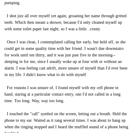
pumping.
I shot jizz all over myself yet again, groaning her name through gritted
teeth. Which then meant a shower, because I'd only cleaned myself up
with some toilet paper last night, so I was a little...crusty.
Once I was clean, I contemplated calling her early, but held off, so she
could get in some quality time with her friend. I wasn't due downstairs
for work until ten thirty, and it was just past five in the morning--
sleeping in for me, since I usually woke up at four with or without an
alarm. I was feeling cast adrift, more unsure of myself than I'd ever been
in my life. I didn't know what to do with myself.
For reasons I was unsure of, I found myself with my cell phone in
hand, staring at a particular contact entry, one I'd not called in a long
time. Too long. Way, way too long.
I touched the "call" symbol on the screen, letting out a breath. Held the
phone to my ear. Waited as it rang several times. I was about to hang up
when the ringing stopped and I heard the muffled sound of a phone being