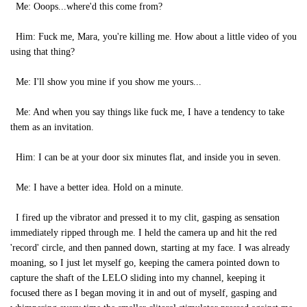
Me: Ooops...where'd this come from?
Him: Fuck me, Mara, you're killing me. How about a little video of you
using that thing?
Me: I'll show you mine if you show me yours...
Me: And when you say things like fuck me, I have a tendency to take
them as an invitation.
Him: I can be at your door six minutes flat, and inside you in seven.
Me: I have a better idea. Hold on a minute.
I fired up the vibrator and pressed it to my clit, gasping as sensation
immediately ripped through me. I held the camera up and hit the red
'record' circle, and then panned down, starting at my face. I was already
moaning, so I just let myself go, keeping the camera pointed down to
capture the shaft of the LELO sliding into my channel, keeping it
focused there as I began moving it in and out of myself, gasping and