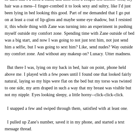
hair was a mess--I finger-combed it to look sexy and sultry, like I'd just
been lying in bed looking this good. Part of me demanded that I go put
on at least a coat of lip-gloss and maybe some eye shadow, but I resisted
it; this whole thing with Zane was turning into an experiment in pushing
myself outside my comfort zone. Spending time with Zane outside of bed
was a big start, and now I was going to not just text him, not just send
him a selfie, but I was going to sext him? Like, send nudes? Way outside
my comfort zone. And without any makeup on? Lunacy. Utter madness.
But there I was, lying on my back in bed, hair on point, phone held
above me. I played with a few poses until I found one that looked fairly
natural, laying so my hips were flat on the bed but my torso was twisted
to one side, my arm draped in such a way that my breast was visible but
not my nipple. Eyes looking sleepy, a little horny--click-click-click.
I snapped a few and swiped through them, satisfied with at least one.
I pulled up Zane's number, saved it in my phone, and started a text
message thread.