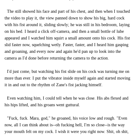
The still showed his face and part of his chest, and then when I touched
the video to play it, the view panned down to show his big, hard cock
with his fist around it, sliding slowly; he was still in his bedroom, laying
on his bed. I heard a click off-camera, and then a small bottle of lube
appeared and I watched him squirt a small amount onto his cock. His fist
slid faster now, squelching wetly. Faster, faster, and I heard him gasping
and groaning, and every now and again he'd pan up to look into the
camera as I'd done before returning the camera to the action.
I'd just come, but watching his fist slide on his cock was turning me on
more than ever. I put the vibrator inside myself again and started moving
it in and out to the rhythm of Zane's fist jacking himself.
Even watching him, I could tell when he was close. His abs flexed and
his hips lifted, and his groans went guttural.
"Fuck, fuck. Mara, god," he groaned, his voice low and rough. "Even
now, all I can think about is--oh fucking hell, I'm so close--is the way
your mouth felt on my cock. I wish it were you right now. Shit, oh shit,