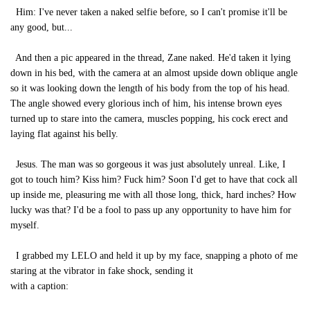
Him: I've never taken a naked selfie before, so I can't promise it'll be
any good, but...
And then a pic appeared in the thread, Zane naked. He'd taken it lying
down in his bed, with the camera at an almost upside down oblique angle
so it was looking down the length of his body from the top of his head.
The angle showed every glorious inch of him, his intense brown eyes
turned up to stare into the camera, muscles popping, his cock erect and
laying flat against his belly.
Jesus. The man was so gorgeous it was just absolutely unreal. Like, I
got to touch him? Kiss him? Fuck him? Soon I'd get to have that cock all
up inside me, pleasuring me with all those long, thick, hard inches? How
lucky was that? I'd be a fool to pass up any opportunity to have him for
myself.
I grabbed my LELO and held it up by my face, snapping a photo of me
staring at the vibrator in fake shock, sending it
with a caption: