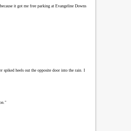
y because it got me free parking at Evangeline Downs
r spiked heels out the opposite door into the rain. I
on."