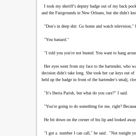
I took my sheriff's deputy badge out of my back pocket
and the Fairgrounds in New Orleans, but she didn't kn
"Don's in deep shit. Go home and watch television," I
"You bastard."
"I told you you're not busted. You want to hang arou
Her eyes went from my face to the bartender, who wa
decision didn't take long. She took her car keys out of 
held up the badge in front of the bartender's smalj, clos
"It's Iberia Parish, but what do you care?" I said.
"You're going to do something for me, right? Because
He bit down on the corner of his lip and looked awa
"I got a. number I can call," he said.. "Not tonight yo