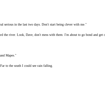
al serious in the last two days. Don't start being clever with me."
d the river. Look, Dave, don't mess with them. I'm about to go bond and get out
e and Mapes."
r to the south I could see rain falling.