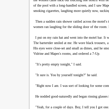
the women came back out touching one nostril with her 
of the pool with a long-handled screen, and I saw Mape
smoking cigarettes, laughing more quietly now, sucking 
Then a sudden rain shower rattled across the motel's 
women ran laughing for the sliding door of the room. I
I put on my rain hat and went into the motel bar. It w
The bartertder smiled at me. He wore black trousers, a 
His eyes were close-set and small as dimes, and he smoke
Vidrine and Mapes's rooms, and ordered a 7-Up.
"It's pretty empty tonight," I said.
"It sure is. You by yourself tonight?" he said.
"Right now I am. I was sort of looking for some comp
He nodded good-naturedly and began rinsing glasses in 
"Yeah, for a couple of days. Boy, I tell you I got on