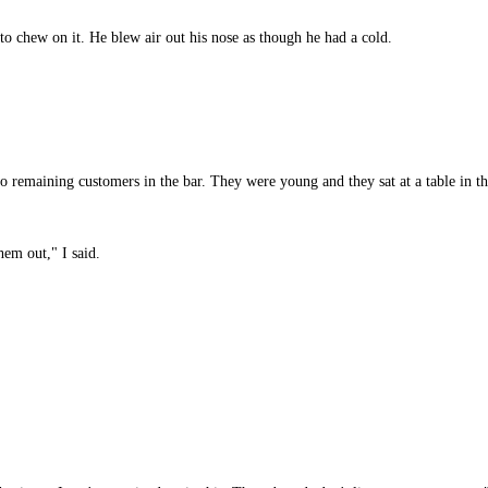
to chew on it. He blew air out his nose as though he had a cold.
 remaining customers in the bar. They were young and they sat at a table in th
em out," I said.