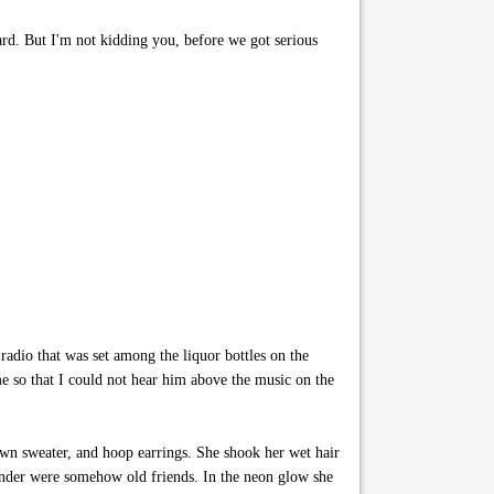
ard. But I'm not kidding you, before we got serious
radio that was set among the liquor bottles on the
e so that I could not hear him above the music on the
own sweater, and hoop earrings. She shook her wet hair
rtender were somehow old friends. In the neon glow she