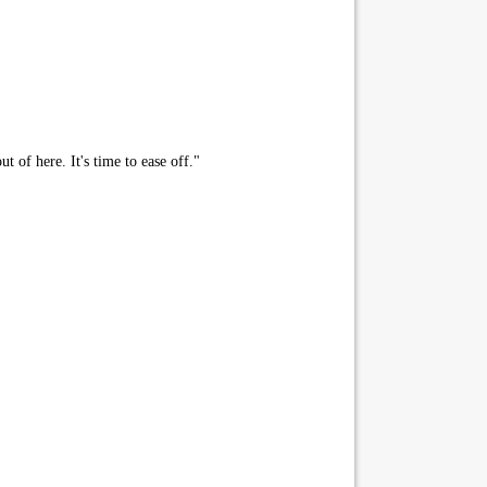
 of here. It's time to ease off."