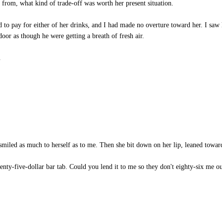
from, what kind of trade-off was worth her present situation.
d to pay for either of her drinks, and I had made no overture toward her. I saw 
 door as though he were getting a breath of fresh air.
.
 smiled as much to herself as to me. Then she bit down on her lip, leaned towa
enty-five-dollar bar tab. Could you lend it to me so they don't eighty-six me ou