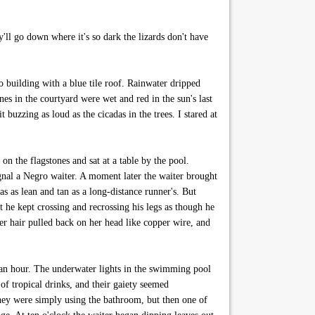
ll go down where it's so dark the lizards don't have
building with a blue tile roof. Rainwater dripped
es in the courtyard were wet and red in the sun's last
 buzzing as loud as the cicadas in the trees. I stared at
n the flagstones and sat at a table by the pool.
nal a Negro waiter. A moment later the waiter brought
s as lean and tan as a long-distance runner's. But
t he kept crossing and recrossing his legs as though he
r hair pulled back on her head like copper wire, and
 an hour. The underwater lights in the swimming pool
of tropical drinks, and their gaiety seemed
 they were simply using the bathroom, but then one of