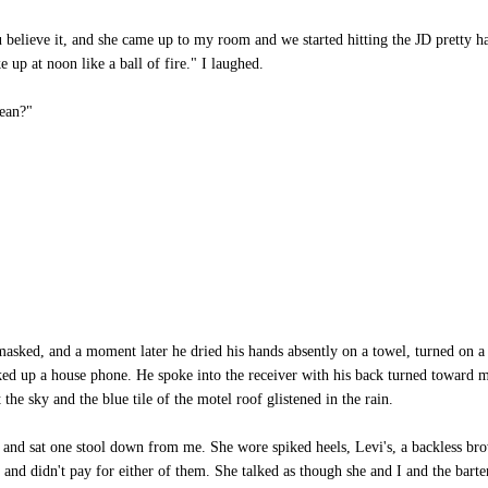
u believe it, and she came up to my room and we started hitting the JD pretty h
up at noon like a ball of fire." I laughed.
ean?"
asked, and a moment later he dried his hands absently on a towel, turned on a 
ked up a house phone. He spoke into the receiver with his back turned toward m
the sky and the blue tile of the motel roof glistened in the rain.
 and sat one stool down from me. She wore spiked heels, Levi's, a backless br
er, and didn't pay for either of them. She talked as though she and I and the ba