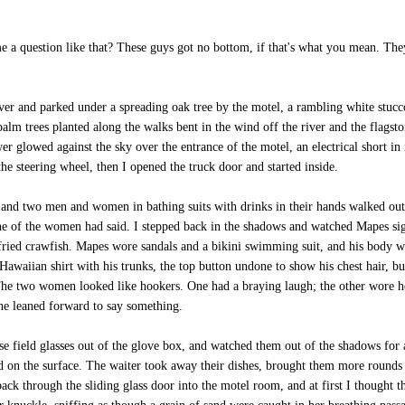
 a question like that? These guys got no bottom, if that's what you mean. They'
and parked under a spreading oak tree by the motel, a rambling white stucco 
m trees planted along the walks bent in the wind off the river and the flagston
r glowed against the sky over the entrance of the motel, an electrical short in it
he steering wheel, then I opened the truck door and started inside.
 and two men and women in bathing suits with drinks in their hands walked out o
e of the women had said. I stepped back in the shadows and watched Mapes sig
 fried crawfish. Mapes wore sandals and a bikini swimming suit, and his body wa
Hawaiian shirt with his trunks, the top button undone to show his chest hair, bu
The two women looked like hookers. One had a braying laugh; the other wore he
he leaned forward to say something.
e field glasses out of the glove box, and watched them out of the shadows for
ed on the surface. The waiter took away their dishes, brought them more rounds 
back through the sliding glass door into the motel room, and at first I thought