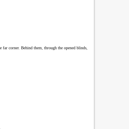
e far corner. Behind them, through the opened blinds,