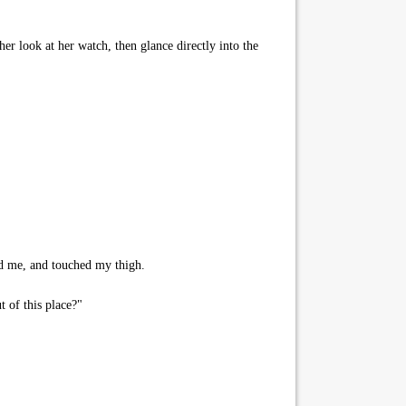
her look at her watch, then glance directly into the
rd me, and touched my thigh.
t of this place?"