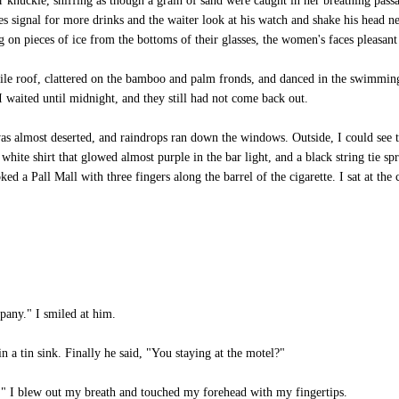
knuckle, sniffing as though a grain of sand were caught in her breathing passa
s signal for more drinks and the waiter look at his watch and shake his head neg
on pieces of ice from the bottoms of their glasses, the women's faces pleasant 
tile roof, clattered on the bamboo and palm fronds, and danced in the swimming
 waited until midnight, and they still had not come back out.
as almost deserted, and raindrops ran down the windows. Outside, I could see t
white shirt that glowed almost purple in the bar light, and a black string tie s
d a Pall Mall with three fingers along the barrel of the cigarette. I sat at the 
any." I smiled at him.
a tin sink. Finally he said, "You staying at the motel?"
e." I blew out my breath and touched my forehead with my fingertips.