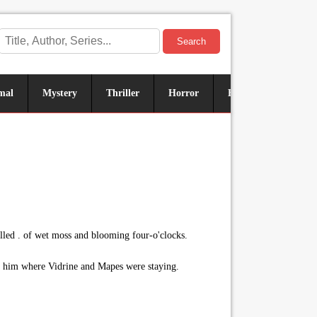
Search
mal
Mystery
Thriller
Horror
Historical
Sus
elled . of wet moss and blooming four-o'clocks.
ked him where Vidrine and Mapes were staying.