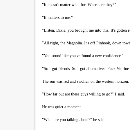
"It doesn't matter what for. Where are they?"
"It matters to me."
"Listen, Dixie, you brought me into this. It's gotten re
"All right, the Magnolia. It's off Pinhook, down towar
"You sound like you've found a new confidence."
"So I got friends. So I got alternatives. Fuck Vidrin
The sun was red and swollen on the western horizon. Fa
"How far out are these guys willing to go?" I said.
He was quiet a moment.
"What are you talking about?" he said.