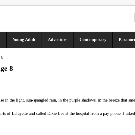
y
Young Adult
Adventure
Contemporary
Paranor
 8
ge 8
in the light, sun-spangled rain, in the purple shadows, in the breeze that sm
kirts of Lafayette and called Dixie Lee at the hospital from a pay phone. I as