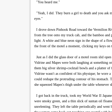
"You heard me."
"Yeah, I did. They burn a girl to death and you ask me
eyes."
I drove down Pinhook Road toward the Vermilion River 
from the tree onto my truck cab, and the bamboo and pal
light. A white and blue neon sign in the shape of a flowe
the front of the motel a moment, clicking my keys on t
Just as I did the glass door of a motel room slid open
Vidrine and Mapes were both laughing at something on
them big silver shrimp-cocktail bowls and a platter of
Vidrine wasn't as confident of his physique; he wore a 
could reshape the protruding contour of his stomach. 
she squeezed Mapes's thigh under the table whenever s
I got back in the truck, took my World War II Japanes
were smoky green, and a thin slick of suntan oil float
unrelenting. They left the table periodically and went 