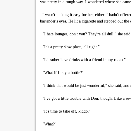
was pretty in a rough way. I wondered where she came 
I wasn't making it easy for her, either. I hadn't offere
bartender's eyes. He lit a cigarette and stepped out the
"I hate lounges, don't you? They're all dull," she said
"It's a pretty slow place, all right."
"I'd rather have drinks with a friend in my room."
"What if I buy a bottle?"
"I think that would be just wonderful," she said, and
"I've got a little trouble with Don, though. Like a sev
"It's time to take off, kiddo."
"What?"