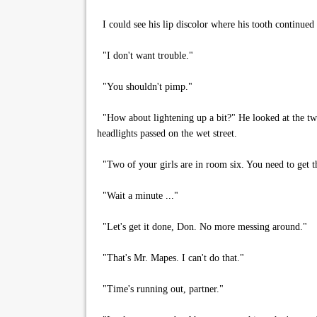
I could see his lip discolor where his tooth continued 
"I don't want trouble."
"You shouldn't pimp."
"How about lightening up a bit?" He looked at the two
headlights passed on the wet street.
"Two of your girls are in room six. You need to get th
"Wait a minute ..."
"Let's get it done, Don. No more messing around."
"That's Mr. Mapes. I can't do that."
"Time's running out, partner."