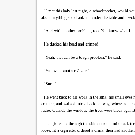
"I met this lady last night, a schoolteacher, would yo
about anything she drank me under the table and I woke 
"And with another problem, too. You know what I m
He ducked his head and grinned.
"Yeah, that can be a tough problem," he said.
"You want another 7-Up?"
"Sure."
He went back to his work in the sink, his small eyes m
counter, and walked into a back hallway, where he pic
radio. Outside the window, the trees were black against 
The girl came through the side door ten minutes later
loose, lit a cigarette, ordered a drink, then had anoth