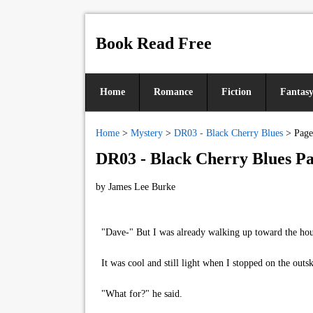
Book Read Free
Home
Romance
Fiction
Fantas
Home
>
Mystery
>
DR03 - Black Cherry Blues
>
Page
DR03 - Black Cherry Blues Pa
by
James Lee Burke
"Dave-" But I was already walking up toward the house 
It was cool and still light when I stopped on the outs
"What for?" he said.