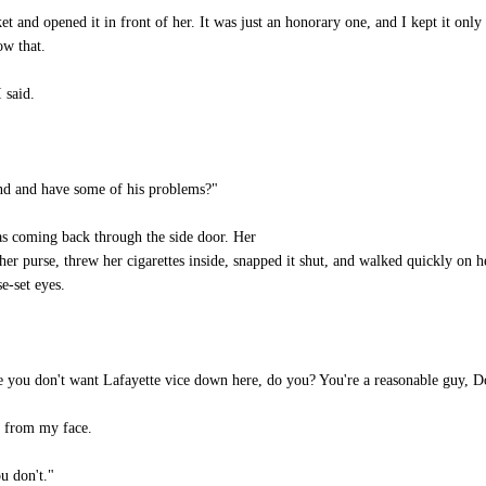
 and opened it in front of her. It was just an honorary one, and I kept it onl
ow that.
 said.
nd and have some of his problems?"
s coming back through the side door. Her
her purse, threw her cigarettes inside, snapped it shut, and walked quickly on he
e-set eyes.
 you don't want Lafayette vice down here, do you? You're a reasonable guy, D
y from my face.
u don't."