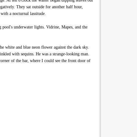
ge. At ten o'clock the waiter began dipping leaves out
atively. They sat outside for another half hour,
with a nocturnal lassitude.
 pool's underwater lights. Vidrine, Mapes, and the
he white and blue neon flower against the dark sky.
prinkled with sequins. He was a strange-looking man.
corner of the bar, where I could see the front door of