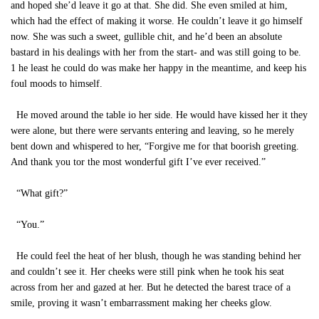
and hoped she’d leave it go at that. She did. She even smiled at him,
which had the effect of making it worse. He couldn’t leave it go himself
now. She was such a sweet, gullible chit, and he’d been an absolute
bastard in his dealings with her from the start- and was still going to be.
1 he least he could do was make her happy in the meantime, and keep his
foul moods to himself.
He moved around the table io her side. He would have kissed her it they
were alone, but there were servants entering and leaving, so he merely
bent down and whispered to her, “Forgive me for that boorish greeting.
And thank you tor the most wonderful gift I’ve ever received.”
“What gift?”
“You.”
He could feel the heat of her blush, though he was standing behind her
and couldn’t see it. Her cheeks were still pink when he took his seat
across from her and gazed at her. But he detected the barest trace of a
smile, proving it wasn’t embarrassment making her cheeks glow.