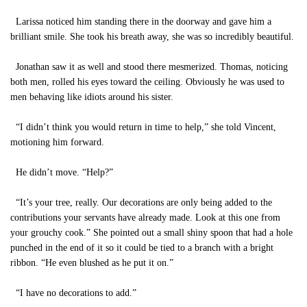
Larissa noticed him standing there in the doorway and gave him a
brilliant smile. She took his breath away, she was so incredibly beautiful.
Jonathan saw it as well and stood there mesmerized. Thomas, noticing
both men, rolled his eyes toward the ceiling. Obviously he was used to
men behaving like idiots around his sister.
“I didn’t think you would return in time to help,” she told Vincent,
motioning him forward.
He didn’t move. “Help?”
“It’s your tree, really. Our decorations are only being added to the
contributions your servants have already made. Look at this one from
your grouchy cook.” She pointed out a small shiny spoon that had a hole
punched in the end of it so it could be tied to a branch with a bright
ribbon. “He even blushed as he put it on.”
“I have no decorations to add.”