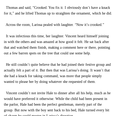
Thomas and said, “Crooked. You fix it. I obviously don’t have a knack
for it,” and he lifted Thomas up to straighten the ornament, which he did.
Across the room, Larissa pealed with laughter. “Now it’s crooked.”
It was infectious this time, her laughter. Vincent heard himself joining
in with the others and was amazed at how good it felt. He sat back after
that and watched them finish, making a comment here or there, pointing
out a few barren spots on the tree that could use some help.
He still couldn’t quite believe that he had joined their festive group and
actually felt a part of it. But then that was Larissa’s doing. It wasn’t that
she had a knack for taking command, was more that people simply
wanted to please her by doing whatever she requested of them.
Vincent couldn’t not invite Hale to dinner after all his help, much as he
would have preferred it otherwise. While the child had been present in
the parlor, Hale had been the perfect gentleman, merely part of the
group. But now with the boy sent back to his bed, Hale turned every bit
of charm he could muster in Larissa’s direction.