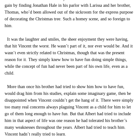
gain by finding Jonathan Hale in his parlor with Larissa and her brother,
Thomas, who’d been allowed out of the sickroom for the express purpose
of decorating the Christmas tree. Such a homey scene, and so foreign to
him.
It was the laughter and smiles, the sheer enjoyment they were having,
that hit Vincent the worst. He wasn’t part of it, nor ever would be. And it
wasn’t even strictly related to Christmas, though that was the present
reason for it. They simply knew how to have fun doing simple things,
while the concept of fun had never been part of his own life, even as a
child.
More than once his brother had tried to show him how to have fun,
would drag him from his studies, explain some imaginary game, then be
disappointed when Vincent couldn’t get the hang of it. There were simply
too many real concerns always plaguing Vincent as a child for him to let
go of them long enough to have fun. But that Albert had tried to include
him in that aspect of life was one reason he had tolerated his brother’s
many weaknesses throughout the years. Albert had tried to teach him.
Vincent hadn’t really tried to learn.