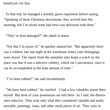
beneficial- for him.
To that end, he managed a suitably grave expression before saying,
“Speaking of those Christmas decorations, they arrived here this
morning, but I’m afraid some bad news was delivered with them.”
“They’ve been damaged?” she asked in alarm.
“Not that I’m aware of,” he quickly assured her. “But apparently there
was a robbery late last night at the warehouse where your belongings
were stored. The report from the attendant who keeps a watch on the
place was that it was a selective robbery, which isn’t uncommon, since it
can be accomplished in the least amount of time.”
“I’ve been robbed?” she said incredulously.
“We have been robbed,” he clarified. ‘I had a few valuables stored there
myself. But most of your possessions are still there. As I said, the thieves
were selective. They took only what they considered valuable and easily
movable, paintings, vases, and other small pieces of art. They were in