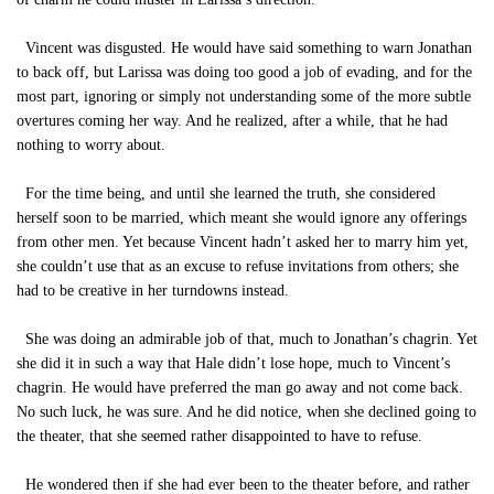
Vincent was disgusted. He would have said something to warn Jonathan
to back off, but Larissa was doing too good a job of evading, and for the
most part, ignoring or simply not understanding some of the more subtle
overtures coming her way. And he realized, after a while, that he had
nothing to worry about.
For the time being, and until she learned the truth, she considered
herself soon to be married, which meant she would ignore any offerings
from other men. Yet because Vincent hadn’t asked her to marry him yet,
she couldn’t use that as an excuse to refuse invitations from others; she
had to be creative in her turndowns instead.
She was doing an admirable job of that, much to Jonathan’s chagrin. Yet
she did it in such a way that Hale didn’t lose hope, much to Vincent’s
chagrin. He would have preferred the man go away and not come back.
No such luck, he was sure. And he did notice, when she declined going to
the theater, that she seemed rather disappointed to have to refuse.
He wondered then if she had ever been to the theater before, and rather