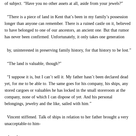
of subject. “Have you no other assets at all, aside from your jewels?”
“There is a piece of land in Kent that’s been in my family’s possession
longer than anyone can remember. There is a ruined castle on it, believed
to have belonged to one of our ancestors, an ancient one. But that rumor
has never been confirmed. Unfortunately, it only takes one generation
by, uninterested in preserving family history, for that history to be lost.”
“The land is valuable, though?”
“I suppose it is, but I can’t sell it. My father hasn’t been declared dead
yet, for me to be able to. The same goes for his company, his ships, any
stored cargoes or valuables he has locked in the small storeroom at the
company, none of which I can dispose of yet. And his personal
belongings, jewelry and the like, sailed with him.”
Vincent stiffened. Talk of ships in relation to her father brought a very
unacceptable-to him-