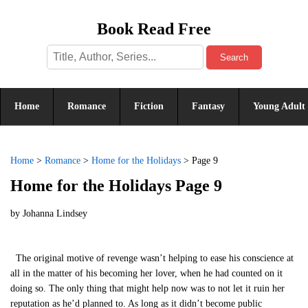
Book Read Free
Search
Home
Romance
Fiction
Fantasy
Young Adult
Home
>
Romance
>
Home for the Holidays
>
Page 9
Home for the Holidays Page 9
by
Johanna Lindsey
The original motive of revenge wasn’t helping to ease his conscience at
all in the matter of his becoming her lover, when he had counted on it
doing so. The only thing that might help now was to not let it ruin her
reputation as he’d planned to. As long as it didn’t become public