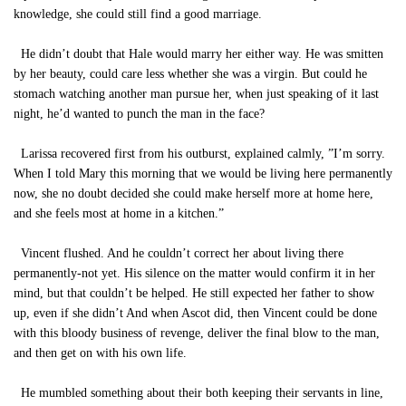
knowledge, she could still find a good marriage.
He didn’t doubt that Hale would marry her either way. He was smitten
by her beauty, could care less whether she was a virgin. But could he
stomach watching another man pursue her, when just speaking of it last
night, he’d wanted to punch the man in the face?
Larissa recovered first from his outburst, explained calmly, ”I’m sorry.
When I told Mary this morning that we would be living here permanently
now, she no doubt decided she could make herself more at home here,
and she feels most at home in a kitchen.”
Vincent flushed. And he couldn’t correct her about living there
permanently-not yet. His silence on the matter would confirm it in her
mind, but that couldn’t be helped. He still expected her father to show
up, even if she didn’t And when Ascot did, then Vincent could be done
with this bloody business of revenge, deliver the final blow to the man,
and then get on with his own life.
He mumbled something about their both keeping their servants in line,