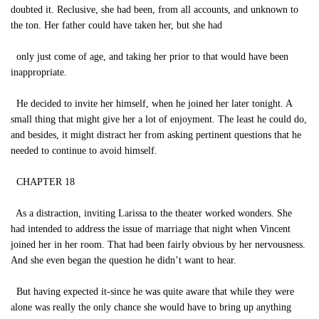
doubted it. Reclusive, she had been, from all accounts, and unknown to
the ton. Her father could have taken her, but she had
only just come of age, and taking her prior to that would have been
inappropriate.
He decided to invite her himself, when he joined her later tonight. A
small thing that might give her a lot of enjoyment. The least he could do,
and besides, it might distract her from asking pertinent questions that he
needed to continue to avoid himself.
CHAPTER 18
As a distraction, inviting Larissa to the theater worked wonders. She
had intended to address the issue of marriage that night when Vincent
joined her in her room. That had been fairly obvious by her nervousness.
And she even began the question he didn’t want to hear.
But having expected it-since he was quite aware that while they were
alone was really the only chance she would have to bring up anything