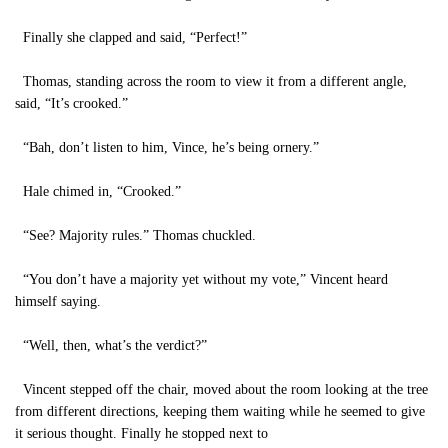
Finally she clapped and said, “Perfect!”
Thomas, standing across the room to view it from a different angle,
said, “It’s crooked.”
“Bah, don’t listen to him, Vince, he’s being ornery.”
Hale chimed in, “Crooked.”
“See? Majority rules.” Thomas chuckled.
“You don’t have a majority yet without my vote,” Vincent heard
himself saying.
“Well, then, what’s the verdict?”
Vincent stepped off the chair, moved about the room looking at the tree
from different directions, keeping them waiting while he seemed to give
it serious thought. Finally he stopped next to