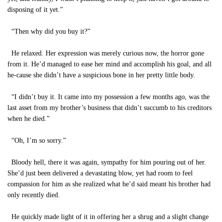
disposing of it yet.”
“Then why did you buy it?”
He relaxed. Her expression was merely curious now, the horror gone
from it. He’d managed to ease her mind and accomplish his goal, and all
he-cause she didn’t have a suspicious bone in her pretty little body.
“I didn’t buy it. It came into my possession a few months ago, was the
last asset from my brother’s business that didn’t succumb to his creditors
when he died.”
“Oh, I’m so sorry.”
Bloody hell, there it was again, sympathy for him pouring out of her.
She’d just been delivered a devastating blow, yet had room to feel
compassion for him as she realized what he’d said meant his brother had
only recently died.
He quickly made light of it in offering her a shrug and a slight change