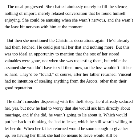
The meal progressed. She chatted aimlessly merely to fill the silence,
nothing of import, merely relaxed conversation that he found himself
enjoying. She could be amusing when she wasn’t nervous, and she wasn’t
the least bit nervous with him at the moment.
But then she mentioned the Christmas decorations again. He’d already
had them fetched. He could just tell her that and nothing more. But this
was too ideal an opportunity to mention that the rest of her stored
valuables were gone, not when she was requesting them, but while she
assumed she wouldn’t have to sell them now, so the loss wouldn’t hit her
so hard. They’d be “found,” of course, after her father returned. Vincent
had no intention of stealing anything from the Ascots, other than their
good reputation.
He didn’t consider dispensing with the theft story. He’d already seduced
her, yes, but now he had to worry that she would ask him directly about
marriage, and if she did, he wasn’t going to lie about it. Which would
put her back to thinking she had to leave, which he still wasn’t willing to
let her do. When her father returned would be soon enough to give her
up. So having her think she had no means to leave would still be