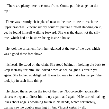
“There are plenty here to choose from. Come, put this angel on the
top.”
There was a sturdy chair placed next to the tree, to use to reach the
upper branches. Vincent simply couldn’t picture himself standing on it,
yet he found himself walking forward. She was the draw, not the silly
tree, which had no business being inside a house.
He took the ornament from her, glanced at the top of the tree, which
was a good three feet above
his head. He stood on the chair. She stood behind it, holding the back to
keep it steady for him. He looked down at her, caught his breath yet
again. She looked so delighted. It was too easy to make her happy. She
took joy in such little things.
He placed the angel on the top of the tree. Not correctly, apparently,
since she began to direct him to try again, and again. Hale started making
jokes about angels becoming fallen in his hands, which fortunately,
Larissa saw no double meaning in, but Vincent certainly did.