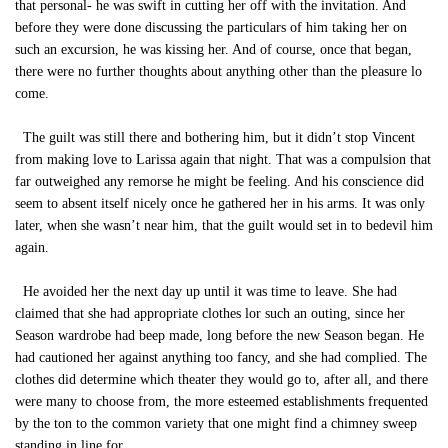
that personal- he was swift in cutting her off with the invitation. And
before they were done discussing the particulars of him taking her on
such an excursion, he was kissing her. And of course, once that began,
there were no further thoughts about anything other than the pleasure lo
come.
The guilt was still there and bothering him, but it didn’t stop Vincent
from making love to Larissa again that night. That was a compulsion that
far outweighed any remorse he might be feeling. And his conscience did
seem to absent itself nicely once he gathered her in his arms. It was only
later, when she wasn’t near him, that the guilt would set in to bedevil him
again.
He avoided her the next day up until it was time to leave. She had
claimed that she had appropriate clothes lor such an outing, since her
Season wardrobe had beep made, long before the new Season began. He
had cautioned her against anything too fancy, and she had complied. The
clothes did determine which theater they would go to, after all, and there
were many to choose from, the more esteemed establishments frequented
by the ton to the common variety that one might find a chimney sweep
standing in line for.