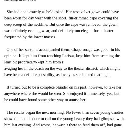
She had done exactly as he’d asked. Her rose velvet gown could have
been worn for day wear with the short, fur-trimmed cape covering the
deep scoop of the neckline. But once the cape was removed, the gown
was definitely evening wear, and definitely too elegant for a theater
frequented by the lower masses.
One of her servants accompanied them. Chaperonage was good, in his
opinion. It kept him from touching Larissa, kept him from seeming the
least bit proprietary-kept him from r
avaging her in the coach on the way to the theater district, which might
have been a definite possibility, as lovely as she looked that night.
It turned out to be a complete blunder on his part, however, to take her
anywhere where she would be seen. She enjoyed it immensely, yes, but
he could have found some other way to amuse her.
The results began the next morning. No fewer than seven young dandies
showed up at his door to call on the young beauty they had glimpsed with
him last evening. And worse, he wasn’t there to fend them off, had gone