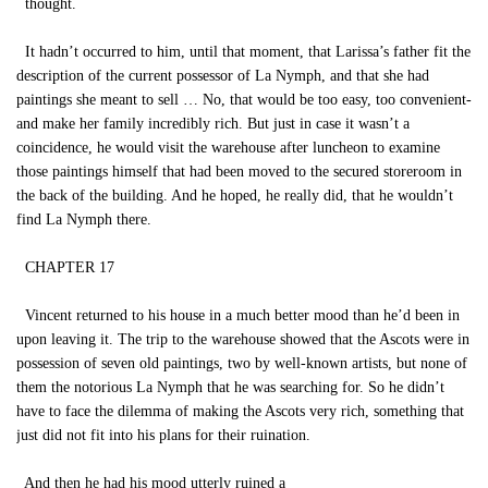
thought.
It hadn’t occurred to him, until that moment, that Larissa’s father fit the
description of the current possessor of La Nymph, and that she had
paintings she meant to sell … No, that would be too easy, too convenient-
and make her family incredibly rich. But just in case it wasn’t a
coincidence, he would visit the warehouse after luncheon to examine
those paintings himself that had been moved to the secured storeroom in
the back of the building. And he hoped, he really did, that he wouldn’t
find La Nymph there.
CHAPTER 17
Vincent returned to his house in a much better mood than he’d been in
upon leaving it. The trip to the warehouse showed that the Ascots were in
possession of seven old paintings, two by well-known artists, but none of
them the notorious La Nymph that he was searching for. So he didn’t
have to face the dilemma of making the Ascots very rich, something that
just did not fit into his plans for their ruination.
And then he had his mood utterly ruined a