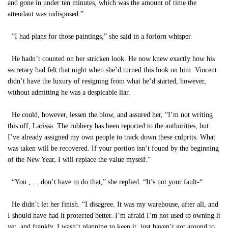
and gone in under ten minutes, which was the amount of time the
attendant was indisposed.”
”I had plans for those paintings,” she said in a forlorn whisper.
He hadn’t counted on her stricken look. He now knew exactly how his
secretary had felt that night when she’d turned this look on him. Vincent
didn’t have the luxury of resigning from what he’d started, however,
without admitting he was a despicable liar.
He could, however, lessen the blow, and assured her, “I’m not writing
this off, Larissa. The robbery has been reported to the authorities, but
I’ve already assigned my own people to track down these culprits. What
was taken will be recovered. If your portion isn’t found by the beginning
of the New Year, I will replace the value myself.”
“You , . . don’t have to do that,” she replied. “It’s not your fault-“
He didn’t let her finish. “I disagree. It was my warehouse, after all, and
I should have had it protected better. I’m afraid I’m not used to owning it
yet, and frankly, I wasn’t planning to keep it, just haven’t got around to