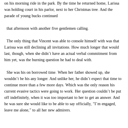
on his morning ride in the park. By the time he returned home, Larissa
was holding court in his parlor, next to her Christmas tree. And the
parade of young bucks continued
that afternoon with another five gentlemen calling.
The only thing that Vincent was able to console himself with was that
Larissa was still declining all invitations. How much longer that would
last, though, when she didn’t have an actual verbal commitment from
him yet, was the burning question he had to deal with.
She was his on borrowed time. When her father showed up, she
wouldn’t be his any longer. And unlike her, he didn’t expect that time to
continue more than a few more days. Which was the only reason his
current evasive tactics were going to work. Her question couldn’t be put
off indefinitely, when it was too important to her to get an answer. And
he was sure she would like to be able to say officially, “I’m engaged,
leave me alone,” to all her new admirers.