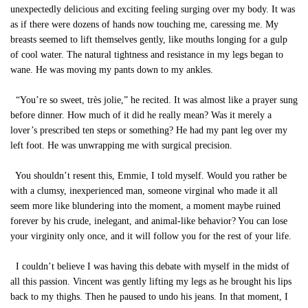
unexpectedly delicious and exciting feeling surging over my body. It was
as if there were dozens of hands now touching me, caressing me. My
breasts seemed to lift themselves gently, like mouths longing for a gulp
of cool water. The natural tightness and resistance in my legs began to
wane. He was moving my pants down to my ankles.
“You’re so sweet, très jolie,” he recited. It was almost like a prayer sung
before dinner. How much of it did he really mean? Was it merely a
lover’s prescribed ten steps or something? He had my pant leg over my
left foot. He was unwrapping me with surgical precision.
You shouldn’t resent this, Emmie, I told myself. Would you rather be
with a clumsy, inexperienced man, someone virginal who made it all
seem more like blundering into the moment, a moment maybe ruined
forever by his crude, inelegant, and animal-like behavior? You can lose
your virginity only once, and it will follow you for the rest of your life.
I couldn’t believe I was having this debate with myself in the midst of
all this passion. Vincent was gently lifting my legs as he brought his lips
back to my thighs. Then he paused to undo his jeans. In that moment, I