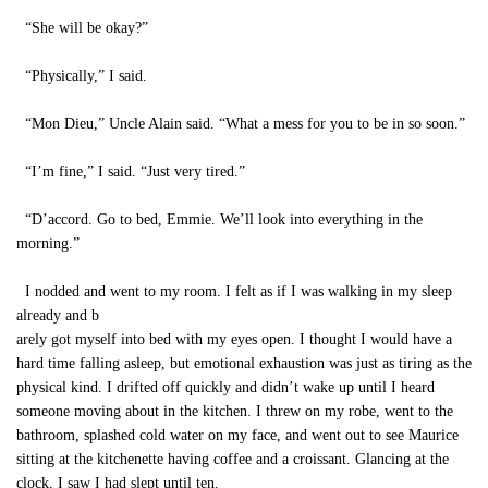
“She will be okay?”
“Physically,” I said.
“Mon Dieu,” Uncle Alain said. “What a mess for you to be in so soon.”
“I’m fine,” I said. “Just very tired.”
“D’accord. Go to bed, Emmie. We’ll look into everything in the
morning.”
I nodded and went to my room. I felt as if I was walking in my sleep
already and b
arely got myself into bed with my eyes open. I thought I would have a
hard time falling asleep, but emotional exhaustion was just as tiring as the
physical kind. I drifted off quickly and didn’t wake up until I heard
someone moving about in the kitchen. I threw on my robe, went to the
bathroom, splashed cold water on my face, and went out to see Maurice
sitting at the kitchenette having coffee and a croissant. Glancing at the
clock, I saw I had slept until ten.