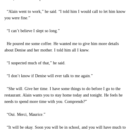
“Alain went to work,” he said. “I told him I would call to let him know
you were fine.”
“I can’t believe I slept so long.”
He poured me some coffee. He wanted me to give him more details
about Denise and her mother. I told him all I knew.
“I suspected much of that,” he said.
“I don’t know if Denise will ever talk to me again.”
“She will. Give her time. I have some things to do before I go to the
restaurant. Alain wants you to stay home today and tonight. He feels he
needs to spend more time with you. Comprends?”
“Oui. Merci, Maurice.”
“It will be okay. Soon you will be in school, and you will have much to