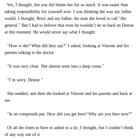
Yes, I thought, but you did blame her for so much. It was easier than
taking responsibility for yourself now. I was thinking the way my father
would, I thought, Roxy and my father, the man she loved to call “the
general.” But I had to believe that even he wouldn’t be so hard on Denise
at this moment. He would never say what I thought.
“How is she? What did they say?” I asked, looking at Vincent and his
parents talking to the doctor.
“It was very close. She almost went into a deep coma.”
“I’m sorry, Denise.”
She nodded, and then she looked at Vincent and his parents and back at
me.
“Je ne comprends pas. How did you get here? Why are you here now?”
Of all the times to have to admit to a lie, I thought, but I couldn’t think
of any way out of it.