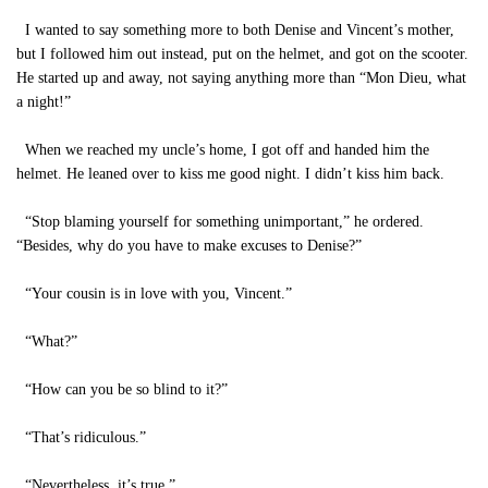
I wanted to say something more to both Denise and Vincent’s mother,
but I followed him out instead, put on the helmet, and got on the scooter.
He started up and away, not saying anything more than “Mon Dieu, what
a night!”
When we reached my uncle’s home, I got off and handed him the
helmet. He leaned over to kiss me good night. I didn’t kiss him back.
“Stop blaming yourself for something unimportant,” he ordered.
“Besides, why do you have to make excuses to Denise?”
“Your cousin is in love with you, Vincent.”
“What?”
“How can you be so blind to it?”
“That’s ridiculous.”
“Nevertheless, it’s true.”