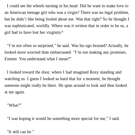
I could see the wheels turning in his head. Did he want to make love to
an American teenage girl who was a virgin? There was no legal problem,
but he didn’t like being fooled about me. Was that right? So he thought I
was sophisticated, worldly. Where was it written that in order to be so, a
girl had to have lost her virginity?
“I’m not often so surprised,” he said. Was his ego bruised? Actually, he
looked more worried than embarrassed. “I’m not making any promises,
Emmie. You understand what I mean?”
I looked toward the door, where I had imagined Roxy standing and
watching us. I guess I looked so hard that for a moment, he thought
someone might really be there. He spun around to look and then looked
at me again.
“What?”
“I was hoping it would be something more special for me,” I said.
“It still can be.”