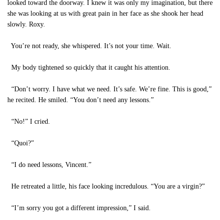
looked toward the doorway. I knew it was only my imagination, but there
she was looking at us with great pain in her face as she shook her head
slowly. Roxy.
You’re not ready, she whispered. It’s not your time. Wait.
My body tightened so quickly that it caught his attention.
“Don’t worry. I have what we need. It’s safe. We’re fine. This is good,”
he recited. He smiled. “You don’t need any lessons.”
“No!” I cried.
“Quoi?”
“I do need lessons, Vincent.”
He retreated a little, his face looking incredulous. “You are a virgin?”
“I’m sorry you got a different impression,” I said.