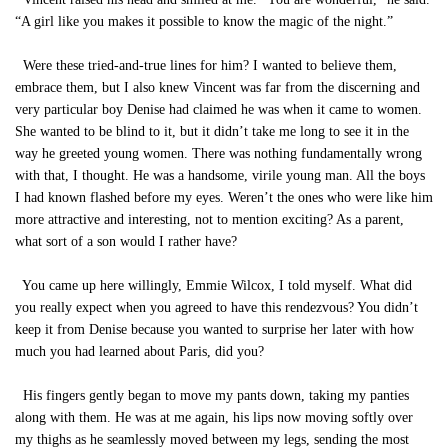
“A girl like you makes it possible to know the magic of the night.”
Were these tried-and-true lines for him? I wanted to believe them,
embrace them, but I also knew Vincent was far from the discerning and
very particular boy Denise had claimed he was when it came to women.
She wanted to be blind to it, but it didn’t take me long to see it in the
way he greeted young women. There was nothing fundamentally wrong
with that, I thought. He was a handsome, virile young man. All the boys
I had known flashed before my eyes. Weren’t the ones who were like him
more attractive and interesting, not to mention exciting? As a parent,
what sort of a son would I rather have?
You came up here willingly, Emmie Wilcox, I told myself. What did
you really expect when you agreed to have this rendezvous? You didn’t
keep it from Denise because you wanted to surprise her later with how
much you had learned about Paris, did you?
His fingers gently began to move my pants down, taking my panties
along with them. He was at me again, his lips now moving softly over
my thighs as he seamlessly moved between my legs, sending the most