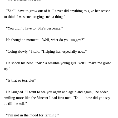
“She’ll have to grow out of it. I never did anything to give her reason
to think I was encouraging such a thing.”
“You didn’t have to. She’s desperate.”
He thought a moment. “Well, what do you suggest?”
“Going slowly,” I said. “Helping her, especially now.”
He shook his head. “Such a sensible young girl. You’ll make me grow
up.”
“Is that so terrible?”
He laughed. “I want to see you again and again and again,” he added,
smiling more like the Vincent I had first met. “To . . . how did you say .
. . till the soil.”
“I’m not in the mood for farming.”