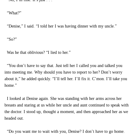
“What?”
“Denise,” I said. “I told her I was having dinner with my uncle.”
“So?”
Was he that oblivious? “I lied to her.”
“You don’t have to say that. Just tell her I called you and talked you
into meeting me. Why should you have to report to her? Don’t worry
about it,” he added quickly. “I’ll tell her. I’ll fix it. C’mon. I’ll take you
home.”
I looked at Denise again. She was standing with her arms across her
breasts and staring at us while her uncle and aunt continued to speak with
the doctor. I stood up, thought a moment, and then approached her as we
headed out.
“Do you want me to wait with you, Denise? I don’t have to go home.