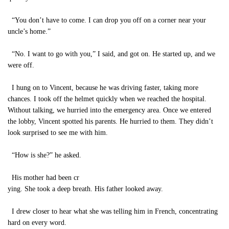
“You don’t have to come. I can drop you off on a corner near your
uncle’s home.”
“No. I want to go with you,” I said, and got on. He started up, and we
were off.
I hung on to Vincent, because he was driving faster, taking more
chances. I took off the helmet quickly when we reached the hospital.
Without talking, we hurried into the emergency area. Once we entered
the lobby, Vincent spotted his parents. He hurried to them. They didn’t
look surprised to see me with him.
“How is she?” he asked.
His mother had been cr
ying. She took a deep breath. His father looked away.
I drew closer to hear what she was telling him in French, concentrating
hard on every word.