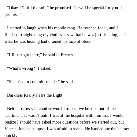
“Okay. I’ll till the soil,” he promised. “It will be special for you. I
promise.”
I started to laugh when his mobile rang. He reached for it, and I
finished straightening my clothes. I saw that he was just listening, and
what he was hearing had drained his face of blood.
“I’ll be right there,” he said in French.
“What’s wrong?” I asked.
“She tried to commit suicide,” he said.
Darkness Really Fears the Light
Neither of us said another word. Instead, we hurried out of the
apartment. It wasn’t until I was at the hospital with him that I would
realize I should have asked more questions before we started out, but
Vincent looked so upset I was afraid to speak. He handed me the helmet
quickly.