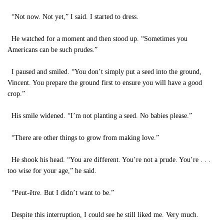
“Not now. Not yet,” I said. I started to dress.
He watched for a moment and then stood up. “Sometimes you
Americans can be such prudes.”
I paused and smiled. “You don’t simply put a seed into the ground,
Vincent. You prepare the ground first to ensure you will have a good
crop.”
His smile widened. “I’m not planting a seed. No babies please.”
“There are other things to grow from making love.”
He shook his head. “You are different. You’re not a prude. You’re . . .
too wise for your age,” he said.
“Peut-être. But I didn’t want to be.”
Despite this interruption, I could see he still liked me. Very much.