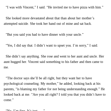
“I was with Vincent,” I said. “He invited me to have pizza with him.”
She looked more devastated about that than about her mother’s
attempted suicide. She took her hand out of mine and sat back.
“But you said you had to have dinner with your uncle.”
“Yes, I did say that. I didn’t want to upset you. I’m sorry,” I said.
She didn’t say anything. She rose and went to her aunt and uncle. Her
aunt hugged her. Vincent said something to his father and then came to
me.
“The doctor says she’ll be all right, but they want her to have
psychological counseling. My mother,” he added, looking back at his
parents, “is blaming my father for not being understanding enough.” He
looked back at me. “Are you all right? I told you that you didn’t have to
come.”
“No, I’m fine. It’s just . . .”