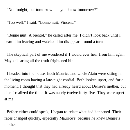
“Not tonight, but tomorrow . . . you know tomorrow?”
“Too well,” I said. “Bonne nuit, Vincent.”
“Bonne nuit. À bientôt,” he called after me. I didn’t look back until I
heard him leaving and watched him disappear around a turn.
The skeptical part of me wondered if I would ever hear from him again.
Maybe hearing all the truth frightened him.
I headed into the house. Both Maurice and Uncle Alain were sitting in
the living room having a late-night cordial. Both looked upset, and for a
moment, I thought that they had already heard about Denise’s mother, but
then I realized the time. It was nearly twelve forty-five. They were upset
at me.
Before either could speak, I began to relate what had happened. Their
faces changed quickly, especially Maurice’s, because he knew Denise’s
mother.