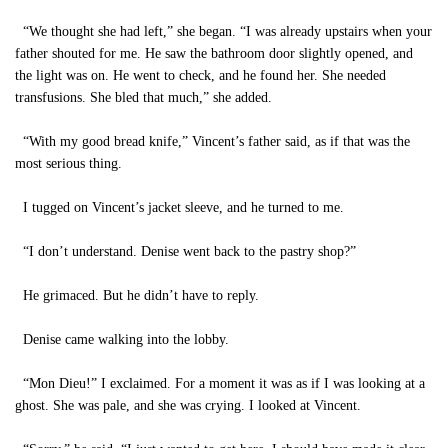
“We thought she had left,” she began. “I was already upstairs when your
father shouted for me. He saw the bathroom door slightly opened, and
the light was on. He went to check, and he found her. She needed
transfusions. She bled that much,” she added.
“With my good bread knife,” Vincent’s father said, as if that was the
most serious thing.
I tugged on Vincent’s jacket sleeve, and he turned to me.
“I don’t understand. Denise went back to the pastry shop?”
He grimaced. But he didn’t have to reply.
Denise came walking into the lobby.
“Mon Dieu!” I exclaimed. For a moment it was as if I was looking at a
ghost. She was pale, and she was crying. I looked at Vincent.