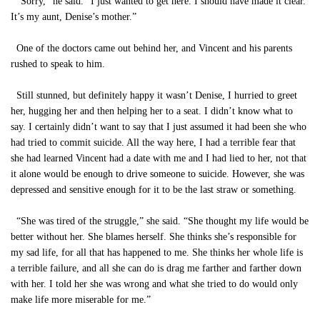
“Sorry,” he said. “I just wanted to get here. I should have made it clear.
It’s my aunt, Denise’s mother.”
One of the doctors came out behind her, and Vincent and his parents
rushed to speak to him.
Still stunned, but definitely happy it wasn’t Denise, I hurried to greet
her, hugging her and then helping her to a seat. I didn’t know what to
say. I certainly didn’t want to say that I just assumed it had been she who
had tried to commit suicide. All the way here, I had a terrible fear that
she had learned Vincent had a date with me and I had lied to her, not that
it alone would be enough to drive someone to suicide. However, she was
depressed and sensitive enough for it to be the last straw or something.
“She was tired of the struggle,” she said. “She thought my life would be
better without her. She blames herself. She thinks she’s responsible for
my sad life, for all that has happened to me. She thinks her whole life is
a terrible failure, and all she can do is drag me farther and farther down
with her. I told her she was wrong and what she tried to do would only
make life more miserable for me.”