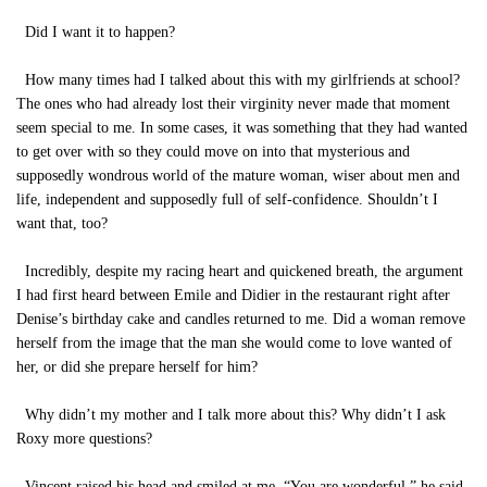
Did I want it to happen?
How many times had I talked about this with my girlfriends at school?
The ones who had already lost their virginity never made that moment
seem special to me. In some cases, it was something that they had wanted
to get over with so they could move on into that mysterious and
supposedly wondrous world of the mature woman, wiser about men and
life, independent and supposedly full of self-confidence. Shouldn’t I
want that, too?
Incredibly, despite my racing heart and quickened breath, the argument
I had first heard between Emile and Didier in the restaurant right after
Denise’s birthday cake and candles returned to me. Did a woman remove
herself from the image that the man she would come to love wanted of
her, or did she prepare herself for him?
Why didn’t my mother and I talk more about this? Why didn’t I ask
Roxy more questions?
Vincent raised his head and smiled at me. “You are wonderful,” he said.