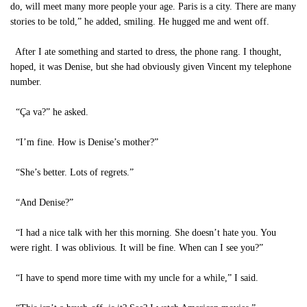
do, will meet many more people your age. Paris is a city. There are many
stories to be told,” he added, smiling. He hugged me and went off.
After I ate something and started to dress, the phone rang. I thought,
hoped, it was Denise, but she had obviously given Vincent my telephone
number.
“Ça va?” he asked.
“I’m fine. How is Denise’s mother?”
“She’s better. Lots of regrets.”
“And Denise?”
“I had a nice talk with her this morning. She doesn’t hate you. You
were right. I was oblivious. It will be fine. When can I see you?”
“I have to spend more time with my uncle for a while,” I said.