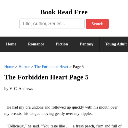
Book Read Free
Search
Home
Romance
Fiction
Fantasy
Young Adult
Home
>
Horror
>
The Forbidden Heart
>
Page 5
The Forbidden Heart Page 5
by
V. C. Andrews
He had my bra undone and followed up quickly with his mouth over
my breasts, his tongue moving gently over my nipples.
“Délicieux,” he said. “You taste like . . . a fresh peach, firm and full of