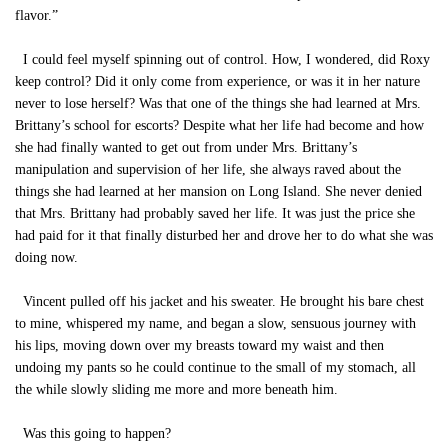
flavor.”
I could feel myself spinning out of control. How, I wondered, did Roxy
keep control? Did it only come from experience, or was it in her nature
never to lose herself? Was that one of the things she had learned at Mrs.
Brittany’s school for escorts? Despite what her life had become and how
she had finally wanted to get out from under Mrs. Brittany’s
manipulation and supervision of her life, she always raved about the
things she had learned at her mansion on Long Island. She never denied
that Mrs. Brittany had probably saved her life. It was just the price she
had paid for it that finally disturbed her and drove her to do what she was
doing now.
Vincent pulled off his jacket and his sweater. He brought his bare chest
to mine, whispered my name, and began a slow, sensuous journey with
his lips, moving down over my breasts toward my waist and then
undoing my pants so he could continue to the small of my stomach, all
the while slowly sliding me more and more beneath him.
Was this going to happen?