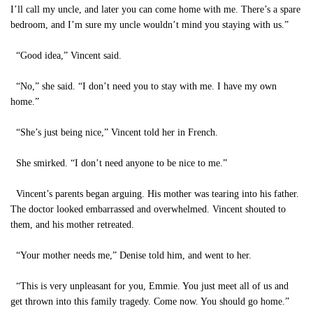
I’ll call my uncle, and later you can come home with me. There’s a spare
bedroom, and I’m sure my uncle wouldn’t mind you staying with us.”
“Good idea,” Vincent said.
“No,” she said. “I don’t need you to stay with me. I have my own
home.”
“She’s just being nice,” Vincent told her in French.
She smirked. “I don’t need anyone to be nice to me.”
Vincent’s parents began arguing. His mother was tearing into his father.
The doctor looked embarrassed and overwhelmed. Vincent shouted to
them, and his mother retreated.
“Your mother needs me,” Denise told him, and went to her.
“This is very unpleasant for you, Emmie. You just meet all of us and
get thrown into this family tragedy. Come now. You should go home.”