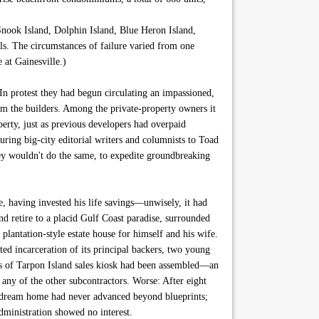
s Snook Island, Dolphin Island, Blue Heron Island,
ls. The circumstances of failure varied from one
 at Gainesville.)
n protest they had begun circulating an impassioned,
om the builders. Among the private-property owners it
perty, just as previous developers had overpaid
uring big-city editorial writers and columnists to Toad
ley wouldn't do the same, to expedite groundbreaking
e, having invested his life savings—unwisely, it had
d retire to a placid Gulf Coast paradise, surrounded
plantation-style estate house for himself and his wife.
ted incarceration of its principal backers, two young
rs of Tarpon Island sales kiosk had been assembled—an
any of the other subcontractors. Worse: After eight
is dream home had never advanced beyond blueprints;
ministration showed no interest.