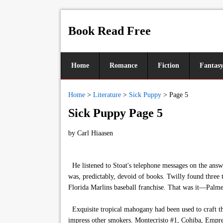
Book Read Free
Home
Romance
Fiction
Fantas
Home
>
Literature
>
Sick Puppy
>
Page 5
Sick Puppy Page 5
by
Carl Hiaasen
He listened to Stoat's telephone messages on the answe
was, predictably, devoid of books. Twilly found three
Florida Marlins baseball franchise. That was it—Palmer
Exquisite tropical mahogany had been used to craft th
impress other smokers. Montecristo #1, Cohiba, Empr