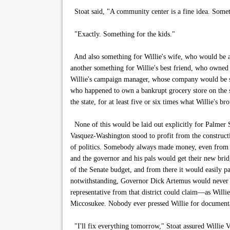
Stoat said, "A community center is a fine idea. Somet
"Exactly. Something for the kids."
And also something for Willie's wife, who would be ap
another something for Willie's best friend, who owned
Willie's campaign manager, whose company would be sup
who happened to own a bankrupt grocery store on the s
the state, for at least five or six times what Willie's bro
None of this would be laid out explicitly for Palmer S
Vasquez-Washington stood to profit from the construct
of politics. Somebody always made money, even from t
and the governor and his pals would get their new brid
of the Senate budget, and from there it would easily p
notwithstanding, Governor Dick Artemus would never in
representative from that district could claim—as Will
Miccosukee. Nobody ever pressed Willie for documentat
"I'll fix everything tomorrow," Stoat assured Willie V