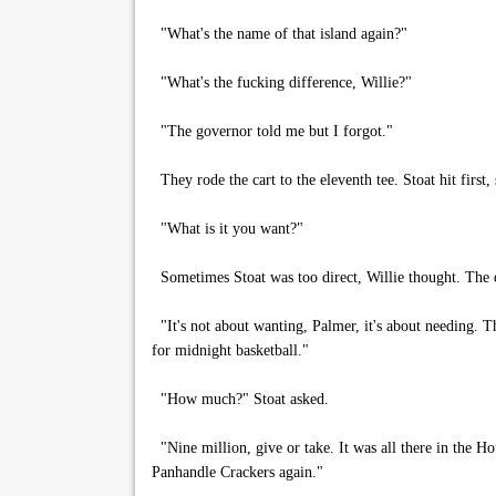
"What's the name of that island again?"
"What's the fucking difference, Willie?"
"The governor told me but I forgot."
They rode the cart to the eleventh tee. Stoat hit first,
"What is it you want?"
Sometimes Stoat was too direct, Willie thought. The 
"It's not about wanting, Palmer, it's about needing. T
for midnight basketball."
"How much?" Stoat asked.
"Nine million, give or take. It was all there in the H
Panhandle Crackers again."