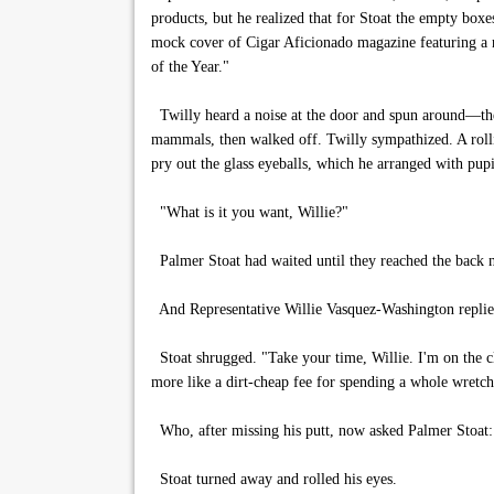
products, but he realized that for Stoat the empty box
mock cover of Cigar Aficionado magazine featuring a 
of the Year."
Twilly heard a noise at the door and spun around—the 
mammals, then walked off. Twilly sympathized. A rolli
pry out the glass eyeballs, which he arranged with pup
"What is it you want, Willie?"
Palmer Stoat had waited until they reached the back 
And Representative Willie Vasquez-Washington replied:
Stoat shrugged. "Take your time, Willie. I'm on the 
more like a dirt-cheap fee for spending a whole wretc
Who, after missing his putt, now asked Palmer Stoat: 
Stoat turned away and rolled his eyes.