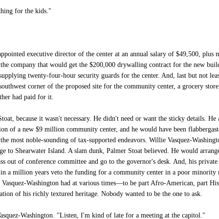
hing for the kids."
pointed executive director of the center at an annual salary of $49,500, plus 
 the company that would get the $200,000 drywalling contract for the new bui
plying twenty-four-hour security guards for the center. And, last but not leas
outhwest corner of the proposed site for the community center, a grocery sto
ther had paid for it.
toat, because it wasn't necessary. He didn't need or want the sticky details. H
ion of a new $9 million community center, and he would have been flabbergasted
he most noble-sounding of tax-supported endeavors. Willie Vasquez-Washingto
ge to Shearwater Island. A slam dunk, Palmer Stoat believed. He would arrange fo
ass out of conference committee and go to the governor's desk. And, his privat
 a million years veto the funding for a community center in a poor minority 
ie Vasquez-Washington had at various times—to be part Afro-American, part Hisp
ion of his richly textured heritage. Nobody wanted to be the one to ask.
asquez-Washington. "Listen, I'm kind of late for a meeting at the capitol."