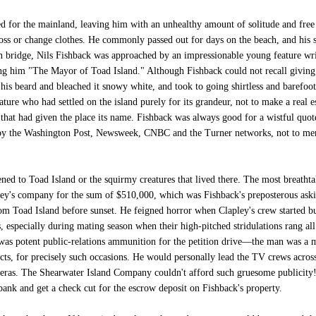
 for the mainland, leaving him with an unhealthy amount of solitude and free 
floss or change clothes. He commonly passed out for days on the beach, and his
 bridge, Nils Fishback was approached by an impressionable young feature wri
ng him "The Mayor of Toad Island." Although Fishback could not recall giving th
 his beard and bleached it snowy white, and took to going shirtless and barefoo
ature who had settled on the island purely for its grandeur, not to make a real e
 that had given the place its name. Fishback was always good for a wistful quot
 by the Washington Post, Newsweek, CNBC and the Turner networks, not to ment
ed to Toad Island or the squirmy creatures that lived there. The most breathtak
y's company for the sum of $510,000, which was Fishback's preposterous askin
rom Toad Island before sunset. He feigned horror when Clapley's crew started bu
, especially during mating season when their high-pitched stridulations rang al
 was potent public-relations ammunition for the petition drive—the man was a 
ts, for precisely such occasions. He would personally lead the TV crews across
meras. The Shearwater Island Company couldn't afford such gruesome publicity
bank and get a check cut for the escrow deposit on Fishback's property.