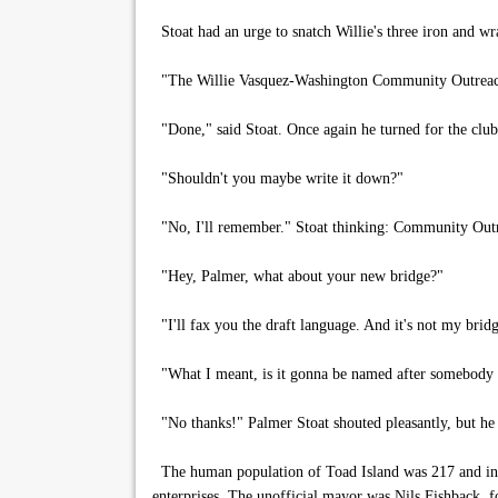
Stoat had an urge to snatch Willie's three iron and wr
"The Willie Vasquez-Washington Community Outreac
"Done," said Stoat. Once again he turned for the clu
"Shouldn't you maybe write it down?"
"No, I'll remember." Stoat thinking: Community Outrea
"Hey, Palmer, what about your new bridge?"
"I'll fax you the draft language. And it's not my brid
"What I meant, is it gonna be named after somebody in
"No thanks!" Palmer Stoat shouted pleasantly, but he
The human population of Toad Island was 217 and in d
enterprises. The unofficial mayor was Nils Fishback, f