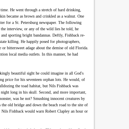
time. He went through a stretch of hard drinking,
 skin became as brown and crinkled as a walnut. One
ter for a St. Petersburg newspaper. The following
e interview, or any of the wild lies he told, he
t and sporting bright bandannas. Deftly, Fishback re-
state killing. He happily posed for photographers,
e or bittersweet adage about the demise of old Florida.
ion local media outlets. In this manner, he had
ingly beautiful sight he could imagine in all God's
g price for his seventeen orphan lots. He would, of
lldozing the toad habitat, but Nils Fishback was
l night long in his skull. Second, and more important,
monster, was he not? Smushing innocent creatures by
 the old bridge and down the beach road to the site of
! Nils Fishback would warn Robert Clapley an hour or