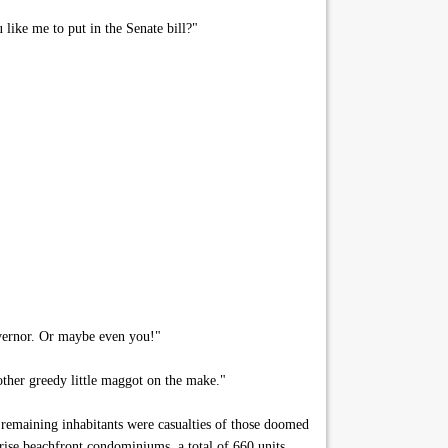
like me to put in the Senate bill?"
overnor. Or maybe even you!"
ther greedy little maggot on the make."
remaining inhabitants were casualties of those doomed
rise beachfront condominiums, a total of 660 units,