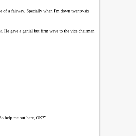
ddle of a fairway. Specially when I'm down twenty-six
er. He gave a genial but firm wave to the vice chairman
 So help me out here, OK?"