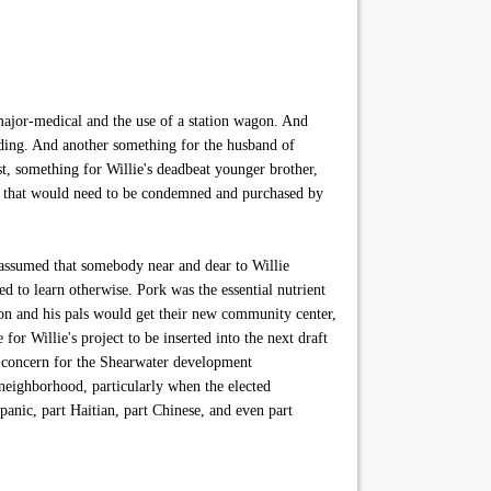
major-medical and the use of a station wagon. And
lding. And another something for the husband of
t, something for Willie's deadbeat younger brother,
re that would need to be condemned and purchased by
e assumed that somebody near and dear to Willie
 to learn otherwise. Pork was the essential nutrient
n and his pals would get their new community center,
r Willie's project to be inserted into the next draft
e concern for the Shearwater development
neighborhood, particularly when the elected
anic, part Haitian, part Chinese, and even part