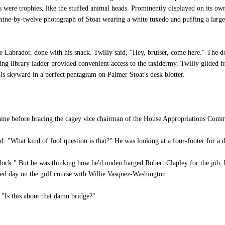
es were trophies, like the stuffed animal heads. Prominently displayed on its o
nine-by-twelve photograph of Stoat wearing a white tuxedo and puffing a larg
Labrador, done with his snack. Twilly said, "Hey, bruiser, come here." The do
ng library ladder provided convenient access to the taxidermy. Twilly glided f
ils skyward in a perfect pentagram on Palmer Stoat's desk blotter.
nine before bracing the cagey vice chairman of the House Appropriations Comm
 "What kind of fool question is that?" He was looking at a four-footer for a
clock." But he was thinking how he'd undercharged Robert Clapley for the job
hed day on the golf course with Willie Vasquez-Washington.
"Is this about that damn bridge?"