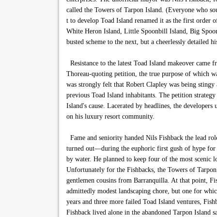
called the Towers of Tarpon Island. (Everyone who s
t to develop Toad Island renamed it as the first order 
White Heron Island, Little Spoonbill Island, Big Spoo
busted scheme to the next, but a cheerlessly detailed hi
Resistance to the latest Toad Island makeover came fr
Thoreau-quoting petition, the true purpose of which wa
was strongly felt that Robert Clapley was being stingy 
previous Toad Island inhabitants. The petition strategy
Island's cause. Lacerated by headlines, the developers
on his luxury resort community.
Fame and seniority handed Nils Fishback the lead role i
turned out—during the euphoric first gush of hype for 
by water. He planned to keep four of the most scenic lo
Unfortunately for the Fishbacks, the Towers of Tarpon I
gentlemen cousins from Barranquilla. At that point, F
admittedly modest landscaping chore, but one for whic
years and three more failed Toad Island ventures, Fish
Fishback lived alone in the abandoned Tarpon Island s