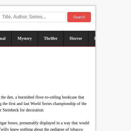
Search
mal
Mystery
Thriller
Horror
Historical
Sus
the den, a burnished floor-to-ceiling bookcase that
 the first and last World Series championship of the
r Steinbeck for decoration.
cigar boxes, presumably displayed in a way that would
illy knew nothing about the pedigree of tobacco