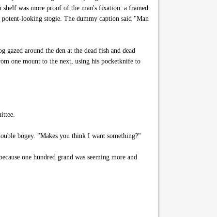
wn shelf was more proof of the man's fixation: a framed
e potent-looking stogie. The dummy caption said "Man
g gazed around the den at the dead fish and dead
rom one mount to the next, using his pocketknife to
ittee.
 double bogey. "Makes you think I want something?"
, because one hundred grand was seeming more and