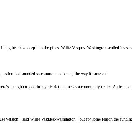
 slicing his drive deep into the pines. Willie Vasquez-Washington sculled his sho
question had sounded so common and venal, the way it came out.
here's a neighborhood in my district that needs a community center. A nice aud
ouse version," said Willie Vasquez-Washington, "but for some reason the funding