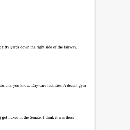
t fifty yards down the right side of the fairway.
itorium, you know. Day-care facilities. A decent gym
 got nuked in the Senate. I think it was those