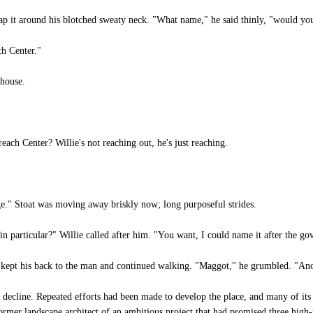
ap it around his blotched sweaty neck. "What name," he said thinly, "would you 
h Center."
bhouse.
ch Center? Willie's not reaching out, he's just reaching.
ge." Stoat was moving away briskly now; long purposeful strides.
 particular?" Willie called after him. "You want, I could name it after the g
 kept his back to the man and continued walking. "Maggot," he grumbled. "Ano
ecline. Repeated efforts had been made to develop the place, and many of its 
ormer landscape architect of an ambitious project that had promised three high-