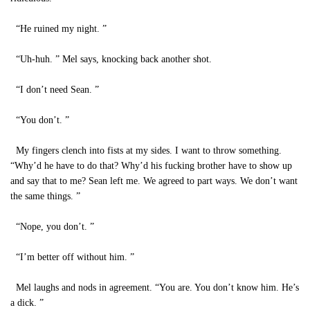
“He ruined my night. ”
“Uh-huh. ” Mel says, knocking back another shot.
“I don’t need Sean. ”
“You don’t. ”
My fingers clench into fists at my sides. I want to throw something.
“Why’d he have to do that? Why’d his fucking brother have to show up
and say that to me? Sean left me. We agreed to part ways. We don’t want
the same things. ”
“Nope, you don’t. ”
“I’m better off without him. ”
Mel laughs and nods in agreement. “You are. You don’t know him. He’s
a dick. ”