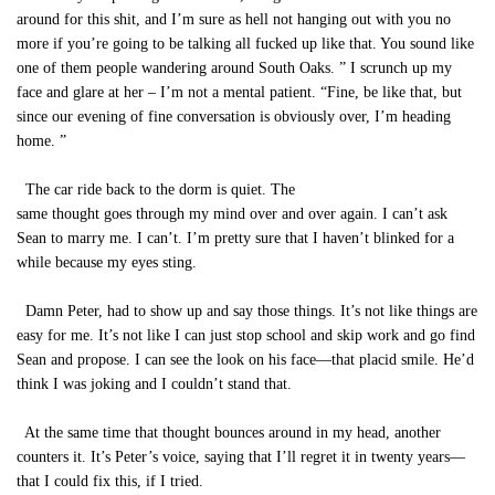
around for this shit, and I’m sure as hell not hanging out with you no
more if you’re going to be talking all fucked up like that. You sound like
one of them people wandering around South Oaks. ” I scrunch up my
face and glare at her – I’m not a mental patient. “Fine, be like that, but
since our evening of fine conversation is obviously over, I’m heading
home. ”
The car ride back to the dorm is quiet. The
same thought goes through my mind over and over again. I can’t ask
Sean to marry me. I can’t. I’m pretty sure that I haven’t blinked for a
while because my eyes sting.
Damn Peter, had to show up and say those things. It’s not like things are
easy for me. It’s not like I can just stop school and skip work and go find
Sean and propose. I can see the look on his face—that placid smile. He’d
think I was joking and I couldn’t stand that.
At the same time that thought bounces around in my head, another
counters it. It’s Peter’s voice, saying that I’ll regret it in twenty years—
that I could fix this, if I tried.