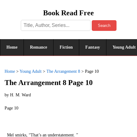
Book Read Free
Search
Home
Romance
Fiction
Fantasy
Young Adult
Home
>
Young Adult
>
The Arrangement 8
>
Page 10
The Arrangement 8 Page 10
by
H. M. Ward
Page 10
Mel smirks, “That’s an understatement. ”