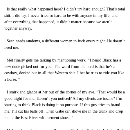
Is that really what happened here? I didn’t try hard enough? That’s total
shit. I did try. I never tried so hard to be with anyone in my life, and
after everything that happened, it didn’t matter because we aren’t
together anyway.
Sean needs randoms, a different woman to fuck every night. He doesn’t
need me.
Mel finally gets me talking by mentioning work. “I heard Black has a
new dude picked out for you. The word from the herd is that he’s a
cowboy, decked out in all that Western shit. I bet he tries to ride you like
a horse. ”
I smirk and glance at her out of the corner of my eye. “That would be a
good night for me. Haven’t you noticed? All my clients are insane? I’m
starting to think Black is doing it on purpose. If this guy tries to brand
me, I’ll cut his balls off. Then Gabe can shove me in the trunk and drop
me in the East River with cement shoes. ”