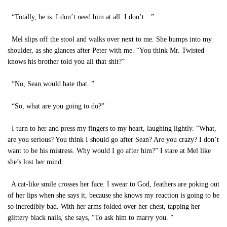
“Totally, he is. I don’t need him at all. I don’t…”
Mel slips off the stool and walks over next to me. She bumps into my
shoulder, as she glances after Peter with me. “You think Mr. Twisted
knows his brother told you all that shit?”
“No, Sean would hate that. ”
“So, what are you going to do?”
I turn to her and press my fingers to my heart, laughing lightly. “What,
are you serious? You think I should go after Sean? Are you crazy? I don’t
want to be his mistress. Why would I go after him?” I stare at Mel like
she’s lost her mind.
A cat-like smile crosses her face. I swear to God, feathers are poking out
of her lips when she says it, because she knows my reaction is going to be
so incredibly bad. With her arms folded over her chest, tapping her
glittery black nails, she says, “To ask him to marry you. ”