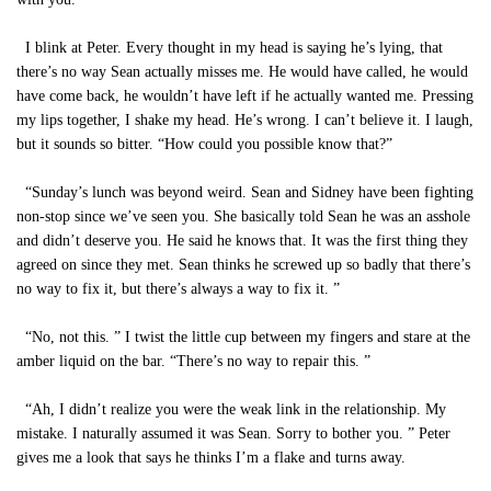
I blink at Peter. Every thought in my head is saying he’s lying, that
there’s no way Sean actually misses me. He would have called, he would
have come back, he wouldn’t have left if he actually wanted me. Pressing
my lips together, I shake my head. He’s wrong. I can’t believe it. I laugh,
but it sounds so bitter. “How could you possible know that?”
“Sunday’s lunch was beyond weird. Sean and Sidney have been fighting
non-stop since we’ve seen you. She basically told Sean he was an asshole
and didn’t deserve you. He said he knows that. It was the first thing they
agreed on since they met. Sean thinks he screwed up so badly that there’s
no way to fix it, but there’s always a way to fix it. ”
“No, not this. ” I twist the little cup between my fingers and stare at the
amber liquid on the bar. “There’s no way to repair this. ”
“Ah, I didn’t realize you were the weak link in the relationship. My
mistake. I naturally assumed it was Sean. Sorry to bother you. ” Peter
gives me a look that says he thinks I’m a flake and turns away.