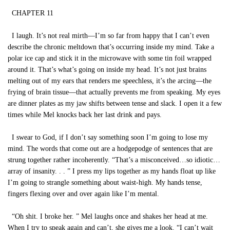
CHAPTER 11
I laugh. It’s not real mirth—I’m so far from happy that I can’t even
describe the chronic meltdown that’s occurring inside my mind. Take a
polar ice cap and stick it in the microwave with some tin foil wrapped
around it. That’s what’s going on inside my head. It’s not just brains
melting out of my ears that renders me speechless, it’s the arcing—the
frying of brain tissue—that actually prevents me from speaking. My eyes
are dinner plates as my jaw shifts between tense and slack. I open it a few
times while Mel knocks back her last drink and pays.
I swear to God, if I don’t say something soon I’m going to lose my
mind. The words that come out are a hodgepodge of sentences that are
strung together rather incoherently. “That’s a misconceived…so idiotic…
array of insanity. . . ” I press my lips together as my hands float up like
I’m going to strangle something about waist-high. My hands tense,
fingers flexing over and over again like I’m mental.
“Oh shit. I broke her. ” Mel laughs once and shakes her head at me.
When I try to speak again and can’t, she gives me a look. “I can’t wait