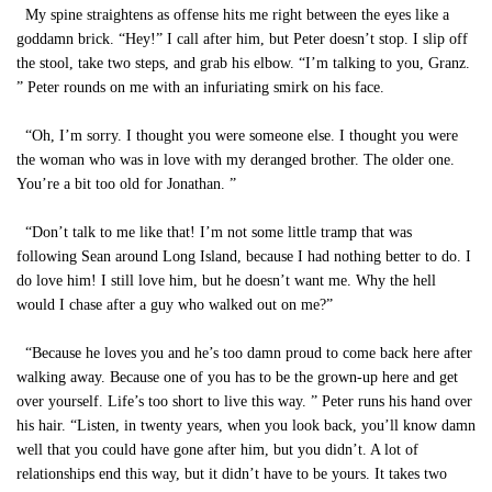
My spine straightens as offense hits me right between the eyes like a
goddamn brick. “Hey!” I call after him, but Peter doesn’t stop. I slip off
the stool, take two steps, and grab his elbow. “I’m talking to you, Granz.
” Peter rounds on me with an infuriating smirk on his face.
“Oh, I’m sorry. I thought you were someone else. I thought you were
the woman who was in love with my deranged brother. The older one.
You’re a bit too old for Jonathan. ”
“Don’t talk to me like that! I’m not some little tramp that was
following Sean around Long Island, because I had nothing better to do. I
do love him! I still love him, but he doesn’t want me. Why the hell
would I chase after a guy who walked out on me?”
“Because he loves you and he’s too damn proud to come back here after
walking away. Because one of you has to be the grown-up here and get
over yourself. Life’s too short to live this way. ” Peter runs his hand over
his hair. “Listen, in twenty years, when you look back, you’ll know damn
well that you could have gone after him, but you didn’t. A lot of
relationships end this way, but it didn’t have to be yours. It takes two