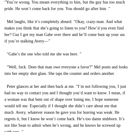
“You’re wrong. You meant everything to him, but the guy has too much
pride. He won’t come back for you. You should go after him. ”
Mel laughs, like it’s completely absurd. “Okay, crazy-man. And what
makes you think that she’s going to listen to you? How’d you even find
her? Cuz I got my man Gabe over there and he’ll come bust up your ass
if you’re stalking Avery—”
“Gabe’s the one who told me she was here. ”
“Well, fuck. Does that man owe everyone a favor?” Mel pouts and looks
into her empty shot glass. She taps the counter and orders another.
Peter glances at her and then back at me. “I’m not following you, I just
had no way to contact you and I thought you’d want to know. I mean, if
a woman was that bent out of shape over losing me, I hope someone
would tell me. Especially if I thought she didn’t care about me that
much. Avery, whatever reason he gave you for leaving was weak. He
regrets it, but I know he won’t come back. He’s too damn stubborn. It’s
not like Sean to admit when he’s wrong, and he knows he screwed up
with you. ”