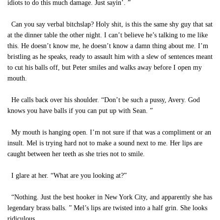
idiots to do this much damage. Just sayin’. ”
Can you say verbal bitchslap? Holy shit, is this the same shy guy that sat
at the dinner table the other night. I can’t believe he’s talking to me like
this. He doesn’t know me, he doesn’t know a damn thing about me. I’m
bristling as he speaks, ready to assault him with a slew of sentences meant
to cut his balls off, but Peter smiles and walks away before I open my
mouth.
He calls back over his shoulder. “Don’t be such a pussy, Avery. God
knows you have balls if you can put up with Sean. ”
My mouth is hanging open. I’m not sure if that was a compliment or an
insult. Mel is trying hard not to make a sound next to me. Her lips are
caught between her teeth as she tries not to smile.
I glare at her. “What are you looking at?”
“Nothing. Just the best hooker in New York City, and apparently she has
legendary brass balls. ” Mel’s lips are twisted into a half grin. She looks
ridiculous.