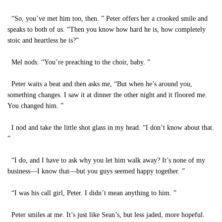
“So, you’ve met him too, then. ” Peter offers her a crooked smile and
speaks to both of us. “Then you know how hard he is, how completely
stoic and heartless he is?”
Mel nods. “You’re preaching to the choir, baby. ”
Peter waits a beat and then asks me, “But when he’s around you,
something changes. I saw it at dinner the other night and it floored me.
You changed him. ”
I nod and take the little shot glass in my head. “I don’t know about that.
”
“I do, and I have to ask why you let him walk away? It’s none of my
business—I know that—but you guys seemed happy together. ”
“I was his call girl, Peter. I didn’t mean anything to him. ”
Peter smiles at me. It’s just like Sean’s, but less jaded, more hopeful.