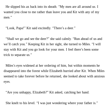
He slipped his ax back into its sheath. “My men are all around us. I
wanted you close to me rather than leave you and Kit with any of my
men.”
“Look, Papa!” Kit said excitedly. “There’s a deer.”
“Shall we go and see the deer?” she said calmly. “Run ahead of us and
we’ll catch you.” Keeping Kit in her sight, she turned to Miles. “I will
stay with Kit and you go look for your men. I feel there’s been some
trick to separate us.”
Miles’s eyes widened at her ordering of him, but within moments he
disappeared into the forest while Elizabeth hurried after Kit. When Miles
seemed to take forever before he returned, she looked about with anxious
eyes.
“Are you unhappy, Elizabeth?” Kit asked, catching her hand.
She knelt to his level. “I was just wondering where your father is.”