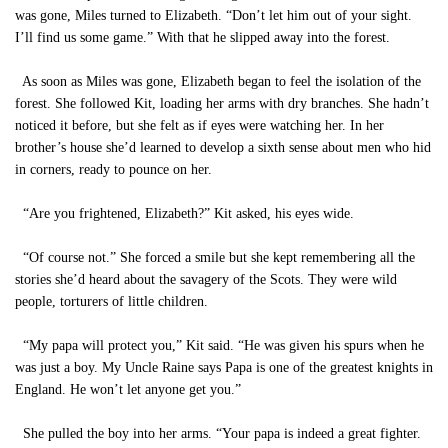
was gone, Miles turned to Elizabeth. “Don’t let him out of your sight.
I’ll find us some game.” With that he slipped away into the forest.
As soon as Miles was gone, Elizabeth began to feel the isolation of the
forest. She followed Kit, loading her arms with dry branches. She hadn’t
noticed it before, but she felt as if eyes were watching her. In her
brother’s house she’d learned to develop a sixth sense about men who hid
in corners, ready to pounce on her.
“Are you frightened, Elizabeth?” Kit asked, his eyes wide.
“Of course not.” She forced a smile but she kept remembering all the
stories she’d heard about the savagery of the Scots. They were wild
people, torturers of little children.
“My papa will protect you,” Kit said. “He was given his spurs when he
was just a boy. My Uncle Raine says Papa is one of the greatest knights in
England. He won’t let anyone get you.”
She pulled the boy into her arms. “Your papa is indeed a great fighter.