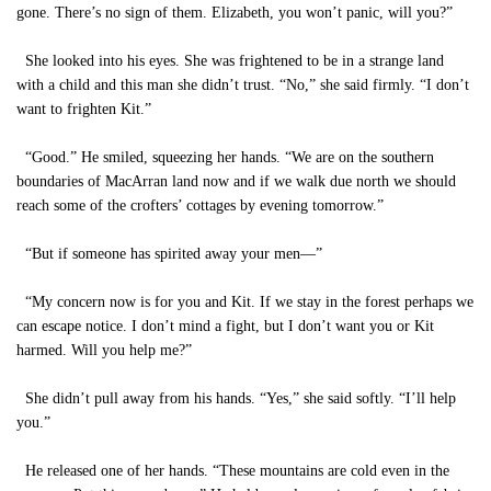
gone. There’s no sign of them. Elizabeth, you won’t panic, will you?”
She looked into his eyes. She was frightened to be in a strange land
with a child and this man she didn’t trust. “No,” she said firmly. “I don’t
want to frighten Kit.”
“Good.” He smiled, squeezing her hands. “We are on the southern
boundaries of MacArran land now and if we walk due north we should
reach some of the crofters’ cottages by evening tomorrow.”
“But if someone has spirited away your men—”
“My concern now is for you and Kit. If we stay in the forest perhaps we
can escape notice. I don’t mind a fight, but I don’t want you or Kit
harmed. Will you help me?”
She didn’t pull away from his hands. “Yes,” she said softly. “I’ll help
you.”
He released one of her hands. “These mountains are cold even in the