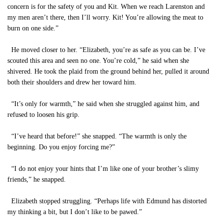
concern is for the safety of you and Kit. When we reach Larenston and
my men aren’t there, then I’ll worry. Kit! You’re allowing the meat to
burn on one side.”
He moved closer to her. “Elizabeth, you’re as safe as you can be. I’ve
scouted this area and seen no one. You’re cold,” he said when she
shivered. He took the plaid from the ground behind her, pulled it around
both their shoulders and drew her toward him.
“It’s only for warmth,” he said when she struggled against him, and
refused to loosen his grip.
“I’ve heard that before!” she snapped. “The warmth is only the
beginning. Do you enjoy forcing me?”
“I do not enjoy your hints that I’m like one of your brother’s slimy
friends,” he snapped.
Elizabeth stopped struggling. “Perhaps life with Edmund has distorted
my thinking a bit, but I don’t like to be pawed.”