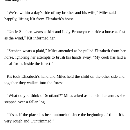
“We’re within a day’s ride of my brother and his wife,” Miles said
happily, lifting Kit from Elizabeth’s horse.
“Uncle Stephen wears a skirt and Lady Bronwyn can ride a horse as fast
as the wind,” Kit informed her.
“Stephen wears a plaid,” Miles amended as he pulled Elizabeth from her
horse, ignoring her attempts to brush his hands away. “My cook has laid a
meal for us inside the forest.”
Kit took Elizabeth’s hand and Miles held the child on the other side and
together they walked into the forest.
“What do you think of Scotland?” Miles asked as he held her arm as she
stepped over a fallen log.
“It’s as if the place has been untouched since the beginning of time. It’s
very rough and…untrimmed.”