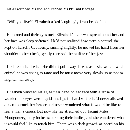
Miles watched his son and rubbed his bruised ribcage.
“Will you live?” Elizabeth asked laughingly from beside him.
He turned and their eyes met. Elizabeth’s hair was spread about her and
her face was sleep softened. He’d not realized how stern a control she
kept on herself. Cautiously, smiling slightly, he moved his hand from her
shoulder to her cheek, gently caressed the outline of her jaw.
His breath held when she didn’t pull away. It was as if she were a wild
animal he was trying to tame and he must move very slowly so as not to
frighten her away.
Elizabeth watched Miles, felt his hand on her face with a sense of
wonder. His eyes were liquid, his lips full and soft. She’d never allowed
a man to touch her before and never wondered what it would be like to
feel a man’s caress. But now she lay stretched out, facing Miles
Montgomery, only inches separating their bodies, and she wondered what
it would feel like to touch him. There was a dark growth of beard on his