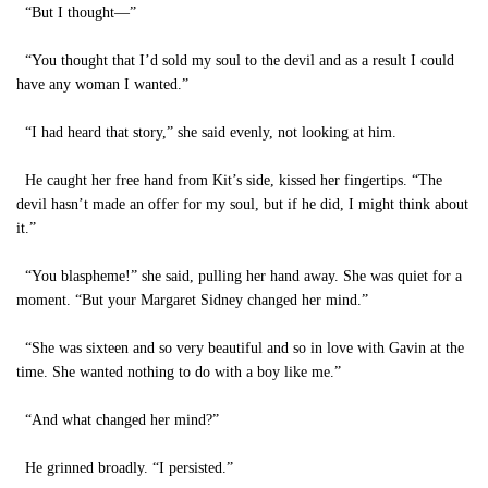
“But I thought—”
“You thought that I’d sold my soul to the devil and as a result I could
have any woman I wanted.”
“I had heard that story,” she said evenly, not looking at him.
He caught her free hand from Kit’s side, kissed her fingertips. “The
devil hasn’t made an offer for my soul, but if he did, I might think about
it.”
“You blaspheme!” she said, pulling her hand away. She was quiet for a
moment. “But your Margaret Sidney changed her mind.”
“She was sixteen and so very beautiful and so in love with Gavin at the
time. She wanted nothing to do with a boy like me.”
“And what changed her mind?”
He grinned broadly. “I persisted.”