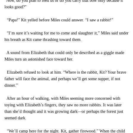
“Now, do you plan to feed us or do you carry that bow only because it
looks good?”
“Papa!” Kit yelled before Miles could answer. “I saw a rabbit!”
“I’m sure it’s waiting for me to come and slaughter it,” Miles said under
his breath as Kit came thrashing toward them.
A sound from Elizabeth that could only be described as a giggle made
Miles turn an astonished face toward her.
Elizabeth refused to look at him. “Where is the rabbit, Kit? Your brave
father will face the animal, and perhaps we’ll get some supper, if not
dinner.”
After an hour of walking, with Miles seeming more concerned with
toying with Elizabeth’s fingers, they saw no more rabbits. It was later
than she’d thought and it was growing dark—or perhaps the forest just
seemed dark.
“We’ll camp here for the night. Kit, gather firewood.” When the child