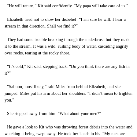
“He will return,” Kit said confidently. “My papa will take care of us.”
Elizabeth tried not to show her disbelief. “I am sure he will. I hear a
stream in that direction. Shall we find it?”
They had some trouble breaking through the underbrush but they made
it to the stream. It was a wild, rushing body of water, cascading angrily
over rocks, tearing at the rocky shore.
“It’s cold,” Kit said, stepping back. “Do you think there are any fish in
it?”
“Salmon, most likely,” said Miles from behind Elizabeth, and she
jumped. Miles put his arm about her shoulders. “I didn’t mean to frighten
you.”
She stepped away from him. “What about your men?”
He gave a look to Kit who was throwing forest debris into the water and
watching it being swept away. He took her hands in his. “My men are