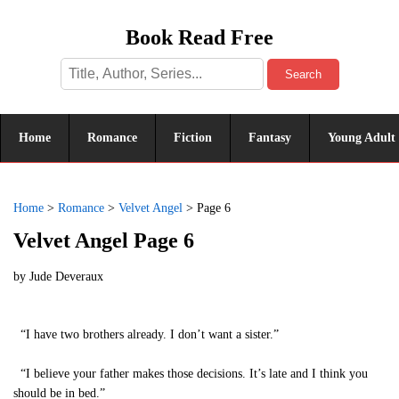
Book Read Free
Search
Home
Romance
Fiction
Fantasy
Young Adult
Home
>
Romance
>
Velvet Angel
>
Page 6
Velvet Angel Page 6
by
Jude Deveraux
“I have two brothers already. I don’t want a sister.”
“I believe your father makes those decisions. It’s late and I think you
should be in bed.”