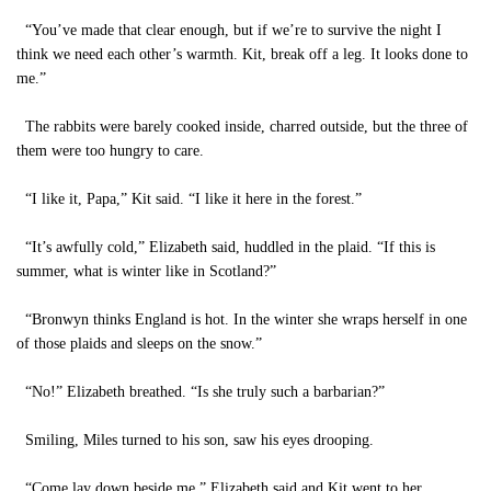
“You’ve made that clear enough, but if we’re to survive the night I
think we need each other’s warmth. Kit, break off a leg. It looks done to
me.”
The rabbits were barely cooked inside, charred outside, but the three of
them were too hungry to care.
“I like it, Papa,” Kit said. “I like it here in the forest.”
“It’s awfully cold,” Elizabeth said, huddled in the plaid. “If this is
summer, what is winter like in Scotland?”
“Bronwyn thinks England is hot. In the winter she wraps herself in one
of those plaids and sleeps on the snow.”
“No!” Elizabeth breathed. “Is she truly such a barbarian?”
Smiling, Miles turned to his son, saw his eyes drooping.
“Come lay down beside me,” Elizabeth said and Kit went to her.