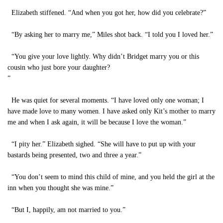
Elizabeth stiffened. “And when you got her, how did you celebrate?”
“By asking her to marry me,” Miles shot back. “I told you I loved her.”
“You give your love lightly. Why didn’t Bridget marry you or this
cousin who just bore your daughter?
”
He was quiet for several moments. “I have loved only one woman; I
have made love to many women. I have asked only Kit’s mother to marry
me and when I ask again, it will be because I love the woman.”
“I pity her.” Elizabeth sighed. “She will have to put up with your
bastards being presented, two and three a year.”
“You don’t seem to mind this child of mine, and you held the girl at the
inn when you thought she was mine.”
“But I, happily, am not married to you.”