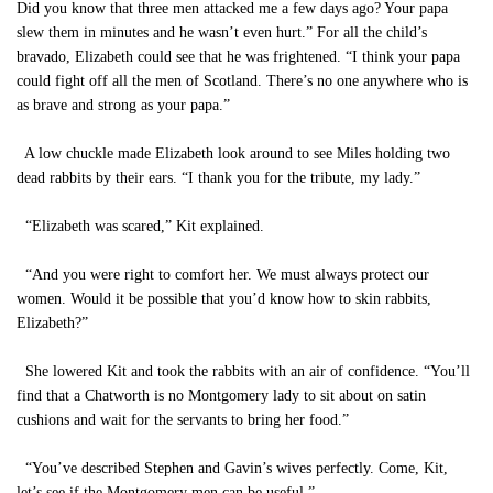
Did you know that three men attacked me a few days ago? Your papa
slew them in minutes and he wasn’t even hurt.” For all the child’s
bravado, Elizabeth could see that he was frightened. “I think your papa
could fight off all the men of Scotland. There’s no one anywhere who is
as brave and strong as your papa.”
A low chuckle made Elizabeth look around to see Miles holding two
dead rabbits by their ears. “I thank you for the tribute, my lady.”
“Elizabeth was scared,” Kit explained.
“And you were right to comfort her. We must always protect our
women. Would it be possible that you’d know how to skin rabbits,
Elizabeth?”
She lowered Kit and took the rabbits with an air of confidence. “You’ll
find that a Chatworth is no Montgomery lady to sit about on satin
cushions and wait for the servants to bring her food.”
“You’ve described Stephen and Gavin’s wives perfectly. Come, Kit,
let’s see if the Montgomery men can be useful.”