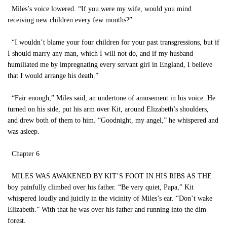
Miles’s voice lowered. “If you were my wife, would you mind
receiving new children every few months?”
“I wouldn’t blame your four children for your past transgressions, but if
I should marry any man, which I will not do, and if my husband
humiliated me by impregnating every servant girl in England, I believe
that I would arrange his death.”
“Fair enough,” Miles said, an undertone of amusement in his voice. He
turned on his side, put his arm over Kit, around Elizabeth’s shoulders,
and drew both of them to him. “Goodnight, my angel,” he whispered and
was asleep.
Chapter 6
MILES WAS AWAKENED BY KIT’S FOOT IN HIS RIBS AS THE
boy painfully climbed over his father. “Be very quiet, Papa,” Kit
whispered loudly and juicily in the vicinity of Miles’s ear. “Don’t wake
Elizabeth.” With that he was over his father and running into the dim
forest.