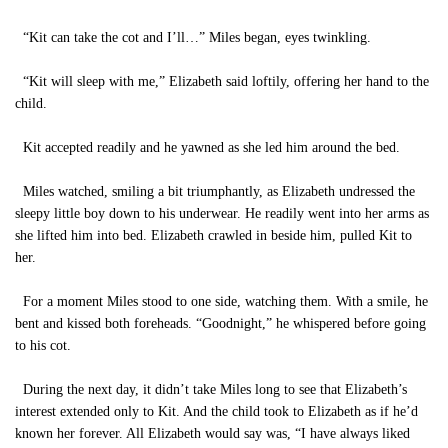
“Kit can take the cot and I’ll…” Miles began, eyes twinkling.
“Kit will sleep with me,” Elizabeth said loftily, offering her hand to the
child.
Kit accepted readily and he yawned as she led him around the bed.
Miles watched, smiling a bit triumphantly, as Elizabeth undressed the
sleepy little boy down to his underwear. He readily went into her arms as
she lifted him into bed. Elizabeth crawled in beside him, pulled Kit to
her.
For a moment Miles stood to one side, watching them. With a smile, he
bent and kissed both foreheads. “Goodnight,” he whispered before going
to his cot.
During the next day, it didn’t take Miles long to see that Elizabeth’s
interest extended only to Kit. And the child took to Elizabeth as if he’d
known her forever. All Elizabeth would say was, “I have always liked