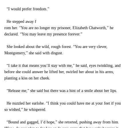
“I would prefer freedom.”
He stepped away f
rom her. “You are no longer my prisoner, Elizabeth Chatworth,” he
declared. “You may leave my presence forever.”
She looked about the wild, rough forest. “You are very clever,
Montgomery,” she said with disgust.
“I take it that means you’ll stay with me,” he said, eyes twinkling, and
before she could answer he lifted her, swirled her about in his arms,
planting a kiss on her cheek.
“Release me,” she said but there was a hint of a smile about her lips.
He nuzzled her earlobe. “I think you could have me at your feet if you
so wished,” he whispered.
“Bound and gagged, I’d hope,” she retorted, pushing away from him.