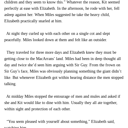
children and they seem to know this.” Whatever the reason, Kit seemed
perfectly at ease with Elizabeth. In the afternoon, he rode with her, fell
asleep against her. When Miles suggested he take the heavy child,
Elizabeth practically snarled at him.
At night they curled up with each other on a single cot and slept
peacefully. Miles looked down at them and felt like an outsider.
They traveled for three more days and Elizabeth knew they must be
getting close to the MacArrans’ land. Miles had been in deep thought all
day and twice she’d seen him arguing with Sir Guy. From the frown on
Sir Guy’s face, Miles was obviously planning something the giant didn’t
like. But whenever Elizabeth got within hearing distance the men stopped
talking.
At midday Miles stopped the entourage of men and mules and asked if
she and Kit would like to dine with him. Usually they all ate together,
within sight and protection of each other.
“You seem pleased with yourself about something,” Elizabeth said,
watching him.