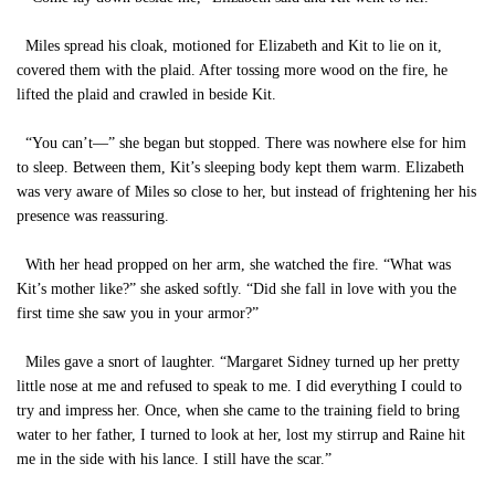
Miles spread his cloak, motioned for Elizabeth and Kit to lie on it,
covered them with the plaid. After tossing more wood on the fire, he
lifted the plaid and crawled in beside Kit.
“You can’t—” she began but stopped. There was nowhere else for him
to sleep. Between them, Kit’s sleeping body kept them warm. Elizabeth
was very aware of Miles so close to her, but instead of frightening her his
presence was reassuring.
With her head propped on her arm, she watched the fire. “What was
Kit’s mother like?” she asked softly. “Did she fall in love with you the
first time she saw you in your armor?”
Miles gave a snort of laughter. “Margaret Sidney turned up her pretty
little nose at me and refused to speak to me. I did everything I could to
try and impress her. Once, when she came to the training field to bring
water to her father, I turned to look at her, lost my stirrup and Raine hit
me in the side with his lance. I still have the scar.”