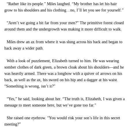
“Rather like its people.” Miles laughed. “My brother has let his hair
grow to his shoulders and his clothing…no, I’ll let you see for yourself.”
“Aren’t we going a bit far from your men?” The primitive forest closed
around them and the undergrowth was making it more difficult to walk.
Miles drew an ax from where it was slung across his back and began to
hack away a wider path.
With a look of puzzlement, Elizabeth turned to him. He was wearing
somber clothes of dark green, a brown cloak about his shoulders—and he
was heavily armed. There was a longbow with a quiver of arrows on his
back, as well as the ax, his sword on his hip and a dagger at his waist.
“Something is wrong, isn’t it?”
“Yes,” he said, looking about her. “The truth is, Elizabeth, I was given a
message to meet someone here, but we’ve gone too far.”
She raised one eyebrow. “You would risk your son’s life in this secret
meeting?”