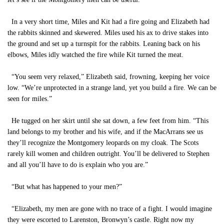
In a very short time, Miles and Kit had a fire going and Elizabeth had
the rabbits skinned and skewered. Miles used his ax to drive stakes into
the ground and set up a turnspit for the rabbits. Leaning back on his
elbows, Miles idly watched the fire while Kit turned the meat.
“You seem very relaxed,” Elizabeth said, frowning, keeping her voice
low. “We’re unprotected in a strange land, yet you build a fire. We can be
seen for miles.”
He tugged on her skirt until she sat down, a few feet from him. “This
land belongs to my brother and his wife, and if the MacArrans see us
they’ll recognize the Montgomery leopards on my cloak. The Scots
rarely kill women and children outright. You’ll be delivered to Stephen
and all you’ll have to do is explain who you are.”
“But what has happened to your men?”
“Elizabeth, my men are gone with no trace of a fight. I would imagine
they were escorted to Larenston, Bronwyn’s castle. Right now my