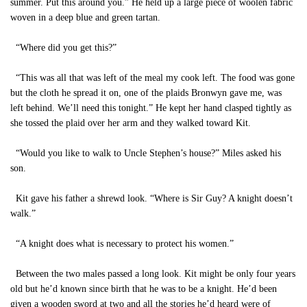
summer. Put this around you.” He held up a large piece of woolen fabric
woven in a deep blue and green tartan.
“Where did you get this?”
“This was all that was left of the meal my cook left. The food was gone
but the cloth he spread it on, one of the plaids Bronwyn gave me, was
left behind. We’ll need this tonight.” He kept her hand clasped tightly as
she tossed the plaid over her arm and they walked toward Kit.
“Would you like to walk to Uncle Stephen’s house?” Miles asked his
son.
Kit gave his father a shrewd look. “Where is Sir Guy? A knight doesn’t
walk.”
“A knight does what is necessary to protect his women.”
Between the two males passed a long look. Kit might be only four years
old but he’d known since birth that he was to be a knight. He’d been
given a wooden sword at two and all the stories he’d heard were of