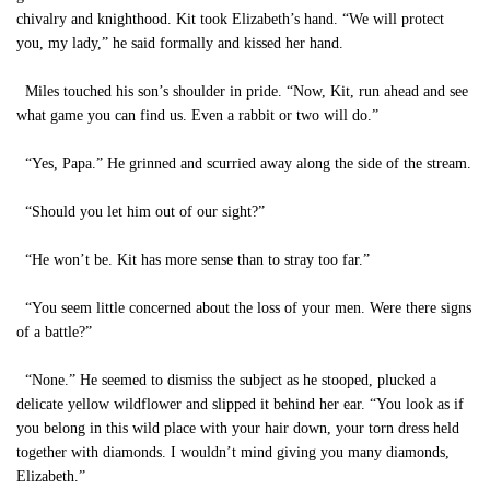
chivalry and knighthood. Kit took Elizabeth’s hand. “We will protect
you, my lady,” he said formally and kissed her hand.
Miles touched his son’s shoulder in pride. “Now, Kit, run ahead and see
what game you can find us. Even a rabbit or two will do.”
“Yes, Papa.” He grinned and scurried away along the side of the stream.
“Should you let him out of our sight?”
“He won’t be. Kit has more sense than to stray too far.”
“You seem little concerned about the loss of your men. Were there signs
of a battle?”
“None.” He seemed to dismiss the subject as he stooped, plucked a
delicate yellow wildflower and slipped it behind her ear. “You look as if
you belong in this wild place with your hair down, your torn dress held
together with diamonds. I wouldn’t mind giving you many diamonds,
Elizabeth.”