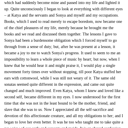
which had suddenly become mine and passed into my life and lighted it
up. Quite unconsciously I began to look at everything with different eyes
– at Katya and the servants and Sonya and myself and my occupations.
Books, which I used to read merely to escape boredom, now became one
of the chief pleasures of my life, merely because he brought me the
books and we read and discussed them together. The lessons I gave to
Sonya had been a burdensome obligation which I forced myself to go
through from a sense of duty; but, after he was present at a lesson, it
became a joy to me to watch Sonya's progress. It used to seem to me an
impossibility to learn a whole piece of music by heart; but now, when I
knew that he would hear it and might praise it, I would play a single
movement forty times over without stopping, till poor Katya stuffed her
ears with cottonwool, while I was still not weary of it. The same old
sonatas seemed quite different in the expression, and came out quite
changed and much improved. Even Katya, whom I knew and loved like a
second self, became different in my eyes. I now understood for the first
time that she was not in the least bound to be the mother, friend, and
slave that she was to us. Now I appreciated all the self-sacrifice and
devotion of this affectionate creature, and all my obligations to her; and I
began to love her even better. It was he too who taught me to take quite a