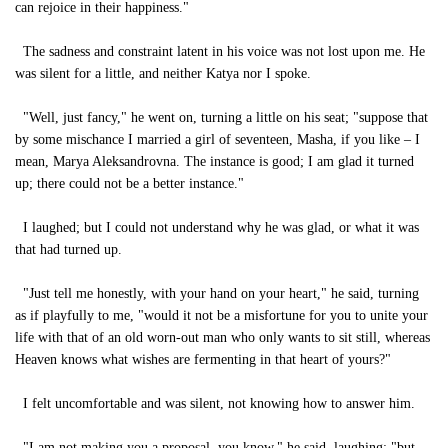
can rejoice in their happiness."
The sadness and constraint latent in his voice was not lost upon me. He
was silent for a little, and neither Katya nor I spoke.
"Well, just fancy," he went on, turning a little on his seat; "suppose that
by some mischance I married a girl of seventeen, Masha, if you like – I
mean, Marya Aleksandrovna. The instance is good; I am glad it turned
up; there could not be a better instance."
I laughed; but I could not understand why he was glad, or what it was
that had turned up.
"Just tell me honestly, with your hand on your heart," he said, turning
as if playfully to me, "would it not be a misfortune for you to unite your
life with that of an old worn-out man who only wants to sit still, whereas
Heaven knows what wishes are fermenting in that heart of yours?"
I felt uncomfortable and was silent, not knowing how to answer him.
"I am not making you a proposal, you know," he said, laughing; "but