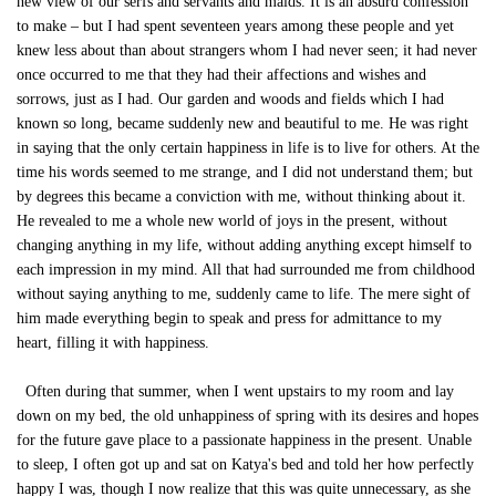
new view of our serfs and servants and maids. It is an absurd confession
to make – but I had spent seventeen years among these people and yet
knew less about than about strangers whom I had never seen; it had never
once occurred to me that they had their affections and wishes and
sorrows, just as I had. Our garden and woods and fields which I had
known so long, became suddenly new and beautiful to me. He was right
in saying that the only certain happiness in life is to live for others. At the
time his words seemed to me strange, and I did not understand them; but
by degrees this became a conviction with me, without thinking about it.
He revealed to me a whole new world of joys in the present, without
changing anything in my life, without adding anything except himself to
each impression in my mind. All that had surrounded me from childhood
without saying anything to me, suddenly came to life. The mere sight of
him made everything begin to speak and press for admittance to my
heart, filling it with happiness.
Often during that summer, when I went upstairs to my room and lay
down on my bed, the old unhappiness of spring with its desires and hopes
for the future gave place to a passionate happiness in the present. Unable
to sleep, I often got up and sat on Katya's bed and told her how perfectly
happy I was, though I now realize that this was quite unnecessary, as she