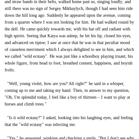
and straw bands in their belts, walked home past us, singing loudly; and
still there was no sign of Sergey Mikhaylych, though I had seen him ride
down the hill long ago. Suddenly he appeared upon the avenue, coming
from a quarter where I was not looking for him. He had walked round by
the dell. He came quickly towards me, with his hat off and radiant with
high spirits. Seeing that Katya was asleep, he bit his lip, closed his eyes,
and advanced on tiptoe; I saw at once that he was in that peculiar mood
of causeless merriment which I always delighted to see in him, and which
we called "wild ecstasy". He was just like a schoolboy playing truant; his
whole figure, from head to foot, breathed content, happiness, and boyish
frolic.
"Well, young violet, how are you? All right?" he said in a whisper,
coming up to me and taking my hand. Then, in answer to my question,
"Oh, I'm splendid today, I feel like a boy of thirteen – I want to play at
horses and climb trees."
"Is it wild ecstasy?" I asked, looking into his laughing eyes, and feeling
that the "wild ecstasy" was infecting me.
"Yes," he answered, winking and checking a smile. "But I don't see why