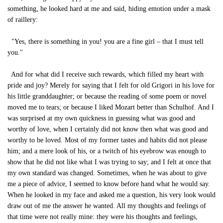
something, he looked hard at me and said, hiding emotion under a mask
of raillery:
"Yes, there is something in you! you are a fine girl – that I must tell
you."
And for what did I receive such rewards, which filled my heart with
pride and joy? Merely for saying that I felt for old Grigori in his love for
his little granddaughter; or because the reading of some poem or novel
moved me to tears; or because I liked Mozart better than Schulhof. And I
was surprised at my own quickness in guessing what was good and
worthy of love, when I certainly did not know then what was good and
worthy to be loved. Most of my former tastes and habits did not please
him; and a mere look of his, or a twitch of his eyebrow was enough to
show that he did not like what I was trying to say; and I felt at once that
my own standard was changed. Sometimes, when he was about to give
me a piece of advice, I seemed to know before hand what he would say.
When he looked in my face and asked me a question, his very look would
draw out of me the answer he wanted. All my thoughts and feelings of
that time were not really mine: they were his thoughts and feelings,