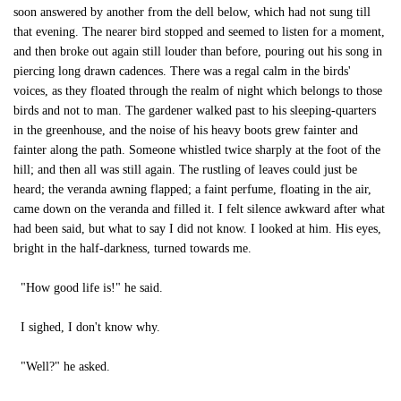
soon answered by another from the dell below, which had not sung till
that evening. The nearer bird stopped and seemed to listen for a moment,
and then broke out again still louder than before, pouring out his song in
piercing long drawn cadences. There was a regal calm in the birds'
voices, as they floated through the realm of night which belongs to those
birds and not to man. The gardener walked past to his sleeping-quarters
in the greenhouse, and the noise of his heavy boots grew fainter and
fainter along the path. Someone whistled twice sharply at the foot of the
hill; and then all was still again. The rustling of leaves could just be
heard; the veranda awning flapped; a faint perfume, floating in the air,
came down on the veranda and filled it. I felt silence awkward after what
had been said, but what to say I did not know. I looked at him. His eyes,
bright in the half-darkness, turned towards me.
"How good life is!" he said.
I sighed, I don't know why.
"Well?" he asked.