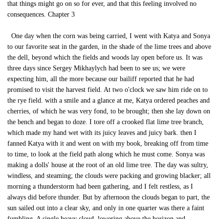
that things might go on so for ever, and that this feeling involved no
consequences. Chapter 3
One day when the corn was being carried, I went with Katya and Sonya
to our favorite seat in the garden, in the shade of the lime trees and above
the dell, beyond which the fields and woods lay open before us. It was
three days since Sergey Mikhaylych had been to see us; we were
expecting him, all the more because our bailiff reported that he had
promised to visit the harvest field. At two o'clock we saw him ride on to
the rye field. with a smile and a glance at me, Katya ordered peaches and
cherries, of which he was very fond, to be brought; then she lay down on
the bench and began to doze. I tore off a crooked flat lime tree branch,
which made my hand wet with its juicy leaves and juicy bark. then I
fanned Katya with it and went on with my book, breaking off from time
to time, to look at the field path along which he must come. Sonya was
making a dolls' house at the root of an old lime tree. The day was sultry,
windless, and steaming; the clouds were packing and growing blacker; all
morning a thunderstorm had been gathering, and I felt restless, as I
always did before thunder. But by afternoon the clouds began to part, the
sun sailed out into a clear sky, and only in one quarter was there a faint
fumbling. A single heavy cloud, lowering above the horizon and