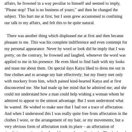
affairs, he frowned in a way peculiar to himself and seemed to imply,
"Please stop! That is no business of yours;" and then he changed the
subject. This hurt me at first; but I soon grew accustomed to confining
our talk to my affairs, and felt this to be quite natural.
There was another thing which displeased me at first and then became
pleasant to me. This was his complete indifference and even contempt for
my personal appearance. Never by word or look did he imply that I was
pretty; on the contrary, he frowned and laughed, whenever the word was
applied to me in his presence. He even liked to find fault with my looks
and tease me about them. On special days Katya liked to dress me out in
fine clothes and to arrange my hair effectively; but my finery met only
with mockery from him, which pained kind-hearted Katya and at first
disconcerted me. She had made up her mind that he admired me; and she
could not understand how a man could help wishing a woman whom he
admired to appear to the utmost advantage. But I soon understood what
he wanted. He wished to make sure that I had not a trace of affectation.
And when I understood this I was really quite free from affectation in the
clothes I wore, or the arrangement of my hair, or my movements; but a
very obvious form of affectation took its place – an affectation of