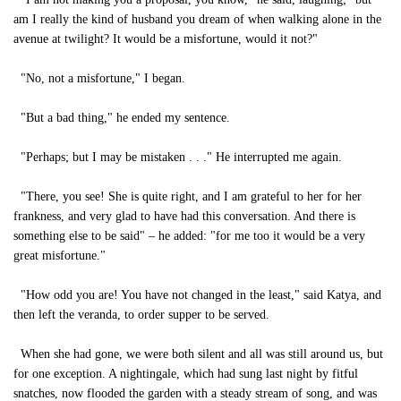
am I really the kind of husband you dream of when walking alone in the
avenue at twilight? It would be a misfortune, would it not?"
"No, not a misfortune," I began.
"But a bad thing," he ended my sentence.
"Perhaps; but I may be mistaken . . ." He interrupted me again.
"There, you see! She is quite right, and I am grateful to her for her
frankness, and very glad to have had this conversation. And there is
something else to be said" – he added: "for me too it would be a very
great misfortune."
"How odd you are! You have not changed in the least," said Katya, and
then left the veranda, to order supper to be served.
When she had gone, we were both silent and all was still around us, but
for one exception. A nightingale, which had sung last night by fitful
snatches, now flooded the garden with a steady stream of song, and was