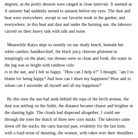
degrees, as the pretty sheaves were ranged at close intervals. It seemed as
if summer had suddenly turned to autumn before my eyes. The dust and
heat were everywhere, except in our favorite nook in the garden; and
everywhere, in this heat and dust and under the burning sun, the laborers
carried on their heavy task with talk and noise.
Meanwhile Katya slept so sweetly on our shady bench, beneath her
white cambric handkerchief, the black juicy cherries glistened so
temptingly on the plate, our dresses were so clean and fresh, the water in
the jug was so bright with rainbow colo
rs in the sun, and I felt so happy. "How can I help it?" I thought; "am I to
blame for being happy? And how can I share my happiness? How and to
whom can I surrender all myself and all my happiness?"
By this time the sun had sunk behind the tops of the birch avenue, the
dust was settling on the fields, the distance became clearer and brighter in
the slanting light. The clouds had dispersed altogether; I could see
through the trees the thatch of three new corn stacks. The laborers came
down off the stacks; the carts hurried past, evidently for the last time,
with a loud noise of shouting; the women, with rakes over their shoulders