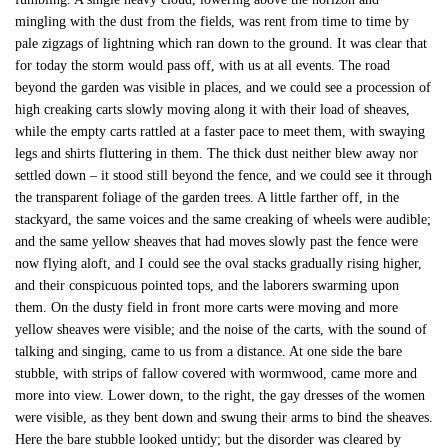
mingling with the dust from the fields, was rent from time to time by
pale zigzags of lightning which ran down to the ground. It was clear that
for today the storm would pass off, with us at all events. The road
beyond the garden was visible in places, and we could see a procession of
high creaking carts slowly moving along it with their load of sheaves,
while the empty carts rattled at a faster pace to meet them, with swaying
legs and shirts fluttering in them. The thick dust neither blew away nor
settled down – it stood still beyond the fence, and we could see it through
the transparent foliage of the garden trees. A little farther off, in the
stackyard, the same voices and the same creaking of wheels were audible;
and the same yellow sheaves that had moves slowly past the fence were
now flying aloft, and I could see the oval stacks gradually rising higher,
and their conspicuous pointed tops, and the laborers swarming upon
them. On the dusty field in front more carts were moving and more
yellow sheaves were visible; and the noise of the carts, with the sound of
talking and singing, came to us from a distance. At one side the bare
stubble, with strips of fallow covered with wormwood, came more and
more into view. Lower down, to the right, the gay dresses of the women
were visible, as they bent down and swung their arms to bind the sheaves.
Here the bare stubble looked untidy; but the disorder was cleared by