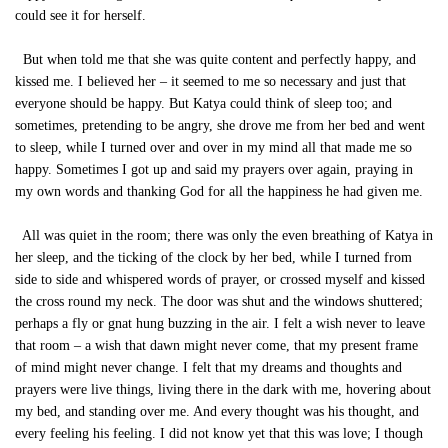
could see it for herself.
But when told me that she was quite content and perfectly happy, and
kissed me. I believed her – it seemed to me so necessary and just that
everyone should be happy. But Katya could think of sleep too; and
sometimes, pretending to be angry, she drove me from her bed and went
to sleep, while I turned over and over in my mind all that made me so
happy. Sometimes I got up and said my prayers over again, praying in
my own words and thanking God for all the happiness he had given me.
All was quiet in the room; there was only the even breathing of Katya in
her sleep, and the ticking of the clock by her bed, while I turned from
side to side and whispered words of prayer, or crossed myself and kissed
the cross round my neck. The door was shut and the windows shuttered;
perhaps a fly or gnat hung buzzing in the air. I felt a wish never to leave
that room – a wish that dawn might never come, that my present frame
of mind might never change. I felt that my dreams and thoughts and
prayers were live things, living there in the dark with me, hovering about
my bed, and standing over me. And every thought was his thought, and
every feeling his feeling. I did not know yet that this was love; I though