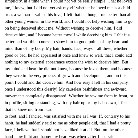
simplicity, at a time when I could not yet be really simple. That he loved
me, I knew; but I did not yet ask myself whether he loved me as a child
or as a woman. I valued his love; I felt that he thought me better than all
other young women in the world, and I could not help wishing him to go
on being deceived about me. Without wishing to deceive him, I did
deceive him, and I became better myself while deceiving him. I felt it a
better and worthier course to show him to good points of my heart and
mind than of my body. My hair, hands, face, ways – all these, whether
good or bad, he had appraised at once and knew so well, that I could add
nothing to my external appearance except the wish to deceive him. But
my mind and heart he did not know, because he loved them, and because
they were in the very process of growth and development; and on this
point I could and did deceive him. And how easy I felt in his company,
once I understood this clearly! My causeless bashfulness and awkward
movements completely disappeared. Whether he saw me from in front, or
in profile, sitting or standing, with my hair up or my hair down, I felt
that he knew me from head
to foot, and I fancied, was satisfied with me as I was. If, contrary to his
habit, he had suddenly said to me as other people did, that I had a pretty
face, I believe that I should not have liked it at all. But, on the other
hand, how light and happy my heart was when, after I had said