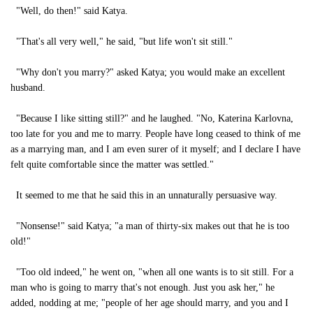
"Well, do then!" said Katya.
"That's all very well," he said, "but life won't sit still."
"Why don't you marry?" asked Katya; you would make an excellent
husband.
"Because I like sitting still?" and he laughed. "No, Katerina Karlovna,
too late for you and me to marry. People have long ceased to think of me
as a marrying man, and I am even surer of it myself; and I declare I have
felt quite comfortable since the matter was settled."
It seemed to me that he said this in an unnaturally persuasive way.
"Nonsense!" said Katya; "a man of thirty-six makes out that he is too
old!"
"Too old indeed," he went on, "when all one wants is to sit still. For a
man who is going to marry that's not enough. Just you ask her," he
added, nodding at me; "people of her age should marry, and you and I