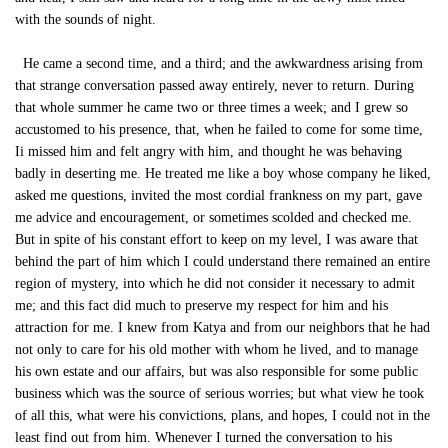
with the sounds of night.
He came a second time, and a third; and the awkwardness arising from
that strange conversation passed away entirely, never to return. During
that whole summer he came two or three times a week; and I grew so
accustomed to his presence, that, when he failed to come for some time,
Ii missed him and felt angry with him, and thought he was behaving
badly in deserting me. He treated me like a boy whose company he liked,
asked me questions, invited the most cordial frankness on my part, gave
me advice and encouragement, or sometimes scolded and checked me.
But in spite of his constant effort to keep on my level, I was aware that
behind the part of him which I could understand there remained an entire
region of mystery, into which he did not consider it necessary to admit
me; and this fact did much to preserve my respect for him and his
attraction for me. I knew from Katya and from our neighbors that he had
not only to care for his old mother with whom he lived, and to manage
his own estate and our affairs, but was also responsible for some public
business which was the source of serious worries; but what view he took
of all this, what were his convictions, plans, and hopes, I could not in the
least find out from him. Whenever I turned the conversation to his