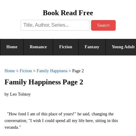
Book Read Free
Search
Home
Romance
Fiction
Fantasy
Young Adult
Home
>
Fiction
>
Family Happiness
>
Page 2
Family Happiness Page 2
by
Leo Tolstoy
"How fond I am of this place of yours!" he said, changing the
conversation; "I wish I could spend all my life here, sitting in this
veranda."