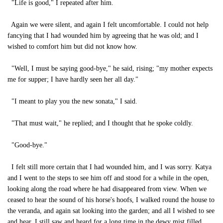
"Life is good," I repeated after him.
Again we were silent, and again I felt uncomfortable. I could not help
fancying that I had wounded him by agreeing that he was old; and I
wished to comfort him but did not know how.
"Well, I must be saying good-bye," he said, rising; "my mother expects
me for supper; I have hardly seen her all day."
"I meant to play you the new sonata," I said.
"That must wait," he replied; and I thought that he spoke coldly.
"Good-bye."
I felt still more certain that I had wounded him, and I was sorry. Katya
and I went to the steps to see him off and stood for a while in the open,
looking along the road where he had disappeared from view. When we
ceased to hear the sound of his horse's hoofs, I walked round the house to
the veranda, and again sat looking into the garden; and all I wished to see
and hear, I still saw and heard for a long time in the dewy mist filled