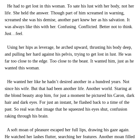
He had to get lost in this woman. To sate his lust with her body, not her
life. She held the answer. Though part of him screamed in warning,
screamed she was his demise, another part knew her as his salvation. It
was always like this with her. Confusing. Conflicted. Better not to think.
Just…feel.
Using her hips as leverage, he arched upward, thrusting his body deep,
and pulling her hard against his pelvis, trying to get lost in lust. He was
far too close to the edge. Too close to the beast. It wanted him, just as he
wanted this woman.
He wanted her like he hadn’t desired another in a hundred years. Not
since his wife. But that had been another life. Another world. Staring at
the blond beauty atop him, for just a moment he pictured his Caron, dark
hair and dark eyes. For just an instant, he flashed back to a time of the
past. So real was that image that he squeezed his eyes shut, confusion
raking through his brain.
A soft moan of pleasure escaped her full lips, drawing his gaze again.
He watched her lashes flutter, searching her features. Another moan filled