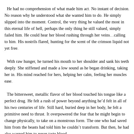
He had no comprehension of what made him act. No instant of decision.
No reason why he understood what she wanted him to do. He simply
slipped into the moment. Control, the very thing he valued the most in
this eternal life of hell, perhaps the only thing he still valued, simply
failed him. He could hear her blood rushing through her veins…calling
to him. His nostrils flared, hunting for the scent of the crimson liquid not
yet free.
With raw hunger, he turned his mouth to her shoulder and sank his teeth
deeply. She stiffened and made a low sound as he began drinking, taking
her in. His mind reached for hers, helping her calm, feeling her muscles
ease.
The bittersweet, metallic flavor of her blood touched his tongue like a
perfect drug. He felt a rush of power beyond anything he’d felt in all of
his two centuries of life. Still hard, buried deep in her body, he felt a
primitive need to thrust. It overpowered the fear that he might begin to
change physically, to take on a monstrous form. The one who had saved
him from the beasts had told him he couldn’t transform. But then, he had
also warned him to never taste blood.