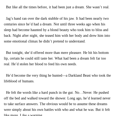
But like all the times before, it had been just a dream. She wasn’t real.
Jag’s hand ran over the dark stubble of his jaw. It had been nearly two
centuries since he’d had a dream. Not until three weeks ago when his
sleep had become haunted by a blond beauty who took him to bliss and
back. Night after night, she teased him with her body and drew him into
some emotional climax he didn’t pretend to understand.
But tonight, she’d offered more than mere pleasure. He bit his bottom
lip, certain he could still taste her. What had been a dream felt far too
real. He’d stolen her blood to feed his own needs.
He’d become the very thing he hunted—a Darkland Beast who took the
lifeblood of humans.
He felt the words like a hard punch in the gut. No…Never. He pushed
off the bed and walked toward the shower. Long ago, he’d learned never
to take surface answers. The obvious would be to assume these dreams
were simply about his own battles with who and what he was. But it felt
like more. Like a warning.