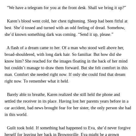
“We have a telegram for you at the front desk. Shall we bring it up?”
Karen’s blood went cold, her chest tightening. Sleep had been fitful at
best. She’d tossed and turned with an odd feeling of dread. Somehow,
she’d known something dark was coming. “Send it up, please.”
A flash of a dream came to her. Of a man who stood well above her,
broad-shouldered, with long dark hair. So familiar. But how did she
know him? She reached for the images floating in the back of her mind
but couldn’t manage to draw them forward. But she felt comfort in this
man. Comfort she needed right now. If only she could find that dream
right now. To remember what it held.
Barely able to breathe, Karen realized she still held the phone and
settled the receiver in its place. Having lost her parents years before in a
car accident, bad news brought fear for her sister, the only person she had
in this world.
Guilt took hold. If something had happened to Eva, she’d never forgive
herself for leaving her back in Brownsville. Eva might be a grown