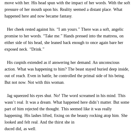
move with her. His head spun with the impact of her words. With the soft
pressure of her mouth upon his. Reality seemed a distant place. What
happened here and now became fantasy.
Her cheek rested against his. “I am yours.” There was a soft, angelic
promise to her words. “Take me.” Hands pressed into the mattress, on
either side of his head, she leaned back enough to once again bare her
exposed neck. “Drink.”
His cuspids extended as if answering her demand. An unconscious
action. What was happening to him? The beast stayed buried deep inside,
out of reach. Even in battle, he controlled the primal side of his being.
But not now. Not with this woman.
Jag squeezed his eyes shut. No! The word screamed in his mind. This
wasn’t real. It was a dream. What happened here didn’t matter. But some
part of him rejected the thought. This seemed like it was really
happening. His lashes lifted, fixing on the beauty rocking atop him. She
looked and felt real. And the thirst she in
duced did, as well.