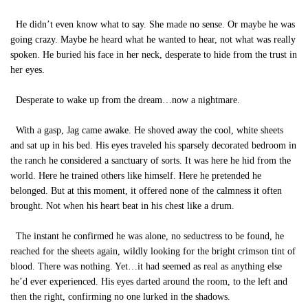
He didn’t even know what to say. She made no sense. Or maybe he was
going crazy. Maybe he heard what he wanted to hear, not what was really
spoken. He buried his face in her neck, desperate to hide from the trust in
her eyes.
Desperate to wake up from the dream…now a nightmare.
With a gasp, Jag came awake. He shoved away the cool, white sheets
and sat up in his bed. His eyes traveled his sparsely decorated bedroom in
the ranch he considered a sanctuary of sorts. It was here he hid from the
world. Here he trained others like himself. Here he pretended he
belonged. But at this moment, it offered none of the calmness it often
brought. Not when his heart beat in his chest like a drum.
The instant he confirmed he was alone, no seductress to be found, he
reached for the sheets again, wildly looking for the bright crimson tint of
blood. There was nothing. Yet…it had seemed as real as anything else
he’d ever experienced. His eyes darted around the room, to the left and
then the right, confirming no one lurked in the shadows.