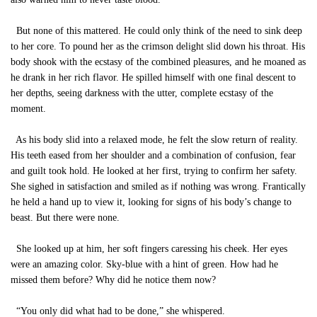
But none of this mattered. He could only think of the need to sink deep
to her core. To pound her as the crimson delight slid down his throat. His
body shook with the ecstasy of the combined pleasures, and he moaned as
he drank in her rich flavor. He spilled himself with one final descent to
her depths, seeing darkness with the utter, complete ecstasy of the
moment.
As his body slid into a relaxed mode, he felt the slow return of reality.
His teeth eased from her shoulder and a combination of confusion, fear
and guilt took hold. He looked at her first, trying to confirm her safety.
She sighed in satisfaction and smiled as if nothing was wrong. Frantically
he held a hand up to view it, looking for signs of his body’s change to
beast. But there were none.
She looked up at him, her soft fingers caressing his cheek. Her eyes
were an amazing color. Sky-blue with a hint of green. How had he
missed them before? Why did he notice them now?
“You only did what had to be done,” she whispered.