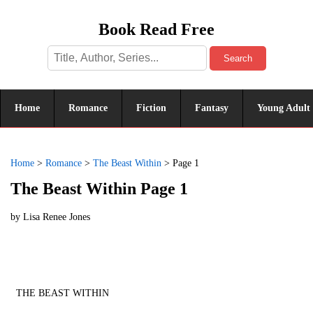
Book Read Free
Search
Home
Romance
Fiction
Fantasy
Young Adult
Home
>
Romance
>
The Beast Within
>
Page 1
The Beast Within Page 1
by
Lisa Renee Jones
THE BEAST WITHIN