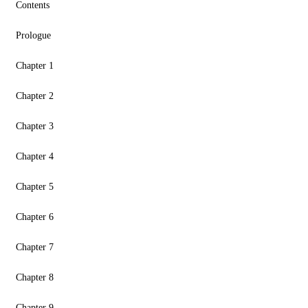
Contents
Prologue
Chapter 1
Chapter 2
Chapter 3
Chapter 4
Chapter 5
Chapter 6
Chapter 7
Chapter 8
Chapter 9