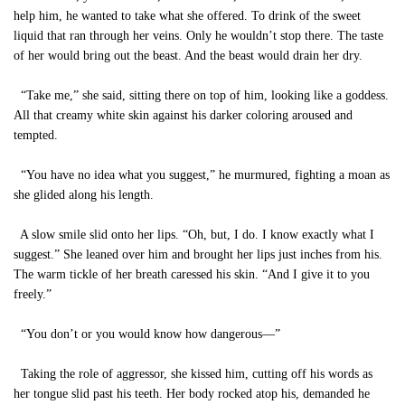
help him, he wanted to take what she offered. To drink of the sweet
liquid that ran through her veins. Only he wouldn’t stop there. The taste
of her would bring out the beast. And the beast would drain her dry.
“Take me,” she said, sitting there on top of him, looking like a goddess.
All that creamy white skin against his darker coloring aroused and
tempted.
“You have no idea what you suggest,” he murmured, fighting a moan as
she glided along his length.
A slow smile slid onto her lips. “Oh, but, I do. I know exactly what I
suggest.” She leaned over him and brought her lips just inches from his.
The warm tickle of her breath caressed his skin. “And I give it to you
freely.”
“You don’t or you would know how dangerous—”
Taking the role of aggressor, she kissed him, cutting off his words as
her tongue slid past his teeth. Her body rocked atop his, demanded he