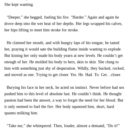
She kept wanting.
“Deeper,” she begged, fueling his fire. “Harder.” Again and again he
drove deep into the wet heat of her depths. Her legs wrapped his calves,
her hips lifting to meet him stroke for stroke.
He claimed her mouth, and with hungry laps of his tongue, he tasted
her, praying it would sate the building flame inside wanting to explode.
But kissing her only made his body yearn at new levels. He couldn’t get
enough of her. He molded his body to hers, skin to skin. She clung to
him with something just shy of desperation. Wildly, they bucked, rocked,
and moved as one. Trying to get closer. Yes. He. Had. To. Get…closer.
Burying his face in her neck, he acted on instinct. Never before had sex
pushed him to this level of absolute lust. He couldn’t think. He thought
passion had been the answer, a way to forget the need for her blood. But
it only seemed to fuel the fire. Her body squeezed him, short, hard
spasms milking him.
“Take me,” she whimpered. Then, louder, almost a demand, “Do it!”