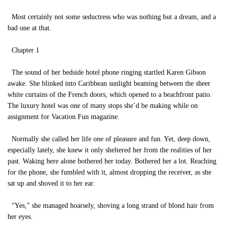
Most certainly not some seductress who was nothing but a dream, and a
bad one at that.
Chapter 1
The sound of her bedside hotel phone ringing startled Karen Gibson
awake. She blinked into Caribbean sunlight beaming between the sheer
white curtains of the French doors, which opened to a beachfront patio.
The luxury hotel was one of many stops she’d be making while on
assignment for Vacation Fun magazine.
Normally she called her life one of pleasure and fun. Yet, deep down,
especially lately, she knew it only sheltered her from the realities of her
past. Waking here alone bothered her today. Bothered her a lot. Reaching
for the phone, she fumbled with it, almost dropping the receiver, as she
sat up and shoved it to her ear.
“Yes,” she managed hoarsely, shoving a long strand of blond hair from
her eyes.