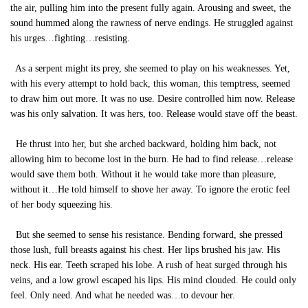
the air, pulling him into the present fully again. Arousing and sweet, the
sound hummed along the rawness of nerve endings. He struggled against
his urges…fighting…resisting.
As a serpent might its prey, she seemed to play on his weaknesses. Yet,
with his every attempt to hold back, this woman, this temptress, seemed
to draw him out more. It was no use. Desire controlled him now. Release
was his only salvation. It was hers, too. Release would stave off the beast.
He thrust into her, but she arched backward, holding him back, not
allowing him to become lost in the burn. He had to find release…release
would save them both. Without it he would take more than pleasure,
without it…He told himself to shove her away. To ignore the erotic feel
of her body squeezing his.
But she seemed to sense his resistance. Bending forward, she pressed
those lush, full breasts against his chest. Her lips brushed his jaw. His
neck. His ear. Teeth scraped his lobe. A rush of heat surged through his
veins, and a low growl escaped his lips. His mind clouded. He could only
feel. Only need. And what he needed was…to devour her.