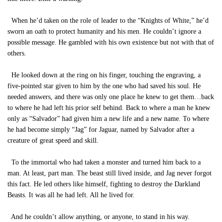
When he’d taken on the role of leader to the “Knights of White,” he’d
sworn an oath to protect humanity and his men. He couldn’t ignore a
possible message. He gambled with his own existence but not with that of
others.
He looked down at the ring on his finger, touching the engraving, a
five-pointed star given to him by the one who had saved his soul. He
needed answers, and there was only one place he knew to get them…back
to where he had left his prior self behind. Back to where a man he knew
only as “Salvador” had given him a new life and a new name. To where
he had become simply “Jag” for Jaguar, named by Salvador after a
creature of great speed and skill.
To the immortal who had taken a monster and turned him back to a
man. At least, part man. The beast still lived inside, and Jag never forgot
this fact. He led others like himself, fighting to destroy the Darkland
Beasts. It was all he had left. All he lived for.
And he couldn’t allow anything, or anyone, to stand in his way.