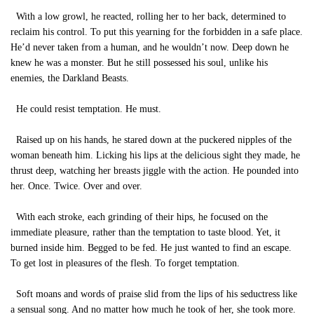
With a low growl, he reacted, rolling her to her back, determined to
reclaim his control. To put this yearning for the forbidden in a safe place.
He’d never taken from a human, and he wouldn’t now. Deep down he
knew he was a monster. But he still possessed his soul, unlike his
enemies, the Darkland Beasts.
He could resist temptation. He must.
Raised up on his hands, he stared down at the puckered nipples of the
woman beneath him. Licking his lips at the delicious sight they made, he
thrust deep, watching her breasts jiggle with the action. He pounded into
her. Once. Twice. Over and over.
With each stroke, each grinding of their hips, he focused on the
immediate pleasure, rather than the temptation to taste blood. Yet, it
burned inside him. Begged to be fed. He just wanted to find an escape.
To get lost in pleasures of the flesh. To forget temptation.
Soft moans and words of praise slid from the lips of his seductress like
a sensual song. And no matter how much he took of her, she took more.