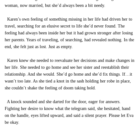
woman, now married, but she’d always been a bit needy.
Karen’s own feeling of something missing in her life had driven her to
travel, searching for an elusive secret to life she’d never found. The
feeling had always been inside her but it had grown stronger after losing
her parents. Years of traveling, of searching, had revealed nothing. In the
end, she felt just as lost. Just as empty.
Karen knew she needed to reevaluate her decisions and make changes in
her life. She needed to go home and see her sister and reestablish their
relationship. And she would. She’d go home and she’d fix things. If…it
wasn’t too late. As she tied a knot in the sash holding her robe in place,
she couldn’t shake the feeling of doom taking hold.
A knock sounded and she darted for the door, eager for answers.
Fighting her desire to know what the telegram said, she hesitated, hand
on the handle, eyes lifted upward, and said a silent prayer. Please let Eva
be okay.