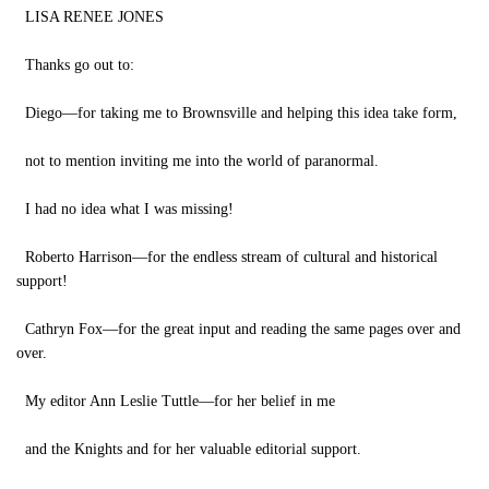
LISA RENEE JONES
Thanks go out to:
Diego—for taking me to Brownsville and helping this idea take form,
not to mention inviting me into the world of paranormal.
I had no idea what I was missing!
Roberto Harrison—for the endless stream of cultural and historical
support!
Cathryn Fox—for the great input and reading the same pages over and
over.
My editor Ann Leslie Tuttle—for her belief in me
and the Knights and for her valuable editorial support.