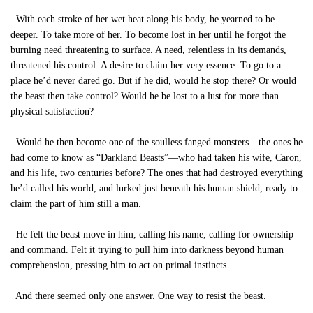
With each stroke of her wet heat along his body, he yearned to be
deeper. To take more of her. To become lost in her until he forgot the
burning need threatening to surface. A need, relentless in its demands,
threatened his control. A desire to claim her very essence. To go to a
place he’d never dared go. But if he did, would he stop there? Or would
the beast then take control? Would he be lost to a lust for more than
physical satisfaction?
Would he then become one of the soulless fanged monsters—the ones he
had come to know as “Darkland Beasts”—who had taken his wife, Caron,
and his life, two centuries before? The ones that had destroyed everything
he’d called his world, and lurked just beneath his human shield, ready to
claim the part of him still a man.
He felt the beast move in him, calling his name, calling for ownership
and command. Felt it trying to pull him into darkness beyond human
comprehension, pressing him to act on primal instincts.
And there seemed only one answer. One way to resist the beast.