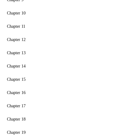
Chapter 10
Chapter 11
Chapter 12
Chapter 13
Chapter 14
Chapter 15
Chapter 16
Chapter 17
Chapter 18
Chapter 19