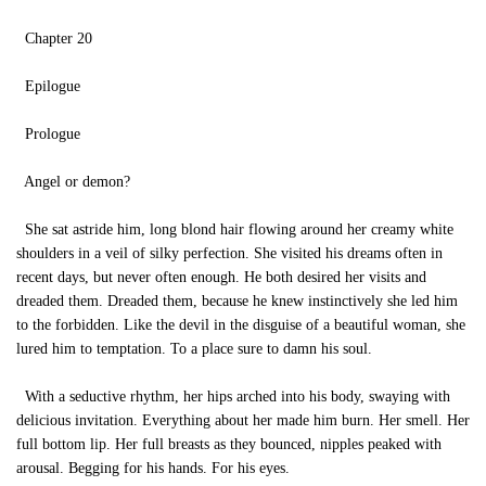
Chapter 20
Epilogue
Prologue
Angel or demon?
She sat astride him, long blond hair flowing around her creamy white
shoulders in a veil of silky perfection. She visited his dreams often in
recent days, but never often enough. He both desired her visits and
dreaded them. Dreaded them, because he knew instinctively she led him
to the forbidden. Like the devil in the disguise of a beautiful woman, she
lured him to temptation. To a place sure to damn his soul.
With a seductive rhythm, her hips arched into his body, swaying with
delicious invitation. Everything about her made him burn. Her smell. Her
full bottom lip. Her full breasts as they bounced, nipples peaked with
arousal. Begging for his hands. For his eyes.