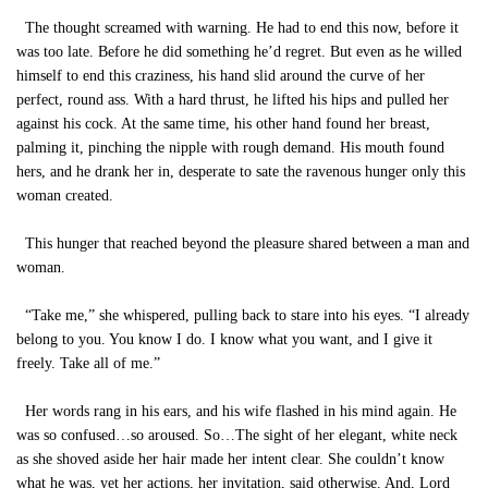
The thought screamed with warning. He had to end this now, before it
was too late. Before he did something he’d regret. But even as he willed
himself to end this craziness, his hand slid around the curve of her
perfect, round ass. With a hard thrust, he lifted his hips and pulled her
against his cock. At the same time, his other hand found her breast,
palming it, pinching the nipple with rough demand. His mouth found
hers, and he drank her in, desperate to sate the ravenous hunger only this
woman created.
This hunger that reached beyond the pleasure shared between a man and
woman.
“Take me,” she whispered, pulling back to stare into his eyes. “I already
belong to you. You know I do. I know what you want, and I give it
freely. Take all of me.”
Her words rang in his ears, and his wife flashed in his mind again. He
was so confused…so aroused. So…The sight of her elegant, white neck
as she shoved aside her hair made her intent clear. She couldn’t know
what he was, yet her actions, her invitation, said otherwise. And, Lord