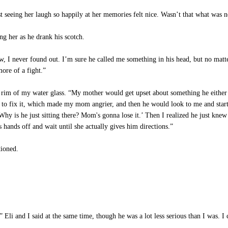
st seeing her laugh so happily at her memories felt nice. Wasn’t that what was
g her as he drank his scotch.
 I never found out. I’m sure he called me something in his head, but no matt
ore of a fight.”
rim of my water glass. “My mother would get upset about something he either 
ied to fix it, which made my mom angrier, and then he would look to me and sta
y is he just sitting there? Mom's gonna lose it.’ Then I realized he just knew
s hands off and wait until she actually gives him directions.”
ioned.
 Eli and I said at the same time, though he was a lot less serious than I was. I