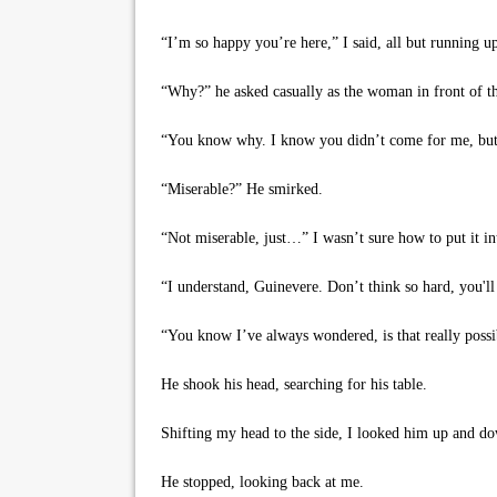
“I’m so happy you’re here,” I said, all but running up
“Why?” he asked casually as the woman in front of the
“You know why. I know you didn’t come for me, but 
“Miserable?” He smirked.
“Not miserable, just…” I wasn’t sure how to put it int
“I understand, Guinevere. Don’t think so hard, you'll
“You know I’ve always wondered, is that really possi
He shook his head, searching for his table.
Shifting my head to the side, I looked him up and down
He stopped, looking back at me.