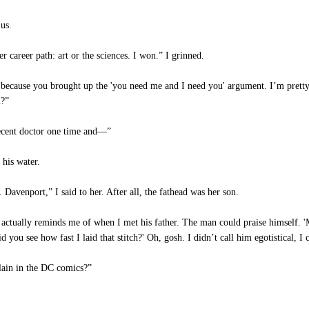
us.
 career path: art or the sciences. I won.” I grinned.
y because you brought up the 'you need me and I need you' argument. I’m pretty 
m?”
decent doctor one time and—”
his water.
 Davenport,” I said to her. After all, the fathead was her son.
actually reminds me of when I met his father. The man could praise himself. '
id you see how fast I laid that stitch?' Oh, gosh. I didn’t call him egotistical, I
llain in the DC comics?”