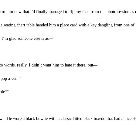
 to him now that I'd finally managed to rip my face from the photo session as e
 seating chart table handed him a place card with a key dangling from one of 
I’m glad someone else is as—”
o words, really. I didn’t want him to hate it there, but—
 pop a vein.”
ble?”
. He wore a black bowtie with a classic-fitted black tuxedo that had a nice sl