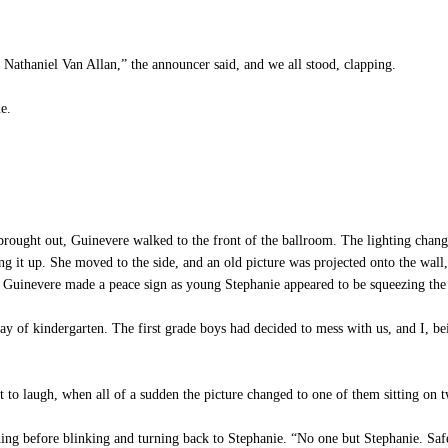
athaniel Van Allan,” the announcer said, and we all stood, clapping.
e.
ught out, Guinevere walked to the front of the ballroom. The lighting changed
ng it up. She moved to the side, and an old picture was projected onto the wall, 
le Guinevere made a peace sign as young Stephanie appeared to be squeezing the l
 of kindergarten. The first grade boys had decided to mess with us, and I, bei
 to laugh, when all of a sudden the picture changed to one of them sitting on 
ing before blinking and turning back to Stephanie. “No one but Stephanie. Saf