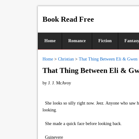
Book Read Free
Home
Romance
Fiction
Fantas
Home
>
Christian
>
That Thing Between Eli & Gwen
That Thing Between Eli & Gw
by
J. J. McAvoy
She looks so silly right now. Jeez. Anyone who saw he
looking.
She made a quick face before looking back.
Guinevere