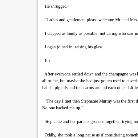
He shrugged.
“Ladies and gentlemen, please welcome Mr. and Mrs. N
I clapped as loudly as possible, not caring who saw m
Logan joined in, raising his glass.
Eli
After everyone settled down and the champagne was bro
all to me, but maybe she had just gotten used to coveri
hair in pigtails and their arms around each other. Litt
“The day I met then Stephanie Murray was the first day
No one backed me up.”
Stephanie and her parents groaned together, trying not
Oddly, she took a long pause as if considering someth