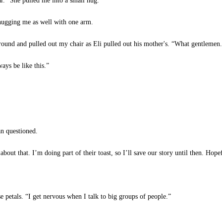
r.” She pulled me into a small hug.
ugging me as well with one arm.
ound and pulled out my chair as Eli pulled out his mother's. “What gentlemen
ays be like this.”
 questioned.
ut that. I’m doing part of their toast, so I’ll save our story until then. Hopef
se petals. “I get nervous when I talk to big groups of people.”