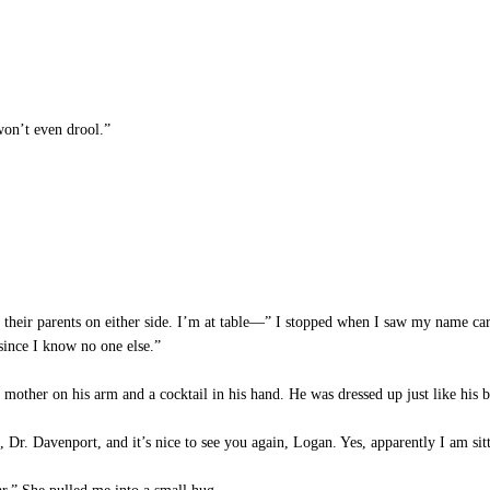
won’t even drool.”
 their parents on either side. I’m at table—” I stopped when I saw my name card
since I know no one else.”
other on his arm and a cocktail in his hand. He was dressed up just like his b
Dr. Davenport, and it’s nice to see you again, Logan. Yes, apparently I am sittin