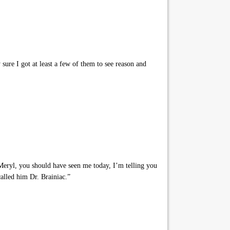
sure I got at least a few of them to see reason and
Meryl, you should have seen me today, I’m telling you
 called him Dr. Brainiac.”