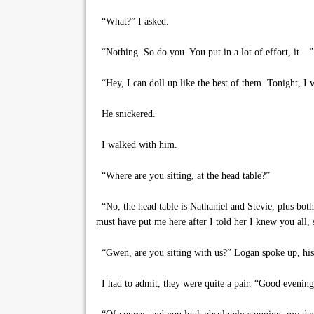
“What?” I asked.
“Nothing. So do you. You put in a lot of effort, it—”
“Hey, I can doll up like the best of them. Tonight, I 
He snickered.
I walked with him.
“Where are you sitting, at the head table?”
“No, the head table is Nathaniel and Stevie, plus both
must have put me here after I told her I knew you all, 
“Gwen, are you sitting with us?” Logan spoke up, his m
I had to admit, they were quite a pair. “Good evening, 