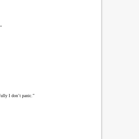
.”
ully I don’t panic.”