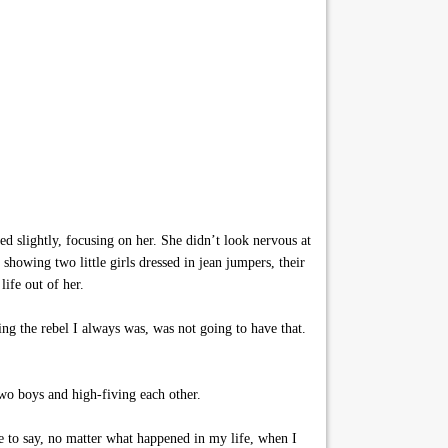
 slightly, focusing on her. She didn’t look nervous at
showing two little girls dressed in jean jumpers, their
ife out of her.
ng the rebel I always was, was not going to have that.
two boys and high-fiving each other.
e to say, no matter what happened in my life, when I