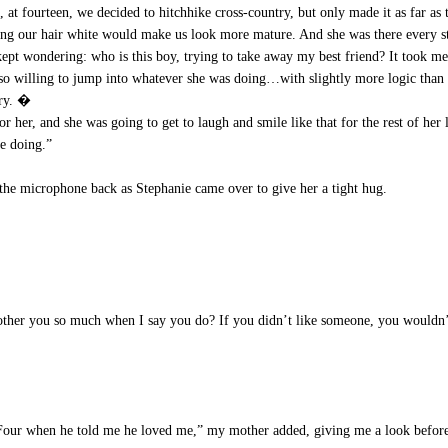
 at fourteen, we decided to hitchhike cross-country, but only made it as far as
ing our hair white would make us look more mature. And she was there every s
I kept wondering: who is this boy, trying to take away my best friend? It took me
so willing to jump into whatever she was doing…with slightly more logic than
cry. �
her, and she was going to get to laugh and smile like that for the rest of her 
re doing.”
he microphone back as Stephanie came over to give her a tight hug.
her you so much when I say you do? If you didn’t like someone, you wouldn’t e
our when he told me he loved me,” my mother added, giving me a look before