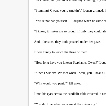
“Of course, and you look absolutely stunning, my dea
“Stunning? Gwen, you're smokin’.” Logan grinned, h
“You're not bad yourself.” I laughed when he came ar
“I know, it makes me so proud. If only they could alw
And, like sons, they both groaned under her gaze.
It was funny to watch the three of them.
“How long have you known Stephanie, Gwen?” Logan
“Since I was six. We met when—well, you'll hear all abo
“Why would you panic?” Eli asked.
I met his eyes across the candlelit table covered in ro
“You did fine when we were at the university.”