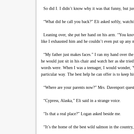
So did I. I didn’t know why it was that funny, but ju
“What did he call you back?” Eli asked softly, watchin
Leaning over, she put her hand on his arm. “You know,
like I exhausted him and he couldn’t even put up any m
“My father just makes faces.” I ran my hand over the 
he would just sit in his chair and watch her as she tr
words were. When I was a teenager, I would wonder, 'Wh
particular way. The best help he can offer is to keep hi
“Where are your parents now?” Mrs. Davenport quest
“Cypress, Alaska,” Eli said in a strange voice.
“Is that a real place?” Logan asked beside me.
“It’s the home of the best wild salmon in the country,”