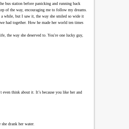
 the bus station before panicking and running back
tep of the way, encouraging me to follow my dreams.
 a while, but I saw it, the way she smiled so wide it
 we had together. How he made her world ten times
life, the way she deserved to. You're one lucky guy,
ven think about it. It’s because you like her and
 she drank her water.