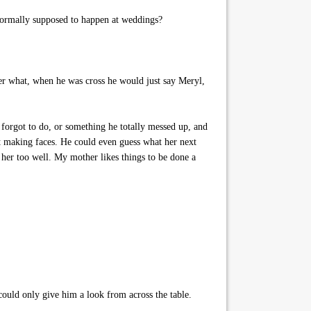
 normally supposed to happen at weddings?
er what, when he was cross he would just say Meryl,
forgot to do, or something he totally messed up, and
rt making faces. He could even guess what her next
 her too well. My mother likes things to be done a
 could only give him a look from across the table.