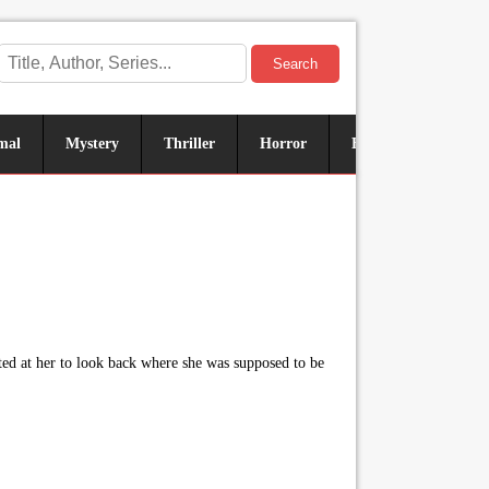
Search
mal
Mystery
Thriller
Horror
Historical
Sus
ted at her to look back where she was supposed to be