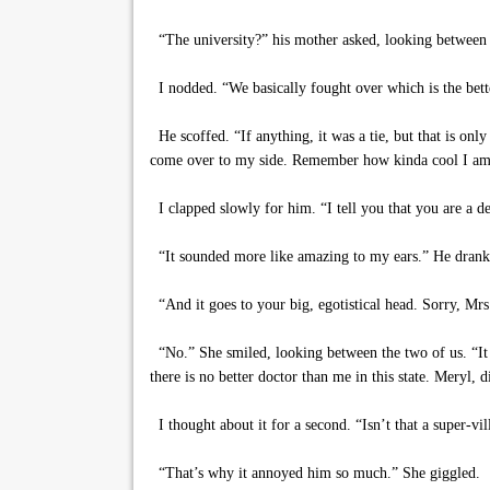
“The university?” his mother asked, looking between 
I nodded. “We basically fought over which is the better
He scoffed. “If anything, it was a tie, but that is onl
come over to my side. Remember how kinda cool I a
I clapped slowly for him. “I tell you that you are a 
“It sounded more like amazing to my ears.” He drank 
“And it goes to your big, egotistical head. Sorry, Mrs.
“No.” She smiled, looking between the two of us. “It 
there is no better doctor than me in this state. Meryl, d
I thought about it for a second. “Isn’t that a super-vi
“That’s why it annoyed him so much.” She giggled.