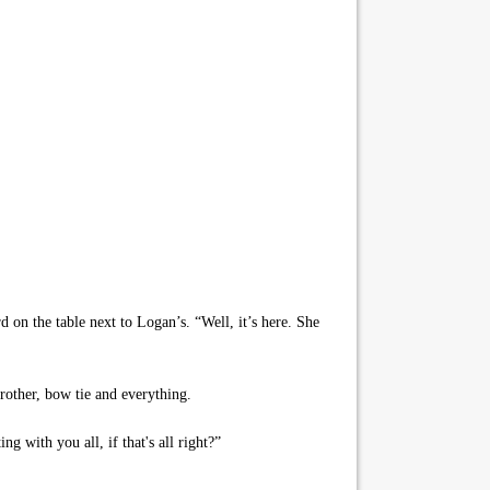
 on the table next to Logan’s. “Well, it’s here. She
rother, bow tie and everything.
g with you all, if that's all right?”