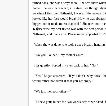
turned back, she was always there. She was there when,
home. She was there when, at sixteen, we thought dye
So when I first met Nathaniel, I was a little jealous. 
looked like her face would break. How he was always 
bigger, and it made me so thankful.” She tried not to 
��Because my best friend was with the best person for 
Nathaniel, and thank you. Please never stop what you'
When she was done, she took a deep breath, handing t
“Do you like her?” my mother asked.
Her question forced my eyes back to her. “No.”
“Yes,” Logan answered. “If you don’t, why does it bot
would rather not admit it that you get angry.”
“We just met each other—”
“I knew your father for two weeks before we dated. F