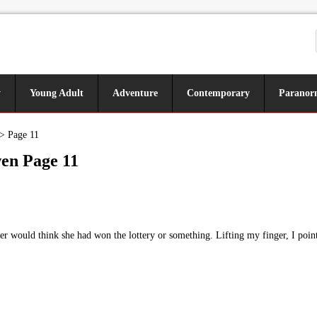
y
Young Adult
Adventure
Contemporary
Paranor
>
Page 11
en Page 11
r would think she had won the lottery or something. Lifting my finger, I poin