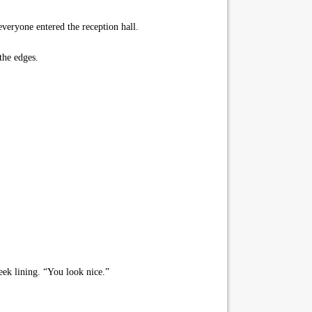
veryone entered the reception hall.
the edges.
eek lining. “You look nice.”