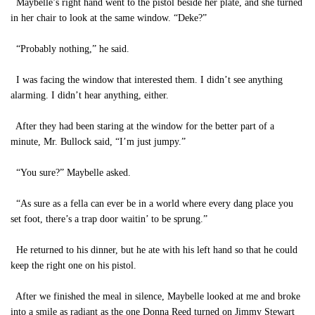
Maybelle’s right hand went to the pistol beside her plate, and she turned
in her chair to look at the same window. “Deke?”
“Probably nothing,” he said.
I was facing the window that interested them. I didn’t see anything
alarming. I didn’t hear anything, either.
After they had been staring at the window for the better part of a
minute, Mr. Bullock said, “I’m just jumpy.”
“You sure?” Maybelle asked.
“As sure as a fella can ever be in a world where every dang place you
set foot, there’s a trap door waitin’ to be sprung.”
He returned to his dinner, but he ate with his left hand so that he could
keep the right one on his pistol.
After we finished the meal in silence, Maybelle looked at me and broke
into a smile as radiant as the one Donna Reed turned on Jimmy Stewart