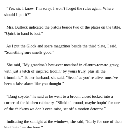
“Yes, sir. I know. I’m sorry. I won’t forget the rules again. Where
should I put it?”
Mrs. Bullock indicated the pistols beside two of the plates on the table.
“Quick to hand is best.”
As I put the Glock and spare magazines beside the third plate, I said,
“Something sure smells good.”
She said, “My grandma’s best-ever meatloaf in cilantro-tomato gravy,
with just a tetch of inspired fiddlin’ by yours truly, plus all the
trimmin’s.” To her husband, she said, “Seein’ as you’re alive, must’ve
been a false alarm like you thought.”
“Dang coyote,” he said as he went to a broom closet tucked into a
corner of the kitchen cabinetry. “Slinkin’ around, maybe hopin’ for one
of the chickens we don’t even raise, set off a motion detector.”
Indicating the sunlight at the windows, she said, “Early for one of their
kind bein’ on the hunt.”