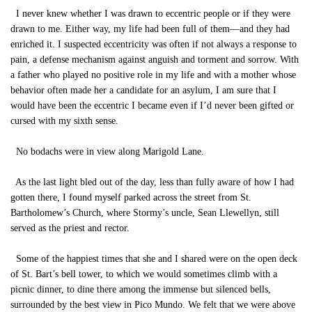
I never knew whether I was drawn to eccentric people or if they were
drawn to me. Either way, my life had been full of them—and they had
enriched it. I suspected eccentricity was often if not always a response to
pain, a defense mechanism against anguish and torment and sorrow. With
a father who played no positive role in my life and with a mother whose
behavior often made her a candidate for an asylum, I am sure that I
would have been the eccentric I became even if I’d never been gifted or
cursed with my sixth sense.
No bodachs were in view along Marigold Lane.
As the last light bled out of the day, less than fully aware of how I had
gotten there, I found myself parked across the street from St.
Bartholomew’s Church, where Stormy’s uncle, Sean Llewellyn, still
served as the priest and rector.
Some of the happiest times that she and I shared were on the open deck
of St. Bart’s bell tower, to which we would sometimes climb with a
picnic dinner, to dine there among the immense but silenced bells,
surrounded by the best view in Pico Mundo. We felt that we were above