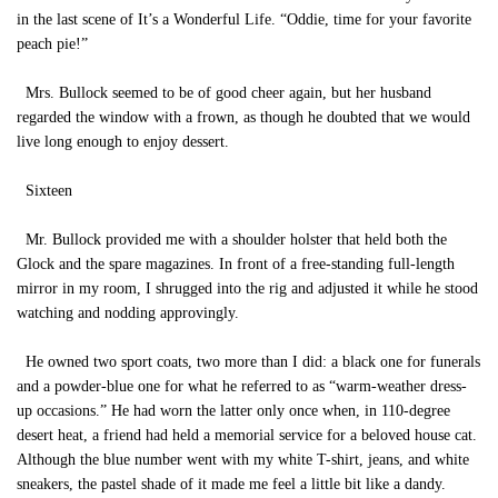
in the last scene of It’s a Wonderful Life. “Oddie, time for your favorite
peach pie!”
Mrs. Bullock seemed to be of good cheer again, but her husband
regarded the window with a frown, as though he doubted that we would
live long enough to enjoy dessert.
Sixteen
Mr. Bullock provided me with a shoulder holster that held both the
Glock and the spare magazines. In front of a free-standing full-length
mirror in my room, I shrugged into the rig and adjusted it while he stood
watching and nodding approvingly.
He owned two sport coats, two more than I did: a black one for funerals
and a powder-blue one for what he referred to as “warm-weather dress-
up occasions.” He had worn the latter only once when, in 110-degree
desert heat, a friend had held a memorial service for a beloved house cat.
Although the blue number went with my white T-shirt, jeans, and white
sneakers, the pastel shade of it made me feel a little bit like a dandy.