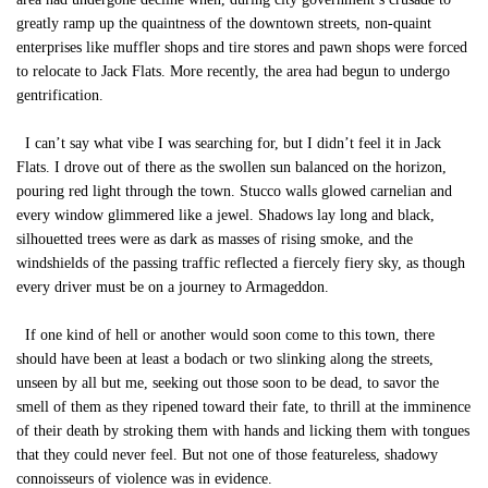
greatly ramp up the quaintness of the downtown streets, non-quaint
enterprises like muffler shops and tire stores and pawn shops were forced
to relocate to Jack Flats. More recently, the area had begun to undergo
gentrification.
I can’t say what vibe I was searching for, but I didn’t feel it in Jack
Flats. I drove out of there as the swollen sun balanced on the horizon,
pouring red light through the town. Stucco walls glowed carnelian and
every window glimmered like a jewel. Shadows lay long and black,
silhouetted trees were as dark as masses of rising smoke, and the
windshields of the passing traffic reflected a fiercely fiery sky, as though
every driver must be on a journey to Armageddon.
If one kind of hell or another would soon come to this town, there
should have been at least a bodach or two slinking along the streets,
unseen by all but me, seeking out those soon to be dead, to savor the
smell of them as they ripened toward their fate, to thrill at the imminence
of their death by stroking them with hands and licking them with tongues
that they could never feel. But not one of those featureless, shadowy
connoisseurs of violence was in evidence.