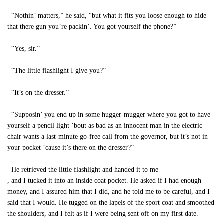
“Nothin’ matters,” he said, “but what it fits you loose enough to hide
that there gun you’re packin’. You got yourself the phone?”
“Yes, sir.”
“The little flashlight I give you?”
“It’s on the dresser.”
“Supposin’ you end up in some hugger-mugger where you got to have
yourself a pencil light ’bout as bad as an innocent man in the electric
chair wants a last-minute go-free call from the governor, but it’s not in
your pocket ’cause it’s there on the dresser?”
He retrieved the little flashlight and handed it to me
, and I tucked it into an inside coat pocket. He asked if I had enough
money, and I assured him that I did, and he told me to be careful, and I
said that I would. He tugged on the lapels of the sport coat and smoothed
the shoulders, and I felt as if I were being sent off on my first date.