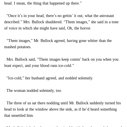
head. I mean, the thing that happened up there.”
“Once it’s in your head, there’s no gettin’ it out, what the astronaut
described.” Mrs. Bullock shuddered. “Them images,” she said in a tone
of voice in which she might have said, Oh, the horror.
“Them images,” Mr. Bullock agreed, having gone whiter than the
mashed potatoes.
Mrs. Bullock said, “Them images keep comin’ back on you when you
least expect, and your blood runs ice-cold.”
“Ice-cold,” her husband agreed, and nodded solemnly.
The woman nodded solemnly, too.
The three of us sat there nodding until Mr. Bullock suddenly turned his
head to look at the window above the sink, as if he’d heard something
that unsettled him.