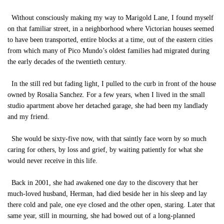
Without consciously making my way to Marigold Lane, I found myself
on that familiar street, in a neighborhood where Victorian houses seemed
to have been transported, entire blocks at a time, out of the eastern cities
from which many of Pico Mundo’s oldest families had migrated during
the early decades of the twentieth century.
In the still red but fading light, I pulled to the curb in front of the house
owned by Rosalia Sanchez. For a few years, when I lived in the small
studio apartment above her detached garage, she had been my landlady
and my friend.
She would be sixty-five now, with that saintly face worn by so much
caring for others, by loss and grief, by waiting patiently for what she
would never receive in this life.
Back in 2001, she had awakened one day to the discovery that her
much-loved husband, Herman, had died beside her in his sleep and lay
there cold and pale, one eye closed and the other open, staring. Later that
same year, still in mourning, she had bowed out of a long-planned