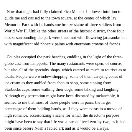
Now that night had fully claimed Pico Mundo, I allowed intuition to
guide me and cruised to the town square, at the center of which lay
Memorial Park with its handsome bronze statue of three soldiers from
World War II. Unlike the other streets of the historic district, those four
blocks surrounding the park were lined not with flowering jacarandas but
with magnificent old phoenix palms with enormous crowns of fronds.
Couples occupied the park benches, cuddling in the light of the three-
globe cast-iron lampposts. The many restaurants were open, of course,
but also all of the specialty shops, which catered as much to tourists as to
locals. People were window-shopping, some of them carrying cones of
ice cream as they ambled from shop to shop, some sipping from
Starbucks cups, some walking their dogs, some talking and laughing.
Although my perception might have been distorted by melancholy, it
seemed to me that most of those people were in pairs, the larger
percentage of them holding hands, as if they were extras in a movie of
high romance, accessorizing a scene for which the director’s purpose
might have been to say that life was a parade lived two-by-two, as it had
been since before Noah’s fabled ark and as it would be always.