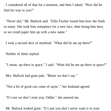
I considered all of that for a moment, and then I asked, “How did he
find his way to you?”
“Never did,” Mr. Bullock said. “Edie Fischer found him how she finds
so many. She took him someplace for a new face, then brung him here,
so we could paper him up with a new name.”
I took a second slice of meatloaf. “What did he see up there?”
Neither of them replied.
“I mean, up there in space,” I said. “What did he see up there in space?”
Mrs. Bullock had gone pale. “Better we don’t say.”
“Not a bit of good can come of sayin’,” her husband agreed.
“It’s not we don’t trust you, Oddie,” she assured me.
Mr. Bullock looked grim. “It’s just you don’t never want it in your