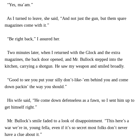
“Yes, ma’am.”
As I turned to leave, she said, “And not just the gun, but them spare
magazines come with it.”
“Be right back,” I assured her.
Two minutes later, when I returned with the Glock and the extra
magazines, the back door opened, and Mr. Bullock stepped into the
kitchen, carrying a shotgun. He saw my weapon and smiled broadly.
“Good to see you put your silly don’t-like-’em behind you and come
down packin’ the way you should.”
His wife said, “He come down defenseless as a fawn, so I sent him up to
get himself right.”
Mr. Bullock’s smile faded to a look of disappointment. “This here’s a
war we’re in, young fella, even if it’s so secret most folks don’t never
have a clue about it.”