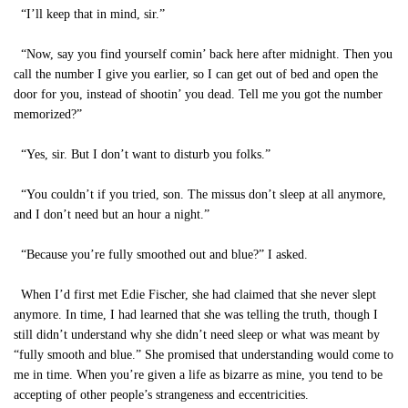
“I’ll keep that in mind, sir.”
“Now, say you find yourself comin’ back here after midnight. Then you
call the number I give you earlier, so I can get out of bed and open the
door for you, instead of shootin’ you dead. Tell me you got the number
memorized?”
“Yes, sir. But I don’t want to disturb you folks.”
“You couldn’t if you tried, son. The missus don’t sleep at all anymore,
and I don’t need but an hour a night.”
“Because you’re fully smoothed out and blue?” I asked.
When I’d first met Edie Fischer, she had claimed that she never slept
anymore. In time, I had learned that she was telling the truth, though I
still didn’t understand why she didn’t need sleep or what was meant by
“fully smooth and blue.” She promised that understanding would come to
me in time. When you’re given a life as bizarre as mine, you tend to be
accepting of other people’s strangeness and eccentricities.