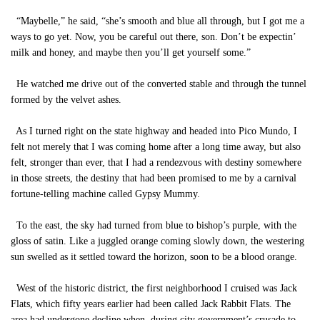
“Maybelle,” he said, “she’s smooth and blue all through, but I got me a
ways to go yet. Now, you be careful out there, son. Don’t be expectin’
milk and honey, and maybe then you’ll get yourself some.”
He watched me drive out of the converted stable and through the tunnel
formed by the velvet ashes.
As I turned right on the state highway and headed into Pico Mundo, I
felt not merely that I was coming home after a long time away, but also
felt, stronger than ever, that I had a rendezvous with destiny somewhere
in those streets, the destiny that had been promised to me by a carnival
fortune-telling machine called Gypsy Mummy.
To the east, the sky had turned from blue to bishop’s purple, with the
gloss of satin. Like a juggled orange coming slowly down, the westering
sun swelled as it settled toward the horizon, soon to be a blood orange.
West of the historic district, the first neighborhood I cruised was Jack
Flats, which fifty years earlier had been called Jack Rabbit Flats. The
area had undergone decline when, during city government’s crusade to