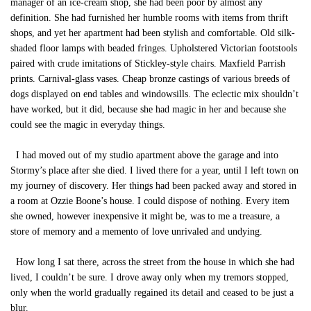
manager of an ice-cream shop, she had been poor by almost any
definition. She had furnished her humble rooms with items from thrift
shops, and yet her apartment had been stylish and comfortable. Old silk-
shaded floor lamps with beaded fringes. Upholstered Victorian footstools
paired with crude imitations of Stickley-style chairs. Maxfield Parrish
prints. Carnival-glass vases. Cheap bronze castings of various breeds of
dogs displayed on end tables and windowsills. The eclectic mix shouldn’t
have worked, but it did, because she had magic in her and because she
could see the magic in everyday things.
I had moved out of my studio apartment above the garage and into
Stormy’s place after she died. I lived there for a year, until I left town on
my journey of discovery. Her things had been packed away and stored in
a room at Ozzie Boone’s house. I could dispose of nothing. Every item
she owned, however inexpensive it might be, was to me a treasure, a
store of memory and a memento of love unrivaled and undying.
How long I sat there, across the street from the house in which she had
lived, I couldn’t be sure. I drove away only when my tremors stopped,
only when the world gradually regained its detail and ceased to be just a
blur.