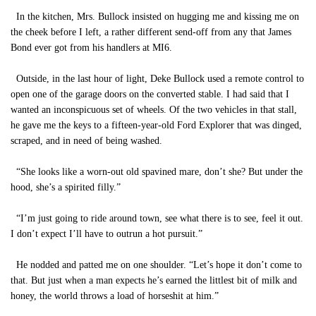
In the kitchen, Mrs. Bullock insisted on hugging me and kissing me on
the cheek before I left, a rather different send-off from any that James
Bond ever got from his handlers at MI6.
Outside, in the last hour of light, Deke Bullock used a remote control to
open one of the garage doors on the converted stable. I had said that I
wanted an inconspicuous set of wheels. Of the two vehicles in that stall,
he gave me the keys to a fifteen-year-old Ford Explorer that was dinged,
scraped, and in need of being washed.
“She looks like a worn-out old spavined mare, don’t she? But under the
hood, she’s a spirited filly.”
“I’m just going to ride around town, see what there is to see, feel it out.
I don’t expect I’ll have to outrun a hot pursuit.”
He nodded and patted me on one shoulder. “Let’s hope it don’t come to
that. But just when a man expects he’s earned the littlest bit of milk and
honey, the world throws a load of horseshit at him.”