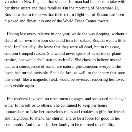
vacation to New England that she and Herman had intended to take with
her three sisters and their families. On the morning of September 11,
Rosalia woke to the news that their return flight out of Boston had been
hijacked and flown into one of the World Trade Center towers.
Having lost every relative in one year, while she was sleeping, without a
child of her own to whom she could turn for solace, Rosalia went a little
mad. Intellectually, she knew that they were all dead, but in this case,
emotion trumped reason. She would never speak of terrorists or plane
crashes, nor would she listen to such talk. She chose to believe instead
that as a consequence of some rare natural phenomenon, everyone she
loved had turned invisible. She held fast, as well, to the theory that soon
this event, like a magnetic field, would be reversed, rendering her loved
ones visible again.
Her madness involved no resentment or anger, and she posed no danger
either to herself or to others. She continued to keep her house
immaculate, to bake her marvelous cakes and cookies as gifts for friends
and neighbors, to attend her church, and to be a force for good in her
community. And to wait for her family to be returned to visibility.