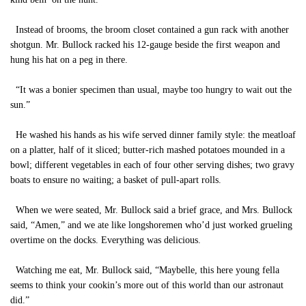
Instead of brooms, the broom closet contained a gun rack with another
shotgun. Mr. Bullock racked his 12-gauge beside the first weapon and
hung his hat on a peg in there.
“It was a bonier specimen than usual, maybe too hungry to wait out the
sun.”
He washed his hands as his wife served dinner family style: the meatloaf
on a platter, half of it sliced; butter-rich mashed potatoes mounded in a
bowl; different vegetables in each of four other serving dishes; two gravy
boats to ensure no waiting; a basket of pull-apart rolls.
When we were seated, Mr. Bullock said a brief grace, and Mrs. Bullock
said, “Amen,” and we ate like longshoremen who’d just worked grueling
overtime on the docks. Everything was delicious.
Watching me eat, Mr. Bullock said, “Maybelle, this here young fella
seems to think your cookin’s more out of this world than our astronaut
did.”