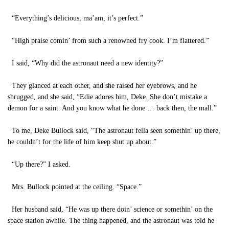
“Everything’s delicious, ma’am, it’s perfect.”
“High praise comin’ from such a renowned fry cook. I’m flattered.”
I said, “Why did the astronaut need a new identity?”
They glanced at each other, and she raised her eyebrows, and he
shrugged, and she said, “Edie adores him, Deke. She don’t mistake a
demon for a saint. And you know what he done … back then, the mall.”
To me, Deke Bullock said, “The astronaut fella seen somethin’ up there,
he couldn’t for the life of him keep shut up about.”
“Up there?” I asked.
Mrs. Bullock pointed at the ceiling. “Space.”
Her husband said, “He was up there doin’ science or somethin’ on the
space station awhile. The thing happened, and the astronaut was told he