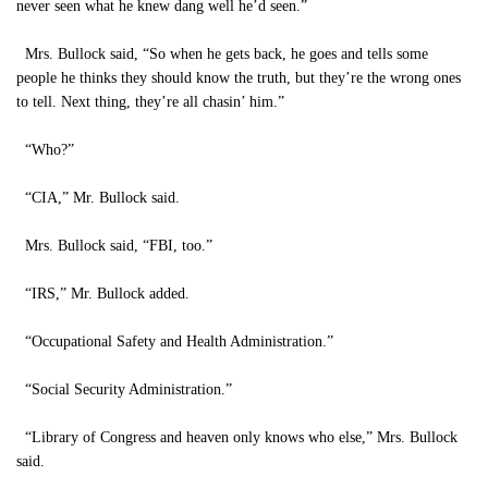
never seen what he knew dang well he’d seen.”
Mrs. Bullock said, “So when he gets back, he goes and tells some
people he thinks they should know the truth, but they’re the wrong ones
to tell. Next thing, they’re all chasin’ him.”
“Who?”
“CIA,” Mr. Bullock said.
Mrs. Bullock said, “FBI, too.”
“IRS,” Mr. Bullock added.
“Occupational Safety and Health Administration.”
“Social Security Administration.”
“Library of Congress and heaven only knows who else,” Mrs. Bullock
said.