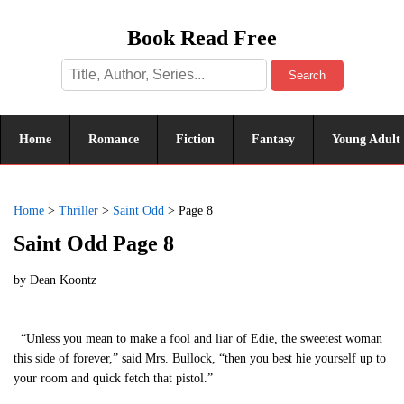
Book Read Free
Search
Home
Romance
Fiction
Fantasy
Young Adult
Home
>
Thriller
>
Saint Odd
>
Page 8
Saint Odd Page 8
by
Dean Koontz
“Unless you mean to make a fool and liar of Edie, the sweetest woman
this side of forever,” said Mrs. Bullock, “then you best hie yourself up to
your room and quick fetch that pistol.”