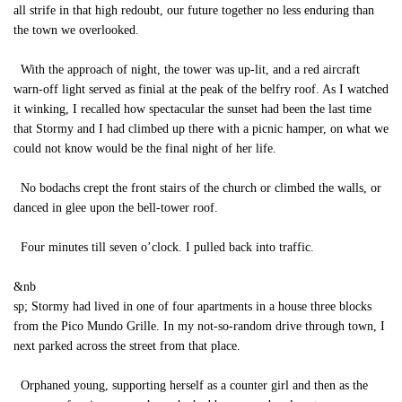
all strife in that high redoubt, our future together no less enduring than
the town we overlooked.
With the approach of night, the tower was up-lit, and a red aircraft
warn-off light served as finial at the peak of the belfry roof. As I watched
it winking, I recalled how spectacular the sunset had been the last time
that Stormy and I had climbed up there with a picnic hamper, on what we
could not know would be the final night of her life.
No bodachs crept the front stairs of the church or climbed the walls, or
danced in glee upon the bell-tower roof.
Four minutes till seven o’clock. I pulled back into traffic.
&nb
sp; Stormy had lived in one of four apartments in a house three blocks
from the Pico Mundo Grille. In my not-so-random drive through town, I
next parked across the street from that place.
Orphaned young, supporting herself as a counter girl and then as the