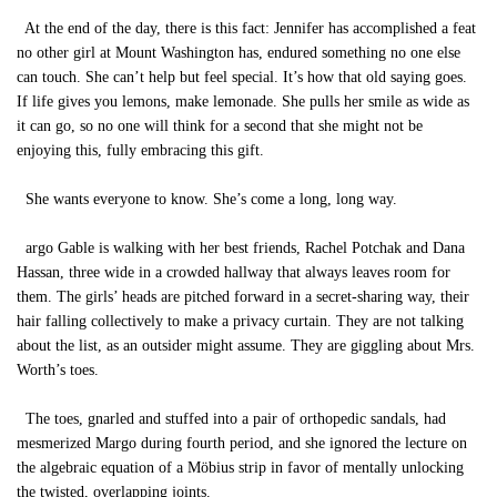
At the end of the day, there is this fact: Jennifer has accomplished a feat
no other girl at Mount Washington has, endured something no one else
can touch. She can’t help but feel special. It’s how that old saying goes.
If life gives you lemons, make lemonade. She pulls her smile as wide as
it can go, so no one will think for a second that she might not be
enjoying this, fully embracing this gift.
She wants everyone to know. She’s come a long, long way.
argo Gable is walking with her best friends, Rachel Potchak and Dana
Hassan, three wide in a crowded hallway that always leaves room for
them. The girls’ heads are pitched forward in a secret-sharing way, their
hair falling collectively to make a privacy curtain. They are not talking
about the list, as an outsider might assume. They are giggling about Mrs.
Worth’s toes.
The toes, gnarled and stuffed into a pair of orthopedic sandals, had
mesmerized Margo during fourth period, and she ignored the lecture on
the algebraic equation of a Möbius strip in favor of mentally unlocking
the twisted, overlapping joints.