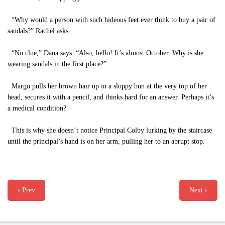
“Why would a person with such hideous feet ever think to buy a pair of
sandals?” Rachel asks.
“No clue,” Dana says. “Also, hello! It’s almost October. Why is she
wearing sandals in the first place?”
Margo pulls her brown hair up in a sloppy bun at the very top of her
head, secures it with a pencil, and thinks hard for an answer. Perhaps it’s
a medical condition?
This is why she doesn’t notice Principal Colby lurking by the staircase
until the principal’s hand is on her arm, pulling her to an abrupt stop.
‹ Prev
Next ›