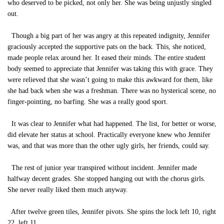
who deserved to be picked, not only her. She was being unjustly singled
out.
Though a big part of her was angry at this repeated indignity, Jennifer
graciously accepted the supportive pats on the back. This, she noticed,
made people relax around her. It eased their minds. The entire student
body seemed to appreciate that Jennifer was taking this with grace. They
were relieved that she wasn’t going to make this awkward for them, like
she had back when she was a freshman. There was no hysterical scene, no
finger-pointing, no barfing. She was a really good sport.
It was clear to Jennifer what had happened. The list, for better or worse,
did elevate her status at school. Practically everyone knew who Jennifer
was, and that was more than the other ugly girls, her friends, could say.
The rest of junior year transpired without incident. Jennifer made
halfway decent grades. She stopped hanging out with the chorus girls.
She never really liked them much anyway.
After twelve green tiles, Jennifer pivots. She spins the lock left 10, right
22, left 11.