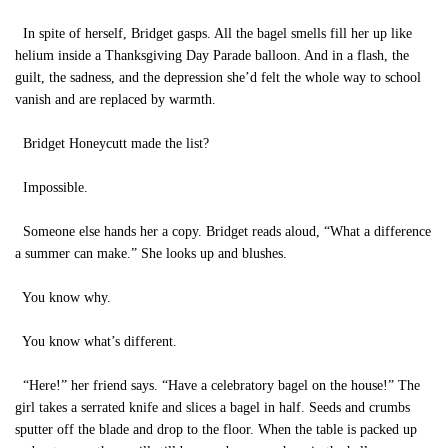
In spite of herself, Bridget gasps. All the bagel smells fill her up like
helium inside a Thanksgiving Day Parade balloon. And in a flash, the
guilt, the sadness, and the depression she’d felt the whole way to school
vanish and are replaced by warmth.
Bridget Honeycutt made the list?
Impossible.
Someone else hands her a copy. Bridget reads aloud, “What a difference
a summer can make.” She looks up and blushes.
You know why.
You know what’s different.
“Here!” her friend says. “Have a celebratory bagel on the house!” The
girl takes a serrated knife and slices a bagel in half. Seeds and crumbs
sputter off the blade and drop to the floor. When the table is packed up