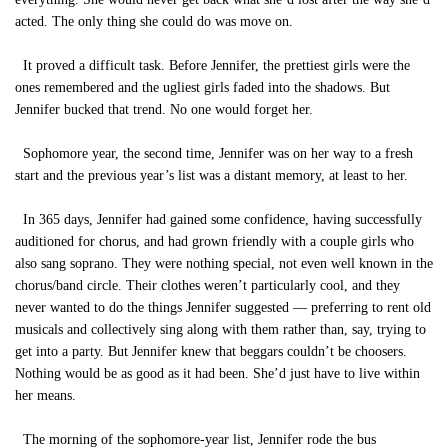
acted. The only thing she could do was move on.
It proved a difficult task. Before Jennifer, the prettiest girls were the
ones remembered and the ugliest girls faded into the shadows. But
Jennifer bucked that trend. No one would forget her.
Sophomore year, the second time, Jennifer was on her way to a fresh
start and the previous year’s list was a distant memory, at least to her.
In 365 days, Jennifer had gained some confidence, having successfully
auditioned for chorus, and had grown friendly with a couple girls who
also sang soprano. They were nothing special, not even well known in the
chorus/band circle. Their clothes weren’t particularly cool, and they
never wanted to do the things Jennifer suggested — preferring to rent old
musicals and collectively sing along with them rather than, say, trying to
get into a party. But Jennifer knew that beggars couldn’t be choosers.
Nothing would be as good as it had been. She’d just have to live within
her means.
The morning of the sophomore-year list, Jennifer rode the bus