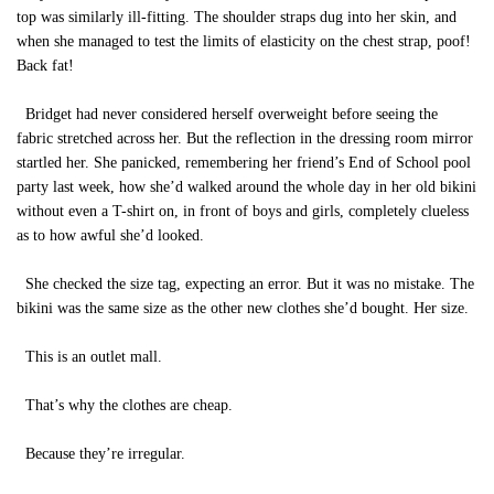
top was similarly ill-fitting. The shoulder straps dug into her skin, and
when she managed to test the limits of elasticity on the chest strap, poof!
Back fat!
Bridget had never considered herself overweight before seeing the
fabric stretched across her. But the reflection in the dressing room mirror
startled her. She panicked, remembering her friend’s End of School pool
party last week, how she’d walked around the whole day in her old bikini
without even a T-shirt on, in front of boys and girls, completely clueless
as to how awful she’d looked.
She checked the size tag, expecting an error. But it was no mistake. The
bikini was the same size as the other new clothes she’d bought. Her size.
This is an outlet mall.
That’s why the clothes are cheap.
Because they’re irregular.