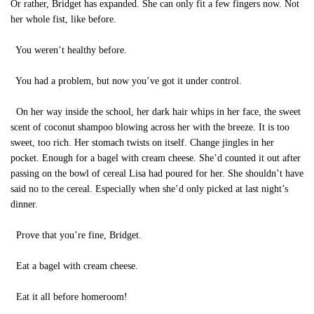
Or rather, Bridget has expanded. She can only fit a few fingers now. Not
her whole fist, like before.
You weren’t healthy before.
You had a problem, but now you’ve got it under control.
On her way inside the school, her dark hair whips in her face, the sweet
scent of coconut shampoo blowing across her with the breeze. It is too
sweet, too rich. Her stomach twists on itself. Change jingles in her
pocket. Enough for a bagel with cream cheese. She’d counted it out after
passing on the bowl of cereal Lisa had poured for her. She shouldn’t have
said no to the cereal. Especially when she’d only picked at last night’s
dinner.
Prove that you’re fine, Bridget.
Eat a bagel with cream cheese.
Eat it all before homeroom!