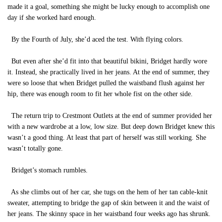
made it a goal, something she might be lucky enough to accomplish one
day if she worked hard enough.
By the Fourth of July, she’d aced the test. With flying colors.
But even after she’d fit into that beautiful bikini, Bridget hardly wore
it. Instead, she practically lived in her jeans. At the end of summer, they
were so loose that when Bridget pulled the waistband flush against her
hip, there was enough room to fit her whole fist on the other side.
The return trip to Crestmont Outlets at the end of summer provided her
with a new wardrobe at a low, low size. But deep down Bridget knew this
wasn’t a good thing. At least that part of herself was still working. She
wasn’t totally gone.
Bridget’s stomach rumbles.
As she climbs out of her car, she tugs on the hem of her tan cable-knit
sweater, attempting to bridge the gap of skin between it and the waist of
her jeans. The skinny space in her waistband four weeks ago has shrunk.