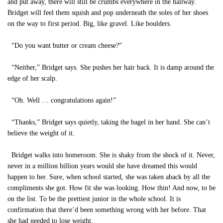
and put away, there will still be crumbs everywhere in the hallway.
Bridget will feel them squish and pop underneath the soles of her shoes
on the way to first period. Big, like gravel. Like boulders.
“Do you want butter or cream cheese?”
“Neither,” Bridget says. She pushes her hair back. It is damp around the
edge of her scalp.
“Oh. Well … congratulations again!”
“Thanks,” Bridget says quietly, taking the bagel in her hand. She can’t
believe the weight of it.
Bridget walks into homeroom. She is shaky from the shock of it. Never,
never in a million billion years would she have dreamed this would
happen to her. Sure, when school started, she was taken aback by all the
compliments she got. How fit she was looking. How thin! And now, to be
on the list. To be the prettiest junior in the whole school. It is
confirmation that there’d been something wrong with her before. That
she had needed to lose weight.