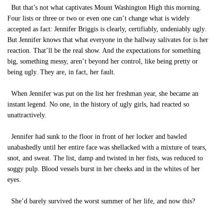
But that’s not what captivates Mount Washington High this morning.
Four lists or three or two or even one can’t change what is widely
accepted as fact: Jennifer Briggis is clearly, certifiably, undeniably ugly.
But Jennifer knows that what everyone in the hallway salivates for is her
reaction. That’ll be the real show. And the expectations for something
big, something messy, aren’t beyond her control, like being pretty or
being ugly. They are, in fact, her fault.
When Jennifer was put on the list her freshman year, she became an
instant legend. No one, in the history of ugly girls, had reacted so
unattractively.
Jennifer had sunk to the floor in front of her locker and bawled
unabashedly until her entire face was shellacked with a mixture of tears,
snot, and sweat. The list, damp and twisted in her fists, was reduced to
soggy pulp. Blood vessels burst in her cheeks and in the whites of her
eyes.
She’d barely survived the worst summer of her life, and now this?