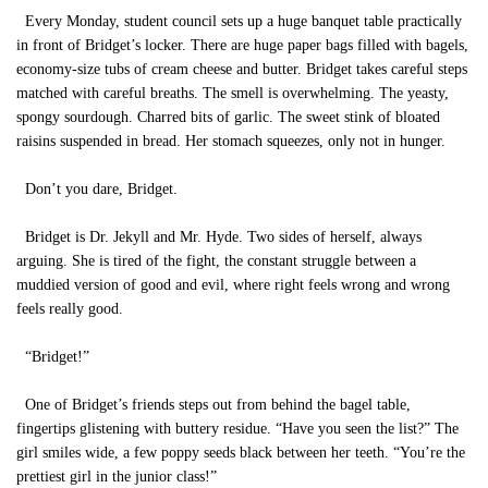
Every Monday, student council sets up a huge banquet table practically
in front of Bridget’s locker. There are huge paper bags filled with bagels,
economy-size tubs of cream cheese and butter. Bridget takes careful steps
matched with careful breaths. The smell is overwhelming. The yeasty,
spongy sourdough. Charred bits of garlic. The sweet stink of bloated
raisins suspended in bread. Her stomach squeezes, only not in hunger.
Don’t you dare, Bridget.
Bridget is Dr. Jekyll and Mr. Hyde. Two sides of herself, always
arguing. She is tired of the fight, the constant struggle between a
muddied version of good and evil, where right feels wrong and wrong
feels really good.
“Bridget!”
One of Bridget’s friends steps out from behind the bagel table,
fingertips glistening with buttery residue. “Have you seen the list?” The
girl smiles wide, a few poppy seeds black between her teeth. “You’re the
prettiest girl in the junior class!”