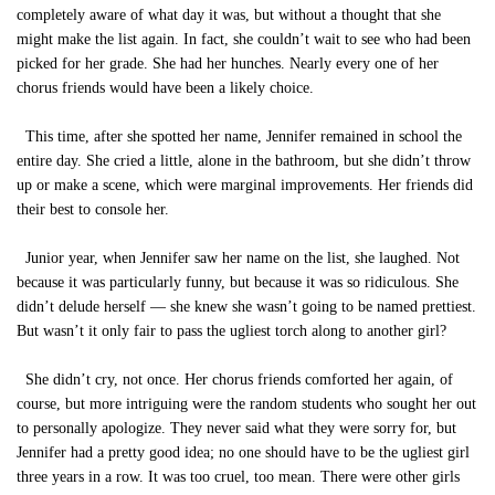
completely aware of what day it was, but without a thought that she
might make the list again. In fact, she couldn’t wait to see who had been
picked for her grade. She had her hunches. Nearly every one of her
chorus friends would have been a likely choice.
This time, after she spotted her name, Jennifer remained in school the
entire day. She cried a little, alone in the bathroom, but she didn’t throw
up or make a scene, which were marginal improvements. Her friends did
their best to console her.
Junior year, when Jennifer saw her name on the list, she laughed. Not
because it was particularly funny, but because it was so ridiculous. She
didn’t delude herself — she knew she wasn’t going to be named prettiest.
But wasn’t it only fair to pass the ugliest torch along to another girl?
She didn’t cry, not once. Her chorus friends comforted her again, of
course, but more intriguing were the random students who sought her out
to personally apologize. They never said what they were sorry for, but
Jennifer had a pretty good idea; no one should have to be the ugliest girl
three years in a row. It was too cruel, too mean. There were other girls