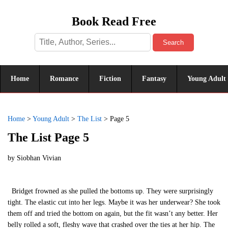
Book Read Free
Search
Home
Romance
Fiction
Fantasy
Young Adult
Home
>
Young Adult
>
The List
>
Page 5
The List Page 5
by
Siobhan Vivian
Bridget frowned as she pulled the bottoms up. They were surprisingly
tight. The elastic cut into her legs. Maybe it was her underwear? She took
them off and tried the bottom on again, but the fit wasn’t any better. Her
belly rolled a soft, fleshy wave that crashed over the ties at her hip. The