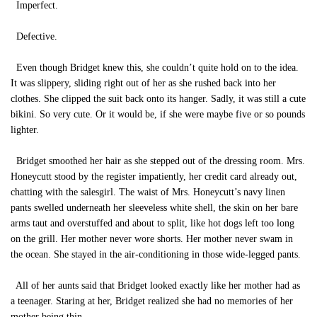
Imperfect.
Defective.
Even though Bridget knew this, she couldn’t quite hold on to the idea.
It was slippery, sliding right out of her as she rushed back into her
clothes. She clipped the suit back onto its hanger. Sadly, it was still a cute
bikini. So very cute. Or it would be, if she were maybe five or so pounds
lighter.
Bridget smoothed her hair as she stepped out of the dressing room. Mrs.
Honeycutt stood by the register impatiently, her credit card already out,
chatting with the salesgirl. The waist of Mrs. Honeycutt’s navy linen
pants swelled underneath her sleeveless white shell, the skin on her bare
arms taut and overstuffed and about to split, like hot dogs left too long
on the grill. Her mother never wore shorts. Her mother never swam in
the ocean. She stayed in the air-conditioning in those wide-legged pants.
All of her aunts said that Bridget looked exactly like her mother had as
a teenager. Staring at her, Bridget realized she had no memories of her
mother being thin.