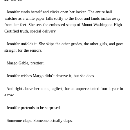
Jennifer steels herself and clicks open her locker. The entire hall
watches as a white paper falls softly to the floor and lands inches away
from her feet. She sees the embossed stamp of Mount Washington High.
Certified truth, special delivery.
Jennifer unfolds it. She skips the other grades, the other girls, and goes
straight for the seniors.
Margo Gable, prettiest.
Jennifer wishes Margo didn’t deserve it, but she does.
And right above her name, ugliest, for an unprecedented fourth year in
a row.
Jennifer pretends to be surprised.
Someone claps. Someone actually claps.