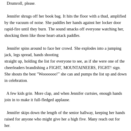
Drumroll, please.
Jennifer shrugs off her book bag. It hits the floor with a thud, amplified
by the vacuum of noise. She paddles her hands against her locker door
rapid-fire until they burn. The sound smacks off everyone watching her,
shocking them like those heart-attack paddles.
Jennifer spins around to face her crowd. She explodes into a jumping
jack, legs spread, hands shooting
straight up, holding the list for everyone to see, as if she were one of the
cheerleaders brandishing a FIGHT, MOUNTAINEERS, FIGHT! sign.
She shouts the best “Wooooooo!” she can and pumps the list up and down
in celebration.
A few kids grin. More clap, and when Jennifer curtsies, enough hands
join in to make it full-fledged applause.
Jennifer skips down the length of the senior hallway, keeping her hands
raised for anyone who might give her a high five. Many reach out for
her.