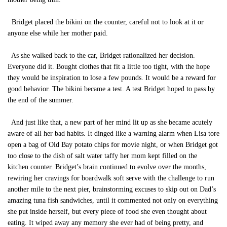
Bridget placed the bikini on the counter, careful not to look at it or
anyone else while her mother paid.
As she walked back to the car, Bridget rationalized her decision.
Everyone did it. Bought clothes that fit a little too tight, with the hope
they would be inspiration to lose a few pounds. It would be a reward for
good behavior. The bikini became a test. A test Bridget hoped to pass by
the end of the summer.
And just like that, a new part of her mind lit up as she became acutely
aware of all her bad habits. It dinged like a warning alarm when Lisa tore
open a bag of Old Bay potato chips for movie night, or when Bridget got
too close to the dish of salt water taffy her mom kept filled on the
kitchen counter. Bridget’s brain continued to evolve over the months,
rewiring her cravings for boardwalk soft serve with the challenge to run
another mile to the next pier, brainstorming excuses to skip out on Dad’s
amazing tuna fish sandwiches, until it commented not only on everything
she put inside herself, but every piece of food she even thought about
eating. It wiped away any memory she ever had of being pretty, and