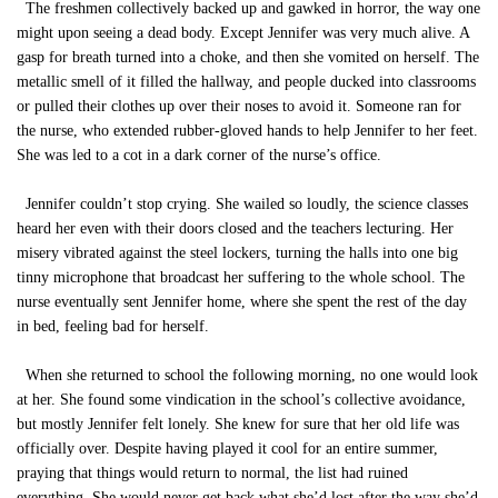
The freshmen collectively backed up and gawked in horror, the way one
might upon seeing a dead body. Except Jennifer was very much alive. A
gasp for breath turned into a choke, and then she vomited on herself. The
metallic smell of it filled the hallway, and people ducked into classrooms
or pulled their clothes up over their noses to avoid it. Someone ran for
the nurse, who extended rubber-gloved hands to help Jennifer to her feet.
She was led to a cot in a dark corner of the nurse’s office.
Jennifer couldn’t stop crying. She wailed so loudly, the science classes
heard her even with their doors closed and the teachers lecturing. Her
misery vibrated against the steel lockers, turning the halls into one big
tinny microphone that broadcast her suffering to the whole school. The
nurse eventually sent Jennifer home, where she spent the rest of the day
in bed, feeling bad for herself.
When she returned to school the following morning, no one would look
at her. She found some vindication in the school’s collective avoidance,
but mostly Jennifer felt lonely. She knew for sure that her old life was
officially over. Despite having played it cool for an entire summer,
praying that things would return to normal, the list had ruined
everything. She would never get back what she’d lost after the way she’d