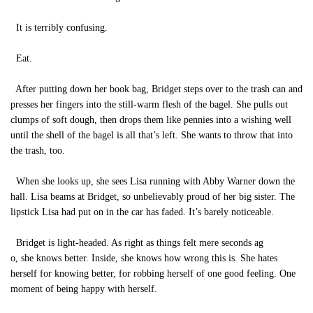
It is terribly confusing.
Eat.
After putting down her book bag, Bridget steps over to the trash can and
presses her fingers into the still-warm flesh of the bagel. She pulls out
clumps of soft dough, then drops them like pennies into a wishing well
until the shell of the bagel is all that’s left. She wants to throw that into
the trash, too.
When she looks up, she sees Lisa running with Abby Warner down the
hall. Lisa beams at Bridget, so unbelievably proud of her big sister. The
lipstick Lisa had put on in the car has faded. It’s barely noticeable.
Bridget is light-headed. As right as things felt mere seconds ag
o, she knows better. Inside, she knows how wrong this is. She hates
herself for knowing better, for robbing herself of one good feeling. One
moment of being happy with herself.