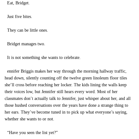
Eat, Bridget.
Just five bites.
They can be little ones.
Bridget manages two.
It is not something she wants to celebrate.
ennifer Briggis makes her way through the morning hallway traffic,
head down, silently counting off the twelve green linoleum floor tiles
she’ll cross before reaching her locker. The kids lining the walls keep
their voices low, but Jennifer still hears every word. Most of her
classmates don’t actually talk to Jennifer, just whisper about her, and all
those hushed conversations over the years have done a strange thing to
her ears. They’ve become tuned in to pick up what everyone’s saying,
whether she wants to or not.
“Have you seen the list yet?”