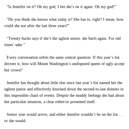
“Is Jennifer on it? Oh my god, I bet she’s on it again. Oh my god!”
“Do you think she knows what today is? She has to, right? I mean, how
could she not after the last three years?”
“Twenty bucks says if she’s the ugliest senior, she barfs again. For old
times’ sake.”
Every conversation orbits the same central question: If this year’s list
decrees it, how will Mount Washington’s undisputed queen of ugly accept
her crown?
Jennifer has thought about little else since last year’s list named her the
ugliest junior and effectively knocked down the second-to-last domino in
this impossible chain of events. Despite the muddy feelings she had about
her particular situation, a clear either/or presented itself.
Senior year would arrive, and either Jennifer wouldn’t be on the list …
or she would.