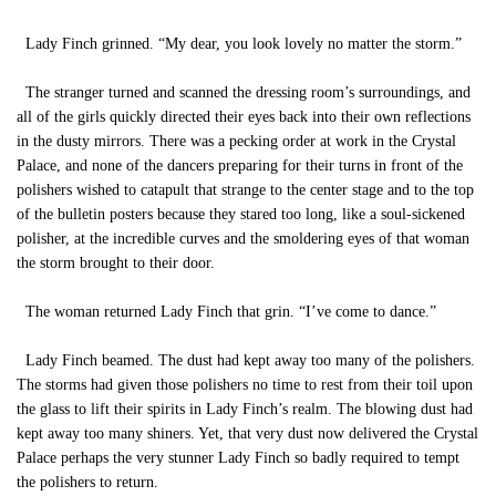
Lady Finch grinned. “My dear, you look lovely no matter the storm.”
The stranger turned and scanned the dressing room’s surroundings, and
all of the girls quickly directed their eyes back into their own reflections
in the dusty mirrors. There was a pecking order at work in the Crystal
Palace, and none of the dancers preparing for their turns in front of the
polishers wished to catapult that strange to the center stage and to the top
of the bulletin posters because they stared too long, like a soul-sickened
polisher, at the incredible curves and the smoldering eyes of that woman
the storm brought to their door.
The woman returned Lady Finch that grin. “I’ve come to dance.”
Lady Finch beamed. The dust had kept away too many of the polishers.
The storms had given those polishers no time to rest from their toil upon
the glass to lift their spirits in Lady Finch’s realm. The blowing dust had
kept away too many shiners. Yet, that very dust now delivered the Crystal
Palace perhaps the very stunner Lady Finch so badly required to tempt
the polishers to return.