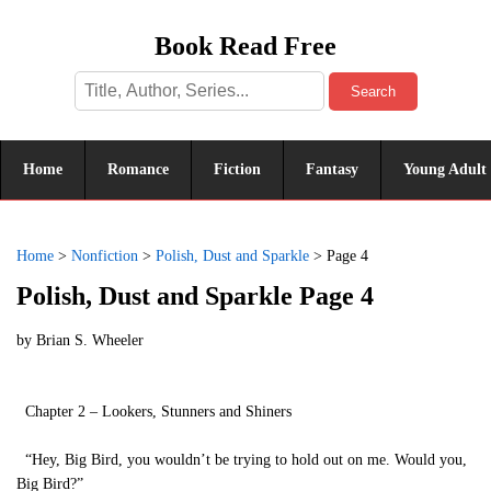
Book Read Free
Search
Home
Romance
Fiction
Fantasy
Young Adult
Home
>
Nonfiction
>
Polish, Dust and Sparkle
>
Page 4
Polish, Dust and Sparkle Page 4
by
Brian S. Wheeler
Chapter 2 – Lookers, Stunners and Shiners
“Hey, Big Bird, you wouldn’t be trying to hold out on me. Would you,
Big Bird?”