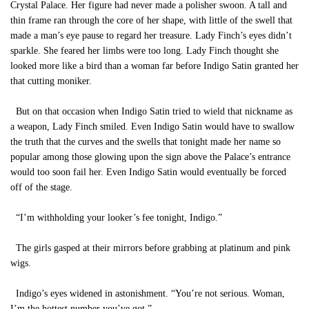
Crystal Palace. Her figure had never made a polisher swoon. A tall and
thin frame ran through the core of her shape, with little of the swell that
made a man’s eye pause to regard her treasure. Lady Finch’s eyes didn’t
sparkle. She feared her limbs were too long. Lady Finch thought she
looked more like a bird than a woman far before Indigo Satin granted her
that cutting moniker.
But on that occasion when Indigo Satin tried to wield that nickname as
a weapon, Lady Finch smiled. Even Indigo Satin would have to swallow
the truth that the curves and the swells that tonight made her name so
popular among those glowing upon the sign above the Palace’s entrance
would too soon fail her. Even Indigo Satin would eventually be forced
off of the stage.
“I’m withholding your looker’s fee tonight, Indigo.”
The girls gasped at their mirrors before grabbing at platinum and pink
wigs.
Indigo’s eyes widened in astonishment. “You’re not serious. Woman,
I’m the hottest number you’ve got.”