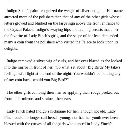
Indigo Satin’s palm recognized the weight of silver and gold. Her name
attracted more of the polishers than that of any of the other girls whose
letters glowed and blinked on the large sign above the front entrance to
the Crystal Palace. Indigo’s swaying hips and arching breasts made her
the favorite of Lady Finch’s girls, and the shape of her lean demanded
many a coin from the polishers who visited the Palace to look upon its
delights.
Indigo removed a silver wig of curls, and her eyes blazed as she looked
into the mirror in front of her. “So what’s it about, Big Bird? My take’s
feeling awful light at the end of the night. You wouldn’t be holding any
of my coin back, would you Big Bird?”
The other girls combing their hair or applying their rouge peeked out
from their mirrors and strained their ears.
Lady Finch hated Indigo’s nickname for her. Though not old, Lady
Finch could no longer call herself young, nor had her youth ever been
blessed with the curves of all the girls who danced in Lady Finch’s