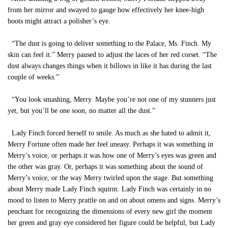
from her mirror and swayed to gauge how effectively her knee-high
boots might attract a polisher’s eye.
“The dust is going to deliver something to the Palace, Ms. Finch. My
skin can feel it.” Merry paused to adjust the laces of her red corset. “The
dust always changes things when it billows in like it has during the last
couple of weeks.”
“You look smashing, Merry. Maybe you’re not one of my stunners just
yet, but you’ll be one soon, no matter all the dust.”
Lady Finch forced herself to smile. As much as she hated to admit it,
Merry Fortune often made her feel uneasy. Perhaps it was something in
Merry’s voice, or perhaps it was how one of Merry’s eyes was green and
the other was gray. Or, perhaps it was something about the sound of
Merry’s voice, or the way Merry twirled upon the stage. But something
about Merry made Lady Finch squirm. Lady Finch was certainly in no
mood to listen to Merry prattle on and on about omens and signs. Merry’s
penchant for recognizing the dimensions of every new girl the moment
her green and gray eye considered her figure could be helpful, but Lady