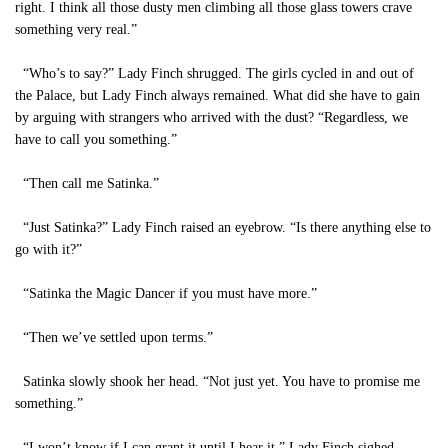
right. I think all those dusty men climbing all those glass towers crave
something very real.”
“Who’s to say?” Lady Finch shrugged. The girls cycled in and out of
the Palace, but Lady Finch always remained. What did she have to gain
by arguing with strangers who arrived with the dust? “Regardless, we
have to call you something.”
“Then call me Satinka.”
“Just Satinka?” Lady Finch raised an eyebrow. “Is there anything else to
go with it?”
“Satinka the Magic Dancer if you must have more.”
“Then we’ve settled upon terms.”
Satinka slowly shook her head. “Not just yet. You have to promise me
something.”
“I won’t know if I can grant it until I hear it.” Lady Finch sighed.