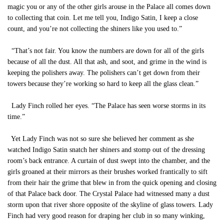
magic you or any of the other girls arouse in the Palace all comes down
to collecting that coin. Let me tell you, Indigo Satin, I keep a close
count, and you’re not collecting the shiners like you used to.”
“That’s not fair. You know the numbers are down for all of the girls
because of all the dust. All that ash, and soot, and grime in the wind is
keeping the polishers away. The polishers can’t get down from their
towers because they’re working so hard to keep all the glass clean.”
Lady Finch rolled her eyes. “The Palace has seen worse storms in its
time.”
Yet Lady Finch was not so sure she believed her comment as she
watched Indigo Satin snatch her shiners and stomp out of the dressing
room’s back entrance. A curtain of dust swept into the chamber, and the
girls groaned at their mirrors as their brushes worked frantically to sift
from their hair the grime that blew in from the quick opening and closing
of that Palace back door. The Crystal Palace had witnessed many a dust
storm upon that river shore opposite of the skyline of glass towers. Lady
Finch had very good reason for draping her club in so many winking,