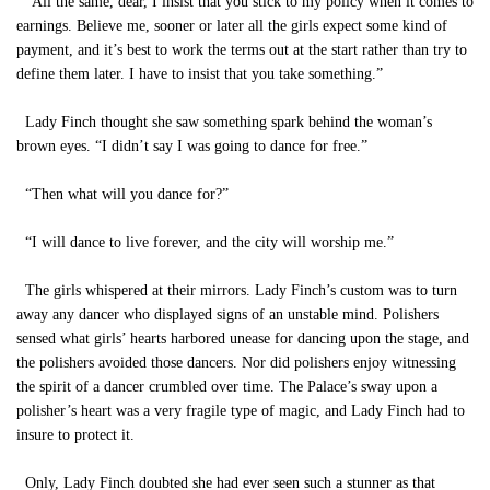
“All the same, dear, I insist that you stick to my policy when it comes to
earnings. Believe me, sooner or later all the girls expect some kind of
payment, and it’s best to work the terms out at the start rather than try to
define them later. I have to insist that you take something.”
Lady Finch thought she saw something spark behind the woman’s
brown eyes. “I didn’t say I was going to dance for free.”
“Then what will you dance for?”
“I will dance to live forever, and the city will worship me.”
The girls whispered at their mirrors. Lady Finch’s custom was to turn
away any dancer who displayed signs of an unstable mind. Polishers
sensed what girls’ hearts harbored unease for dancing upon the stage, and
the polishers avoided those dancers. Nor did polishers enjoy witnessing
the spirit of a dancer crumbled over time. The Palace’s sway upon a
polisher’s heart was a very fragile type of magic, and Lady Finch had to
insure to protect it.
Only, Lady Finch doubted she had ever seen such a stunner as that