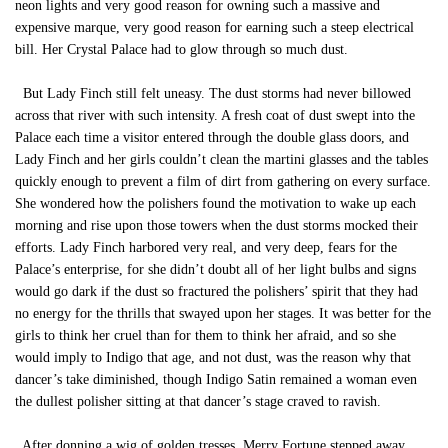
neon lights and very good reason for owning such a massive and
expensive marque, very good reason for earning such a steep electrical
bill. Her Crystal Palace had to glow through so much dust.
But Lady Finch still felt uneasy. The dust storms had never billowed
across that river with such intensity. A fresh coat of dust swept into the
Palace each time a visitor entered through the double glass doors, and
Lady Finch and her girls couldn’t clean the martini glasses and the tables
quickly enough to prevent a film of dirt from gathering on every surface.
She wondered how the polishers found the motivation to wake up each
morning and rise upon those towers when the dust storms mocked their
efforts. Lady Finch harbored very real, and very deep, fears for the
Palace’s enterprise, for she didn’t doubt all of her light bulbs and signs
would go dark if the dust so fractured the polishers’ spirit that they had
no energy for the thrills that swayed upon her stages. It was better for the
girls to think her cruel than for them to think her afraid, and so she
would imply to Indigo that age, and not dust, was the reason why that
dancer’s take diminished, though Indigo Satin remained a woman even
the dullest polisher sitting at that dancer’s stage craved to ravish.
After donning a wig of golden tresses, Merry Fortune stepped away