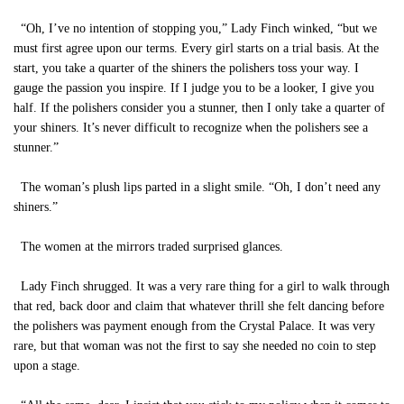
“Oh, I’ve no intention of stopping you,” Lady Finch winked, “but we
must first agree upon our terms. Every girl starts on a trial basis. At the
start, you take a quarter of the shiners the polishers toss your way. I
gauge the passion you inspire. If I judge you to be a looker, I give you
half. If the polishers consider you a stunner, then I only take a quarter of
your shiners. It’s never difficult to recognize when the polishers see a
stunner.”
The woman’s plush lips parted in a slight smile. “Oh, I don’t need any
shiners.”
The women at the mirrors traded surprised glances.
Lady Finch shrugged. It was a very rare thing for a girl to walk through
that red, back door and claim that whatever thrill she felt dancing before
the polishers was payment enough from the Crystal Palace. It was very
rare, but that woman was not the first to say she needed no coin to step
upon a stage.