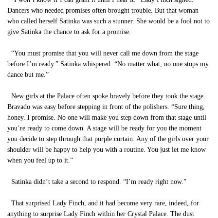
Dancers who needed promises often brought trouble. But that woman
who called herself Satinka was such a stunner. She would be a fool not to
give Satinka the chance to ask for a promise.
“You must promise that you will never call me down from the stage
before I’m ready.” Satinka whispered. “No matter what, no one stops my
dance but me.”
New girls at the Palace often spoke bravely before they took the stage.
Bravado was easy before stepping in front of the polishers. “Sure thing,
honey. I promise. No one will make you step down from that stage until
you’re ready to come down. A stage will be ready for you the moment
you decide to step through that purple curtain. Any of the girls over your
shoulder will be happy to help you with a routine. You just let me know
when you feel up to it.”
Satinka didn’t take a second to respond. “I’m ready right now.”
That surprised Lady Finch, and it had become very rare, indeed, for
anything to surprise Lady Finch within her Crystal Palace. The dust