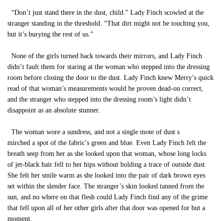
“Don’t just stand there in the dust, child.” Lady Finch scowled at the
stranger standing in the threshold. “That dirt might not be touching you,
but it’s burying the rest of us.”
None of the girls turned back towards their mirrors, and Lady Finch
didn’t fault them for staring at the woman who stepped into the dressing
room before closing the door to the dust. Lady Finch knew Merry’s quick
read of that woman’s measurements would be proven dead-on correct,
and the stranger who stepped into the dressing room’s light didn’t
disappoint as an absolute stunner.
The woman wore a sundress, and not a single mote of dust s
mirched a spot of the fabric’s green and blue. Even Lady Finch felt the
breath seep from her as she looked upon that woman, whose long locks
of jet-black hair fell to her hips without holding a trace of outside dust.
She felt her smile warm as she looked into the pair of dark brown eyes
set within the slender face. The stranger’s skin looked tanned from the
sun, and no where on that flesh could Lady Finch find any of the grime
that fell upon all of her other girls after that door was opened for but a
moment.