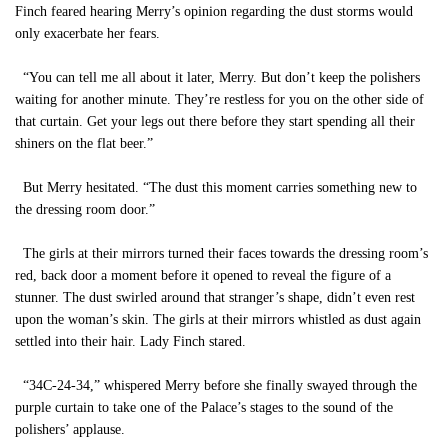
Finch feared hearing Merry’s opinion regarding the dust storms would
only exacerbate her fears.
“You can tell me all about it later, Merry. But don’t keep the polishers
waiting for another minute. They’re restless for you on the other side of
that curtain. Get your legs out there before they start spending all their
shiners on the flat beer.”
But Merry hesitated. “The dust this moment carries something new to
the dressing room door.”
The girls at their mirrors turned their faces towards the dressing room’s
red, back door a moment before it opened to reveal the figure of a
stunner. The dust swirled around that stranger’s shape, didn’t even rest
upon the woman’s skin. The girls at their mirrors whistled as dust again
settled into their hair. Lady Finch stared.
“34C-24-34,” whispered Merry before she finally swayed through the
purple curtain to take one of the Palace’s stages to the sound of the
polishers’ applause.