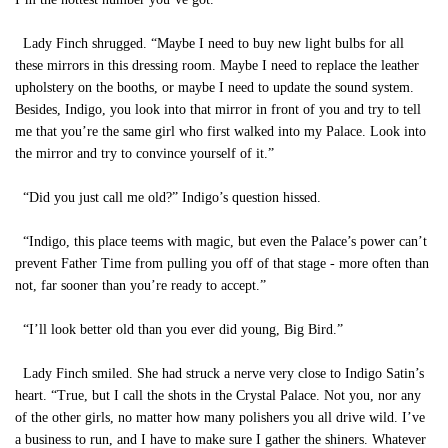
Lady Finch shrugged. “Maybe I need to buy new light bulbs for all
these mirrors in this dressing room. Maybe I need to replace the leather
upholstery on the booths, or maybe I need to update the sound system.
Besides, Indigo, you look into that mirror in front of you and try to tell
me that you’re the same girl who first walked into my Palace. Look into
the mirror and try to convince yourself of it.”
“Did you just call me old?” Indigo’s question hissed.
“Indigo, this place teems with magic, but even the Palace’s power can’t
prevent Father Time from pulling you off of that stage - more often than
not, far sooner than you’re ready to accept.”
“I’ll look better old than you ever did young, Big Bird.”
Lady Finch smiled. She had struck a nerve very close to Indigo Satin’s
heart. “True, but I call the shots in the Crystal Palace. Not you, nor any
of the other girls, no matter how many polishers you all drive wild. I’ve
a business to run, and I have to make sure I gather the shiners. Whatever