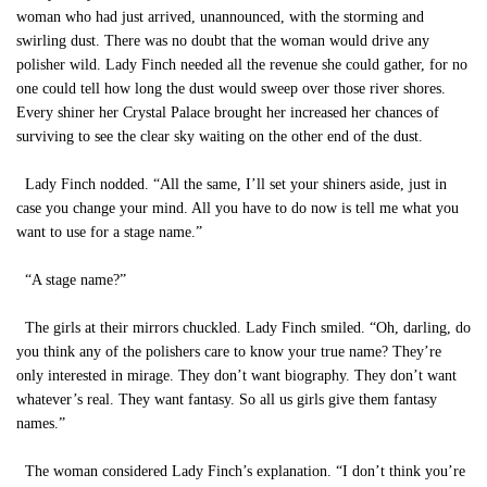
woman who had just arrived, unannounced, with the storming and
swirling dust. There was no doubt that the woman would drive any
polisher wild. Lady Finch needed all the revenue she could gather, for no
one could tell how long the dust would sweep over those river shores.
Every shiner her Crystal Palace brought her increased her chances of
surviving to see the clear sky waiting on the other end of the dust.
Lady Finch nodded. “All the same, I’ll set your shiners aside, just in
case you change your mind. All you have to do now is tell me what you
want to use for a stage name.”
“A stage name?”
The girls at their mirrors chuckled. Lady Finch smiled. “Oh, darling, do
you think any of the polishers care to know your true name? They’re
only interested in mirage. They don’t want biography. They don’t want
whatever’s real. They want fantasy. So all us girls give them fantasy
names.”
The woman considered Lady Finch’s explanation. “I don’t think you’re