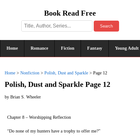
Book Read Free
Search
Home
Romance
Fiction
Fantasy
Young Adult
Home
>
Nonfiction
>
Polish, Dust and Sparkle
>
Page 12
Polish, Dust and Sparkle Page 12
by
Brian S. Wheeler
Chapter 8 – Worshipping Reflection
“Do none of my hunters have a trophy to offer me?”