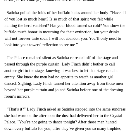
Satinka pulled the folds of her buffalo hides around her body. “Have all
of you lost so much heart? Is so much of that spirit you felt while
hunting the herd vanished? Has your blood turned so cold? You show the
buffalo much honor in mourning for their extinction, but your drinks
will not forever taste sour. I will not abandon you. You’ll only need to
look into your towers’ reflection to see me.”
The Palace remained silent as Satinka retreated off of the stage and
passed through the purple curtain. Lady Finch didn’t bother to call
another girl to the stage, knowing it was best to let that stage remain
empty. She knew the men had no appetite to watch as another girl
danced. Sighing, Lady Finch turned her attention away from those men
beyond her purple curtain and joined Satinka before one of the dressing
room’s mirrors.
“That’s it?” Lady Finch asked as Satinka stepped into the same sundress
she had worn on the afternoon the dust had delivered her to the Crystal
Palace. “You’re not going to dance tonight? After those men hunted
down every buffalo for you, after they’ve given you so many trophies,