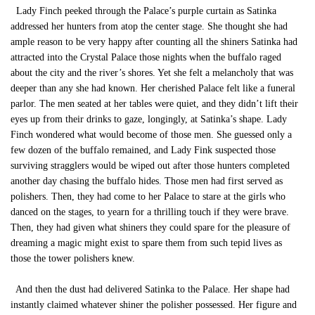
Lady Finch peeked through the Palace’s purple curtain as Satinka
addressed her hunters from atop the center stage. She thought she had
ample reason to be very happy after counting all the shiners Satinka had
attracted into the Crystal Palace those nights when the buffalo raged
about the city and the river’s shores. Yet she felt a melancholy that was
deeper than any she had known. Her cherished Palace felt like a funeral
parlor. The men seated at her tables were quiet, and they didn’t lift their
eyes up from their drinks to gaze, longingly, at Satinka’s shape. Lady
Finch wondered what would become of those men. She guessed only a
few dozen of the buffalo remained, and Lady Fink suspected those
surviving stragglers would be wiped out after those hunters completed
another day chasing the buffalo hides. Those men had first served as
polishers. Then, they had come to her Palace to stare at the girls who
danced on the stages, to yearn for a thrilling touch if they were brave.
Then, they had given what shiners they could spare for the pleasure of
dreaming a magic might exist to spare them from such tepid lives as
those the tower polishers knew.
And then the dust had delivered Satinka to the Palace. Her shape had
instantly claimed whatever shiner the polisher possessed. Her figure and