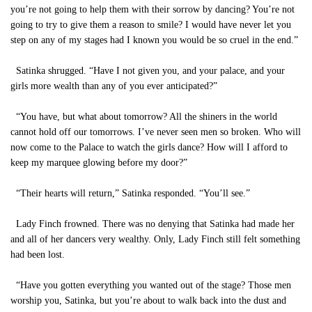
you’re not going to help them with their sorrow by dancing? You’re not
going to try to give them a reason to smile? I would have never let you
step on any of my stages had I known you would be so cruel in the end.”
Satinka shrugged. “Have I not given you, and your palace, and your
girls more wealth than any of you ever anticipated?”
“You have, but what about tomorrow? All the shiners in the world
cannot hold off our tomorrows. I’ve never seen men so broken. Who will
now come to the Palace to watch the girls dance? How will I afford to
keep my marquee glowing before my door?”
“Their hearts will return,” Satinka responded. “You’ll see.”
Lady Finch frowned. There was no denying that Satinka had made her
and all of her dancers very wealthy. Only, Lady Finch still felt something
had been lost.
“Have you gotten everything you wanted out of the stage? Those men
worship you, Satinka, but you’re about to walk back into the dust and