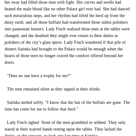
her sway had filled those men with fight. Her curves and swells had
heated the male blood like no other Palace girl ever had. She had danced
such miraculous steps, and her rhythm had lifted the herd up from the
dusty earth, and all those buffalo had transformed those sullen polishers
into passionate hunters. Lady Finch realized those men at the tables were
changed, and she doubted they might ever return to their duties as
polishers of the city’s glass spires. Lady Finch wondered if that pile of
shiners Satinka had brought to the Palace would be enough when the
hearts of those men no longer craved the comfort offered beyond her
doors.
“Does no one have a trophy for me?”
The men remained silent as they sipped at their drinks.
Satinka smiled softly. “I know that the last of the buffalo are gone. The
time has come for me to follow that herd.”
Lady Finch sighed. None of the men grumbled or sobbed. They only
stared at their scarred hands resting upon the tables. They lacked the
desire, or the courage, to look one last time at Satinka.