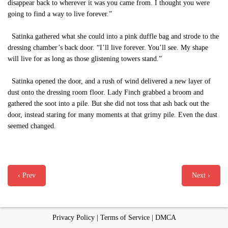
disappear back to wherever it was you came from. I thought you were
going to find a way to live forever.”
Satinka gathered what she could into a pink duffle bag and strode to the
dressing chamber’s back door. “I’ll live forever. You’ll see. My shape
will live for as long as those glistening towers stand.”
Satinka opened the door, and a rush of wind delivered a new layer of
dust onto the dressing room floor. Lady Finch grabbed a broom and
gathered the soot into a pile. But she did not toss that ash back out the
door, instead staring for many moments at that grimy pile. Even the dust
seemed changed.
‹ Prev
Next ›
Privacy Policy
|
Terms of Service
|
DMCA