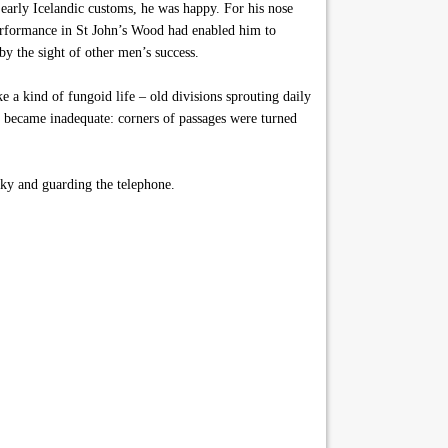
early Icelandic customs, he was happy. For his nose
erformance in St John’s Wood had enabled him to
by the sight of other men’s success.
 a kind of fungoid life – old divisions sprouting daily
 became inadequate: corners of passages were turned
ky and guarding the telephone.