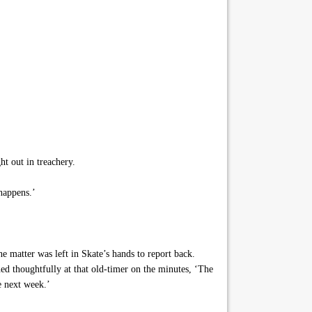
t out in treachery.
happens.’
 matter was left in Skate’s hands to report back.
ed thoughtfully at that old-timer on the minutes, ‘The
e next week.’