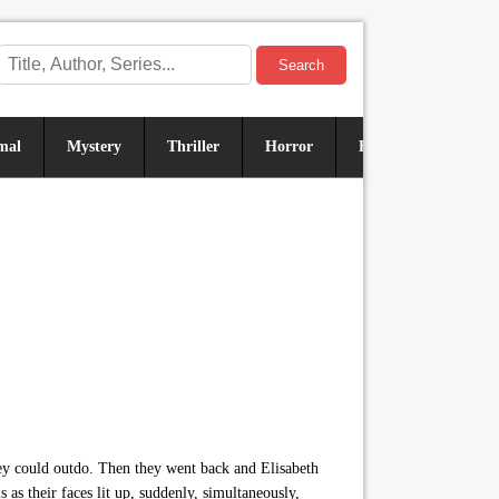
Search
mal
Mystery
Thriller
Horror
Historical
Sus
they could outdo. Then they went back and Elisabeth
 as their faces lit up, suddenly, simultaneously,