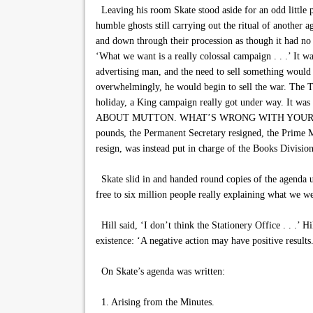
Leaving his room Skate stood aside for an odd little p
humble ghosts still carrying out the ritual of another 
and down through their procession as though it had n
‘What we want is a really colossal campaign . . .’ It w
advertising man, and the need to sell something would 
overwhelmingly, he would begin to sell the war. The T
holiday, a King campaign really got under way. It wa
ABOUT MUTTON. WHAT’S WRONG WITH YOUR GREENS?’ A
pounds, the Permanent Secretary resigned, the Prime Min
resign, was instead put in charge of the Books Division
Skate slid in and handed round copies of the agenda un
free to six million people really explaining what we 
Hill said, ‘I don’t think the Stationery Office . . .’ H
existence: ‘A negative action may have positive results
On Skate’s agenda was written:
1. Arising from the Minutes.