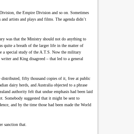
 Division, the Empire Division and so on. Sometimes
s and artists and plays and films. The agenda didn’t
ry was that the Ministry should not do anything to
 quite a breath of the larger life in the matter of
 a special study of the A.T.S. Now the military
writer and King disagreed – that led to a general
tributed, fifty thousand copies of it, free at public
adian dairy herds, and Australia objected to a phrase
land authority felt that undue emphasis had been laid
et. Somebody suggested that it might be sent to
dence, and by the time those had been made the World
r sanction that.