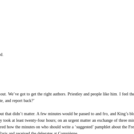
rd.
ut. We’ve got to get the right authors. Priestley and people like him. I feel t
te, and report back?’
ut that didn’t matter. A few minutes would be passed to and fro, and King’s bl
ply took at least twenty-four hours; on an urgent matter an exchange of three m
red how the minutes on who should write a ‘suggested’ pamphlet about the Frenc
aris and received the delegates at Compiègne.