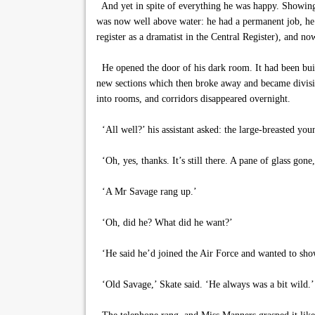
And yet in spite of everything he was happy. Showing 
was now well above water: he had a permanent job, he
register as a dramatist in the Central Register), and n
He opened the door of his dark room. It had been built
new sections which then broke away and became divisio
into rooms, and corridors disappeared overnight.
‘All well?’ his assistant asked: the large-breasted 
‘Oh, yes, thanks. It’s still there. A pane of glass gone, 
‘A Mr Savage rang up.’
‘Oh, did he? What did he want?’
‘He said he’d joined the Air Force and wanted to sho
‘Old Savage,’ Skate said. ‘He always was a bit wild.’