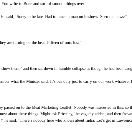
. You write to Bone and sort of smooth things over.’
He said, ‘Sorry to be late. Had to lunch a man on business. Seen the news?’
y are turning on the heat. Fifteen of ours lost.’
ll show them,’ and then sat down in humble collapse as though he had been caugh
ember what the Minister said: It’s our duty just to carry on our work whatever 
passed on to the Meat Marketing Leaflet. Nobody was interested in this, so the
now about these things. Might ask Priestley,’ he vaguely added, and then frown
ek?’ he said. ‘There’s nobody here who knows about India. Let’s get in Lawrenc