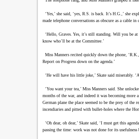
The telephone rang, and Miss Manners grasped it lik
‘Yes,’ she said, ‘yes, R.S. is back. It’s H.G.,’ she exp
made telephone conversations as obscure as a cable in 
‘Hello, Graves. Yes, it’s still standing. Will you be
know who’ll be at the Committee.’
Miss Manners recited quickly down the phone, ‘R.K., D.
Report on Progress down on the agenda.’
‘He will have his little joke,’ Skate said miserably. ‘A
‘You want your tea,’ Miss Manners said. She unlocked a
months of the war, and indeed it was becoming more an
German plane the place seemed to be the prey of the re
incendiaries and pitted with bullet-holes where the Ho
‘Oh dear, oh dear,’ Skate said, ‘I must get this agend
passing the time: work was not done for its usefulnes