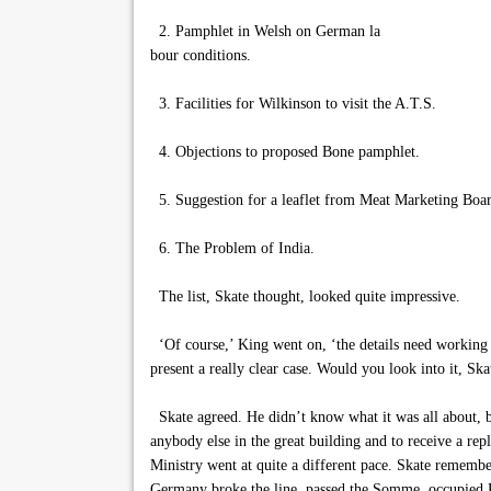
2. Pamphlet in Welsh on German la
bour conditions.
3. Facilities for Wilkinson to visit the A.T.S.
4. Objections to proposed Bone pamphlet.
5. Suggestion for a leaflet from Meat Marketing Boa
6. The Problem of India.
The list, Skate thought, looked quite impressive.
‘Of course,’ King went on, ‘the details need working o
present a really clear case. Would you look into it, Ska
Skate agreed. He didn’t know what it was all about, b
anybody else in the great building and to receive a re
Ministry went at quite a different pace. Skate remembe
Germany broke the line, passed the Somme, occupied P