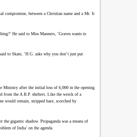
 social compromise, between a Christian name and a Mr. It
thing?’ He said to Miss Manners, ‘Graves wants to
said to Skate, ‘H.G. asks why you don’t just put
inistry after the initial loss of 6,000 in the opening
 from the A.R.P. shelters. Like the wreck of a
one would remain, stripped bare, scorched by
nder the gigantic shadow. Propaganda was a means of
roblem of India’ on the agenda.