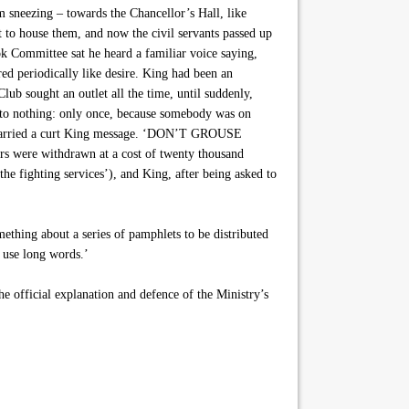
 sneezing – towards the Chancellor’s Hall, like
lt to house them, and now the civil servants passed up
 Committee sat he heard a familiar voice saying,
red periodically like desire. King had been an
ub sought an outlet all the time, until suddenly,
e to nothing: only once, because somebody was on
on carried a curt King message. ‘DON’T GROUSE
re withdrawn at a cost of twenty thousand
he fighting services’), and King, after being asked to
ething about a series of pamphlets to be distributed
 use long words.’
the official explanation and defence of the Ministry’s