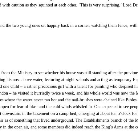
 with caution as they squinted at each other. ‘This is very surprising,’ Lord D
nd the two young ones sat happily back in a corner, watching them fence, with 
the Ministry to see whether his house was still standing after the previous 
ping his nose above water, lecturing at night-schools and acting as temporary E
d one child – a rather precocious girl with a talent for painting who despised h
n – he visited it hurriedly twice a week, and his whole world was now the Mi
ries where the water never ran hot and the nail-brushes were chained like Bibles.
pen for fear of blast and the cold winds whistled in. One expected to see peop
pt downstairs in the basement on a camp-bed, emerging at about ten o’clock fo
air as of something that lived underground. The Establishments branch of the M
ay in the open air, and some members did indeed reach the King’s Arms at the co