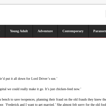
y
Young Adult
Adventure
Contemporary
Paranor
e’d put it all down for Lord Driver’s son.’
pital we could really make it go. It’s just chicken-feed now.’
n a bench to save twopences, planning their fraud on the old frauds they knew 
or. ‘Frederick and I want to get married.’ She almost felt sorry for the old fools