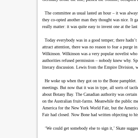
The committee as usual lasted an hour – it was always
they co-opted another man they thought was nice. It gav
really matter: it was quite easy to invent one at the la
Today everybody was in a good temper; there hadn’t be
attract attention, there was no reason to fear a purge i
Wilkinson. Wilkinson was a very popular novelist who 
authorities refused permission – nobody knew why. Spe
literary discussion. Lewis from the Empire Division, w
He woke up when they got on to the Bone pamphlet. Bone
meetings. But now that it was in type, all sorts of tact
about Botany Bay. The Canadian authority was certain
on the Australian fruit-farms. Meanwhile the public me
America for the New York World Fair, but the America
Fair had closed. Now Bone had written objecting to h
‘We could get somebody else to sign it,’ Skate suggest