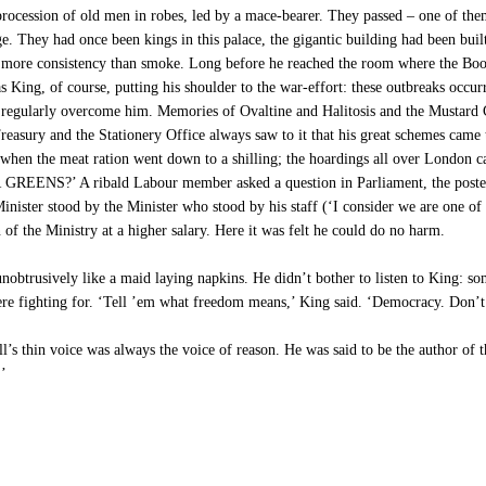
rocession of old men in robes, led by a mace-bearer. They passed – one of them
age. They had once been kings in this palace, the gigantic building had been bui
o more consistency than smoke. Long before he reached the room where the Book
as King, of course, putting his shoulder to the war-effort: these outbreaks occur
regularly overcome him. Memories of Ovaltine and Halitosis and the Mustard Cl
reasury and the Stationery Office always saw to it that his great schemes cam
s when the meat ration went down to a shilling; the hoardings all over Lond
 ribald Labour member asked a question in Parliament, the posters we
ister stood by the Minister who stood by his staff (‘I consider we are one of t
 of the Ministry at a higher salary. Here it was felt he could do no harm.
obtrusively like a maid laying napkins. He didn’t bother to listen to King: som
were fighting for. ‘Tell ’em what freedom means,’ King said. ‘Democracy. Don’t
ill’s thin voice was always the voice of reason. He was said to be the author of 
.’