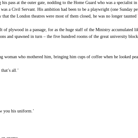
his pass at the outer gate, nodding to the Home Guard who was a specialist in 
 was a Civil Servant. His ambition had been to be a playwright (one Sunday p
ow that the London theatres were most of them closed, he was no longer taunted 
 of plywood in a passage, for as the huge staff of the Ministry accumulated like
ns and spawned in turn – the five hundred rooms of the great university block
young woman who mothered him, bringing him cups of coffee when he looked pea
that’s all.’
w you his uniform.’