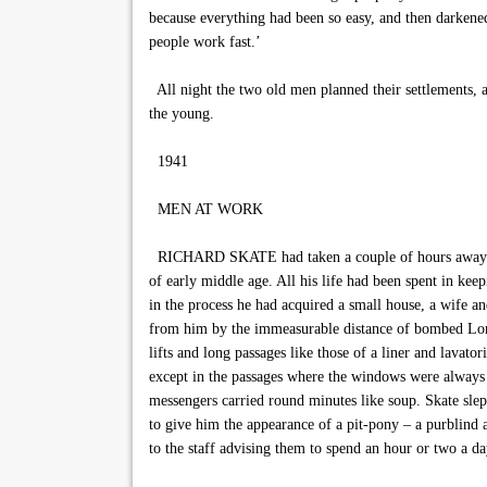
because everything had been so easy, and then darkened
people work fast.’
All night the two old men planned their settlements, a
the young.
1941
MEN AT WORK
RICHARD SKATE had taken a couple of hours away from 
of early middle age. All his life had been spent in kee
in the process he had acquired a small house, a wife an
from him by the immeasurable distance of bombed Londo
lifts and long passages like those of a liner and lavato
except in the passages where the windows were always o
messengers carried round minutes like soup. Skate sle
to give him the appearance of a pit-pony – a purblind 
to the staff advising them to spend an hour or two a d