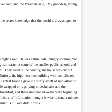
river said, and the President said, ‘My goodness, young
the secret knowledge that the world is always open to
night’s raid. He was a thin, pale, hungry-looking man
nglish master at some of the smaller public schools and
im. They lived in the country, his house was cut off
nistry, the high heartless building with complicated
 Central heating gave it a stuffy smell of mid-Atlantic
le wrapped in rugs lying in deckchairs and the
r breakfast, and these imprisoned weeks were beginning
inistry of Information thought it wise to send a minute
rner. But Skate didn’t drink.