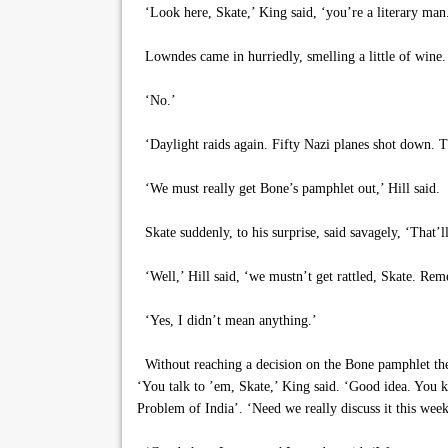
‘Look here, Skate,’ King said, ‘you’re a literary man
Lowndes came in hurriedly, smelling a little of wine. 
‘No.’
‘Daylight raids again. Fifty Nazi planes shot down. The
‘We must really get Bone’s pamphlet out,’ Hill said.
Skate suddenly, to his surprise, said savagely, ‘That’
‘Well,’ Hill said, ‘we mustn’t get rattled, Skate. Rem
‘Yes, I didn’t mean anything.’
Without reaching a decision on the Bone pamphlet they 
‘You talk to ’em, Skate,’ King said. ‘Good idea. You k
Problem of India’. ‘Need we really discuss it this we