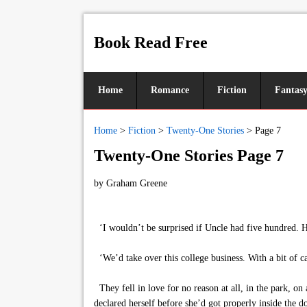
Book Read Free
Home
Romance
Fiction
Fantas
Home
>
Fiction
>
Twenty-One Stories
>
Page 7
Twenty-One Stories Page 7
by
Graham Greene
‘I wouldn’t be surprised if Uncle had five hundred. H
‘We’d take over this college business. With a bit of ca
They fell in love for no reason at all, in the park, o
declared herself before she’d got properly inside the do