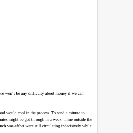
here won’t be any difficulty about money if we can
ood would cool in the process. To send a minute to
inutes might be got through in a week. Time outside the
h war-effort were still circulating indecisively while