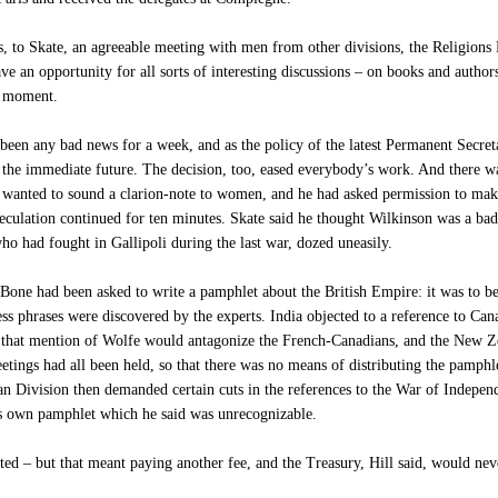
, to Skate, an agreeable meeting with men from other divisions, the Religions
e an opportunity for all sorts of interesting discussions – on books and author
st moment.
en any bad news for a week, and as the policy of the latest Permanent Secreta
n the immediate future. The decision, too, eased everybody’s work. And there was
wanted to sound a clarion-note to women, and he had asked permission to make
culation continued for ten minutes. Skate said he thought Wilkinson was a bad 
ho had fought in Gallipoli during the last war, dozed uneasily.
 had been asked to write a pamphlet about the British Empire: it was to be dis
less phrases were discovered by the experts. India objected to a reference to Can
 that mention of Wolfe would antagonize the French-Canadians, and the New Zea
etings had all been held, so that there was no means of distributing the pamphl
n Division then demanded certain cuts in the references to the War of Indepen
is own pamphlet which he said was unrecognizable.
ed – but that meant paying another fee, and the Treasury, Hill said, would neve