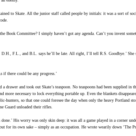
e an enemy.
lained to Skate. All the junior staff called people by initials: it was a sort of
code.
 at the Book Committee? I simply haven’t got any agenda. Can’t you invent some
H., F.L., and B.L. says he’ll be late. All right, I’ll tell R.S. Goodbye.’ She 
s if there could be any progress.’
 drawer and took out Skate’s teaspoon. No teaspoons had been supplied in the M
d more necessary to lock everything portable up. Even the blankets disappeared
lic-hunters, so that one could foresee the day when only the heavy Portland st
me Guard unloaded their rifles.
a done.’ His worry was only skin deep: it was all a game played in a corner u
s but for its own sake – simply as an occupation. He wrote wearily down ‘The P