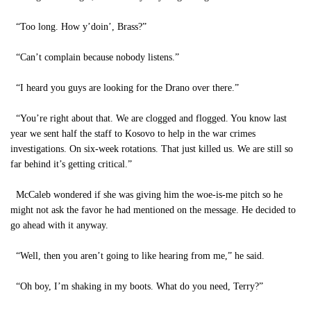
“Too long. How y’doin’, Brass?”
“Can’t complain because nobody listens.”
“I heard you guys are looking for the Drano over there.”
“You’re right about that. We are clogged and flogged. You know last
year we sent half the staff to Kosovo to help in the war crimes
investigations. On six-week rotations. That just killed us. We are still so
far behind it’s getting critical.”
McCaleb wondered if she was giving him the woe-is-me pitch so he
might not ask the favor he had mentioned on the message. He decided to
go ahead with it anyway.
“Well, then you aren’t going to like hearing from me,” he said.
“Oh boy, I’m shaking in my boots. What do you need, Terry?”