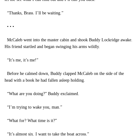
“Thanks, Brass. I’ll be waiting.”
• • •
McCaleb went into the master cabin and shook Buddy Lockridge awake.
His friend startled and began swinging his arms wildly.
“It’s me, it’s me!”
Before he calmed down, Buddy clapped McCaleb on the side of the
head with a book he had fallen asleep holding.
“What are you doing?” Buddy exclaimed.
“I’m trying to wake you, man.”
“What for? What time is it?”
“It’s almost six. I want to take the boat across.”