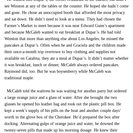
see Winston at any of the tables or the counter. He hoped she hadn’t come
and gone. He chose an unoccupied booth that afforded the most privacy
and sat down. He didn’t need to look at a menu. They had chosen the
Farmer’s Market to meet because it was near Edward Gunn’s apartment
and because McCaleb wanted to eat breakfast at Dupar’s. He had told
Winston that more than anything else about Los Angeles, he missed the
pancakes at Dupar’s. Often when he and Graciela and the children made
their once-a-month trip overtown to buy clothing and supplies not
available on Catalina, they ate a meal at Dupar’s. It didn’t matter whether
it was breakfast, lunch or dinner, McCaleb always ordered pancakes.
Raymond did, too. But he was boysenberry while McCaleb was
traditional maple.
McCaleb told the waitress he was waiting for another party but ordered
a large orange juice and a glass of water. After she brought the two
glasses he opened his leather bag and took out the plastic pill box. He
kept a week’s supply of his pills on the boat and another couple days’
worth in the glove box of the Cherokee. He’d prepared the box after
docking. Alternating gulps of orange juice and water, he downed the
twenty-seven pills that made up his morning dosage. He knew their