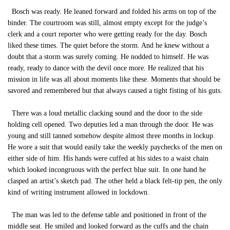
Bosch was ready. He leaned forward and folded his arms on top of the
binder. The courtroom was still, almost empty except for the judge’s
clerk and a court reporter who were getting ready for the day. Bosch
liked these times. The quiet before the storm. And he knew without a
doubt that a storm was surely coming. He nodded to himself. He was
ready, ready to dance with the devil once more. He realized that his
mission in life was all about moments like these. Moments that should be
savored and remembered but that always caused a tight fisting of his guts.
There was a loud metallic clacking sound and the door to the side
holding cell opened. Two deputies led a man through the door. He was
young and still tanned somehow despite almost three months in lockup.
He wore a suit that would easily take the weekly paychecks of the men on
either side of him. His hands were cuffed at his sides to a waist chain
which looked incongruous with the perfect blue suit. In one hand he
clasped an artist’s sketch pad. The other held a black felt-tip pen, the only
kind of writing instrument allowed in lockdown.
The man was led to the defense table and positioned in front of the
middle seat. He smiled and looked forward as the cuffs and the chain