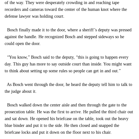
of the way. They were desperately crowding in and reaching tape
recorders and cameras toward the center of the human knot where the
defense lawyer was holding court.
Bosch finally made it to the door, where a sheriff’s deputy was pressed
against the handle. He recognized Bosch and stepped sideways so he
could open the door.
“You know,” Bosch said to the deputy, “this is going to happen every
day. This guy has more to say outside court than inside. You might want
to think about setting up some rules so people can get in and out.”
As Bosch went through the door, he heard the deputy tell him to talk to
the judge about it.
Bosch walked down the center aisle and then through the gate to the
prosecution table. He was the first to arrive. He pulled the third chair out
and sat down. He opened his briefcase on the table, took out the heavy
blue binder and put it to the side. He then closed and snapped the
briefcase locks and put it down on the floor next to his chair.