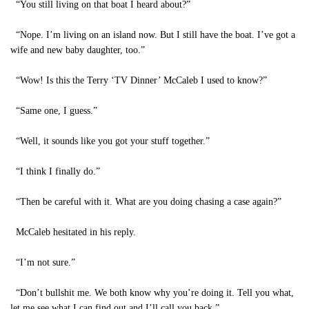
“You still living on that boat I heard about?”
“Nope. I’m living on an island now. But I still have the boat. I’ve got a
wife and new baby daughter, too.”
“Wow! Is this the Terry ‘TV Dinner’ McCaleb I used to know?”
“Same one, I guess.”
“Well, it sounds like you got your stuff together.”
“I think I finally do.”
“Then be careful with it. What are you doing chasing a case again?”
McCaleb hesitated in his reply.
“I’m not sure.”
“Don’t bullshit me. We both know why you’re doing it. Tell you what,
let me see what I can find out and I’ll call you back.”