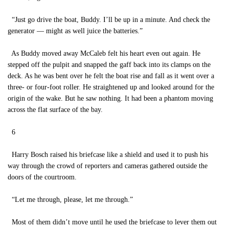
“Just go drive the boat, Buddy. I’ll be up in a minute. And check the
generator — might as well juice the batteries.”
As Buddy moved away McCaleb felt his heart even out again. He
stepped off the pulpit and snapped the gaff back into its clamps on the
deck. As he was bent over he felt the boat rise and fall as it went over a
three- or four-foot roller. He straightened up and looked around for the
origin of the wake. But he saw nothing. It had been a phantom moving
across the flat surface of the bay.
6
Harry Bosch raised his briefcase like a shield and used it to push his
way through the crowd of reporters and cameras gathered outside the
doors of the courtroom.
“Let me through, please, let me through.”
Most of them didn’t move until he used the briefcase to lever them out