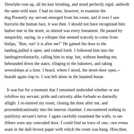
Slowlyhe rose up, all his hair bristling, and stood perfectly rigid, andwith
the same wild stare. I had no time, however, to examine the
dog.Presently my servant emerged from his room; and if ever I saw
horrorin the human face, it was then. I should not have recognized him
hadwe met in the street, so altered was every lineament. He passed by
mequickly, saying, in a whisper that seemed scarcely to come from
hislips, "Run, run! it is after me!" He gained the door to the
landing,pulled it open, and rushed forth. I followed him into the
landinginvoluntarily, calling him to stop; but, without heeding me,
hebounded down the stairs, clinging to the balusters, and taking
severalsteps at a time. I heard, where I stood, the street-door open,--
heardit again clap to. I was left alone in the haunted house.
It was but for a moment that I remained undecided whether or not
tofollow my servant; pride and curiosity alike forbade so dastardly
aflight. I re-entered my room, closing the door after me, and
proceededcautiously into the interior chamber. I encountered nothing to
justifymy servant's terror. I again carefully examined the walls, to see
ifthere were any concealed door. I could find no trace of one,--not evena
seam in the dull-brown paper with which the room was hung. How,then,