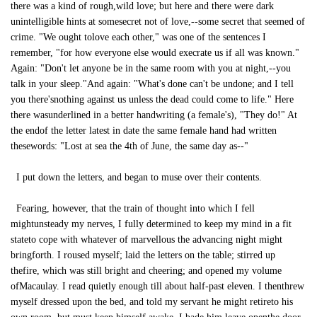
there was a kind of rough,wild love; but here and there were dark
unintelligible hints at somesecret not of love,--some secret that seemed of
crime. "We ought tolove each other," was one of the sentences I
remember, "for how everyone else would execrate us if all was known."
Again: "Don't let anyone be in the same room with you at night,--you
talk in your sleep."And again: "What's done can't be undone; and I tell
you there'snothing against us unless the dead could come to life." Here
there wasunderlined in a better handwriting (a female's), "They do!" At
the endof the letter latest in date the same female hand had written
thesewords: "Lost at sea the 4th of June, the same day as--"
I put down the letters, and began to muse over their contents.
Fearing, however, that the train of thought into which I fell
mightunsteady my nerves, I fully determined to keep my mind in a fit
stateto cope with whatever of marvellous the advancing night might
bringforth. I roused myself; laid the letters on the table; stirred up
thefire, which was still bright and cheering; and opened my volume
ofMacaulay. I read quietly enough till about half-past eleven. I thenthrew
myself dressed upon the bed, and told my servant he might retireto his