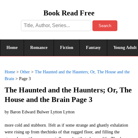
Book Read Free
Search
Home
Romance
Fiction
Fantasy
Young Adult
Home
>
Other
>
The Haunted and the Haunters; Or, The House and the
Brain
>
Page 3
The Haunted and the Haunters; Or, The
House and the Brain Page 3
by
Baron Edward Bulwer Lytton Lytton
more cold and stubborn. Ifelt as if some strange and ghastly exhalation
were rising up from thechinks of that rugged floor, and filling the