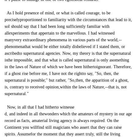
As I hold presence of mind, or what is called courage, to be
preciselyproportioned to familiarity with the circumstances that lead to it,
soI should say that I had been long sufficiently familiar with
allexperiments that appertain to the marvellous. I had witnessed
manyvery extraordinary phenomena in various parts of the world,--
phenomenathat would be either totally disbelieved if I stated them, or
ascribedto supernatural agencies. Now, my theory is that the supernatural
isthe impossible, and that what is called supernatural is only asomething
in the laws of Nature of which we have been hithertoignorant. Therefore,
if a ghost rise before me, I have not the rightto say, "So, then, the
supernatural is possible;" but rather, "So,then, the apparition of a ghost,
is, contrary to received opinion,within the laws of Nature,--that is, not
supernatural."
Now, in all that I had hitherto witnesse
d, and indeed in all thewonders which the amateurs of mystery in our age
record as facts, amaterial living agency is always required. On the
Continent you willfind still magicians who assert that they can raise
spirits. Assumefor the moment that they assert truly, still the living