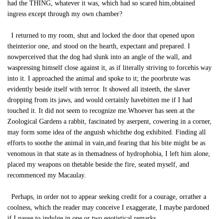
had the THING, whatever it was, which had so scared him,obtained
ingress except through my own chamber?
I returned to my room, shut and locked the door that opened upon
theinterior one, and stood on the hearth, expectant and prepared. I
nowperceived that the dog had slunk into an angle of the wall, and
waspressing himself close against it, as if literally striving to forcehis way
into it. I approached the animal and spoke to it; the poorbrute was
evidently beside itself with terror. It showed all itsteeth, the slaver
dropping from its jaws, and would certainly havebitten me if I had
touched it. It did not seem to recognize me.Whoever has seen at the
Zoological Gardens a rabbit, fascinated by aserpent, cowering in a corner,
may form some idea of the anguish whichthe dog exhibited. Finding all
efforts to soothe the animal in vain,and fearing that his bite might be as
venomous in that state as in themadness of hydrophobia, I left him alone,
placed my weapons on thetable beside the fire, seated myself, and
recommenced my Macaulay.
Perhaps, in order not to appear seeking credit for a courage, orrather a
coolness, which the reader may conceive I exaggerate, I maybe pardoned
if I pause to indulge in one or two egotistical remarks.