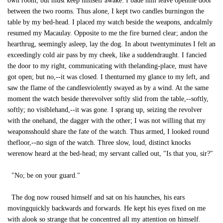
own room, but must keep himself awake. I bade him leave openthe door
between the two rooms. Thus alone, I kept two candles burningon the
table by my bed-head. I placed my watch beside the weapons, andcalmly
resumed my Macaulay. Opposite to me the fire burned clear; andon the
hearthrug, seemingly asleep, lay the dog. In about twentyminutes I felt an
exceedingly cold air pass by my cheek, like a suddendraught. I fancied
the door to my right, communicating with thelanding-place, must have
got open; but no,--it was closed. I thenturned my glance to my left, and
saw the flame of the candlesviolently swayed as by a wind. At the same
moment the watch beside therevolver softly slid from the table,--softly,
softly; no visiblehand,--it was gone. I sprang up, seizing the revolver
with the onehand, the dagger with the other; I was not willing that my
weaponsshould share the fate of the watch. Thus armed, I looked round
thefloor,--no sign of the watch. Three slow, loud, distinct knocks
werenow heard at the bed-head; my servant called out, "Is that you, sir?"
"No; be on your guard."
The dog now roused himself and sat on his haunches, his ears
movingquickly backwards and forwards. He kept his eyes fixed on me
with alook so strange that he concentred all my attention on himself.