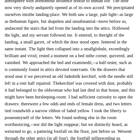
atmosphere with avenomous influence hostile to human life. The door
now very slowly andquietly opened as of its own accord. We precipitated
ourselves intothe landing-place. We both saw a large, pale light--as large
as thehuman figure, but shapeless and unsubstantial--move before us,
andascend the stairs that led from the landing into the attics. Ifollowed
the light, and my servant followed me. It entered, to theright of the
landing, a small garret, of which the door stood open. Ientered in the
same instant. The light then collapsed into a smallglobule, exceedingly
brilliant and vivid, rested a moment on a bed inthe corner, quivered, and
vanished. We approached the bed and examinedit,--a half-tester, such as
is commonly found in attics devoted toservants. On the drawers that
stood near it we perceived an old fadedsilk kerchief, with the needle still
left in a rent half repaired. Thekerchief was covered with dust; probably
it had belonged to the oldwoman who had last died in that house, and this
might have been hersleeping-room. I had sufficient curiosity to open the
drawers: therewere a few odds and ends of female dress, and two letters
tied roundwith a narrow ribbon of faded yellow. I took the liberty to
possessmyself of the letters. We found nothing else in the room
worthnoticing,--nor did the light reappear; but we distinctly heard, as
weturned to go, a pattering footfall on the floor, just before us. Wewent
through the other attics (in all four), the footfall stillpreceding us.