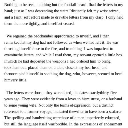
Nothing to be seen,--nothing but the footfall heard. Ihad the letters in my
hand; just as I was descending the stairs Idistinctly felt my wrist seized,
and a faint, soft effort made to drawthe letters from my clasp. I only held
them the more tightly, and theeffort ceased.
We regained the bedchamber appropriated to myself, and I then
remarkedthat my dog had not followed us when we had left it. He was
thrustinghimself close to the fire, and trembling. I was impatient to
examinethe letters; and while I read them, my servant opened a little box
inwhich he had deposited the weapons I had ordered him to bring,
tookthem out, placed them on a table close at my bed-head, and
thenoccupied himself in soothing the dog, who, however, seemed to heed
himvery little.
The letters were short,--they were dated; the dates exactlythirty-five
years ago. They were evidently from a lover to hismistress, or a husband
to some young wife. Not only the terms ofexpression, but a distinct
reference to a former voyage, indicated thewriter to have been a seafarer.
The spelling and handwriting werethose of a man imperfectly educated,
but still the language itself wasforcible. In the expressions of endearment