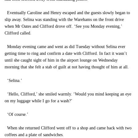
Eventually Caroline and Henry escaped and the guests slowly began to
slip away. Selina was standing with the Warehams on the front drive
when Mr Oates and Clifford drove off. ‘See you Monday evening,’
Clifford called.
Monday evening came and went as did Tuesday without Selina ever
getting time to ring and confirm a date with Clifford. In fact it wasn’t
until she caught sight of him in the airport lounge on Wednesday
morning that she felt a stab of guilt at not having thought of him at all.
‘Selina.’
‘Hello, Clifford,’ she smiled warmly. ‘Would you mind keeping an eye
on my luggage while I go for a wash?’
‘Of course.’
When she returned Clifford went off to a shop and came back with two
coffees and a plate of sandwiches.