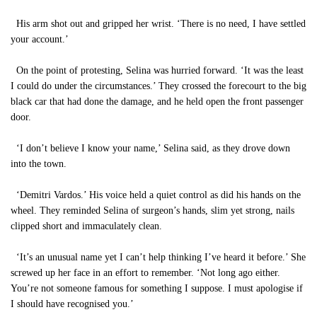
His arm shot out and gripped her wrist. ‘There is no need, I have settled
your account.’
On the point of protesting, Selina was hurried forward. ‘It was the least
I could do under the circumstances.’ They crossed the forecourt to the big
black car that had done the damage, and he held open the front passenger
door.
‘I don’t believe I know your name,’ Selina said, as they drove down
into the town.
‘Demitri Vardos.’ His voice held a quiet control as did his hands on the
wheel. They reminded Selina of surgeon’s hands, slim yet strong, nails
clipped short and immaculately clean.
‘It’s an unusual name yet I can’t help thinking I’ve heard it before.’ She
screwed up her face in an effort to remember. ‘Not long ago either.
You’re not someone famous for something I suppose. I must apologise if
I should have recognised you.’