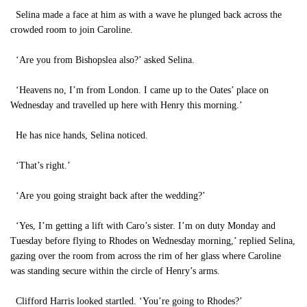
Selina made a face at him as with a wave he plunged back across the
crowded room to join Caroline.
‘Are you from Bishopslea also?’ asked Selina.
‘Heavens no, I’m from London. I came up to the Oates’ place on
Wednesday and travelled up here with Henry this morning.’
He has nice hands, Selina noticed.
‘That’s right.’
‘Are you going straight back after the wedding?’
‘Yes, I’m getting a lift with Caro’s sister. I’m on duty Monday and
Tuesday before flying to Rhodes on Wednesday morning,’ replied Selina,
gazing over the room from across the rim of her glass where Caroline
was standing secure within the circle of Henry’s arms.
Clifford Harris looked startled. ‘You’re going to Rhodes?’