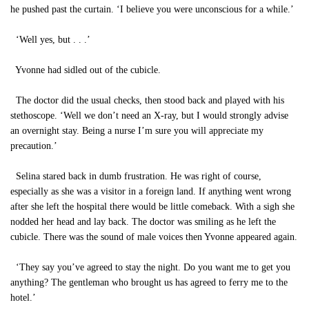
he pushed past the curtain. ‘I believe you were unconscious for a while.’
‘Well yes, but . . .’
Yvonne had sidled out of the cubicle.
The doctor did the usual checks, then stood back and played with his
stethoscope. ‘Well we don’t need an X-ray, but I would strongly advise
an overnight stay. Being a nurse I’m sure you will appreciate my
precaution.’
Selina stared back in dumb frustration. He was right of course,
especially as she was a visitor in a foreign land. If anything went wrong
after she left the hospital there would be little comeback. With a sigh she
nodded her head and lay back. The doctor was smiling as he left the
cubicle. There was the sound of male voices then Yvonne appeared again.
‘They say you’ve agreed to stay the night. Do you want me to get you
anything? The gentleman who brought us has agreed to ferry me to the
hotel.’