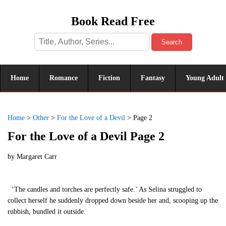
Book Read Free
Search
Home
Romance
Fiction
Fantasy
Young Adult
Home
>
Other
>
For the Love of a Devil
>
Page 2
For the Love of a Devil Page 2
by
Margaret Carr
‘The candles and torches are perfectly safe.’ As Selina struggled to
collect herself he suddenly dropped down beside her and, scooping up the
rubbish, bundled it outside.