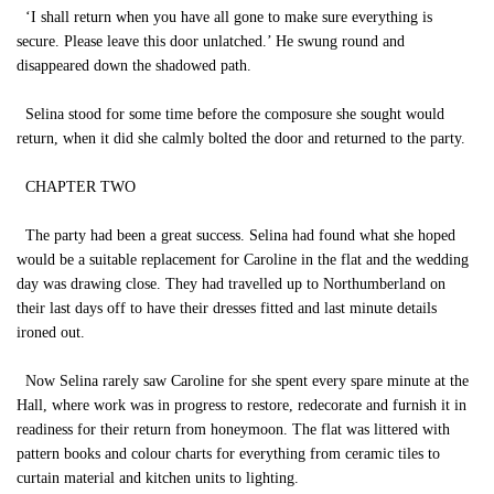
‘I shall return when you have all gone to make sure everything is
secure. Please leave this door unlatched.’ He swung round and
disappeared down the shadowed path.
Selina stood for some time before the composure she sought would
return, when it did she calmly bolted the door and returned to the party.
CHAPTER TWO
The party had been a great success. Selina had found what she hoped
would be a suitable replacement for Caroline in the flat and the wedding
day was drawing close. They had travelled up to Northumberland on
their last days off to have their dresses fitted and last minute details
ironed out.
Now Selina rarely saw Caroline for she spent every spare minute at the
Hall, where work was in progress to restore, redecorate and furnish it in
readiness for their return from honeymoon. The flat was littered with
pattern books and colour charts for everything from ceramic tiles to
curtain material and kitchen units to lighting.