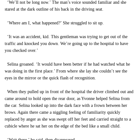
‘We’ll not be long now.’ The man’s voice sounded familiar and she
stared at the dark outline of his back in the driving seat.
‘Where am I, what happened?’ She struggled to sit up.
‘It was an accident, kid. This gentleman was trying to get out of the
traffic and knocked you down. We’re going up to the hospital to have
you checked over.’
Selina groaned. ‘It would have been better if he had watched what he
was doing in the first place.’ From where she lay she couldn’t see the
eyes in the mirror or the quick flash of recognition.
When they pulled up in front of the hospital the driver climbed out and
came around to hold open the rear door, as Yvonne helped Selina from
the car. Selina looked up into the dark face with a frown between her
brows. Again there came a niggling feeling of familiarity quickly
replaced by anger as she was swept off her feet and carried straight to a
cubicle where he sat her on the edge of the bed like a small child.
‘Wait there,’ he said, then disappeared.