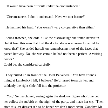
‘It would have been difficult under the circumstances.’
‘Circumstances, I don’t understand. Have we met before?’
He inclined his head. ‘You weren’t very co-operative then either.’
Selina frowned, she didn’t like the disadvantage she found herself in.
Had it been this man that told the doctor she was a nurse? How did he
know that? She prided herself on remembering most of the faces that
passed her way. No, she was certain he had not been a patient. A visiting
doctor?
Could be, she considered carefully.
They pulled up in front of the Hotel Belvedere. ‘You have friends
living at Lambwick Hall, I believe.’ He’d turned towards her, and
suddenly the right slide fell into the projector.
‘You,’ Selina choked, seeing again the shadowy figure who’d helped
her collect the rubbish on the night of the party, and made her cry. ‘Then
after this last disaster it’s to be hoped we don’t meet again. Goodbye Mr