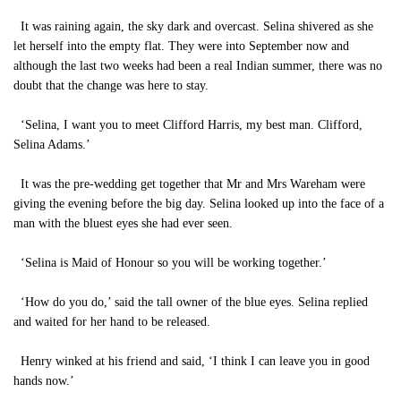
It was raining again, the sky dark and overcast. Selina shivered as she
let herself into the empty flat. They were into September now and
although the last two weeks had been a real Indian summer, there was no
doubt that the change was here to stay.
‘Selina, I want you to meet Clifford Harris, my best man. Clifford,
Selina Adams.’
It was the pre-wedding get together that Mr and Mrs Wareham were
giving the evening before the big day. Selina looked up into the face of a
man with the bluest eyes she had ever seen.
‘Selina is Maid of Honour so you will be working together.’
‘How do you do,’ said the tall owner of the blue eyes. Selina replied
and waited for her hand to be released.
Henry winked at his friend and said, ‘I think I can leave you in good
hands now.’