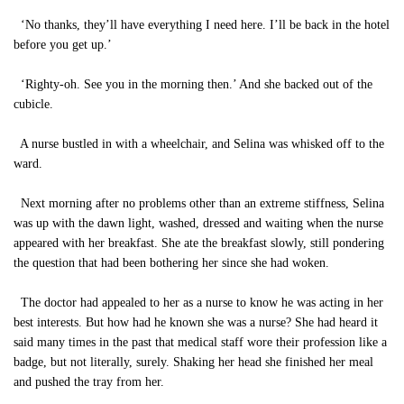
‘No thanks, they’ll have everything I need here. I’ll be back in the hotel
before you get up.’
‘Righty-oh. See you in the morning then.’ And she backed out of the
cubicle.
A nurse bustled in with a wheelchair, and Selina was whisked off to the
ward.
Next morning after no problems other than an extreme stiffness, Selina
was up with the dawn light, washed, dressed and waiting when the nurse
appeared with her breakfast. She ate the breakfast slowly, still pondering
the question that had been bothering her since she had woken.
The doctor had appealed to her as a nurse to know he was acting in her
best interests. But how had he known she was a nurse? She had heard it
said many times in the past that medical staff wore their profession like a
badge, but not literally, surely. Shaking her head she finished her meal
and pushed the tray from her.