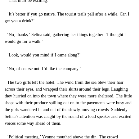
‘That must be exciting.’
‘It’s better if you go native. The tourist trails pall after a while. Can I
get you a drink?’
‘No, thanks,’ Selina said, gathering her things together. ‘I thought I
would go for a walk.’
‘Look, would you mind if I came along?’
‘No, of course not. I’d like the company.’
The two girls left the hotel. The wind from the sea blew their hair
across their eyes, and wrapped their skirts around their legs. Laughing
they hurried on into the town where they were more sheltered. The little
shops with their produce spilling out on to the pavements were busy and
the girls wandered in and out of the slowly-moving crowds. Suddenly
Selina’s attention was caught by the sound of a loud speaker and excited
voices some way ahead of them.
‘Political meeting,’ Yvonne mouthed above the din. The crowd