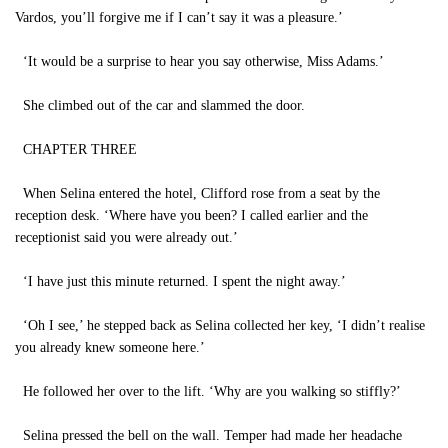
Vardos, you’ll forgive me if I can’t say it was a pleasure.’
‘It would be a surprise to hear you say otherwise, Miss Adams.’
She climbed out of the car and slammed the door.
CHAPTER THREE
When Selina entered the hotel, Clifford rose from a seat by the
reception desk. ‘Where have you been? I called earlier and the
receptionist said you were already out.’
‘I have just this minute returned. I spent the night away.’
‘Oh I see,’ he stepped back as Selina collected her key, ‘I didn’t realise
you already knew someone here.’
He followed her over to the lift. ‘Why are you walking so stiffly?’
Selina pressed the bell on the wall. Temper had made her headache