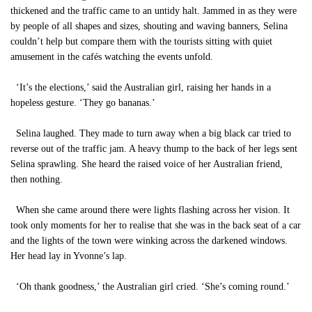
thickened and the traffic came to an untidy halt. Jammed in as they were
by people of all shapes and sizes, shouting and waving banners, Selina
couldn’t help but compare them with the tourists sitting with quiet
amusement in the cafés watching the events unfold.
‘It’s the elections,’ said the Australian girl, raising her hands in a
hopeless gesture. ‘They go bananas.’
Selina laughed. They made to turn away when a big black car tried to
reverse out of the traffic jam. A heavy thump to the back of her legs sent
Selina sprawling. She heard the raised voice of her Australian friend,
then nothing.
When she came around there were lights flashing across her vision. It
took only moments for her to realise that she was in the back seat of a car
and the lights of the town were winking across the darkened windows.
Her head lay in Yvonne’s lap.
‘Oh thank goodness,’ the Australian girl cried. ‘She’s coming round.’