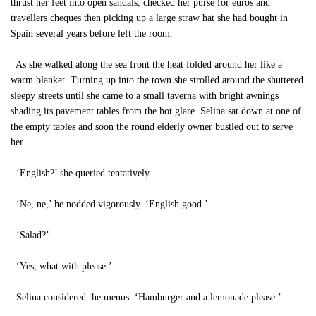
thrust her feet into open sandals, checked her purse for euros and
travellers cheques then picking up a large straw hat she had bought in
Spain several years before left the room.
As she walked along the sea front the heat folded around her like a
warm blanket. Turning up into the town she strolled around the shuttered
sleepy streets until she came to a small taverna with bright awnings
shading its pavement tables from the hot glare. Selina sat down at one of
the empty tables and soon the round elderly owner bustled out to serve
her.
‘English?’ she queried tentatively.
‘Ne, ne,’ he nodded vigorously. ‘English good.’
‘Salad?’
‘Yes, what with please.’
Selina considered the menus. ‘Hamburger and a lemonade please.’