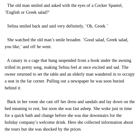
The old man smiled and asked with the eyes of a Cocker Spaniel,
‘English or Greek salad?’
Selina smiled back and said very definitely, ‘Oh, Greek.’
She watched the old man’s smile broaden. ‘Good salad, Greek salad,
you like,’ and off he went.
A canary in a cage that hung suspended from a hook under the awning
trilled its pretty song, making Selina feel at once excited and sad. The
owner returned to set the table and an elderly man wandered in to occupy
a seat in the far corner. Pulling out a newspaper he was soon buried
behind it.
Back in her room she cast off her dress and sandals and lay down on the
bed meaning to rest, but soon she was fast asleep. She woke just in time
for a quick bath and change before she was due downstairs for the
holiday company’s welcome drink. Here she collected information about
the tours but she was shocked by the prices.