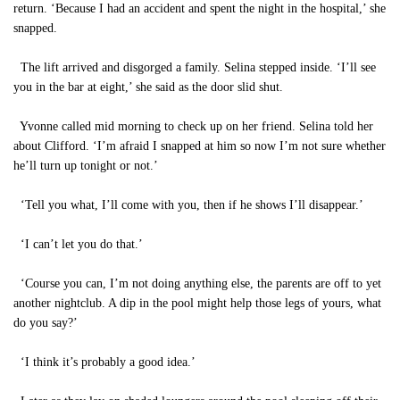
return. ‘Because I had an accident and spent the night in the hospital,’ she
snapped.
The lift arrived and disgorged a family. Selina stepped inside. ‘I’ll see
you in the bar at eight,’ she said as the door slid shut.
Yvonne called mid morning to check up on her friend. Selina told her
about Clifford. ‘I’m afraid I snapped at him so now I’m not sure whether
he’ll turn up tonight or not.’
‘Tell you what, I’ll come with you, then if he shows I’ll disappear.’
‘I can’t let you do that.’
‘Course you can, I’m not doing anything else, the parents are off to yet
another nightclub. A dip in the pool might help those legs of yours, what
do you say?’
‘I think it’s probably a good idea.’