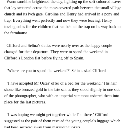
Warm sunshine brightened the day, lighting up the soft coloured leaves
that lay scattered across the moss covered path between the small village
church and its lych gate. Caroline and Henry had arrived in a pony and
trap. Everything went perfectly and now they were leaving, Henry
tossing coins for the children that ran behind the trap on its way back to
the farmhouse.
Clifford and Selina’s duties were nearly over as the happy couple
changed for their departure. They were to spend the weekend in
Clifford’s London flat before flying off to Spain.
‘Where are you to spend the weekend?’ Selina asked Clifford.
‘I have accepted Mr Oates’ offer of a bed for the weekend.’ His hair
shone like bronzed gold in the late sun as they stood slightly to one side
of the photographer, who with an imperial summons ushered them into
place for the last pictures.
‘I was hoping we might get together while I’m there,’ Clifford
suggested as the pair of them rescued the young couple’s luggage which
had been secreted away from marauding jokers.