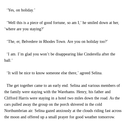
‘Yes, on holiday.’
‘Well this is a piece of good fortune, so am I,’ he smiled down at her,
‘where are you staying?’
‘The, er, Belvedere in Rhodes Town. Are you on holiday too?’
‘I am. I’m glad you won’t be disappearing like Cinderella after the
ball.’
‘It will be nice to know someone else there,’ agreed Selina.
The get together came to an early end. Selina and various members of
the family were staying with the Warehams. Henry, his father and
Clifford Harris were staying in a hotel two miles down the road. As the
cars pulled away the group on the porch shivered in the cold
Northumbrian air. Selina gazed anxiously at the clouds riding fast across
the moon and offered up a small prayer for good weather tomorrow.