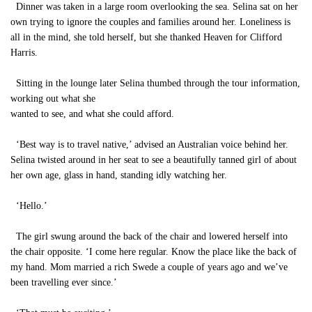
Dinner was taken in a large room overlooking the sea. Selina sat on her
own trying to ignore the couples and families around her. Loneliness is
all in the mind, she told herself, but she thanked Heaven for Clifford
Harris.
Sitting in the lounge later Selina thumbed through the tour information,
working out what she
wanted to see, and what she could afford.
‘Best way is to travel native,’ advised an Australian voice behind her.
Selina twisted around in her seat to see a beautifully tanned girl of about
her own age, glass in hand, standing idly watching her.
‘Hello.’
The girl swung around the back of the chair and lowered herself into
the chair opposite. ‘I come here regular. Know the place like the back of
my hand. Mom married a rich Swede a couple of years ago and we’ve
been travelling ever since.’