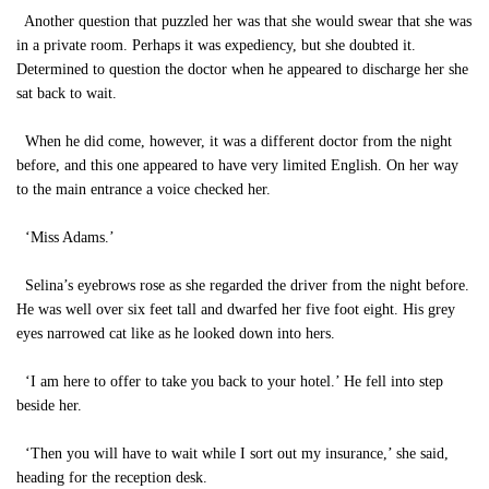
Another question that puzzled her was that she would swear that she was
in a private room. Perhaps it was expediency, but she doubted it.
Determined to question the doctor when he appeared to discharge her she
sat back to wait.
When he did come, however, it was a different doctor from the night
before, and this one appeared to have very limited English. On her way
to the main entrance a voice checked her.
‘Miss Adams.’
Selina’s eyebrows rose as she regarded the driver from the night before.
He was well over six feet tall and dwarfed her five foot eight. His grey
eyes narrowed cat like as he looked down into hers.
‘I am here to offer to take you back to your hotel.’ He fell into step
beside her.
‘Then you will have to wait while I sort out my insurance,’ she said,
heading for the reception desk.