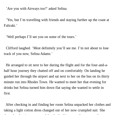
‘Are you with Airways too?’ asked Selina.
‘Yes, but I’m travelling with friends and staying further up the coast at
Faliraki.’
‘Well perhaps I’ll see you on some of the tours.’
Clifford laughed. ‘Most definitely you’ll see me. I’m not about to lose
track of you now, Selina Adams.’
He arranged to sit next to her during the flight and for the four-and-a-
half hour journey they chatted off and on comfortably. On landing he
guided her through the airport and sat next to her on the bus on its thirty
minute run into Rhodes Town. He wanted to meet her that evening for
drinks but Selina turned him down flat saying she wanted to settle in
first.
After checking in and finding her room Selina unpacked her clothes and
taking a light cotton dress changed out of her now crumpled suit. She