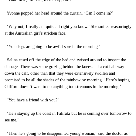
Yvonne popped her head around the curtain. ‘Can I come in?’
‘Why not, I really am quite all right you know.’ She smiled reassuringly
at the Australian girl’s stricken face.
‘Your legs are going to be awful sore in the morning.’
Selina eased off the edge of the bed and twisted around to inspect the
damage. There was some grazing behind the knees and a cut half way
down the calf, other than that they were extensively swollen and
promised to be all the shades of the rainbow by morning. ‘Here’s hoping
Clifford doesn’t want to do anything too strenuous in the morning.’
‘You have a friend with you?’
‘He’s staying up the coast in Faliraki but he is coming over tomorrow to
see me.’
‘Then he’s going to be disappointed young woman,’ said the doctor as